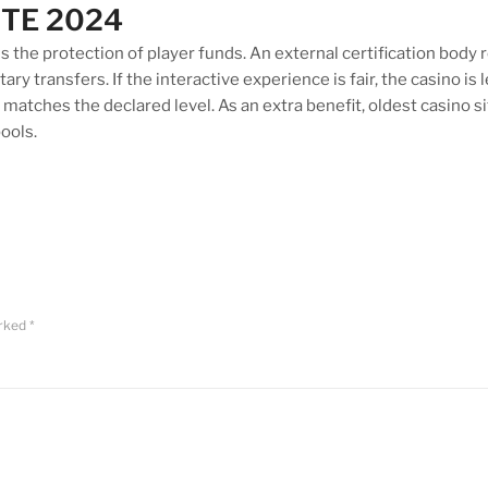
ITE 2024
is the protection of player funds. An external certification body
y transfers. If the interactive experience is fair, the casino is l
matches the declared level. As an extra benefit, oldest casino s
ools.
arked
*