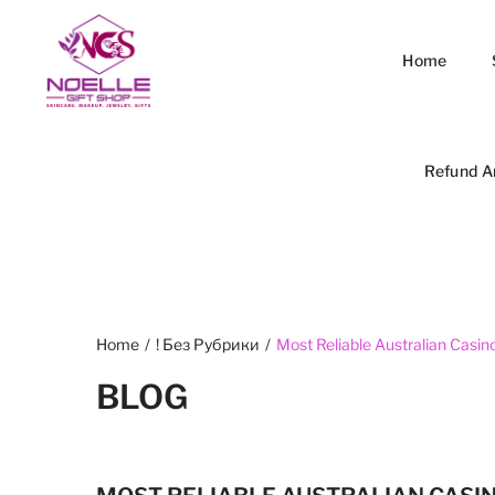
Home
Refund A
Home
/
! Без Рубрики
/
Most Reliable Australian Casi
BLOG