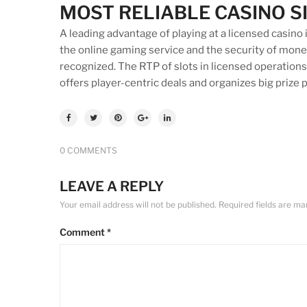
MOST RELIABLE CASINO S
A leading advantage of playing at a licensed casino 
the online gaming service and the security of monetar
recognized. The RTP of slots in licensed operations 
offers player-centric deals and organizes big prize p
0 COMMENTS
LEAVE A REPLY
Your email address will not be published.
Required fields are m
Comment
*