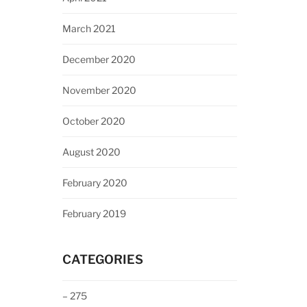
March 2021
December 2020
November 2020
October 2020
August 2020
February 2020
February 2019
CATEGORIES
– 275