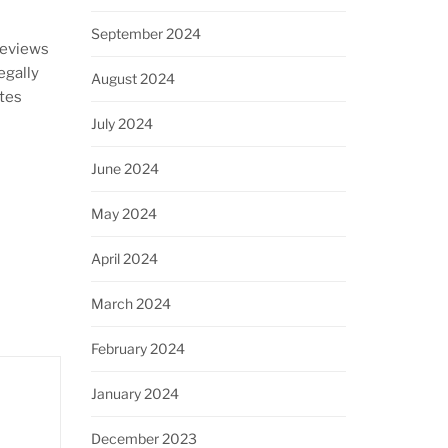
September 2024
 reviews
egally
August 2024
ites
July 2024
June 2024
May 2024
April 2024
March 2024
February 2024
January 2024
December 2023