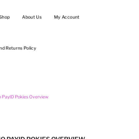
Shop
About Us
My Account
nd Returns Policy
no PayID Pokies Overview