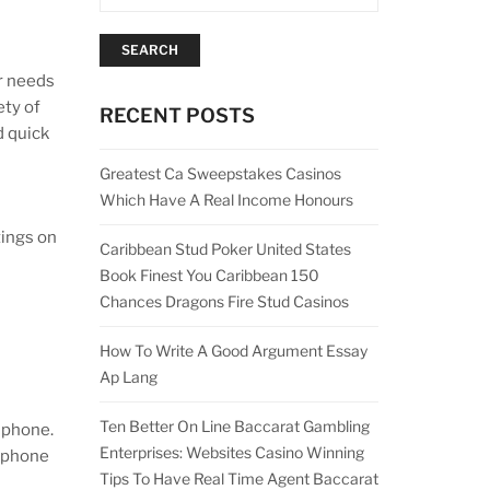
SEARCH
r needs
ety of
RECENT POSTS
d quick
Greatest Ca Sweepstakes Casinos
Which Have A Real Income Honours
tings on
Caribbean Stud Poker United States
Book Finest You Caribbean 150
Chances Dragons Fire Stud Casinos
How To Write A Good Argument Essay
Ap Lang
Ten Better On Line Baccarat Gambling
r phone.
Enterprises: Websites Casino Winning
rtphone
Tips To Have Real Time Agent Baccarat