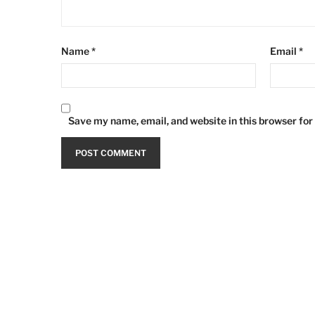
Name
*
Email
*
Save my name, email, and website in this browser for