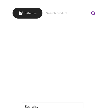
0 item(s)