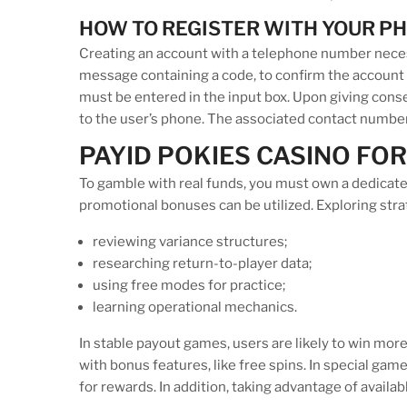
HOW TO REGISTER WITH YOUR PH
Creating an account with a telephone number nece
message containing a code, to confirm the account i
must be entered in the input box. Upon giving cons
to the user’s phone. The associated contact number
PAYID POKIES CASINO FO
To gamble with real funds, you must own a dedicate
promotional bonuses can be utilized. Exploring str
reviewing variance structures;
researching return-to-player data;
using free modes for practice;
learning operational mechanics.
In stable payout games, users are likely to win mor
with bonus features, like free spins. In special gam
for rewards. In addition, taking advantage of availa