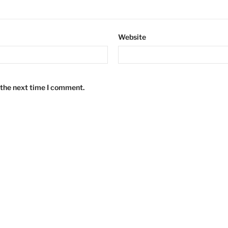
Website
 the next time I comment.