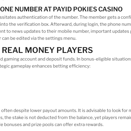
ONE NUMBER AT PAYID POKIES CASINO
ssitates authentication of the number. The member gets a conf
nto the verification box. Afterward, during login, the phone nu
ent to news updates to their mobile number, important updates 
 can be edited via the settings menu.
R REAL MONEY PLAYERS
d gaming account and deposit funds. In bonus-eligible situation
ategic gameplay enhances betting efficiency:
e often despite lower payout amounts. It is advisable to look for
es, the stake is not deducted from the balance, yet players remain
ble bonuses and prize pools can offer extra rewards.