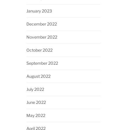
January 2023
December 2022
November 2022
October 2022
September 2022
August 2022
July 2022
June 2022
May 2022
April 2022