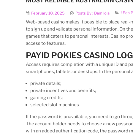
MOST RELIABLE AUSTRALIAN CASIN
! Без 
February 10, 2025
Posts By :
Damilola
Web-based casino makes it possible to place real-m
to sign up and validate personal information. On the
games that caters to personal interests. Casino pro
access to features.
PAYID POKIES CASINO LO
Access requires completion with a unique ID and pa
smartphones, tablets, or desktops. In the personal 
private details;
private incentives and benefits;
gaming credits;
selected slot machines.
If the password is unavailable, you need to go throug
The account holder needs to choose a new passcode,
with an added authentication code, the password m