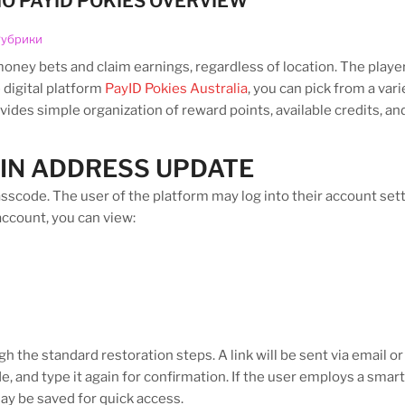
O PAYID POKIES OVERVIEW
Рубрики
oney bets and claim earnings, regardless of location. The playe
 digital platform
PayID Pokies Australia
, you can pick from a vari
vides simple organization of reward points, available credits, an
GIN ADDRESS UPDATE
sscode. The user of the platform may log into their account set
account, you can view:
h the standard restoration steps. A link will be sent via email o
 and type it again for confirmation. If the user employs a sma
ay be saved for quick access.