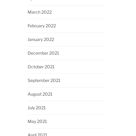
March 2022
February 2022
January 2022
December 2021
October 2021
September 2021
August 2021
July 2021
May 2021
April 2021