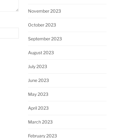
November 2023
October 2023
September 2023
August 2023
July 2023
June 2023
May 2023
April 2023
March 2023
February 2023