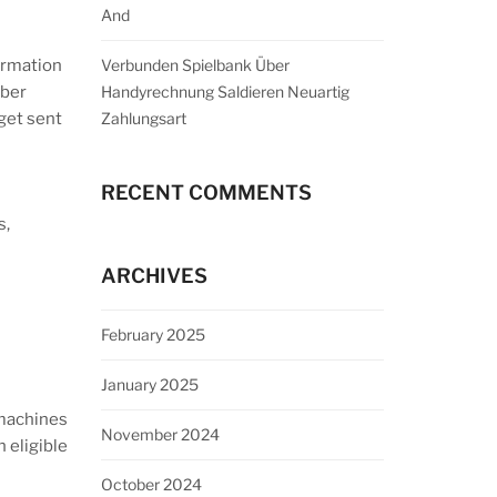
And
Verbunden Spielbank Über
irmation
Handyrechnung Saldieren Neuartig
mber
Zahlungsart
get sent
RECENT COMMENTS
s,
ARCHIVES
February 2025
January 2025
 machines
November 2024
 eligible
October 2024