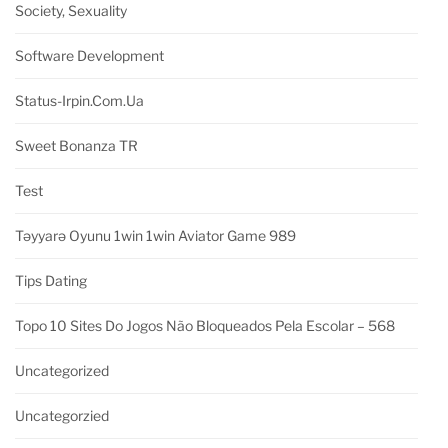
Society, Sexuality
Software Development
Status-Irpin.com.ua
Sweet Bonanza TR
Test
Təyyarə Oyunu 1win 1win Aviator Game 989
Tips Dating
Topo 10 Sites Do Jogos Não Bloqueados Pela Escolar – 568
Uncategorized
Uncategorzied