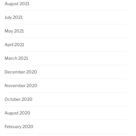
August 2021
July 2021
May 2021
April 2021
March 2021
December 2020
November 2020
October 2020
August 2020
February 2020