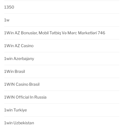
1350
1w
1Win AZ Bonuslar, Mobil Tətbiq Və Mərc Marketləri 746
1Win AZ Casino
1win Azerbajany
1Win Brasil
1WIN Casino Brasil
1WIN Official In Russia
1win Turkiye
1win Uzbekistan