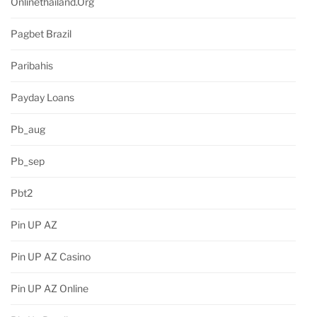
Onlinethailand.org
Pagbet Brazil
Paribahis
Payday Loans
Pb_aug
Pb_sep
Pbt2
Pin UP AZ
Pin UP AZ Casino
Pin UP AZ Online