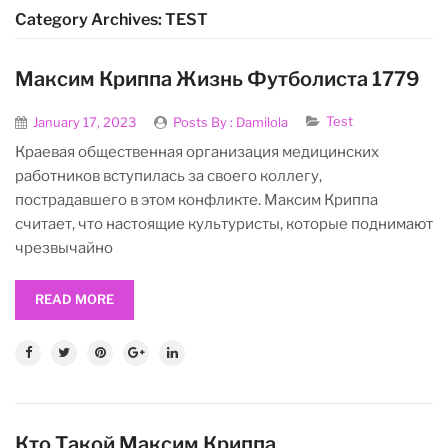
Category Archives:
TEST
Максим Криппа Жизнь Футболиста 1779
Test
January 17, 2023
Posts By :
Damilola
Краевая общественная организация медицинских
работников вступилась за своего коллегу,
пострадавшего в этом конфликте. Максим Криппа
считает, что настоящие культуристы, которые поднимают
чрезвычайно
READ MORE
Кто Такой Максим Криппа