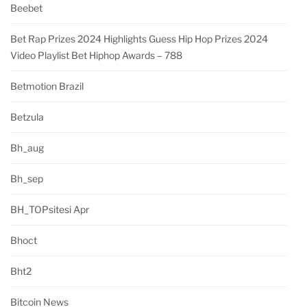
Beebet
Bet Rap Prizes 2024 Highlights Guess Hip Hop Prizes 2024
Video Playlist Bet Hiphop Awards – 788
Betmotion Brazil
Betzula
Bh_aug
Bh_sep
BH_TOPsitesi Apr
Bhoct
Bht2
Bitcoin News