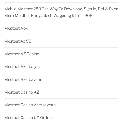
Mobile Mostbet 288 The Way To Download, Sign In, Bet & Even
More Mostbet Bangladesh Wagering Site" – 908
Mostbet Apk
Mostbet Az 90
Mostbet AZ Casino
Mostbet Azerbaijan
Mostbet Azerbaycan
Mostbet Casino AZ
Mostbet Casino Azerbaycan
Mostbet Casino UZ Online