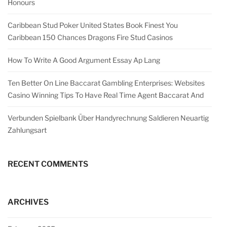
Honours
Caribbean Stud Poker United States Book Finest You
Caribbean 150 Chances Dragons Fire Stud Casinos
How To Write A Good Argument Essay Ap Lang
Ten Better On Line Baccarat Gambling Enterprises: Websites
Casino Winning Tips To Have Real Time Agent Baccarat And
Verbunden Spielbank Über Handyrechnung Saldieren Neuartig
Zahlungsart
RECENT COMMENTS
ARCHIVES