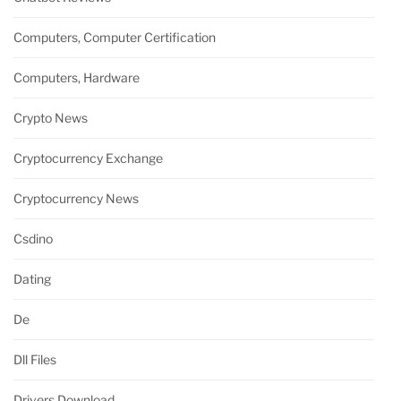
Computers, Computer Certification
Computers, Hardware
Crypto News
Cryptocurrency Exchange
Cryptocurrency News
Csdino
Dating
De
Dll Files
Drivers Download