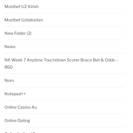
Mostbet UZ Kirish
Mostbet Uzbekistan
New Folder (2)
News
Nfl Week 7 Anytime Touchdown Scorer Brace Bet & Odds –
860
Nom
Notepad++
Online Casino Au
Online Dating