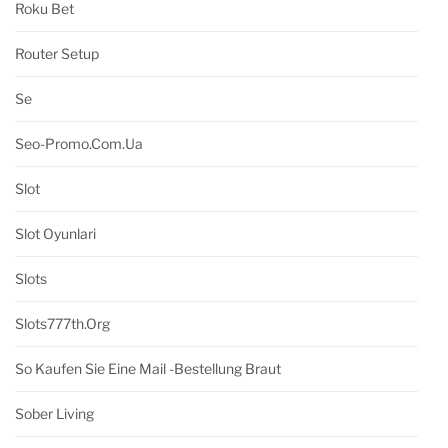
Roku Bet
Router Setup
Se
Seo-Promo.com.ua
Slot
Slot Oyunlari
Slots
Slots777th.org
So Kaufen Sie Eine Mail -Bestellung Braut
Sober Living