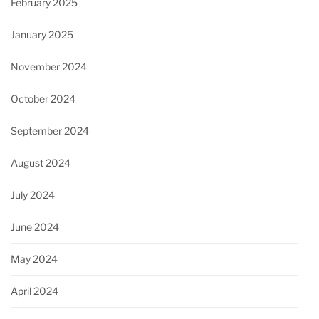
February 2025
January 2025
November 2024
October 2024
September 2024
August 2024
July 2024
June 2024
May 2024
April 2024