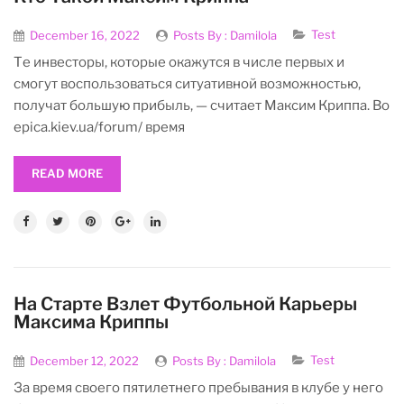
Test
December 16, 2022
Posts By :
Damilola
Те инвесторы, которые окажутся в числе первых и
смогут воспользоваться ситуативной возможностью,
получат большую прибыль, — считает Максим Криппа. Во
epica.kiev.ua/forum/ время
READ MORE
На Старте Взлет Футбольной Карьеры
Максима Криппы
Test
December 12, 2022
Posts By :
Damilola
За время своего пятилетнего пребывания в клубе у него