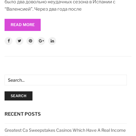
было два довольно неудачных сезона в Испании с
“Валенсией”. Через два года после
READ MORE
SEARCH
RECENT POSTS
Greatest Ca Sweepstakes Casinos Which Have A Real Income