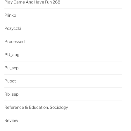
Play Game And Have Fun 268
Plinko
Pozyczki
Processed
PU_aug
Pu_sep
Puoct
Rb_sep
Reference & Education, Sociology
Review