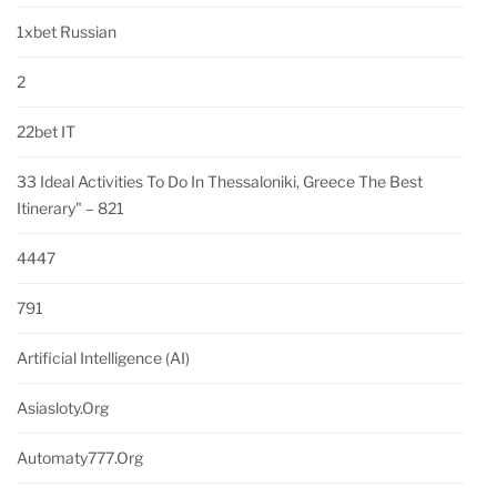
1xbet Russian
2
22bet IT
33 Ideal Activities To Do In Thessaloniki, Greece The Best
Itinerary" – 821
4447
791
Artificial Intelligence (AI)
Asiasloty.org
Automaty777.org