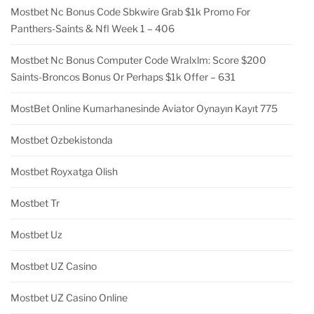
Mostbet Nc Bonus Code Sbkwire Grab $1k Promo For
Panthers-Saints & Nfl Week 1 – 406
Mostbet Nc Bonus Computer Code Wralxlm: Score $200
Saints-Broncos Bonus Or Perhaps $1k Offer – 631
MostBet Online Kumarhanesinde Aviator Oynayın Kayıt 775
Mostbet Ozbekistonda
Mostbet Royxatga Olish
Mostbet Tr
Mostbet Uz
Mostbet UZ Casino
Mostbet UZ Casino Online