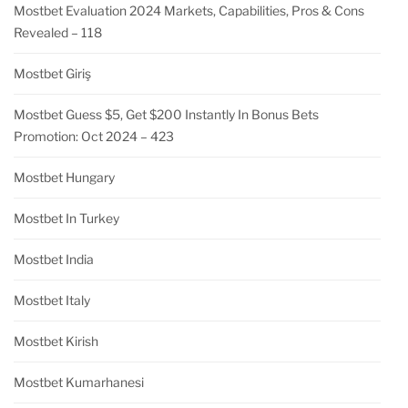
Mostbet Evaluation 2024 Markets, Capabilities, Pros & Cons
Revealed – 118
Mostbet Giriş
Mostbet Guess $5, Get $200 Instantly In Bonus Bets
Promotion: Oct 2024 – 423
Mostbet Hungary
Mostbet In Turkey
Mostbet India
Mostbet Italy
Mostbet Kirish
Mostbet Kumarhanesi