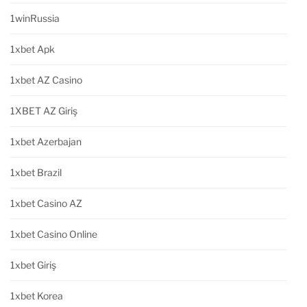
1winRussia
1xbet Apk
1xbet AZ Casino
1XBET AZ Giriş
1xbet Azerbajan
1xbet Brazil
1xbet Casino AZ
1xbet Casino Online
1xbet Giriş
1xbet Korea