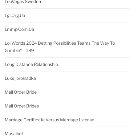
LeoVegas Sweden
Lgr.org.ua
Lmmp.com.ua
Lol Worlds 2024 Betting Possibilities Teams The Way To
Gamble" – 189
Long Distance Relationship
Luks_prokladka
Mail Order Bride
Mail Order Brides
Marriage Certificate Versus Marriage License
Masalbet