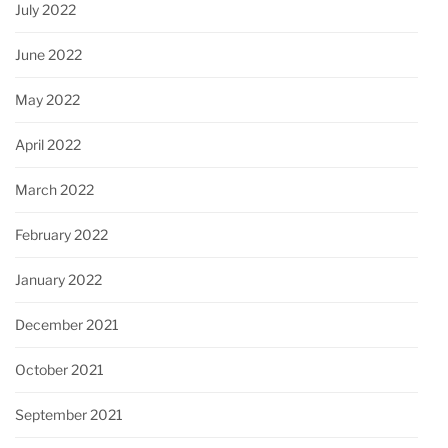
July 2022
June 2022
May 2022
April 2022
March 2022
February 2022
January 2022
December 2021
October 2021
September 2021