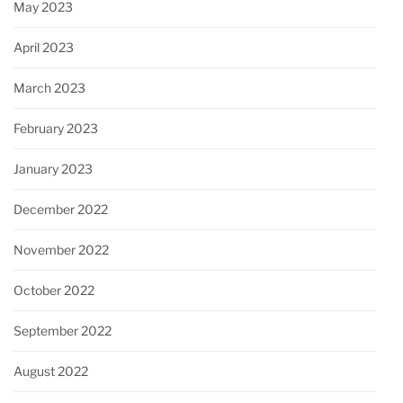
May 2023
April 2023
March 2023
February 2023
January 2023
December 2022
November 2022
October 2022
September 2022
August 2022