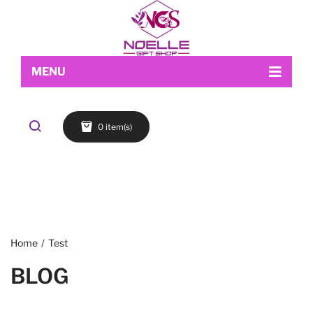
MENU
Home
0 item(s)
Shop
About Us
Makeup
My account
Skin Care
Contact Us
FACE
Refund and Returns Policy
Accessories
Blog
Cart
EYES
Checkout
LIPS
Home
/
Test
BLOG
Wishlist
BROWS