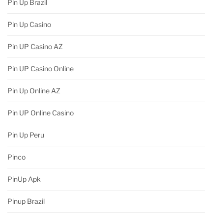
Pin Up Brazil
Pin Up Casino
Pin UP Casino AZ
Pin UP Casino Online
Pin Up Online AZ
Pin UP Online Casino
Pin Up Peru
Pinco
PinUp Apk
Pinup Brazil