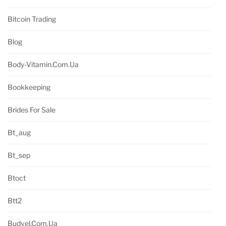
Bitcoin Trading
Blog
Body-Vitamin.com.ua
Bookkeeping
Brides For Sale
Bt_aug
Bt_sep
Btoct
Btt2
Budvel.com.ua