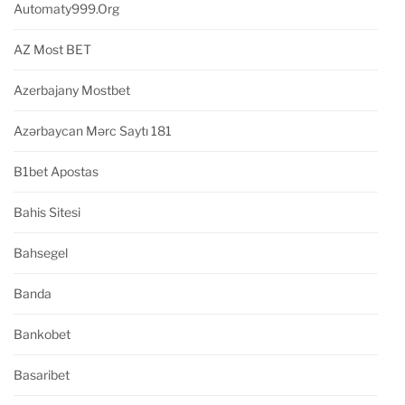
Automaty999.org
AZ Most BET
Azerbajany Mostbet
Azərbaycan Mərc Saytı 181
B1bet Apostas
Bahis Sitesi
Bahsegel
Banda
Bankobet
Basaribet