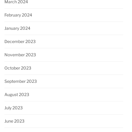
March 2024
February 2024
January 2024
December 2023
November 2023
October 2023
September 2023
August 2023
July 2023
June 2023