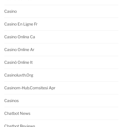
Casino
Casino En Ligne Fr
Casino Onlina Ca
Casino Online Ar
Casinò Online It
Casinoluxth.org
Casinom-Hub.comsitesi Apr
Casinos
Chatbot News
Chatbot Reviews