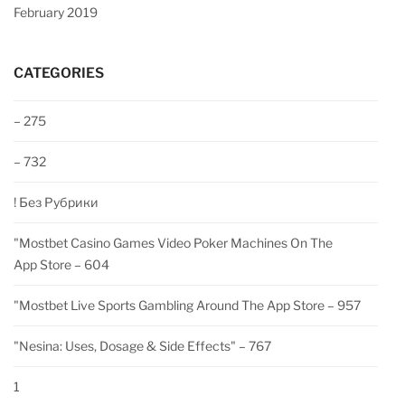
February 2019
CATEGORIES
– 275
– 732
! Без Рубрики
"‎mostbet Casino Games Video Poker Machines On The
App Store – 604
"‎mostbet Live Sports Gambling Around The App Store – 957
"nesina: Uses, Dosage & Side Effects" – 767
1