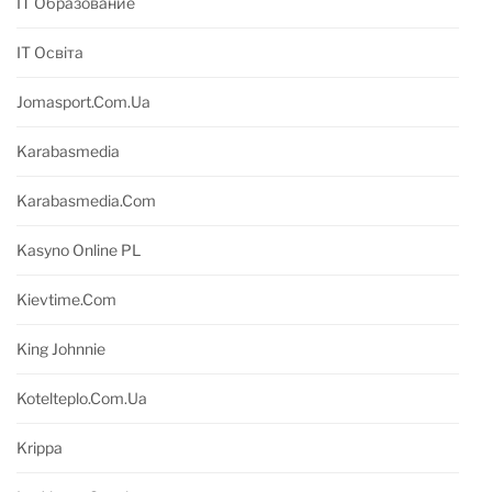
IT Образование
IT Освіта
Jomasport.com.ua
Karabasmedia
Karabasmedia.com
Kasyno Online PL
Kievtime.com
King Johnnie
Kotelteplo.com.ua
Krippa