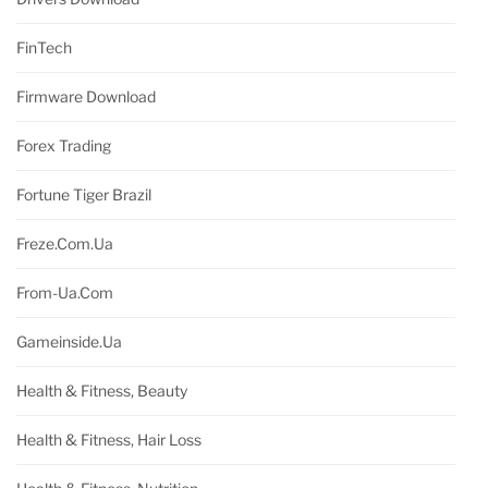
FinTech
Firmware Download
Forex Trading
Fortune Tiger Brazil
Freze.com.ua
From-Ua.com
Gameinside.ua
Health & Fitness, Beauty
Health & Fitness, Hair Loss