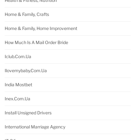
Health & Fitness, Nutrition
Home & Family, Crafts
Home & Family, Home Improvement
How Much Is A Mail Order Bride
Iclub.com.ua
Ilovemybaby.com.ua
India Mostbet
Inex.com.ua
Install Unsigned Drivers
International Marriage Agency