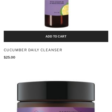
Add To Cart
ADD TO CART
CUCUMBER DAILY CLEANSER
$
25.00