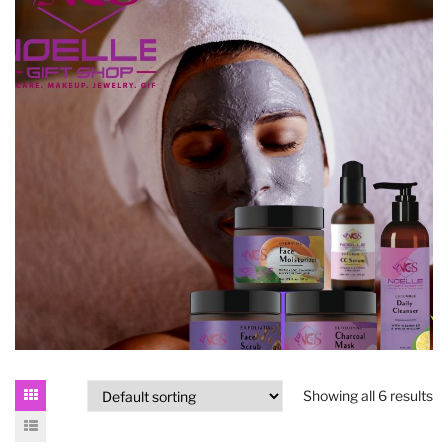
Showing all 6 results