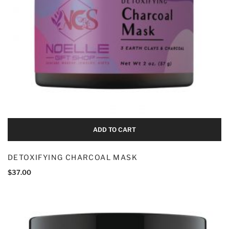
Add To Cart
ADD TO CART
DETOXIFYING CHARCOAL MASK
$
37.00