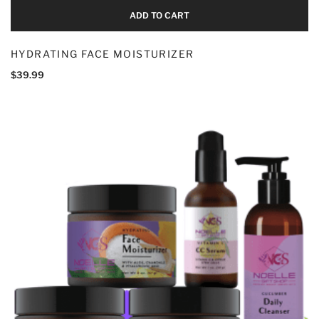
ADD TO CART
HYDRATING FACE MOISTURIZER
$
39.99