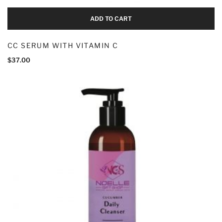
ADD TO CART
CC SERUM WITH VITAMIN C
$
37.00