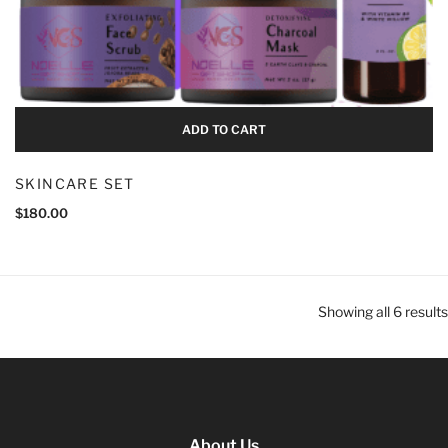
ADD TO CART
SKINCARE SET
$
180.00
Showing all 6 results
About Us