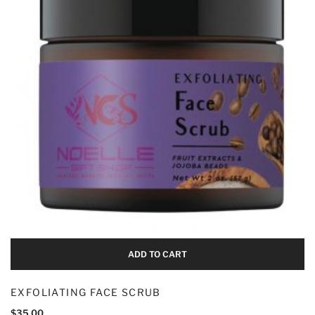
Add To Cart
ADD TO CART
EXFOLIATING FACE SCRUB
$
35.00