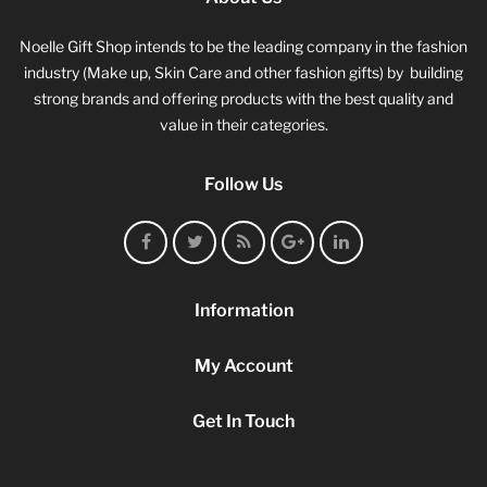
Noelle Gift Shop intends to be the leading company in the fashion
industry (Make up, Skin Care and other fashion gifts) by building
strong brands and offering products with the best quality and
value in their categories.
Follow Us
Information
My Account
Get In Touch