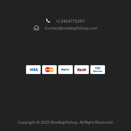
+1 3464775287
Contact@noellegiftshop.com
Copyright © 2021 Noellegiftshop. All Right Reserved.