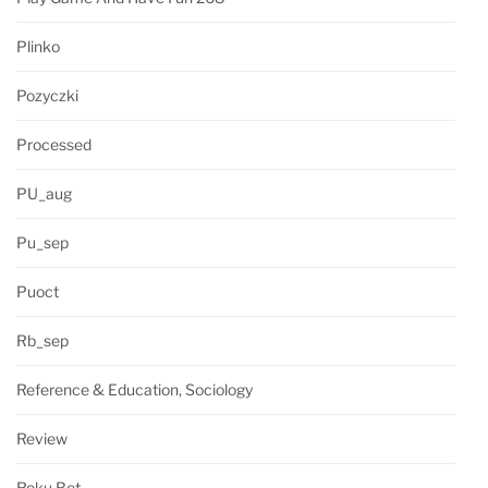
Plinko
Pozyczki
Processed
PU_aug
Pu_sep
Puoct
Rb_sep
Reference & Education, Sociology
Review
Roku Bet