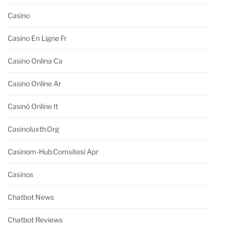
Casino
Casino En Ligne Fr
Casino Onlina Ca
Casino Online Ar
Casinò Online It
Casinoluxth.org
Casinom-Hub.comsitesi Apr
Casinos
Chatbot News
Chatbot Reviews