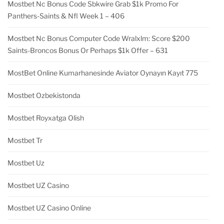
Mostbet Nc Bonus Code Sbkwire Grab $1k Promo For
Panthers-Saints & Nfl Week 1 – 406
Mostbet Nc Bonus Computer Code Wralxlm: Score $200
Saints-Broncos Bonus Or Perhaps $1k Offer – 631
MostBet Online Kumarhanesinde Aviator Oynayın Kayıt 775
Mostbet Ozbekistonda
Mostbet Royxatga Olish
Mostbet Tr
Mostbet Uz
Mostbet UZ Casino
Mostbet UZ Casino Online