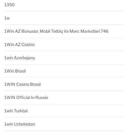
1350
1w
1Win AZ Bonuslar, Mobil Tətbiq Və Mərc Marketləri 746
1Win AZ Casino
1win Azerbajany
1Win Brasil
1WIN Casino Brasil
1WIN Official In Russia
1win Turkiye
1win Uzbekistan