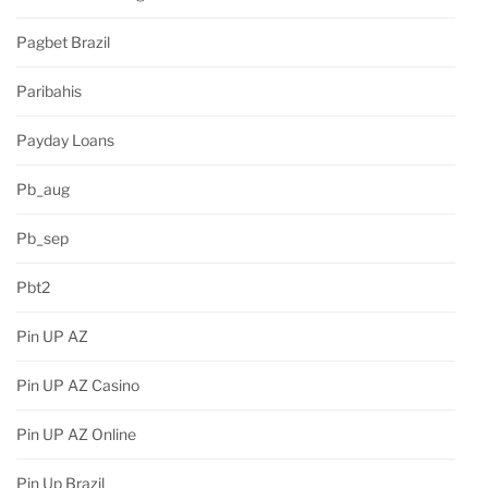
Pagbet Brazil
Paribahis
Payday Loans
Pb_aug
Pb_sep
Pbt2
Pin UP AZ
Pin UP AZ Casino
Pin UP AZ Online
Pin Up Brazil