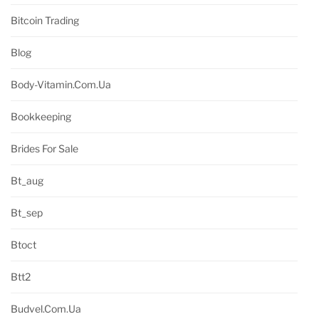
Bitcoin Trading
Blog
Body-Vitamin.com.ua
Bookkeeping
Brides For Sale
Bt_aug
Bt_sep
Btoct
Btt2
Budvel.com.ua