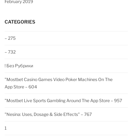
February 2019
CATEGORIES
– 275
– 732
! Без Рубрики
"‎mostbet Casino Games Video Poker Machines On The
App Store – 604
"‎mostbet Live Sports Gambling Around The App Store – 957
"nesina: Uses, Dosage & Side Effects" – 767
1