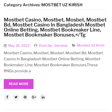
Category Archives:
MOSTBET UZ KIRISH
Mostbet Casino, Mostbet, Mosbet, Mostbet
Bd, Mostbet Casino In Bangladesh Mostbet
Online Betting, Mostbet Bookmaker Line,
Mostbet Bookmaker Bonuses,</tg
Mostbet UZ Kirish
May 26, 2023
Posts By :
Damilola
Mostbet Casino, Mostbet, Mosbet, Mostbet Bd, Mostbet
Casino In Bangladesh Mostbet Online Betting, Mostbet
Bookmaker Line, Mostbet Bookmaker Bonuses,These
RNGs provide a
READ MORE