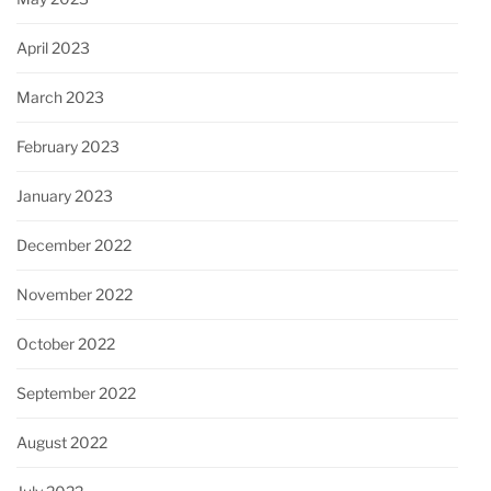
April 2023
March 2023
February 2023
January 2023
December 2022
November 2022
October 2022
September 2022
August 2022