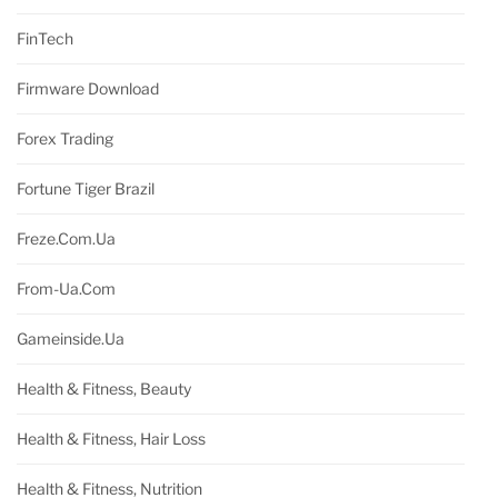
FinTech
Firmware Download
Forex Trading
Fortune Tiger Brazil
Freze.com.ua
From-Ua.com
Gameinside.ua
Health & Fitness, Beauty
Health & Fitness, Hair Loss
Health & Fitness, Nutrition