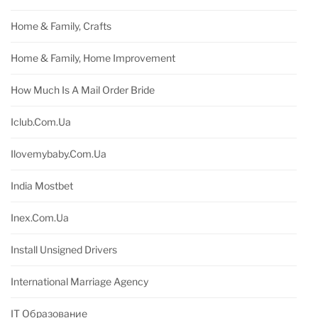
Home & Family, Crafts
Home & Family, Home Improvement
How Much Is A Mail Order Bride
Iclub.com.ua
Ilovemybaby.com.ua
India Mostbet
Inex.com.ua
Install Unsigned Drivers
International Marriage Agency
IT Образование