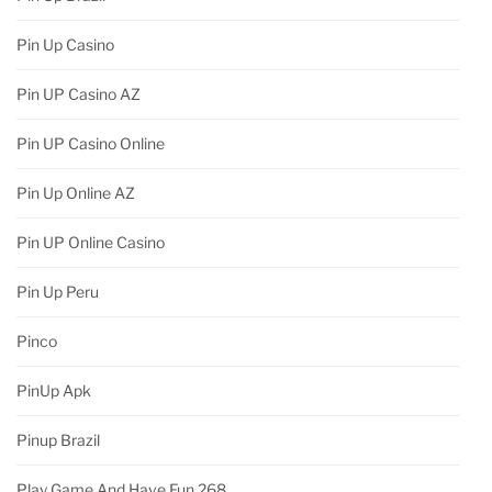
Pin Up Casino
Pin UP Casino AZ
Pin UP Casino Online
Pin Up Online AZ
Pin UP Online Casino
Pin Up Peru
Pinco
PinUp Apk
Pinup Brazil
Play Game And Have Fun 268