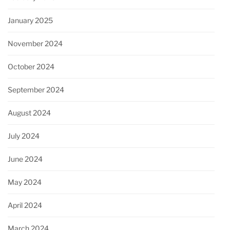
January 2025
November 2024
October 2024
September 2024
August 2024
July 2024
June 2024
May 2024
April 2024
March 2024