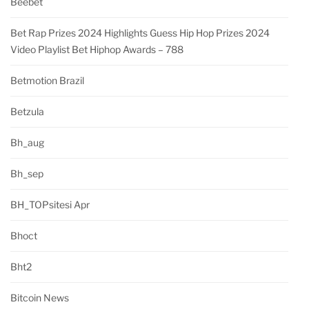
Beebet
Bet Rap Prizes 2024 Highlights Guess Hip Hop Prizes 2024
Video Playlist Bet Hiphop Awards – 788
Betmotion Brazil
Betzula
Bh_aug
Bh_sep
BH_TOPsitesi Apr
Bhoct
Bht2
Bitcoin News