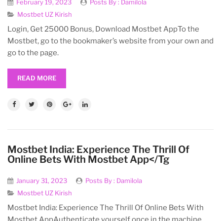
February 19, 2023
Posts By :
Damilola
Mostbet UZ Kirish
Login, Get 25000 Bonus, Download Mostbet AppTo the
Mostbet, go to the bookmaker’s website from your own and
go to the page.
READ MORE
Mostbet India: Experience The Thrill Of
Online Bets With Mostbet App</tg
January 31, 2023
Posts By :
Damilola
Mostbet UZ Kirish
Mostbet India: Experience The Thrill Of Online Bets With
Mostbet AppAuthenticate yourself once in the machine