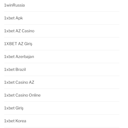
1winRussia
1xbet Apk
1xbet AZ Casino
1XBET AZ Giriş
1xbet Azerbajan
1xbet Brazil
1xbet Casino AZ
1xbet Casino Online
1xbet Giriş
1xbet Korea