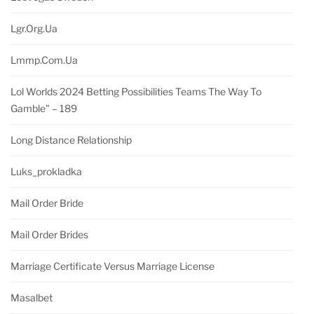
Lgr.org.ua
Lmmp.com.ua
Lol Worlds 2024 Betting Possibilities Teams The Way To
Gamble" – 189
Long Distance Relationship
Luks_prokladka
Mail Order Bride
Mail Order Brides
Marriage Certificate Versus Marriage License
Masalbet