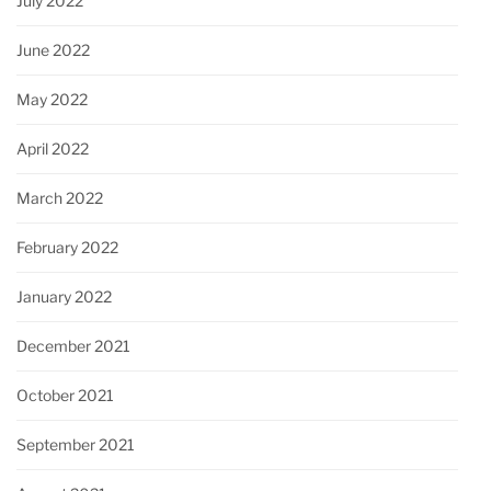
July 2022
June 2022
May 2022
April 2022
March 2022
February 2022
January 2022
December 2021
October 2021
September 2021