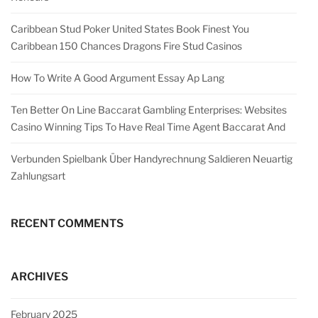
Caribbean Stud Poker United States Book Finest You
Caribbean 150 Chances Dragons Fire Stud Casinos
How To Write A Good Argument Essay Ap Lang
Ten Better On Line Baccarat Gambling Enterprises: Websites
Casino Winning Tips To Have Real Time Agent Baccarat And
Verbunden Spielbank Über Handyrechnung Saldieren Neuartig
Zahlungsart
RECENT COMMENTS
ARCHIVES
February 2025