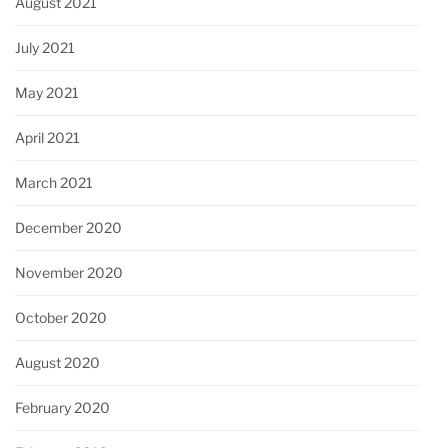
August 2021
July 2021
May 2021
April 2021
March 2021
December 2020
November 2020
October 2020
August 2020
February 2020