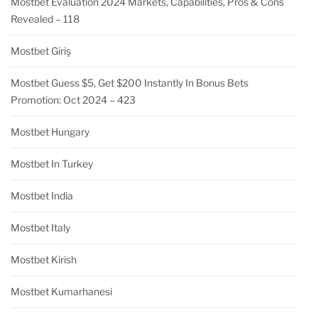
Mostbet Evaluation 2024 Markets, Capabilities, Pros & Cons
Revealed – 118
Mostbet Giriş
Mostbet Guess $5, Get $200 Instantly In Bonus Bets
Promotion: Oct 2024 – 423
Mostbet Hungary
Mostbet In Turkey
Mostbet India
Mostbet Italy
Mostbet Kirish
Mostbet Kumarhanesi