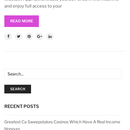
and enjoy full access to your
READ MORE
SEARCH
RECENT POSTS
Greatest Ca Sweepstakes Casinos Which Have A Real Income
Honours