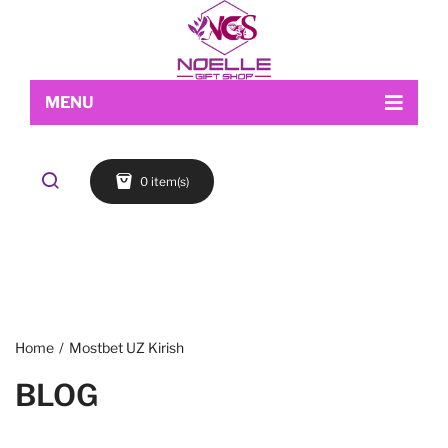
MENU
Home
0 item(s)
Shop
About Us
Makeup
My account
Skin Care
Contact Us
FACE
Refund and Returns Policy
Accessories
Blog
Cart
EYES
Checkout
LIPS
Home
/
Mostbet UZ Kirish
BLOG
Wishlist
BROWS