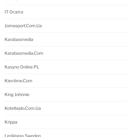
IT Освіта
Jomasport.com.ua
Karabasmedia
Karabasmedia.com
Kasyno Online PL
Kievtime.com
King Johnnie
Kotelteplo.com.ua
Krippa
LeoVegas Sweden