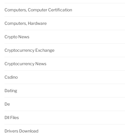
Computers, Computer Certification
Computers, Hardware
Crypto News
Cryptocurrency Exchange
Cryptocurrency News
Csdino
Dating
De
Dll Files
Drivers Download