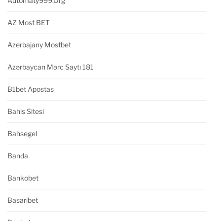
Automaty999.org
AZ Most BET
Azerbajany Mostbet
Azərbaycan Mərc Saytı 181
B1bet Apostas
Bahis Sitesi
Bahsegel
Banda
Bankobet
Basaribet