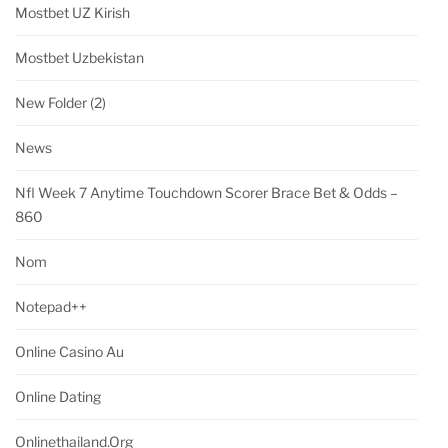
Mostbet UZ Kirish
Mostbet Uzbekistan
New Folder (2)
News
Nfl Week 7 Anytime Touchdown Scorer Brace Bet & Odds –
860
Nom
Notepad++
Online Casino Au
Online Dating
Onlinethailand.org