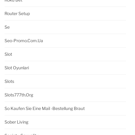
Router Setup
Se
Seo-Promo.com.ua
Slot
Slot Oyunlari
Slots
Slots777th.org
So Kaufen Sie Eine Mail -Bestellung Braut
Sober Living