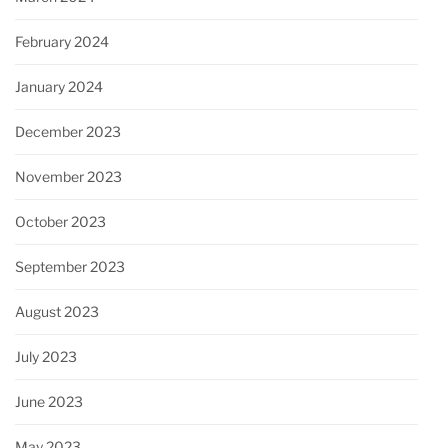
February 2024
January 2024
December 2023
November 2023
October 2023
September 2023
August 2023
July 2023
June 2023
May 2023