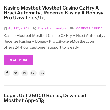
Kasino Mostbet Mostbet Casino Cz Hry A
Hrací Automaty , Recenze Kasina A Bonusy
Pro Uživatele</tg
Mostbet UZ Kirish
April 12, 2023
Posts By :
Damilola
Kasino Mostbet Mostbet Casino Cz Hry A Hrací Automaty ,
Recenze Kasina A Bonusy Pro UživateleMostbet.com
offers 24-hour customer support to greatly
READ MORE
Login, Get 25000 Bonus, Download
Mostbet App</tg