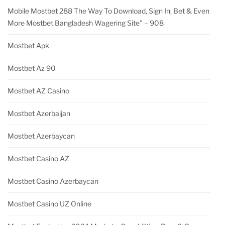
Mobile Mostbet 288 The Way To Download, Sign In, Bet & Even
More Mostbet Bangladesh Wagering Site" – 908
Mostbet Apk
Mostbet Az 90
Mostbet AZ Casino
Mostbet Azerbaijan
Mostbet Azerbaycan
Mostbet Casino AZ
Mostbet Casino Azerbaycan
Mostbet Casino UZ Online