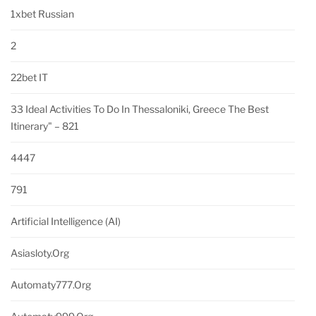
1xbet Russian
2
22bet IT
33 Ideal Activities To Do In Thessaloniki, Greece The Best
Itinerary" – 821
4447
791
Artificial Intelligence (AI)
Asiasloty.org
Automaty777.org