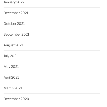
January 2022
December 2021
October 2021
September 2021
August 2021
July 2021
May 2021
April 2021
March 2021
December 2020