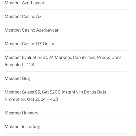
Mostbet Azerbaycan
Mostbet Casino AZ
Mostbet Casino Azerbaycan
Mostbet Casino UZ Online
Mostbet Evaluation 2024 Markets, Capabilities, Pros & Cons
Revealed – 118
Mostbet Giriş
Mostbet Guess $5, Get $200 Instantly In Bonus Bets
Promotion: Oct 2024 – 423
Mostbet Hungary
Mostbet In Turkey