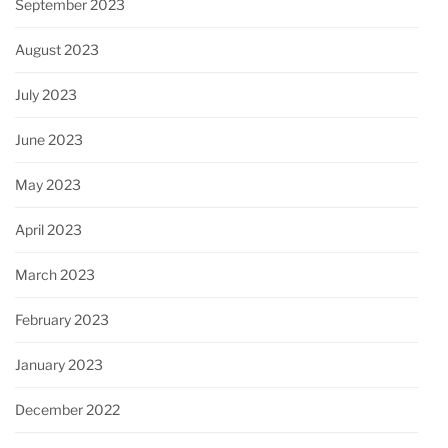
September 2023
August 2023
July 2023
June 2023
May 2023
April 2023
March 2023
February 2023
January 2023
December 2022