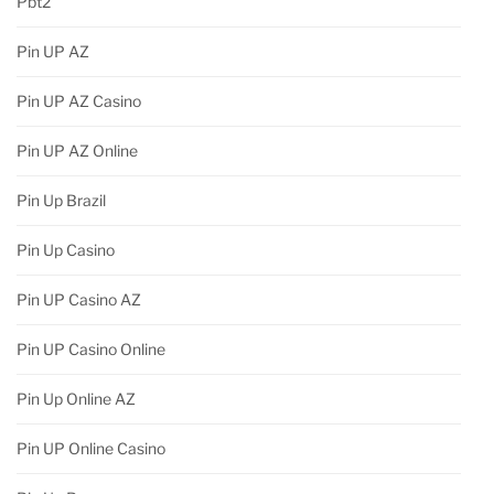
Pbt2
Pin UP AZ
Pin UP AZ Casino
Pin UP AZ Online
Pin Up Brazil
Pin Up Casino
Pin UP Casino AZ
Pin UP Casino Online
Pin Up Online AZ
Pin UP Online Casino