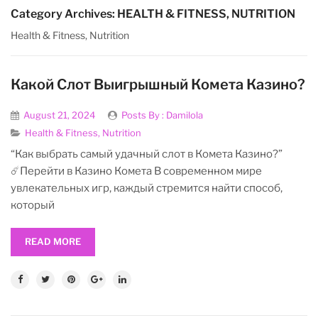
Category Archives:
HEALTH & FITNESS, NUTRITION
Health & Fitness, Nutrition
Какой Слот Выигрышный Комета Казино?
August 21, 2024
Posts By :
Damilola
Health & Fitness, Nutrition
“Как выбрать самый удачный слот в Комета Казино?”
☄️Перейти в Казино Комета В современном мире
увлекательных игр, каждый стремится найти способ,
который
READ MORE