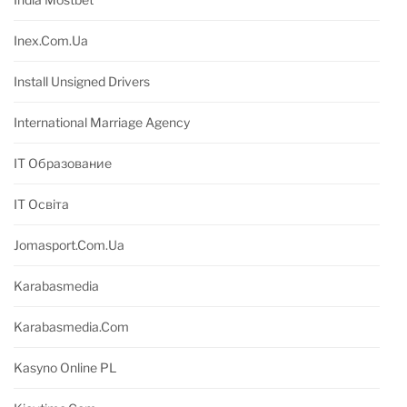
Inex.com.ua
Install Unsigned Drivers
International Marriage Agency
IT Образование
IT Освіта
Jomasport.com.ua
Karabasmedia
Karabasmedia.com
Kasyno Online PL