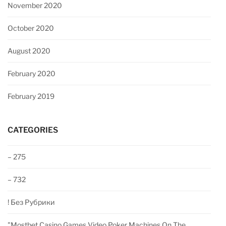
November 2020
October 2020
August 2020
February 2020
February 2019
CATEGORIES
– 275
– 732
! Без Рубрики
"‎mostbet Casino Games Video Poker Machines On The