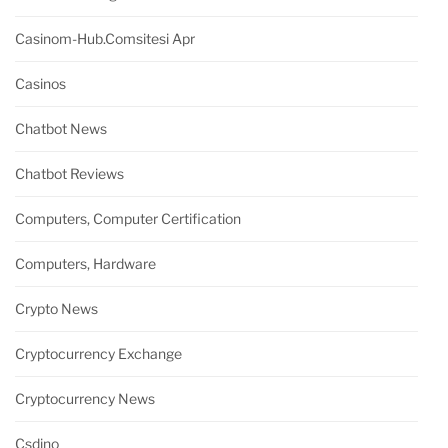
Casinom-Hub.comsitesi Apr
Casinos
Chatbot News
Chatbot Reviews
Computers, Computer Certification
Computers, Hardware
Crypto News
Cryptocurrency Exchange
Cryptocurrency News
Csdino