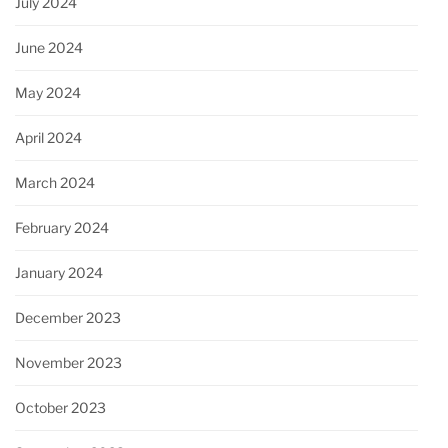
July 2024
June 2024
May 2024
April 2024
March 2024
February 2024
January 2024
December 2023
November 2023
October 2023