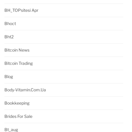
BH_TOPsitesi Apr
Bhoct
Bht2
Bitcoin News
Bitcoin Trading
Blog
Body-Vitamin.com.ua
Bookkeeping
Brides For Sale
Bt_aug