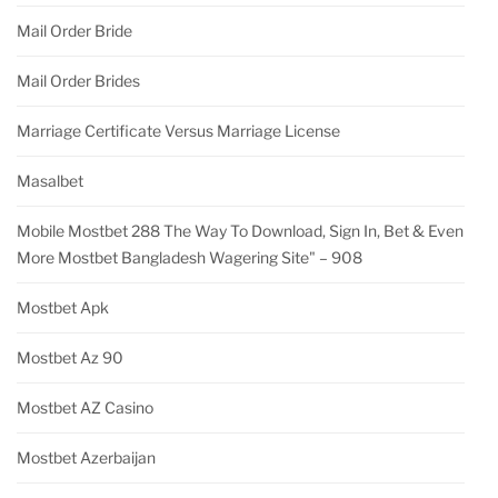
Mail Order Bride
Mail Order Brides
Marriage Certificate Versus Marriage License
Masalbet
Mobile Mostbet 288 The Way To Download, Sign In, Bet & Even
More Mostbet Bangladesh Wagering Site" – 908
Mostbet Apk
Mostbet Az 90
Mostbet AZ Casino
Mostbet Azerbaijan