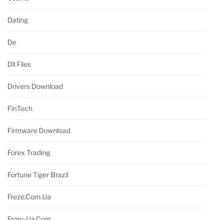
Dating
De
Dll Files
Drivers Download
FinTech
Firmware Download
Forex Trading
Fortune Tiger Brazil
Freze.com.ua
From-Ua.com