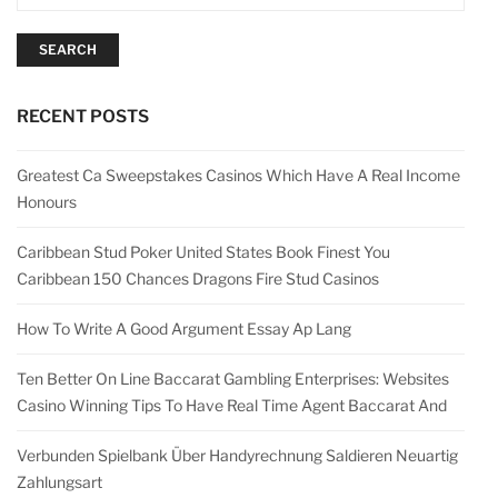
SEARCH
RECENT POSTS
Greatest Ca Sweepstakes Casinos Which Have A Real Income
Honours
Caribbean Stud Poker United States Book Finest You
Caribbean 150 Chances Dragons Fire Stud Casinos
How To Write A Good Argument Essay Ap Lang
Ten Better On Line Baccarat Gambling Enterprises: Websites
Casino Winning Tips To Have Real Time Agent Baccarat And
Verbunden Spielbank Über Handyrechnung Saldieren Neuartig
Zahlungsart