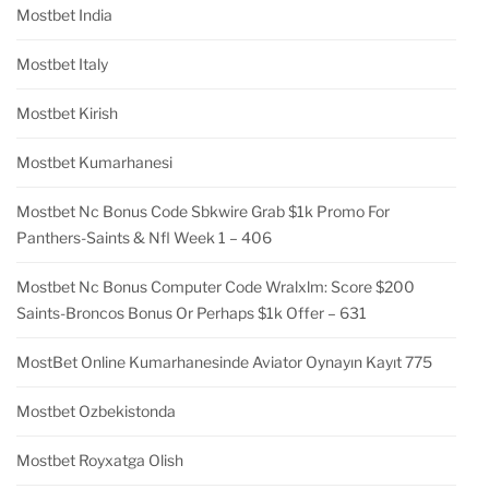
Mostbet India
Mostbet Italy
Mostbet Kirish
Mostbet Kumarhanesi
Mostbet Nc Bonus Code Sbkwire Grab $1k Promo For
Panthers-Saints & Nfl Week 1 – 406
Mostbet Nc Bonus Computer Code Wralxlm: Score $200
Saints-Broncos Bonus Or Perhaps $1k Offer – 631
MostBet Online Kumarhanesinde Aviator Oynayın Kayıt 775
Mostbet Ozbekistonda
Mostbet Royxatga Olish