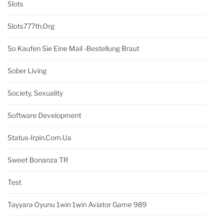
Slots
Slots777th.org
So Kaufen Sie Eine Mail -Bestellung Braut
Sober Living
Society, Sexuality
Software Development
Status-Irpin.com.ua
Sweet Bonanza TR
Test
Təyyarə Oyunu 1win 1win Aviator Game 989