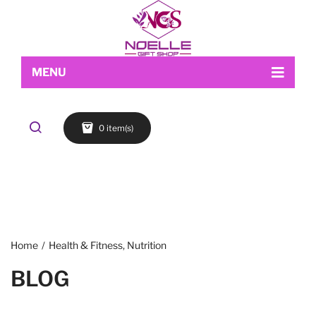
MENU
Home
0 item(s)
Shop
About Us
Makeup
My account
Skin Care
Contact Us
FACE
Refund and Returns Policy
Accessories
Blog
Cart
EYES
Checkout
LIPS
Home
/
Health & Fitness, Nutrition
BLOG
Wishlist
BROWS