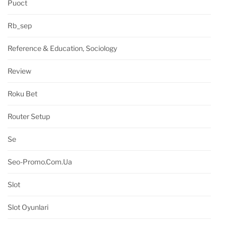
Puoct
Rb_sep
Reference & Education, Sociology
Review
Roku Bet
Router Setup
Se
Seo-Promo.com.ua
Slot
Slot Oyunlari