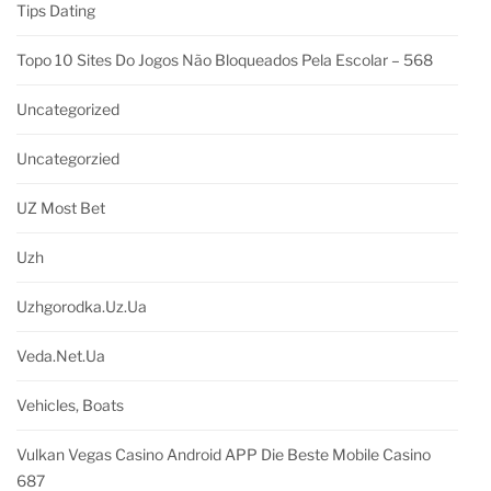
Tips Dating
Topo 10 Sites Do Jogos Não Bloqueados Pela Escolar – 568
Uncategorized
Uncategorzied
UZ Most Bet
Uzh
Uzhgorodka.uz.ua
Veda.net.ua
Vehicles, Boats
Vulkan Vegas Casino Android APP Die Beste Mobile Casino
687