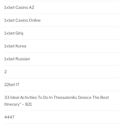
1xbet Casino AZ
1xbet Casino Online
1xbet Giriş
1xbet Korea
1xbet Russian
2
22bet IT
33 Ideal Activities To Do In Thessaloniki, Greece The Best
Itinerary" – 821
4447