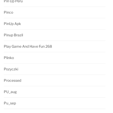
Pin Up Peru
Pinco
PinUp Apk
Pinup Brazil
Play Game And Have Fun 268
Plinko
Pozyczki
Processed
PU_aug
Pu_sep