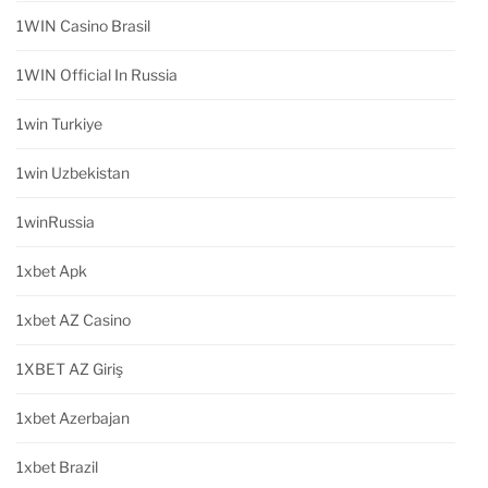
1WIN Casino Brasil
1WIN Official In Russia
1win Turkiye
1win Uzbekistan
1winRussia
1xbet Apk
1xbet AZ Casino
1XBET AZ Giriş
1xbet Azerbajan
1xbet Brazil