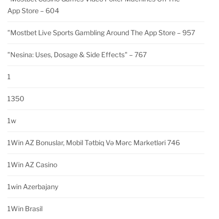
App Store – 604
"‎mostbet Live Sports Gambling Around The App Store – 957
"nesina: Uses, Dosage & Side Effects" – 767
1
1350
1w
1Win AZ Bonuslar, Mobil Tətbiq Və Mərc Marketləri 746
1Win AZ Casino
1win Azerbajany
1Win Brasil