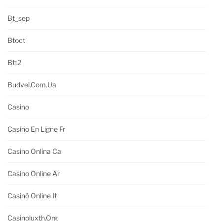
Bt_sep
Btoct
Btt2
Budvel.com.ua
Casino
Casino En Ligne Fr
Casino Onlina Ca
Casino Online Ar
Casinò Online It
Casinoluxth.org