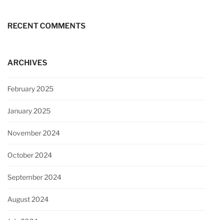
RECENT COMMENTS
ARCHIVES
February 2025
January 2025
November 2024
October 2024
September 2024
August 2024