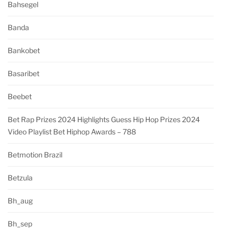
Bahsegel
Banda
Bankobet
Basaribet
Beebet
Bet Rap Prizes 2024 Highlights Guess Hip Hop Prizes 2024
Video Playlist Bet Hiphop Awards – 788
Betmotion Brazil
Betzula
Bh_aug
Bh_sep