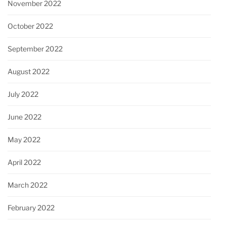
November 2022
October 2022
September 2022
August 2022
July 2022
June 2022
May 2022
April 2022
March 2022
February 2022