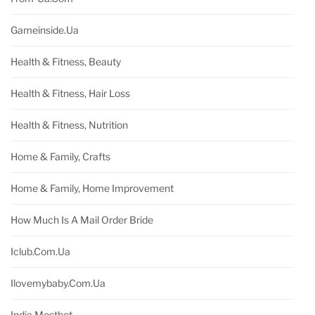
Gameinside.ua
Health & Fitness, Beauty
Health & Fitness, Hair Loss
Health & Fitness, Nutrition
Home & Family, Crafts
Home & Family, Home Improvement
How Much Is A Mail Order Bride
Iclub.com.ua
Ilovemybaby.com.ua
India Mostbet