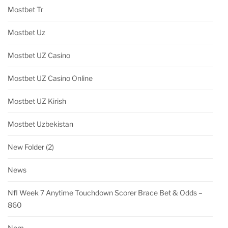
Mostbet Tr
Mostbet Uz
Mostbet UZ Casino
Mostbet UZ Casino Online
Mostbet UZ Kirish
Mostbet Uzbekistan
New Folder (2)
News
Nfl Week 7 Anytime Touchdown Scorer Brace Bet & Odds –
860
Nom