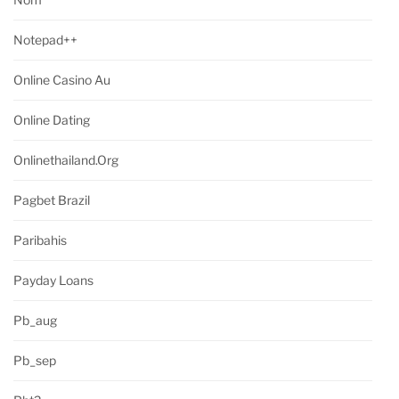
Notepad++
Online Casino Au
Online Dating
Onlinethailand.org
Pagbet Brazil
Paribahis
Payday Loans
Pb_aug
Pb_sep