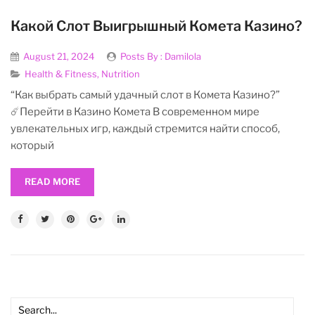
Какой Слот Выигрышный Комета Казино?
August 21, 2024
Posts By :
Damilola
Health & Fitness, Nutrition
“Как выбрать самый удачный слот в Комета Казино?”
☄️Перейти в Казино Комета В современном мире
увлекательных игр, каждый стремится найти способ,
который
READ MORE