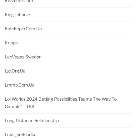
Kievtime.com
King Johnnie
Kotelteplo.com.ua
Krippa
LeoVegas Sweden
Lgr.org.ua
Lmmp.com.ua
Lol Worlds 2024 Betting Possibilities Teams The Way To
Gamble" – 189
Long Distance Relationship
Luks_prokladka