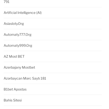
791
Artificial Intelligence (AI)
Asiasloty.org
Automaty777.org
Automaty999.org
AZ Most BET
Azerbajany Mostbet
Azərbaycan Mərc Saytı 181
B1bet Apostas
Bahis Sitesi