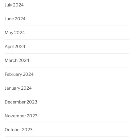
July 2024
June 2024
May 2024
April 2024
March 2024
February 2024
January 2024
December 2023
November 2023
October 2023