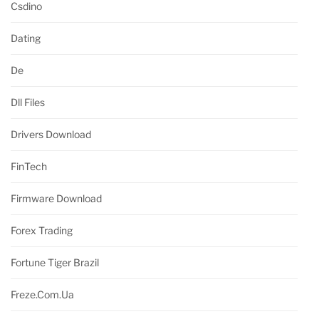
Csdino
Dating
De
Dll Files
Drivers Download
FinTech
Firmware Download
Forex Trading
Fortune Tiger Brazil
Freze.com.ua