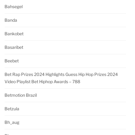
Bahsegel
Banda
Bankobet
Basaribet
Beebet
Bet Rap Prizes 2024 Highlights Guess Hip Hop Prizes 2024
Video Playlist Bet Hiphop Awards – 788
Betmotion Brazil
Betzula
Bh_aug