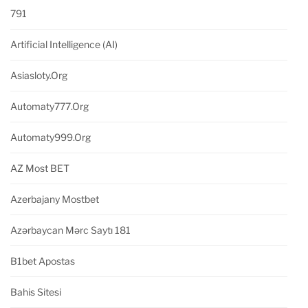
791
Artificial Intelligence (AI)
Asiasloty.org
Automaty777.org
Automaty999.org
AZ Most BET
Azerbajany Mostbet
Azərbaycan Mərc Saytı 181
B1bet Apostas
Bahis Sitesi