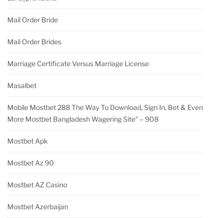
Mail Order Bride
Mail Order Brides
Marriage Certificate Versus Marriage License
Masalbet
Mobile Mostbet 288 The Way To Download, Sign In, Bet & Even
More Mostbet Bangladesh Wagering Site" – 908
Mostbet Apk
Mostbet Az 90
Mostbet AZ Casino
Mostbet Azerbaijan