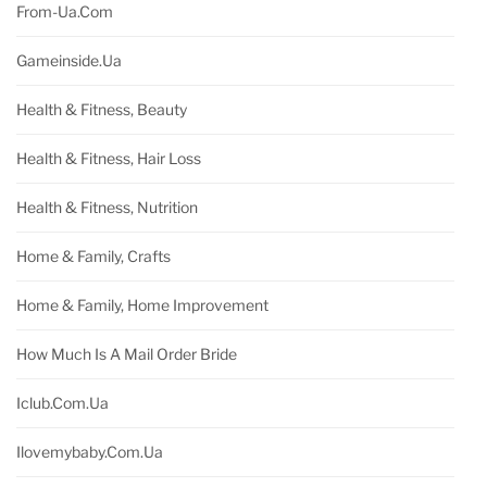
From-Ua.com
Gameinside.ua
Health & Fitness, Beauty
Health & Fitness, Hair Loss
Health & Fitness, Nutrition
Home & Family, Crafts
Home & Family, Home Improvement
How Much Is A Mail Order Bride
Iclub.com.ua
Ilovemybaby.com.ua