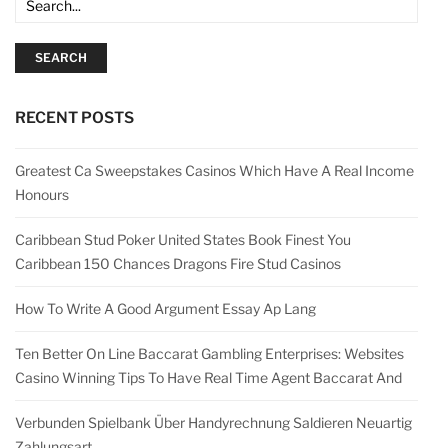
SEARCH
RECENT POSTS
Greatest Ca Sweepstakes Casinos Which Have A Real Income
Honours
Caribbean Stud Poker United States Book Finest You
Caribbean 150 Chances Dragons Fire Stud Casinos
How To Write A Good Argument Essay Ap Lang
Ten Better On Line Baccarat Gambling Enterprises: Websites
Casino Winning Tips To Have Real Time Agent Baccarat And
Verbunden Spielbank Über Handyrechnung Saldieren Neuartig
Zahlungsart