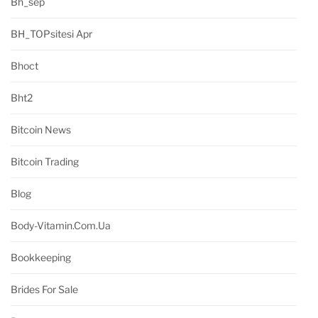
Bh_sep
BH_TOPsitesi Apr
Bhoct
Bht2
Bitcoin News
Bitcoin Trading
Blog
Body-Vitamin.com.ua
Bookkeeping
Brides For Sale