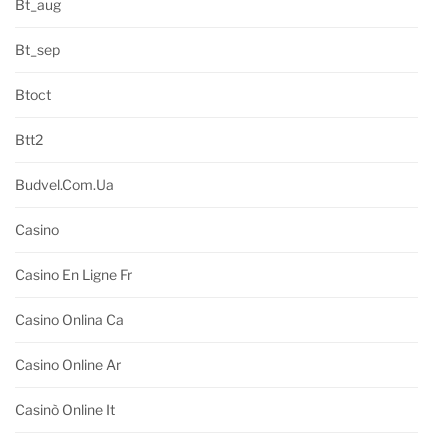
Bt_aug
Bt_sep
Btoct
Btt2
Budvel.com.ua
Casino
Casino En Ligne Fr
Casino Onlina Ca
Casino Online Ar
Casinò Online It