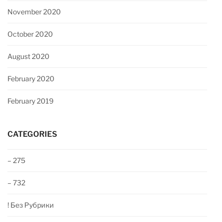
November 2020
October 2020
August 2020
February 2020
February 2019
CATEGORIES
– 275
– 732
! Без Рубрики