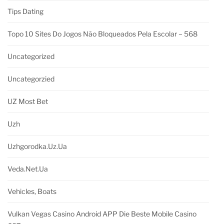
Tips Dating
Topo 10 Sites Do Jogos Não Bloqueados Pela Escolar – 568
Uncategorized
Uncategorzied
UZ Most Bet
Uzh
Uzhgorodka.uz.ua
Veda.net.ua
Vehicles, Boats
Vulkan Vegas Casino Android APP Die Beste Mobile Casino