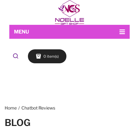
MENU
Home
0 item(s)
Shop
About Us
Makeup
My account
Skin Care
Contact Us
FACE
Refund and Returns Policy
Accessories
Blog
Cart
EYES
Checkout
LIPS
Home
/
Chatbot Reviews
BLOG
Wishlist
BROWS