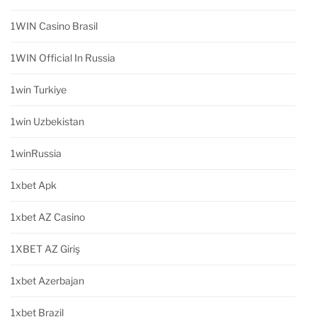
1WIN Casino Brasil
1WIN Official In Russia
1win Turkiye
1win Uzbekistan
1winRussia
1xbet Apk
1xbet AZ Casino
1XBET AZ Giriş
1xbet Azerbajan
1xbet Brazil