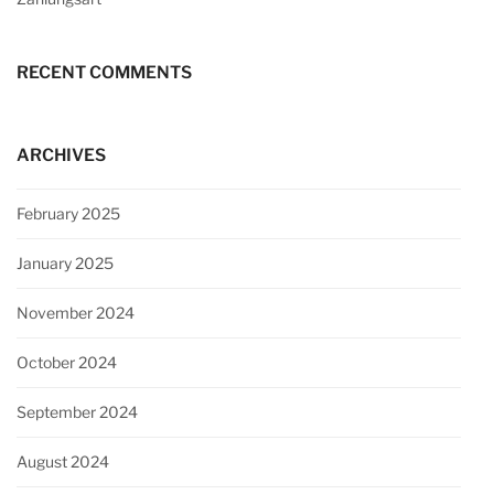
RECENT COMMENTS
ARCHIVES
February 2025
January 2025
November 2024
October 2024
September 2024
August 2024