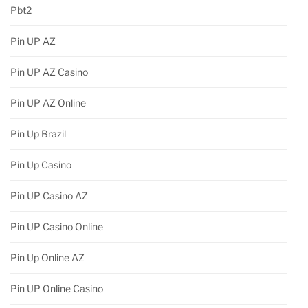
Pbt2
Pin UP AZ
Pin UP AZ Casino
Pin UP AZ Online
Pin Up Brazil
Pin Up Casino
Pin UP Casino AZ
Pin UP Casino Online
Pin Up Online AZ
Pin UP Online Casino