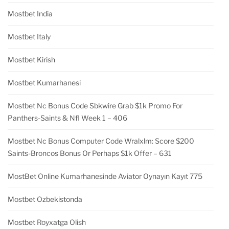
Mostbet India
Mostbet Italy
Mostbet Kirish
Mostbet Kumarhanesi
Mostbet Nc Bonus Code Sbkwire Grab $1k Promo For
Panthers-Saints & Nfl Week 1 – 406
Mostbet Nc Bonus Computer Code Wralxlm: Score $200
Saints-Broncos Bonus Or Perhaps $1k Offer – 631
MostBet Online Kumarhanesinde Aviator Oynayın Kayıt 775
Mostbet Ozbekistonda
Mostbet Royxatga Olish