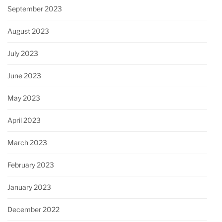
September 2023
August 2023
July 2023
June 2023
May 2023
April 2023
March 2023
February 2023
January 2023
December 2022