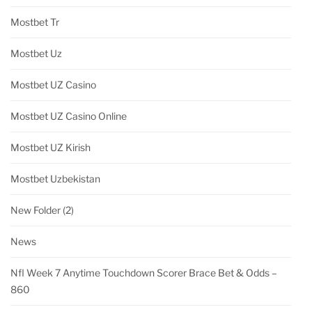
Mostbet Tr
Mostbet Uz
Mostbet UZ Casino
Mostbet UZ Casino Online
Mostbet UZ Kirish
Mostbet Uzbekistan
New Folder (2)
News
Nfl Week 7 Anytime Touchdown Scorer Brace Bet & Odds –
860