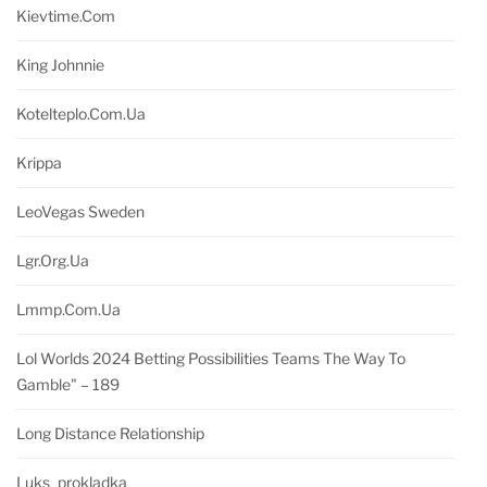
Kievtime.com
King Johnnie
Kotelteplo.com.ua
Krippa
LeoVegas Sweden
Lgr.org.ua
Lmmp.com.ua
Lol Worlds 2024 Betting Possibilities Teams The Way To
Gamble" – 189
Long Distance Relationship
Luks_prokladka