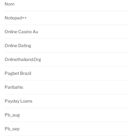
Nom
Notepad++
Online Casino Au
Online Dating
Onlinethailand.org
Pagbet Brazil
Paribahis
Payday Loans
Pb_aug
Pb_sep