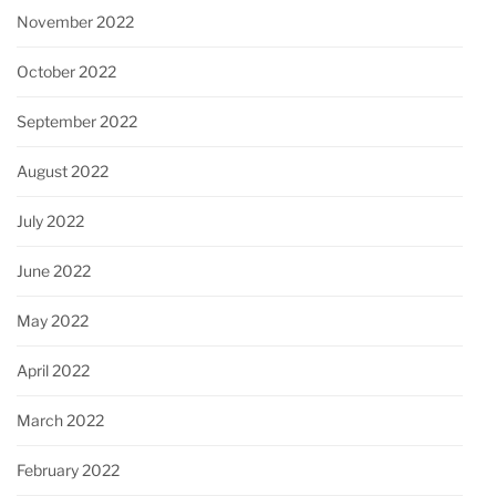
November 2022
October 2022
September 2022
August 2022
July 2022
June 2022
May 2022
April 2022
March 2022
February 2022