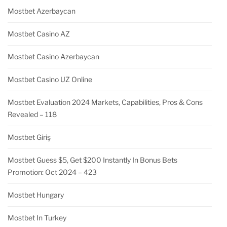
Mostbet Azerbaycan
Mostbet Casino AZ
Mostbet Casino Azerbaycan
Mostbet Casino UZ Online
Mostbet Evaluation 2024 Markets, Capabilities, Pros & Cons
Revealed – 118
Mostbet Giriş
Mostbet Guess $5, Get $200 Instantly In Bonus Bets
Promotion: Oct 2024 – 423
Mostbet Hungary
Mostbet In Turkey