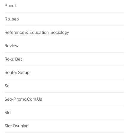
Puoct
Rb_sep
Reference & Education, Sociology
Review
Roku Bet
Router Setup
Se
Seo-Promo.com.ua
Slot
Slot Oyunlari