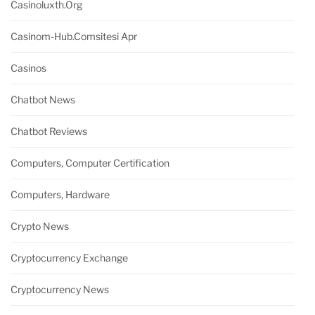
Casinoluxth.org
Casinom-Hub.comsitesi Apr
Casinos
Chatbot News
Chatbot Reviews
Computers, Computer Certification
Computers, Hardware
Crypto News
Cryptocurrency Exchange
Cryptocurrency News