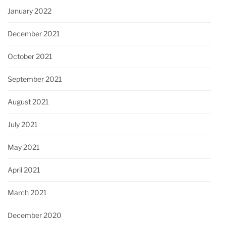
January 2022
December 2021
October 2021
September 2021
August 2021
July 2021
May 2021
April 2021
March 2021
December 2020