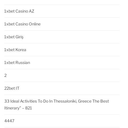
1xbet Casino AZ
1xbet Casino Online
1xbet Giriş
1xbet Korea
1xbet Russian
2
22bet IT
33 Ideal Activities To Do In Thessaloniki, Greece The Best
Itinerary" – 821
4447