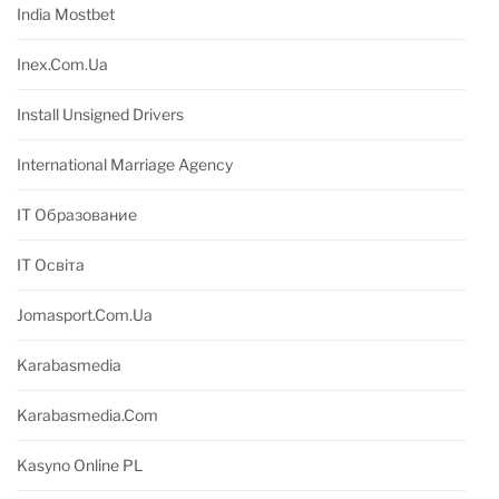
India Mostbet
Inex.com.ua
Install Unsigned Drivers
International Marriage Agency
IT Образование
IT Освіта
Jomasport.com.ua
Karabasmedia
Karabasmedia.com
Kasyno Online PL