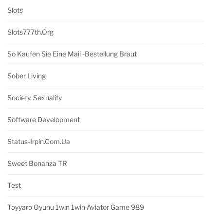
Slots
Slots777th.org
So Kaufen Sie Eine Mail -Bestellung Braut
Sober Living
Society, Sexuality
Software Development
Status-Irpin.com.ua
Sweet Bonanza TR
Test
Təyyarə Oyunu 1win 1win Aviator Game 989