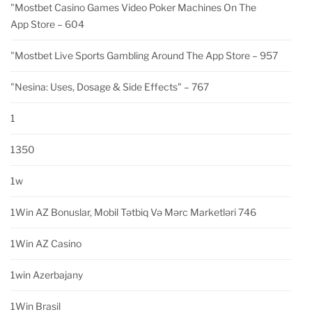
"‎mostbet Casino Games Video Poker Machines On The
App Store – 604
"‎mostbet Live Sports Gambling Around The App Store – 957
"nesina: Uses, Dosage & Side Effects" – 767
1
1350
1w
1Win AZ Bonuslar, Mobil Tətbiq Və Mərc Marketləri 746
1Win AZ Casino
1win Azerbajany
1Win Brasil