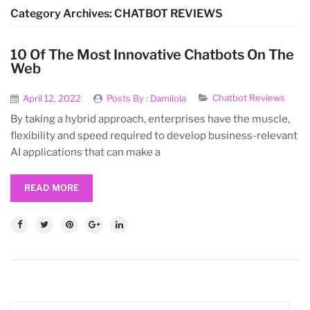
Category Archives:
CHATBOT REVIEWS
10 Of The Most Innovative Chatbots On The
Web
Chatbot Reviews
April 12, 2022
Posts By :
Damilola
By taking a hybrid approach, enterprises have the muscle,
flexibility and speed required to develop business-relevant
AI applications that can make a
READ MORE