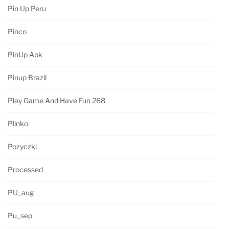
Pin Up Peru
Pinco
PinUp Apk
Pinup Brazil
Play Game And Have Fun 268
Plinko
Pozyczki
Processed
PU_aug
Pu_sep