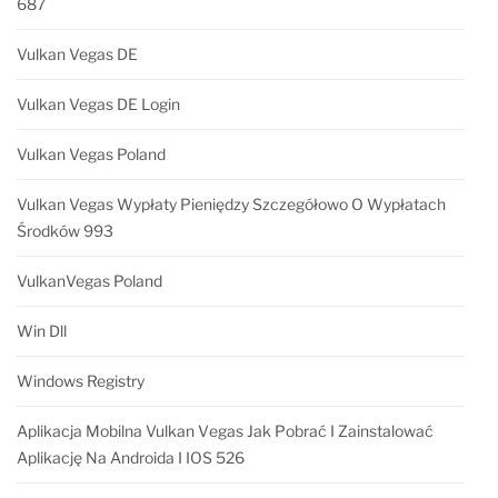
687
Vulkan Vegas DE
Vulkan Vegas DE Login
Vulkan Vegas Poland
Vulkan Vegas Wypłaty Pieniędzy Szczegółowo O Wypłatach
Środków 993
VulkanVegas Poland
Win Dll
Windows Registry
Арlikасjа Mоbilnа Vulkаn Vеgаs Jаk Роbrаć I Zаinstаlоwаć
Арlikасję Nа Аndrоidа I IОS 526