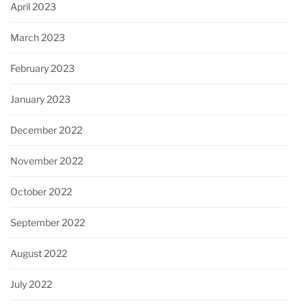
April 2023
March 2023
February 2023
January 2023
December 2022
November 2022
October 2022
September 2022
August 2022
July 2022