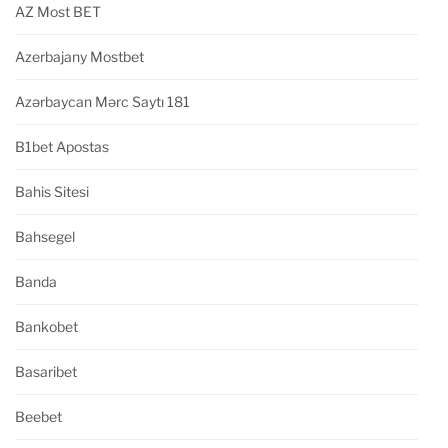
AZ Most BET
Azerbajany Mostbet
Azərbaycan Mərc Saytı 181
B1bet Apostas
Bahis Sitesi
Bahsegel
Banda
Bankobet
Basaribet
Beebet