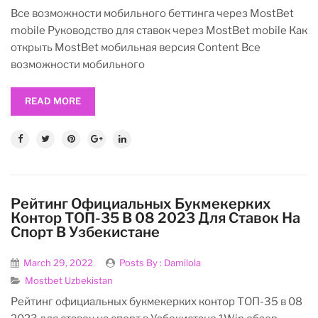
Все возможности мобильного беттинга через MostBet
mobile Руководство для ставок через MostBet mobile Как
открыть MostBet мобильная версия Content Все
возможности мобильного
READ MORE
Рейтинг Официальных Букмекерких
Контор ТОП-35 В 08 2023 Для Ставок На
Спорт В Узбекистане
March 29, 2022
Posts By :
Damilola
Mostbet Uzbekistan
Рейтинг официальных букмекерких контор ТОП-35 в 08