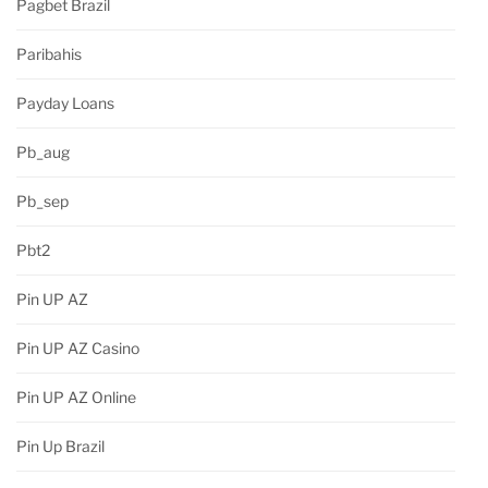
Pagbet Brazil
Paribahis
Payday Loans
Pb_aug
Pb_sep
Pbt2
Pin UP AZ
Pin UP AZ Casino
Pin UP AZ Online
Pin Up Brazil