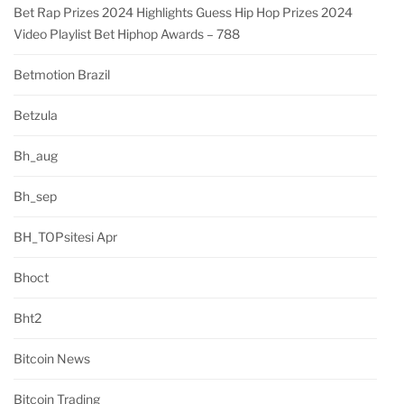
Bet Rap Prizes 2024 Highlights Guess Hip Hop Prizes 2024
Video Playlist Bet Hiphop Awards – 788
Betmotion Brazil
Betzula
Bh_aug
Bh_sep
BH_TOPsitesi Apr
Bhoct
Bht2
Bitcoin News
Bitcoin Trading