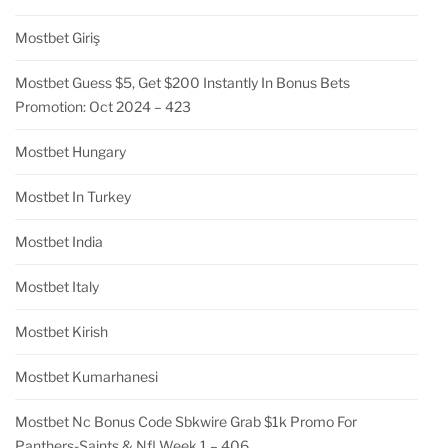
Mostbet Giriş
Mostbet Guess $5, Get $200 Instantly In Bonus Bets
Promotion: Oct 2024 – 423
Mostbet Hungary
Mostbet In Turkey
Mostbet India
Mostbet Italy
Mostbet Kirish
Mostbet Kumarhanesi
Mostbet Nc Bonus Code Sbkwire Grab $1k Promo For
Panthers-Saints & Nfl Week 1 – 406