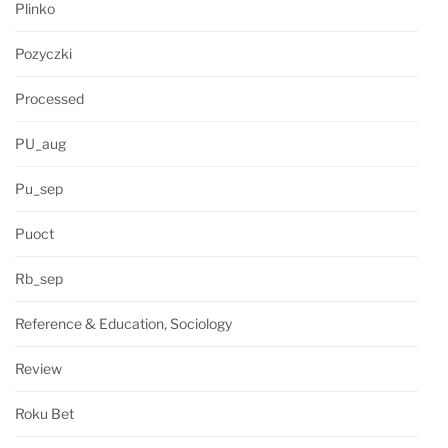
Plinko
Pozyczki
Processed
PU_aug
Pu_sep
Puoct
Rb_sep
Reference & Education, Sociology
Review
Roku Bet