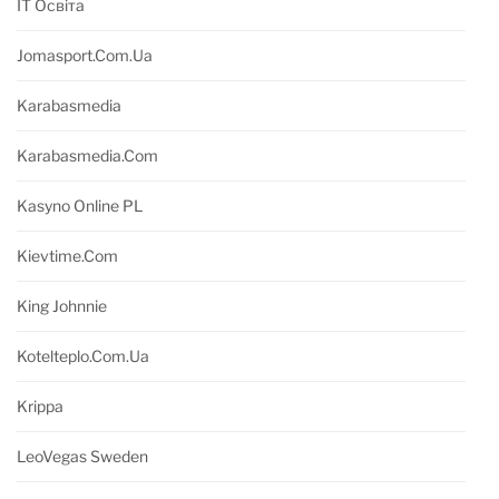
IT Освіта
Jomasport.com.ua
Karabasmedia
Karabasmedia.com
Kasyno Online PL
Kievtime.com
King Johnnie
Kotelteplo.com.ua
Krippa
LeoVegas Sweden