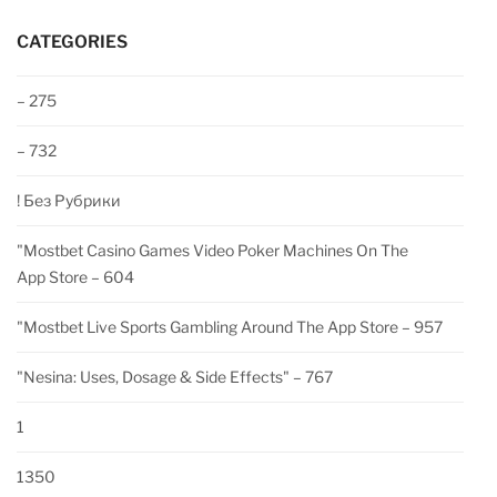
CATEGORIES
– 275
– 732
! Без Рубрики
"‎mostbet Casino Games Video Poker Machines On The
App Store – 604
"‎mostbet Live Sports Gambling Around The App Store – 957
"nesina: Uses, Dosage & Side Effects" – 767
1
1350