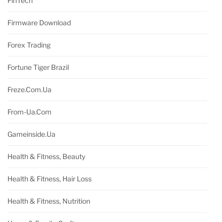
FinTech
Firmware Download
Forex Trading
Fortune Tiger Brazil
Freze.com.ua
From-Ua.com
Gameinside.ua
Health & Fitness, Beauty
Health & Fitness, Hair Loss
Health & Fitness, Nutrition