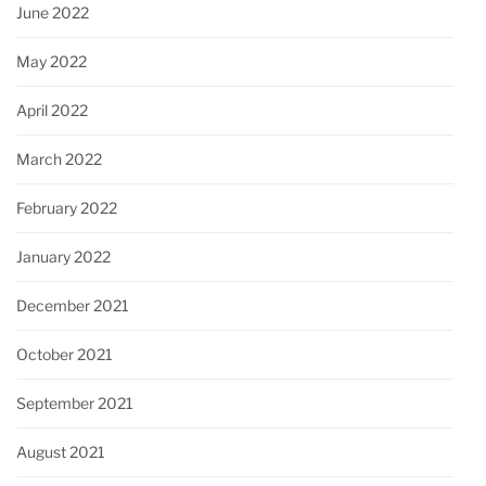
June 2022
May 2022
April 2022
March 2022
February 2022
January 2022
December 2021
October 2021
September 2021
August 2021