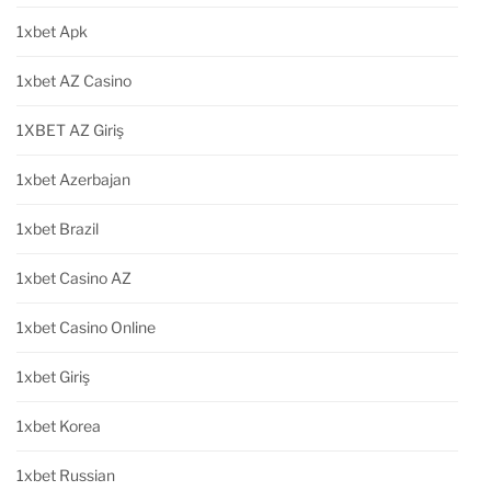
1xbet Apk
1xbet AZ Casino
1XBET AZ Giriş
1xbet Azerbajan
1xbet Brazil
1xbet Casino AZ
1xbet Casino Online
1xbet Giriş
1xbet Korea
1xbet Russian