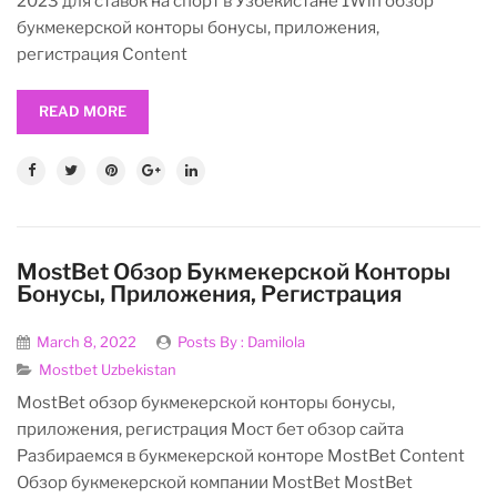
2023 для ставок на спорт в Узбекистане 1Win обзор
букмекерской конторы бонусы, приложения,
регистрация Content
READ MORE
MostBet Обзор Букмекерской Конторы
Бонусы, Приложения, Регистрация
March 8, 2022
Posts By :
Damilola
Mostbet Uzbekistan
MostBet обзор букмекерской конторы бонусы,
приложения, регистрация Мост бет обзор сайта
Разбираемся в букмекерской конторе MostBet Content
Обзор букмекерской компании MostBet MostBet