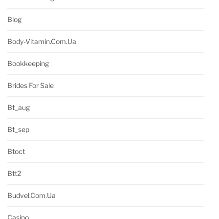
Blog
Body-Vitamin.com.ua
Bookkeeping
Brides For Sale
Bt_aug
Bt_sep
Btoct
Btt2
Budvel.com.ua
Casino