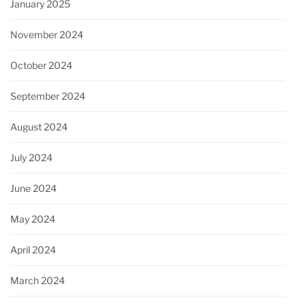
January 2025
November 2024
October 2024
September 2024
August 2024
July 2024
June 2024
May 2024
April 2024
March 2024