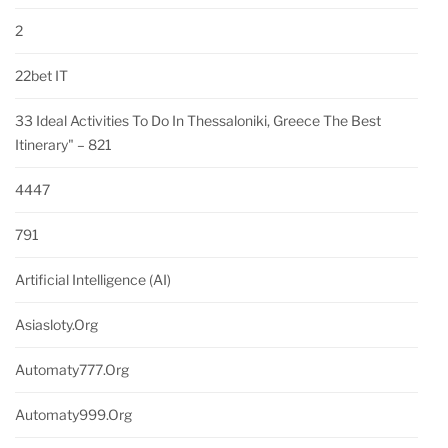
2
22bet IT
33 Ideal Activities To Do In Thessaloniki, Greece The Best
Itinerary" – 821
4447
791
Artificial Intelligence (AI)
Asiasloty.org
Automaty777.org
Automaty999.org