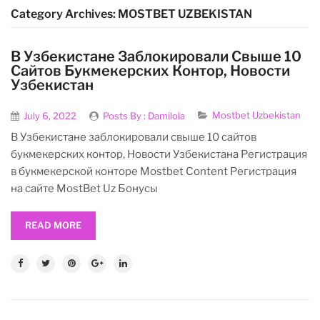
Category Archives:
MOSTBET UZBEKISTAN
В Узбекистане Заблокировали Свыше 10
Сайтов Букмекерских Контор, Новости
Узбекистан
Mostbet Uzbekistan
July 6, 2022
Posts By :
Damilola
В Узбекистане заблокировали свыше 10 сайтов
букмекерских контор, Новости Узбекистана Регистрация
в букмекерской конторе Mostbet Content Регистрация
на сайте MostBet Uz Бонусы
READ MORE