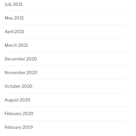
July 2021
May 2021
April 2021
March 2021
December 2020
November 2020
October 2020
August 2020
February 2020
February 2019