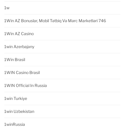
1w
1Win AZ Bonuslar, Mobil Tətbiq Və Mərc Marketləri 746
1Win AZ Casino
1win Azerbajany
1Win Brasil
1WIN Casino Brasil
1WIN Official In Russia
1win Turkiye
1win Uzbekistan
1winRussia