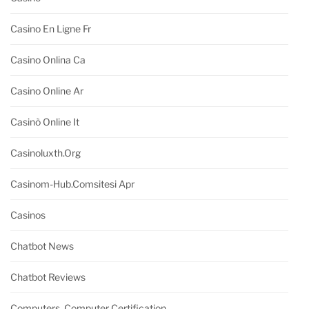
Casino En Ligne Fr
Casino Onlina Ca
Casino Online Ar
Casinò Online It
Casinoluxth.org
Casinom-Hub.comsitesi Apr
Casinos
Chatbot News
Chatbot Reviews
Computers, Computer Certification