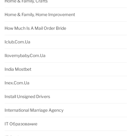
Home & Family, Crafts
Home & Family, Home Improvement
How Much Is A Mail Order Bride
Iclub.com.ua
Ilovemybaby.com.ua
India Mostbet
Inex.com.ua
Install Unsigned Drivers
International Marriage Agency
IT Образование