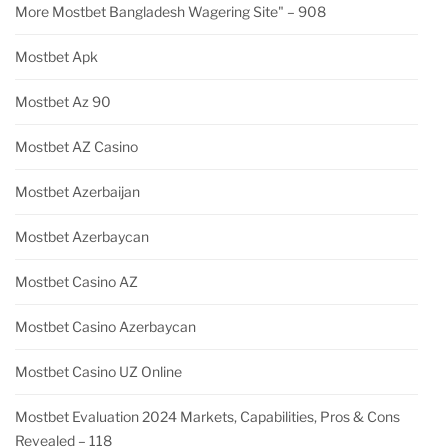
More Mostbet Bangladesh Wagering Site" – 908
Mostbet Apk
Mostbet Az 90
Mostbet AZ Casino
Mostbet Azerbaijan
Mostbet Azerbaycan
Mostbet Casino AZ
Mostbet Casino Azerbaycan
Mostbet Casino UZ Online
Mostbet Evaluation 2024 Markets, Capabilities, Pros & Cons
Revealed – 118