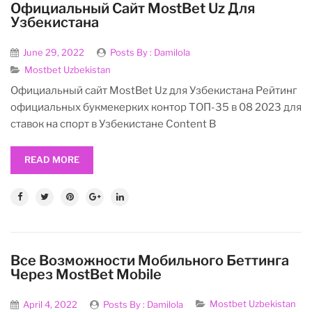
Официальный Сайт MostBet Uz Для
Узбекистана
June 29, 2022
Posts By :
Damilola
Mostbet Uzbekistan
Официальный сайт MostBet Uz для Узбекистана Рейтинг
официальных букмекерких контор ТОП-35 в 08 2023 для
ставок на спорт в Узбекистане Content В
READ MORE
Все Возможности Мобильного Беттинга
Через MostBet Mobile
Mostbet Uzbekistan
April 4, 2022
Posts By :
Damilola