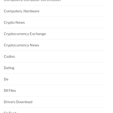
Computers, Hardware
Crypto News
Cryptocurrency Exchange
Cryptocurrency News
Csdino
Dating
De
Dll Files
Drivers Download