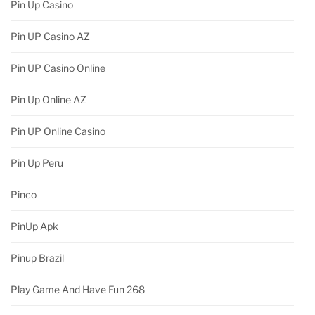
Pin Up Casino
Pin UP Casino AZ
Pin UP Casino Online
Pin Up Online AZ
Pin UP Online Casino
Pin Up Peru
Pinco
PinUp Apk
Pinup Brazil
Play Game And Have Fun 268