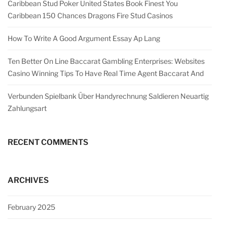
Caribbean Stud Poker United States Book Finest You
Caribbean 150 Chances Dragons Fire Stud Casinos
How To Write A Good Argument Essay Ap Lang
Ten Better On Line Baccarat Gambling Enterprises: Websites
Casino Winning Tips To Have Real Time Agent Baccarat And
Verbunden Spielbank Über Handyrechnung Saldieren Neuartig
Zahlungsart
RECENT COMMENTS
ARCHIVES
February 2025