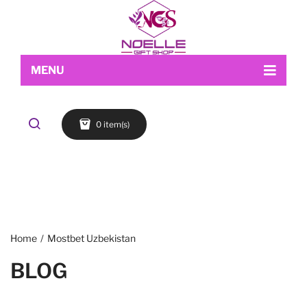
MENU
Home
0 item(s)
Shop
About Us
Makeup
My account
Skin Care
Contact Us
FACE
Refund and Returns Policy
Accessories
Blog
Cart
EYES
Checkout
LIPS
Home
/
Mostbet Uzbekistan
BLOG
Wishlist
BROWS