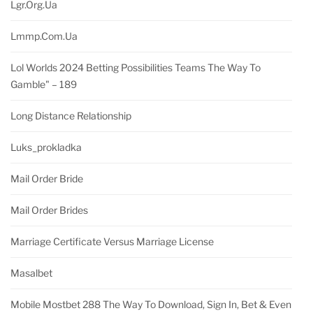
Lgr.org.ua
Lmmp.com.ua
Lol Worlds 2024 Betting Possibilities Teams The Way To
Gamble" – 189
Long Distance Relationship
Luks_prokladka
Mail Order Bride
Mail Order Brides
Marriage Certificate Versus Marriage License
Masalbet
Mobile Mostbet 288 The Way To Download, Sign In, Bet & Even