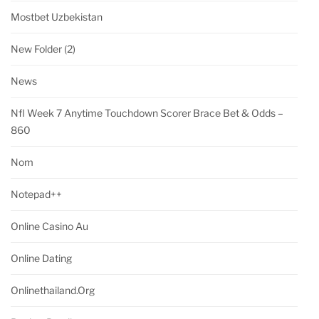
Mostbet Uzbekistan
New Folder (2)
News
Nfl Week 7 Anytime Touchdown Scorer Brace Bet & Odds –
860
Nom
Notepad++
Online Casino Au
Online Dating
Onlinethailand.org