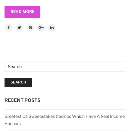
READ MORE
SEARCH
RECENT POSTS
Greatest Ca Sweepstakes Casinos Which Have A Real Income
Honours