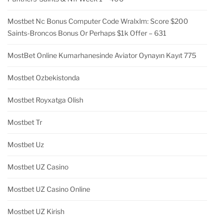
Mostbet Nc Bonus Computer Code Wralxlm: Score $200
Saints-Broncos Bonus Or Perhaps $1k Offer – 631
MostBet Online Kumarhanesinde Aviator Oynayın Kayıt 775
Mostbet Ozbekistonda
Mostbet Royxatga Olish
Mostbet Tr
Mostbet Uz
Mostbet UZ Casino
Mostbet UZ Casino Online
Mostbet UZ Kirish