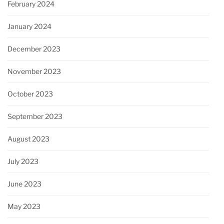
February 2024
January 2024
December 2023
November 2023
October 2023
September 2023
August 2023
July 2023
June 2023
May 2023