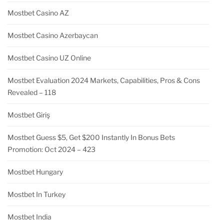
Mostbet Casino AZ
Mostbet Casino Azerbaycan
Mostbet Casino UZ Online
Mostbet Evaluation 2024 Markets, Capabilities, Pros & Cons
Revealed – 118
Mostbet Giriş
Mostbet Guess $5, Get $200 Instantly In Bonus Bets
Promotion: Oct 2024 – 423
Mostbet Hungary
Mostbet In Turkey
Mostbet India