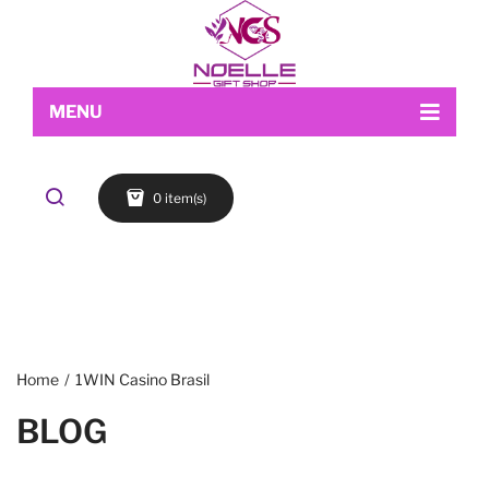
MENU
Home
0 item(s)
Shop
About Us
Makeup
My account
Skin Care
Contact Us
FACE
Refund and Returns Policy
Accessories
Blog
Cart
EYES
Checkout
LIPS
Home
/
1WIN Casino Brasil
BLOG
Wishlist
BROWS