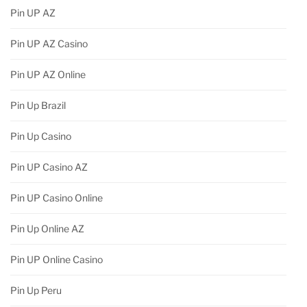
Pin UP AZ
Pin UP AZ Casino
Pin UP AZ Online
Pin Up Brazil
Pin Up Casino
Pin UP Casino AZ
Pin UP Casino Online
Pin Up Online AZ
Pin UP Online Casino
Pin Up Peru