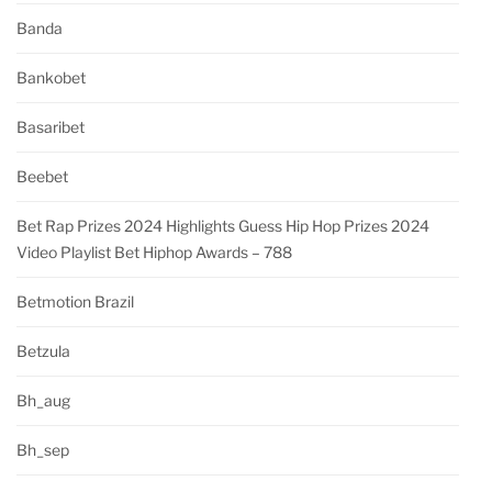
Banda
Bankobet
Basaribet
Beebet
Bet Rap Prizes 2024 Highlights Guess Hip Hop Prizes 2024
Video Playlist Bet Hiphop Awards – 788
Betmotion Brazil
Betzula
Bh_aug
Bh_sep