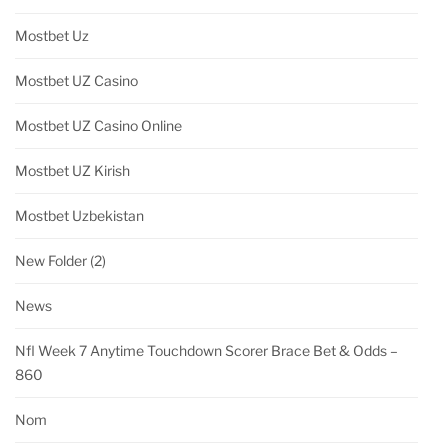
Mostbet Uz
Mostbet UZ Casino
Mostbet UZ Casino Online
Mostbet UZ Kirish
Mostbet Uzbekistan
New Folder (2)
News
Nfl Week 7 Anytime Touchdown Scorer Brace Bet & Odds –
860
Nom