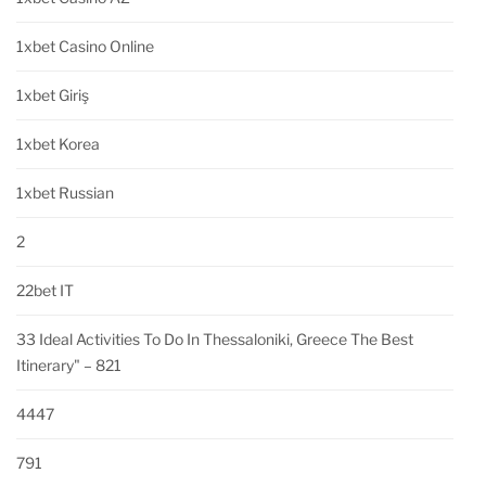
1xbet Casino Online
1xbet Giriş
1xbet Korea
1xbet Russian
2
22bet IT
33 Ideal Activities To Do In Thessaloniki, Greece The Best
Itinerary" – 821
4447
791