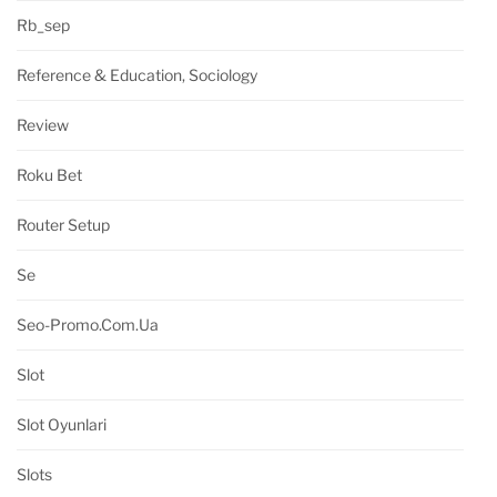
Rb_sep
Reference & Education, Sociology
Review
Roku Bet
Router Setup
Se
Seo-Promo.com.ua
Slot
Slot Oyunlari
Slots