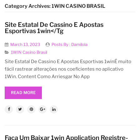
Category Archives:
1WIN CASINO BRASIL
Site Estatal De Cassino E Apostas
Esportivas 1win</tg
March 13, 2023
Posts By :
Damilola
1WIN Casino Brasil
Site Estatal De Cassino E Apostas Esportivas 1winÉ muito
fácil rastrear alterações nos coeficientes no aplicativo
1Win. Content Como Arriesgar No App
READ MORE
Faça Um Baixar 1win Application Registre-