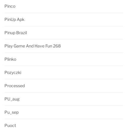
Pinco
PinUp Apk
Pinup Brazil
Play Game And Have Fun 268
Plinko
Pozyczki
Processed
PU_aug
Pu_sep
Puoct