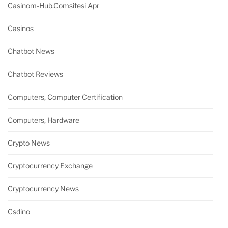
Casinom-Hub.comsitesi Apr
Casinos
Chatbot News
Chatbot Reviews
Computers, Computer Certification
Computers, Hardware
Crypto News
Cryptocurrency Exchange
Cryptocurrency News
Csdino