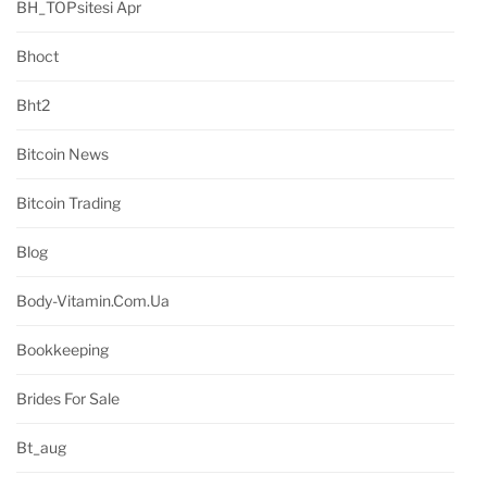
BH_TOPsitesi Apr
Bhoct
Bht2
Bitcoin News
Bitcoin Trading
Blog
Body-Vitamin.com.ua
Bookkeeping
Brides For Sale
Bt_aug