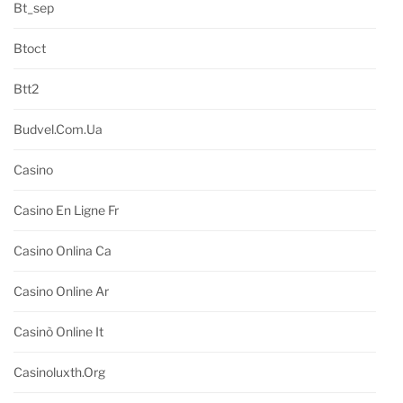
Bt_sep
Btoct
Btt2
Budvel.com.ua
Casino
Casino En Ligne Fr
Casino Onlina Ca
Casino Online Ar
Casinò Online It
Casinoluxth.org