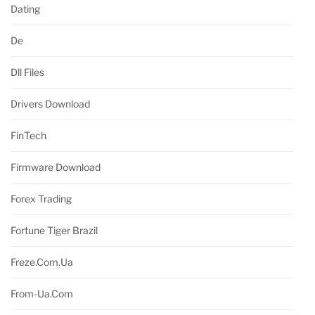
Dating
De
Dll Files
Drivers Download
FinTech
Firmware Download
Forex Trading
Fortune Tiger Brazil
Freze.com.ua
From-Ua.com