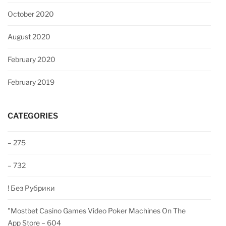
October 2020
August 2020
February 2020
February 2019
CATEGORIES
– 275
– 732
! Без Рубрики
"‎mostbet Casino Games Video Poker Machines On The
App Store – 604