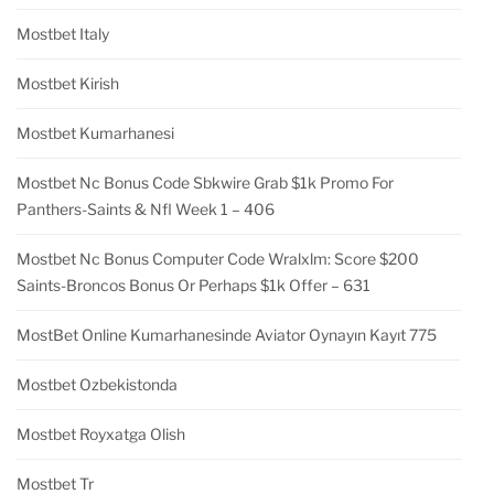
Mostbet Italy
Mostbet Kirish
Mostbet Kumarhanesi
Mostbet Nc Bonus Code Sbkwire Grab $1k Promo For
Panthers-Saints & Nfl Week 1 – 406
Mostbet Nc Bonus Computer Code Wralxlm: Score $200
Saints-Broncos Bonus Or Perhaps $1k Offer – 631
MostBet Online Kumarhanesinde Aviator Oynayın Kayıt 775
Mostbet Ozbekistonda
Mostbet Royxatga Olish
Mostbet Tr