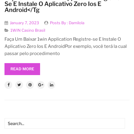
Se E Instale O Aplicativo Zero Ios E
Android</tg
January 7, 2023
Posts By :
Damilola
1WIN Casino Brasil
Faça Um Baixar 1win Application Registre-se E Instale O
Aplicativo Zero Ios E AndroidPor exemplo, você terá la cual
passar pelo procedimento
READ MORE