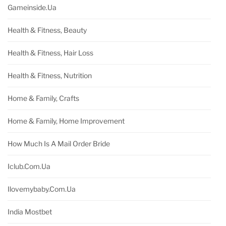
Gameinside.ua
Health & Fitness, Beauty
Health & Fitness, Hair Loss
Health & Fitness, Nutrition
Home & Family, Crafts
Home & Family, Home Improvement
How Much Is A Mail Order Bride
Iclub.com.ua
Ilovemybaby.com.ua
India Mostbet