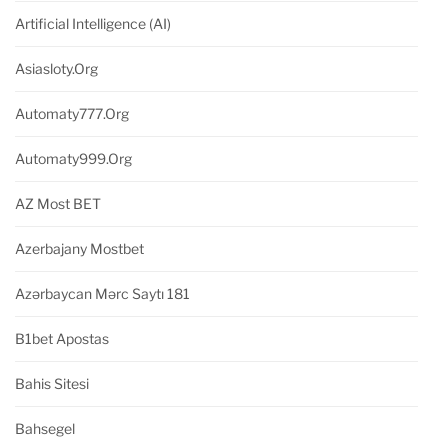
Artificial Intelligence (AI)
Asiasloty.org
Automaty777.org
Automaty999.org
AZ Most BET
Azerbajany Mostbet
Azərbaycan Mərc Saytı 181
B1bet Apostas
Bahis Sitesi
Bahsegel