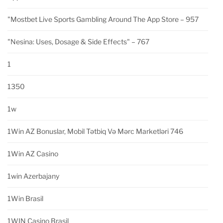
"‎mostbet Live Sports Gambling Around The App Store – 957
"nesina: Uses, Dosage & Side Effects" – 767
1
1350
1w
1Win AZ Bonuslar, Mobil Tətbiq Və Mərc Marketləri 746
1Win AZ Casino
1win Azerbajany
1Win Brasil
1WIN Casino Brasil