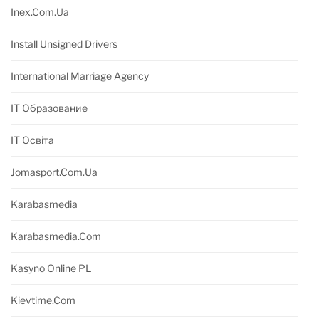
Inex.com.ua
Install Unsigned Drivers
International Marriage Agency
IT Образование
IT Освіта
Jomasport.com.ua
Karabasmedia
Karabasmedia.com
Kasyno Online PL
Kievtime.com