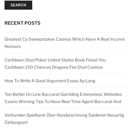
SEARCH
RECENT POSTS
Greatest Ca Sweepstakes Casinos Which Have A Real Income
Honours
Caribbean Stud Poker United States Book Finest You
Caribbean 150 Chances Dragons Fire Stud Casinos
How To Write A Good Argument Essay Ap Lang
Ten Better On Line Baccarat Gambling Enterprises: Websites
Casino Winning Tips To Have Real Time Agent Baccarat And
Verbunden Spielbank Über Handyrechnung Saldieren Neuartig
Zahlungsart