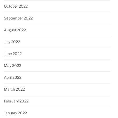
October 2022
September 2022
August 2022
July 2022
June 2022
May 2022
April 2022
March 2022
February 2022
January 2022