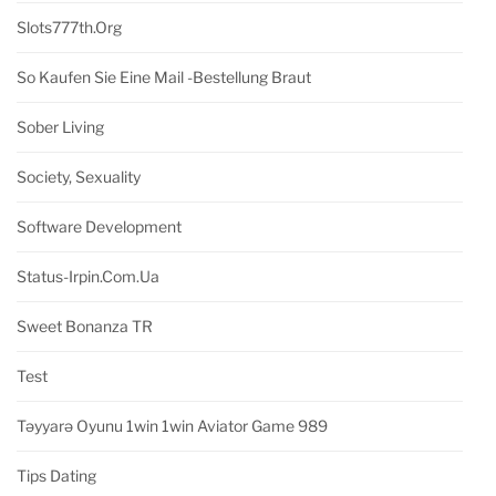
Slots777th.org
So Kaufen Sie Eine Mail -Bestellung Braut
Sober Living
Society, Sexuality
Software Development
Status-Irpin.com.ua
Sweet Bonanza TR
Test
Təyyarə Oyunu 1win 1win Aviator Game 989
Tips Dating