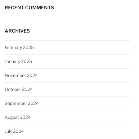
RECENT COMMENTS
ARCHIVES
February 2025
January 2025
November 2024
October 2024
September 2024
August 2024
July 2024