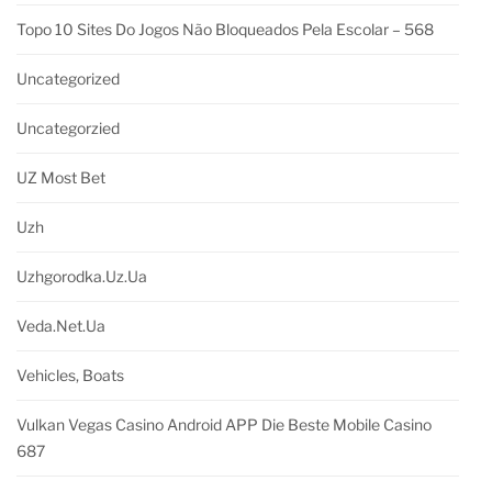
Topo 10 Sites Do Jogos Não Bloqueados Pela Escolar – 568
Uncategorized
Uncategorzied
UZ Most Bet
Uzh
Uzhgorodka.uz.ua
Veda.net.ua
Vehicles, Boats
Vulkan Vegas Casino Android APP Die Beste Mobile Casino
687