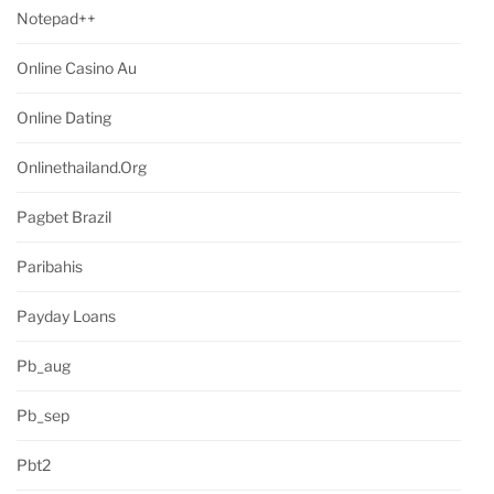
Notepad++
Online Casino Au
Online Dating
Onlinethailand.org
Pagbet Brazil
Paribahis
Payday Loans
Pb_aug
Pb_sep
Pbt2