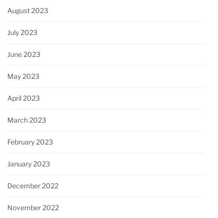
August 2023
July 2023
June 2023
May 2023
April 2023
March 2023
February 2023
January 2023
December 2022
November 2022