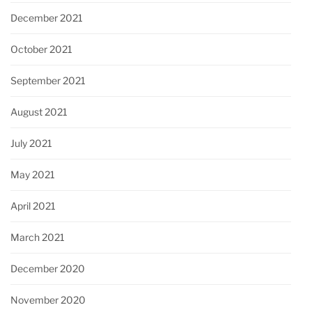
December 2021
October 2021
September 2021
August 2021
July 2021
May 2021
April 2021
March 2021
December 2020
November 2020