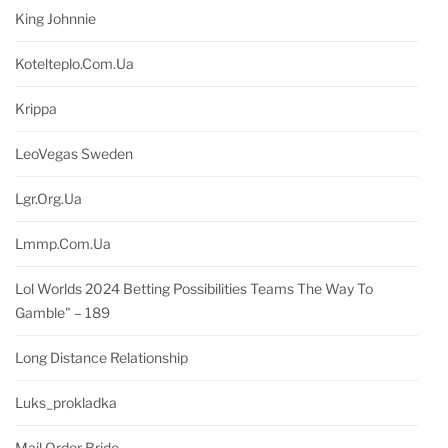
King Johnnie
Kotelteplo.com.ua
Krippa
LeoVegas Sweden
Lgr.org.ua
Lmmp.com.ua
Lol Worlds 2024 Betting Possibilities Teams The Way To
Gamble" – 189
Long Distance Relationship
Luks_prokladka
Mail Order Bride