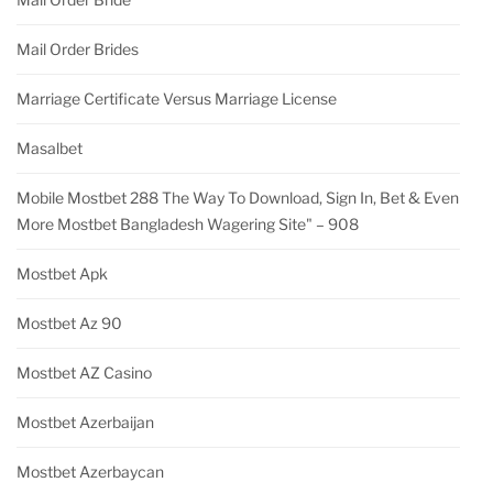
Mail Order Brides
Marriage Certificate Versus Marriage License
Masalbet
Mobile Mostbet 288 The Way To Download, Sign In, Bet & Even
More Mostbet Bangladesh Wagering Site" – 908
Mostbet Apk
Mostbet Az 90
Mostbet AZ Casino
Mostbet Azerbaijan
Mostbet Azerbaycan