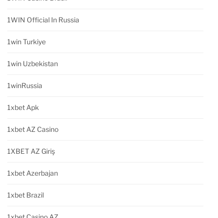
1WIN Official In Russia
1win Turkiye
1win Uzbekistan
1winRussia
1xbet Apk
1xbet AZ Casino
1XBET AZ Giriş
1xbet Azerbajan
1xbet Brazil
1xbet Casino AZ