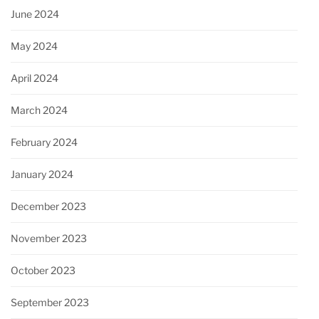
June 2024
May 2024
April 2024
March 2024
February 2024
January 2024
December 2023
November 2023
October 2023
September 2023