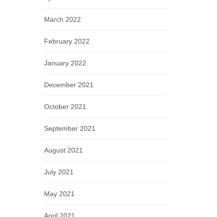
March 2022
February 2022
January 2022
December 2021
October 2021
September 2021
August 2021
July 2021
May 2021
April 2021