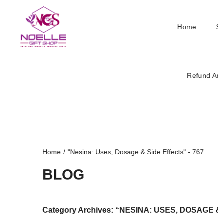
Home
Refund A
Home
/
"nesina: Uses, Dosage & Side Effects" - 767
BLOG
Category Archives:
“NESINA: USES, DOSAGE &