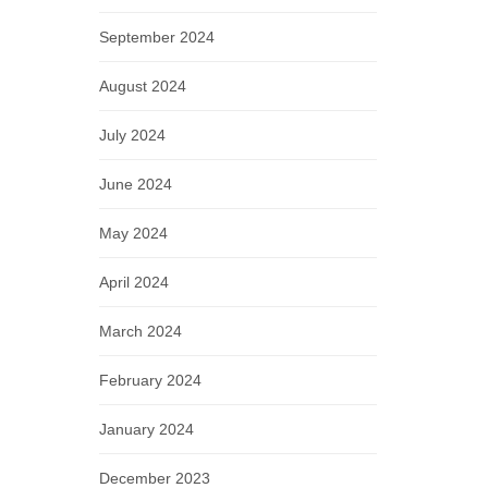
September 2024
August 2024
July 2024
June 2024
May 2024
April 2024
March 2024
February 2024
January 2024
December 2023