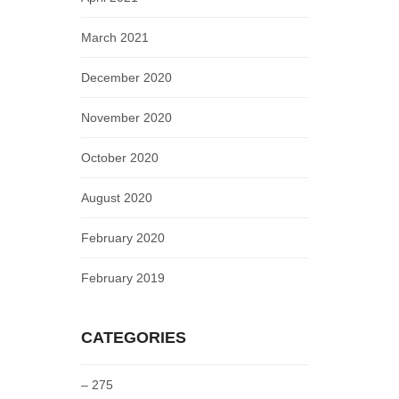
March 2021
December 2020
November 2020
October 2020
August 2020
February 2020
February 2019
CATEGORIES
– 275