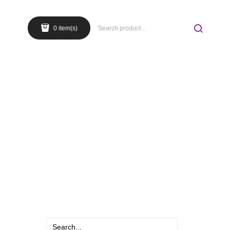
0 item(s)