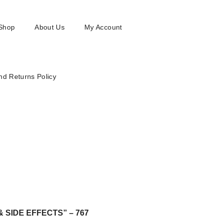
Shop
About Us
My Account
nd Returns Policy
 SIDE EFFECTS” – 767