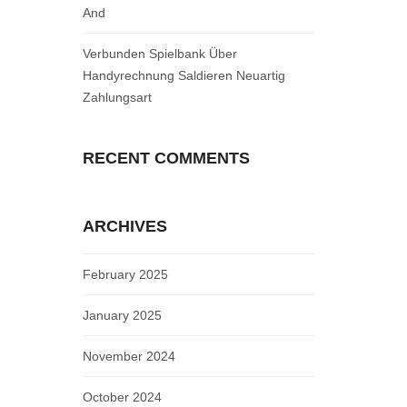
And
Verbunden Spielbank Über
Handyrechnung Saldieren Neuartig
Zahlungsart
RECENT COMMENTS
ARCHIVES
February 2025
January 2025
November 2024
October 2024