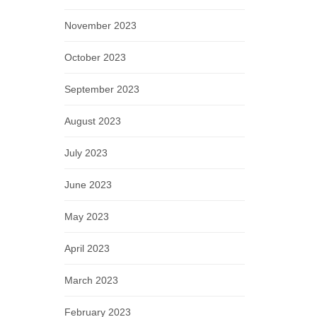
November 2023
October 2023
September 2023
August 2023
July 2023
June 2023
May 2023
April 2023
March 2023
February 2023