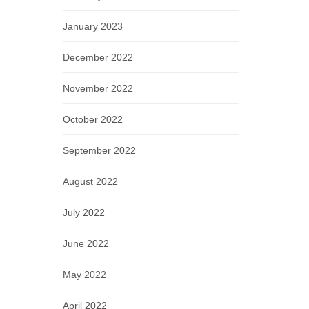
January 2023
December 2022
November 2022
October 2022
September 2022
August 2022
July 2022
June 2022
May 2022
April 2022