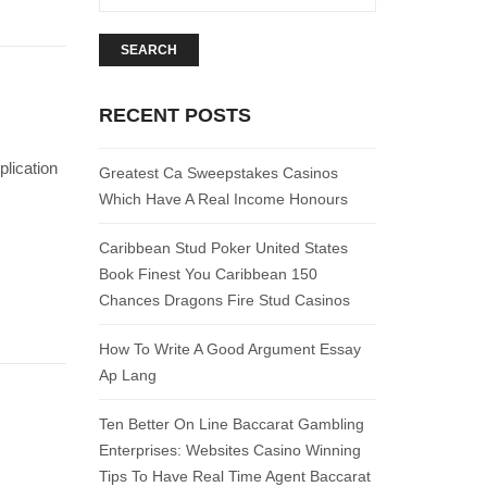
SEARCH
RECENT POSTS
plication
Greatest Ca Sweepstakes Casinos
Which Have A Real Income Honours
Caribbean Stud Poker United States
Book Finest You Caribbean 150
Chances Dragons Fire Stud Casinos
How To Write A Good Argument Essay
Ap Lang
Ten Better On Line Baccarat Gambling
Enterprises: Websites Casino Winning
Tips To Have Real Time Agent Baccarat