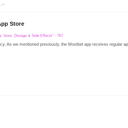
. –
App Store
a: Uses, Dosage & Side Effects" - 767
licy. As we mentioned previously, the Mostbet app receives regular ap