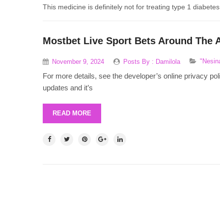
This medicine is definitely not for treating type 1 diabetes
‎mostbet Live Sport Bets Around The 
"nesin
November 9, 2024
Posts By :
Damilola
For more details, see the developer’s online privacy po
updates and it’s
READ MORE