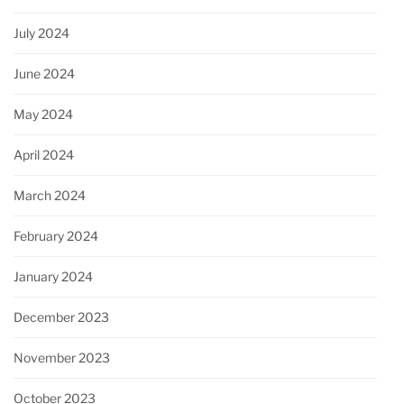
July 2024
June 2024
May 2024
April 2024
March 2024
February 2024
January 2024
December 2023
November 2023
October 2023