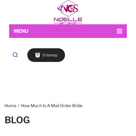
MENU
Home
0 item(s)
Shop
About Us
Makeup
My account
Skin Care
Contact Us
FACE
Refund and Returns Policy
Accessories
Blog
Cart
EYES
Checkout
LIPS
Home
/
How Much Is A Mail Order Bride
BLOG
Wishlist
BROWS