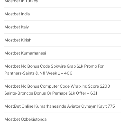
Mostbet In Turkey
Mostbet India
Mostbet Italy
Mostbet Kirish
Mostbet Kumarhanesi
Mostbet Nc Bonus Code Sbkwire Grab $1k Promo For
Panthers-Saints & Nfl Week 1 – 406
Mostbet Nc Bonus Computer Code Wralxlm: Score $200
Saints-Broncos Bonus Or Perhaps $1k Offer – 631
MostBet Online Kumarhanesinde Aviator Oynayın Kayıt 775
Mostbet Ozbekistonda