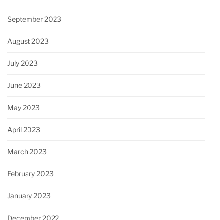
September 2023
August 2023
July 2023
June 2023
May 2023
April 2023
March 2023
February 2023
January 2023
December 2022