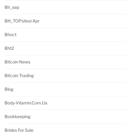
Bh_sep
BH_TOPsitesi Apr
Bhoct
Bht2
Bitcoin News
Bitcoin Trading
Blog
Body-Vitamin.com.ua
Bookkeeping
Brides For Sale