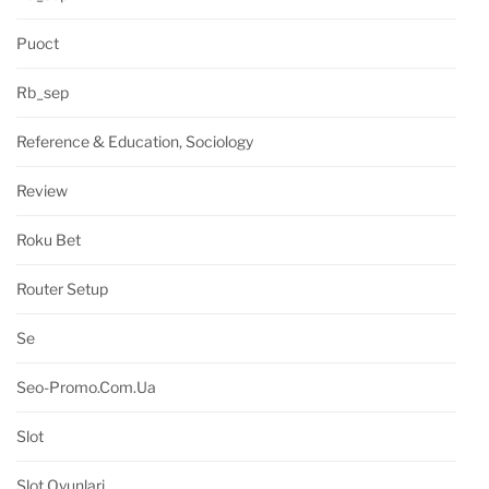
Puoct
Rb_sep
Reference & Education, Sociology
Review
Roku Bet
Router Setup
Se
Seo-Promo.com.ua
Slot
Slot Oyunlari