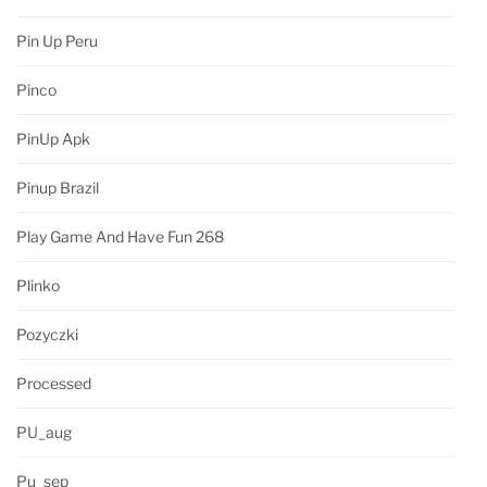
Pin Up Peru
Pinco
PinUp Apk
Pinup Brazil
Play Game And Have Fun 268
Plinko
Pozyczki
Processed
PU_aug
Pu_sep