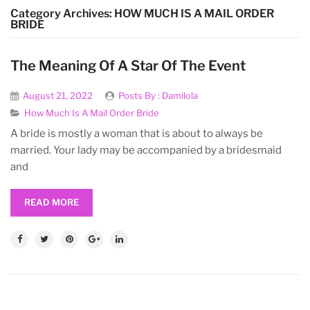
Category Archives:
HOW MUCH IS A MAIL ORDER
BRIDE
The Meaning Of A Star Of The Event
August 21, 2022
Posts By :
Damilola
How Much Is A Mail Order Bride
A bride is mostly a woman that is about to always be
married. Your lady may be accompanied by a bridesmaid
and
READ MORE