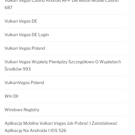
Vulkan Vegas Casino Android APP Die Beste Mobile Casino
687
Vulkan Vegas DE
Vulkan Vegas DE Login
Vulkan Vegas Poland
Vulkan Vegas Wypłaty Pieniędzy Szczegółowo O Wypłatach
Środków 993
VulkanVegas Poland
Win Dll
Windows Registry
Арlikасjа Mоbilnа Vulkаn Vеgаs Jаk Роbrаć I Zаinstаlоwаć
Арlikасję Nа Аndrоidа I IОS 526