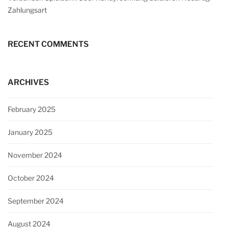
Zahlungsart
RECENT COMMENTS
ARCHIVES
February 2025
January 2025
November 2024
October 2024
September 2024
August 2024