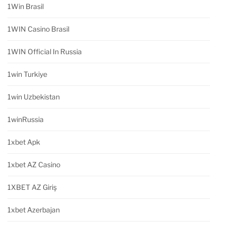
1Win Brasil
1WIN Casino Brasil
1WIN Official In Russia
1win Turkiye
1win Uzbekistan
1winRussia
1xbet Apk
1xbet AZ Casino
1XBET AZ Giriş
1xbet Azerbajan