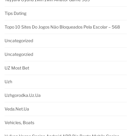
Tips Dating
Topo 10 Sites Do Jogos Não Bloqueados Pela Escolar – 568
Uncategorized
Uncategorzied
UZ Most Bet
Uzh
Uzhgorodka.uz.ua
Veda.net.ua
Vehicles, Boats