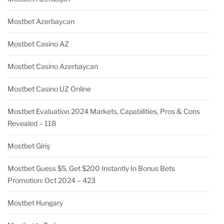
Mostbet Azerbaycan
Mostbet Casino AZ
Mostbet Casino Azerbaycan
Mostbet Casino UZ Online
Mostbet Evaluation 2024 Markets, Capabilities, Pros & Cons
Revealed – 118
Mostbet Giriş
Mostbet Guess $5, Get $200 Instantly In Bonus Bets
Promotion: Oct 2024 – 423
Mostbet Hungary