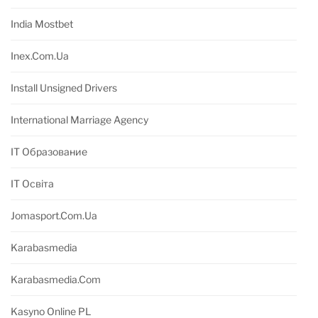
India Mostbet
Inex.com.ua
Install Unsigned Drivers
International Marriage Agency
IT Образование
IT Освіта
Jomasport.com.ua
Karabasmedia
Karabasmedia.com
Kasyno Online PL