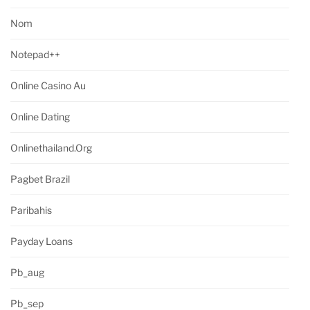
Nom
Notepad++
Online Casino Au
Online Dating
Onlinethailand.org
Pagbet Brazil
Paribahis
Payday Loans
Pb_aug
Pb_sep