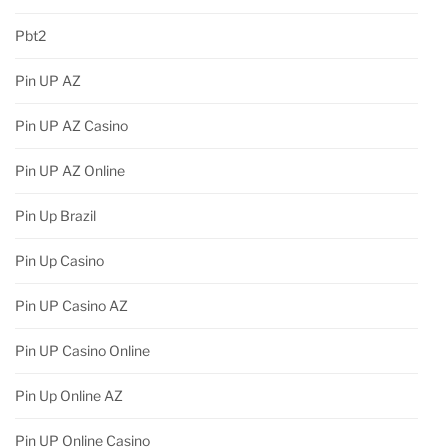
Pbt2
Pin UP AZ
Pin UP AZ Casino
Pin UP AZ Online
Pin Up Brazil
Pin Up Casino
Pin UP Casino AZ
Pin UP Casino Online
Pin Up Online AZ
Pin UP Online Casino