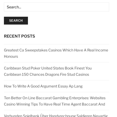
SEARCH
RECENT POSTS
Greatest Ca Sweepstakes Casinos Which Have A Real Income
Honours
Caribbean Stud Poker United States Book Finest You
Caribbean 150 Chances Dragons Fire Stud Casinos
How To Write A Good Argument Essay Ap Lang
Ten Better On Line Baccarat Gambling Enterprises: Websites
Casino Winning Tips To Have Real Time Agent Baccarat And
Verbunden Spielbank Über Handyrechnung Saldieren Neuartig