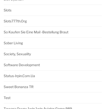
Slots
Slots777th.org
So Kaufen Sie Eine Mail -Bestellung Braut
Sober Living
Society, Sexuality
Software Development
Status-Irpin.com.ua
Sweet Bonanza TR
Test
Təyyarə Oyunu 1win 1win Aviator Game 989