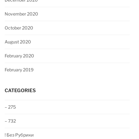
November 2020
October 2020
August 2020
February 2020
February 2019
CATEGORIES
– 275
– 732
! Без Рубрики