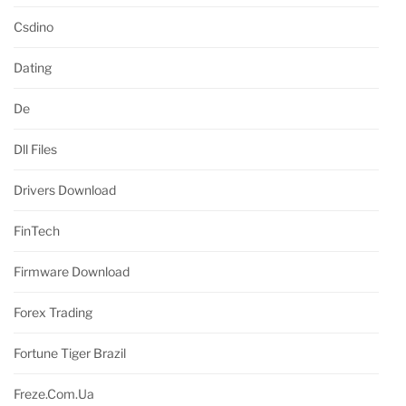
Csdino
Dating
De
Dll Files
Drivers Download
FinTech
Firmware Download
Forex Trading
Fortune Tiger Brazil
Freze.com.ua