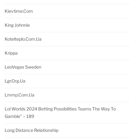
Kievtime.com
King Johnnie
Kotelteplo.com.ua
Krippa
LeoVegas Sweden
Lgr.org.ua
Lmmp.com.ua
Lol Worlds 2024 Betting Possibilities Teams The Way To
Gamble" – 189
Long Distance Relationship