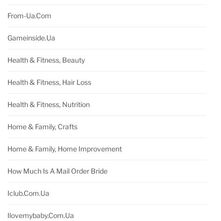
From-Ua.com
Gameinside.ua
Health & Fitness, Beauty
Health & Fitness, Hair Loss
Health & Fitness, Nutrition
Home & Family, Crafts
Home & Family, Home Improvement
How Much Is A Mail Order Bride
Iclub.com.ua
Ilovemybaby.com.ua