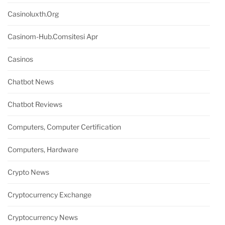
Casinoluxth.org
Casinom-Hub.comsitesi Apr
Casinos
Chatbot News
Chatbot Reviews
Computers, Computer Certification
Computers, Hardware
Crypto News
Cryptocurrency Exchange
Cryptocurrency News