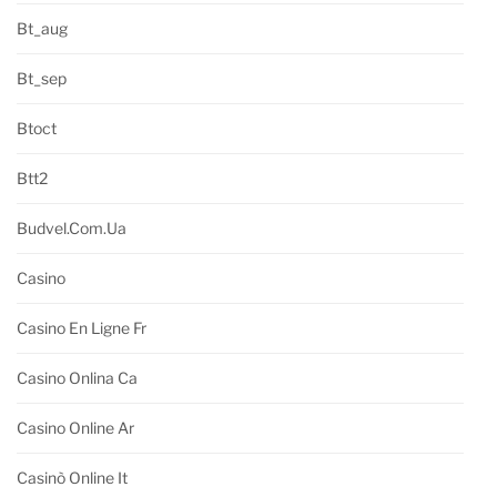
Bt_aug
Bt_sep
Btoct
Btt2
Budvel.com.ua
Casino
Casino En Ligne Fr
Casino Onlina Ca
Casino Online Ar
Casinò Online It