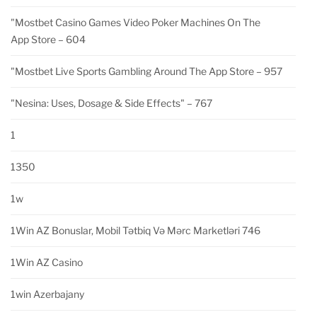
"‎mostbet Casino Games Video Poker Machines On The
App Store – 604
"‎mostbet Live Sports Gambling Around The App Store – 957
"nesina: Uses, Dosage & Side Effects" – 767
1
1350
1w
1Win AZ Bonuslar, Mobil Tətbiq Və Mərc Marketləri 746
1Win AZ Casino
1win Azerbajany