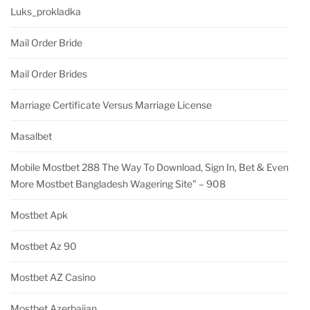
Luks_prokladka
Mail Order Bride
Mail Order Brides
Marriage Certificate Versus Marriage License
Masalbet
Mobile Mostbet 288 The Way To Download, Sign In, Bet & Even
More Mostbet Bangladesh Wagering Site" – 908
Mostbet Apk
Mostbet Az 90
Mostbet AZ Casino
Mostbet Azerbaijan