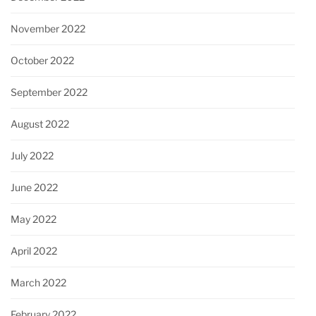
November 2022
October 2022
September 2022
August 2022
July 2022
June 2022
May 2022
April 2022
March 2022
February 2022