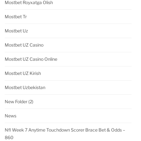
Mostbet Royxatga Olish
Mostbet Tr
Mostbet Uz
Mostbet UZ Casino
Mostbet UZ Casino Online
Mostbet UZ Kirish
Mostbet Uzbekistan
New Folder (2)
News
Nfl Week 7 Anytime Touchdown Scorer Brace Bet & Odds –
860