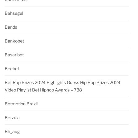
Bahsegel
Banda
Bankobet
Basaribet
Beebet
Bet Rap Prizes 2024 Highlights Guess Hip Hop Prizes 2024
Video Playlist Bet Hiphop Awards – 788
Betmotion Brazil
Betzula
Bh_aug