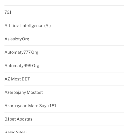
791
Artificial Intelligence (AI)
Asiasloty.org
Automaty777.org
Automaty999.org
AZ Most BET
Azerbajany Mostbet
Azərbaycan Mərc Saytı 181
B1bet Apostas
Bahis Sitesi