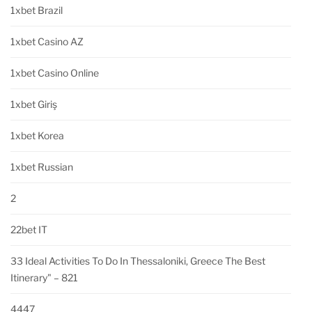
1xbet Brazil
1xbet Casino AZ
1xbet Casino Online
1xbet Giriş
1xbet Korea
1xbet Russian
2
22bet IT
33 Ideal Activities To Do In Thessaloniki, Greece The Best
Itinerary" – 821
4447