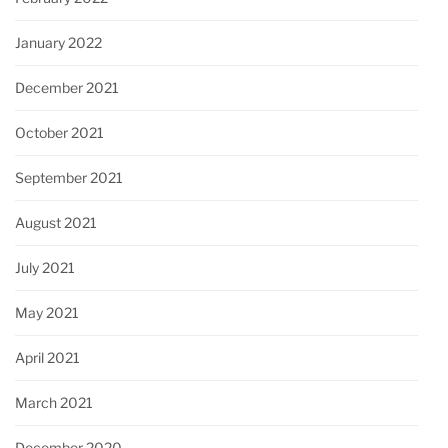
January 2022
December 2021
October 2021
September 2021
August 2021
July 2021
May 2021
April 2021
March 2021
December 2020