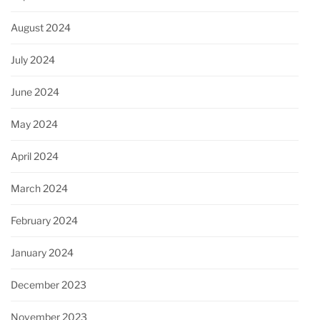
August 2024
July 2024
June 2024
May 2024
April 2024
March 2024
February 2024
January 2024
December 2023
November 2023