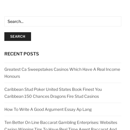
SEARCH
RECENT POSTS
Greatest Ca Sweepstakes Casinos Which Have A Real Income
Honours
Caribbean Stud Poker United States Book Finest You
Caribbean 150 Chances Dragons Fire Stud Casinos
How To Write A Good Argument Essay Ap Lang
Ten Better On Line Baccarat Gambling Enterprises: Websites
Casino Winning Tips To Have Real Time Agent Baccarat And