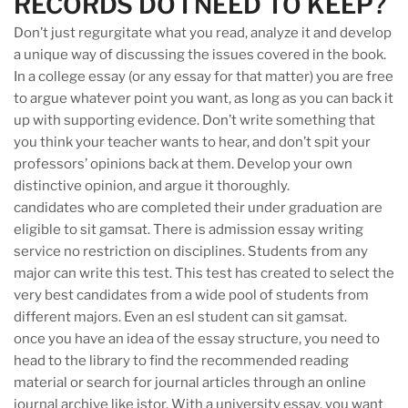
RECORDS DO I NEED TO KEEP?
Don’t just regurgitate what you read, analyze it and develop
a unique way of discussing the issues covered in the book.
In a college essay (or any essay for that matter) you are free
to argue whatever point you want, as long as you can back it
up with supporting evidence. Don’t write something that
you think your teacher wants to hear, and don’t spit your
professors’ opinions back at them. Develop your own
distinctive opinion, and argue it thoroughly.
candidates who are completed their under graduation are
eligible to sit gamsat. There is admission essay writing
service no restriction on disciplines. Students from any
major can write this test. This test has created to select the
very best candidates from a wide pool of students from
different majors. Even an esl student can sit gamsat.
once you have an idea of the essay structure, you need to
head to the library to find the recommended reading
material or search for journal articles through an online
journal archive like jstor. With a university essay, you want