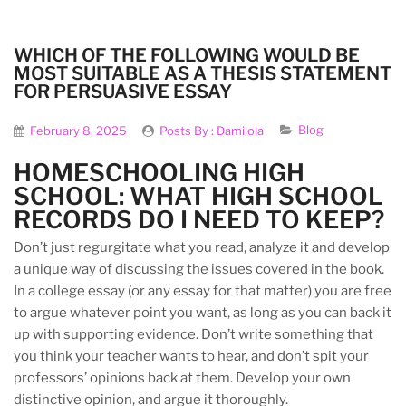
WHICH OF THE FOLLOWING WOULD BE
MOST SUITABLE AS A THESIS STATEMENT
FOR PERSUASIVE ESSAY
Blog
February 8, 2025
Posts By :
Damilola
HOMESCHOOLING HIGH
SCHOOL: WHAT HIGH SCHOOL
RECORDS DO I NEED TO KEEP?
Don’t just regurgitate what you read, analyze it and develop
a unique way of discussing the issues covered in the book.
In a college essay (or any essay for that matter) you are free
to argue whatever point you want, as long as you can back it
up with supporting evidence. Don’t write something that
you think your teacher wants to hear, and don’t spit your
professors’ opinions back at them. Develop your own
distinctive opinion, and argue it thoroughly.