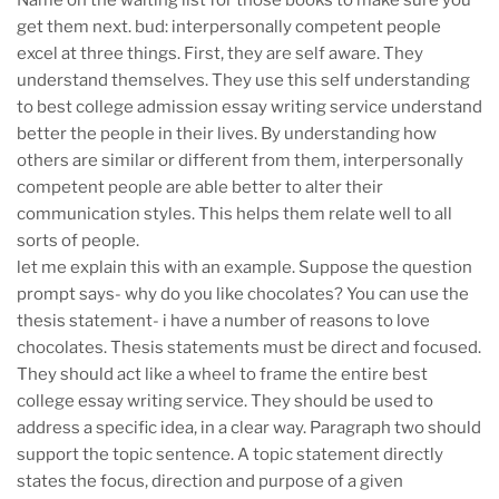
Name on the waiting list for those books to make sure you
get them next. bud: interpersonally competent people
excel at three things. First, they are self aware. They
understand themselves. They use this self understanding
to best college admission essay writing service understand
better the people in their lives. By understanding how
others are similar or different from them, interpersonally
competent people are able better to alter their
communication styles. This helps them relate well to all
sorts of people.
let me explain this with an example. Suppose the question
prompt says- why do you like chocolates? You can use the
thesis statement- i have a number of reasons to love
chocolates. Thesis statements must be direct and focused.
They should act like a wheel to frame the entire best
college essay writing service. They should be used to
address a specific idea, in a clear way. Paragraph two should
support the topic sentence. A topic statement directly
states the focus, direction and purpose of a given