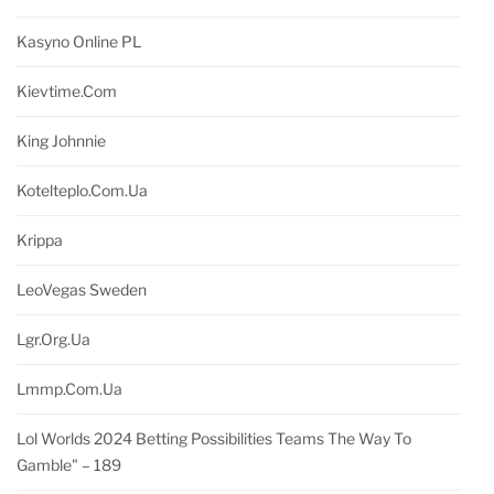
Kasyno Online PL
Kievtime.com
King Johnnie
Kotelteplo.com.ua
Krippa
LeoVegas Sweden
Lgr.org.ua
Lmmp.com.ua
Lol Worlds 2024 Betting Possibilities Teams The Way To
Gamble" – 189