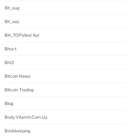
Bh_aug
Bh_sep
BH_TOPsitesi Apr
Bhoct
Bht2
Bitcoin News
Bitcoin Trading
Blog
Body-Vitamin.com.ua
Bookkeeping