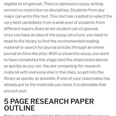
eligible to sit gamsat. There is admission essay writing
service no restriction on disciplines. Students from any
major can write this test. This test has created to select the
very best candidates from a wide pool of students from
different majors. Even an esl student can sit gamsat.
once you have an idea of the essay structure, you need to
head to the library to find the recommended reading
material or search for journal articles through an online
journal archive like jstor. With a university essay, you want
to have completed this stage (and the steps listed above)
as quickly as you can. You are competing for research
material with everyone else in the class, so get into the
library as quickly as possible. If one of your classmates has
already got to the materials you need, it is advisable that
you put your
5 PAGE RESEARCH PAPER
OUTLINE