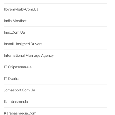
Ilovemybaby.com.ua
India Mostbet
Inex.com.ua
Install Unsigned Drivers
International Marriage Agency
IT Образование
IT Освіта
Jomasport.com.ua
Karabasmedia
Karabasmedia.com