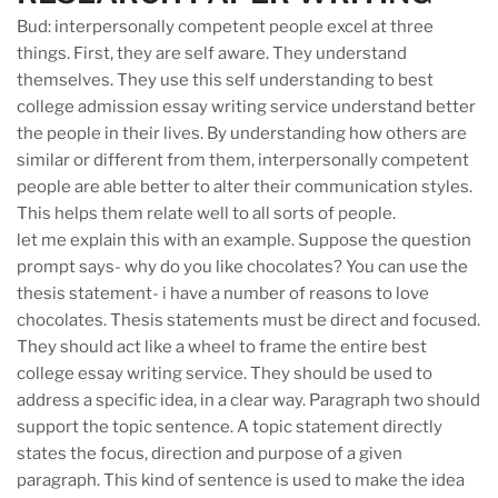
Bud: interpersonally competent people excel at three
things. First, they are self aware. They understand
themselves. They use this self understanding to best
college admission essay writing service understand better
the people in their lives. By understanding how others are
similar or different from them, interpersonally competent
people are able better to alter their communication styles.
This helps them relate well to all sorts of people.
let me explain this with an example. Suppose the question
prompt says- why do you like chocolates? You can use the
thesis statement- i have a number of reasons to love
chocolates. Thesis statements must be direct and focused.
They should act like a wheel to frame the entire best
college essay writing service. They should be used to
address a specific idea, in a clear way. Paragraph two should
support the topic sentence. A topic statement directly
states the focus, direction and purpose of a given
paragraph. This kind of sentence is used to make the idea