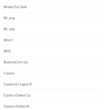
Brides For Sale
Bt_aug
Bt_sep
Btoct
Btt2
Budvel.com.ua
Casino
Casino En Ligne Fr
Casino Onlina Ca
Casino Online Ar