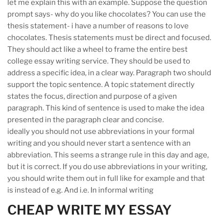
let me explain this with an example. Suppose the question
prompt says- why do you like chocolates? You can use the
thesis statement- i have a number of reasons to love
chocolates. Thesis statements must be direct and focused.
They should act like a wheel to frame the entire best
college essay writing service. They should be used to
address a specific idea, in a clear way. Paragraph two should
support the topic sentence. A topic statement directly
states the focus, direction and purpose of a given
paragraph. This kind of sentence is used to make the idea
presented in the paragraph clear and concise.
ideally you should not use abbreviations in your formal
writing and you should never start a sentence with an
abbreviation. This seems a strange rule in this day and age,
but it is correct. If you do use abbreviations in your writing,
you should write them out in full like for example and that
is instead of e.g. And i.e. In informal writing
CHEAP WRITE MY ESSAY