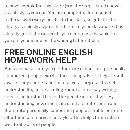
to have completed this stage (and the steps listed above)
as quickly as you can. You are competing for research
material with everyone else in the class, so get into the
library as quickly as possible. If one of your classmates has
already got to the materials you need, it is advisable that
you put your name on the waiting list for those
FREE ONLINE ENGLISH
HOMEWORK HELP
Books to make sure you get them next. bud: interpersonally
competent people excel at three things. First, they are self
aware. They understand themselves. They use this self
understanding to best college admission essay writing
service understand better the people in their lives. By
understanding how others are similar or different from
them, interpersonally competent people are able better to
alter their communication styles. This helps them relate
well to all sorts of people.