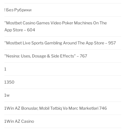
! Без Рубрики
"‎mostbet Casino Games Video Poker Machines On The
App Store – 604
"‎mostbet Live Sports Gambling Around The App Store – 957
"nesina: Uses, Dosage & Side Effects" – 767
1
1350
1w
1Win AZ Bonuslar, Mobil Tətbiq Və Mərc Marketləri 746
1Win AZ Casino