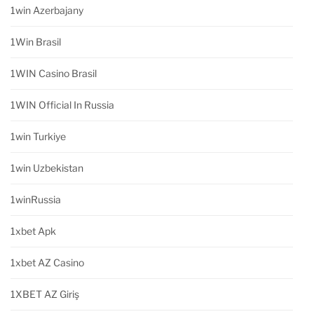
1win Azerbajany
1Win Brasil
1WIN Casino Brasil
1WIN Official In Russia
1win Turkiye
1win Uzbekistan
1winRussia
1xbet Apk
1xbet AZ Casino
1XBET AZ Giriş