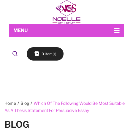
MENU
Home
0 item(s)
Shop
About Us
Makeup
My account
Skin Care
Contact Us
FACE
Refund and Returns Policy
Accessories
Blog
Cart
EYES
Checkout
LIPS
Home
/
Blog
/
Which Of The Following Would Be Most Suitable
As A Thesis Statement For Persuasive Essay
Wishlist
BROWS
BLOG