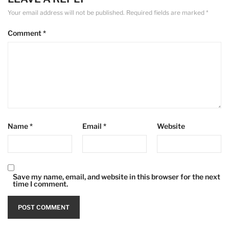
Your email address will not be published.
Required fields are marked
*
Comment
*
Name
*
Email
*
Website
Save my name, email, and website in this browser for the next
time I comment.