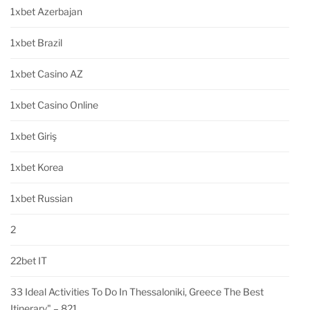
1xbet Azerbajan
1xbet Brazil
1xbet Casino AZ
1xbet Casino Online
1xbet Giriş
1xbet Korea
1xbet Russian
2
22bet IT
33 Ideal Activities To Do In Thessaloniki, Greece The Best
Itinerary" – 821