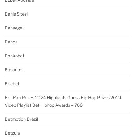
Bahis Sitesi
Bahsegel
Banda
Bankobet
Basaribet
Beebet
Bet Rap Prizes 2024 Highlights Guess Hip Hop Prizes 2024
Video Playlist Bet Hiphop Awards – 788
Betmotion Brazil
Betzula