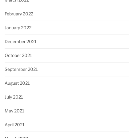
February 2022
January 2022
December 2021
October 2021
September 2021
August 2021
July 2021
May 2021
April 2021