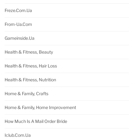
Freze.com.ua
From-Ua.com
Gameinside.ua
Health & Fitness, Beauty
Health & Fitness, Hair Loss
Health & Fitness, Nutrition
Home & Family, Crafts
Home & Family, Home Improvement
How Much Is A Mail Order Bride
Iclub.com.ua