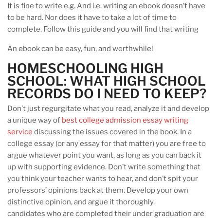
It is fine to write e.g. And i.e. writing an ebook doesn’t have
to be hard. Nor does it have to take a lot of time to
complete. Follow this guide and you will find that writing
An ebook can be easy, fun, and worthwhile!
HOMESCHOOLING HIGH
SCHOOL: WHAT HIGH SCHOOL
RECORDS DO I NEED TO KEEP?
Don’t just regurgitate what you read, analyze it and develop
a unique way of
best college admission essay writing
service
discussing the issues covered in the book. In a
college essay (or any essay for that matter) you are free to
argue whatever point you want, as long as you can back it
up with supporting evidence. Don’t write something that
you think your teacher wants to hear, and don’t spit your
professors’ opinions back at them. Develop your own
distinctive opinion, and argue it thoroughly.
candidates who are completed their under graduation are