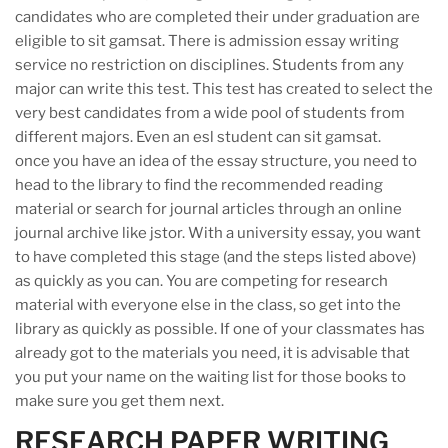
candidates who are completed their under graduation are
eligible to sit gamsat. There is admission essay writing
service no restriction on disciplines. Students from any
major can write this test. This test has created to select the
very best candidates from a wide pool of students from
different majors. Even an esl student can sit gamsat.
once you have an idea of the essay structure, you need to
head to the library to find the recommended reading
material or search for journal articles through an online
journal archive like jstor. With a university essay, you want
to have completed this stage (and the steps listed above)
as quickly as you can. You are competing for research
material with everyone else in the class, so get into the
library as quickly as possible. If one of your classmates has
already got to the materials you need, it is advisable that
you put your name on the waiting list for those books to
make sure you get them next.
RESEARCH PAPER WRITING