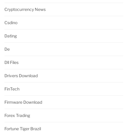
Cryptocurrency News
Csdino
Dating
De
Dll Files
Drivers Download
FinTech
Firmware Download
Forex Trading
Fortune Tiger Brazil