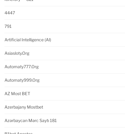
4447
791
Artificial Intelligence (AI)
Asiasloty.org
Automaty777.org
Automaty999.org
AZ Most BET
Azerbajany Mostbet
Azərbaycan Mərc Saytı 181
B1bet Apostas