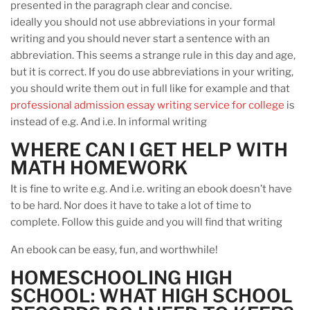
presented in the paragraph clear and concise.
ideally you should not use abbreviations in your formal
writing and you should never start a sentence with an
abbreviation. This seems a strange rule in this day and age,
but it is correct. If you do use abbreviations in your writing,
you should write them out in full like for example and that
professional admission essay writing service for college
is
instead of e.g. And i.e. In informal writing
WHERE CAN I GET HELP WITH
MATH HOMEWORK
It is fine to write e.g. And i.e. writing an ebook doesn’t have
to be hard. Nor does it have to take a lot of time to
complete. Follow this guide and you will find that writing
An ebook can be easy, fun, and worthwhile!
HOMESCHOOLING HIGH
SCHOOL: WHAT HIGH SCHOOL