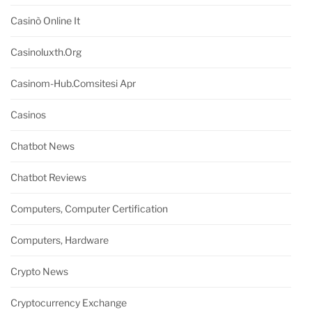
Casinò Online It
Casinoluxth.org
Casinom-Hub.comsitesi Apr
Casinos
Chatbot News
Chatbot Reviews
Computers, Computer Certification
Computers, Hardware
Crypto News
Cryptocurrency Exchange