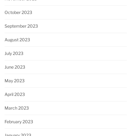
October 2023
September 2023
August 2023
July 2023
June 2023
May 2023
April 2023
March 2023
February 2023
January 2023