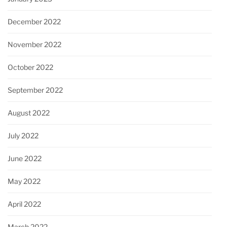
December 2022
November 2022
October 2022
September 2022
August 2022
July 2022
June 2022
May 2022
April 2022
March 2022