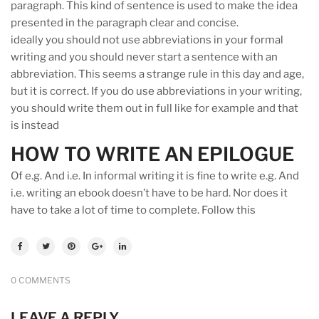
paragraph. This kind of sentence is used to make the idea
presented in the paragraph clear and concise.
ideally you should not use abbreviations in your formal
writing and you should never start a sentence with an
abbreviation. This seems a strange rule in this day and age,
but it is correct. If you do use abbreviations in your writing,
you should write them out in full like for example and that
is instead
HOW TO WRITE AN EPILOGUE
Of e.g. And i.e. In informal writing it is fine to write e.g. And
i.e. writing an ebook doesn’t have to be hard. Nor does it
have to take a lot of time to complete. Follow this
0 COMMENTS
LEAVE A REPLY