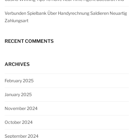
Verbunden Spielbank Über Handyrechnung Saldieren Neuartig
Zahlungsart
RECENT COMMENTS
ARCHIVES
February 2025
January 2025
November 2024
October 2024
September 2024