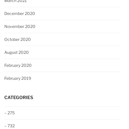
March 2021
December 2020
November 2020
October 2020
August 2020
February 2020
February 2019
CATEGORIES
– 275
– 732