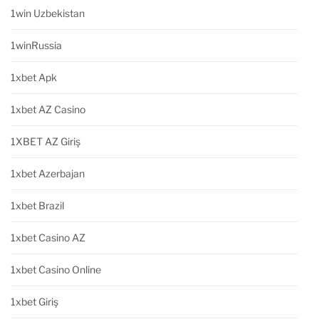
1win Uzbekistan
1winRussia
1xbet Apk
1xbet AZ Casino
1XBET AZ Giriş
1xbet Azerbajan
1xbet Brazil
1xbet Casino AZ
1xbet Casino Online
1xbet Giriş