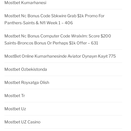
Mostbet Kumarhanesi
Mostbet Nc Bonus Code Sbkwire Grab $1k Promo For
Panthers-Saints & Nfl Week 1 – 406
Mostbet Nc Bonus Computer Code Wralxlm: Score $200
Saints-Broncos Bonus Or Perhaps $1k Offer – 631
MostBet Online Kumarhanesinde Aviator Oynayın Kayıt 775
Mostbet Ozbekistonda
Mostbet Royxatga Olish
Mostbet Tr
Mostbet Uz
Mostbet UZ Casino