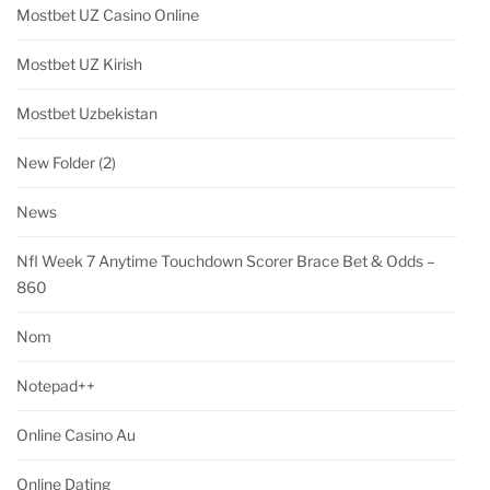
Mostbet UZ Casino Online
Mostbet UZ Kirish
Mostbet Uzbekistan
New Folder (2)
News
Nfl Week 7 Anytime Touchdown Scorer Brace Bet & Odds –
860
Nom
Notepad++
Online Casino Au
Online Dating