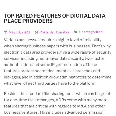
TOP RATED FEATURES OF DIGITAL DATA
PLACE PROVIDERS
Uncategorized
May 18, 2023
Posts By :
Damilola
Various businesses require a higher level of reliability
when sharing business papers with businesses. That’s why
electronic data area providers give a wide range of security
services, including multi-layer data security, two-factor
authentication, and some IP get restrictions. These
features protect secret documents via breaches and
leakages, and in addition allow administrators to determine
what level of get third parties have to the platform.
Besides the standard file-sharing tools, which can be great
for one-time file exchanges, VDRs come with many more
features that are critical with regards to M&A and other
business ventures. This includes advanced permission