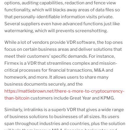
options, auditing capabilities, redaction and fence view
functionality, which will blacks away areas of data files so
that personally-identifiable information visits private.
Several suppliers even have advanced functions just like
watermarking, which will prevents screenshotting.
While a lot of vendors provide VDR software, the top ones
focus on certain business areas and deliver solutions that
meet their customers’ specific demands. For instance,
Firmex is a VDR that streamlines complex and mission-
critical processes for financial transactions, M&A and
homework, and more. It allows users to share many
business documents securely, and the
https://mattiebrown.net/there-s-more-to-cryptocurrency-
than-bitcoin
customers include Great Year and KPMG.
Similarly, intralinks is a superb VDR that gives a wide range
of business solutions to businesses of all sizes. Its users
span throughout industries and countries, plus the solution