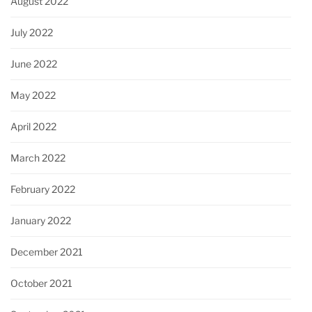
August 2022
July 2022
June 2022
May 2022
April 2022
March 2022
February 2022
January 2022
December 2021
October 2021