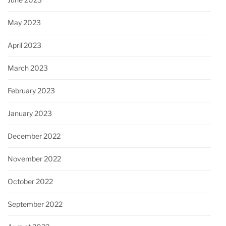
May 2023
April 2023
March 2023
February 2023
January 2023
December 2022
November 2022
October 2022
September 2022