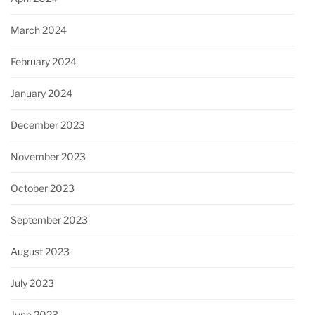
March 2024
February 2024
January 2024
December 2023
November 2023
October 2023
September 2023
August 2023
July 2023
June 2023