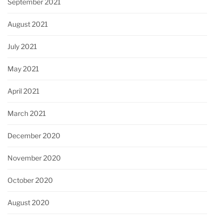
September 2021
August 2021
July 2021
May 2021
April 2021
March 2021
December 2020
November 2020
October 2020
August 2020