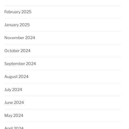
February 2025
January 2025
November 2024
October 2024
September 2024
August 2024
July 2024
June 2024
May 2024
April 2024