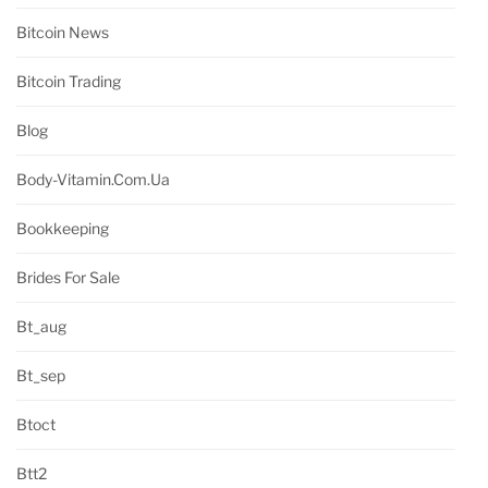
Bitcoin News
Bitcoin Trading
Blog
Body-Vitamin.com.ua
Bookkeeping
Brides For Sale
Bt_aug
Bt_sep
Btoct
Btt2