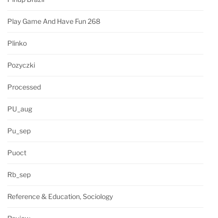
Play Game And Have Fun 268
Plinko
Pozyczki
Processed
PU_aug
Pu_sep
Puoct
Rb_sep
Reference & Education, Sociology