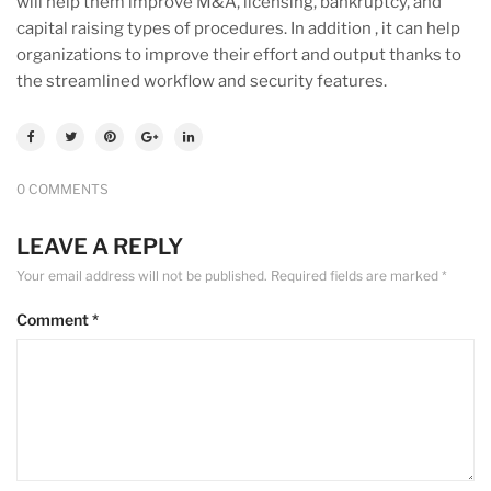
will help them improve M&A, licensing, bankruptcy, and
capital raising types of procedures. In addition , it can help
organizations to improve their effort and output thanks to
the streamlined workflow and security features.
0 COMMENTS
LEAVE A REPLY
Your email address will not be published.
Required fields are marked
*
Comment
*