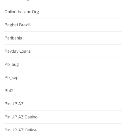
Onlinethailand.org
Pagbet Brazil
Paribahis
Payday Loans
Pb_aug
Pb_sep
Pbt2
Pin UP AZ
Pin UP AZ Casino
Pin UP AZ Online