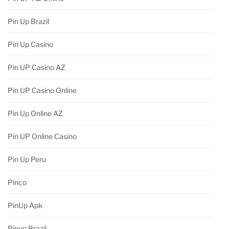
Pin Up Brazil
Pin Up Casino
Pin UP Casino AZ
Pin UP Casino Online
Pin Up Online AZ
Pin UP Online Casino
Pin Up Peru
Pinco
PinUp Apk
Pinup Brazil