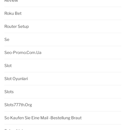
Review
Roku Bet
Router Setup
Se
Seo-Promo.com.ua
Slot
Slot Oyunlari
Slots
Slots777th.org
So Kaufen Sie Eine Mail -Bestellung Braut