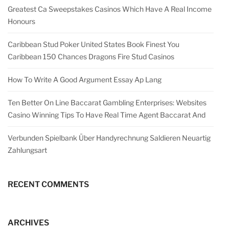
Greatest Ca Sweepstakes Casinos Which Have A Real Income
Honours
Caribbean Stud Poker United States Book Finest You
Caribbean 150 Chances Dragons Fire Stud Casinos
How To Write A Good Argument Essay Ap Lang
Ten Better On Line Baccarat Gambling Enterprises: Websites
Casino Winning Tips To Have Real Time Agent Baccarat And
Verbunden Spielbank Über Handyrechnung Saldieren Neuartig
Zahlungsart
RECENT COMMENTS
ARCHIVES