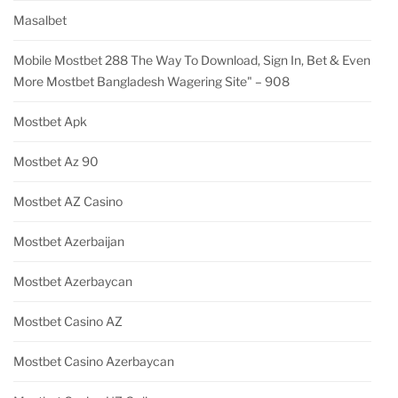
Masalbet
Mobile Mostbet 288 The Way To Download, Sign In, Bet & Even
More Mostbet Bangladesh Wagering Site" – 908
Mostbet Apk
Mostbet Az 90
Mostbet AZ Casino
Mostbet Azerbaijan
Mostbet Azerbaycan
Mostbet Casino AZ
Mostbet Casino Azerbaycan