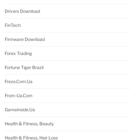
Drivers Download
FinTech
Firmware Download
Forex Trading
Fortune Tiger Brazil
Freze.com.ua
From-Ua.com
Gameinside.ua
Health & Fitness, Beauty
Health & Fitness, Hair Loss