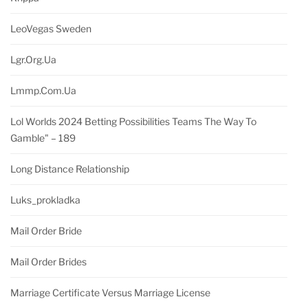
LeoVegas Sweden
Lgr.org.ua
Lmmp.com.ua
Lol Worlds 2024 Betting Possibilities Teams The Way To
Gamble" – 189
Long Distance Relationship
Luks_prokladka
Mail Order Bride
Mail Order Brides
Marriage Certificate Versus Marriage License