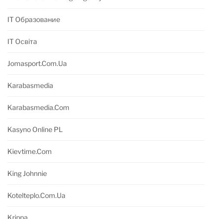
IT Образование
IT Освіта
Jomasport.com.ua
Karabasmedia
Karabasmedia.com
Kasyno Online PL
Kievtime.com
King Johnnie
Kotelteplo.com.ua
Krippa