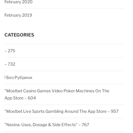
February 2020
February 2019
CATEGORIES
– 275
– 732
! Без Рубрики
"‎mostbet Casino Games Video Poker Machines On The
App Store – 604
"‎mostbet Live Sports Gambling Around The App Store – 957
"nesina: Uses, Dosage & Side Effects" – 767