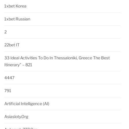
1xbet Korea
1xbet Russian
2
22bet IT
33 Ideal Activities To Do In Thessaloniki, Greece The Best
Itinerary" – 821
4447
791
Artificial Intelligence (AI)
Asiasloty.org