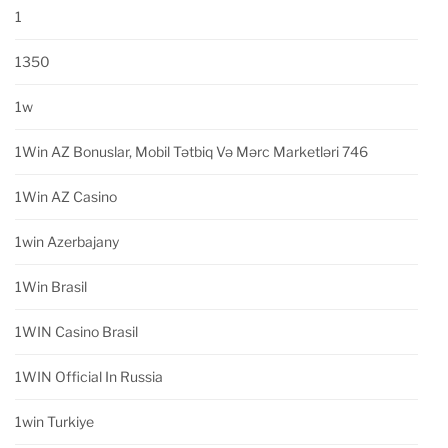
1
1350
1w
1Win AZ Bonuslar, Mobil Tətbiq Və Mərc Marketləri 746
1Win AZ Casino
1win Azerbajany
1Win Brasil
1WIN Casino Brasil
1WIN Official In Russia
1win Turkiye