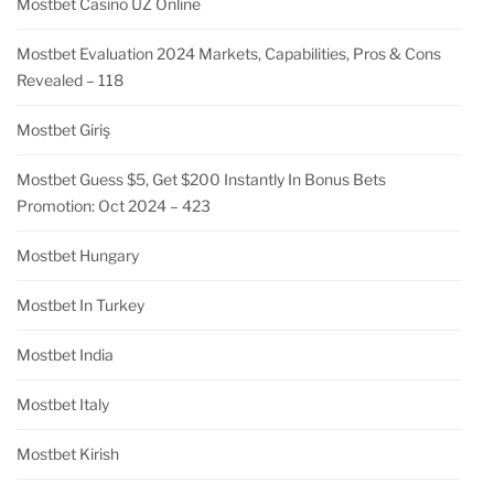
Mostbet Casino UZ Online
Mostbet Evaluation 2024 Markets, Capabilities, Pros & Cons
Revealed – 118
Mostbet Giriş
Mostbet Guess $5, Get $200 Instantly In Bonus Bets
Promotion: Oct 2024 – 423
Mostbet Hungary
Mostbet In Turkey
Mostbet India
Mostbet Italy
Mostbet Kirish