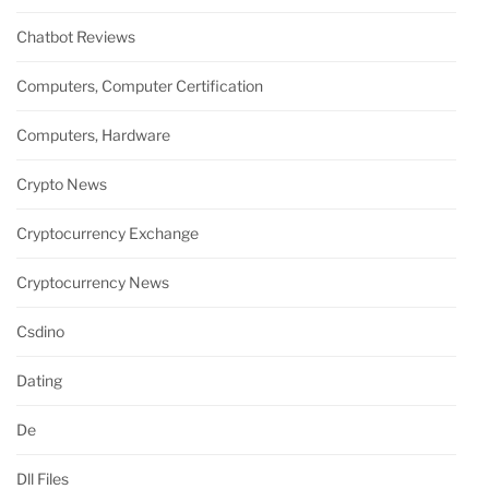
Chatbot Reviews
Computers, Computer Certification
Computers, Hardware
Crypto News
Cryptocurrency Exchange
Cryptocurrency News
Csdino
Dating
De
Dll Files