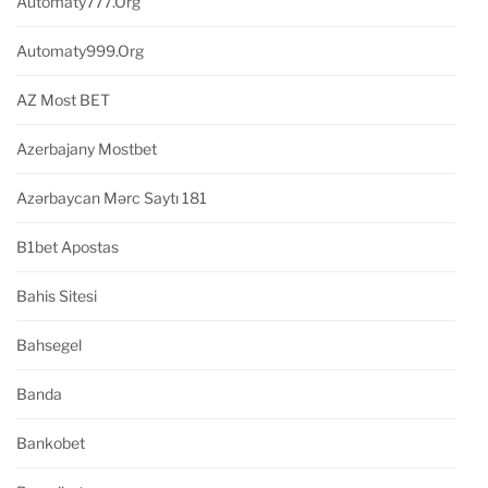
Automaty777.org
Automaty999.org
AZ Most BET
Azerbajany Mostbet
Azərbaycan Mərc Saytı 181
B1bet Apostas
Bahis Sitesi
Bahsegel
Banda
Bankobet