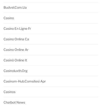
Budvel.com.ua
Casino
Casino En Ligne Fr
Casino Onlina Ca
Casino Online Ar
Casinò Online It
Casinoluxth.org
Casinom-Hub.comsitesi Apr
Casinos
Chatbot News