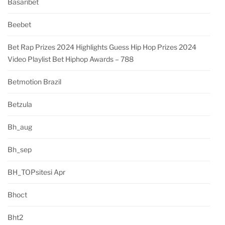
Basaribet
Beebet
Bet Rap Prizes 2024 Highlights Guess Hip Hop Prizes 2024
Video Playlist Bet Hiphop Awards – 788
Betmotion Brazil
Betzula
Bh_aug
Bh_sep
BH_TOPsitesi Apr
Bhoct
Bht2