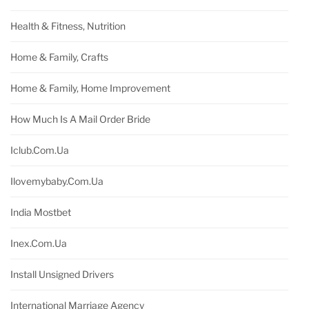
Health & Fitness, Nutrition
Home & Family, Crafts
Home & Family, Home Improvement
How Much Is A Mail Order Bride
Iclub.com.ua
Ilovemybaby.com.ua
India Mostbet
Inex.com.ua
Install Unsigned Drivers
International Marriage Agency