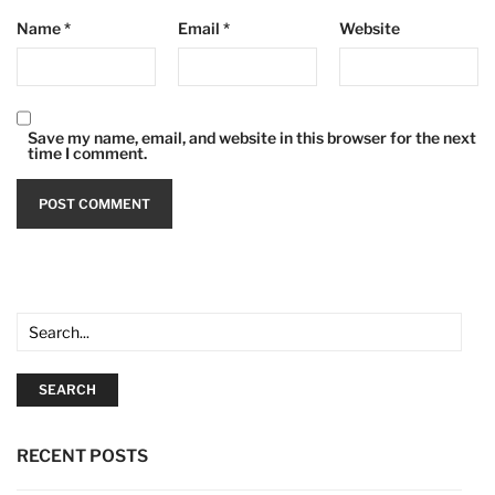
Name
*
Email
*
Website
Save my name, email, and website in this browser for the next
time I comment.
SEARCH
RECENT POSTS