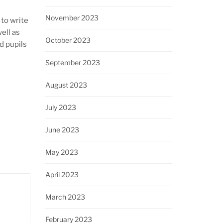
November 2023
to write
ell as
October 2023
d pupils
September 2023
August 2023
July 2023
June 2023
May 2023
April 2023
March 2023
February 2023