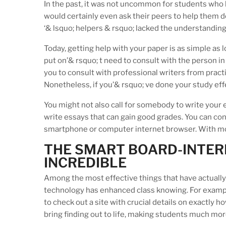
In the past, it was not uncommon for students who 
would certainly even ask their peers to help them d
‘& lsquo; helpers & rsquo; lacked the understandin
Today, getting help with your paper is as simple as 
put on’& rsquo; t need to consult with the person in
you to consult with professional writers from practi
Nonetheless, if you’& rsquo; ve done your study effe
You might not also call for somebody to write your 
write essays that can gain good grades. You can co
smartphone or computer internet browser. With mo
THE SMART BOARD-INTER
INCREDIBLE
Among the most effective things that have actually t
technology has enhanced class knowing. For example,
to check out a site with crucial details on exactly 
bring finding out to life, making students much mor