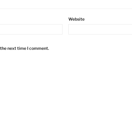
Website
 the next time I comment.