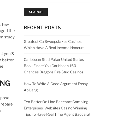
SEARCH
t few
RECENT POSTS
nged the
rm study
Greatest Ca Sweepstakes Casinos
Which Have A Real Income Honours
hat you’&
Caribbean Stud Poker United States
h better
Book Finest You Caribbean 150
he
Chances Dragons Fire Stud Casinos
ING
How To Write A Good Argument Essay
Ap Lang
ompose
Ten Better On Line Baccarat Gambling
 prepare
Enterprises: Websites Casino Winning
e
Tips To Have Real Time Agent Baccarat