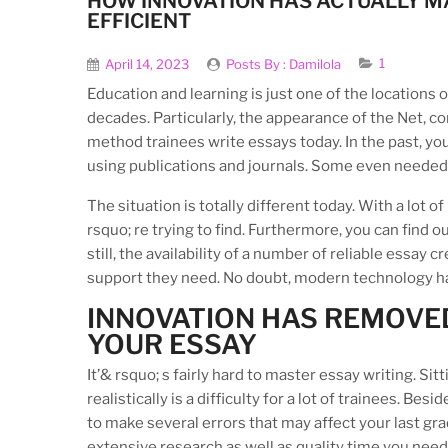
HOW INNOVATION HAS ACTUALLY M
EFFICIENT
1
April 14, 2023
Posts By :
Damilola
Education and learning is just one of the locations 
decades. Particularly, the appearance of the Net, 
method trainees write essays today. In the past, yo
using publications and journals. Some even needed t
The situation is totally different today. With a lot 
rsquo; re trying to find. Furthermore, you can find
still, the availability of a number of reliable essay 
support they need. No doubt, modern technology has 
INNOVATION HAS REMOVED
YOUR ESSAY
It’& rsquo; s fairly hard to master essay writing. S
realistically is a difficulty for a lot of trainees. B
to make several errors that may affect your last grad
extensive research as well as quality time you need 