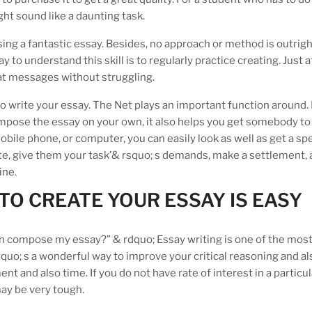
ht sound like a daunting task.
ing a fantastic essay. Besides, no approach or method is outrig
to understand this skill is to regularly practice creating. Just a
at messages without struggling.
 to write your essay. The Net plays an important function around.
mpose the essay on your own, it also helps you get somebody to
obile phone, or computer, you can easily look as well as get a spe
bsite, give them your task’& rsquo; s demands, make a settlement, 
ine.
O CREATE YOUR ESSAY IS EASY
an compose my essay?” & rdquo; Essay writing is one of the mos
quo; s a wonderful way to improve your critical reasoning and al
ment and also time. If you do not have rate of interest in a particul
may be very tough.