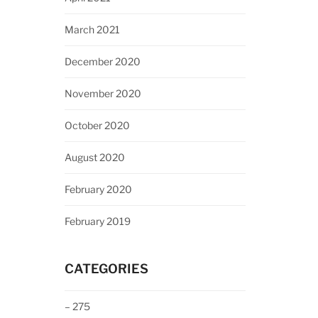
March 2021
December 2020
November 2020
October 2020
August 2020
February 2020
February 2019
CATEGORIES
– 275