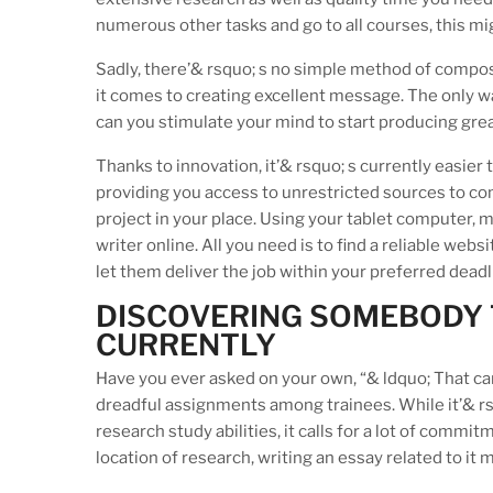
numerous other tasks and go to all courses, this mig
Sadly, there’& rsquo; s no simple method of compos
it comes to creating excellent message. The only way 
can you stimulate your mind to start producing gre
Thanks to innovation, it’& rsquo; s currently easier
providing you access to unrestricted sources to co
project in your place. Using your tablet computer, m
writer online. All you need is to find a reliable we
let them deliver the job within your preferred deadl
DISCOVERING SOMEBODY T
CURRENTLY
Have you ever asked on your own, “& ldquo; That c
dreadful assignments among trainees. While it’& rs
research study abilities, it calls for a lot of commit
location of research, writing an essay related to it 