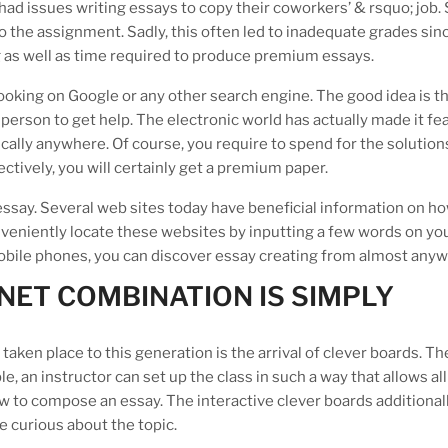
had issues writing essays to copy their coworkers’ & rsquo; job
o the assignment. Sadly, this often led to inadequate grades sin
g as well as time required to produce premium essays.
looking on Google or any other search engine. The good idea is t
 person to get help. The electronic world has actually made it fea
cally anywhere. Of course, you require to spend for the solution
ctively, you will certainly get a premium paper.
essay. Several web sites today have beneficial information on ho
nveniently locate these websites by inputting a few words on yo
bile phones, you can discover essay creating from almost anyw
NET COMBINATION IS SIMPLY
aken place to this generation is the arrival of clever boards. Th
 an instructor can set up the class in such a way that allows all
how to compose an essay. The interactive clever boards additional
e curious about the topic.