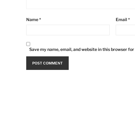
Name
*
Email
*
Save my name, email, and website in this browser for