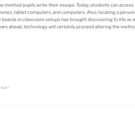
e method pupils write their essays. Today, students can access
ones, tablet computers, and computers. Also, locating a person 
se boards in classroom setups has brought discovering to life as w
ars ahead, technology will certainly proceed altering the metho
arked
*