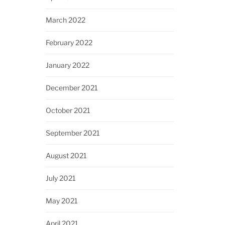
March 2022
February 2022
January 2022
December 2021
October 2021
September 2021
August 2021
July 2021
May 2021
April 2021