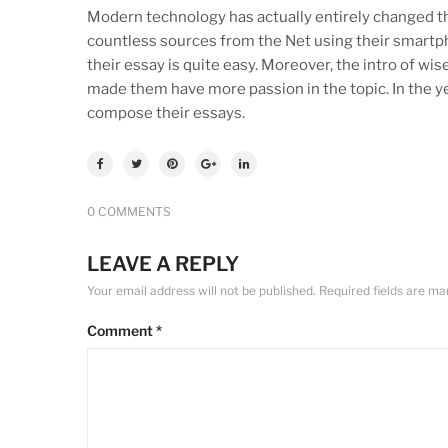
Modern technology has actually entirely changed th
countless sources from the Net using their smartph
their essay is quite easy. Moreover, the intro of wi
made them have more passion in the topic. In the ye
compose their essays.
0 COMMENTS
LEAVE A REPLY
Your email address will not be published.
Required fields are m
Comment
*