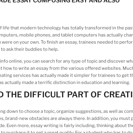
ADE ESSAY COMPOSING EASY AND ALSO
of life that modern technology has totally transformed in the pas
computers, mobile phones, and tablet computers has actually cha
u were on your own. To finish an essay, trainees needed to perfo
o ask their buddies to help.
of info online, you can search for any type of topic and discover w
 out how to write an essay from the various offered websites. Muc
creating services has actually made it simpler for trainees to get t
actually made a terrific distinction in education and learning.
 THE DIFFICULT PART OF CREAT
itting down to choose a topic, organize suggestions, as well as c
esides, brand-new obstacles are always there. In addition, you must
e. Even more, essay writing is fairly including, thinking about th
to purchase it to get a great quality. For a student who has to do