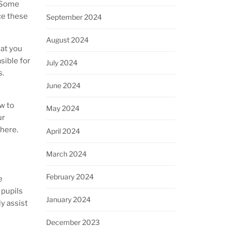
. Some
ce these
September 2024
August 2024
hat you
sible for
July 2024
s.
June 2024
w to
May 2024
ur
here.
April 2024
March 2024
February 2024
e
 pupils
January 2024
ly assist
December 2023