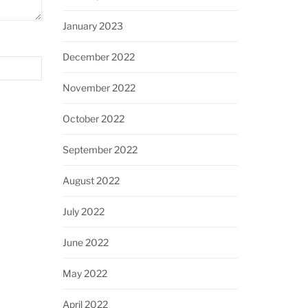
January 2023
December 2022
November 2022
October 2022
September 2022
August 2022
July 2022
June 2022
May 2022
April 2022