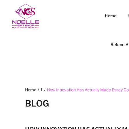
Home
Refund A
Home
/
1
/
How Innovation Has Actually Made Essay Co
BLOG