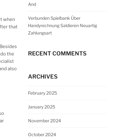
And
Verbunden Spielbank Über
ht when
Handyrechnung Saldieren Neuartig
fter that
Zahlungsart
 Besides
RECENT COMMENTS
 do the
cialist
and also
ARCHIVES
February 2025
t
January 2025
so
November 2024
ar
October 2024