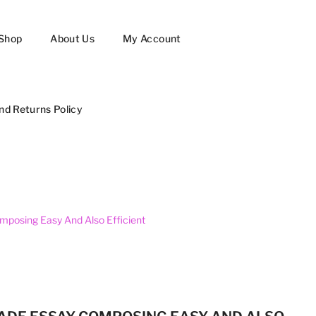
Shop
About Us
My Account
nd Returns Policy
mposing Easy And Also Efficient