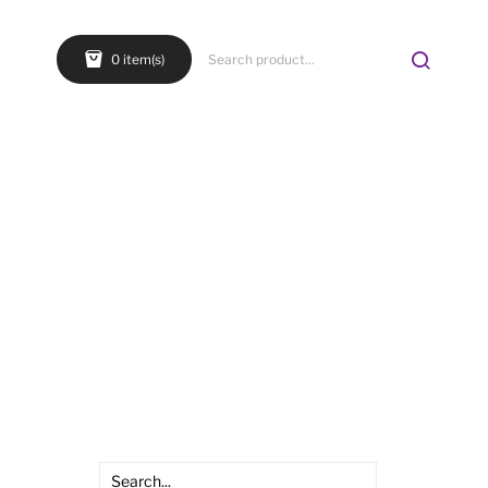
0 item(s)