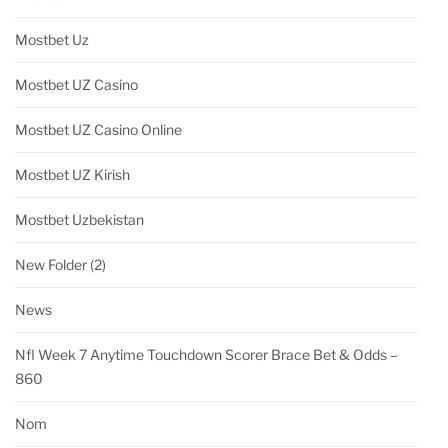
Mostbet Uz
Mostbet UZ Casino
Mostbet UZ Casino Online
Mostbet UZ Kirish
Mostbet Uzbekistan
New Folder (2)
News
Nfl Week 7 Anytime Touchdown Scorer Brace Bet & Odds –
860
Nom