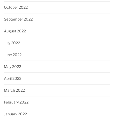
October 2022
September 2022
August 2022
July 2022
June 2022
May 2022
April 2022
March 2022
February 2022
January 2022