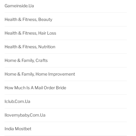
Gameinside.ua
Health & Fitness, Beauty
Health & Fitness, Hair Loss
Health & Fitness, Nutrition
Home & Family, Crafts
Home & Family, Home Improvement
How Much Is A Mail Order Bride
Iclub.com.ua
Ilovemybaby.com.ua
India Mostbet