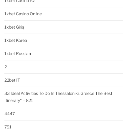
1xbet Casino AZ
1xbet Casino Online
1xbet Giriş
1xbet Korea
1xbet Russian
2
22bet IT
33 Ideal Activities To Do In Thessaloniki, Greece The Best
Itinerary" – 821
4447
791