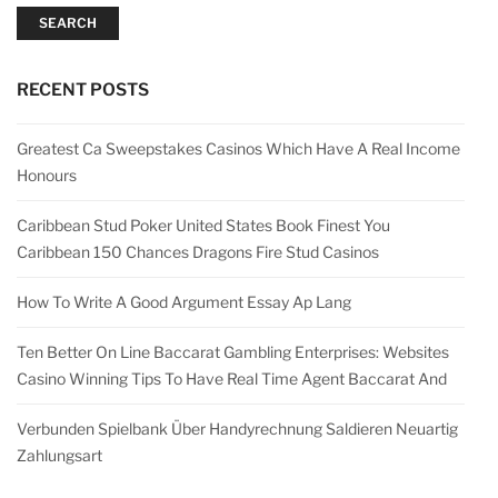
SEARCH
RECENT POSTS
Greatest Ca Sweepstakes Casinos Which Have A Real Income
Honours
Caribbean Stud Poker United States Book Finest You
Caribbean 150 Chances Dragons Fire Stud Casinos
How To Write A Good Argument Essay Ap Lang
Ten Better On Line Baccarat Gambling Enterprises: Websites
Casino Winning Tips To Have Real Time Agent Baccarat And
Verbunden Spielbank Über Handyrechnung Saldieren Neuartig
Zahlungsart