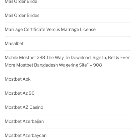
Mail Order Bride
Mail Order Brides
Marriage Certificate Versus Marriage License
Masalbet
Mobile Mostbet 288 The Way To Download, Sign In, Bet & Even
More Mostbet Bangladesh Wagering Site" – 908
Mostbet Apk
Mostbet Az 90
Mostbet AZ Casino
Mostbet Azerbaijan
Mostbet Azerbaycan