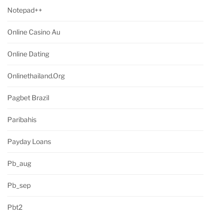
Notepad++
Online Casino Au
Online Dating
Onlinethailand.org
Pagbet Brazil
Paribahis
Payday Loans
Pb_aug
Pb_sep
Pbt2