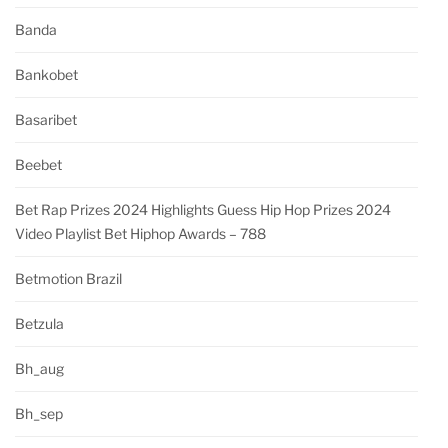
Banda
Bankobet
Basaribet
Beebet
Bet Rap Prizes 2024 Highlights Guess Hip Hop Prizes 2024
Video Playlist Bet Hiphop Awards – 788
Betmotion Brazil
Betzula
Bh_aug
Bh_sep