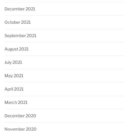
December 2021
October 2021
September 2021
August 2021
July 2021
May 2021
April 2021
March 2021
December 2020
November 2020