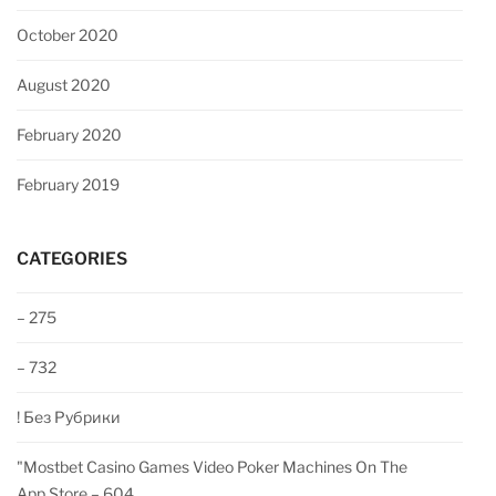
October 2020
August 2020
February 2020
February 2019
CATEGORIES
– 275
– 732
! Без Рубрики
"‎mostbet Casino Games Video Poker Machines On The
App Store – 604