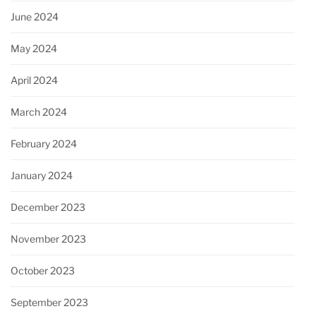
June 2024
May 2024
April 2024
March 2024
February 2024
January 2024
December 2023
November 2023
October 2023
September 2023