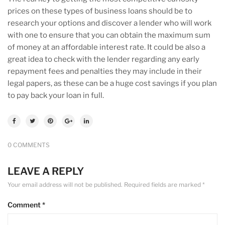
prices on these types of business loans should be to
research your options and discover a lender who will work
with one to ensure that you can obtain the maximum sum
of money at an affordable interest rate. It could be also a
great idea to check with the lender regarding any early
repayment fees and penalties they may include in their
legal papers, as these can be a huge cost savings if you plan
to pay back your loan in full.
0 COMMENTS
LEAVE A REPLY
Your email address will not be published.
Required fields are marked
*
Comment
*