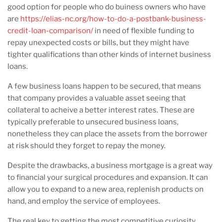
good option for people who do buiness owners who have
are
https://elias-nc.org/how-to-do-a-postbank-business-
credit-loan-comparison/
in need of flexible funding to
repay unexpected costs or bills, but they might have
tighter qualifications than other kinds of internet business
loans.
A few business loans happen to be secured, that means
that company provides a valuable asset seeing that
collateral to acheive a better interest rates. These are
typically preferable to unsecured business loans,
nonetheless they can place the assets from the borrower
at risk should they forget to repay the money.
Despite the drawbacks, a business mortgage is a great way
to financial your surgical procedures and expansion. It can
allow you to expand to a new area, replenish products on
hand, and employ the service of employees.
The real key to getting the most competitive curiosity