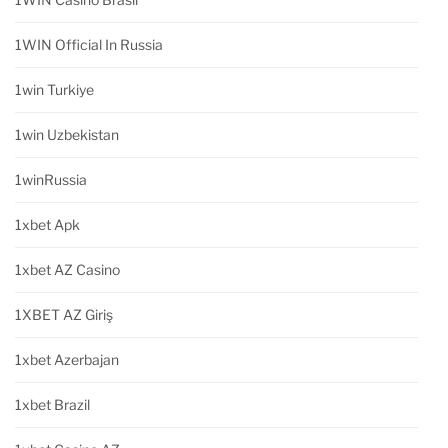
1WIN Official In Russia
1win Turkiye
1win Uzbekistan
1winRussia
1xbet Apk
1xbet AZ Casino
1XBET AZ Giriş
1xbet Azerbajan
1xbet Brazil