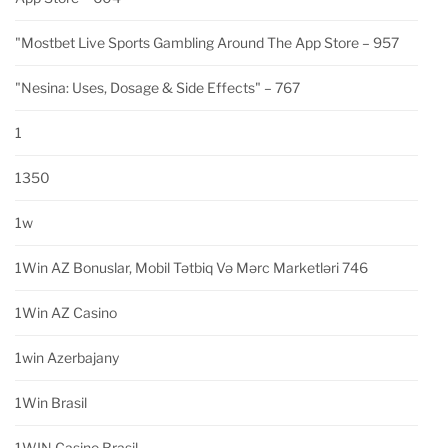
"‎mostbet Live Sports Gambling Around The App Store – 957
"nesina: Uses, Dosage & Side Effects" – 767
1
1350
1w
1Win AZ Bonuslar, Mobil Tətbiq Və Mərc Marketləri 746
1Win AZ Casino
1win Azerbajany
1Win Brasil
1WIN Casino Brasil