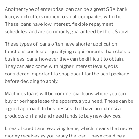
Another type of enterprise loan can be a great SBA bank
loan, which offers money to small companies with the.
These loans have low interest, flexible repayment
schedules, and are commonly guaranteed by the US govt.
These types of loans often have shorter application
functions and lesser qualifying requirements than classic
business loans, however they can be difficult to obtain.
They can also come with higher interest levels, so is
considered important to shop about for the best package
before deciding to apply.
Machines loans will be commercial loans where you can
buy or perhaps lease the apparatus you need. These can be
a good approach to businesses that have an extensive
products on hand and need funds to buy new devices.
Lines of credit are revolving loans, which means that more
money receives as you repay the loan. These could be a