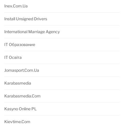
Inex.com.ua
Install Unsigned Drivers
International Marriage Agency
IT Образование
IT Освіта
Jomasport.com.ua
Karabasmedia
Karabasmedia.com
Kasyno Online PL
Kievtime.com