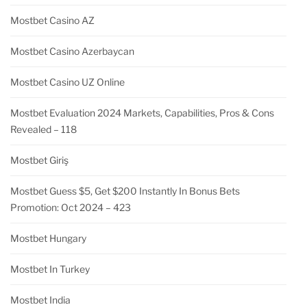
Mostbet Casino AZ
Mostbet Casino Azerbaycan
Mostbet Casino UZ Online
Mostbet Evaluation 2024 Markets, Capabilities, Pros & Cons
Revealed – 118
Mostbet Giriş
Mostbet Guess $5, Get $200 Instantly In Bonus Bets
Promotion: Oct 2024 – 423
Mostbet Hungary
Mostbet In Turkey
Mostbet India