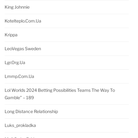
King Johnnie
Kotelteplo.com.ua
Krippa
LeoVegas Sweden
Lgr.org.ua
Lmmp.com.ua
Lol Worlds 2024 Betting Possibilities Teams The Way To
Gamble" – 189
Long Distance Relationship
Luks_prokladka