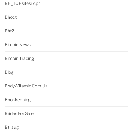
BH_TOPsitesi Apr
Bhoct
Bht2
Bitcoin News
Bitcoin Trading
Blog
Body-Vitamin.com.ua
Bookkeeping
Brides For Sale
Bt_aug