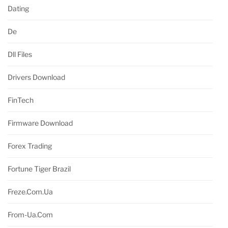
Dating
De
Dll Files
Drivers Download
FinTech
Firmware Download
Forex Trading
Fortune Tiger Brazil
Freze.com.ua
From-Ua.com