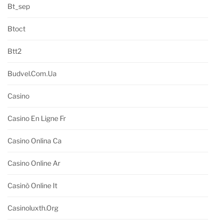
Bt_sep
Btoct
Btt2
Budvel.com.ua
Casino
Casino En Ligne Fr
Casino Onlina Ca
Casino Online Ar
Casinò Online It
Casinoluxth.org