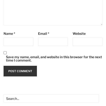
Name
*
Email
*
Website
Save my name, email, and website in this browser for the next
time I comment.