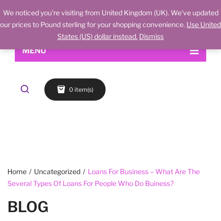
We noticed you're visiting from United Kingdom (UK). We've updated
our prices to Pound sterling for your shopping convenience.
Use United
States (US) dollar instead.
Dismiss
MENU
Home
0 item(s)
Shop
About Us
Makeup
My account
Skin Care
Contact Us
FACE
Refund and Returns Policy
Accessories
Blog
Cart
EYES
Checkout
LIPS
Home
/
Uncategorized
/
Loans For Business – What Are The
Several Types Of Loans For People Who Do Buiness?
Wishlist
BROWS
BLOG