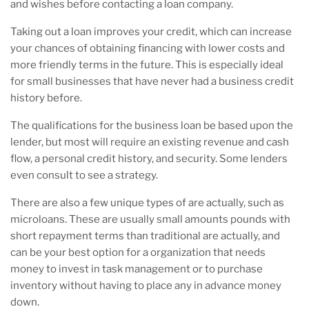
and wishes before contacting a loan company.
Taking out a loan improves your credit, which can increase
your chances of obtaining financing with lower costs and
more friendly terms in the future. This is especially ideal
for small businesses that have never had a business credit
history before.
The qualifications for the business loan be based upon the
lender, but most will require an existing revenue and cash
flow, a personal credit history, and security. Some lenders
even consult to see a strategy.
There are also a few unique types of are actually, such as
microloans. These are usually small amounts pounds with
short repayment terms than traditional are actually, and
can be your best option for a organization that needs
money to invest in task management or to purchase
inventory without having to place any in advance money
down.