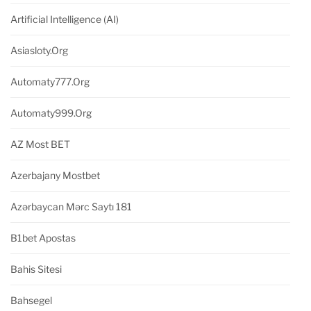
Artificial Intelligence (AI)
Asiasloty.org
Automaty777.org
Automaty999.org
AZ Most BET
Azerbajany Mostbet
Azərbaycan Mərc Saytı 181
B1bet Apostas
Bahis Sitesi
Bahsegel