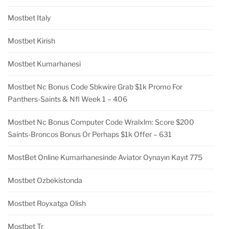
Mostbet Italy
Mostbet Kirish
Mostbet Kumarhanesi
Mostbet Nc Bonus Code Sbkwire Grab $1k Promo For
Panthers-Saints & Nfl Week 1 – 406
Mostbet Nc Bonus Computer Code Wralxlm: Score $200
Saints-Broncos Bonus Or Perhaps $1k Offer – 631
MostBet Online Kumarhanesinde Aviator Oynayın Kayıt 775
Mostbet Ozbekistonda
Mostbet Royxatga Olish
Mostbet Tr