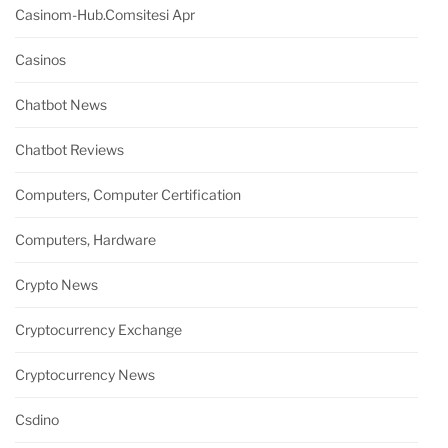
Casinom-Hub.comsitesi Apr
Casinos
Chatbot News
Chatbot Reviews
Computers, Computer Certification
Computers, Hardware
Crypto News
Cryptocurrency Exchange
Cryptocurrency News
Csdino