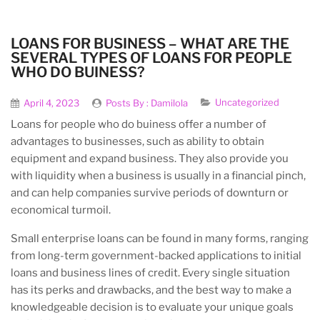
LOANS FOR BUSINESS – WHAT ARE THE
SEVERAL TYPES OF LOANS FOR PEOPLE
WHO DO BUINESS?
Uncategorized
April 4, 2023
Posts By :
Damilola
Loans for people who do buiness offer a number of
advantages to businesses, such as ability to obtain
equipment and expand business. They also provide you
with liquidity when a business is usually in a financial pinch,
and can help companies survive periods of downturn or
economical turmoil.
Small enterprise loans can be found in many forms, ranging
from long-term government-backed applications to initial
loans and business lines of credit. Every single situation
has its perks and drawbacks, and the best way to make a
knowledgeable decision is to evaluate your unique goals