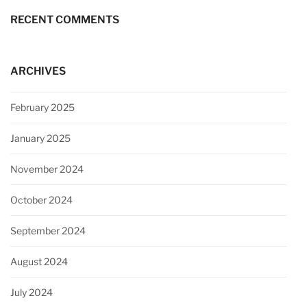
RECENT COMMENTS
ARCHIVES
February 2025
January 2025
November 2024
October 2024
September 2024
August 2024
July 2024