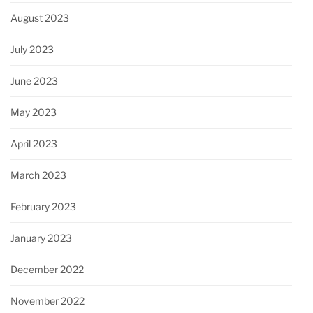
August 2023
July 2023
June 2023
May 2023
April 2023
March 2023
February 2023
January 2023
December 2022
November 2022