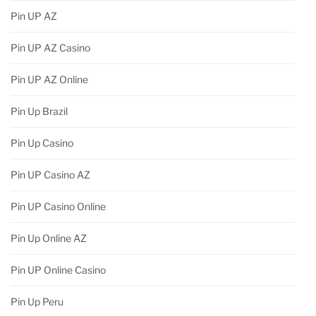
Pin UP AZ
Pin UP AZ Casino
Pin UP AZ Online
Pin Up Brazil
Pin Up Casino
Pin UP Casino AZ
Pin UP Casino Online
Pin Up Online AZ
Pin UP Online Casino
Pin Up Peru