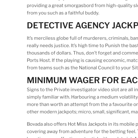
providing a great smorgasbord from high-quality sl
from you such as a faithful buddy.
DETECTIVE AGENCY JACK
It’s merciless globe full of murderers, criminals, 
really needs justice. It’s high time to Punish the b
thousands of dollars. Thus, don’t forget and comm
Ports Host. If the playing is causing economic, matc
from teams such as the National Council to your S
MINIMUM WAGER FOR EAC
Signs to the Private investigator video slot are all 
simply familiar with. Harbouring a medium volatility
more than worth an attempt from the a favourite on
other modern jackpots; micro, small, significant, ma
Bovada also offers Hot Miss Jackpots in its mobile
covering away from adventure for the betting feel.