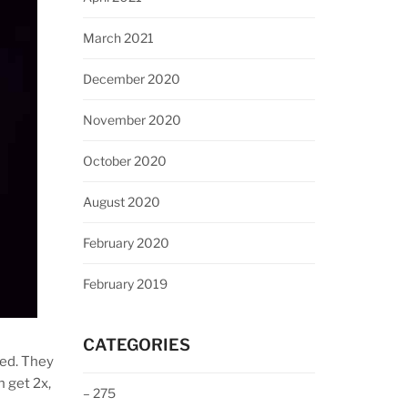
March 2021
December 2020
November 2020
October 2020
August 2020
February 2020
February 2019
CATEGORIES
red. They
n get 2x,
– 275