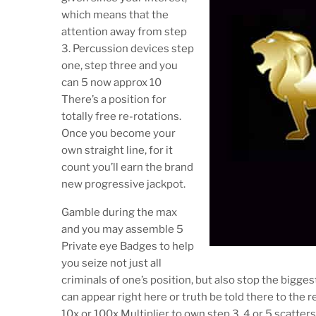
which means that the
attention away from step
3. Percussion devices step
one, step three and you
can 5 now approx 10
There’s a position for
totally free re-rotations.
Once you become your
own straight line, for it
count you’ll earn the brand
new progressive jackpot.
Gamble during the max
and you may assemble 5
Private eye Badges to help
you seize not just all
criminals of one’s position, but also stop the bigg
can appear right here or truth be told there to the r
10x or 100x Multiplier to own step 3, 4 or 5 scatter