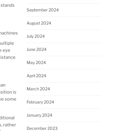
o stands
September 2024
August 2024
July 2024
ultiple
June 2024
e eye
sistance
May 2024
April 2024
han
March 2024
sition is
ive some
February 2024
January 2024
itional
, rather
December 2023