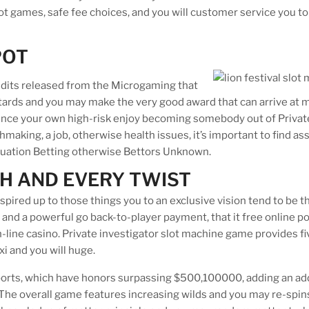
ot games, safe fee choices, and you will customer service you t
POT
bandits released from the Microgaming that
astards and you may make the very good award that can arrive at m
ence your own high-risk enjoy becoming somebody out of Privat
hmaking, a job, otherwise health issues, it’s important to find as
ituation Betting otherwise Bettors Unknown.
H AND EVERY TWIST
inspired up to those things you to an exclusive vision tend to be t
 and a powerful go back-to-player payment, that it free online po
-line casino. Private investigator slot machine game provides f
xi and you will huge.
 ports, which have honors surpassing $500,100000, adding an add
 The overall game features increasing wilds and you may re-spins