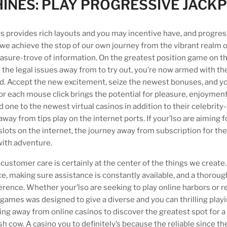
HINES: PLAY PROGRESSIVE JACK
rs provides rich layouts and you may incentive have, and progres
we achieve the stop of our own journey from the vibrant realm o
asure-trove of information. On the greatest position game on th
s the legal issues away from to try out, you’re now armed with th
ld. Accept the new excitement, seize the newest bonuses, and y
or each mouse click brings the potential for pleasure, enjoyment
d one to the newest virtual casinos in addition to their celebrit
way from tips play on the internet ports. If your’lso are aiming f
lots on the internet, the journey away from subscription for the
with adventure.
ustomer care is certainly at the center of the things we create
ce, making sure assistance is constantly available, and a thorou
erence. Whether your’lso are seeking to play online harbors or r
 games was designed to give a diverse and you can thrilling play
ing away from online casinos to discover the greatest spot for a 
h cow. A casino you to definitely’s because the reliable since th