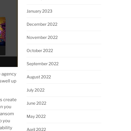
January 2023
December 2022
November 2022
October 2022
September 2022
e agency
August 2022
swell up
July 2022
s create
June 2022
en you
 ransom
May 2022
p you
bility
April 2022