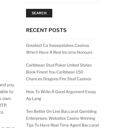
2
SEARCH
RECENT POSTS
Greatest Ca Sweepstakes Casinos
Which Have A Real Income Honours
Caribbean Stud Poker United States
Book Finest You Caribbean 150
Chances Dragons Fire Stud Casinos
 and you
How To Write A Good Argument Essay
able to
Ap Lang
to own
RTP,
Ten Better On Line Baccarat Gambling
to
Enterprises: Websites Casino Winning
Tips To Have Real Time Agent Baccarat