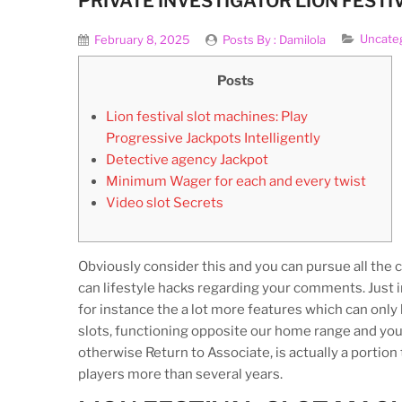
PRIVATE INVESTIGATOR LION FEST
Uncate
February 8, 2025
Posts By :
Damilola
Posts
Lion festival slot machines: Play
Progressive Jackpots Intelligently
Detective agency Jackpot
Minimum Wager for each and every twist
Video slot Secrets
Obviously consider this and you can pursue all the 
can lifestyle hacks regarding your comments. Just in
for instance the a lot more features which can only
slots, functioning opposite our home range and you
otherwise Return to Associate, is actually a portio
players more than several years.