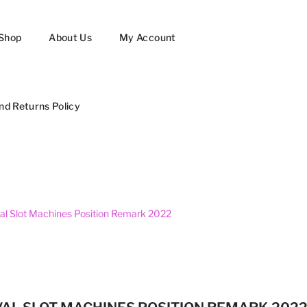
Shop
About Us
My Account
nd Returns Policy
ival Slot Machines Position Remark 2022