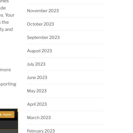
bines
ide
November 2023
s. Your
s the
October 2023
ity and
September 2023
August 2023
July 2023
t more
June 2023
sporting
May 2023
April 2023
March 2023
February 2023