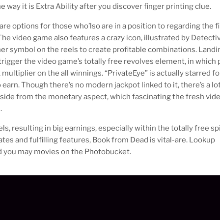
way it is Extra Ability after you discover finger printing clue.
are options for those who’lso are in a position to regarding the f
The video game also features a crazy icon, illustrated by Detecti
her symbol on the reels to create profitable combinations. Landi
trigger the video game’s totally free revolves element, in which 
multiplier on the all winnings. “PrivateEye” is actually starred fo
earn. Though there’s no modern jackpot linked to it, there’s a lot
side from the monetary aspect, which fascinating the fresh vide
.
, resulting in big earnings, especially within the totally free sp
ates and fulfilling features, Book from Dead is vital-are. Lookup
nd you may movies on the Photobucket.