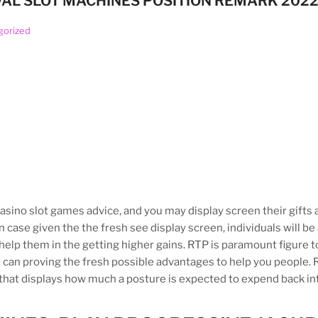
IVAL SLOT MACHINES POSITION REMARK 202
gorized
casino slot games advice, and you may display screen their gifts
 case given the the fresh see display screen, individuals will be 
 help them in the getting higher gains. RTP is paramount figure 
 can proving the fresh possible advantages to help you people.
n that displays how much a posture is expected to expend back in