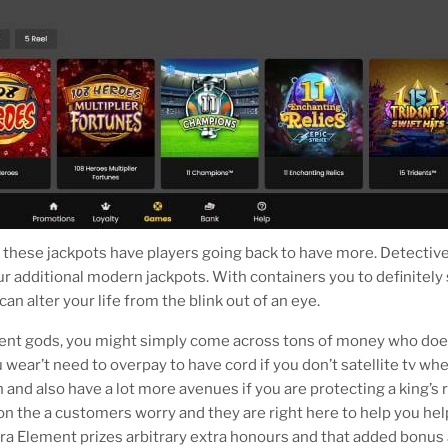
 these jackpots have players going back to have more. Detectiv
r additional modern jackpots. With containers you to definitely 
an alter your life from the blink out of an eye.
ient gods, you might simply come across tons of money who doe
 wear’t need to overpay to have cord if you don’t satellite tv wh
 and also have a lot more avenues if you are protecting a king’s
on the a customers worry and they are right here to help you hel
 Element prizes arbitrary extra honours and that added bonus a