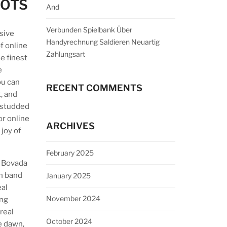
POTS
And
Verbunden Spielbank Über
sive
Handyrechnung Saldieren Neuartig
f online
Zahlungsart
e finest
e
ou can
RECENT COMMENTS
, and
y-studded
or online
ARCHIVES
 joy of
February 2025
. Bovada
gh band
January 2025
eal
November 2024
ing
real
October 2024
e dawn,