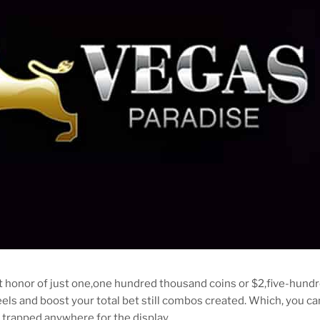
est honor of just one,one hundred thousand coins or $2,five-hund
eels and boost your total bet still combos created. Which, you ca
s trapped anywhere for the display.