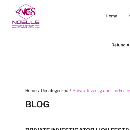
Home
Refund A
Home
/
Uncategorized
/
Private Investigator Lion Fest
BLOG