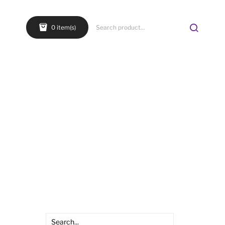
0 item(s)