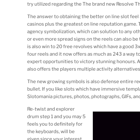
try utilized regarding the The brand new Resolve The 
The answer to obtaining the better on line slot feel 
casinos plus the greatest on line reputation game. 
agency symbolization, which can solution to any ot
or even more spread signs on the reels can also be 
is also win to 20 free revolves which have a good 3x 
four reels and it now offers as much as 243 a way to 
expert opportunities to victory stunning honours. A
also offers the players multiple activity alternatives
The new growing symbols is also defense entire reels
bullet. If you like slots which have immersive templ
Slotomania pictures, photos, photographs, GIFs, a
Re-twist and explorer
drum step 1 and you may 5
feels you to definitely for
the keyboards, will be
given since your interest,