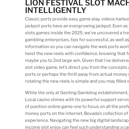
LION FESTIVAL SLOT MAC
INTELLIGENTLY
Classic ports provide easy game play, videos harbo
jackpot ports have an evergrowing jackpot. Even as 
slots games inside the 2025, we’ve uncovered a tre
gambling enterprises, tips for successful, as well a
information so you can navigate the web ports wor
twist the new reels with confidence, knowing that f
maybe you to 2nd large win. Given that i’ve delivere
slot video game, let’s direct you from the concepts a
ports or perhaps the thrill away from actual money s
rotating the new reels is simple and you may filled 
While the only at Genting Gambling establishment, c
Local casino shines with its powerful support servi
of position online game one to focus on all the pref
money ports on the internet, Bovada’s collection of
experience. Navigating the new big digital landscap
income slot enjoy can feel such understanding a cas