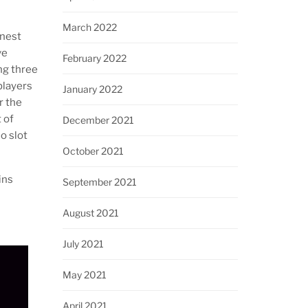
March 2022
inest
ve
February 2022
ng three
players
January 2022
r the
 of
December 2021
o slot
October 2021
ins
September 2021
August 2021
July 2021
May 2021
April 2021