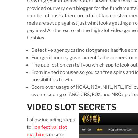
boosting your effective potential with each twist.
provided our very own blogger for the fundamental 
number of posts, there are a lot of factual statem
reels are set up against just what looks getting an 
paylines! At the rear of all the high slot video game
hobbies.
Detective agency casino slot games has five some
Energetic money government ‘s the cornerstone a
The publication can tell you which app to look out 
From invited bonuses so you can free spins and lo
possibilities to win.
Score over usage of NCAA, NBA, NHL, NFL, iFollow 
events coding of ABC, CBS, FOX, and NBC sports 
VIDEO SLOT SECRETS
Follow including steps
to
lion festival slot
machines
ensure