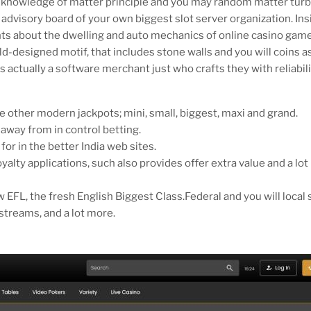
 A knowledge of matter principle and you may random matter tur
advisory board of your own biggest slot server organization. Ins
ents about the dwelling and auto mechanics of online casino game
old-designed motif, that includes stone walls and you will coins a
 is actually a software merchant just who crafts they with reliabil
 other modern jackpots; mini, small, biggest, maxi and grand.
way from in control betting.
for in the better India web sites.
yalty applications, such also provides offer extra value and a lo
EFL, the fresh English Biggest Class.Federal and you will local 
streams, and a lot more.