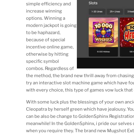
simple efficiency and
increase winning
options. Winning a
modern jackpot is going
to be haphazard,
because of special
incentive online game,
otherwise by hitting
specific symbol
combos. Regardless of
the method, the brand new thrill away from chasing
try an interactive slot machine game which have fou
with every choice, this type of games vow luck that c
With some luck plus the blessings of your own anc
Cleopatra by herself green which have jealousy. You
can be also be change to GoldenSphinx Registration
meanwhile! In the GoldenSphinx, i pride our selves 
when you require they. The brand new Mugshot Extra