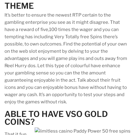
THEME
It’s better to ensure the newest RTP certain to the
gambling enterprise you see as it might disagree. That
have a reward of five,100 times the wager and you can
tempting has including Very Totally free Spins there’s
possible, to own outcomes. Find the potential of your own
on the web slot enjoyment by delving to your the
advantages and you will game play ins and outs away from
Reel Hurry dos. Let this type of colourful have enhance
your gambling sense so you can the the amount
guaranteeing enjoyable in the act. Talk about their fruit
icons and you can enjoyable bonus have without having to
wager any cash. It’s an opportunity to test your steps and
enjoy the games without risk.
ABLE TO HAVE VSO GOLD
COINS?
That it fun