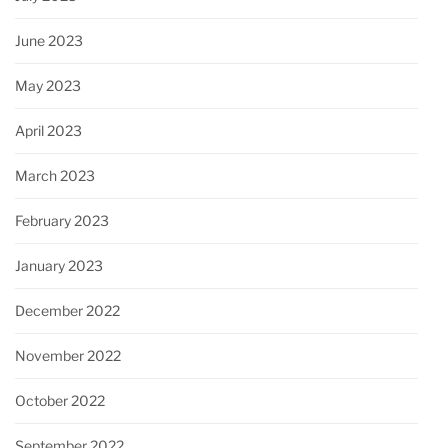
June 2023
May 2023
April 2023
March 2023
February 2023
January 2023
December 2022
November 2022
October 2022
September 2022