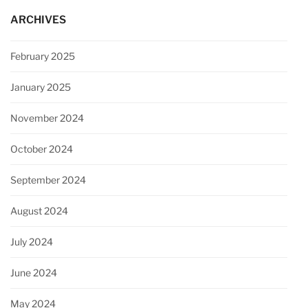
ARCHIVES
February 2025
January 2025
November 2024
October 2024
September 2024
August 2024
July 2024
June 2024
May 2024