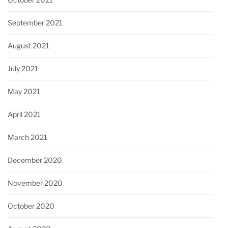
September 2021
August 2021
July 2021
May 2021
April 2021
March 2021
December 2020
November 2020
October 2020