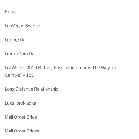
Krippa
LeoVegas Sweden
Lgr.org.ua
Lmmp.com.ua
Lol Worlds 2024 Betting Possibilities Teams The Way To
Gamble" – 189
Long Distance Relationship
Luks_prokladka
Mail Order Bride
Mail Order Brides