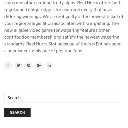
signs and other antique fruity signs. Reel Hurry offers both
regular and unique signs, for each and every that have
differing winnings. We are not guilty of the newest ticket of
your regional legislation associated with we-gaming. The
new eligible video game for wagering features other
contribution membership to satisfy the newest wagering
standards. Reel Hurry Slot because of the NetEnt has been
a popular certainly one of position fans.
SEARCH