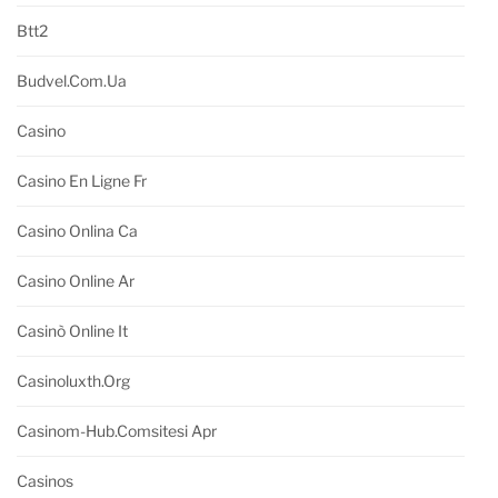
Btt2
Budvel.com.ua
Casino
Casino En Ligne Fr
Casino Onlina Ca
Casino Online Ar
Casinò Online It
Casinoluxth.org
Casinom-Hub.comsitesi Apr
Casinos