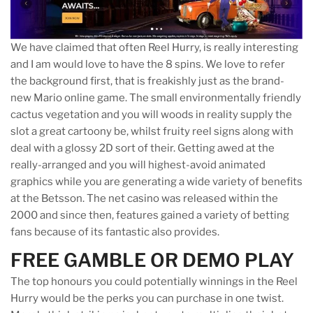
We have claimed that often Reel Hurry, is really interesting
and I am would love to have the 8 spins. We love to refer
the background first, that is freakishly just as the brand-
new Mario online game. The small environmentally friendly
cactus vegetation and you will woods in reality supply the
slot a great cartoony be, whilst fruity reel signs along with
deal with a glossy 2D sort of their. Getting awed at the
really-arranged and you will highest-avoid animated
graphics while you are generating a wide variety of benefits
at the Betsson. The net casino was released within the
2000 and since then, features gained a variety of betting
fans because of its fantastic also provides.
FREE GAMBLE OR DEMO PLAY
The top honours you could potentially winnings in the Reel
Hurry would be the perks you can purchase in one twist.