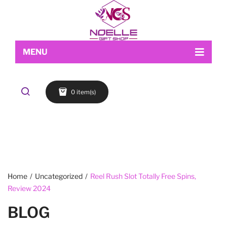
MENU
Home
0 item(s)
Shop
About Us
Makeup
My account
Skin Care
Contact Us
FACE
Refund and Returns Policy
Accessories
Blog
Cart
EYES
Checkout
LIPS
Home
/
Uncategorized
/
Reel Rush Slot Totally Free Spins,
Review 2024
Wishlist
BROWS
BLOG