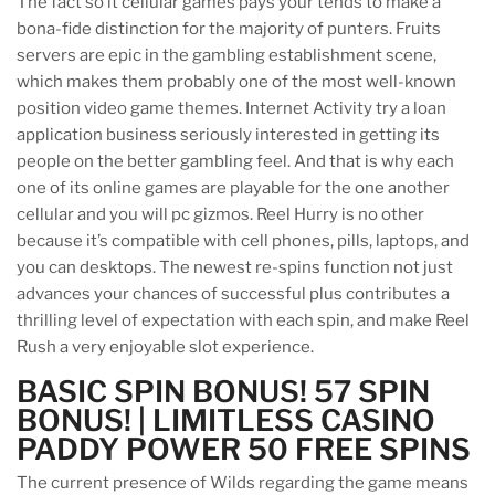
The fact so it cellular games pays your tends to make a
bona-fide distinction for the majority of punters. Fruits
servers are epic in the gambling establishment scene,
which makes them probably one of the most well-known
position video game themes. Internet Activity try a loan
application business seriously interested in getting its
people on the better gambling feel. And that is why each
one of its online games are playable for the one another
cellular and you will pc gizmos.
Reel Hurry is no other
because it’s compatible with cell phones, pills, laptops, and
you can desktops. The newest re-spins function not just
advances your chances of successful plus contributes a
thrilling level of expectation with each spin, and make Reel
Rush a very enjoyable slot experience.
BASIC SPIN BONUS! 57 SPIN
BONUS! | LIMITLESS CASINO
PADDY POWER 50 FREE SPINS
The current presence of Wilds regarding the game means