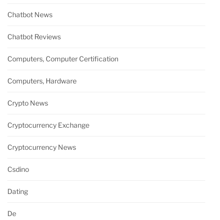
Chatbot News
Chatbot Reviews
Computers, Computer Certification
Computers, Hardware
Crypto News
Cryptocurrency Exchange
Cryptocurrency News
Csdino
Dating
De