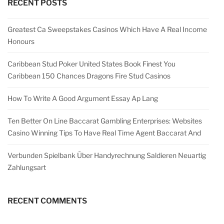
RECENT POSTS
Greatest Ca Sweepstakes Casinos Which Have A Real Income
Honours
Caribbean Stud Poker United States Book Finest You
Caribbean 150 Chances Dragons Fire Stud Casinos
How To Write A Good Argument Essay Ap Lang
Ten Better On Line Baccarat Gambling Enterprises: Websites
Casino Winning Tips To Have Real Time Agent Baccarat And
Verbunden Spielbank Über Handyrechnung Saldieren Neuartig
Zahlungsart
RECENT COMMENTS