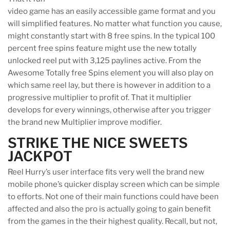
video game has an easily accessible game format and you
will simplified features. No matter what function you cause,
might constantly start with 8 free spins. In the typical 100
percent free spins feature might use the new totally
unlocked reel put with 3,125 paylines active. From the
Awesome Totally free Spins element you will also play on
which same reel lay, but there is however in addition to a
progressive multiplier to profit of. That it multiplier
develops for every winnings, otherwise after you trigger
the brand new Multiplier improve modifier.
STRIKE THE NICE SWEETS
JACKPOT
Reel Hurry’s user interface fits very well the brand new
mobile phone’s quicker display screen which can be simple
to efforts. Not one of their main functions could have been
affected and also the pro is actually going to gain benefit
from the games in the their highest quality. Recall, but not,