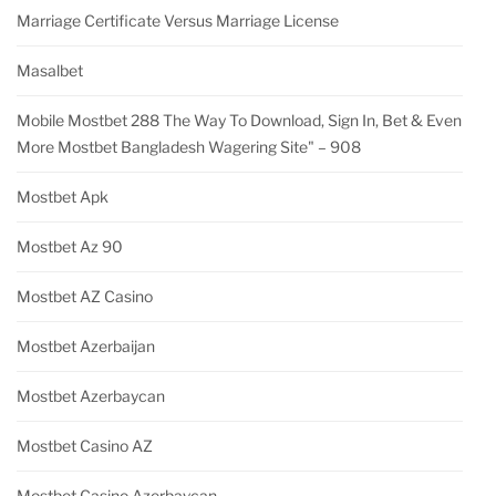
Marriage Certificate Versus Marriage License
Masalbet
Mobile Mostbet 288 The Way To Download, Sign In, Bet & Even
More Mostbet Bangladesh Wagering Site" – 908
Mostbet Apk
Mostbet Az 90
Mostbet AZ Casino
Mostbet Azerbaijan
Mostbet Azerbaycan
Mostbet Casino AZ
Mostbet Casino Azerbaycan