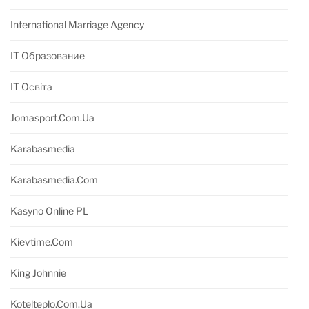
International Marriage Agency
IT Образование
IT Освіта
Jomasport.com.ua
Karabasmedia
Karabasmedia.com
Kasyno Online PL
Kievtime.com
King Johnnie
Kotelteplo.com.ua