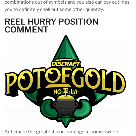
combinations out of symbols and you also can pay outlines
you to definitely shell out some other quantity.
REEL HURRY POSITION
COMMENT
Anticipate the greatest icon earnings of some sweets