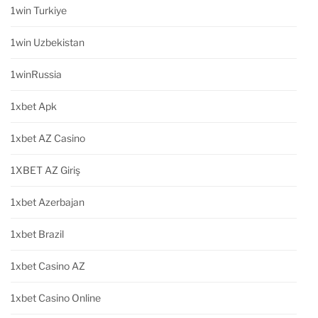
1win Turkiye
1win Uzbekistan
1winRussia
1xbet Apk
1xbet AZ Casino
1XBET AZ Giriş
1xbet Azerbajan
1xbet Brazil
1xbet Casino AZ
1xbet Casino Online