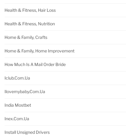
Health & Fitness, Hair Loss
Health & Fitness, Nutrition
Home & Family, Crafts
Home & Family, Home Improvement
How Much Is A Mail Order Bride
Iclub.com.ua
Ilovemybaby.com.ua
India Mostbet
Inex.com.ua
Install Unsigned Drivers