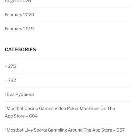
August 2020
February 2020
February 2019
CATEGORIES
– 275
– 732
! Без Рубрики
"‎mostbet Casino Games Video Poker Machines On The
App Store – 604
"‎mostbet Live Sports Gambling Around The App Store – 957