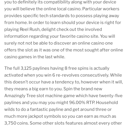
you to definitely its compatibility along with your device
you will believe the online local casino. Particular workers
provides specific tech standards to possess playing away
from home. In order to learn should your device is right for
playing Reel Rush, delight check out the involved
information regarding your favorite casino site. You will
surely not not be able to discover an online casino one
offers the slot as it was one of the most sought after online
casino games in the last while.
The full 3,125 paylines having 8 free spins is actually
activated when you win 6 re-revolves consecutively. While
this doesn’t occur have a tendency to, however when it will,
they means a big earn to you. Spin the brand new
Amazingly Tree slot machine game which have twenty-five
paylines and you may you might 96.00% RTP. Household
wilds to do a fantastic payline and get around three or
much more jackpot symbols so you can earn as much as
3,750 coins. Some other slots features almost every other