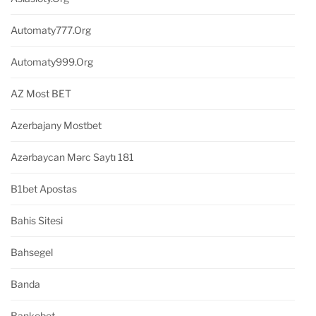
Automaty777.org
Automaty999.org
AZ Most BET
Azerbajany Mostbet
Azərbaycan Mərc Saytı 181
B1bet Apostas
Bahis Sitesi
Bahsegel
Banda
Bankobet