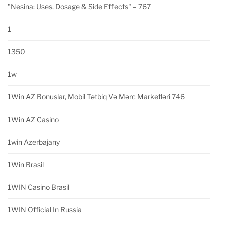
"nesina: Uses, Dosage & Side Effects" – 767
1
1350
1w
1Win AZ Bonuslar, Mobil Tətbiq Və Mərc Marketləri 746
1Win AZ Casino
1win Azerbajany
1Win Brasil
1WIN Casino Brasil
1WIN Official In Russia