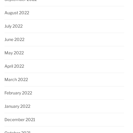
August 2022
July 2022
June 2022
May 2022
April 2022
March 2022
February 2022
January 2022
December 2021
October 2021