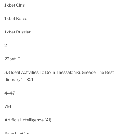
1xbet Giriş
1xbet Korea
1xbet Russian
2
22bet IT
33 Ideal Activities To Do In Thessaloniki, Greece The Best
Itinerary" – 821
4447
791
Artificial Intelligence (AI)
Asiasloty.org