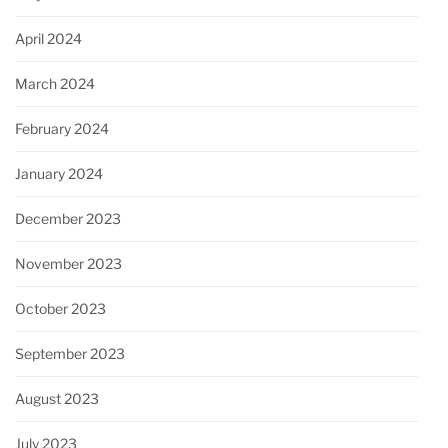
April 2024
March 2024
February 2024
January 2024
December 2023
November 2023
October 2023
September 2023
August 2023
July 2023