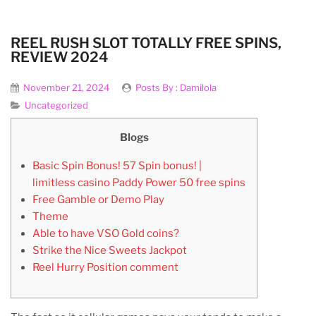
REEL RUSH SLOT TOTALLY FREE SPINS,
REVIEW 2024
November 21, 2024
Posts By :
Damilola
Uncategorized
Blogs
Basic Spin Bonus! 57 Spin bonus! |
limitless casino Paddy Power 50 free spins
Free Gamble or Demo Play
Theme
Able to have VSO Gold coins?
Strike the Nice Sweets Jackpot
Reel Hurry Position comment