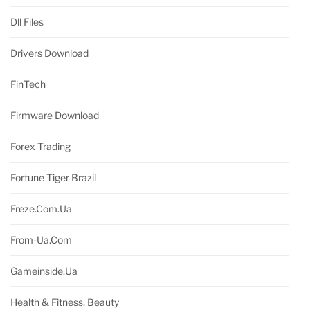
Dll Files
Drivers Download
FinTech
Firmware Download
Forex Trading
Fortune Tiger Brazil
Freze.com.ua
From-Ua.com
Gameinside.ua
Health & Fitness, Beauty