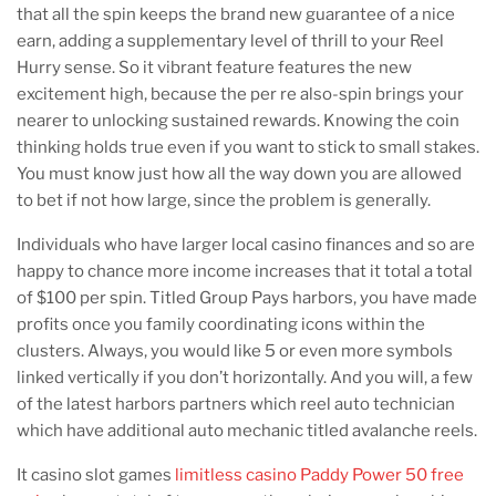
that all the spin keeps the brand new guarantee of a nice
earn, adding a supplementary level of thrill to your Reel
Hurry sense. So it vibrant feature features the new
excitement high, because the per re also-spin brings your
nearer to unlocking sustained rewards. Knowing the coin
thinking holds true even if you want to stick to small stakes.
You must know just how all the way down you are allowed
to bet if not how large, since the problem is generally.
Individuals who have larger local casino finances and so are
happy to chance more income increases that it total a total
of $100 per spin. Titled Group Pays harbors, you have made
profits once you family coordinating icons within the
clusters. Always, you would like 5 or even more symbols
linked vertically if you don’t horizontally. And you will, a few
of the latest harbors partners which reel auto technician
which have additional auto mechanic titled avalanche reels.
It casino slot games
limitless casino Paddy Power 50 free