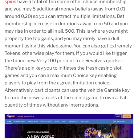
spins
have a total of ten some other choice membership
and you may 5 additional money beliefs (away from 0.01
around 0.20) so you can attract multiple limitations. Bet
membership increase in durations away from 50 and you
may rise in order to all in all, 500. This is where you might
property the top gains, and you may rarely have a dull
moment using this video game. You can also get Extremely
Tokens, otherwise play for them, if you would like trigger
the brand new Very 100 percent free Revolves quicker.
There’s a spin key you to initiates the fresh casino slot
games and you can a maximum Choice key enabling
players to play from the a great limitation choice.
Alternatively, participants can use the vehicle Gamble key
to turn the newest reels of the online game to own a-flat
quantity of times without any interruptions.