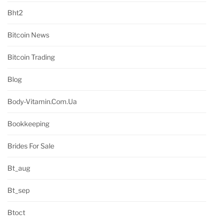
Bht2
Bitcoin News
Bitcoin Trading
Blog
Body-Vitamin.com.ua
Bookkeeping
Brides For Sale
Bt_aug
Bt_sep
Btoct