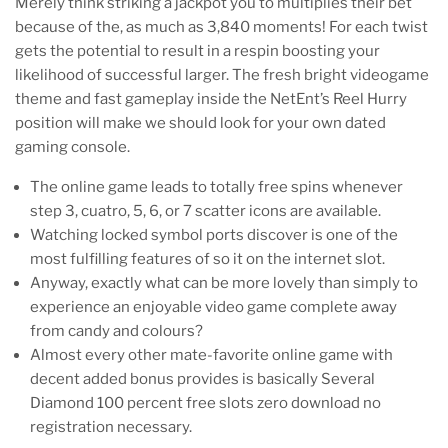
Merely think striking a jackpot you to multiplies their bet
because of the, as much as 3,840 moments! For each twist
gets the potential to result in a respin boosting your
likelihood of successful larger. The fresh bright videogame
theme and fast gameplay inside the NetEnt’s Reel Hurry
position will make we should look for your own dated
gaming console.
The online game leads to totally free spins whenever
step 3, cuatro, 5, 6, or 7 scatter icons are available.
Watching locked symbol ports discover is one of the
most fulfilling features of so it on the internet slot.
Anyway, exactly what can be more lovely than simply to
experience an enjoyable video game complete away
from candy and colours?
Almost every other mate-favorite online game with
decent added bonus provides is basically Several
Diamond 100 percent free slots zero download no
registration necessary.