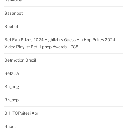
Basaribet
Beebet
Bet Rap Prizes 2024 Highlights Guess Hip Hop Prizes 2024
Video Playlist Bet Hiphop Awards – 788
Betmotion Brazil
Betzula
Bh_aug
Bh_sep
BH_TOPsitesi Apr
Bhoct