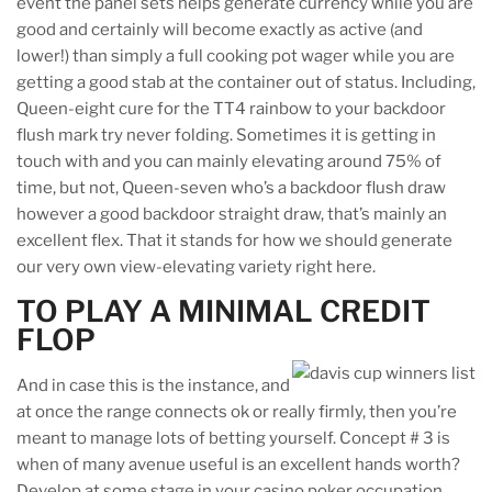
event the panel sets helps generate currency while you are
good and certainly will become exactly as active (and
lower!) than simply a full cooking pot wager while you are
getting a good stab at the container out of status. Including,
Queen-eight cure for the TT4 rainbow to your backdoor
flush mark try never folding. Sometimes it is getting in
touch with and you can mainly elevating around 75% of
time, but not, Queen-seven who’s a backdoor flush draw
however a good backdoor straight draw, that’s mainly an
excellent flex. That it stands for how we should generate
our very own view-elevating variety right here.
TO PLAY A MINIMAL CREDIT
FLOP
And in case this is the instance, and
at once the range connects ok or really firmly, then you’re
meant to manage lots of betting yourself. Concept # 3 is
when of many avenue useful is an excellent hands worth?
Develop at some stage in your casino poker occupation