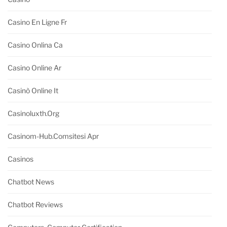
Casino En Ligne Fr
Casino Onlina Ca
Casino Online Ar
Casinò Online It
Casinoluxth.org
Casinom-Hub.comsitesi Apr
Casinos
Chatbot News
Chatbot Reviews