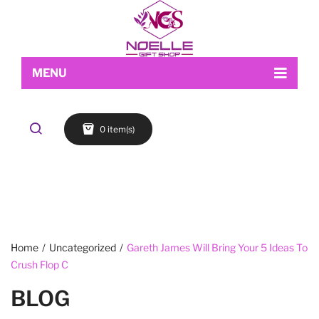
MENU
Home
0 item(s)
Shop
About Us
Makeup
My account
Skin Care
Contact Us
FACE
Refund and Returns Policy
Accessories
Blog
Cart
EYES
Checkout
LIPS
Home
/
Uncategorized
/
Gareth James Will Bring Your 5 Ideas To
Crush Flop C
Wishlist
BROWS
BLOG