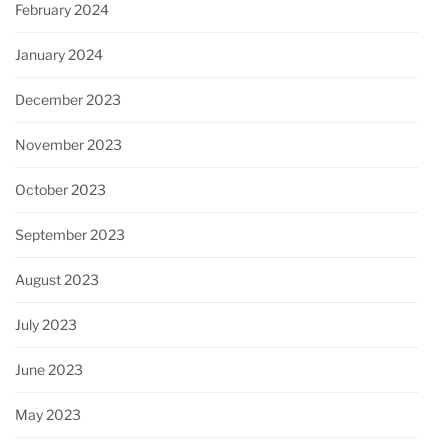
February 2024
January 2024
December 2023
November 2023
October 2023
September 2023
August 2023
July 2023
June 2023
May 2023