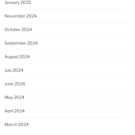
January 2025
November 2024
October 2024
September 2024
August 2024
July 2024
June 2024
May 2024
April 2024
March 2024