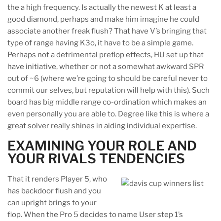
the a high frequency. Is actually the newest K at least a
good diamond, perhaps and make him imagine he could
associate another freak flush? That have V’s bringing that
type of range having K3o, it have to be a simple game.
Perhaps not a detrimental preflop effects, HU set up that
have initiative, whether or not a somewhat awkward SPR
out of ~6 (where we’re going to should be careful never to
commit our selves, but reputation will help with this). Such
board has big middle range co-ordination which makes an
even personally you are able to. Degree like this is where a
great solver really shines in aiding individual expertise.
EXAMINING YOUR ROLE AND
YOUR RIVALS TENDENCIES
That it renders Player 5, who
has backdoor flush and you
can upright brings to your
flop. When the Pro 5 decides to name User step 1’s