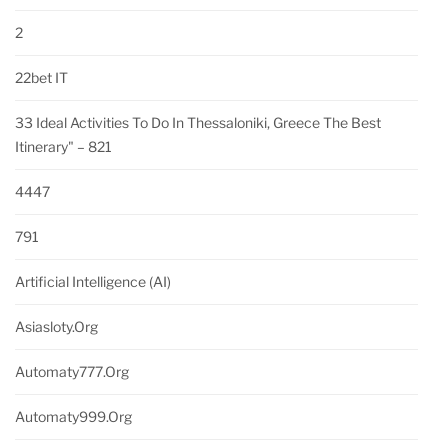
2
22bet IT
33 Ideal Activities To Do In Thessaloniki, Greece The Best
Itinerary" – 821
4447
791
Artificial Intelligence (AI)
Asiasloty.org
Automaty777.org
Automaty999.org