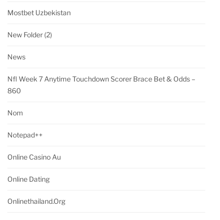
Mostbet Uzbekistan
New Folder (2)
News
Nfl Week 7 Anytime Touchdown Scorer Brace Bet & Odds –
860
Nom
Notepad++
Online Casino Au
Online Dating
Onlinethailand.org