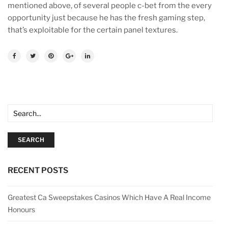
mentioned above, of several people c-bet from the every
opportunity just because he has the fresh gaming step,
that’s exploitable for the certain panel textures.
SEARCH
RECENT POSTS
Greatest Ca Sweepstakes Casinos Which Have A Real Income
Honours