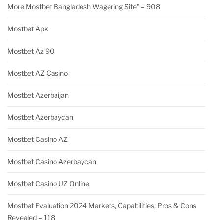
More Mostbet Bangladesh Wagering Site" – 908
Mostbet Apk
Mostbet Az 90
Mostbet AZ Casino
Mostbet Azerbaijan
Mostbet Azerbaycan
Mostbet Casino AZ
Mostbet Casino Azerbaycan
Mostbet Casino UZ Online
Mostbet Evaluation 2024 Markets, Capabilities, Pros & Cons
Revealed – 118