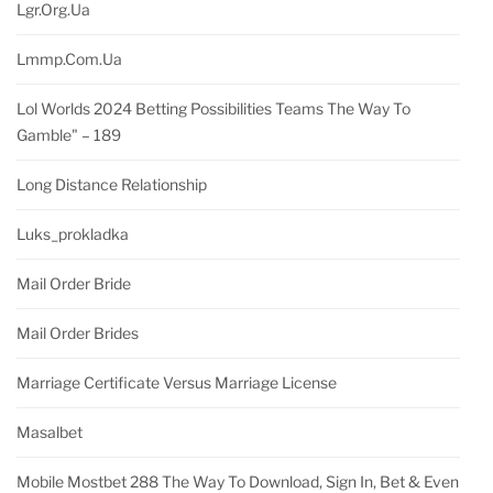
Lgr.org.ua
Lmmp.com.ua
Lol Worlds 2024 Betting Possibilities Teams The Way To
Gamble" – 189
Long Distance Relationship
Luks_prokladka
Mail Order Bride
Mail Order Brides
Marriage Certificate Versus Marriage License
Masalbet
Mobile Mostbet 288 The Way To Download, Sign In, Bet & Even