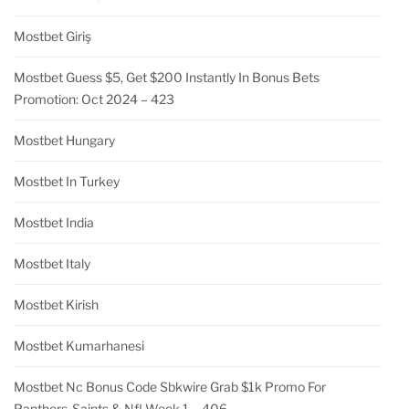
Mostbet Giriş
Mostbet Guess $5, Get $200 Instantly In Bonus Bets
Promotion: Oct 2024 – 423
Mostbet Hungary
Mostbet In Turkey
Mostbet India
Mostbet Italy
Mostbet Kirish
Mostbet Kumarhanesi
Mostbet Nc Bonus Code Sbkwire Grab $1k Promo For
Panthers-Saints & Nfl Week 1 – 406