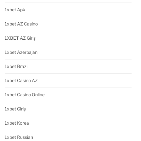
1xbet Apk
1xbet AZ Casino
1XBET AZ Giriş
1xbet Azerbajan
1xbet Brazil
1xbet Casino AZ
1xbet Casino Online
1xbet Giriş
1xbet Korea
1xbet Russian