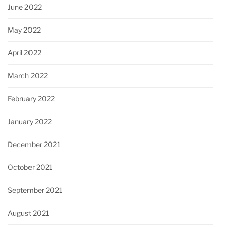
June 2022
May 2022
April 2022
March 2022
February 2022
January 2022
December 2021
October 2021
September 2021
August 2021