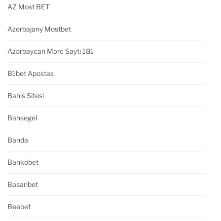
AZ Most BET
Azerbajany Mostbet
Azərbaycan Mərc Saytı 181
B1bet Apostas
Bahis Sitesi
Bahsegel
Banda
Bankobet
Basaribet
Beebet