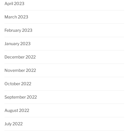
April 2023
March 2023
February 2023
January 2023
December 2022
November 2022
October 2022
September 2022
August 2022
July 2022