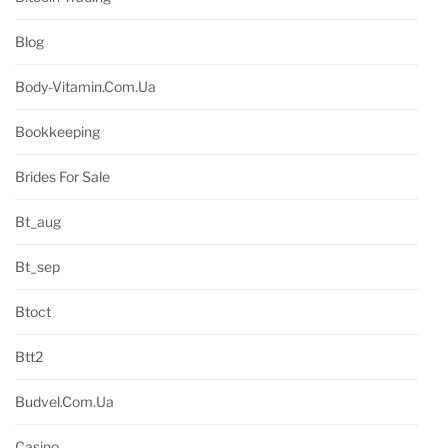
Blog
Body-Vitamin.com.ua
Bookkeeping
Brides For Sale
Bt_aug
Bt_sep
Btoct
Btt2
Budvel.com.ua
Casino