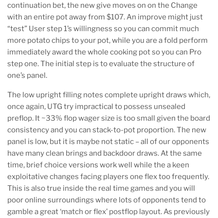
continuation bet, the new give moves on on the Change
with an entire pot away from $107. An improve might just
“test” User step 1’s willingness so you can commit much
more potato chips to your pot, while you are a fold perform
immediately award the whole cooking pot so you can Pro
step one. The initial step is to evaluate the structure of
one’s panel.
The low upright filling notes complete upright draws which,
once again, UTG try impractical to possess unsealed
preflop. It ~33% flop wager size is too small given the board
consistency and you can stack-to-pot proportion. The new
panel is low, but it is maybe not static – all of our opponents
have many clean brings and backdoor draws. At the same
time, brief choice versions work well while the a keen
exploitative changes facing players one flex too frequently.
This is also true inside the real time games and you will
poor online surroundings where lots of opponents tend to
gamble a great ‘match or flex’ postflop layout. As previously