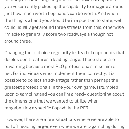
you’ve currently picked up the capability to imagine around
just how much worth flop hands can be worth. And when
the thing is a hand you should be in a position to state, well I
could usually get around three streets from this, otherwise
I’m able to generally score two roadways although not
around three.
Changing the c-choice regularity instead of opponents that
do plus don’t features a leading range. These steps are
rewarding because most PLO professionals miss him or
her. For individuals who implement them correctly, it is
possible to collect an advantage rather than perhaps the
greatest professionals in the your own game. I stumbled
upon c-gambling and you can I’m already questioning about
the dimensions that we wanted to utilize when
rangebetting a specific flop while the PFR.
However, there are a few situations where we are able to
pull off heading larger, even when we are c-gambling during