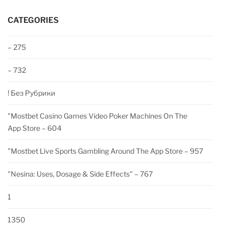
CATEGORIES
– 275
– 732
! Без Рубрики
"‎mostbet Casino Games Video Poker Machines On The
App Store – 604
"‎mostbet Live Sports Gambling Around The App Store – 957
"nesina: Uses, Dosage & Side Effects" – 767
1
1350