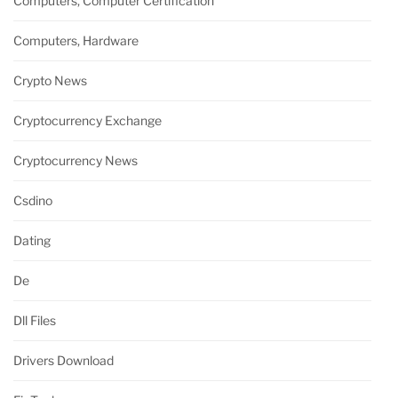
Computers, Computer Certification
Computers, Hardware
Crypto News
Cryptocurrency Exchange
Cryptocurrency News
Csdino
Dating
De
Dll Files
Drivers Download