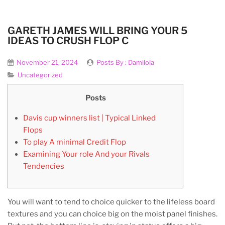
GARETH JAMES WILL BRING YOUR 5
IDEAS TO CRUSH FLOP C
November 21, 2024
Posts By :
Damilola
Uncategorized
Posts
Davis cup winners list | Typical Linked
Flops
To play A minimal Credit Flop
Examining Your role And your Rivals
Tendencies
You will want to tend to choice quicker to the lifeless board
textures and you can choice big on the moist panel finishes.