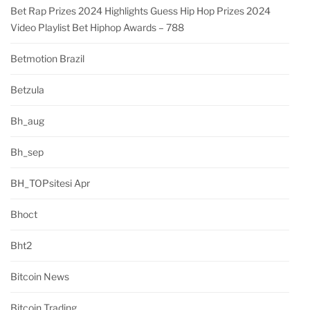
Bet Rap Prizes 2024 Highlights Guess Hip Hop Prizes 2024
Video Playlist Bet Hiphop Awards – 788
Betmotion Brazil
Betzula
Bh_aug
Bh_sep
BH_TOPsitesi Apr
Bhoct
Bht2
Bitcoin News
Bitcoin Trading