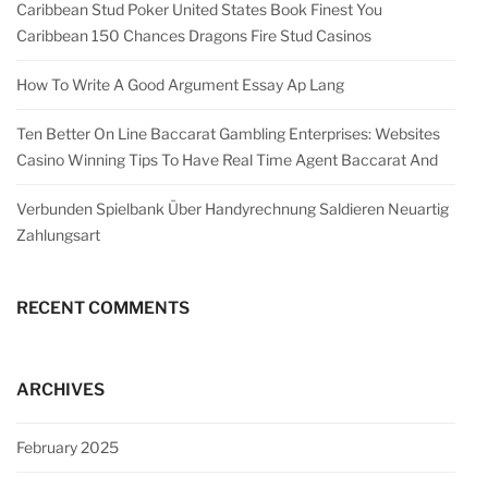
Caribbean Stud Poker United States Book Finest You
Caribbean 150 Chances Dragons Fire Stud Casinos
How To Write A Good Argument Essay Ap Lang
Ten Better On Line Baccarat Gambling Enterprises: Websites
Casino Winning Tips To Have Real Time Agent Baccarat And
Verbunden Spielbank Über Handyrechnung Saldieren Neuartig
Zahlungsart
RECENT COMMENTS
ARCHIVES
February 2025