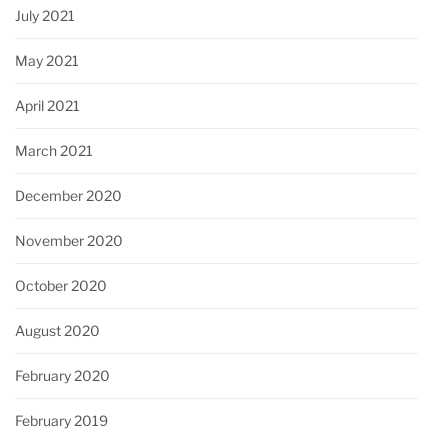
July 2021
May 2021
April 2021
March 2021
December 2020
November 2020
October 2020
August 2020
February 2020
February 2019