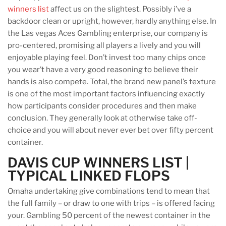
winners list
affect us on the slightest. Possibly i’ve a
backdoor clean or upright, however, hardly anything else. In
the Las vegas Aces Gambling enterprise, our company is
pro-centered, promising all players a lively and you will
enjoyable playing feel. Don’t invest too many chips once
you wear’t have a very good reasoning to believe their
hands is also compete. Total, the brand new panel’s texture
is one of the most important factors influencing exactly
how participants consider procedures and then make
conclusion. They generally look at otherwise take off-
choice and you will about never ever bet over fifty percent
container.
DAVIS CUP WINNERS LIST |
TYPICAL LINKED FLOPS
Omaha undertaking give combinations tend to mean that
the full family – or draw to one with trips – is offered facing
your. Gambling 50 percent of the newest container in the