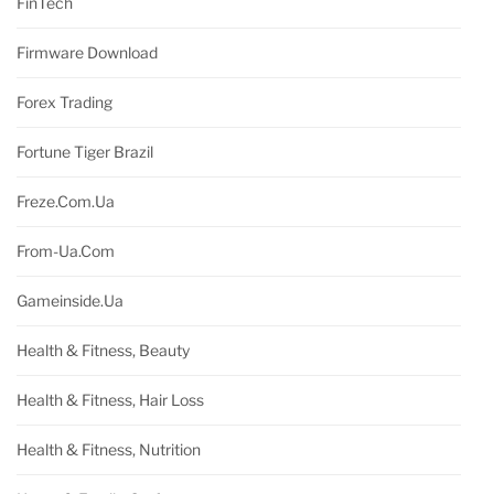
FinTech
Firmware Download
Forex Trading
Fortune Tiger Brazil
Freze.com.ua
From-Ua.com
Gameinside.ua
Health & Fitness, Beauty
Health & Fitness, Hair Loss
Health & Fitness, Nutrition