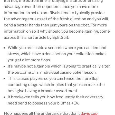
But not, the bottom line is, staying in status offers a big
advantage over their opponent since you have more
information to act up on . Rivals tend to typically provide
the advantageous asset of the fresh question and you will
bend a better hands than just yours on the cbet.
For more
information on so it why should you become gaming, come
across this short article by SplitSuit.
While you are inside a scenario where you can demand
stress, which have a donk bet on your collection makes
you get a lot more flops.
It’s maybe not a gamble which is going to drastically alter
the outcome of an individual casino poker lesson.
This causes players so you can tense their pre flop
contacting range which implies that you can make the
best give having a broader assortment.
It breakeven tells you how frequently their adversary
need bend to possess your bluff as +EV.
Flop happens all the undercards that don’t
davis cup