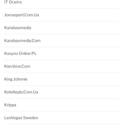
IT Освіта
Jomasport.com.ua
Karabasmedia
Karabasmedia.com
Kasyno Online PL
Kievtime.com
King Johnnie
Kotelteplo.com.ua
Krippa
LeoVegas Sweden