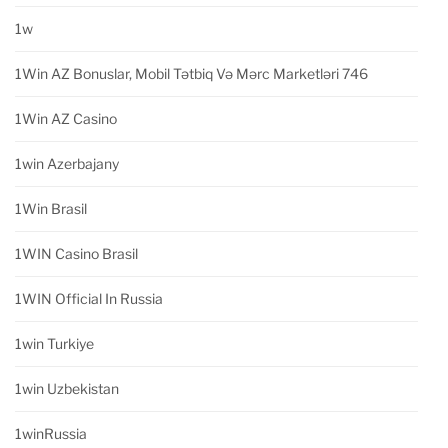
1w
1Win AZ Bonuslar, Mobil Tətbiq Və Mərc Marketləri 746
1Win AZ Casino
1win Azerbajany
1Win Brasil
1WIN Casino Brasil
1WIN Official In Russia
1win Turkiye
1win Uzbekistan
1winRussia