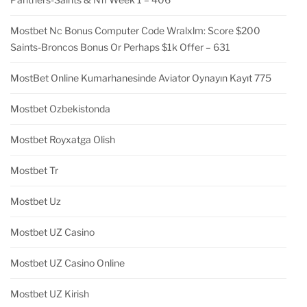
Mostbet Nc Bonus Computer Code Wralxlm: Score $200
Saints-Broncos Bonus Or Perhaps $1k Offer – 631
MostBet Online Kumarhanesinde Aviator Oynayın Kayıt 775
Mostbet Ozbekistonda
Mostbet Royxatga Olish
Mostbet Tr
Mostbet Uz
Mostbet UZ Casino
Mostbet UZ Casino Online
Mostbet UZ Kirish