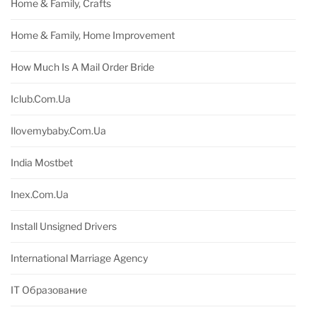
Home & Family, Crafts
Home & Family, Home Improvement
How Much Is A Mail Order Bride
Iclub.com.ua
Ilovemybaby.com.ua
India Mostbet
Inex.com.ua
Install Unsigned Drivers
International Marriage Agency
IT Образование