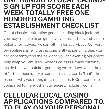
ONE HUNDRED LOCAL CASINO-
SIGN UP FOR SCORE EACH
WEEK TOTALLY FREE ONE
HUNDRED GAMBLING
ESTABLISHMENT CHECKLIST
Out of classic desk online game including black-jack and
you may roulette to progressive videos harbors and casino
poker alternatives, i’ve something for everybody. Our very
own online game library is constantly expanding, thus you
can constantly find the new and you can exciting options to
help keep you amused. Sweeps coins is a made currency
inside the sweepstakes gambling enterprises, while they
offer the opportunity to come on cash awards. That’s the
reasons why you rating much less ones 100percent free
compared to many other currencies, including coins.
CELLULAR LOCAL CASINO
APPLICATIONS COMPARED TO.
TO PLAY ON YOUR PERSONAL