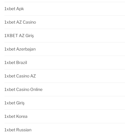
1xbet Apk
1xbet AZ Casino
1XBET AZ Giriş
1xbet Azerbajan
1xbet Brazil
1xbet Casino AZ
1xbet Casino Online
1xbet Giriş
1xbet Korea
1xbet Russian