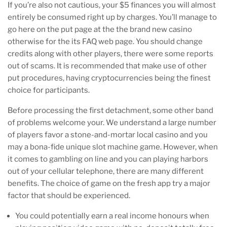
If you’re also not cautious, your $5 finances you will almost
entirely be consumed right up by charges. You’ll manage to
go here on the put page at the the brand new casino
otherwise for the its FAQ web page. You should change
credits along with other players, there were some reports
out of scams. It is recommended that make use of other
put procedures, having cryptocurrencies being the finest
choice for participants.
Before processing the first detachment, some other band
of problems welcome your. We understand a large number
of players favor a stone-and-mortar local casino and you
may a bona-fide unique slot machine game. However, when
it comes to gambling on line and you can playing harbors
out of your cellular telephone, there are many different
benefits. The choice of game on the fresh app try a major
factor that should be experienced.
You could potentially earn a real income honours when