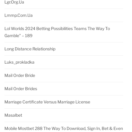
Lgr.org.ua
Lmmp.com.ua
Lol Worlds 2024 Betting Possibilities Teams The Way To
Gamble" – 189
Long Distance Relationship
Luks_prokladka
Mail Order Bride
Mail Order Brides
Marriage Certificate Versus Marriage License
Masalbet
Mobile Mostbet 288 The Way To Download, Sign In, Bet & Even