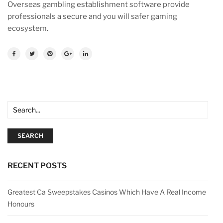
Overseas gambling establishment software provide
professionals a secure and you will safer gaming
ecosystem.
SEARCH
RECENT POSTS
Greatest Ca Sweepstakes Casinos Which Have A Real Income
Honours