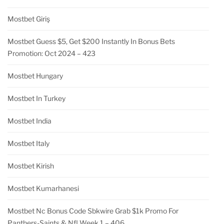
Mostbet Giriş
Mostbet Guess $5, Get $200 Instantly In Bonus Bets
Promotion: Oct 2024 – 423
Mostbet Hungary
Mostbet In Turkey
Mostbet India
Mostbet Italy
Mostbet Kirish
Mostbet Kumarhanesi
Mostbet Nc Bonus Code Sbkwire Grab $1k Promo For
Panthers-Saints & Nfl Week 1 – 406