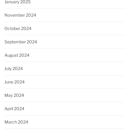
January 2025
November 2024
October 2024
September 2024
August 2024
July 2024
June 2024
May 2024
April 2024
March 2024