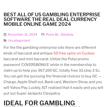
BEST ALL OF US GAMBLING ENTERPRISE
SOFTWARE THE REAL DEAL CURRENCY
MOBILE ONLINE GAME 2024
November 21, 2024
Posts By :
Damilola
Uncategorized
For the the gambling enterprise site there are different
kinds of baccarat and antique
50 free spins on Cuckoo
baccarat and mini baccarat. Utilize the Pulsz promo
password ‘COVERSBONUS’ while in the membership to
claim up to help you 367,100 GC, totally free 32.step 3 Sc.
You can get the pursuing the financial choices to buy GC —
Charge, Apple Shell out, Bank card, Western Show, and you
will Yahoo Pay.
Luckily, IGT realized that it easily and you will
put out Super Jackpots Cleopatra.
IDEAL FOR GAMBLING