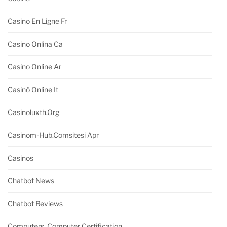
Casino En Ligne Fr
Casino Onlina Ca
Casino Online Ar
Casinò Online It
Casinoluxth.org
Casinom-Hub.comsitesi Apr
Casinos
Chatbot News
Chatbot Reviews
Computers, Computer Certification