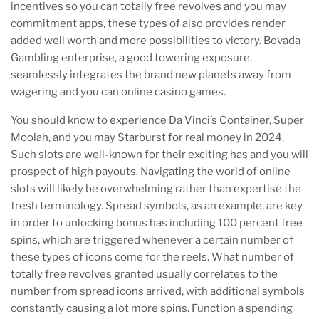
incentives so you can totally free revolves and you may
commitment apps, these types of also provides render
added well worth and more possibilities to victory. Bovada
Gambling enterprise, a good towering exposure,
seamlessly integrates the brand new planets away from
wagering and you can online casino games.
You should know to experience Da Vinci’s Container, Super
Moolah, and you may Starburst for real money in 2024.
Such slots are well-known for their exciting has and you will
prospect of high payouts. Navigating the world of online
slots will likely be overwhelming rather than expertise the
fresh terminology. Spread symbols, as an example, are key
in order to unlocking bonus has including 100 percent free
spins, which are triggered whenever a certain number of
these types of icons come for the reels. What number of
totally free revolves granted usually correlates to the
number from spread icons arrived, with additional symbols
constantly causing a lot more spins. Function a spending