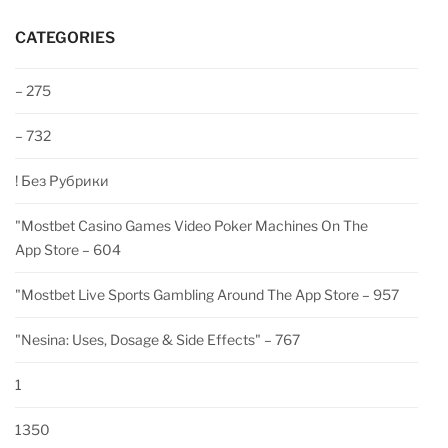
CATEGORIES
– 275
– 732
! Без Рубрики
"‎mostbet Casino Games Video Poker Machines On The
App Store – 604
"‎mostbet Live Sports Gambling Around The App Store – 957
"nesina: Uses, Dosage & Side Effects" – 767
1
1350