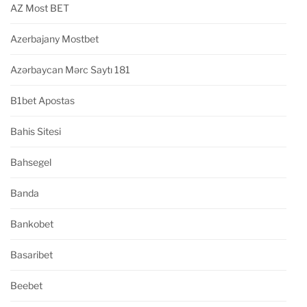
AZ Most BET
Azerbajany Mostbet
Azərbaycan Mərc Saytı 181
B1bet Apostas
Bahis Sitesi
Bahsegel
Banda
Bankobet
Basaribet
Beebet