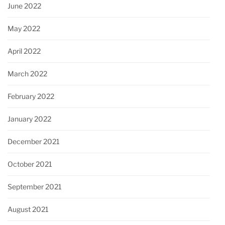
June 2022
May 2022
April 2022
March 2022
February 2022
January 2022
December 2021
October 2021
September 2021
August 2021