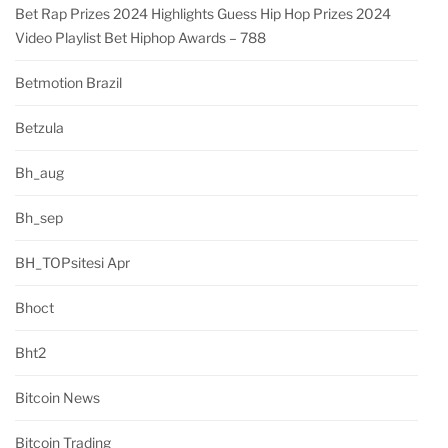
Bet Rap Prizes 2024 Highlights Guess Hip Hop Prizes 2024
Video Playlist Bet Hiphop Awards – 788
Betmotion Brazil
Betzula
Bh_aug
Bh_sep
BH_TOPsitesi Apr
Bhoct
Bht2
Bitcoin News
Bitcoin Trading