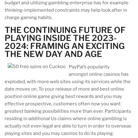
budget and utilizing gambling enterprise has for example
thinking-implemented constraints may help look after in
charge gaming habits.
THE CONTINUING FUTURE OF
PLAYING INSIDE THE 2023-
2024: FRAMING AN EXCITING
THE NEW DAY AND AGE
PayPal’s popularity
amongst online casinos has
exploded, with more web sites using its services while the
date moves on. To your release of more and best online
position online game giving best rewards and you may
effective prospective, customers often now you want
greatest banking possibilities more than ever. Participants
residing in additional Us claims where online gambling is
actually not even legal are able to turn in order to overseas
playing sites and you may casinos to do its playing.