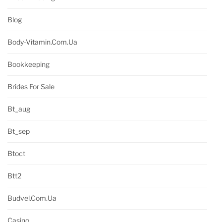
Blog
Body-Vitamin.com.ua
Bookkeeping
Brides For Sale
Bt_aug
Bt_sep
Btoct
Btt2
Budvel.com.ua
Casino