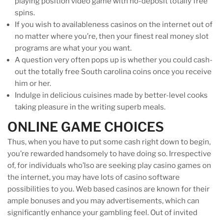
playing position video game with no-deposit totally free
spins.
If you wish to availableness casinos on the internet out of
no matter where you’re, then your finest real money slot
programs are what your you want.
A question very often pops up is whether you could cash-
out the totally free South carolina coins once you receive
him or her.
Indulge in delicious cuisines made by better-level cooks
taking pleasure in the writing superb meals.
ONLINE GAME CHOICES
Thus, when you have to put some cash right down to begin,
you’re rewarded handsomely to have doing so. Irrespective
of, for individuals who’lso are seeking play casino games on
the internet, you may have lots of casino software
possibilities to you. Web based casinos are known for their
ample bonuses and you may advertisements, which can
significantly enhance your gambling feel. Out of invited