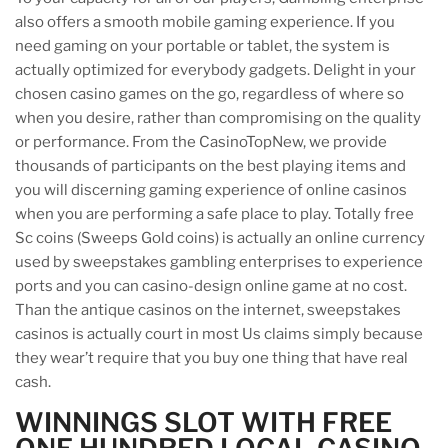
also offers a smooth mobile gaming experience. If you
need gaming on your portable or tablet, the system is
actually optimized for everybody gadgets. Delight in your
chosen casino games on the go, regardless of where so
when you desire, rather than compromising on the quality
or performance. From the CasinoTopNew, we provide
thousands of participants on the best playing items and
you will discerning gaming experience of online casinos
when you are performing a safe place to play. Totally free
Sc coins (Sweeps Gold coins) is actually an online currency
used by sweepstakes gambling enterprises to experience
ports and you can casino-design online game at no cost.
Than the antique casinos on the internet, sweepstakes
casinos is actually court in most Us claims simply because
they wear’t require that you buy one thing that have real
cash.
WINNINGS SLOT WITH FREE