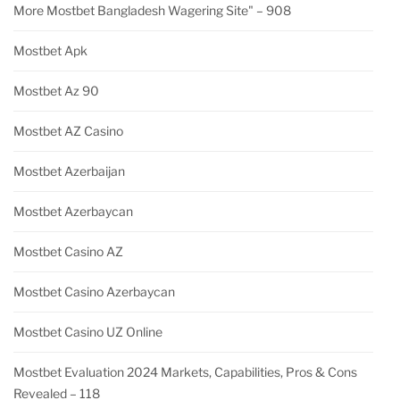
More Mostbet Bangladesh Wagering Site" – 908
Mostbet Apk
Mostbet Az 90
Mostbet AZ Casino
Mostbet Azerbaijan
Mostbet Azerbaycan
Mostbet Casino AZ
Mostbet Casino Azerbaycan
Mostbet Casino UZ Online
Mostbet Evaluation 2024 Markets, Capabilities, Pros & Cons
Revealed – 118