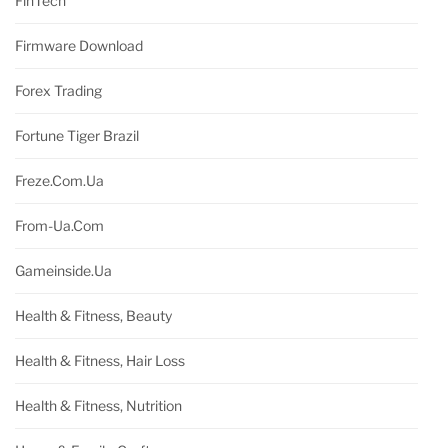
FinTech
Firmware Download
Forex Trading
Fortune Tiger Brazil
Freze.com.ua
From-Ua.com
Gameinside.ua
Health & Fitness, Beauty
Health & Fitness, Hair Loss
Health & Fitness, Nutrition