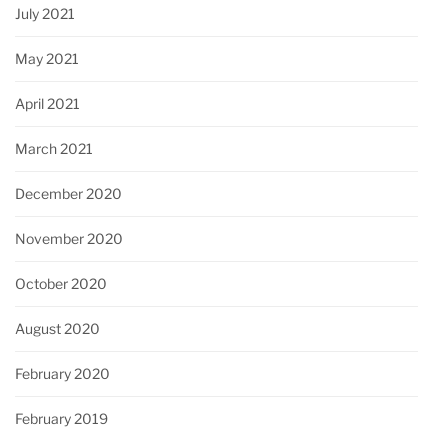
July 2021
May 2021
April 2021
March 2021
December 2020
November 2020
October 2020
August 2020
February 2020
February 2019