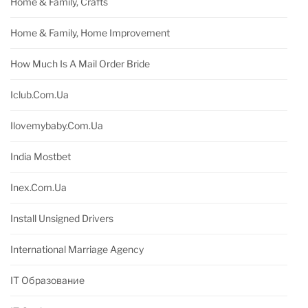
Home & Family, Crafts
Home & Family, Home Improvement
How Much Is A Mail Order Bride
Iclub.com.ua
Ilovemybaby.com.ua
India Mostbet
Inex.com.ua
Install Unsigned Drivers
International Marriage Agency
IT Образование