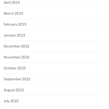
April 2023
March 2023
February 2023
January 2023
December 2022
November 2022
October 2022
September 2022
August 2022
July 2022