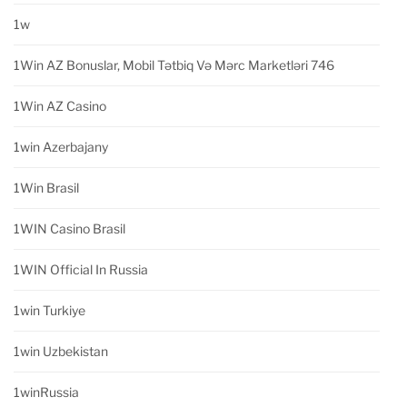
1w
1Win AZ Bonuslar, Mobil Tətbiq Və Mərc Marketləri 746
1Win AZ Casino
1win Azerbajany
1Win Brasil
1WIN Casino Brasil
1WIN Official In Russia
1win Turkiye
1win Uzbekistan
1winRussia