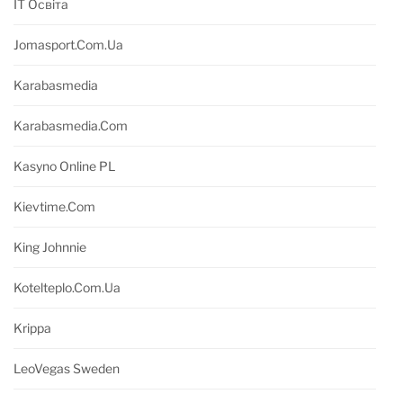
IT Освіта
Jomasport.com.ua
Karabasmedia
Karabasmedia.com
Kasyno Online PL
Kievtime.com
King Johnnie
Kotelteplo.com.ua
Krippa
LeoVegas Sweden