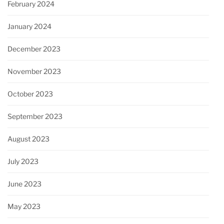
February 2024
January 2024
December 2023
November 2023
October 2023
September 2023
August 2023
July 2023
June 2023
May 2023