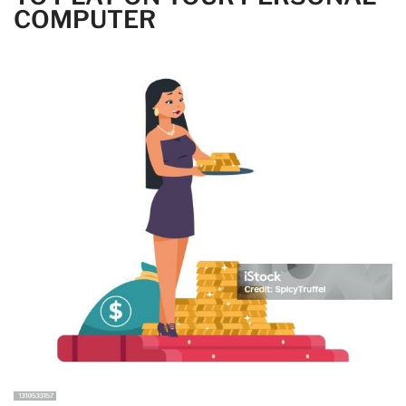
COMPUTER