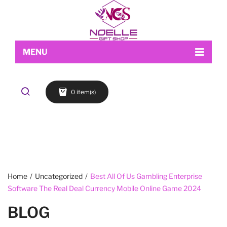
MENU
Home
0 item(s)
Shop
About Us
Makeup
My account
Skin Care
Contact Us
FACE
Refund and Returns Policy
Accessories
Blog
Cart
EYES
Checkout
LIPS
Home
/
Uncategorized
/
Best All Of Us Gambling Enterprise
Software The Real Deal Currency Mobile Online Game 2024
Wishlist
BROWS
BLOG