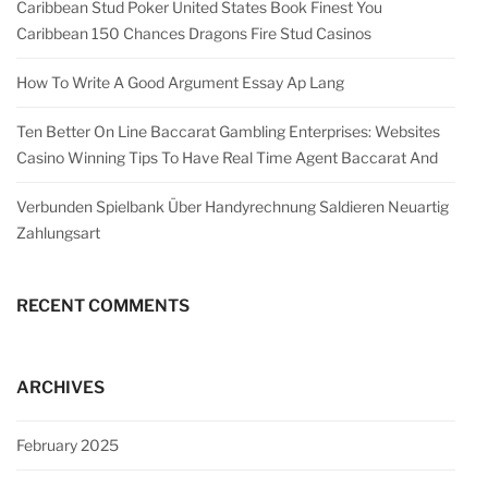
Caribbean Stud Poker United States Book Finest You
Caribbean 150 Chances Dragons Fire Stud Casinos
How To Write A Good Argument Essay Ap Lang
Ten Better On Line Baccarat Gambling Enterprises: Websites
Casino Winning Tips To Have Real Time Agent Baccarat And
Verbunden Spielbank Über Handyrechnung Saldieren Neuartig
Zahlungsart
RECENT COMMENTS
ARCHIVES
February 2025