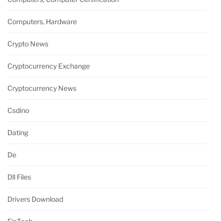
Computers, Hardware
Crypto News
Cryptocurrency Exchange
Cryptocurrency News
Csdino
Dating
De
Dll Files
Drivers Download