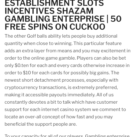
ESTABLISHMENT SLOTS
INCENTIVES SHAZAM
GAMBLING ENTERPRISE | 50
FREE SPINS ON CUCKOO
The other Golf balls ability lets people buy additional
quantity when close to winning. This particular feature
adds an extra layer from means and you may excitement in
order to the online game gamble. Players can also be bet
only $0.ten for each and every cards otherwise increase in
order to $10 for each cards for possibly big gains. The
newest short detachment processes, especially with
cryptocurrency transactions, is extremely preferred,
making it accessible payouts immediately. All of us
constantly devotes a bit to talk which have customer
support for each internet casino system we comment to
locate an over-all concept of how fast and you may
beneficial the support people are.
To your capacity for all of our players, Gambling enterprise