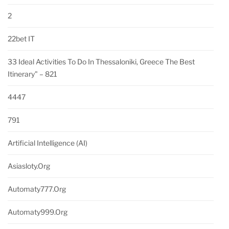
2
22bet IT
33 Ideal Activities To Do In Thessaloniki, Greece The Best
Itinerary" – 821
4447
791
Artificial Intelligence (AI)
Asiasloty.org
Automaty777.org
Automaty999.org