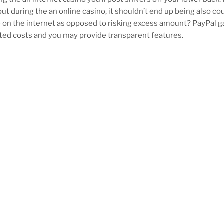
put during the an online casino, it shouldn’t end up being also co
e on the internet as opposed to risking excess amount? PayPal 
ited costs and you may provide transparent features.