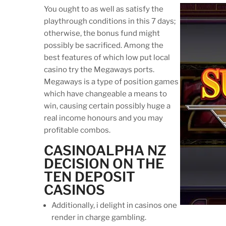
You ought to as well as satisfy the
playthrough conditions in this 7 days;
otherwise, the bonus fund might
possibly be sacrificed. Among the
best features of which low put local
casino try the Megaways ports.
Megaways is a type of position games
which have changeable a means to
win, causing certain possibly huge a
real income honours and you may
profitable combos.
CASINOALPHA NZ
DECISION ON THE
TEN DEPOSIT
CASINOS
Additionally, i delight in casinos one
render in charge gambling.