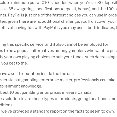
bsolute minimum put of C10 is needed, when you’re a c30 deposi
has a 35x wagering specifications (deposit, bonus), and the 100 
s. PayPal is just one of the fastest choices you can use in orde
ten, given there are no additional challenge, you’ll discover your
efits of having fun with PayPal is you may use it both indicates, 
ing this specific service, and it also cannot be employed for
ues to be a popular alternatives among gamblers who want to po
ify your own playing choices to suit your funds, such decreasing
you bet to the.
ve a solid reputation inside the the usa.
oderate put gambling enterprise matter, professionals can take
tablishment knowledge.
 best 10 put gambling enterprises in every Canada.
es solution to are these types of products, going for a bonus mo
ditions.
we’ve provided a standard report on the facts to seem to own.