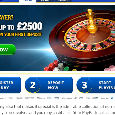
ng else that makes it special is the admirable collection of norm
ally free revolves and you may cashbacks. Your PayPal local casin