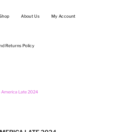
Shop
About Us
My Account
nd Returns Policy
n America Late 2024