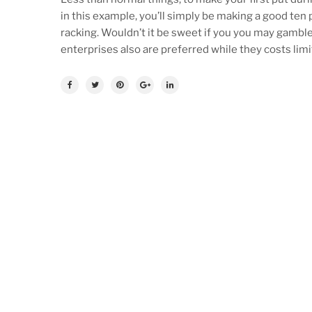
in this example, you’ll simply be making a good ten 
racking. Wouldn’t it be sweet if you you may gambl
enterprises also are preferred while they costs lim