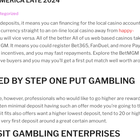
AMERICA LATE 2024
tegorized
eposits, it means you can financing for the local casino accoun
 currency straight to an on-line local casino away from
happy-
 will vice versa. All of the better All of us web based casinos ta
tMGM.
It means you could register Bet365, FanDuel, and more Pa
e, incentives, and you may fast repayments. Explore the BetMG
buyers and you may you’ll get a first put match well worth ar
ED BY STEP ONE PUT GAMBLING
, however, professionals who would like to go higher are rewar
ten minimal deposit having such an offer mode you’re going to 
fits also offers want a higher lowest deposit, tend to 20 or hig
ery first deposit around a great certain amount.
OSIT GAMBLING ENTERPRISES