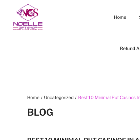
Home
Refund A
Home
/
Uncategorized
/
Best 10 Minimal Put Casinos I
BLOG