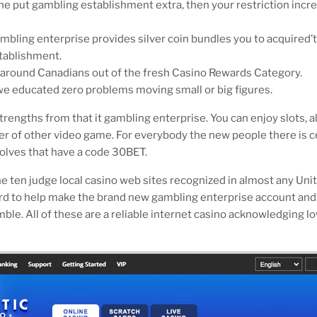
ne put gambling establishment extra, then your restriction incr
mbling enterprise provides silver coin bundles you to acquired’t
stablishment.
r around Canadians out of the fresh Casino Rewards Category.
we educated zero problems moving small or big figures.
trengths from that it gambling enterprise. You can enjoy slots, a
r of other video game. For everybody the new people there is c
volves that have a code 30BET.
 ten judge local casino web sites recognized in almost any Uni
ord to help make the brand new gambling enterprise account an
mble. All of these are a reliable internet casino acknowledging l