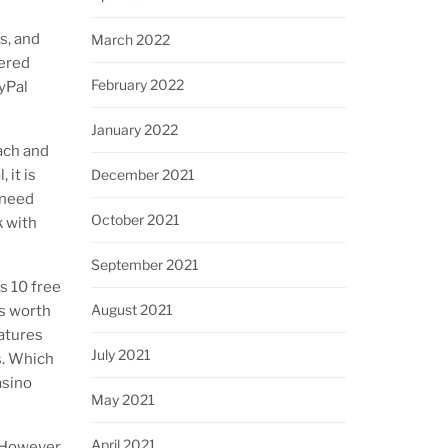
s, and
March 2022
tered
February 2022
yPal
January 2022
ach and
December 2021
 it is
 need
October 2021
k with
September 2021
August 2021
ss worth
atures
July 2021
s. Which
asino
May 2021
April 2021
. However