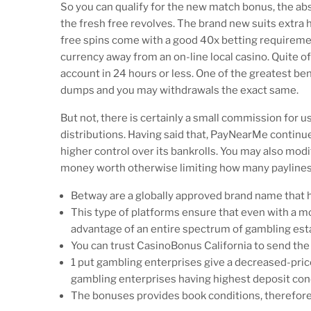
So you can qualify for the new match bonus, the a
the fresh free revolves. The brand new suits extra 
free spins come with a good 40x betting requirement
currency away from an on-line local casino. Quite of
account in 24 hours or less. One of the greatest ben
dumps and you may withdrawals the exact same.
But not, there is certainly a small commission for us
distributions. Having said that, PayNearMe contin
higher control over its bankrolls. You may also mod
money worth otherwise limiting how many paylines 
Betway are a globally approved brand name that ha
This type of platforms ensure that even with a m
advantage of an entire spectrum of gambling es
You can trust CasinoBonus California to send the
1 put gambling enterprises give a decreased-pric
gambling enterprises having highest deposit con
The bonuses provides book conditions, therefore 