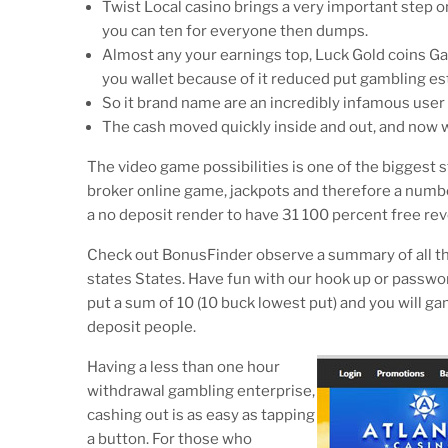
Twist Local casino brings a very important step o
you can ten for everyone then dumps.
Almost any your earnings top, Luck Gold coins Ga
you wallet because of it reduced put gambling e
So it brand name are an incredibly infamous use
The cash moved quickly inside and out, and now 
The video game possibilities is one of the biggest s
broker online game, jackpots and therefore a numbe
a no deposit render to have 31 100 percent free re
Check out BonusFinder observe a summary of all the
states States. Have fun with our hook up or passw
put a sum of 10 (10 buck lowest put) and you will ga
deposit people.
Having a less than one hour
withdrawal gambling enterprise,
cashing out is as easy as tapping
a button. For those who