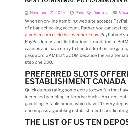
BEST 10 MINIMAL PUT CASINOS IN 
Unca
November 21, 2024
Posts By :
Damilola
When an on-line gambling web site accepts PayPal d
of a bank checking account. Rather, you can posting
gambler.com click this over here now
PayPal and you
PayPal dumps and distributions, in addition to Be
casinos and have entry to hundreds of online gam
password GAMBLINGCOM because the an alternative 
step one,000.
PREFERRED SLOTS OFFER
ESTABLISHMENT CANADA
Quick dumps rating some extra to own fun that have
increased gambling enterprise bucks. An excellent 
gambling establishment which have 20. Very deposit 
encompass a gambling establishment coordinating v
THE LIST OF US TEN DEP