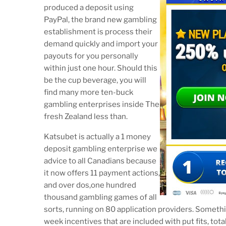
produced a deposit using
PayPal, the brand new gambling
establishment is process their
demand quickly and import your
payouts for you personally
within just one hour. Should this
be the cup beverage, you will
find many more ten-buck
gambling enterprises inside The
fresh Zealand less than.
Katsubet is actually a 1 money
deposit gambling enterprise we
advice to all Canadians because
it now offers 11 payment actions,
and over dos,one hundred
thousand gambling games of all
sorts, running on 80 application providers. Somethi
week incentives that are included with put fits, tot