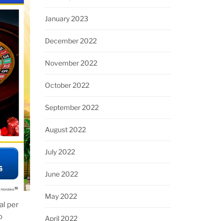
January 2023
December 2022
November 2022
October 2022
September 2022
August 2022
July 2022
June 2022
May 2022
al per
o
April 2022