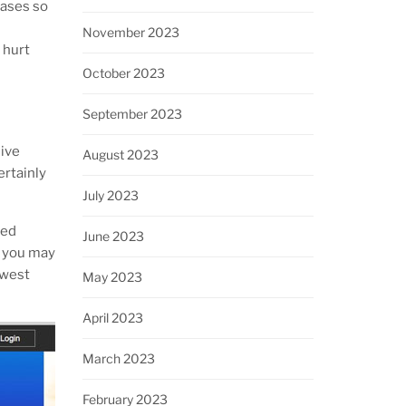
eases so
November 2023
 hurt
October 2023
September 2023
live
August 2023
ertainly
July 2023
ted
June 2023
d you may
owest
May 2023
April 2023
March 2023
February 2023