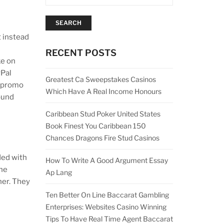
SEARCH
t instead
RECENT POSTS
ke on
yPal
Greatest Ca Sweepstakes Casinos
M promo
Which Have A Real Income Honours
ound
Caribbean Stud Poker United States
Book Finest You Caribbean 150
Chances Dragons Fire Stud Casinos
ded with
How To Write A Good Argument Essay
the
Ap Lang
her. They
Ten Better On Line Baccarat Gambling
Enterprises: Websites Casino Winning
Tips To Have Real Time Agent Baccarat