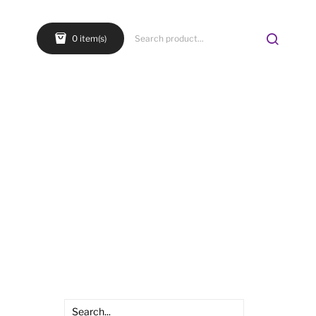
0 item(s)