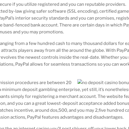
re if you utilize registered and you can reputable providers.
ected by-law giving safer software (SSL encoding), certified game
ayPal’s interior security standards and you can promises, regis
the band-fenced bank account. There are certain days in which Pa
onuses and you may promotions.
, ranging from a few hundred cash to many thousand dollars for e
 attracts players away from all the around the globe. With PayPal,
r revolves the newest controls inside the real-date. Whether you
ations, PayPal allows for seamless transactions so you can wor
mmission procedures are between 20
to a minimum deposit gambling enterprise, yet still, it’s nonethele
ants simply for registering a merchant account. The website fe
tion, and you can a great lowest-deposit acceptance added bonu
atches incentive, around dos,500, and you may 2,five hundred c
ission actions, PayPal features advantages and disadvantages.
ng the an internet casino you’ll post shivers off your lower back