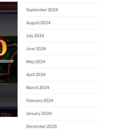
September 2024
August 2024
July 2024
June 2024
May 2024
April 2024
March 2024
February 2024
January 2024
December 2023