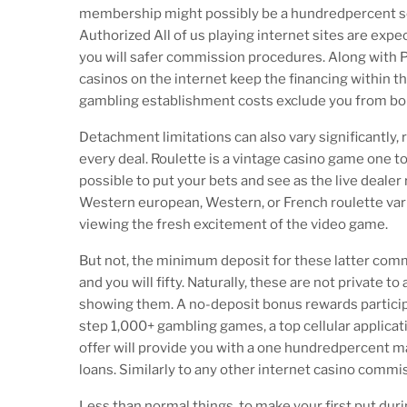
membership might possibly be a hundredpercent secu
Authorized All of us playing internet sites are exp
you will safer commission procedures. Along with P
casinos on the internet keep the financing within 
gambling establishment costs exclude you from b
Detachment limitations can also vary significantly
every deal. Roulette is a vintage casino game one to
possible to put your bets and see as the live deale
Western european, Western, or French roulette vari
viewing the fresh excitement of the video game.
But not, the minimum deposit for these latter co
and you will fifty. Naturally, these are not private 
showing them. A no-deposit bonus rewards particip
step 1,000+ gambling games, a top cellular applica
offer will provide you with a one hundredpercent m
loans. Similarly to any other internet casino comm
Less than normal things, to make your first put duri