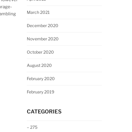
urage-
March 2021
gambling
December 2020
November 2020
October 2020
August 2020
February 2020
February 2019
CATEGORIES
– 275