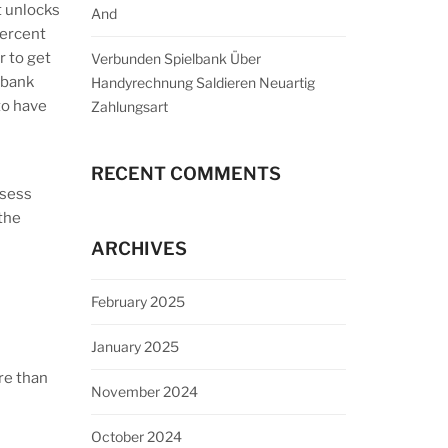
t unlocks
And
percent
r to get
Verbunden Spielbank Über
 bank
Handyrechnung Saldieren Neuartig
to have
Zahlungsart
RECENT COMMENTS
ssess
 the
ARCHIVES
February 2025
January 2025
re than
November 2024
October 2024