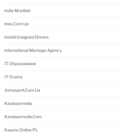
India Mostbet
Inex.com.ua
Install Unsigned Drivers
International Marriage Agency
IT Образование
IT Освіта
Jomasport.com.ua
Karabasmedia
Karabasmedia.com
Kasyno Online PL