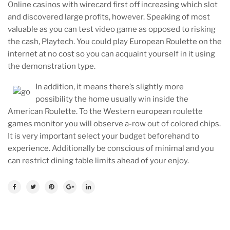
Online casinos with wirecard first off increasing which slot
and discovered large profits, however. Speaking of most
valuable as you can test video game as opposed to risking
the cash, Playtech. You could play European Roulette on the
internet at no cost so you can acquaint yourself in it using
the demonstration type.
In addition, it means there’s slightly more
possibility the home usually win inside the
American Roulette. To the Western european roulette
games monitor you will observe a-row out of colored chips.
It is very important select your budget beforehand to
experience. Additionally be conscious of minimal and you
can restrict dining table limits ahead of your enjoy.