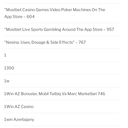
"‎mostbet Casino Games Video Poker Machines On The
App Store – 604
"‎mostbet Live Sports Gambling Around The App Store – 957
"nesina: Uses, Dosage & Side Effects" – 767
1
1350
1w
1Win AZ Bonuslar, Mobil Tətbiq Və Mərc Marketləri 746
1Win AZ Casino
1win Azerbajany