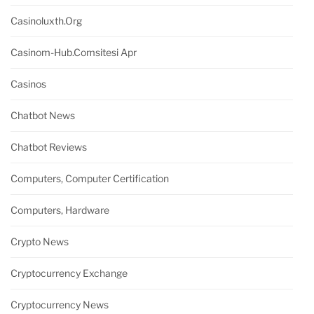
Casinoluxth.org
Casinom-Hub.comsitesi Apr
Casinos
Chatbot News
Chatbot Reviews
Computers, Computer Certification
Computers, Hardware
Crypto News
Cryptocurrency Exchange
Cryptocurrency News