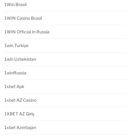
1Win Brasil
1WIN Casino Brasil
1WIN Official In Russia
1win Turkiye
1win Uzbekistan
1winRussia
1xbet Apk
1xbet AZ Casino
1XBET AZ Giriş
1xbet Azerbajan