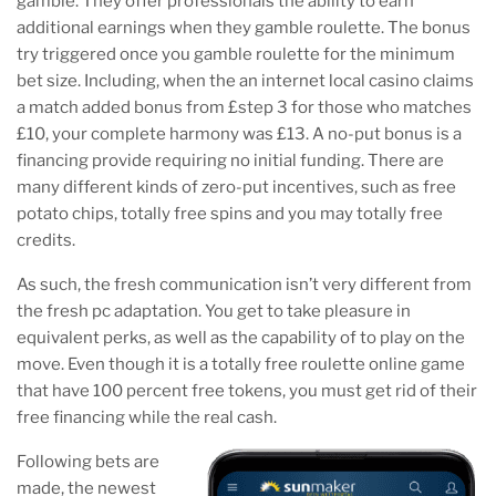
gamble. They offer professionals the ability to earn
additional earnings when they gamble roulette. The bonus
try triggered once you gamble roulette for the minimum
bet size. Including, when the an internet local casino claims
a match added bonus from £step 3 for those who matches
£10, your complete harmony was £13. A no-put bonus is a
financing provide requiring no initial funding. There are
many different kinds of zero-put incentives, such as free
potato chips, totally free spins and you may totally free
credits.
As such, the fresh communication isn’t very different from
the fresh pc adaptation. You get to take pleasure in
equivalent perks, as well as the capability of to play on the
move. Even though it is a totally free roulette online game
that have 100 percent free tokens, you must get rid of their
free financing while the real cash.
Following bets are
made, the newest