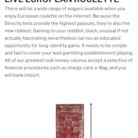
There will be a wide range of wagers available when you
enjoy European roulette on the internet. Because the
Directly bets provide the highest payouts, they’re also the
new riskiest. Gaming to your reddish, black, unusual if not
actually fascinating nevertheless carries an educated
opportunity for long-identity gains. It needs to be simple
and fast to cover your web gambling establishment playing.
All of our greatest real money casinos accept a selection of
financial procedures such as charge card, e-Bag, and you
will bank import.