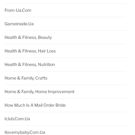
From-Ua.com
Gameinside.ua
Health & Fitness, Beauty
Health & Fitness, Hair Loss
Health & Fitness, Nutrition
Home & Family, Crafts
Home & Family, Home Improvement
How Much Is A Mail Order Bride
Iclub.com.ua
Ilovemybaby.com.ua