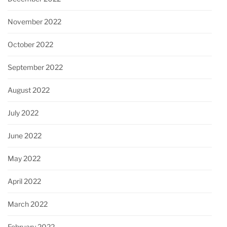
November 2022
October 2022
September 2022
August 2022
July 2022
June 2022
May 2022
April 2022
March 2022
February 2022