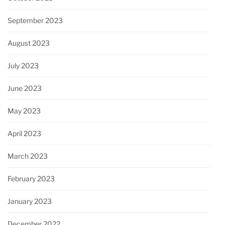
September 2023
August 2023
July 2023
June 2023
May 2023
April 2023
March 2023
February 2023
January 2023
December 2022