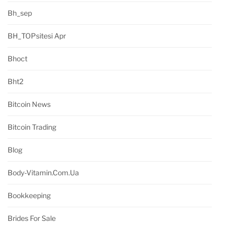
Bh_sep
BH_TOPsitesi Apr
Bhoct
Bht2
Bitcoin News
Bitcoin Trading
Blog
Body-Vitamin.com.ua
Bookkeeping
Brides For Sale