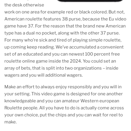
the desk otherwise
work on one area for example red or black colored. But not,
American roulette features 38 purse, because the Eu video
game have 37. For the reason that the brand new American
type has a dual no pocket, along with the other 37 purse.
For many who’re sick and tired of playing simple roulette,
up coming keep reading. We’ve accumulated a convenient
set of an educated and you can newest 100 percent free
roulette online game inside the 2024. You could set an
array of bets, that is split into two organizations – inside
wagers and you will additional wagers.
Make an effort to always enjoy responsibly and you will in
your setting. This video game is designed for one another
knowledgeable and you can amateur Western european
Roulette people. All you have to do is actually come across
your own choice, put the chips and you can wait for reel to
make.