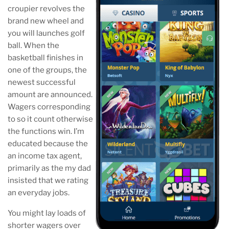
croupier revolves the
brand new wheel and
you will launches golf
ball. When the
basketball finishes in
one of the groups, the
newest successful
amount are announced.
Wagers corresponding
to so it count otherwise
the functions win. I’m
educated because the
an income tax agent,
primarily as the my dad
insisted that we rating
an everyday jobs.
You might lay loads of
shorter wagers over