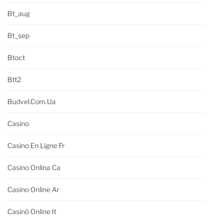
Bt_aug
Bt_sep
Btoct
Btt2
Budvel.com.ua
Casino
Casino En Ligne Fr
Casino Onlina Ca
Casino Online Ar
Casinò Online It