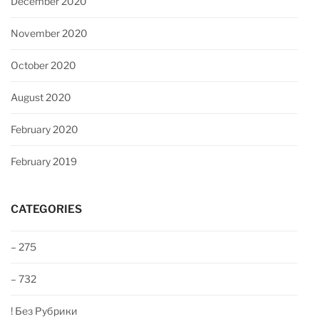
December 2020
November 2020
October 2020
August 2020
February 2020
February 2019
CATEGORIES
– 275
– 732
! Без Рубрики