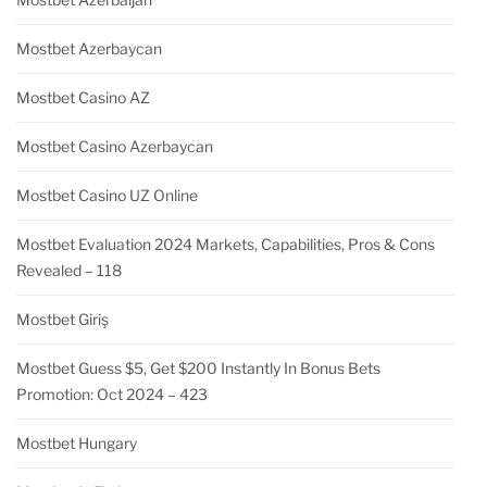
Mostbet Azerbaycan
Mostbet Casino AZ
Mostbet Casino Azerbaycan
Mostbet Casino UZ Online
Mostbet Evaluation 2024 Markets, Capabilities, Pros & Cons
Revealed – 118
Mostbet Giriş
Mostbet Guess $5, Get $200 Instantly In Bonus Bets
Promotion: Oct 2024 – 423
Mostbet Hungary