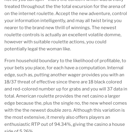
treated throughout the the total excursion for the arena of
on the internet roulette. Accept the new adventure, control
your information intelligently, and may all twist bring you
nearer to the brand new thrill of winnings.
The newest
roulette controls is actually an excellent volatile domme,
however with suitable roulette actions, you could
potentially legal the woman like.
From household boundary to the likelihood of profitable, to
your bets you place, for each have a computation. Internal
edge, such as, putting another wager provides you with an
18/37 threat of effective since there are 18 black colored
and red-colored number up for grabs and you will 37 data in
total. American roulette provides the net casino a larger
edge because the, plus the single no, the new wheel comes
with the the newest double zero. Although this variation is
the most extensive, it merely also offers players an
enthusiastic RTP out of 94.34%, giving the casino a house
side of 5.26%.