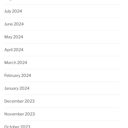
July 2024
June 2024
May 2024
April 2024
March 2024
February 2024
January 2024
December 2023
November 2023
October 2023