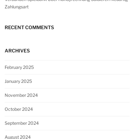
Zahlungsart
RECENT COMMENTS
ARCHIVES
February 2025
January 2025
November 2024
October 2024
September 2024
August 2024