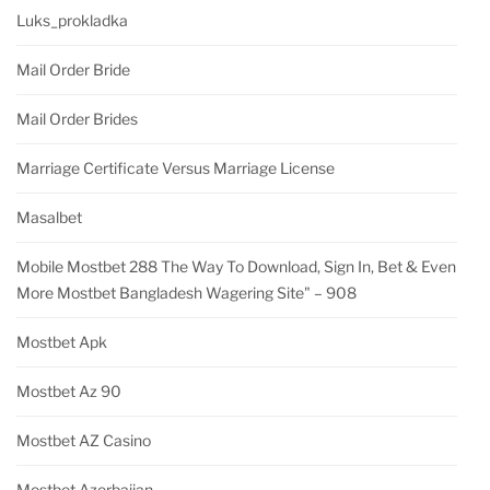
Luks_prokladka
Mail Order Bride
Mail Order Brides
Marriage Certificate Versus Marriage License
Masalbet
Mobile Mostbet 288 The Way To Download, Sign In, Bet & Even
More Mostbet Bangladesh Wagering Site" – 908
Mostbet Apk
Mostbet Az 90
Mostbet AZ Casino
Mostbet Azerbaijan