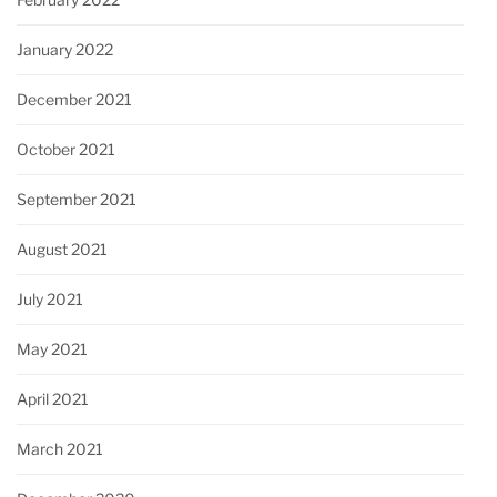
January 2022
December 2021
October 2021
September 2021
August 2021
July 2021
May 2021
April 2021
March 2021