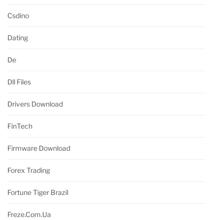
Csdino
Dating
De
Dll Files
Drivers Download
FinTech
Firmware Download
Forex Trading
Fortune Tiger Brazil
Freze.com.ua