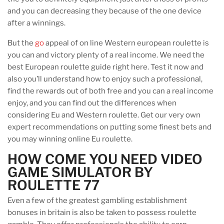
and you can decreasing they because of the one device
after a winnings.
But the
go
appeal of on line Western european roulette is
you can and victory plenty of a real income. We need the
best European roulette guide right here. Test it now and
also you’ll understand how to enjoy such a professional,
find the rewards out of both free and you can a real income
enjoy, and you can find out the differences when
considering Eu and Western roulette. Get our very own
expert recommendations on putting some finest bets and
you may winning online Eu roulette.
HOW COME YOU NEED VIDEO
GAME SIMULATOR BY
ROULETTE 77
Even a few of the greatest gambling establishment
bonuses in britain is also be taken to possess roulette