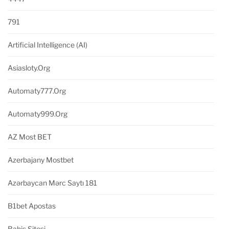
791
Artificial Intelligence (AI)
Asiasloty.org
Automaty777.org
Automaty999.org
AZ Most BET
Azerbajany Mostbet
Azərbaycan Mərc Saytı 181
B1bet Apostas
Bahis Sitesi