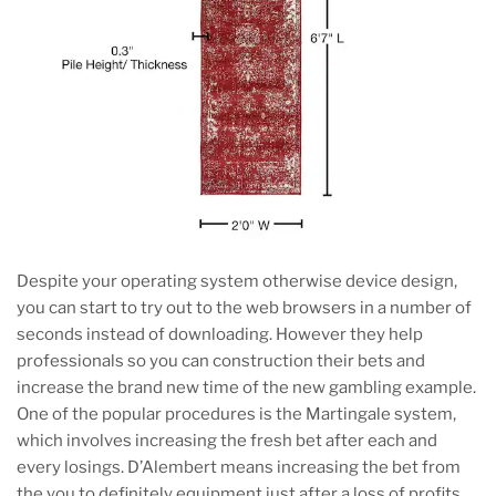
Despite your operating system otherwise device design,
you can start to try out to the web browsers in a number of
seconds instead of downloading. However they help
professionals so you can construction their bets and
increase the brand new time of the new gambling example.
One of the popular procedures is the Martingale system,
which involves increasing the fresh bet after each and
every losings. D’Alembert means increasing the bet from
the you to definitely equipment just after a loss of profits