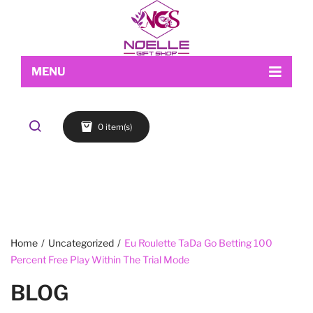
MENU
Home
0 item(s)
Shop
About Us
Makeup
My account
Skin Care
Contact Us
FACE
Refund and Returns Policy
Accessories
Blog
Cart
EYES
Checkout
LIPS
Home
/
Uncategorized
/
Eu Roulette TaDa Go Betting 100
Percent Free Play Within The Trial Mode
Wishlist
BROWS
BLOG