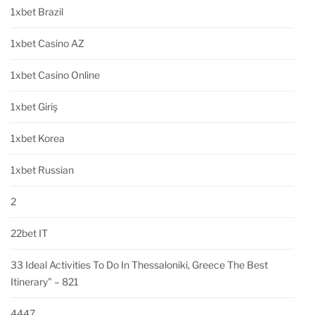
1xbet Brazil
1xbet Casino AZ
1xbet Casino Online
1xbet Giriş
1xbet Korea
1xbet Russian
2
22bet IT
33 Ideal Activities To Do In Thessaloniki, Greece The Best
Itinerary" – 821
4447