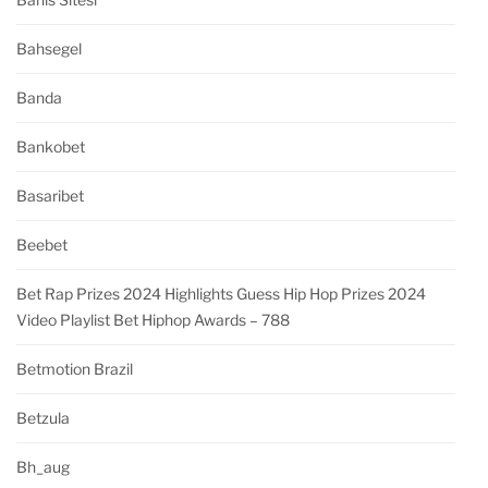
Bahsegel
Banda
Bankobet
Basaribet
Beebet
Bet Rap Prizes 2024 Highlights Guess Hip Hop Prizes 2024
Video Playlist Bet Hiphop Awards – 788
Betmotion Brazil
Betzula
Bh_aug