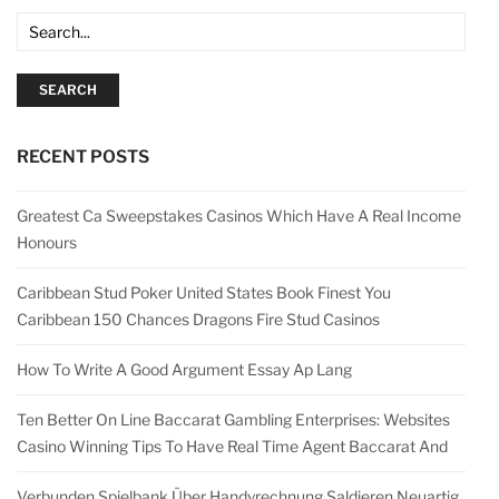
SEARCH
RECENT POSTS
Greatest Ca Sweepstakes Casinos Which Have A Real Income
Honours
Caribbean Stud Poker United States Book Finest You
Caribbean 150 Chances Dragons Fire Stud Casinos
How To Write A Good Argument Essay Ap Lang
Ten Better On Line Baccarat Gambling Enterprises: Websites
Casino Winning Tips To Have Real Time Agent Baccarat And
Verbunden Spielbank Über Handyrechnung Saldieren Neuartig