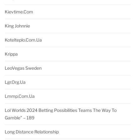
Kievtime.com
King Johnnie
Kotelteplo.com.ua
Krippa
LeoVegas Sweden
Lgr.org.ua
Lmmp.com.ua
Lol Worlds 2024 Betting Possibilities Teams The Way To
Gamble" – 189
Long Distance Relationship