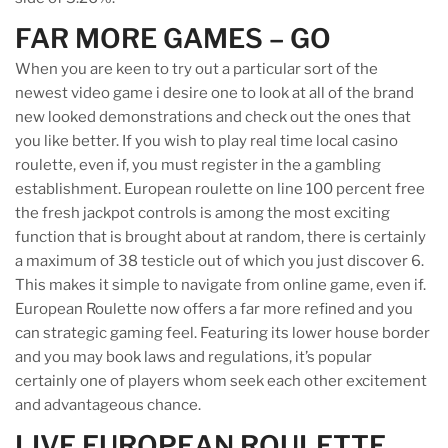
FAR MORE GAMES – GO
When you are keen to try out a particular sort of the
newest video game i desire one to look at all of the brand
new looked demonstrations and check out the ones that
you like better. If you wish to play real time local casino
roulette, even if, you must register in the a gambling
establishment. European roulette on line 100 percent free
the fresh jackpot controls is among the most exciting
function that is brought about at random, there is certainly
a maximum of 38 testicle out of which you just discover 6.
This makes it simple to navigate from online game, even if.
European Roulette now offers a far more refined and you
can strategic gaming feel. Featuring its lower house border
and you may book laws and regulations, it’s popular
certainly one of players whom seek each other excitement
and advantageous chance.
LIVE EUROPEAN ROULETTE