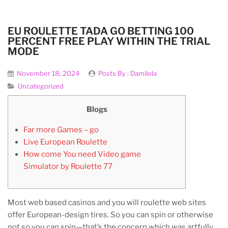
EU ROULETTE TADA GO BETTING 100
PERCENT FREE PLAY WITHIN THE TRIAL
MODE
November 18, 2024
Posts By :
Damilola
Uncategorized
Blogs
Far more Games – go
Live European Roulette
How come You need Video game
Simulator by Roulette 77
Most web based casinos and you will roulette web sites
offer European-design tires. So you can spin or otherwise
not so you can spin—that’s the concern which was artfully