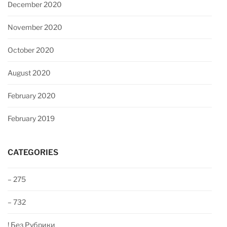
December 2020
November 2020
October 2020
August 2020
February 2020
February 2019
CATEGORIES
– 275
– 732
! Без Рубрики