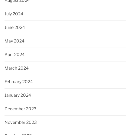
August 2024
July 2024
June 2024
May 2024
April 2024
March 2024
February 2024
January 2024
December 2023
November 2023