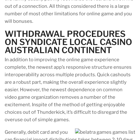
out of a connection. All things considered there is a large
number of most other limitations for online game and you
will bonuses.
WITHDRAWAL PROCEDURES
ON SYNDICATE LOCAL CASINO
AUSTRALIAN CONTINENT
In addition to improving the online game experience
complete, the newest app’s responsive structure ensures
interoperability across multiple products. Quick cashouts
are a robust part, making the overall experience slightly
easier. However, the newest dependence on common
video game organization removes a number of the
excitement. Inspite of the method of getting enjoyable
choices out of Thunderkick, it’s difficult to disregard the
overuse out of simple games.
Generally, debit card and you
can financial import distributions takes between 2-10 days,