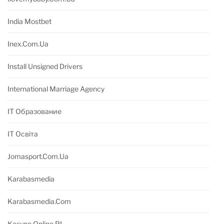
India Mostbet
Inex.com.ua
Install Unsigned Drivers
International Marriage Agency
IT Образование
IT Освіта
Jomasport.com.ua
Karabasmedia
Karabasmedia.com
Kasyno Online PL