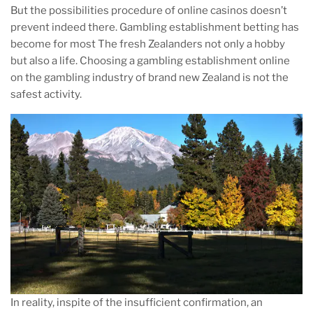
But the possibilities procedure of online casinos doesn’t
prevent indeed there. Gambling establishment betting has
become for most The fresh Zealanders not only a hobby
but also a life. Choosing a gambling establishment online
on the gambling industry of brand new Zealand is not the
safest activity.
In reality, inspite of the insufficient confirmation, an