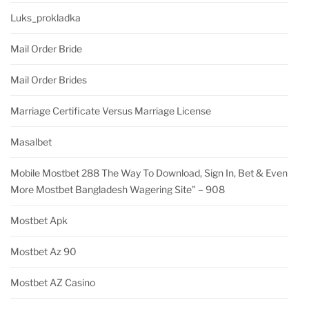
Luks_prokladka
Mail Order Bride
Mail Order Brides
Marriage Certificate Versus Marriage License
Masalbet
Mobile Mostbet 288 The Way To Download, Sign In, Bet & Even
More Mostbet Bangladesh Wagering Site" – 908
Mostbet Apk
Mostbet Az 90
Mostbet AZ Casino