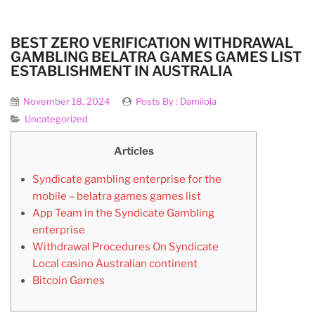
BEST ZERO VERIFICATION WITHDRAWAL
GAMBLING BELATRA GAMES GAMES LIST
ESTABLISHMENT IN AUSTRALIA
November 18, 2024
Posts By :
Damilola
Uncategorized
Articles
Syndicate gambling enterprise for the
mobile – belatra games games list
App Team in the Syndicate Gambling
enterprise
Withdrawal Procedures On Syndicate
Local casino Australian continent
Bitcoin Games