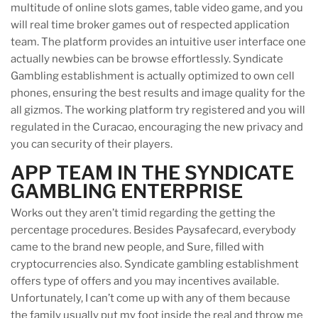
multitude of online slots games, table video game, and you
will real time broker games out of respected application
team. The platform provides an intuitive user interface one
actually newbies can be browse effortlessly. Syndicate
Gambling establishment is actually optimized to own cell
phones, ensuring the best results and image quality for the
all gizmos. The working platform try registered and you will
regulated in the Curacao, encouraging the new privacy and
you can security of their players.
APP TEAM IN THE SYNDICATE
GAMBLING ENTERPRISE
Works out they aren’t timid regarding the getting the
percentage procedures. Besides Paysafecard, everybody
came to the brand new people, and Sure, filled with
cryptocurrencies also. Syndicate gambling establishment
offers type of offers and you may incentives available.
Unfortunately, I can’t come up with any of them because
the family usually put my foot inside the real and throw me