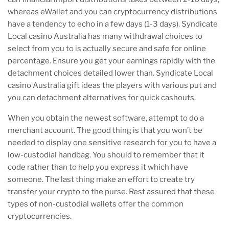
whereas eWallet and you can cryptocurrency distributions
have a tendency to echo in a few days (1-3 days). Syndicate
Local casino Australia has many withdrawal choices to
select from you to is actually secure and safe for online
percentage. Ensure you get your earnings rapidly with the
detachment choices detailed lower than. Syndicate Local
casino Australia gift ideas the players with various put and
you can detachment alternatives for quick cashouts.
When you obtain the newest software, attempt to do a
merchant account. The good thing is that you won’t be
needed to display one sensitive research for you to have a
low-custodial handbag. You should to remember that it
code rather than to help you express it which have
someone. The last thing make an effort to create try
transfer your crypto to the purse. Rest assured that these
types of non-custodial wallets offer the common
cryptocurrencies.