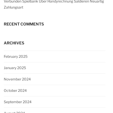
Verbunden Spielbank Über Handyrechnung Saldieren Neuartig
Zahlungsart
RECENT COMMENTS
ARCHIVES
February 2025
January 2025
November 2024
October 2024
September 2024