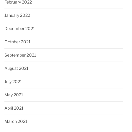
February 2022
January 2022
December 2021
October 2021
September 2021
August 2021
July 2021
May 2021
April 2021
March 2021