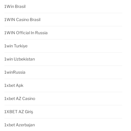
1Win Brasil
1WIN Casino Brasil
1WIN Official In Russia
1win Turkiye
1win Uzbekistan
1winRussia
1xbet Apk
1xbet AZ Casino
1XBET AZ Giriş
1xbet Azerbajan