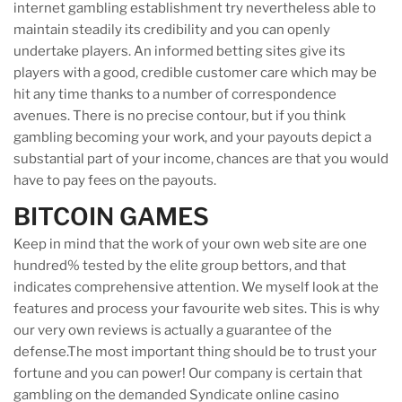
internet gambling establishment try nevertheless able to
maintain steadily its credibility and you can openly
undertake players. An informed betting sites give its
players with a good, credible customer care which may be
hit any time thanks to a number of correspondence
avenues. There is no precise contour, but if you think
gambling becoming your work, and your payouts depict a
substantial part of your income, chances are that you would
have to pay fees on the payouts.
BITCOIN GAMES
Keep in mind that the work of your own web site are one
hundred% tested by the elite group bettors, and that
indicates comprehensive attention. We myself look at the
features and process your favourite web sites. This is why
our very own reviews is actually a guarantee of the
defense.The most important thing should be to trust your
fortune and you can power! Our company is certain that
gambling on the demanded Syndicate online casino