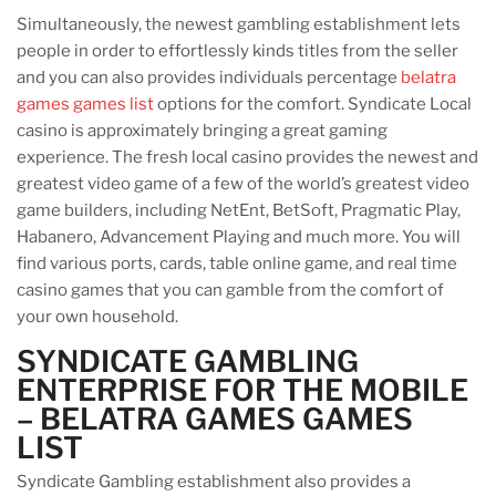
Simultaneously, the newest gambling establishment lets
people in order to effortlessly kinds titles from the seller
and you can also provides individuals percentage
belatra
games games list
options for the comfort. Syndicate Local
casino is approximately bringing a great gaming
experience.
The fresh local casino provides the newest and
greatest video game of a few of the world’s greatest video
game builders, including NetEnt, BetSoft, Pragmatic Play,
Habanero, Advancement Playing and much more. You will
find various ports, cards, table online game, and real time
casino games that you can gamble from the comfort of
your own household.
SYNDICATE GAMBLING
ENTERPRISE FOR THE MOBILE
– BELATRA GAMES GAMES
LIST
Syndicate Gambling establishment also provides a