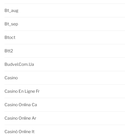
Bt_aug
Bt_sep
Btoct
Btt2
Budvel.com.ua
Casino
Casino En Ligne Fr
Casino Onlina Ca
Casino Online Ar
Casinò Online It