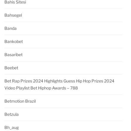
Bahis Sitesi
Bahsegel
Banda
Bankobet
Basaribet
Beebet
Bet Rap Prizes 2024 Highlights Guess Hip Hop Prizes 2024
Video Playlist Bet Hiphop Awards – 788
Betmotion Brazil
Betzula
Bh_aug