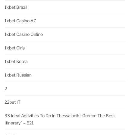
1xbet Brazil
1xbet Casino AZ
1xbet Casino Online
1xbet Giriş
1xbet Korea
1xbet Russian
2
22bet IT
33 Ideal Activities To Do In Thessaloniki, Greece The Best
Itinerary" – 821