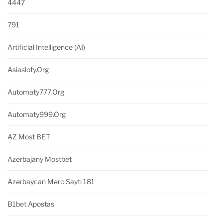
4447
791
Artificial Intelligence (AI)
Asiasloty.org
Automaty777.org
Automaty999.org
AZ Most BET
Azerbajany Mostbet
Azərbaycan Mərc Saytı 181
B1bet Apostas