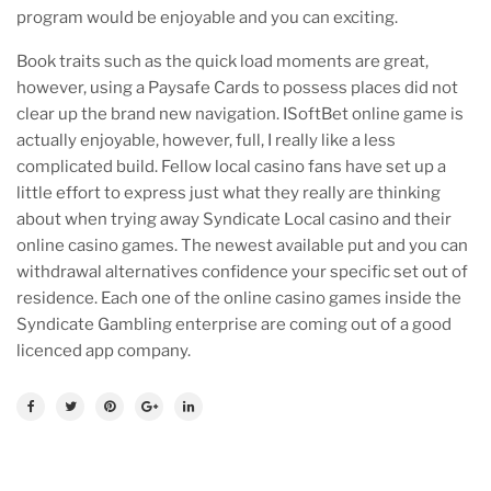
program would be enjoyable and you can exciting.
Book traits such as the quick load moments are great,
however, using a Paysafe Cards to possess places did not
clear up the brand new navigation. ISoftBet online game is
actually enjoyable, however, full, I really like a less
complicated build. Fellow local casino fans have set up a
little effort to express just what they really are thinking
about when trying away Syndicate Local casino and their
online casino games. The newest available put and you can
withdrawal alternatives confidence your specific set out of
residence. Each one of the online casino games inside the
Syndicate Gambling enterprise are coming out of a good
licenced app company.