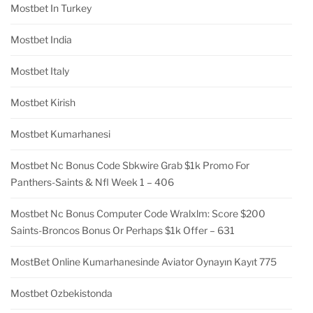
Mostbet In Turkey
Mostbet India
Mostbet Italy
Mostbet Kirish
Mostbet Kumarhanesi
Mostbet Nc Bonus Code Sbkwire Grab $1k Promo For
Panthers-Saints & Nfl Week 1 – 406
Mostbet Nc Bonus Computer Code Wralxlm: Score $200
Saints-Broncos Bonus Or Perhaps $1k Offer – 631
MostBet Online Kumarhanesinde Aviator Oynayın Kayıt 775
Mostbet Ozbekistonda