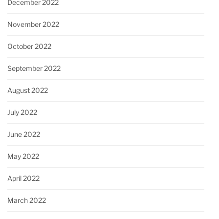
December 2022
November 2022
October 2022
September 2022
August 2022
July 2022
June 2022
May 2022
April 2022
March 2022