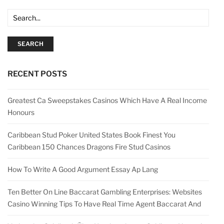
SEARCH
RECENT POSTS
Greatest Ca Sweepstakes Casinos Which Have A Real Income
Honours
Caribbean Stud Poker United States Book Finest You
Caribbean 150 Chances Dragons Fire Stud Casinos
How To Write A Good Argument Essay Ap Lang
Ten Better On Line Baccarat Gambling Enterprises: Websites
Casino Winning Tips To Have Real Time Agent Baccarat And