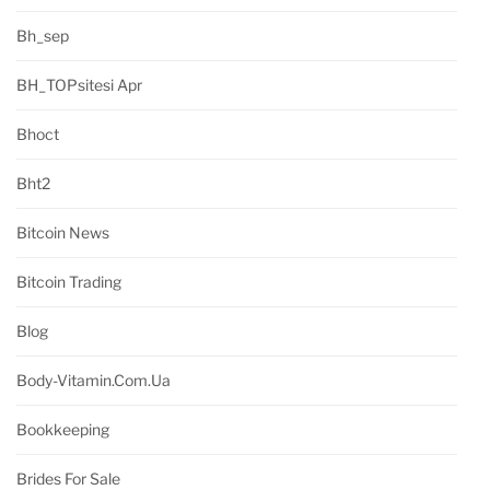
Bh_sep
BH_TOPsitesi Apr
Bhoct
Bht2
Bitcoin News
Bitcoin Trading
Blog
Body-Vitamin.com.ua
Bookkeeping
Brides For Sale