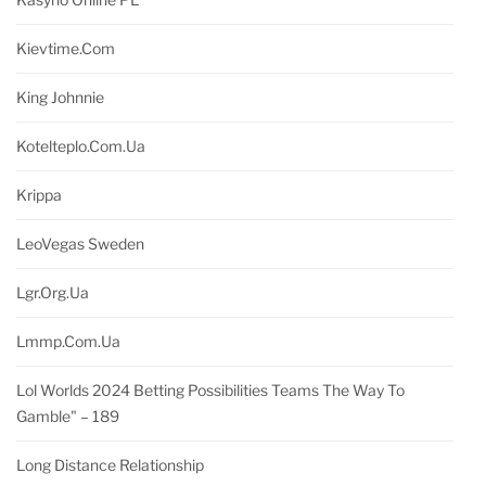
Kievtime.com
King Johnnie
Kotelteplo.com.ua
Krippa
LeoVegas Sweden
Lgr.org.ua
Lmmp.com.ua
Lol Worlds 2024 Betting Possibilities Teams The Way To
Gamble" – 189
Long Distance Relationship