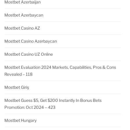
Mostbet Azerbaijan
Mostbet Azerbaycan
Mostbet Casino AZ
Mostbet Casino Azerbaycan
Mostbet Casino UZ Online
Mostbet Evaluation 2024 Markets, Capabilities, Pros & Cons
Revealed – 118
Mostbet Giriş
Mostbet Guess $5, Get $200 Instantly In Bonus Bets
Promotion: Oct 2024 – 423
Mostbet Hungary