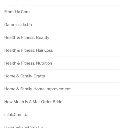
From-Ua.com
Gameinside.ua
Health & Fitness, Beauty
Health & Fitness, Hair Loss
Health & Fitness, Nutrition
Home & Family, Crafts
Home & Family, Home Improvement
How Much Is A Mail Order Bride
Iclub.com.ua
Ilovemybaby.com.ua