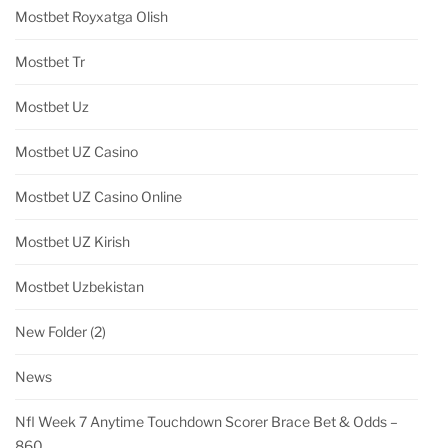
Mostbet Royxatga Olish
Mostbet Tr
Mostbet Uz
Mostbet UZ Casino
Mostbet UZ Casino Online
Mostbet UZ Kirish
Mostbet Uzbekistan
New Folder (2)
News
Nfl Week 7 Anytime Touchdown Scorer Brace Bet & Odds –
860