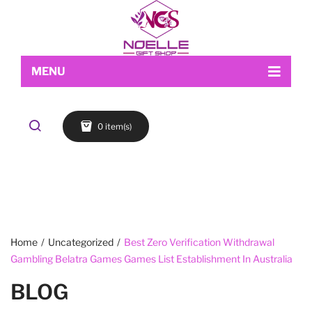
MENU
Home
0 item(s)
Shop
About Us
Makeup
My account
Skin Care
Contact Us
FACE
Refund and Returns Policy
Accessories
Blog
Cart
EYES
Checkout
LIPS
Home
/
Uncategorized
/
Best Zero Verification Withdrawal
Gambling Belatra Games Games List Establishment In Australia
Wishlist
BROWS
BLOG