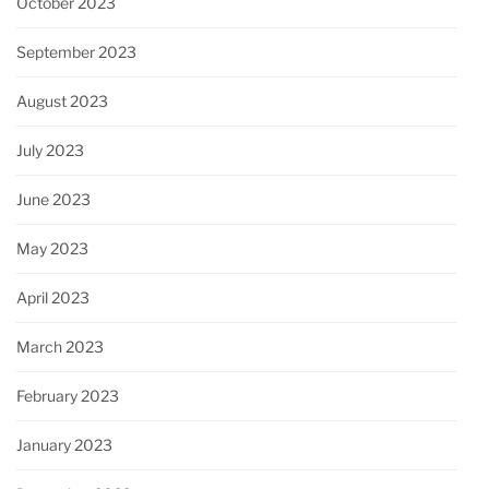
October 2023
September 2023
August 2023
July 2023
June 2023
May 2023
April 2023
March 2023
February 2023
January 2023