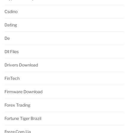
Csdino
Dating
De
Dll Files
Drivers Download
FinTech
Firmware Download
Forex Trading
Fortune Tiger Brazil
Freze.com.ua