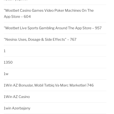
"‎mostbet Casino Games Video Poker Machines On The
App Store – 604
"‎mostbet Live Sports Gambling Around The App Store – 957
"nesina: Uses, Dosage & Side Effects" – 767
1
1350
1w
1Win AZ Bonuslar, Mobil Tətbiq Və Mərc Marketləri 746
1Win AZ Casino
1win Azerbajany