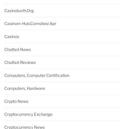
Casinoluxth.org
Casinom-Hub.comsitesi Apr
Casinos
Chatbot News
Chatbot Reviews
Computers, Computer Certification
Computers, Hardware
Crypto News
Cryptocurrency Exchange
Cryptocurrency News