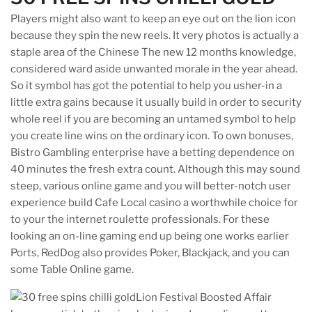
Players might also want to keep an eye out on the lion icon
because they spin the new reels. It very photos is actually a
staple area of the Chinese The new 12 months knowledge,
considered ward aside unwanted morale in the year ahead.
So it symbol has got the potential to help you usher-in a
little extra gains because it usually build in order to security
whole reel if you are becoming an untamed symbol to help
you create line wins on the ordinary icon. To own bonuses,
Bistro Gambling enterprise have a betting dependence on
40 minutes the fresh extra count. Although this may sound
steep, various online game and you will better-notch user
experience build Cafe Local casino a worthwhile choice for
to your the internet roulette professionals. For these
looking an on-line gaming end up being one works earlier
Ports, RedDog also provides Poker, Blackjack, and you can
some Table Online game.
Lion Festival Boosted Affair