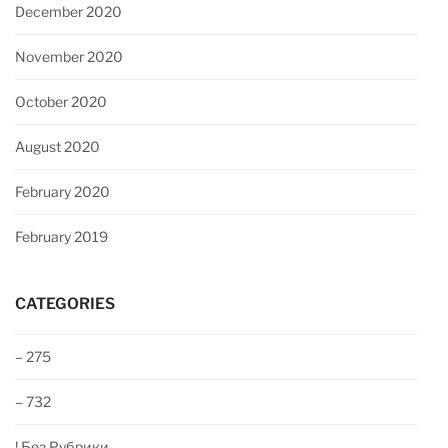
December 2020
November 2020
October 2020
August 2020
February 2020
February 2019
CATEGORIES
– 275
– 732
! Без Рубрики