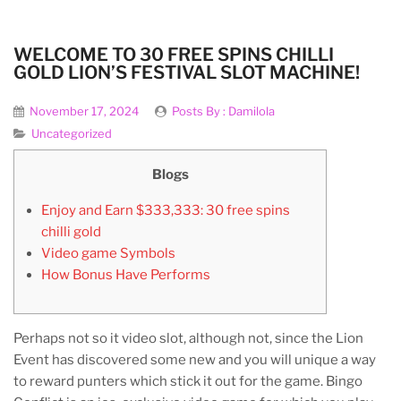
WELCOME TO 30 FREE SPINS CHILLI
GOLD LION’S FESTIVAL SLOT MACHINE!
November 17, 2024
Posts By :
Damilola
Uncategorized
Blogs
Enjoy and Earn $333,333: 30 free spins
chilli gold
Video game Symbols
How Bonus Have Performs
Perhaps not so it video slot, although not, since the Lion
Event has discovered some new and you will unique a way
to reward punters which stick it out for the game. Bingo