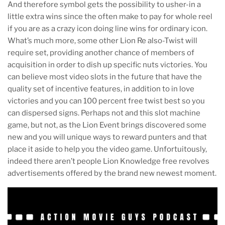
And therefore symbol gets the possibility to usher-in a
little extra wins since the often make to pay for whole reel
if you are as a crazy icon doing line wins for ordinary icon.
What’s much more, some other Lion Re also-Twist will
require set, providing another chance of members of
acquisition in order to dish up specific nuts victories. You
can believe most video slots in the future that have the
quality set of incentive features, in addition to in love
victories and you can 100 percent free twist best so you
can dispersed signs. Perhaps not and this slot machine
game, but not, as the Lion Event brings discovered some
new and you will unique ways to reward punters and that
place it aside to help you the video game. Unfortuitously,
indeed there aren’t people Lion Knowledge free revolves
advertisements offered by the brand new newest moment.