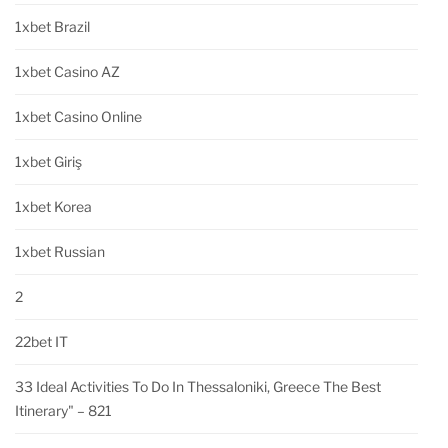
1xbet Brazil
1xbet Casino AZ
1xbet Casino Online
1xbet Giriş
1xbet Korea
1xbet Russian
2
22bet IT
33 Ideal Activities To Do In Thessaloniki, Greece The Best
Itinerary" – 821