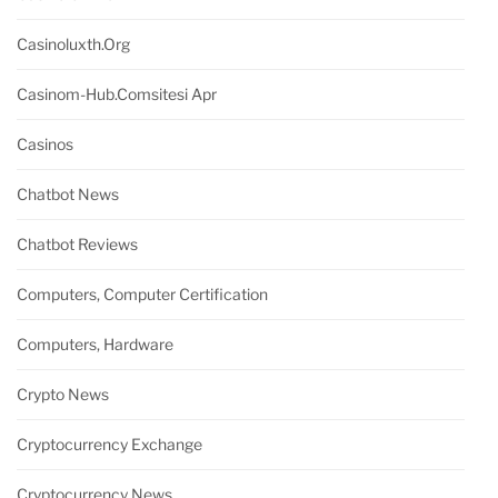
Casinoluxth.org
Casinom-Hub.comsitesi Apr
Casinos
Chatbot News
Chatbot Reviews
Computers, Computer Certification
Computers, Hardware
Crypto News
Cryptocurrency Exchange
Cryptocurrency News