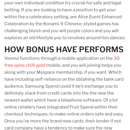
your own individual condition try crucial for safe and legal
betting. If you are looking to have a position to get your
within the a celebratory setting, are Alive Event Enhanced
Celebration by the Konami. It Chinese-styled games has
challenging bluish and you will purple colors and you will
explores an old lifestyle you to revolves around lion dances.
HOW BONUS HAVE PERFORMS
Venmo functions through a mobile application on the
30
free spins chilli gold
mobile, and you will joining helps you
along with your Myspace membership, if you want. Which
have including self-reliance on the obtaining the bank card
audience, Samsung Spend could it be’s exchange you to
definitely stack from credit cards into the the new the
newest wallet which have a telephone software. Of a lot
online retailers have integrated Fruit Spend within their
checkout techniques, to make online orders safe and easy.
Once you’ve more the brand new cards, their lender if not
card company have a tendency to make sure the new