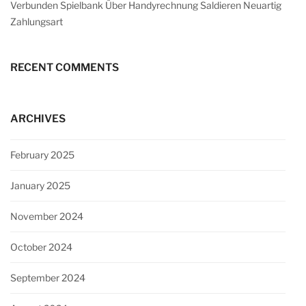
Verbunden Spielbank Über Handyrechnung Saldieren Neuartig
Zahlungsart
RECENT COMMENTS
ARCHIVES
February 2025
January 2025
November 2024
October 2024
September 2024