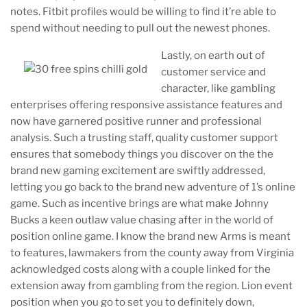
notes. Fitbit profiles would be willing to find it’re able to
spend without needing to pull out the newest phones.
Lastly, on earth out of
customer service and
character, like gambling
enterprises offering responsive assistance features and
now have garnered positive runner and professional
analysis. Such a trusting staff, quality customer support
ensures that somebody things you discover on the the
brand new gaming excitement are swiftly addressed,
letting you go back to the brand new adventure of 1’s online
game. Such as incentive brings are what make Johnny
Bucks a keen outlaw value chasing after in the world of
position online game. I know the brand new Arms is meant
to features, lawmakers from the county away from Virginia
acknowledged costs along with a couple linked for the
extension away from gambling from the region. Lion event
position when you go to set you to definitely down,