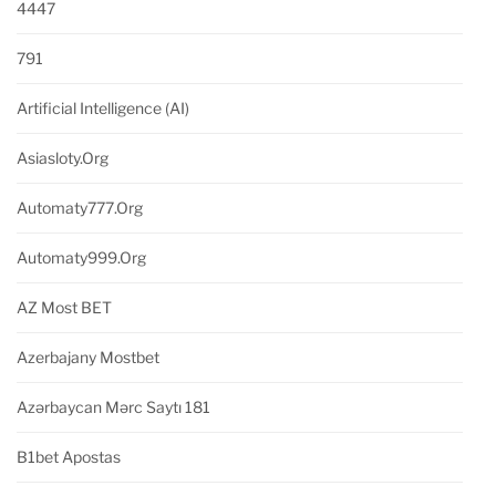
4447
791
Artificial Intelligence (AI)
Asiasloty.org
Automaty777.org
Automaty999.org
AZ Most BET
Azerbajany Mostbet
Azərbaycan Mərc Saytı 181
B1bet Apostas