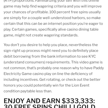
(RTP) proportions. Familiarizing your self with this online
game may help find wagering criteria and you will improve
your chances of profitable. 100 percent free spins usually
are simply for a couple well-understood harbors, so make
certain that this can be an internet position you’re eager to
play. Certain games, specifically alive casino dining table
game, might not create wagering standards.
You don’t you desire to help you place, nevertheless the
sign-right up process might need you to definitely place
debit borrowing from the bank information to see KYC
(understand consumers) requirements. This video game is
not common, that’s probably one reason why to have Paddy
Electricity Game casino play on line the deficiency of
including incentives. Get rotating, or check out the better
honors you could potentially win for the Lion Event
condition paytable less than.
ENJOY AND EARN $333,333:
30 FREE SPINS CHILLI GOLD