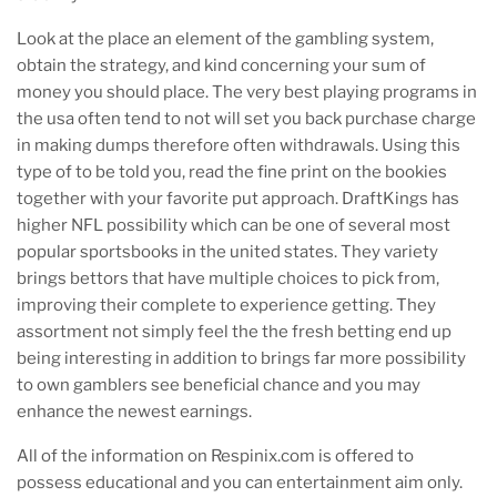
Look at the place an element of the gambling system,
obtain the strategy, and kind concerning your sum of
money you should place. The very best playing programs in
the usa often tend to not will set you back purchase charge
in making dumps therefore often withdrawals. Using this
type of to be told you, read the fine print on the bookies
together with your favorite put approach. DraftKings has
higher NFL possibility which can be one of several most
popular sportsbooks in the united states. They variety
brings bettors that have multiple choices to pick from,
improving their complete to experience getting. They
assortment not simply feel the the fresh betting end up
being interesting in addition to brings far more possibility
to own gamblers see beneficial chance and you may
enhance the newest earnings.
All of the information on Respinix.com is offered to
possess educational and you can entertainment aim only.