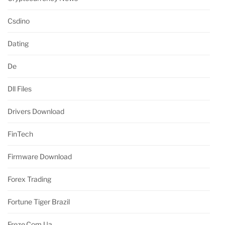
Csdino
Dating
De
Dll Files
Drivers Download
FinTech
Firmware Download
Forex Trading
Fortune Tiger Brazil
Freze.com.ua