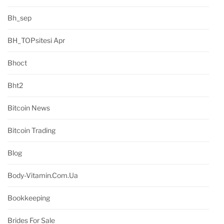
Bh_sep
BH_TOPsitesi Apr
Bhoct
Bht2
Bitcoin News
Bitcoin Trading
Blog
Body-Vitamin.com.ua
Bookkeeping
Brides For Sale