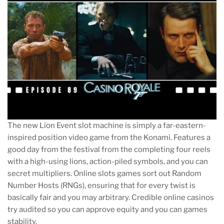
The new Lion Event slot machine is simply a far-eastern-
inspired position video game from the Konami. Features a
good day from the festival from the completing four reels
with a high-using lions, action-piled symbols, and you can
secret multipliers. Online slots games sort out Random
Number Hosts (RNGs), ensuring that for every twist is
basically fair and you may arbitrary. Credible online casinos
try audited so you can approve equity and you can games
stability.