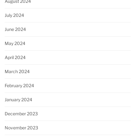
August 2024
July 2024
June 2024
May 2024
April 2024
March 2024
February 2024
January 2024
December 2023
November 2023