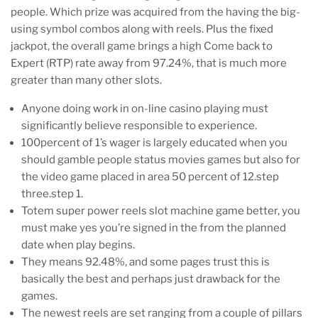
people. Which prize was acquired from the having the big-
using symbol combos along with reels. Plus the fixed
jackpot, the overall game brings a high Come back to
Expert (RTP) rate away from 97.24%, that is much more
greater than many other slots.
Anyone doing work in on-line casino playing must
significantly believe responsible to experience.
100percent of 1’s wager is largely educated when you
should gamble people status movies games but also for
the video game placed in area 50 percent of 12.step
three.step 1.
Totem super power reels slot machine game better, you
must make yes you’re signed in the from the planned
date when play begins.
They means 92.48%, and some pages trust this is
basically the best and perhaps just drawback for the
games.
The newest reels are set ranging from a couple of pillars