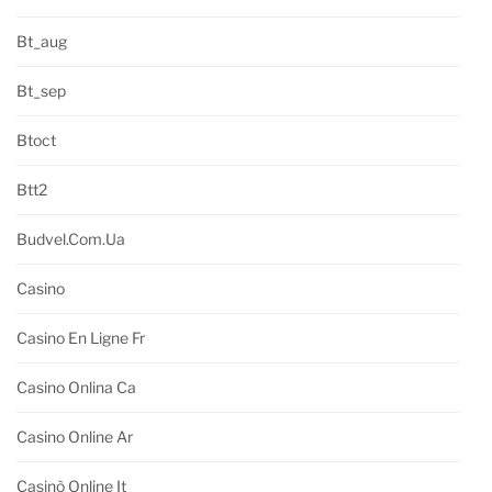
Bt_aug
Bt_sep
Btoct
Btt2
Budvel.com.ua
Casino
Casino En Ligne Fr
Casino Onlina Ca
Casino Online Ar
Casinò Online It