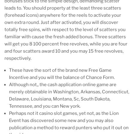
bonuses stick to the simple design, demanding scatter
leads to. You should property at the least three scatters
(forehead icons) anywhere for the reels to activate your
own extra round. Just after activated, you will discover
totally free spins, with respect to the level of scatters you
familiar with cause the fresh added bonus. Three scatters
will get you 8 100 percent free revolves, while you are four
and four scatters award 10 and you may 15 free revolves,
respectively.
These have the sort of the brand new Free Game
Incentive and you will the balance of Chance Form.
Although not,, the cash application online game are
merely obtainable in Washington, Arkansas, Connecticut,
Delaware, Louisiana, Montana, Sc, South Dakota,
Tennessee, and you can New york.
Perhaps not it casino slot games, yet not, as the Lion
Event has discovered some new and you may also
publication a method to reward punters who put it out on