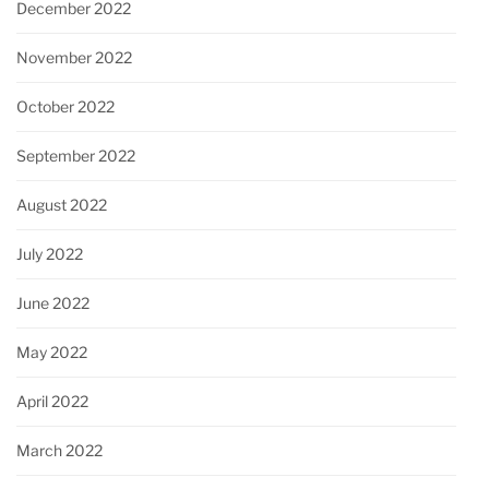
December 2022
November 2022
October 2022
September 2022
August 2022
July 2022
June 2022
May 2022
April 2022
March 2022