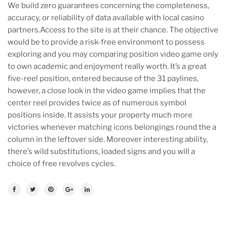
We build zero guarantees concerning the completeness,
accuracy, or reliability of data available with local casino
partners.Access to the site is at their chance. The objective
would be to provide a risk-free environment to possess
exploring and you may comparing position video game only
to own academic and enjoyment really worth. It’s a great
five-reel position, entered because of the 31 paylines,
however, a close look in the video game implies that the
center reel provides twice as of numerous symbol
positions inside. It assists your property much more
victories whenever matching icons belongings round the a
column in the leftover side. Moreover interesting ability,
there’s wild substitutions, loaded signs and you will a
choice of free revolves cycles.