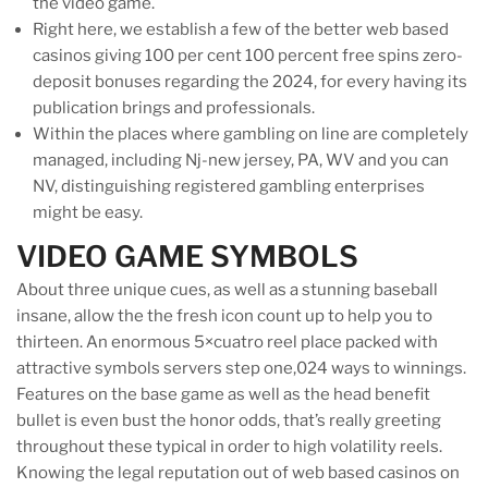
the video game.
Right here, we establish a few of the better web based
casinos giving 100 per cent 100 percent free spins zero-
deposit bonuses regarding the 2024, for every having its
publication brings and professionals.
Within the places where gambling on line are completely
managed, including Nj-new jersey, PA, WV and you can
NV, distinguishing registered gambling enterprises
might be easy.
VIDEO GAME SYMBOLS
About three unique cues, as well as a stunning baseball
insane, allow the the fresh icon count up to help you to
thirteen. An enormous 5×cuatro reel place packed with
attractive symbols servers step one,024 ways to winnings.
Features on the base game as well as the head benefit
bullet is even bust the honor odds, that’s really greeting
throughout these typical in order to high volatility reels.
Knowing the legal reputation out of web based casinos on