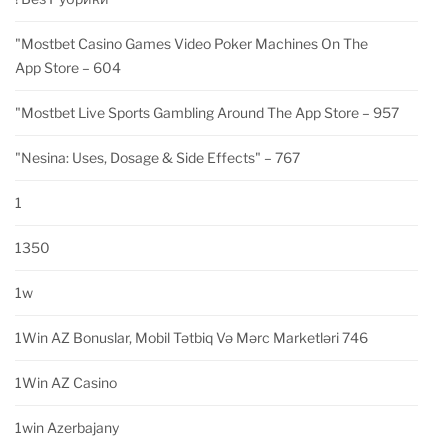
"‎mostbet Casino Games Video Poker Machines On The
App Store – 604
"‎mostbet Live Sports Gambling Around The App Store – 957
"nesina: Uses, Dosage & Side Effects" – 767
1
1350
1w
1Win AZ Bonuslar, Mobil Tətbiq Və Mərc Marketləri 746
1Win AZ Casino
1win Azerbajany