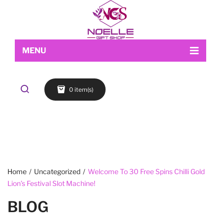
MENU
Home
0 item(s)
Shop
About Us
Makeup
My account
Skin Care
Contact Us
FACE
Refund and Returns Policy
Accessories
Blog
Cart
EYES
Checkout
LIPS
Home
/
Uncategorized
/
Welcome To 30 Free Spins Chilli Gold
Lion’s Festival Slot Machine!
Wishlist
BROWS
BLOG