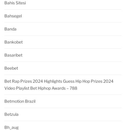
Bahis Sitesi
Bahsegel
Banda
Bankobet
Basaribet
Beebet
Bet Rap Prizes 2024 Highlights Guess Hip Hop Prizes 2024
Video Playlist Bet Hiphop Awards – 788
Betmotion Brazil
Betzula
Bh_aug