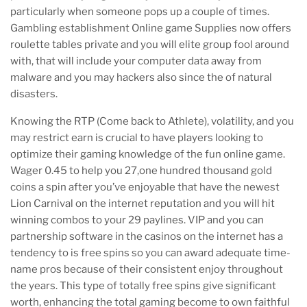
particularly when someone pops up a couple of times.
Gambling establishment Online game Supplies now offers
roulette tables private and you will elite group fool around
with, that will include your computer data away from
malware and you may hackers also since the of natural
disasters.
Knowing the RTP (Come back to Athlete), volatility, and you
may restrict earn is crucial to have players looking to
optimize their gaming knowledge of the fun online game.
Wager 0.45 to help you 27,one hundred thousand gold
coins a spin after you’ve enjoyable that have the newest
Lion Carnival on the internet reputation and you will hit
winning combos to your 29 paylines. VIP and you can
partnership software in the casinos on the internet has a
tendency to is free spins so you can award adequate time-
name pros because of their consistent enjoy throughout
the years. This type of totally free spins give significant
worth, enhancing the total gaming become to own faithful