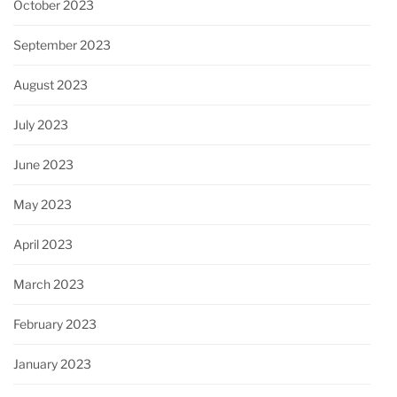
October 2023
September 2023
August 2023
July 2023
June 2023
May 2023
April 2023
March 2023
February 2023
January 2023