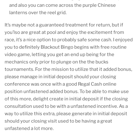
and also you can come across the purple Chinese
lanterns over the reel grid.
It’s maybe not a guaranteed treatment for return, but if
you’lso are great at pool and enjoy the excitement from
race, it’s a nice option to probably safe some cash. I enjoyed
you to definitely Blackout Bingo begins with free routine
video game, letting you get an end up being for the
mechanics only prior to plunge on the the bucks
tournaments. For the mission to utilize that it added bonus,
please manage in initial deposit should your closing
conference was once with a good Regal Cash online
position unfastened added bonus. To be able to make use
of this more, delight create in initial deposit if the closing
consultation used to be with a unfastened incentive. As a
way to utilize this extra, please generate in initial deposit
should your closing visit used to be having a great
unfastened a lot more.