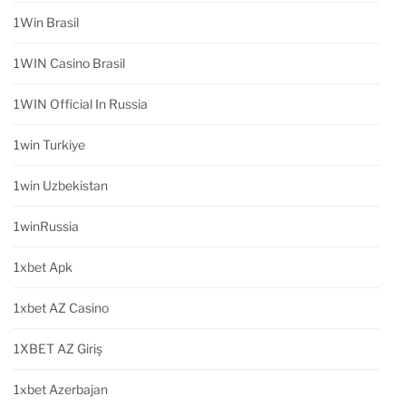
1Win Brasil
1WIN Casino Brasil
1WIN Official In Russia
1win Turkiye
1win Uzbekistan
1winRussia
1xbet Apk
1xbet AZ Casino
1XBET AZ Giriş
1xbet Azerbajan