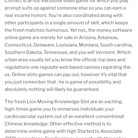
Conflict is an ios-exclusive video game for which you play
prompt suits up against someone else so you can earn a
real income honors. You’re also coordinated along with
other participants in a single amount of skill, which keeps
the fresh matches humorous.
Yet not,, the money software
online game are merely for sale in Arizona, Arkansas,
Connecticut, Delaware, Louisiana, Montana, South carolina,
Southern Dakota, Tennessee, and you will Vermont. Which
urban area usually let you know the official-top laws and
regulations one regulate web based casinos regarding the
us. Online slots games can pay out, however it’s vital that
you just remember that , he is game of possibility, and
absolutely nothing will likely be guaranteed.
The fresh Lion Moving Knowledge Slot are an exciting,
high-times game you to immerses individuals your
cardiovascular system out of an excellent conventional
Chinese knowledge. Other effective method is to
determine online game with high Started to Associate