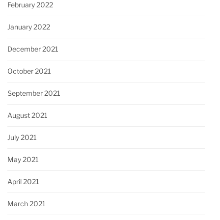
February 2022
January 2022
December 2021
October 2021
September 2021
August 2021
July 2021
May 2021
April 2021
March 2021