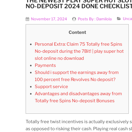
THE NEWEST PLAY SUPER HOT SLOT
NO-DEPOSIT 2024 DONE CHECKLIS
Unca
November 17, 2024
Posts By :
Damilola
Content
Personal Extra: Claim 75 Totally free Spins
No-deposit during the 7Bit! | play super hot
slot online no download
Payments
Should i support the earnings away from
100 percent free Revolves No deposit?
Support service
Advantages and disadvantages away from
Totally free Spins No-deposit Bonuses
Totally free twist incentives is actually exclusivel
as opposed to risking their cash. Playing real cash 