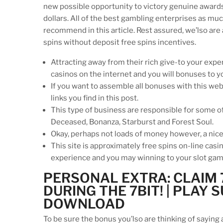
new possible opportunity to victory genuine awards,
dollars.
All of the best gambling enterprises as muc
recommend in this article. Rest assured, we’lso are 
spins without deposit free spins incentives.
Attracting away from their rich give-to your expe
casinos on the internet and you will bonuses to 
If you want to assemble all bonuses with this web 
links you find in this post.
This type of business are responsible for some o
Deceased, Bonanza, Starburst and Forest Soul.
Okay, perhaps not loads of money however, a nice
This site is approximately free spins on-line casi
experience and you may winning to your slot gam
PERSONAL EXTRA: CLAIM 
DURING THE 7BIT! | PLAY
DOWNLOAD
To be sure the bonus you’lso are thinking of saying 