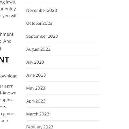
ng laws.
ur enjoy.
November 2023
 you will
October 2023
ishment
September 2023
p. And,
s.
August 2023
NT
July 2023
June 2023
er earn
May 2023
ell-known
e spins
April 2023
bors
eo game.
March 2023
rface
February 2023