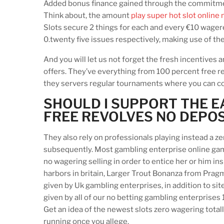
Added bonus finance gained through the commitmen
Think about, the amount
play super hot slot online
Slots secure 2 things for each and every €10 wagere
0.twenty five issues respectively, making use of t
And you will let us not forget the fresh incentives
offers. They’ve everything from 100 percent free revo
they servers regular tournaments where you can co
SHOULD I SUPPORT THE 
FREE REVOLVES NO DEPOS
They also rely on professionals playing instead a z
subsequently. Most gambling enterprise online game
no wagering selling in order to entice her or him in
harbors in britain, Larger Trout Bonanza from Pragm
given by Uk gambling enterprises, in addition to sit
given by all of our no betting gambling enterprises 
Get an idea of the newest slots zero wagering totall
running once you allege.