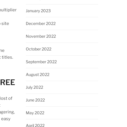
ultiplier
January 2023
December 2022
 site
November 2022
October 2022
one
titles.
September 2022
August 2022
FREE
July 2022
Most of
June 2022
t
agering,
May 2022
n easy
April 2022