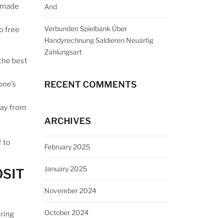
t-made
And
Verbunden Spielbank Über
o free
Handyrechnung Saldieren Neuartig
Zahlungsart
the best
RECENT COMMENTS
one’s
way from
ARCHIVES
f to
February 2025
January 2025
OSIT
November 2024
October 2024
ering