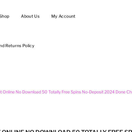
Shop
About Us
My Account
nd Returns Policy
t Online No Download 50 Totally Free Spins No-Deposit 2024 Done Ch