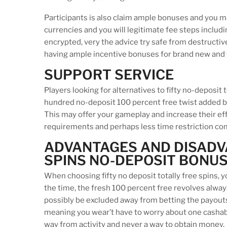
Participants is also claim ample bonuses and you ma
currencies and you will legitimate fee steps inclu
encrypted, very the advice try safe from destructiv
having ample incentive bonuses for brand new and y
SUPPORT SERVICE
Players looking for alternatives to fifty no-deposit t
hundred no-deposit 100 percent free twist added bon
This may offer your gameplay and increase their eff
requirements and perhaps less time restriction com
ADVANTAGES AND DISADV
SPINS NO-DEPOSIT BONU
When choosing fifty no deposit totally free spins, 
the time, the fresh 100 percent free revolves alwa
possibly be excluded away from betting the payouts
meaning you wear’t have to worry about one cashabl
way from activity and never a way to obtain money.