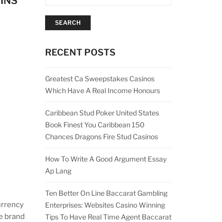
INS
SEARCH
RECENT POSTS
Greatest Ca Sweepstakes Casinos
Which Have A Real Income Honours
Caribbean Stud Poker United States
Book Finest You Caribbean 150
Chances Dragons Fire Stud Casinos
How To Write A Good Argument Essay
Ap Lang
Ten Better On Line Baccarat Gambling
currency
Enterprises: Websites Casino Winning
he brand
Tips To Have Real Time Agent Baccarat