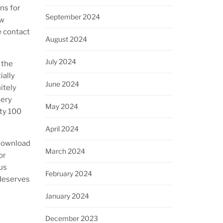
ns for
September 2024
ew
e contact
August 2024
July 2024
 the
ially
June 2024
itely
lery
May 2024
fty 100
April 2024
March 2024
or
ous
February 2024
 deserves
January 2024
December 2023