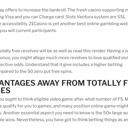
y offers to increase the bankroll. The fresh casino supporting m
ding Visa and you can Charge card. Slots Ventura system are SSL
e accessibility. 21Casino is yet another best online gambling web
ou will current participants.
otally free revolves will be as well as read this render. Having a 
us, you might allege much more revolves to love qualified slot 
ective odds. Understand that it give includes a higher betting
pared to the 50 zero put free spins.
ANTAGES AWAY FROM TOTALLY 
SES
you ought to think eligible video game after what number of FS. 
ys qualify for you to games, and many position online game migh
. Another essential aspect you need to know is the 50x large w
e wins. Nevertheless, you have got to think betting things as a