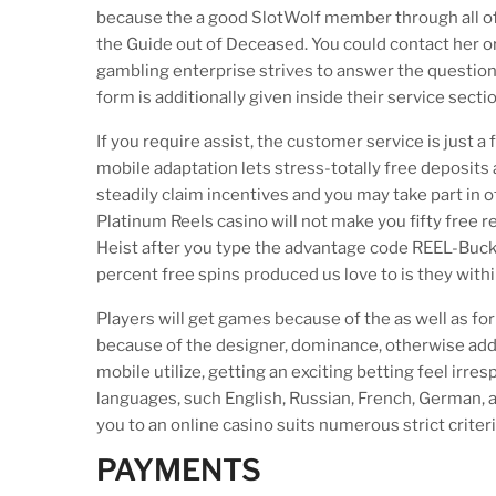
because the a good SlotWolf member through all of 
the Guide out of Deceased. You could contact her o
gambling enterprise strives to answer the questions
form is additionally given inside their service sectio
If you require assist, the customer service is just 
mobile adaptation lets stress-totally free deposits
steadily claim incentives and you may take part in o
Platinum Reels casino will not make you fifty free r
Heist after you type the advantage code REEL-Bucks.
percent free spins produced us love to is they withi
Players will get games because of the as well as for 
because of the designer, dominance, otherwise adde
mobile utilize, getting an exciting betting feel irr
languages, such English, Russian, French, German,
you to an online casino suits numerous strict criteri
PAYMENTS