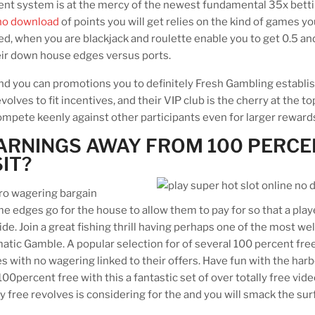
t system is at the mercy of the newest fundamental 35x betti
 no download
of points you will get relies on the kind of games yo
d, when you are blackjack and roulette enable you to get 0.5 and
heir down house edges versus ports.
 and you can promotions you to definitely Fresh Gambling establ
lves to fit incentives, and their VIP club is the cherry at the to
mpete keenly against other participants even for larger reward
EARNINGS AWAY FROM 100 PERCE
IT?
ero wagering bargain
 edges go for the house to allow them to pay for so that a play
side. Join a great fishing thrill having perhaps one of the most w
atic Gamble. A popular selection for of several 100 percent fre
es with no wagering linked to their offers. Have fun with the har
100percent free with this a fantastic set of over totally free vid
y free revolves is considering for the and you will smack the su