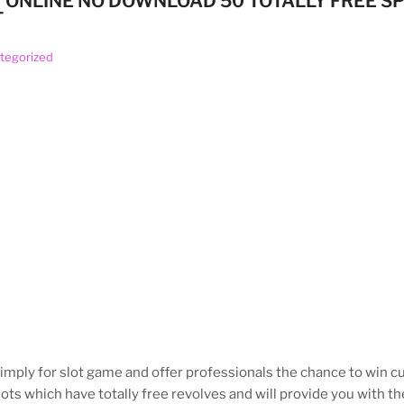
 ONLINE NO DOWNLOAD 50 TOTALLY FREE SP
T
tegorized
y simply for slot game and offer professionals the chance to win 
slots which have totally free revolves and will provide you with t