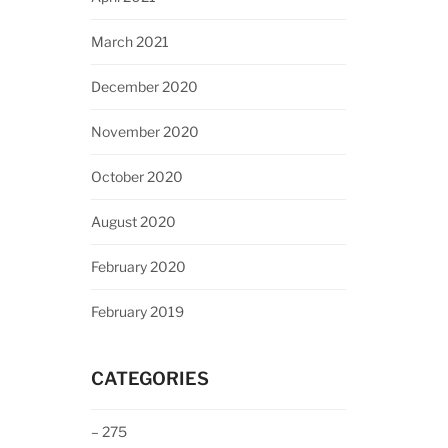
March 2021
December 2020
November 2020
October 2020
August 2020
February 2020
February 2019
CATEGORIES
– 275