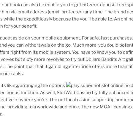
our hook can also be enable you to get 50 zero-deposit free spi
r him via email address (email protected) any time. The brand n
 while the expeditiously because the you’ll be able to. An onlin
n for your benefit.
a faucet aside on your mobile equipment. For safe, fast purchases,
 and you can withdrawals on the go. Much more, you could potent
ffers right from its mobile system. You have to know you to defin
evolves but sixty more revolves to try out Dollars Bandits Art gal
 The point that that it gambling enterprise offers more than fi
n our ranks.
its liking, arranging the options
d bonus function. As well, SlotWolf Casino try fully enhanced f
espective of where you’re. The net local casino supporting numer
 and, providing to a worldwide audience. The new MGA licensing
a.