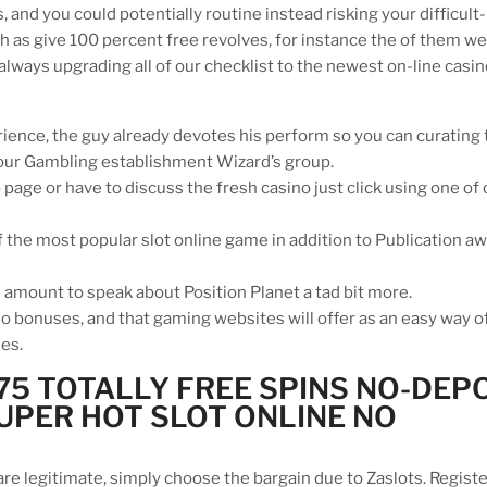
 and you could potentially routine instead risking your difficul
h as give 100 percent free revolves, for instance the of them we
always upgrading all of our checklist to the newest on-line casin
rience, the guy already devotes his perform so you can curating 
your Gambling establishment Wizard’s group.
page or have to discuss the fresh casino just click using one of 
f the most popular slot online game in addition to Publication a
 amount to speak about Position Planet a tad bit more.
no bonuses, and that gaming websites will offer as an easy way o
es.
75 TOTALLY FREE SPINS NO-DEP
 SUPER HOT SLOT ONLINE NO
are legitimate, simply choose the bargain due to Zaslots. Regist