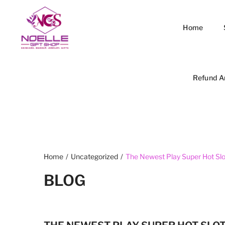
Home
Refund A
Home
/
Uncategorized
/
The Newest Play Super Hot Slo
BLOG