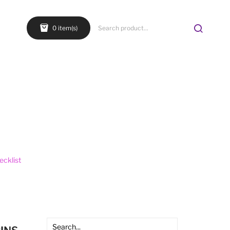
0 item(s)
ecklist