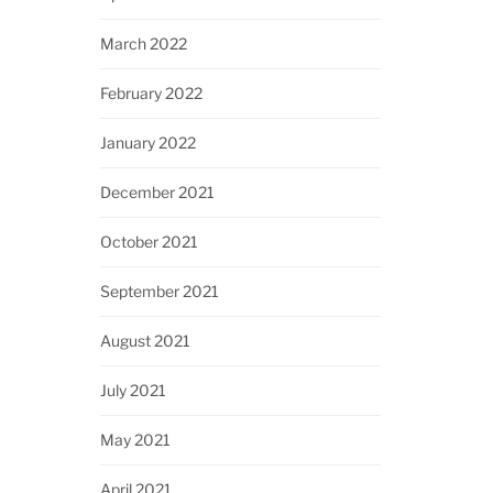
March 2022
February 2022
January 2022
December 2021
October 2021
September 2021
August 2021
July 2021
May 2021
April 2021