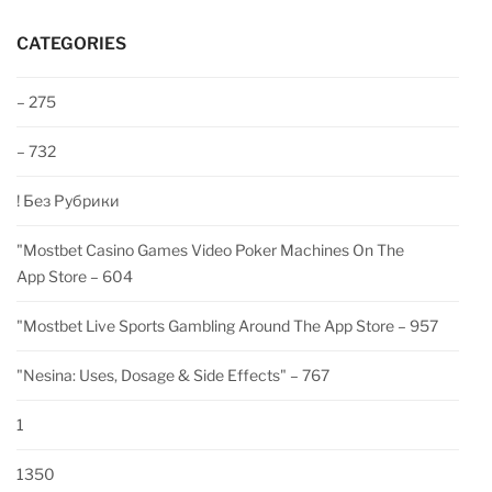
CATEGORIES
– 275
– 732
! Без Рубрики
"‎mostbet Casino Games Video Poker Machines On The
App Store – 604
"‎mostbet Live Sports Gambling Around The App Store – 957
"nesina: Uses, Dosage & Side Effects" – 767
1
1350