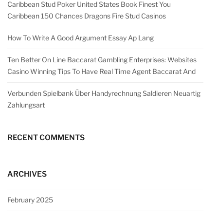
Caribbean Stud Poker United States Book Finest You
Caribbean 150 Chances Dragons Fire Stud Casinos
How To Write A Good Argument Essay Ap Lang
Ten Better On Line Baccarat Gambling Enterprises: Websites
Casino Winning Tips To Have Real Time Agent Baccarat And
Verbunden Spielbank Über Handyrechnung Saldieren Neuartig
Zahlungsart
RECENT COMMENTS
ARCHIVES
February 2025