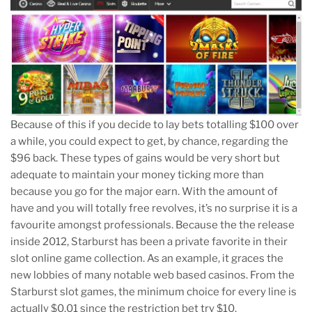
Because of this if you decide to lay bets totalling $100 over
a while, you could expect to get, by chance, regarding the
$96 back. These types of gains would be very short but
adequate to maintain your money ticking more than
because you go for the major earn. With the amount of
have and you will totally free revolves, it’s no surprise it is a
favourite amongst professionals. Because the the release
inside 2012, Starburst has been a private favorite in their
slot online game collection. As an example, it graces the
new lobbies of many notable web based casinos. From the
Starburst slot games, the minimum choice for every line is
actually $0.01 since the restriction bet try $10.