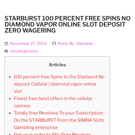
STARBURST 100 PERCENT FREE SPINS NO
DIAMOND VAPOR ONLINE SLOT DEPOSIT
ZERO WAGERING
November 17, 2024
Posts By :
Damilola
Uncategorized
Articles
100 percent free Spins to the Starburst No
deposit Cellular | diamond vapor online
slot
Finest free twist offers in the cellular
casinos
Totally free Revolves To your Subscription
On the STARBURST From the SIMBA Slots
Gambling enterprise
Get up in order to fifty Free Revolves