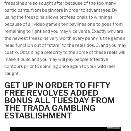
freespins are so sought after because of the too many
participants, from beginners in order to advantages. By
using the freespins allows professionals to winnings
because of all video game’s ten paylines one to goes from
remaining to right and you may vice versa. Exactly why are
the newest freespins very worth every penny ‘s the game’s
head function out of “stars” to the reels dos, 3, and you may
cuatro. Obtaining a celebrity to the some of these reels will
make it build and you may will pay people effective
contours prior to spinning once again to your wild reel
caught.
GET UP IN ORDER TO FIFTY
FREE REVOLVES ADDED
BONUS ALL TUESDAY FROM
THE TRADA GAMBLING
ESTABLISHMENT