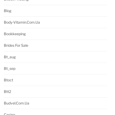
Blog
Body-Vitamin.com.ua
Bookkeeping
Brides For Sale
Bt_aug
Bt_sep
Btoct
Btt2
Budvel.com.ua
Casino