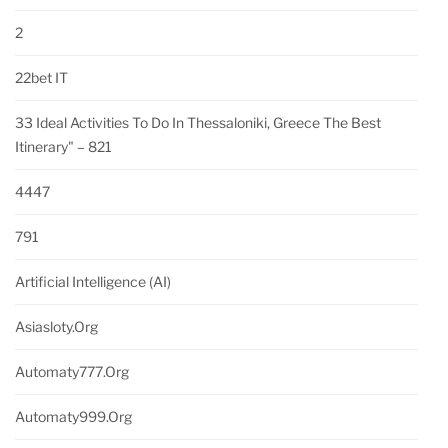
2
22bet IT
33 Ideal Activities To Do In Thessaloniki, Greece The Best
Itinerary" – 821
4447
791
Artificial Intelligence (AI)
Asiasloty.org
Automaty777.org
Automaty999.org