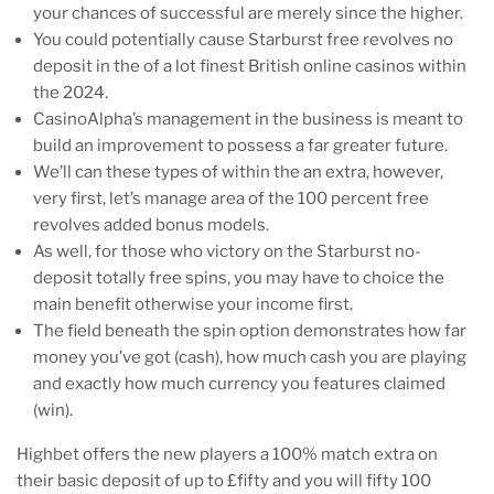
your chances of successful are merely since the higher.
You could potentially cause Starburst free revolves no
deposit in the of a lot finest British online casinos within
the 2024.
CasinoAlpha’s management in the business is meant to
build an improvement to possess a far greater future.
We’ll can these types of within the an extra, however,
very first, let’s manage area of the 100 percent free
revolves added bonus models.
As well, for those who victory on the Starburst no-
deposit totally free spins, you may have to choice the
main benefit otherwise your income first.
The field beneath the spin option demonstrates how far
money you’ve got (cash), how much cash you are playing
and exactly how much currency you features claimed
(win).
Highbet offers the new players a 100% match extra on
their basic deposit of up to £fifty and you will fifty 100