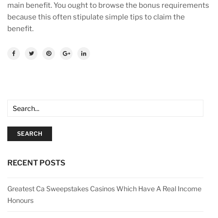
main benefit. You ought to browse the bonus requirements
because this often stipulate simple tips to claim the
benefit.
SEARCH
RECENT POSTS
Greatest Ca Sweepstakes Casinos Which Have A Real Income
Honours