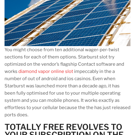
You might choose from ten additional wager-per-twist
sections for each of them options. Starburst slot try
optimized on the vendor’s flagship Contact software and
works
diamond vapor online slot
impeccably in the a
number of out of android and ios casinos. Even when
Starburst was launched more than a decade ago, it has
been fully optimised for use to your multiple operating
system and you can mobile phones. It works exactly as
effortless to your cellular because the the has just released
ports does.
TOTALLY FREE REVOLVES TO
YOUR SUBSCRIPTION ON THE