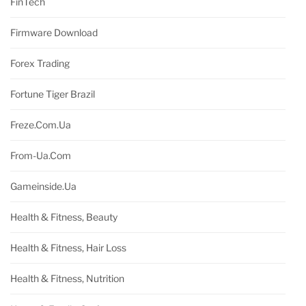
FinTech
Firmware Download
Forex Trading
Fortune Tiger Brazil
Freze.com.ua
From-Ua.com
Gameinside.ua
Health & Fitness, Beauty
Health & Fitness, Hair Loss
Health & Fitness, Nutrition