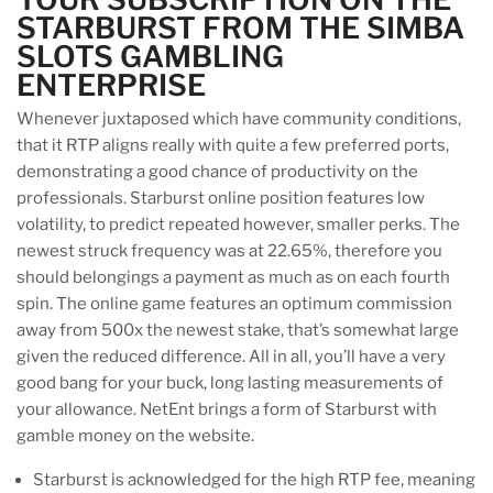
STARBURST FROM THE SIMBA
SLOTS GAMBLING
ENTERPRISE
Whenever juxtaposed which have community conditions,
that it RTP aligns really with quite a few preferred ports,
demonstrating a good chance of productivity on the
professionals. Starburst online position features low
volatility, to predict repeated however, smaller perks. The
newest struck frequency was at 22.65%, therefore you
should belongings a payment as much as on each fourth
spin. The online game features an optimum commission
away from 500x the newest stake, that’s somewhat large
given the reduced difference. All in all, you’ll have a very
good bang for your buck, long lasting measurements of
your allowance. NetEnt brings a form of Starburst with
gamble money on the website.
Starburst is acknowledged for the high RTP fee, meaning