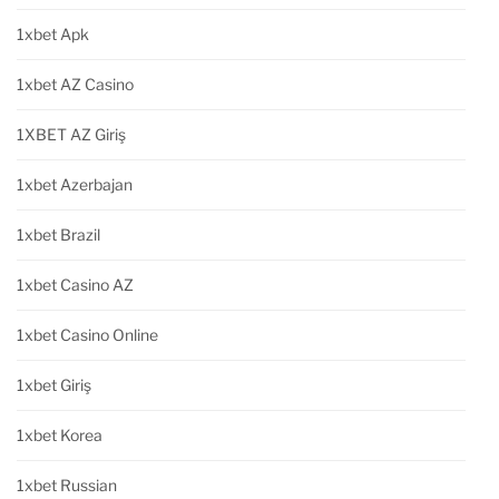
1xbet Apk
1xbet AZ Casino
1XBET AZ Giriş
1xbet Azerbajan
1xbet Brazil
1xbet Casino AZ
1xbet Casino Online
1xbet Giriş
1xbet Korea
1xbet Russian