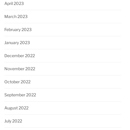
April 2023
March 2023
February 2023
January 2023
December 2022
November 2022
October 2022
September 2022
August 2022
July 2022