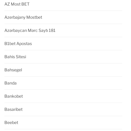
AZ Most BET
Azerbajany Mostbet
Azərbaycan Mərc Saytı 181
B1bet Apostas
Bahis Sitesi
Bahsegel
Banda
Bankobet
Basaribet
Beebet