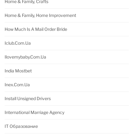
Home & Family, Crafts
Home & Family, Home Improvement
How Much Is A Mail Order Bride
Iclub.com.ua
Ilovemybaby.com.ua
India Mostbet
Inex.com.ua
Install Unsigned Drivers
International Marriage Agency
IT Образование