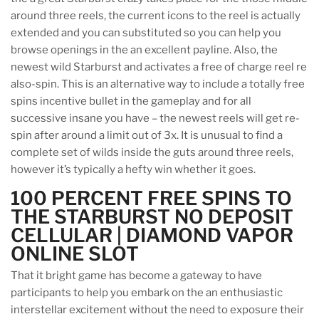
around three reels, the current icons to the reel is actually
extended and you can substituted so you can help you
browse openings in the an excellent payline. Also, the
newest wild Starburst and activates a free of charge reel re
also-spin. This is an alternative way to include a totally free
spins incentive bullet in the gameplay and for all
successive insane you have – the newest reels will get re-
spin after around a limit out of 3x. It is unusual to find a
complete set of wilds inside the guts around three reels,
however it’s typically a hefty win whether it goes.
100 PERCENT FREE SPINS TO
THE STARBURST NO DEPOSIT
CELLULAR | DIAMOND VAPOR
ONLINE SLOT
That it bright game has become a gateway to have
participants to help you embark on the an enthusiastic
interstellar excitement without the need to exposure their