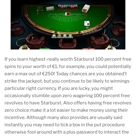
If you learn highest-really worth Starburst 100 percent free
spins to your worth of €1, for example, you could potentially
earn a max out of €250! Today chances are you obtained’t
strike the jackpot, but you continue to be likely to winnings
particular right currency. If you are lucky, you might
occasionally stumble upon zero wagering 100 percent free
revolves to have Starburst. Also offers having free revolves
zero choice make it a lot easier to make money using their
incentive. Although many also provides are usually said
instantly you may need to tick a box in the put procedure
otherwise fool around with a plus password to interact the