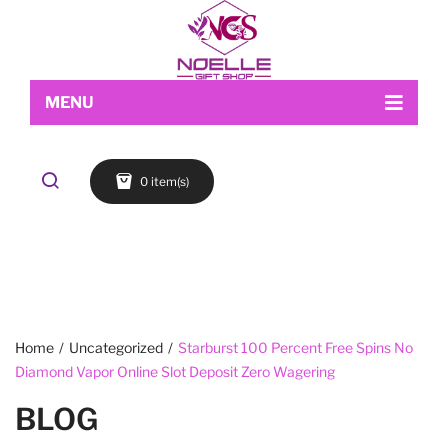
MENU
Home
0 item(s)
Shop
About Us
Makeup
My account
Skin Care
Contact Us
FACE
Refund and Returns Policy
Accessories
Blog
Cart
EYES
Checkout
LIPS
Home
/
Uncategorized
/
Starburst 100 Percent Free Spins No
Diamond Vapor Online Slot Deposit Zero Wagering
Wishlist
BROWS
BLOG