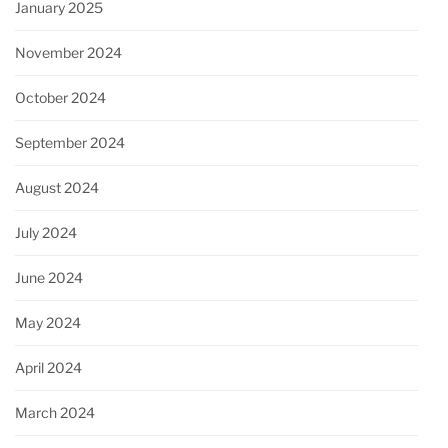
January 2025
November 2024
October 2024
September 2024
August 2024
July 2024
June 2024
May 2024
April 2024
March 2024