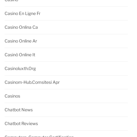
Casino En Ligne Fr
Casino Onlina Ca
Casino Online Ar
Casinò Online It
Casinoluxth.org
Casinom-Hub.comsitesi Apr
Casinos
Chatbot News
Chatbot Reviews