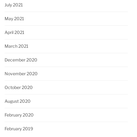
July 2021
May 2021
April 2021
March 2021
December 2020
November 2020
October 2020
August 2020
February 2020
February 2019