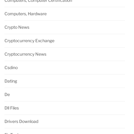
Computers, Computer Certification
Computers, Hardware
Crypto News
Cryptocurrency Exchange
Cryptocurrency News
Csdino
Dating
De
Dll Files
Drivers Download