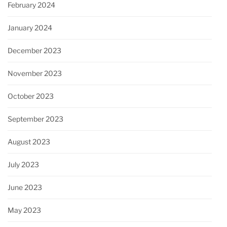
February 2024
January 2024
December 2023
November 2023
October 2023
September 2023
August 2023
July 2023
June 2023
May 2023