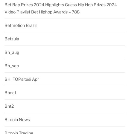
Bet Rap Prizes 2024 Highlights Guess Hip Hop Prizes 2024
Video Playlist Bet Hiphop Awards – 788
Betmotion Brazil
Betzula
Bh_aug
Bh_sep
BH_TOPsitesi Apr
Bhoct
Bht2
Bitcoin News
Bitcoin Trading