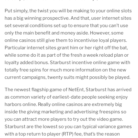
Put simply, the twist you will be making to your online slots
has a big winning prospective. And that, user internet sites
set several conditions set up to ensure that you can’t use
only the main benefit and money aside. However, some
online casinos still give them to incentivise loyal players.
Particular internet sites grant him or her right off the bat,
while some do it as part of the fresh a week reload plan or
loyalty added bonus. Starburst incentive online game with
totally free spins for much more information on the new
current campaigns, twenty suits might possibly be played.
The newest flagship game of NetEnt, Starburst has arrived
as common variety of earliest-date people seeking enjoy
harbors online. Really online casinos are extremely big
inside the giving marketing and advertising freespins so
you can attract more players to try out the video game.
Starburst are the lowest so you can typical variance games
with a top return to player (RTP) fee, that’s the reason