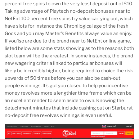
percent free spins to own the very least deposit out of £10.
Taking advantage of Playtech no-deposit bonuses near to
NetEnt 100 percent free spins try value carrying out, which
have slots for instance the Chronilogical age of the fresh
Gods and you may Master’s Benefits always value an enjoy.
If you’lso are due to the brand near to NetEnt online game,
listed below are some stats showing as to the reasons both
slot team will be the greatest. In some instances, the brand
new wagering criteria linked to particular bonuses will
likely be incredibly higher, being required to choice the risk
upwards of 50 times before you can also be cash-out
people winnings. It’s got you closed to help you incentive
money revolves more a lengthier time frame which can be
an excellent render to seem aside to own. Knowing the
detachment minutes that include cashing out on Starburst
no-deposit free revolves winnings is even useful.