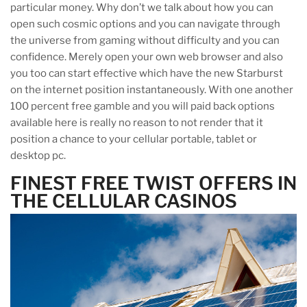
particular money. Why don’t we talk about how you can
open such cosmic options and you can navigate through
the universe from gaming without difficulty and you can
confidence. Merely open your own web browser and also
you too can start effective which have the new Starburst
on the internet position instantaneously. With one another
100 percent free gamble and you will paid back options
available here is really no reason to not render that it
position a chance to your cellular portable, tablet or
desktop pc.
FINEST FREE TWIST OFFERS IN
THE CELLULAR CASINOS