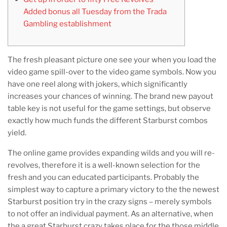
Added bonus all Tuesday from the Trada
Gambling establishment
The fresh pleasant picture one see your when you load the
video game spill-over to the video game symbols. Now you
have one reel along with jokers, which significantly
increases your chances of winning.
The brand new payout
table key is not useful for the game settings, but observe
exactly how much funds the different Starburst combos
yield.
The online game provides expanding wilds and you will re-
revolves, therefore it is a well-known selection for the
fresh and you can educated participants. Probably the
simplest way to capture a primary victory to the the newest
Starburst position try in the crazy signs – merely symbols
to not offer an individual payment. As an alternative, when
the a great Starburst crazy takes place for the those middle