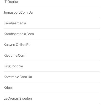
IT Освіта
Jomasport.com.ua
Karabasmedia
Karabasmedia.com
Kasyno Online PL
Kievtime.com
King Johnnie
Kotelteplo.com.ua
Krippa
LeoVegas Sweden