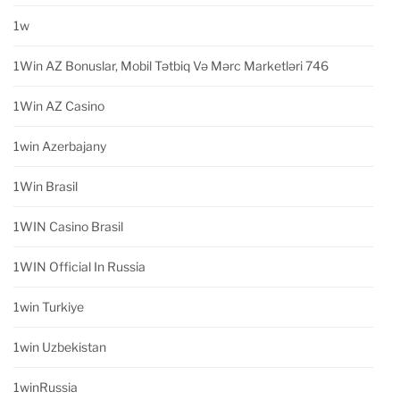
1w
1Win AZ Bonuslar, Mobil Tətbiq Və Mərc Marketləri 746
1Win AZ Casino
1win Azerbajany
1Win Brasil
1WIN Casino Brasil
1WIN Official In Russia
1win Turkiye
1win Uzbekistan
1winRussia