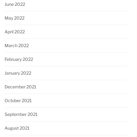
June 2022
May 2022
April 2022
March 2022
February 2022
January 2022
December 2021
October 2021
September 2021
August 2021