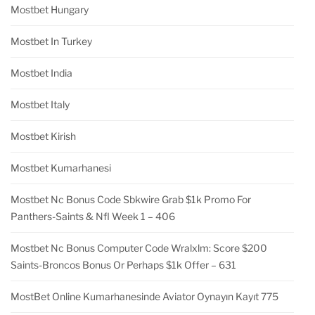
Mostbet Hungary
Mostbet In Turkey
Mostbet India
Mostbet Italy
Mostbet Kirish
Mostbet Kumarhanesi
Mostbet Nc Bonus Code Sbkwire Grab $1k Promo For
Panthers-Saints & Nfl Week 1 – 406
Mostbet Nc Bonus Computer Code Wralxlm: Score $200
Saints-Broncos Bonus Or Perhaps $1k Offer – 631
MostBet Online Kumarhanesinde Aviator Oynayın Kayıt 775