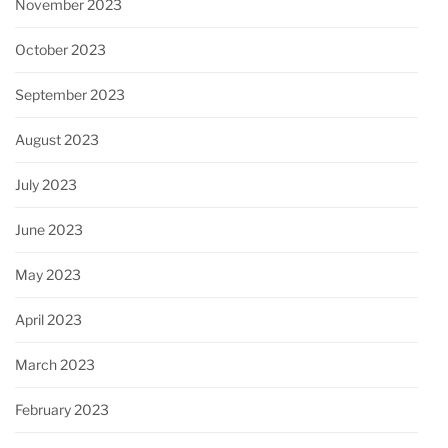
November 2023
October 2023
September 2023
August 2023
July 2023
June 2023
May 2023
April 2023
March 2023
February 2023