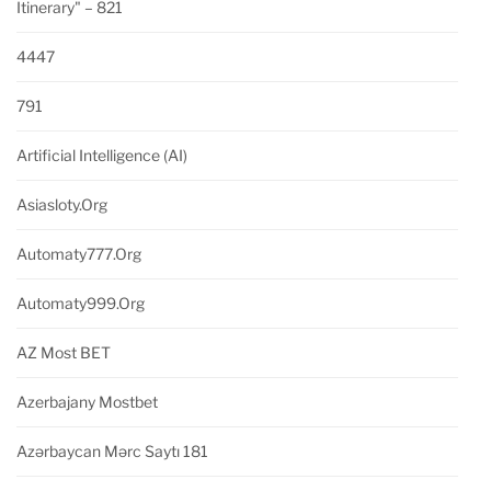
Itinerary" – 821
4447
791
Artificial Intelligence (AI)
Asiasloty.org
Automaty777.org
Automaty999.org
AZ Most BET
Azerbajany Mostbet
Azərbaycan Mərc Saytı 181