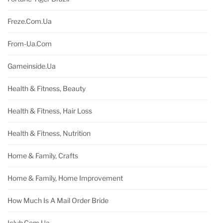
Freze.com.ua
From-Ua.com
Gameinside.ua
Health & Fitness, Beauty
Health & Fitness, Hair Loss
Health & Fitness, Nutrition
Home & Family, Crafts
Home & Family, Home Improvement
How Much Is A Mail Order Bride
Iclub.com.ua