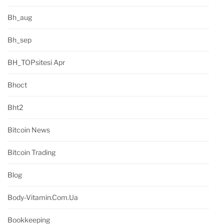
Bh_aug
Bh_sep
BH_TOPsitesi Apr
Bhoct
Bht2
Bitcoin News
Bitcoin Trading
Blog
Body-Vitamin.com.ua
Bookkeeping