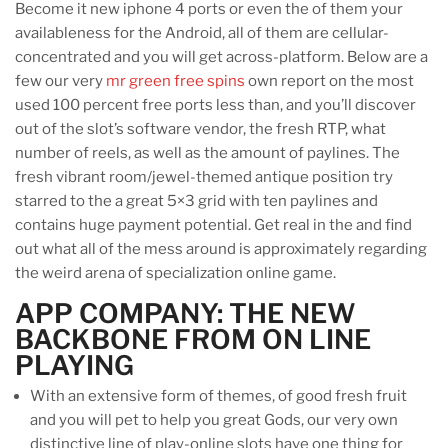
Become it new iphone 4 ports or even the of them your
availableness for the Android, all of them are cellular-
concentrated and you will get across-platform. Below are a
few our very
mr green free spins
own report on the most
used 100 percent free ports less than, and you’ll discover
out of the slot’s software vendor, the fresh RTP, what
number of reels, as well as the amount of paylines. The
fresh vibrant room/jewel-themed antique position try
starred to the a great 5×3 grid with ten paylines and
contains huge payment potential. Get real in the and find
out what all of the mess around is approximately regarding
the weird arena of specialization online game.
APP COMPANY: THE NEW
BACKBONE FROM ON LINE
PLAYING
With an extensive form of themes, of good fresh fruit
and you will pet to help you great Gods, our very own
distinctive line of play-online slots have one thing for