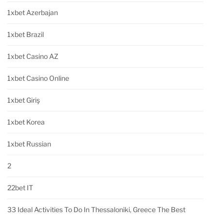
1xbet Azerbajan
1xbet Brazil
1xbet Casino AZ
1xbet Casino Online
1xbet Giriş
1xbet Korea
1xbet Russian
2
22bet IT
33 Ideal Activities To Do In Thessaloniki, Greece The Best