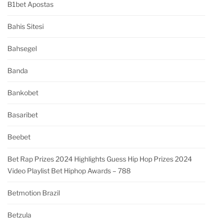
B1bet Apostas
Bahis Sitesi
Bahsegel
Banda
Bankobet
Basaribet
Beebet
Bet Rap Prizes 2024 Highlights Guess Hip Hop Prizes 2024
Video Playlist Bet Hiphop Awards – 788
Betmotion Brazil
Betzula