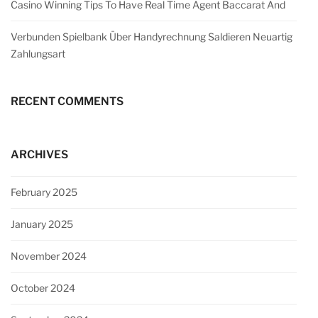
Casino Winning Tips To Have Real Time Agent Baccarat And
Verbunden Spielbank Über Handyrechnung Saldieren Neuartig
Zahlungsart
RECENT COMMENTS
ARCHIVES
February 2025
January 2025
November 2024
October 2024