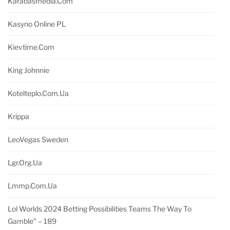
Karabasmedia.com
Kasyno Online PL
Kievtime.com
King Johnnie
Kotelteplo.com.ua
Krippa
LeoVegas Sweden
Lgr.org.ua
Lmmp.com.ua
Lol Worlds 2024 Betting Possibilities Teams The Way To
Gamble" – 189