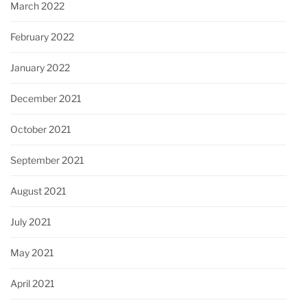
March 2022
February 2022
January 2022
December 2021
October 2021
September 2021
August 2021
July 2021
May 2021
April 2021