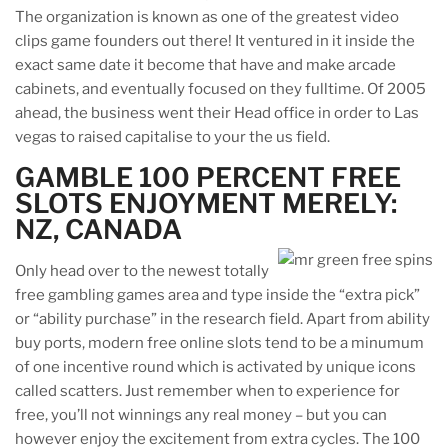
The organization is known as one of the greatest video
clips game founders out there! It ventured in it inside the
exact same date it become that have and make arcade
cabinets, and eventually focused on they fulltime. Of 2005
ahead, the business went their Head office in order to Las
vegas to raised capitalise to your the us field.
GAMBLE 100 PERCENT FREE
SLOTS ENJOYMENT MERELY:
NZ, CANADA
Only head over to the newest totally
free gambling games area and type inside the “extra pick”
or “ability purchase” in the research field. Apart from ability
buy ports, modern free online slots tend to be a minumum
of one incentive round which is activated by unique icons
called scatters. Just remember when to experience for
free, you’ll not winnings any real money – but you can
however enjoy the excitement from extra cycles. The 100