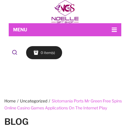
MENU
Home
0 item(s)
Shop
About Us
Makeup
My account
Skin Care
Contact Us
FACE
Refund and Returns Policy
Accessories
Blog
Cart
EYES
Checkout
LIPS
Home
/
Uncategorized
/
Slotomania Ports Mr Green Free Spins
Online Casino Games Applications On The Internet Play
Wishlist
BROWS
BLOG