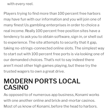
with every reel.
Players trying to find more than 100 percent free harbors
may have fun with our information and you will join one of
many finest Us gambling enterprises in order to choice a
real income. Really 100 percent free position sites have a
tendency to ask you to obtain software, sign in, or shell out
to experience. The site attempts to security that it gap,
taking no-strings-connected online slots. The simplest way
to start out with 100 percent free ports is via looking one of
our demanded choices. That’s not to say indeed there
aren’t most other high games playing, but these try the
trusted wagers to own a great drive.
MODERN PORTS LOCAL
CASINO
As opposed to of numerous app business, Konami works
with one another online and brick-and-mortar casinos.
Most of us know of Konami, before the head to harbors.