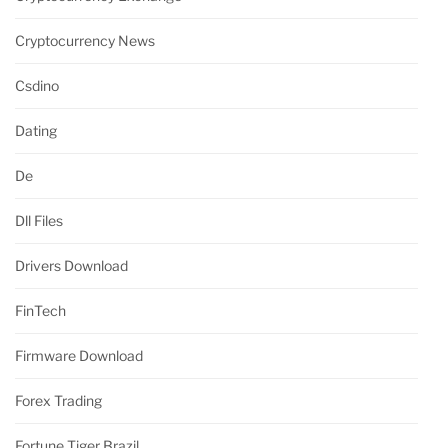
Cryptocurrency News
Csdino
Dating
De
Dll Files
Drivers Download
FinTech
Firmware Download
Forex Trading
Fortune Tiger Brazil