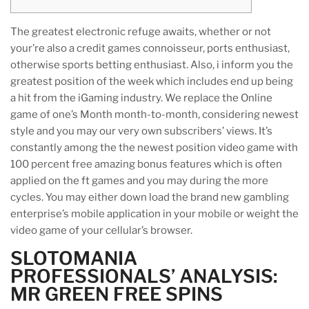
The greatest electronic refuge awaits, whether or not
your’re also a credit games connoisseur, ports enthusiast,
otherwise sports betting enthusiast. Also, i inform you the
greatest position of the week which includes end up being
a hit from the iGaming industry. We replace the Online
game of one’s Month month-to-month, considering newest
style and you may our very own subscribers’ views.
It’s
constantly among the the newest position video game with
100 percent free amazing bonus features which is often
applied on the ft games and you may during the more
cycles. You may either down load the brand new gambling
enterprise’s mobile application in your mobile or weight the
video game of your cellular’s browser.
SLOTOMANIA
PROFESSIONALS’ ANALYSIS:
MR GREEN FREE SPINS