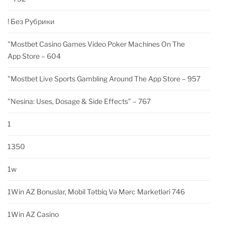
! Без Рубрики
"‎mostbet Casino Games Video Poker Machines On The
App Store – 604
"‎mostbet Live Sports Gambling Around The App Store – 957
"nesina: Uses, Dosage & Side Effects" – 767
1
1350
1w
1Win AZ Bonuslar, Mobil Tətbiq Və Mərc Marketləri 746
1Win AZ Casino