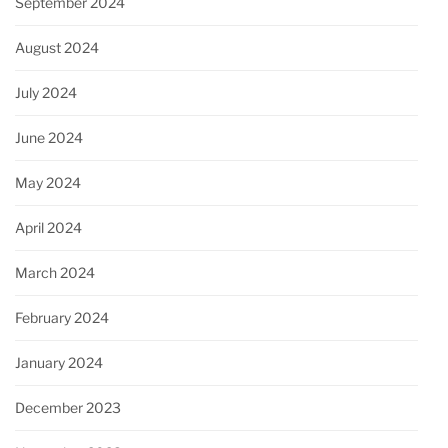
September 2024
August 2024
July 2024
June 2024
May 2024
April 2024
March 2024
February 2024
January 2024
December 2023