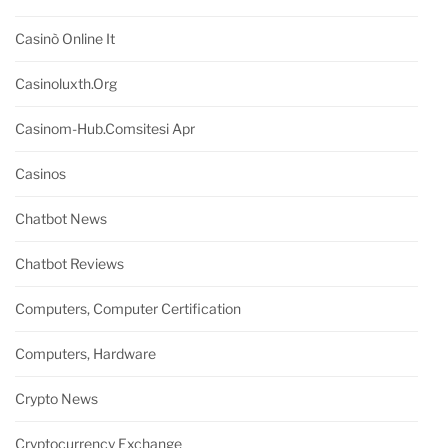
Casinò Online It
Casinoluxth.org
Casinom-Hub.comsitesi Apr
Casinos
Chatbot News
Chatbot Reviews
Computers, Computer Certification
Computers, Hardware
Crypto News
Cryptocurrency Exchange