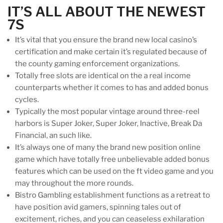
IT’S ALL ABOUT THE NEWEST
7S
It’s vital that you ensure the brand new local casino’s
certification and make certain it’s regulated because of
the county gaming enforcement organizations.
Totally free slots are identical on the a real income
counterparts whether it comes to has and added bonus
cycles.
Typically the most popular vintage around three-reel
harbors is Super Joker, Super Joker, Inactive, Break Da
Financial, an such like.
It’s always one of many the brand new position online
game which have totally free unbelievable added bonus
features which can be used on the ft video game and you
may throughout the more rounds.
Bistro Gambling establishment functions as a retreat to
have position avid gamers, spinning tales out of
excitement, riches, and you can ceaseless exhilaration