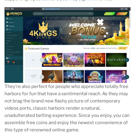
They’re also perfect for people who appreciate totally free
harbors for fun that have a sentimental reach. As they may
not brag the brand new flashy picture of contemporary
videos ports, classic harbors render a natural,
unadulterated betting experience. Since you enjoy, you can
assemble free coins and enjoy the newest convenience of
this type of renowned online game.