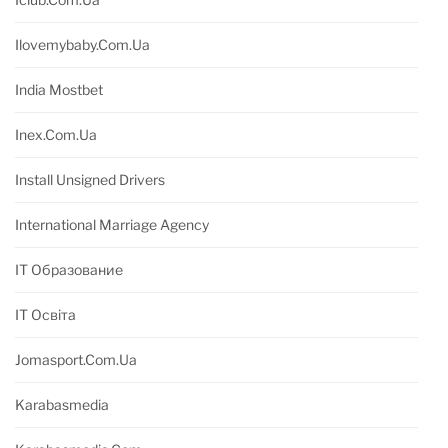
Ilovemybaby.com.ua
India Mostbet
Inex.com.ua
Install Unsigned Drivers
International Marriage Agency
IT Образование
IT Освіта
Jomasport.com.ua
Karabasmedia