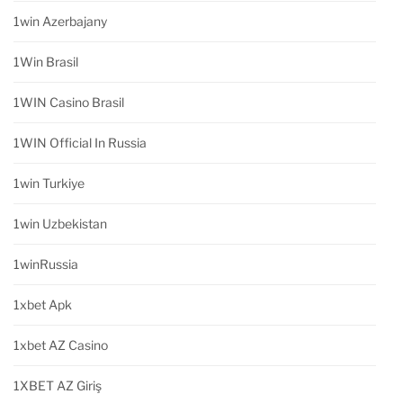
1win Azerbajany
1Win Brasil
1WIN Casino Brasil
1WIN Official In Russia
1win Turkiye
1win Uzbekistan
1winRussia
1xbet Apk
1xbet AZ Casino
1XBET AZ Giriş