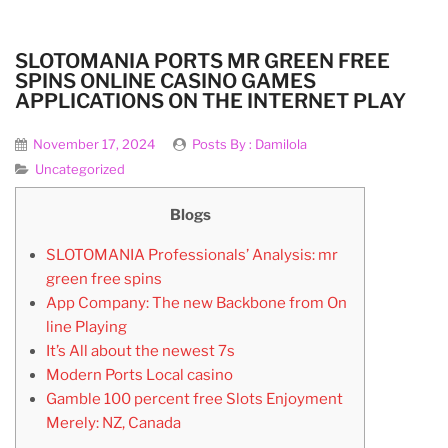
SLOTOMANIA PORTS MR GREEN FREE
SPINS ONLINE CASINO GAMES
APPLICATIONS ON THE INTERNET PLAY
November 17, 2024
Posts By :
Damilola
Uncategorized
Blogs
SLOTOMANIA Professionals’ Analysis: mr
green free spins
App Company: The new Backbone from On
line Playing
It’s All about the newest 7s
Modern Ports Local casino
Gamble 100 percent free Slots Enjoyment
Merely: NZ, Canada