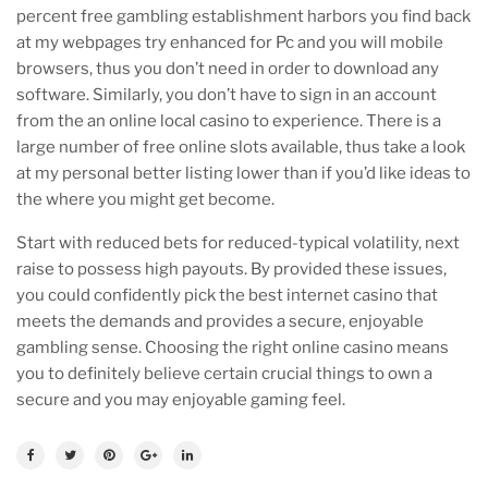
percent free gambling establishment harbors you find back
at my webpages try enhanced for Pc and you will mobile
browsers, thus you don’t need in order to download any
software. Similarly, you don’t have to sign in an account
from the an online local casino to experience. There is a
large number of free online slots available, thus take a look
at my personal better listing lower than if you’d like ideas to
the where you might get become.
Start with reduced bets for reduced-typical volatility, next
raise to possess high payouts. By provided these issues,
you could confidently pick the best internet casino that
meets the demands and provides a secure, enjoyable
gambling sense. Choosing the right online casino means
you to definitely believe certain crucial things to own a
secure and you may enjoyable gaming feel.