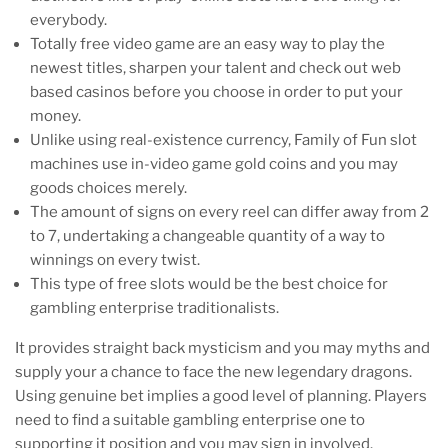
everybody.
Totally free video game are an easy way to play the
newest titles, sharpen your talent and check out web
based casinos before you choose in order to put your
money.
Unlike using real-existence currency, Family of Fun slot
machines use in-video game gold coins and you may
goods choices merely.
The amount of signs on every reel can differ away from 2
to 7, undertaking a changeable quantity of a way to
winnings on every twist.
This type of free slots would be the best choice for
gambling enterprise traditionalists.
It provides straight back mysticism and you may myths and
supply your a chance to face the new legendary dragons.
Using genuine bet implies a good level of planning. Players
need to find a suitable gambling enterprise one to
supporting it position and you may sign in involved.