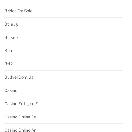
Brides For Sale
Bt_aug
Bt_sep
Btoct
Btt2
Budvel.com.ua
Casino
Casino En Ligne Fr
Casino Onlina Ca
Casino Online Ar