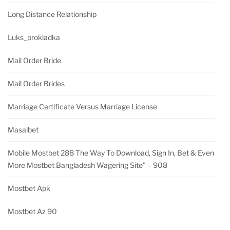
Long Distance Relationship
Luks_prokladka
Mail Order Bride
Mail Order Brides
Marriage Certificate Versus Marriage License
Masalbet
Mobile Mostbet 288 The Way To Download, Sign In, Bet & Even
More Mostbet Bangladesh Wagering Site" – 908
Mostbet Apk
Mostbet Az 90