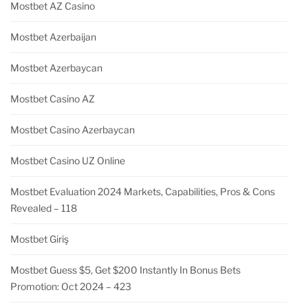
Mostbet AZ Casino
Mostbet Azerbaijan
Mostbet Azerbaycan
Mostbet Casino AZ
Mostbet Casino Azerbaycan
Mostbet Casino UZ Online
Mostbet Evaluation 2024 Markets, Capabilities, Pros & Cons
Revealed – 118
Mostbet Giriş
Mostbet Guess $5, Get $200 Instantly In Bonus Bets
Promotion: Oct 2024 – 423