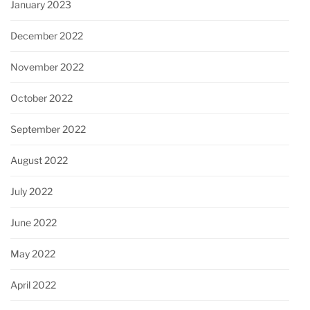
January 2023
December 2022
November 2022
October 2022
September 2022
August 2022
July 2022
June 2022
May 2022
April 2022