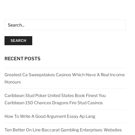
SEARCH
RECENT POSTS
Greatest Ca Sweepstakes Casinos Which Have A Real Income
Honours
Caribbean Stud Poker United States Book Finest You
Caribbean 150 Chances Dragons Fire Stud Casinos
How To Write A Good Argument Essay Ap Lang
Ten Better On Line Baccarat Gambling Enterprises: Websites