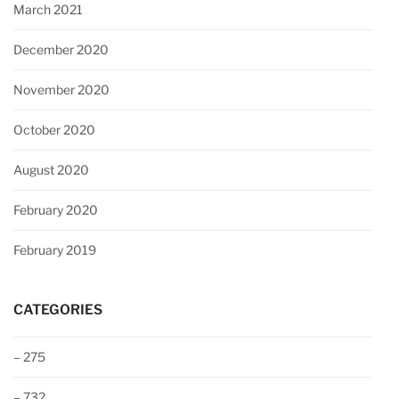
March 2021
December 2020
November 2020
October 2020
August 2020
February 2020
February 2019
CATEGORIES
– 275
– 732