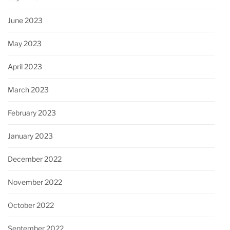
June 2023
May 2023
April 2023
March 2023
February 2023
January 2023
December 2022
November 2022
October 2022
September 2022