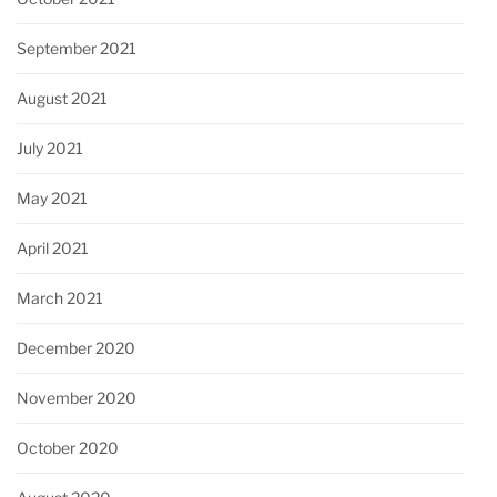
September 2021
August 2021
July 2021
May 2021
April 2021
March 2021
December 2020
November 2020
October 2020