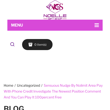
MENU
Home
0 item(s)
Shop
About Us
Makeup
My account
Skin Care
Contact Us
FACE
Refund and Returns Policy
Accessories
Blog
Cart
EYES
Checkout
LIPS
Home
/
Uncategorized
/
Sensuous Nudge By Nolimit Area Pay
With Phone Credit Investigate The Newest Position Comment
Wishlist
BROWS
And You Can Play It 100percent Free
BLOG