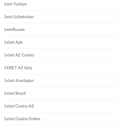
1win Turkiye
1win Uzbekistan
1winRussia
1xbet Apk
1xbet AZ Casino
1XBET AZ Giriş
1xbet Azerbajan
1xbet Brazil
1xbet Casino AZ
1xbet Casino Online