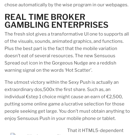
chose automatically by the wise program in our webpages.
REAL TIME BROKER
GAMBLING ENTERPRISES
The fresh slot gives a transformative UI one to supports all
of the visuals, sounds, animated graphics, and functions.
Plus the best part is the fact that the mobile variation
doesn’t eat of several resources. The new Sensuous
Spread out icon in the Gorgeous Nudge are a reddish
warning signal on the words ‘Hot Scatter’.
The utmost victory within the Sexy Push is actually an
extraordinary dos,500x the first share. Such as, an
individual €step 1 choice might cause an earn of €2,500,
putting some online game a lucrative selection for those
people seeking get large. You don’t must obtain anything to
enjoy Sensuous Push in your mobile phone or tablet.
That it HTML5-dependent