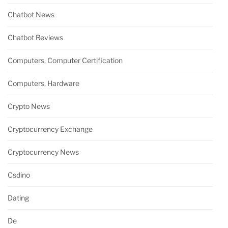
Chatbot News
Chatbot Reviews
Computers, Computer Certification
Computers, Hardware
Crypto News
Cryptocurrency Exchange
Cryptocurrency News
Csdino
Dating
De