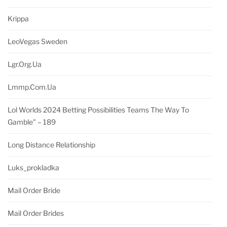
Krippa
LeoVegas Sweden
Lgr.org.ua
Lmmp.com.ua
Lol Worlds 2024 Betting Possibilities Teams The Way To
Gamble" – 189
Long Distance Relationship
Luks_prokladka
Mail Order Bride
Mail Order Brides