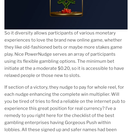
So it diversity allows participants of various monetary
experiences to love the brand new online game, whether
they like old-fashioned bets or maybe more stakes game
play. Nice PowerNudge serves an array of participants
using its flexible gambling options. The minimum bet
initiate at the a moderate $0.20, so it is accessible to have
relaxed people or those new to slots.
If section of a victory, they nudge to pay for whole reel, for
each nudge enhancing the complete win multiplier. Will
you be tired of tries to find a reliable on the internet pub to
experience this great position for real currency? I’ve a
remedy to you right here for the checklist of the best
gambling enterprises having Gorgeous Push within
lobbies. All these signed up and safer names had been