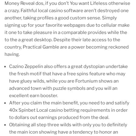
Money Reveal dos, if you don’t You want Lifeless otherwise
a crazy. Faithful local casino software aren’t destroyed one
another, taking profiles a good custom sense. Simply
signing up for your favorite webpages due to cellular make
it one to take pleasure in a comparable provides while the
to the a great desktop. Despite their late access to the
country, Practical Gamble are a power becoming reckoned
having.
Cazino Zeppelin also offers a great dystopian undertake
the fresh motif that have a free spins feature who may
have gluey wilds, while you are Fortunium shows an
advanced town with puzzle symbols and you will an
excellent earn booster.
After you claim the main benefit, you need to and satisfy
40x Spinbet Local casino betting requirements in order
to dollars out earnings produced from the deal.
Obtaining all step three wilds with only you to definitely
the main icon showing have a tendency to honor an