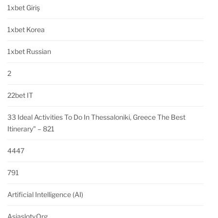
1xbet Giriş
1xbet Korea
1xbet Russian
2
22bet IT
33 Ideal Activities To Do In Thessaloniki, Greece The Best
Itinerary" – 821
4447
791
Artificial Intelligence (AI)
Asiasloty.org