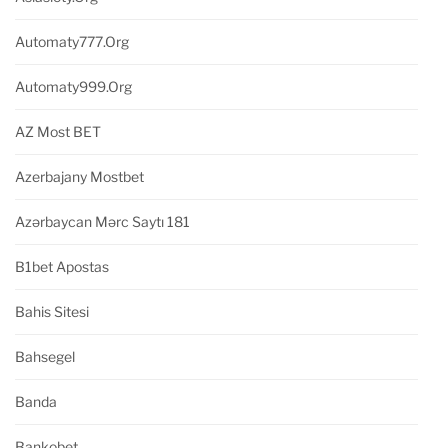
Automaty777.org
Automaty999.org
AZ Most BET
Azerbajany Mostbet
Azərbaycan Mərc Saytı 181
B1bet Apostas
Bahis Sitesi
Bahsegel
Banda
Bankobet