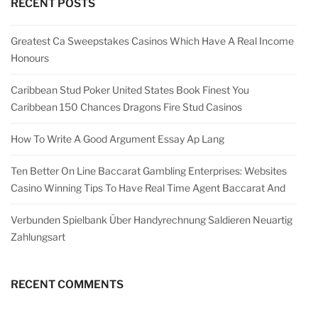
RECENT POSTS
Greatest Ca Sweepstakes Casinos Which Have A Real Income
Honours
Caribbean Stud Poker United States Book Finest You
Caribbean 150 Chances Dragons Fire Stud Casinos
How To Write A Good Argument Essay Ap Lang
Ten Better On Line Baccarat Gambling Enterprises: Websites
Casino Winning Tips To Have Real Time Agent Baccarat And
Verbunden Spielbank Über Handyrechnung Saldieren Neuartig
Zahlungsart
RECENT COMMENTS