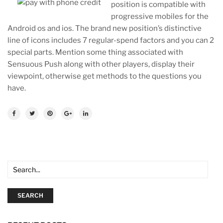
position is compatible with
progressive mobiles for the
Android os and ios. The brand new position’s distinctive
line of icons includes 7 regular-spend factors and you can 2
special parts. Mention some thing associated with
Sensuous Push along with other players, display their
viewpoint, otherwise get methods to the questions you
have.
SEARCH