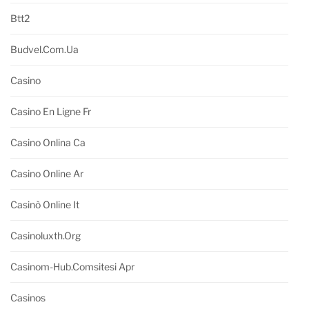
Btt2
Budvel.com.ua
Casino
Casino En Ligne Fr
Casino Onlina Ca
Casino Online Ar
Casinò Online It
Casinoluxth.org
Casinom-Hub.comsitesi Apr
Casinos