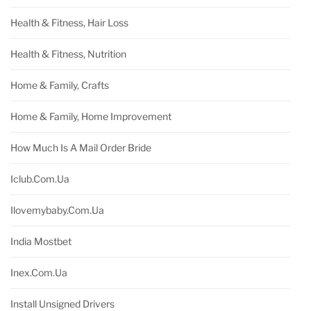
Health & Fitness, Hair Loss
Health & Fitness, Nutrition
Home & Family, Crafts
Home & Family, Home Improvement
How Much Is A Mail Order Bride
Iclub.com.ua
Ilovemybaby.com.ua
India Mostbet
Inex.com.ua
Install Unsigned Drivers