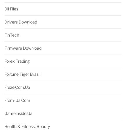
Dll Files
Drivers Download
FinTech
Firmware Download
Forex Trading
Fortune Tiger Brazil
Freze.com.ua
From-Ua.com
Gameinside.ua
Health & Fitness, Beauty