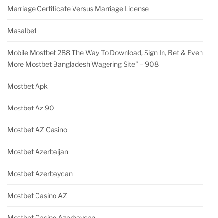
Marriage Certificate Versus Marriage License
Masalbet
Mobile Mostbet 288 The Way To Download, Sign In, Bet & Even
More Mostbet Bangladesh Wagering Site" – 908
Mostbet Apk
Mostbet Az 90
Mostbet AZ Casino
Mostbet Azerbaijan
Mostbet Azerbaycan
Mostbet Casino AZ
Mostbet Casino Azerbaycan