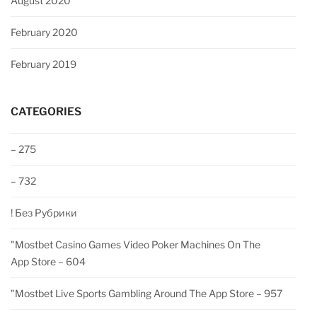
August 2020
February 2020
February 2019
CATEGORIES
– 275
– 732
! Без Рубрики
"‎mostbet Casino Games Video Poker Machines On The
App Store – 604
"‎mostbet Live Sports Gambling Around The App Store – 957