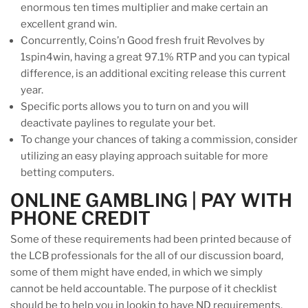
enormous ten times multiplier and make certain an
excellent grand win.
Concurrently, Coins’n Good fresh fruit Revolves by
1spin4win, having a great 97.1% RTP and you can typical
difference, is an additional exciting release this current
year​.
Specific ports allows you to turn on and you will
deactivate paylines to regulate your bet.
To change your chances of taking a commission, consider
utilizing an easy playing approach suitable for more
betting computers.
ONLINE GAMBLING | PAY WITH
PHONE CREDIT
Some of these requirements had been printed because of
the LCB professionals for the all of our discussion board,
some of them might have ended, in which we simply
cannot be held accountable. The purpose of it checklist
should be to help you in lookin to have ND requirements.