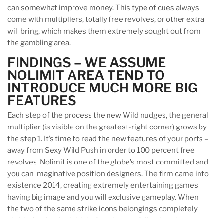
can somewhat improve money. This type of cues always
come with multipliers, totally free revolves, or other extra
will bring, which makes them extremely sought out from
the gambling area.
FINDINGS – WE ASSUME
NOLIMIT AREA TEND TO
INTRODUCE MUCH MORE BIG
FEATURES
Each step of the process the new Wild nudges, the general
multiplier (is visible on the greatest-right corner) grows by
the step 1. It’s time to read the new features of your ports –
away from Sexy Wild Push in order to 100 percent free
revolves. Nolimit is one of the globe’s most committed and
you can imaginative position designers. The firm came into
existence 2014, creating extremely entertaining games
having big image and you will exclusive gameplay. When
the two of the same strike icons belongings completely