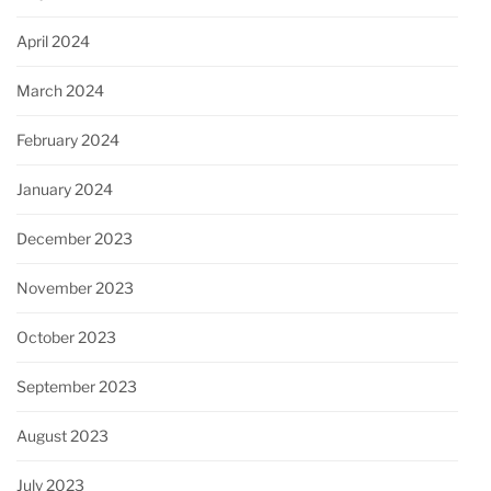
April 2024
March 2024
February 2024
January 2024
December 2023
November 2023
October 2023
September 2023
August 2023
July 2023