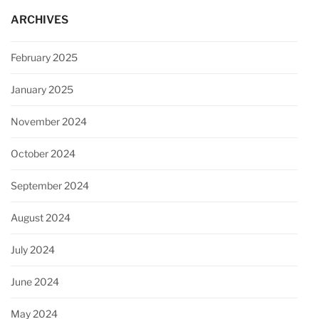
ARCHIVES
February 2025
January 2025
November 2024
October 2024
September 2024
August 2024
July 2024
June 2024
May 2024