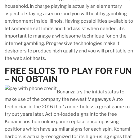
household. In charge playing is actually an elementary
aspect of staying a secure and you will healthy gambling
environment inside Illinois. Having possibilities available to
let someone set limits and find assist when needed, it’s
important to manage a wholesome technique for on the
internet gambling. Progressive technologies make it
designers to produce high quality and you will profitable on
the web slot hosts.
FREE SLOTS TO PLAY FOR FUN
– NO OBTAIN
Bonanza try the initial status to
make use of the company the newest Megaways Auto
technician in the 2016 that’s nonetheless a great game to
try out years later. Action-loaded signs into the free
Konami position online game replace encompassing
positions which have a similar signs for each spin. Konami
harbors is actually-recognized for its high-using signs that