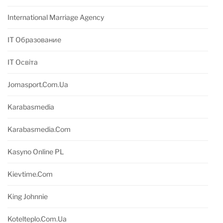
International Marriage Agency
IT Образование
IT Освіта
Jomasport.com.ua
Karabasmedia
Karabasmedia.com
Kasyno Online PL
Kievtime.com
King Johnnie
Kotelteplo.com.ua