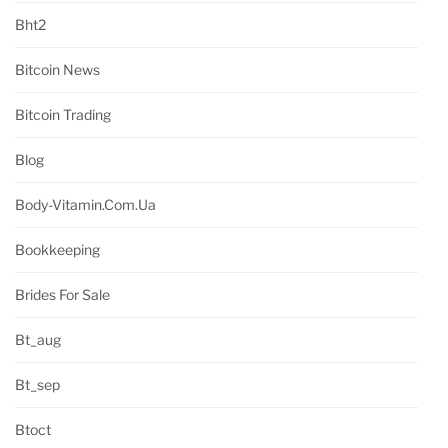
Bht2
Bitcoin News
Bitcoin Trading
Blog
Body-Vitamin.com.ua
Bookkeeping
Brides For Sale
Bt_aug
Bt_sep
Btoct