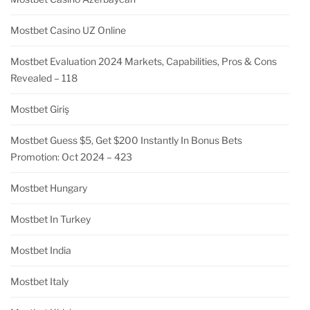
Mostbet Casino UZ Online
Mostbet Evaluation 2024 Markets, Capabilities, Pros & Cons
Revealed – 118
Mostbet Giriş
Mostbet Guess $5, Get $200 Instantly In Bonus Bets
Promotion: Oct 2024 – 423
Mostbet Hungary
Mostbet In Turkey
Mostbet India
Mostbet Italy