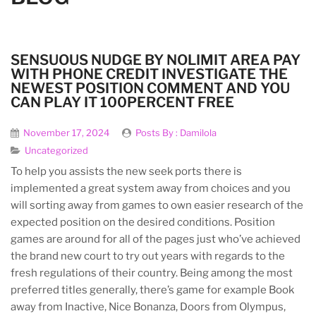
SENSUOUS NUDGE BY NOLIMIT AREA PAY
WITH PHONE CREDIT INVESTIGATE THE
NEWEST POSITION COMMENT AND YOU
CAN PLAY IT 100PERCENT FREE
November 17, 2024
Posts By :
Damilola
Uncategorized
To help you assists the new seek ports there is
implemented a great system away from choices and you
will sorting away from games to own easier research of the
expected position on the desired conditions. Position
games are around for all of the pages just who’ve achieved
the brand new court to try out years with regards to the
fresh regulations of their country.
Being among the most
preferred titles generally, there’s game for example Book
away from Inactive, Nice Bonanza, Doors from Olympus,