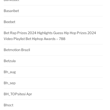
Basaribet
Beebet
Bet Rap Prizes 2024 Highlights Guess Hip Hop Prizes 2024
Video Playlist Bet Hiphop Awards – 788
Betmotion Brazil
Betzula
Bh_aug
Bh_sep
BH_TOPsitesi Apr
Bhoct