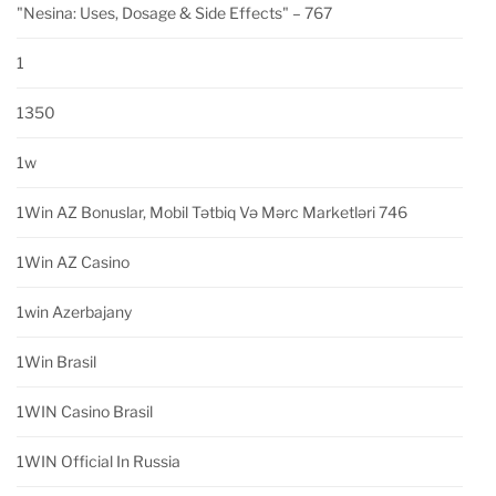
"nesina: Uses, Dosage & Side Effects" – 767
1
1350
1w
1Win AZ Bonuslar, Mobil Tətbiq Və Mərc Marketləri 746
1Win AZ Casino
1win Azerbajany
1Win Brasil
1WIN Casino Brasil
1WIN Official In Russia