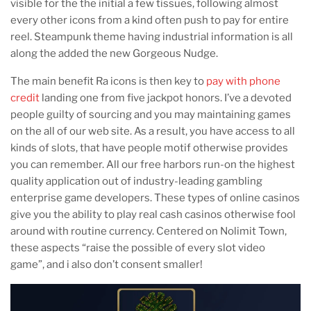
visible for the the initial a few tissues, following almost
every other icons from a kind often push to pay for entire
reel. Steampunk theme having industrial information is all
along the added the new Gorgeous Nudge.
The main benefit Ra icons is then key to
pay with phone
credit
landing one from five jackpot honors. I’ve a devoted
people guilty of sourcing and you may maintaining games
on the all of our web site. As a result, you have access to all
kinds of slots, that have people motif otherwise provides
you can remember. All our free harbors run-on the highest
quality application out of industry-leading gambling
enterprise game developers. These types of online casinos
give you the ability to play real cash casinos otherwise fool
around with routine currency. Centered on Nolimit Town,
these aspects “raise the possible of every slot video
game”, and i also don’t consent smaller!