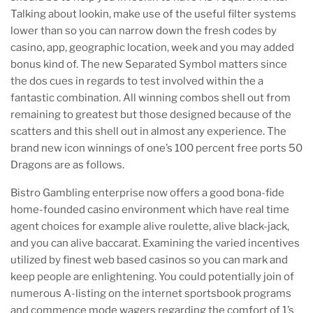
Talking about lookin, make use of the useful filter systems
lower than so you can narrow down the fresh codes by
casino, app, geographic location, week and you may added
bonus kind of. The new Separated Symbol matters since
the dos cues in regards to test involved within the a
fantastic combination. All winning combos shell out from
remaining to greatest but those designed because of the
scatters and this shell out in almost any experience. The
brand new icon winnings of one’s 100 percent free ports 50
Dragons are as follows.
Bistro Gambling enterprise now offers a good bona-fide
home-founded casino environment which have real time
agent choices for example alive roulette, alive black-jack,
and you can alive baccarat. Examining the varied incentives
utilized by finest web based casinos so you can mark and
keep people are enlightening. You could potentially join of
numerous A-listing on the internet sportsbook programs
and commence mode wagers regarding the comfort of 1’s