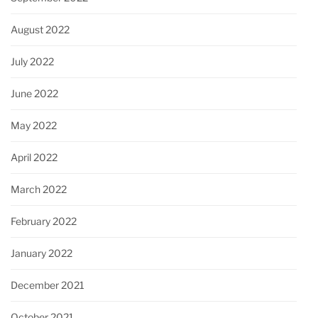
August 2022
July 2022
June 2022
May 2022
April 2022
March 2022
February 2022
January 2022
December 2021
October 2021