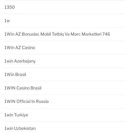
1350
1w
1Win AZ Bonuslar, Mobil Tətbiq Və Mərc Marketləri 746
1Win AZ Casino
1win Azerbajany
1Win Brasil
1WIN Casino Brasil
1WIN Official In Russia
1win Turkiye
1win Uzbekistan