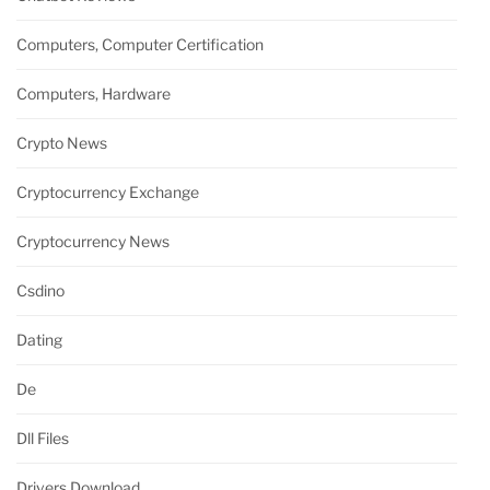
Computers, Computer Certification
Computers, Hardware
Crypto News
Cryptocurrency Exchange
Cryptocurrency News
Csdino
Dating
De
Dll Files
Drivers Download