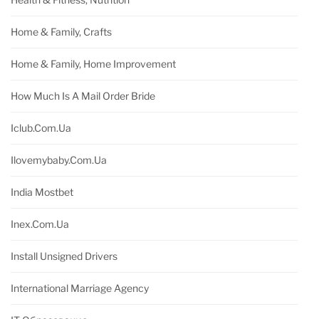
Home & Family, Crafts
Home & Family, Home Improvement
How Much Is A Mail Order Bride
Iclub.com.ua
Ilovemybaby.com.ua
India Mostbet
Inex.com.ua
Install Unsigned Drivers
International Marriage Agency