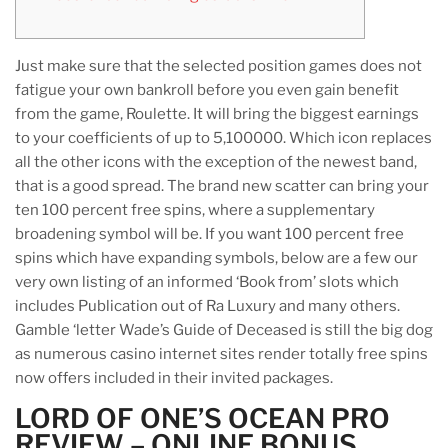
Just make sure that the selected position games does not
fatigue your own bankroll before you even gain benefit
from the game, Roulette. It will bring the biggest earnings
to your coefficients of up to 5,100000. Which icon replaces
all the other icons with the exception of the newest band,
that is a good spread. The brand new scatter can bring your
ten 100 percent free spins, where a supplementary
broadening symbol will be.
If you want 100 percent free
spins which have expanding symbols, below are a few our
very own listing of an informed ‘Book from’ slots which
includes Publication out of Ra Luxury and many others.
Gamble ‘letter Wade’s Guide of Deceased is still the big dog
as numerous casino internet sites render totally free spins
now offers included in their invited packages.
LORD OF ONE’S OCEAN PRO
REVIEW – ONLINE BONUS