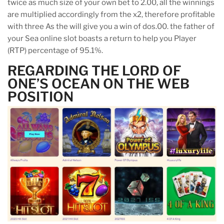
twice as much size of your own bet to 2.00, all the winnings
are multiplied accordingly from the x2, therefore profitable
with three As the will give you a win of dos.00. the father of
your Sea online slot boasts a return to help you Player
(RTP) percentage of 95.1%.
REGARDING THE LORD OF
ONE’S OCEAN ON THE WEB
POSITION