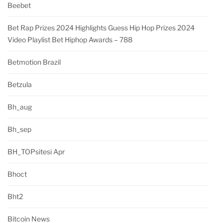
Beebet
Bet Rap Prizes 2024 Highlights Guess Hip Hop Prizes 2024
Video Playlist Bet Hiphop Awards – 788
Betmotion Brazil
Betzula
Bh_aug
Bh_sep
BH_TOPsitesi Apr
Bhoct
Bht2
Bitcoin News