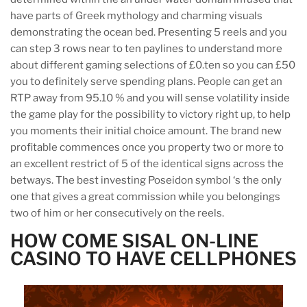
have parts of Greek mythology and charming visuals
demonstrating the ocean bed. Presenting 5 reels and you
can step 3 rows near to ten paylines to understand more
about different gaming selections of £0.ten so you can £50
you to definitely serve spending plans. People can get an
RTP away from 95.10 % and you will sense volatility inside
the game play for the possibility to victory right up, to help
you moments their initial choice amount. The brand new
profitable commences once you property two or more to
an excellent restrict of 5 of the identical signs across the
betways. The best investing Poseidon symbol ‘s the only
one that gives a great commission while you belongings
two of him or her consecutively on the reels.
HOW COME SISAL ON-LINE
CASINO TO HAVE CELLPHONES