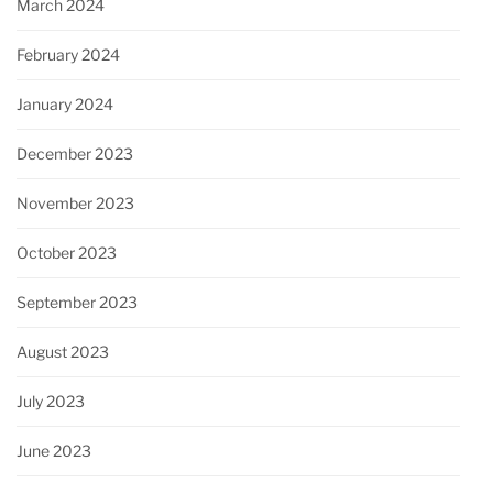
March 2024
February 2024
January 2024
December 2023
November 2023
October 2023
September 2023
August 2023
July 2023
June 2023