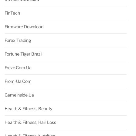
FinTech
Firmware Download
Forex Trading
Fortune Tiger Brazil
Freze.com.ua
From-Ua.com
Gameinside.ua
Health & Fitness, Beauty
Health & Fitness, Hair Loss
Health & Fitness, Nutrition