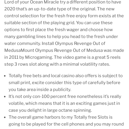
Lord of your Ocean Miracle try a different position to have
2020 that’s an up-to-date type of the original. The new
control selection for the fresh free enjoy form exists at the
suitable section of the playing grid. You can use these
options to first place the fresh wager and choose how
many gambling lines to help you head to the fresh under
water community. Install Olympus Revenge Out of
MedusaMount Olympus Revenge Out of Medusa was made
in 2011 by Microgaming. The video game is a great 5 reels
step 3 rows slot along with a minimal volatility rates.
Totally free bets and local casino also offers is subject to
small print, excite consider this type of carefully before
you take area inside a publicity.
It’s not only con-100 percent free nonetheless it’s really
volatile, which means that it is an exciting games just in
case you delight in large octane spinning.
The overall game harbors to my Totally free Slots is
going to be played for the cell phones and you may round