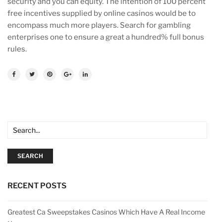
security and you can equity. The intention of 100 percent
free incentives supplied by online casinos would be to
encompass much more players. Search for gambling
enterprises one to ensure a great a hundred% full bonus
rules.
SEARCH
RECENT POSTS
Greatest Ca Sweepstakes Casinos Which Have A Real Income