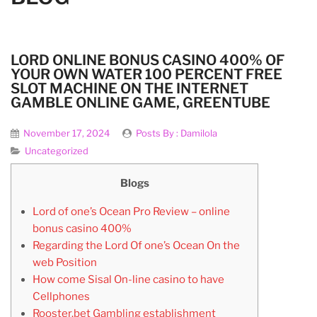
LORD ONLINE BONUS CASINO 400% OF
YOUR OWN WATER 100 PERCENT FREE
SLOT MACHINE ON THE INTERNET
GAMBLE ONLINE GAME, GREENTUBE
November 17, 2024
Posts By :
Damilola
Uncategorized
Blogs
Lord of one’s Ocean Pro Review – online
bonus casino 400%
Regarding the Lord Of one’s Ocean On the
web Position
How come Sisal On-line casino to have
Cellphones
Rooster.bet Gambling establishment