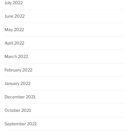
July 2022
June 2022
May 2022
April 2022
March 2022
February 2022
January 2022
December 2021
October 2021
September 2021