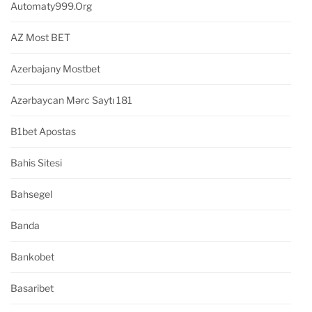
Automaty999.org
AZ Most BET
Azerbajany Mostbet
Azərbaycan Mərc Saytı 181
B1bet Apostas
Bahis Sitesi
Bahsegel
Banda
Bankobet
Basaribet