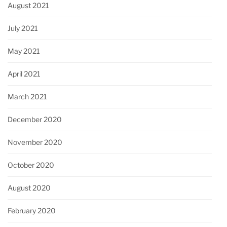
August 2021
July 2021
May 2021
April 2021
March 2021
December 2020
November 2020
October 2020
August 2020
February 2020