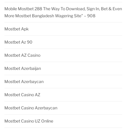
Mobile Mostbet 288 The Way To Download, Sign In, Bet & Even
More Mostbet Bangladesh Wagering Site" – 908
Mostbet Apk
Mostbet Az 90
Mostbet AZ Casino
Mostbet Azerbaijan
Mostbet Azerbaycan
Mostbet Casino AZ
Mostbet Casino Azerbaycan
Mostbet Casino UZ Online