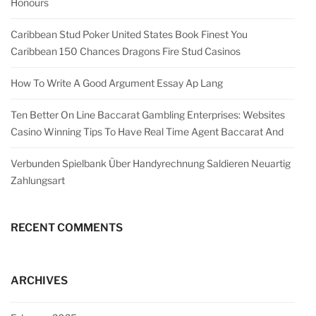
Honours
Caribbean Stud Poker United States Book Finest You
Caribbean 150 Chances Dragons Fire Stud Casinos
How To Write A Good Argument Essay Ap Lang
Ten Better On Line Baccarat Gambling Enterprises: Websites
Casino Winning Tips To Have Real Time Agent Baccarat And
Verbunden Spielbank Über Handyrechnung Saldieren Neuartig
Zahlungsart
RECENT COMMENTS
ARCHIVES