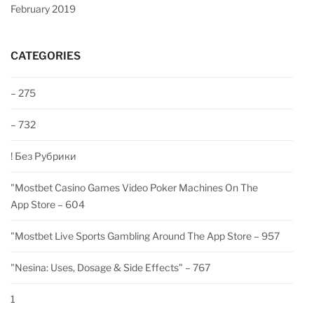
February 2019
CATEGORIES
– 275
– 732
! Без Рубрики
"‎mostbet Casino Games Video Poker Machines On The
App Store – 604
"‎mostbet Live Sports Gambling Around The App Store – 957
"nesina: Uses, Dosage & Side Effects" – 767
1