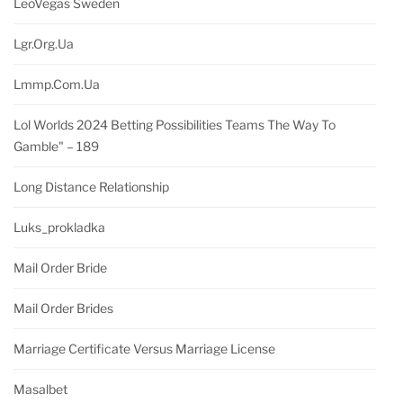
LeoVegas Sweden
Lgr.org.ua
Lmmp.com.ua
Lol Worlds 2024 Betting Possibilities Teams The Way To
Gamble" – 189
Long Distance Relationship
Luks_prokladka
Mail Order Bride
Mail Order Brides
Marriage Certificate Versus Marriage License
Masalbet