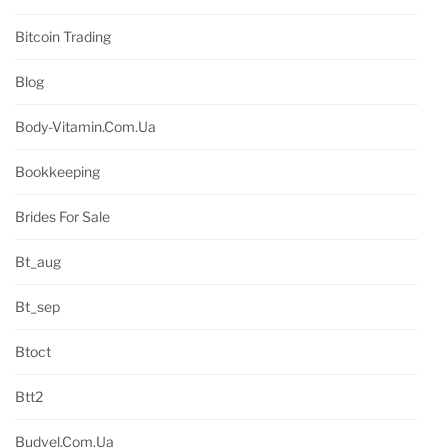
Bitcoin Trading
Blog
Body-Vitamin.com.ua
Bookkeeping
Brides For Sale
Bt_aug
Bt_sep
Btoct
Btt2
Budvel.com.ua