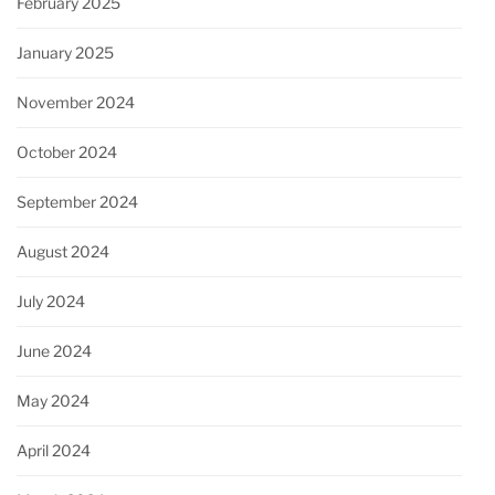
February 2025
January 2025
November 2024
October 2024
September 2024
August 2024
July 2024
June 2024
May 2024
April 2024