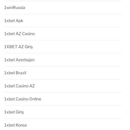
1winRussia
1xbet Apk
1xbet AZ Casino
1XBET AZ Giriş
1xbet Azerbajan
1xbet Brazil
1xbet Casino AZ
1xbet Casino Online
1xbet Giriş
1xbet Korea