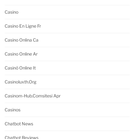
Casino
Casino En Ligne Fr
Casino Onlina Ca
Casino Online Ar
Casinò Online It
Casinoluxth.org
Casinom-Hub.comsitesi Apr
Casinos
Chatbot News
Chatbot Reviews