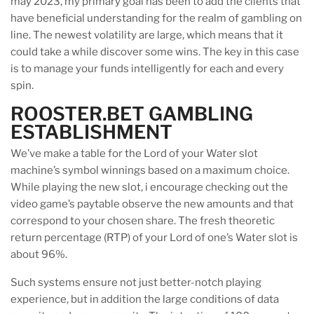
may 2023, my primary goal has been to add the clients that
have beneficial understanding for the realm of gambling on
line. The newest volatility are large, which means that it
could take a while discover some wins. The key in this case
is to manage your funds intelligently for each and every
spin.
ROOSTER.BET GAMBLING
ESTABLISHMENT
We’ve make a table for the Lord of your Water slot
machine’s symbol winnings based on a maximum choice.
While playing the new slot, i encourage checking out the
video game’s paytable observe the new amounts and that
correspond to your chosen share. The fresh theoretic
return percentage (RTP) of your Lord of one’s Water slot is
about 96%.
Such systems ensure not just better-notch playing
experience, but in addition the large conditions of data