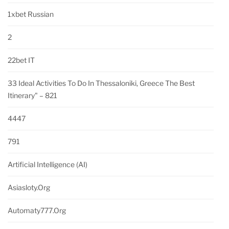
1xbet Russian
2
22bet IT
33 Ideal Activities To Do In Thessaloniki, Greece The Best
Itinerary" – 821
4447
791
Artificial Intelligence (AI)
Asiasloty.org
Automaty777.org