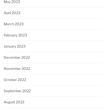
May 2023
April 2023
March 2023
February 2023
January 2023
December 2022
November 2022
October 2022
September 2022
August 2022