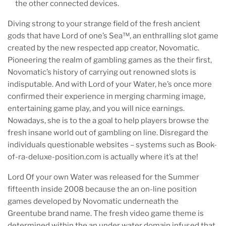
the other connected devices.
Diving strong to your strange field of the fresh ancient
gods that have Lord of one’s Sea™, an enthralling slot game
created by the new respected app creator, Novomatic.
Pioneering the realm of gambling games as the their first,
Novomatic’s history of carrying out renowned slots is
indisputable. And with Lord of your Water, he’s once more
confirmed their experience in merging charming image,
entertaining game play, and you will nice earnings.
Nowadays, she is to the a goal to help players browse the
fresh insane world out of gambling on line. Disregard the
individuals questionable websites – systems such as Book-
of-ra-deluxe-position.com is actually where it’s at the!
Lord Of your own Water was released for the Summer
fifteenth inside 2008 because the an on-line position
games developed by Novomatic underneath the
Greentube brand name. The fresh video game theme is
determined within the an under water domain infused that