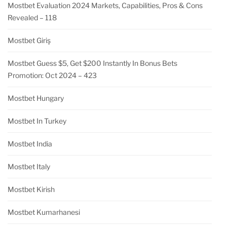
Mostbet Evaluation 2024 Markets, Capabilities, Pros & Cons
Revealed – 118
Mostbet Giriş
Mostbet Guess $5, Get $200 Instantly In Bonus Bets
Promotion: Oct 2024 – 423
Mostbet Hungary
Mostbet In Turkey
Mostbet India
Mostbet Italy
Mostbet Kirish
Mostbet Kumarhanesi