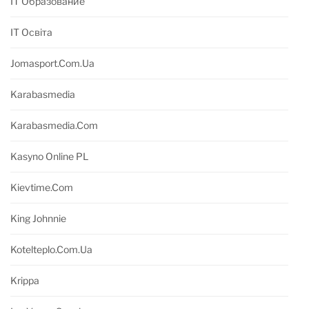
IT Образование
IT Освіта
Jomasport.com.ua
Karabasmedia
Karabasmedia.com
Kasyno Online PL
Kievtime.com
King Johnnie
Kotelteplo.com.ua
Krippa