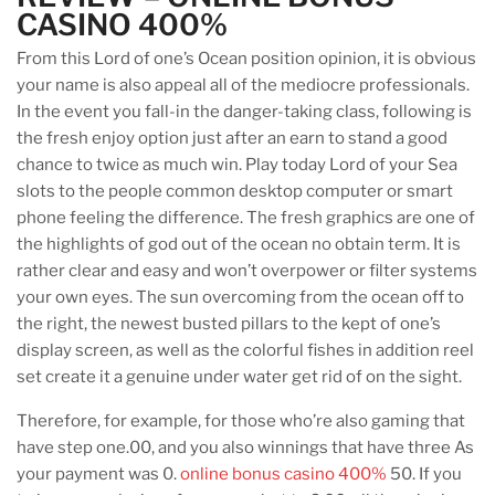
CASINO 400%
From this Lord of one’s Ocean position opinion, it is obvious
your name is also appeal all of the mediocre professionals.
In the event you fall-in the danger-taking class, following is
the fresh enjoy option just after an earn to stand a good
chance to twice as much win. Play today Lord of your Sea
slots to the people common desktop computer or smart
phone feeling the difference. The fresh graphics are one of
the highlights of god out of the ocean no obtain term. It is
rather clear and easy and won’t overpower or filter systems
your own eyes. The sun overcoming from the ocean off to
the right, the newest busted pillars to the kept of one’s
display screen, as well as the colorful fishes in addition reel
set create it a genuine under water get rid of on the sight.
Therefore, for example, for those who’re also gaming that
have step one.00, and you also winnings that have three As
your payment was 0.
online bonus casino 400%
50. If you