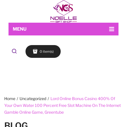
MENU
Home
0 item(s)
Shop
About Us
Makeup
My account
Skin Care
Contact Us
FACE
Refund and Returns Policy
Accessories
Blog
Cart
EYES
Checkout
LIPS
Home
/
Uncategorized
/
Lord Online Bonus Casino 400% Of
Your Own Water 100 Percent Free Slot Machine On The Internet
Wishlist
BROWS
Gamble Online Game, Greentube
BLOG