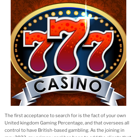
The first acceptance to search for is the fact of your own
United kingdom Gaming Percentage, and that oversees all
control to have British-based gambling. As the joining in