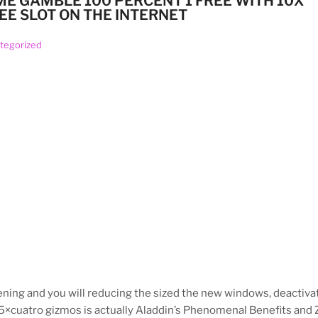
E GAMBLE 100 PERCENT 1 FREE WITH 10X
EE SLOT ON THE INTERNET
tegorized
ening and you will reducing the sized the new windows, deactiva
5×cuatro gizmos is actually Aladdin’s Phenomenal Benefits and 