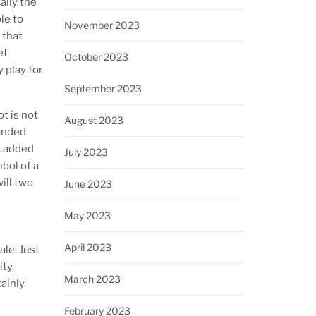
ally the
le to
November 2023
 that
et
October 2023
 play for
September 2023
t is not
August 2023
manded
e added
July 2023
bol of a
will two
June 2023
May 2023
April 2023
ale. Just
ty,
March 2023
ainly
February 2023