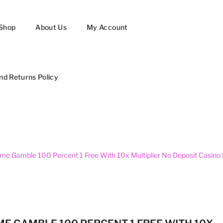
Shop
About Us
My Account
nd Returns Policy
e Gamble 100 Percent 1 Free With 10x Multiplier No Deposit Casino F