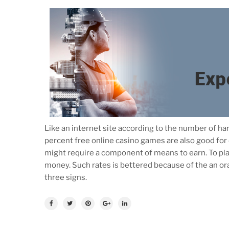
Like an internet site according to the number of har
percent free online casino games are also good for 
might require a component of means to earn. To play 
money. Such rates is bettered because of the an ora
three signs.