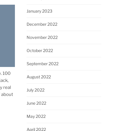
January 2023
December 2022
November 2022
October 2022
September 2022
e. 100
August 2022
jack,
y real
July 2022
f about
June 2022
May 2022
April 2022