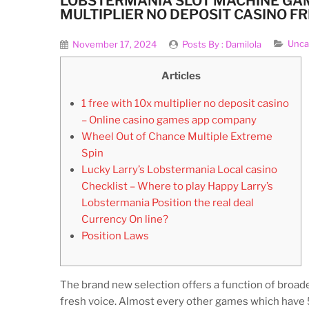
LOBSTERMANIA SLOT MACHINE GAM
MULTIPLIER NO DEPOSIT CASINO FR
Unca
November 17, 2024
Posts By :
Damilola
Articles
1 free with 10x multiplier no deposit casino
– Online casino games app company
Wheel Out of Chance Multiple Extreme
Spin
Lucky Larry’s Lobstermania Local casino
Checklist – Where to play Happy Larry’s
Lobstermania Position the real deal
Currency On line?
Position Laws
The brand new selection offers a function of broad
fresh voice. Almost every other games which have 