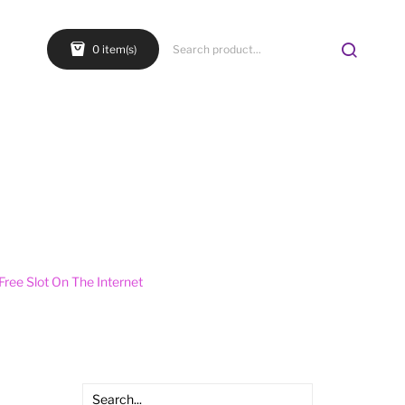
0 item(s)
ree Slot On The Internet