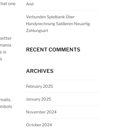
hat one
And
Verbunden Spielbank Über
E
Handyrechnung Saldieren Neuartig
Zahlungsart
better
rmania
RECENT COMMENTS
s is
’s
ARCHIVES
February 2025
January 2025
mails.
ymbols
November 2024
October 2024