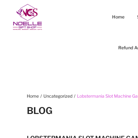
Home
Refund A
Home
/
Uncategorized
/
Lobstermania Slot Machine Gam
BLOG