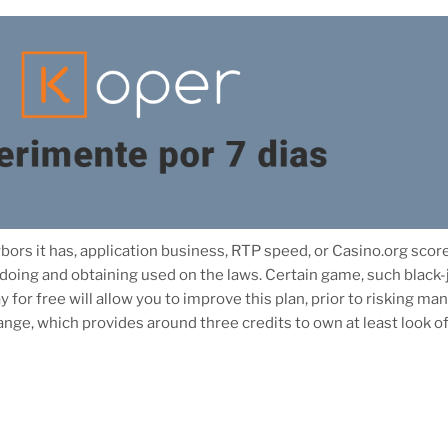
bors it has, application business, RTP speed, or Casino.org scor
doing and obtaining used on the laws. Certain game, such black-
for free will allow you to improve this plan, prior to risking man
nge, which provides around three credits to own at least look o