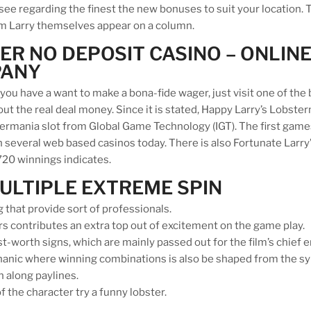
d see regarding the finest the new bonuses to suit your location.
T
om Larry themselves appear on a column.
IER NO DEPOSIT CASINO – ONLIN
PANY
ou have a want to make a bona-fide wager, just visit one of the 
 out the real deal money. Since it is stated, Happy Larry’s Lobste
termania slot from Global Game Technology (IGT). The first game
n several web based casinos today. There is also Fortunate Larry
20 winnings indicates.
ULTIPLE EXTREME SPIN
ng that provide sort of professionals.
rs contributes an extra top out of excitement on the game play.
t-worth signs, which are mainly passed out for the film’s chief e
echanic where winning combinations is also be shaped from the s
n along paylines.
f the character try a funny lobster.