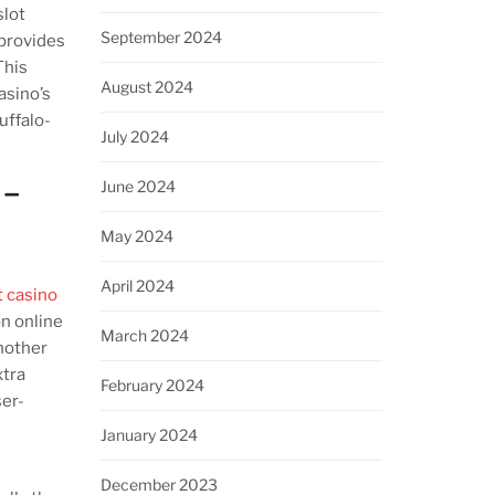
slot
September 2024
 provides
This
August 2024
asino’s
uffalo-
July 2024
 –
June 2024
N
May 2024
April 2024
t casino
on online
March 2024
Another
xtra
February 2024
ser-
January 2024
December 2023