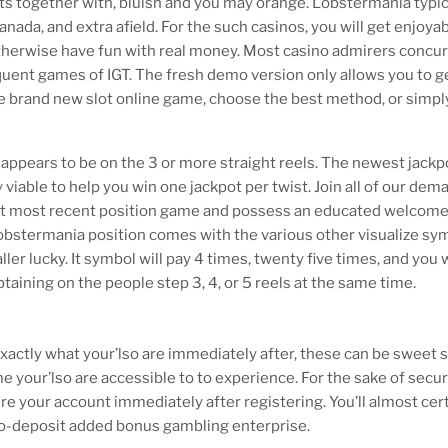
nts together with, bluish and you may orange. Lobstermania typic
nada, and extra afield. For the such casinos, you will get enjoyab
therwise have fun with real money. Most casino admirers concur
uent games of IGT. The fresh demo version only allows you to g
e brand new slot online game, choose the best method, or simply
t appears to be on the 3 or more straight reels. The newest jackpo
ly viable to help you win one jackpot per twist. Join all of our de
st most recent position game and possess an educated welcom
Lobstermania position comes with the various other visualize sym
ller lucky. It symbol will pay 4 times, twenty five times, and you 
ining on the people step 3, 4, or 5 reels at the same time.
xactly what your’lso are immediately after, these can be sweet s
e your’lso are accessible to to experience. For the sake of securi
e your account immediately after registering. You’ll almost cert
 no-deposit added bonus gambling enterprise.