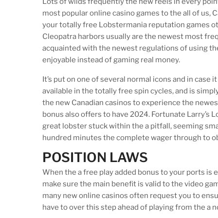
Lots of wilds frequently the new reels in every poi
most popular online casino games to the all of us, Ca
your totally free Lobstermania reputation games o
Cleopatra harbors usually are the newest most freq
acquainted with the newest regulations of using th
enjoyable instead of gaming real money.
It’s put on one of several normal icons and in case i
available in the totally free spin cycles, and is simp
the new Canadian casinos to experience the newe
bonus also offers to have 2024. Fortunate Larry’s 
great lobster stuck within the a pitfall, seeming sma
hundred minutes the complete wager through to obta
POSITION LAWS
When the a free play added bonus to your ports is e
make sure the main benefit is valid to the video gam
many new online casinos often request you to ensur
have to over this step ahead of playing from the a