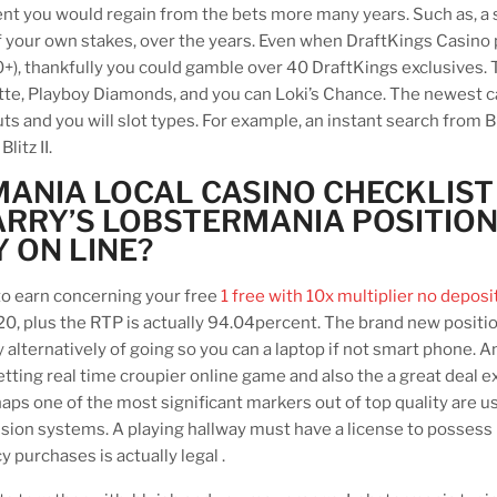
nt you would regain from the bets more many years. Such as, a 
 your own stakes, over the years. Even when DraftKings Casino
+), thankfully you could gamble over 40 DraftKings exclusives. 
te, Playboy Diamonds, and you can Loki’s Chance. The newest c
uts and you will slot types. For example, an instant search from B
litz II.
ANIA LOCAL CASINO CHECKLIST
ARRY’S LOBSTERMANIA POSITIO
 ON LINE?
to earn concerning your free
1 free with 10x multiplier no deposi
720, plus the RTP is actually 94.04percent. The brand new positi
 alternatively of going so you can a laptop if not smart phone. 
etting real time croupier online game and also the a great deal e
rhaps one of the most significant markers out of top quality are u
ssion systems. A playing hallway must have a license to possess
y purchases is actually legal .