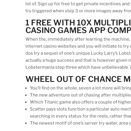
lot of. Sign up for free to get private incentives an
try triggered when step 3 or more images away fr
1 FREE WITH 10X MULTIPL
CASINO GAMES APP COM
When the, immediately after learning the machine, y
internet casino websites and you will initiate to try
dos try a sequel of one’s unique Lucky Larry’s Lobs
actually a huge success and that is however given i
Lobstermania step three which have unbelievable 7
WHEEL OUT OF CHANCE M
You’ll find on the whole, seven a lot more will bri
The new adventure out of chasing after multiplie
Which Titanic game also offers a couple of highes
Scatter pays slots function a particular auto m
searching in every status for the reels, rather tha
The newest motif of one’s server try water, area o