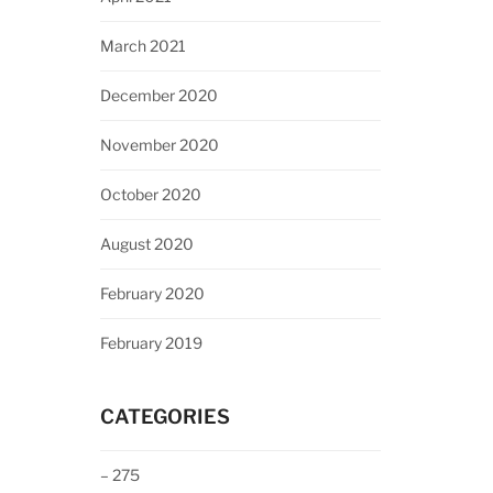
March 2021
December 2020
November 2020
October 2020
August 2020
February 2020
February 2019
CATEGORIES
– 275