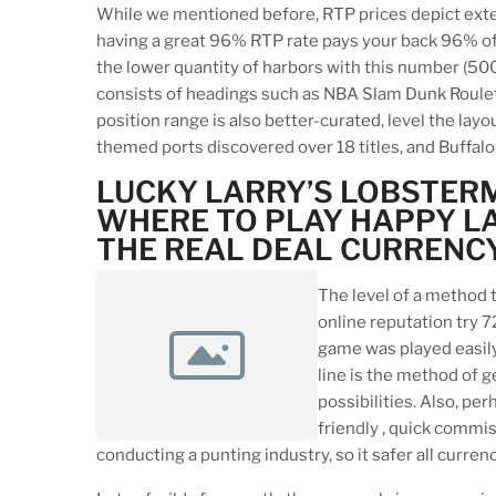
While we mentioned before, RTP prices depict exte
having a great 96% RTP rate pays your back 96% of
the lower quantity of harbors with this number (500
consists of headings such as NBA Slam Dunk Roulet
position range is also better-curated, level the layo
themed ports discovered over 18 titles, and Buffalo B
LUCKY LARRY’S LOBSTERM
WHERE TO PLAY HAPPY L
THE REAL DEAL CURRENCY
The level of a method 
online reputation try 
game was played easily
line is the method of g
possibilities. Also, pe
friendly , quick commi
conducting a punting industry, so it safer all currenc