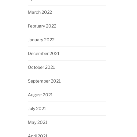
March 2022
February 2022
January 2022
December 2021
October 2021
September 2021
August 2021
July 2021
May 2021
April 2021