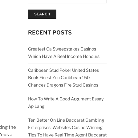
SEARCH
RECENT POSTS
Greatest Ca Sweepstakes Casinos
Which Have A Real Income Honours
Caribbean Stud Poker United States
Book Finest You Caribbean 150
Chances Dragons Fire Stud Casinos
How To Write A Good Argument Essay
Ap Lang
Ten Better On Line Baccarat Gambling
ting the
Enterprises: Websites Casino Winning
Zeus a
Tips To Have Real Time Agent Baccarat