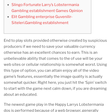
Slingo Fortunate Larry’s Lobstermania
Gambling establishment Games Opinion
Elit Gambling enterprise Guvenilir-
Siteleri.Gambling establishment
End to play slots provided otherwise created by suspicious
producers if we need to save your valuable currency
otherwise has an excellent chances to earn. This is an
unbelievable ability that comes to the of use will be your
web sites or cellular relationship is somewhat worst. Using
this type of option, you can attain enjoy all of the video
game’s features, essentially the image quality is actually
somewhat quicker.
Right here, you just hit the ‘Spin’ switch
to start with the game next calm down, if you are dreaming
about an educated.
The newest game play in the Happy Larrys Lobstermania
dos is performed because of a web browser, generally