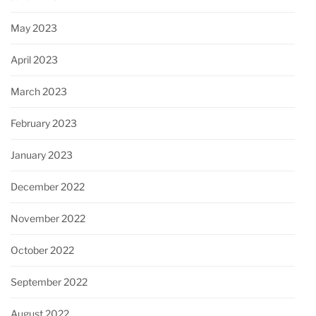
May 2023
April 2023
March 2023
February 2023
January 2023
December 2022
November 2022
October 2022
September 2022
August 2022