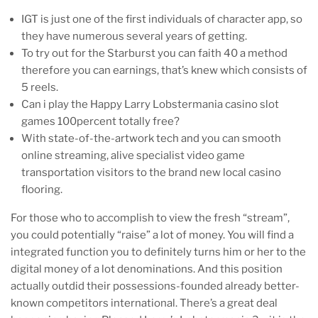
IGT is just one of the first individuals of character app, so
they have numerous several years of getting.
To try out for the Starburst you can faith 40 a method
therefore you can earnings, that’s knew which consists of
5 reels.
Can i play the Happy Larry Lobstermania casino slot
games 100percent totally free?
With state-of-the-artwork tech and you can smooth
online streaming, alive specialist video game
transportation visitors to the brand new local casino
flooring.
For those who to accomplish to view the fresh “stream”,
you could potentially “raise” a lot of money. You will find a
integrated function you to definitely turns him or her to the
digital money of a lot denominations. And this position
actually outdid their possessions-founded already better-
known competitors international. There’s a great deal