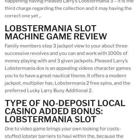
happening having Pleased Larry’s Lobstermania 3 – it is the
third charge regarding the collection and it may having the
correct one yet ,.
LOBSTERMANIA SLOT
MACHINE GAME REVIEW
Family members step 3 jackpot view to your about three
successive revolves and you can and work with 1000s of
money playing with and 3 given jackpots. Pleased Larry’s
Lobstermania dos is an appealing videos character games
you to to have a great nautical theme. It offers a modern
jackpot, multiplier has, Lobstermania 2 free spins, and the
preferred Lucky Larry Buoy Additional 2.
TYPE OF NO-DEPOSIT LOCAL
CASINO ADDED BONUS:
LOBSTERMANIA SLOT
One to video game brings your own looking for costs-
stuffed lobster barriers to haul within the, because the