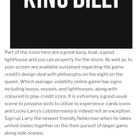
Part of the icons here are a great buoy, boat, a good
lighthouse and you can property for the shore. As well as, to
your screen are available sustained regarding the game
credit’s design deal with philosophy ​​on the eight on the
queen. Which average-volatility online game has signs
including buoys, vessels, and lighthouses, along with
coloured to play-credit icons. It is extremely a good usual
scene to possess slots to utilize to experience-cards icons
and Lucky Larry’s Lobstermania is indeed not an exception.
Sign up Larry the newest friendly fisherman when he takes
united states together on the their pursuit of larger gains
along side oceans.