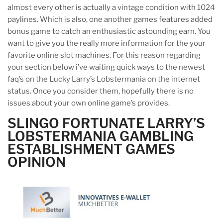
almost every other is actually a vintage condition with 1024
paylines. Which is also, one another games features added
bonus game to catch an enthusiastic astounding earn. You
want to give you the really more information for the your
favorite online slot machines. For this reason regarding
your section below i’ve waiting quick ways to the newest
faq’s on the Lucky Larry’s Lobstermania on the internet
status. Once you consider them, hopefully there is no
issues about your own online game’s provides.
SLINGO FORTUNATE LARRY’S
LOBSTERMANIA GAMBLING
ESTABLISHMENT GAMES
OPINION