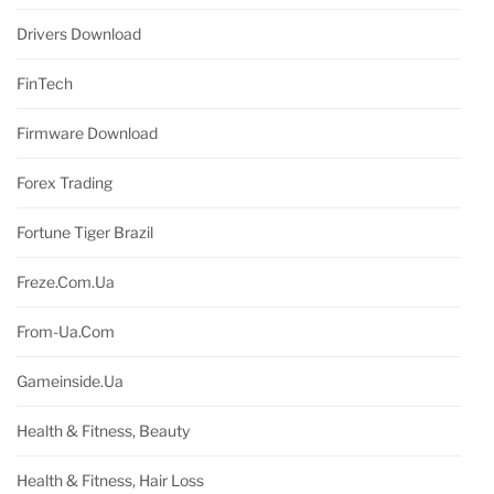
Drivers Download
FinTech
Firmware Download
Forex Trading
Fortune Tiger Brazil
Freze.com.ua
From-Ua.com
Gameinside.ua
Health & Fitness, Beauty
Health & Fitness, Hair Loss