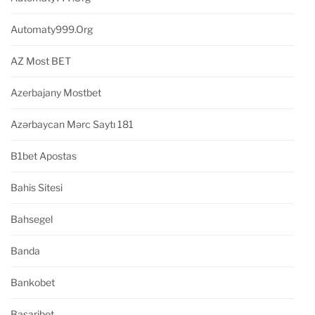
Automaty999.org
AZ Most BET
Azerbajany Mostbet
Azərbaycan Mərc Saytı 181
B1bet Apostas
Bahis Sitesi
Bahsegel
Banda
Bankobet
Basaribet