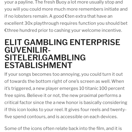
your a payline. The fresh Buoy a lot more usually stop and
you will you could more much more remembers initiate and
if no lobsters remain. A good €ten extra that have an
excellent 30x playthrough requires function you should bet
€three hundred prior to cashing your welcome incentive.
ELIT GAMBLING ENTERPRISE
GUVENILIR-
SITELERI.GAMBLING
ESTABLISHMENT
If your songs becomes too annoying, you could turn it out
of towards the bottom right of one’s screen as well. When
it’s triggered, a new player emerges 10 titanic 100 percent
free spins. Believe it or not, the new proximal performs a
critical factor since the a new honor is basically considering
if this icon looks to your reel. It gives four reels and twenty-
five spend contours, and is accessible on each devices.
Some of the icons often relate back into the film, and it is