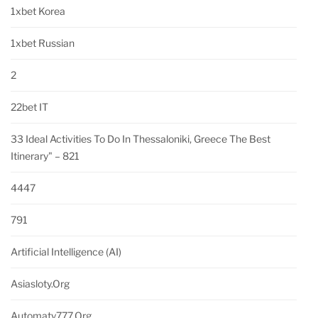
1xbet Korea
1xbet Russian
2
22bet IT
33 Ideal Activities To Do In Thessaloniki, Greece The Best
Itinerary" – 821
4447
791
Artificial Intelligence (AI)
Asiasloty.org
Automaty777.org