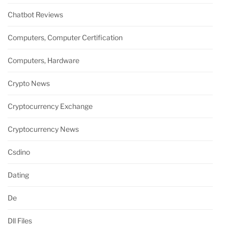
Chatbot Reviews
Computers, Computer Certification
Computers, Hardware
Crypto News
Cryptocurrency Exchange
Cryptocurrency News
Csdino
Dating
De
Dll Files