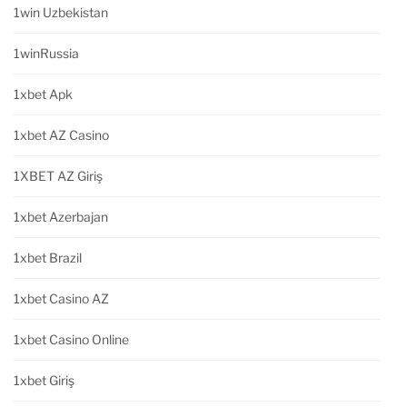
1win Uzbekistan
1winRussia
1xbet Apk
1xbet AZ Casino
1XBET AZ Giriş
1xbet Azerbajan
1xbet Brazil
1xbet Casino AZ
1xbet Casino Online
1xbet Giriş