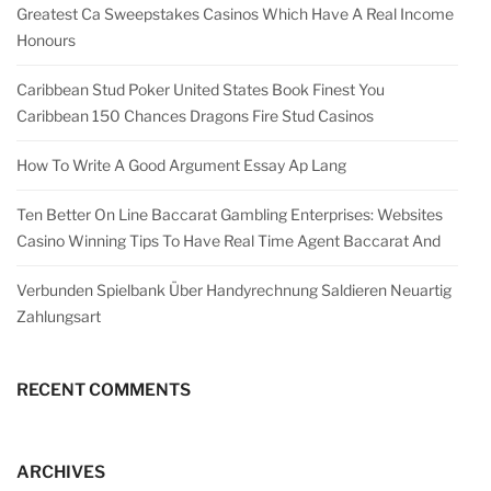
Greatest Ca Sweepstakes Casinos Which Have A Real Income
Honours
Caribbean Stud Poker United States Book Finest You
Caribbean 150 Chances Dragons Fire Stud Casinos
How To Write A Good Argument Essay Ap Lang
Ten Better On Line Baccarat Gambling Enterprises: Websites
Casino Winning Tips To Have Real Time Agent Baccarat And
Verbunden Spielbank Über Handyrechnung Saldieren Neuartig
Zahlungsart
RECENT COMMENTS
ARCHIVES