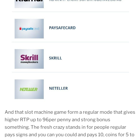
And that slot machine game form a regular mode that gives
higher RTP up to 96per penny and strong bonus
something. The fresh crazy stands in for people regular
pays signs and you can you could and pays 10, coins for 5 to