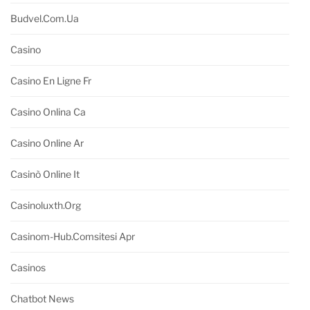
Budvel.com.ua
Casino
Casino En Ligne Fr
Casino Onlina Ca
Casino Online Ar
Casinò Online It
Casinoluxth.org
Casinom-Hub.comsitesi Apr
Casinos
Chatbot News