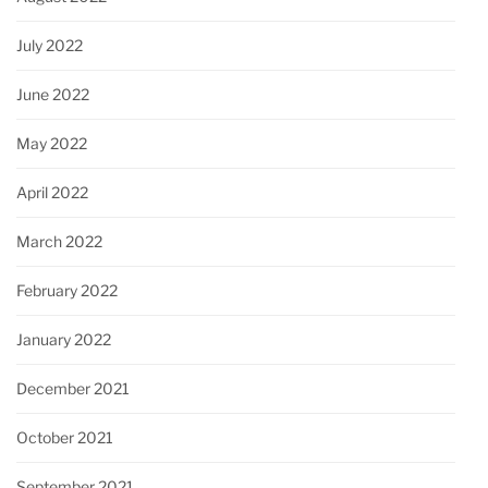
July 2022
June 2022
May 2022
April 2022
March 2022
February 2022
January 2022
December 2021
October 2021
September 2021