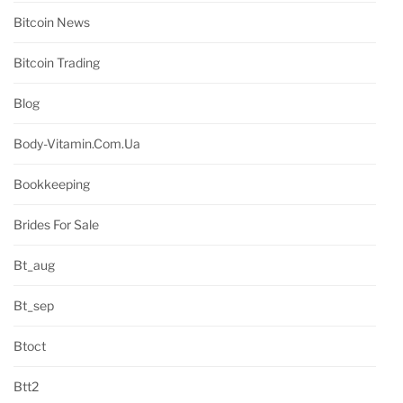
Bitcoin News
Bitcoin Trading
Blog
Body-Vitamin.com.ua
Bookkeeping
Brides For Sale
Bt_aug
Bt_sep
Btoct
Btt2