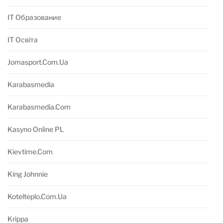
IT Образование
IT Освіта
Jomasport.com.ua
Karabasmedia
Karabasmedia.com
Kasyno Online PL
Kievtime.com
King Johnnie
Kotelteplo.com.ua
Krippa