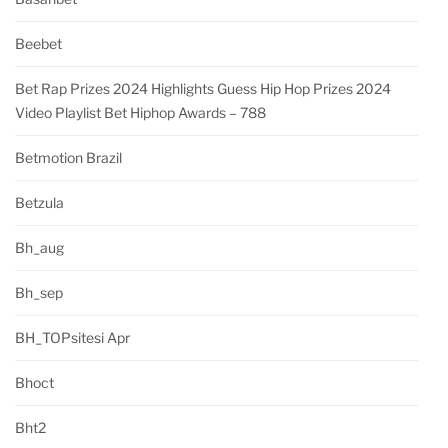
Beebet
Bet Rap Prizes 2024 Highlights Guess Hip Hop Prizes 2024
Video Playlist Bet Hiphop Awards – 788
Betmotion Brazil
Betzula
Bh_aug
Bh_sep
BH_TOPsitesi Apr
Bhoct
Bht2