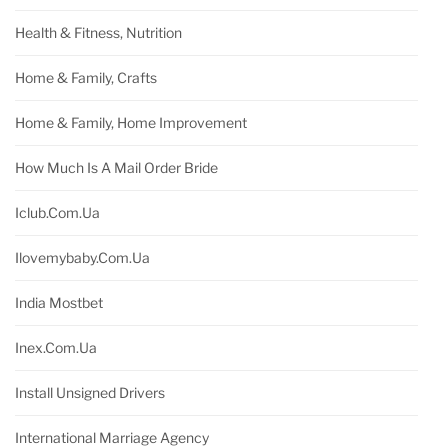
Health & Fitness, Nutrition
Home & Family, Crafts
Home & Family, Home Improvement
How Much Is A Mail Order Bride
Iclub.com.ua
Ilovemybaby.com.ua
India Mostbet
Inex.com.ua
Install Unsigned Drivers
International Marriage Agency