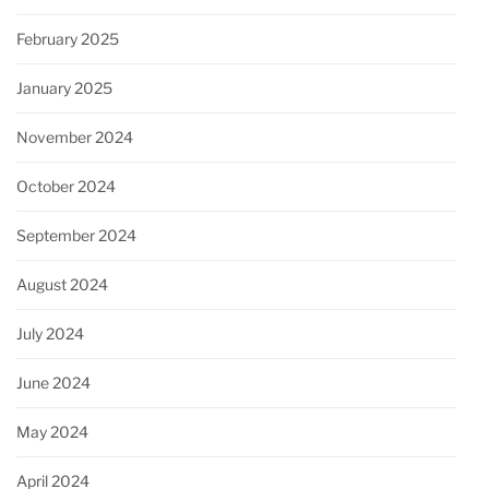
February 2025
January 2025
November 2024
October 2024
September 2024
August 2024
July 2024
June 2024
May 2024
April 2024