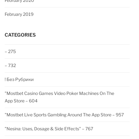
February 2020
February 2019
CATEGORIES
– 275
– 732
! Без Рубрики
"‎mostbet Casino Games Video Poker Machines On The
App Store – 604
"‎mostbet Live Sports Gambling Around The App Store – 957
"nesina: Uses, Dosage & Side Effects" – 767