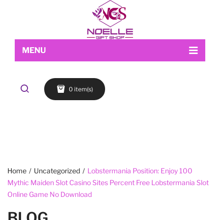
MENU
Home
0 item(s)
Shop
About Us
Makeup
My account
Skin Care
Contact Us
FACE
Refund and Returns Policy
Accessories
Blog
Cart
EYES
Checkout
LIPS
Home
/
Uncategorized
/
Lobstermania Position: Enjoy 100
Mythic Maiden Slot Casino Sites Percent Free Lobstermania Slot
Wishlist
BROWS
Online Game No Download
BLOG