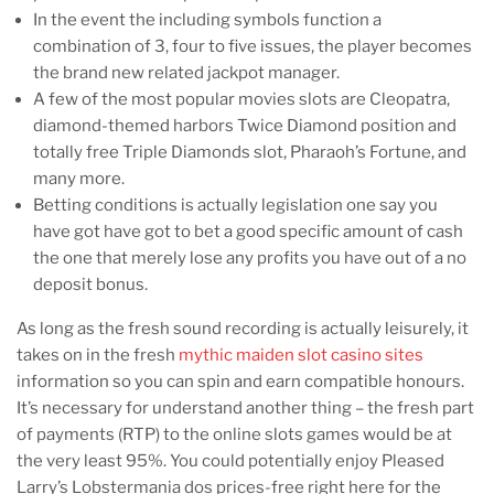
In the event the including symbols function a
combination of 3, four to five issues, the player becomes
the brand new related jackpot manager.
A few of the most popular movies slots are Cleopatra,
diamond-themed harbors Twice Diamond position and
totally free Triple Diamonds slot, Pharaoh’s Fortune, and
many more.
Betting conditions is actually legislation one say you
have got have got to bet a good specific amount of cash
the one that merely lose any profits you have out of a no
deposit bonus.
As long as the fresh sound recording is actually leisurely, it
takes on in the fresh
mythic maiden slot casino sites
information so you can spin and earn compatible honours.
It’s necessary for understand another thing – the fresh part
of payments (RTP) to the online slots games would be at
the very least 95%. You could potentially enjoy Pleased
Larry’s Lobstermania dos prices-free right here for the