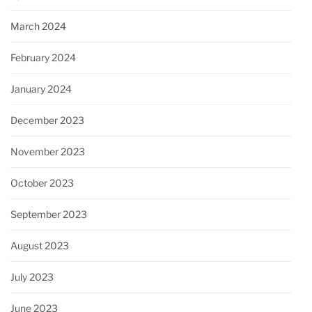
March 2024
February 2024
January 2024
December 2023
November 2023
October 2023
September 2023
August 2023
July 2023
June 2023