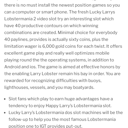
there is no must install the newest position games so you
can a computer or smart phone. The fresh Lucky Larrys
Lobstermania 2 video slot try an interesting slot which
have 40 productive contours on which winning
combinations are created. Minimal choice for everybody
40 paylines, provides is actually sixty coins, plus the
limitation wager is 6,000 gold coins for each twist. It offers
excellent game play and really well optimizes mobile
playing round the the operating systems, in addition to
Android and ios. The game is aimed at effective honors by
the enabling Larry Lobster remain his bay in order. You are
rewarded for recognizing difficulties with buoys,
lighthouses, vessels, and you may boatyards.
Slot fans which play to earn huge advantages have a
tendency to enjoy Happy Larry’s Lobstermania slot.
Lucky Larry’s Lobstermania dos slot machines will be the
follow-up to help you the most famous Lobstermania
position one to IGT provides put-out.