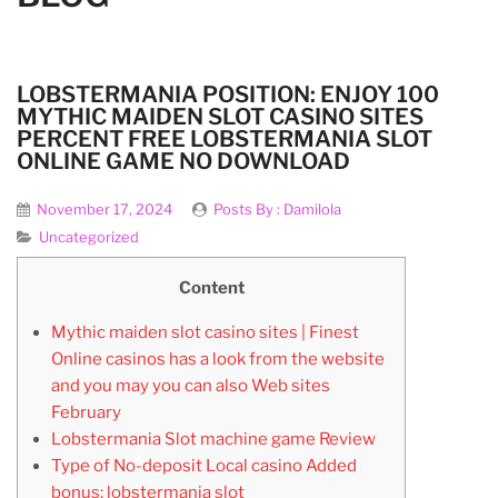
LOBSTERMANIA POSITION: ENJOY 100
MYTHIC MAIDEN SLOT CASINO SITES
PERCENT FREE LOBSTERMANIA SLOT
ONLINE GAME NO DOWNLOAD
November 17, 2024
Posts By :
Damilola
Uncategorized
Content
Mythic maiden slot casino sites | Finest
Online casinos has a look from the website
and you may you can also Web sites
February
Lobstermania Slot machine game Review
Type of No-deposit Local casino Added
bonus: lobstermania slot