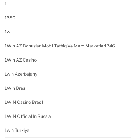
1
1350
1w
1Win AZ Bonuslar, Mobil Tətbiq Və Mərc Marketləri 746
1Win AZ Casino
1win Azerbajany
1Win Brasil
1WIN Casino Brasil
1WIN Official In Russia
1win Turkiye