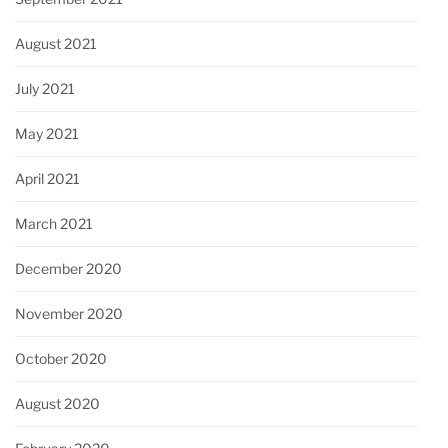
August 2021
July 2021
May 2021
April 2021
March 2021
December 2020
November 2020
October 2020
August 2020