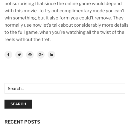
not surprising that since the online game would depend
with this movie. To try out complimentary mode you can’t
win something, but it also form you could’t remove. They
normally use now let’s talk about considerably more details
to the full game, when you’re watching all the twist of the
reels without the fret.
SEARCH
RECENT POSTS