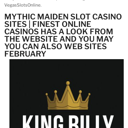
VegasSlotsOnline.
MYTHIC MAIDEN SLOT CASINO
SITES | FINEST ONLINE
CASINOS HAS A LOOK FROM
THE WEBSITE AND YOU MAY
YOU CAN ALSO WEB SITES
FEBRUARY