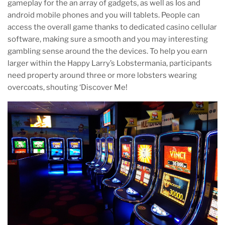
gameplay for the an array of gadgets, as well as Ios and
android mobile phones and you will tablets. People can
access the overall game thanks to dedicated casino cellular
software, making sure a smooth and you may interesting
gambling sense around the the devices. To help you earn
larger within the Happy Larry’s Lobstermania, participants
need property around three or more lobsters wearing
overcoats, shouting ‘Discover Me!