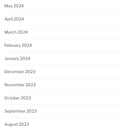
May 2024
April 2024
March 2024
February 2024
January 2024
December 2023
November 2023
October 2023
September 2023
August 2023