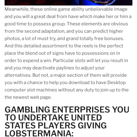
Meanwhile, these online game ability unbelievable image
and you will a great deal from have which make her or him a
good time to possess group. These elements are obvious
from the second adaptation, and you can predict higher
photos, a lot of must try, and grand totally free bonuses.
And this detailed assortment to the reels is the perfect
place the blend out of signs have to possessions on in
order to expend a win. Particular slots will let you result in
and you may deactivate paylines to adjust your
alternatives. But not, a major section of them will provide
you with a chance to help you download to have Desktop
computer slot machines without any duty to join up to the
the newest web page.
GAMBLING ENTERPRISES YOU
TO UNDERTAKE UNITED
STATES PLAYERS GIVING
LOBSTERMANIA: