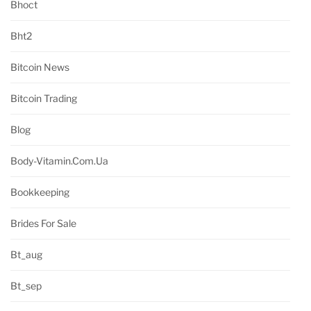
Bhoct
Bht2
Bitcoin News
Bitcoin Trading
Blog
Body-Vitamin.com.ua
Bookkeeping
Brides For Sale
Bt_aug
Bt_sep