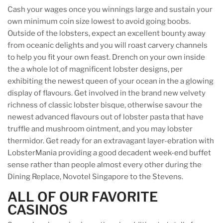
Cash your wages once you winnings large and sustain your
own minimum coin size lowest to avoid going boobs.
Outside of the lobsters, expect an excellent bounty away
from oceanic delights and you will roast carvery channels
to help you fit your own feast. Drench on your own inside
the a whole lot of magnificent lobster designs, per
exhibiting the newest queen of your ocean in the a glowing
display of flavours. Get involved in the brand new velvety
richness of classic lobster bisque, otherwise savour the
newest advanced flavours out of lobster pasta that have
truffle and mushroom ointment, and you may lobster
thermidor. Get ready for an extravagant layer-ebration with
LobsterMania providing a good decadent week-end buffet
sense rather than people almost every other during the
Dining Replace, Novotel Singapore to the Stevens.
ALL OF OUR FAVORITE
CASINOS