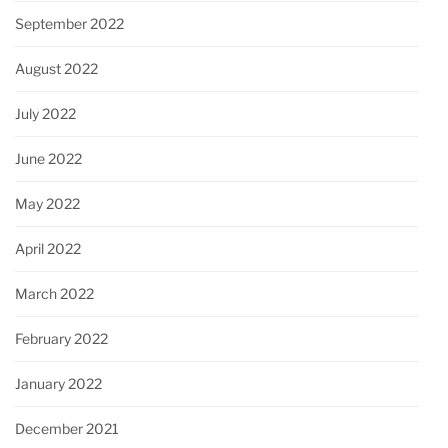
September 2022
August 2022
July 2022
June 2022
May 2022
April 2022
March 2022
February 2022
January 2022
December 2021