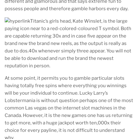
different and glamorous and that says extreme fun to
possess people and therefore gamble harbors every day.
Titanic’s girls head, Kate Winslet, is the large
paying icon near to a red-colored-coloured T symbol. Both
are capable returning 30x and in case five appear on the
brand new the brand new reels, as the output is really as
due to dos.40x whenever simply three appear. You will not
be able to download and run the brand the newest
reputation in person.
At some point, it permits you to gamble particular slots
having totally free spins where everything you winnings
will be your individual to continue. Lucky Larry’s
Lobstermania is without question perhaps one of the most
common Las vegas on the internet slot machines in the
Canada. However, it is the new games one has us returning
to get more, with a huge jackpot worth ten,000x their
choice for every payline, it is not difficult to understand
why.