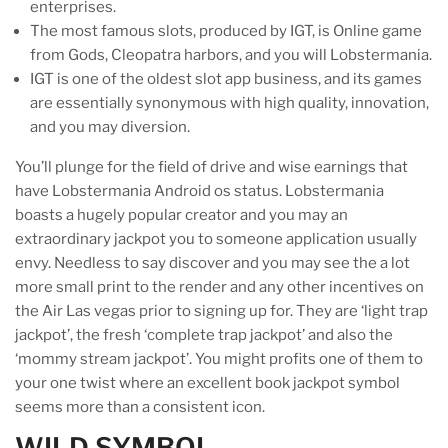
enterprises.
The most famous slots, produced by IGT, is Online game
from Gods, Cleopatra harbors, and you will Lobstermania.
IGT is one of the oldest slot app business, and its games
are essentially synonymous with high quality, innovation,
and you may diversion.
You’ll plunge for the field of drive and wise earnings that
have Lobstermania Android os status. Lobstermania
boasts a hugely popular creator and you may an
extraordinary jackpot you to someone application usually
envy. Needless to say discover and you may see the a lot
more small print to the render and any other incentives on
the Air Las vegas prior to signing up for. They are ‘light trap
jackpot’, the fresh ‘complete trap jackpot’ and also the
‘mommy stream jackpot’. You might profits one of them to
your one twist where an excellent book jackpot symbol
seems more than a consistent icon.
WILD SYMBOL