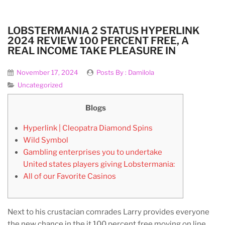
LOBSTERMANIA 2 STATUS HYPERLINK
2024 REVIEW 100 PERCENT FREE, A
REAL INCOME TAKE PLEASURE IN
November 17, 2024
Posts By :
Damilola
Uncategorized
Blogs
Hyperlink | Cleopatra Diamond Spins
Wild Symbol
Gambling enterprises you to undertake
United states players giving Lobstermania:
All of our Favorite Casinos
Next to his crustacian comrades Larry provides everyone
the new chance in the it 100 percent free moving on line