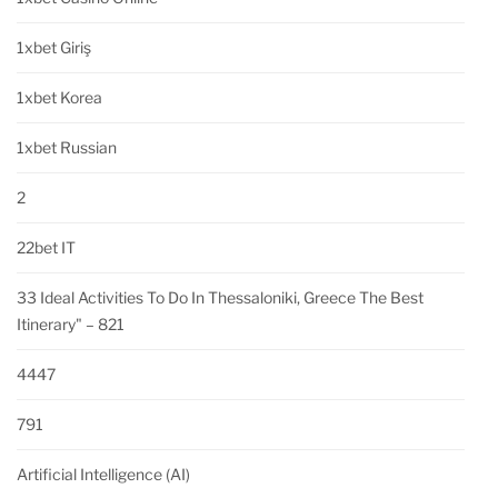
1xbet Giriş
1xbet Korea
1xbet Russian
2
22bet IT
33 Ideal Activities To Do In Thessaloniki, Greece The Best
Itinerary" – 821
4447
791
Artificial Intelligence (AI)