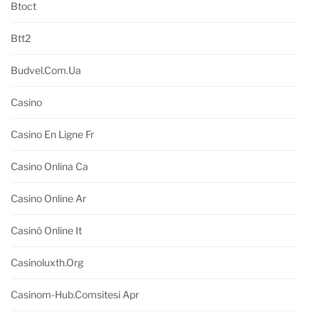
Btoct
Btt2
Budvel.com.ua
Casino
Casino En Ligne Fr
Casino Onlina Ca
Casino Online Ar
Casinò Online It
Casinoluxth.org
Casinom-Hub.comsitesi Apr