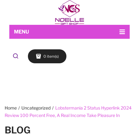
MENU
Home
0 item(s)
Shop
About Us
Makeup
My account
Skin Care
Contact Us
FACE
Refund and Returns Policy
Accessories
Blog
Cart
EYES
Checkout
LIPS
Home
/
Uncategorized
/
Lobstermania 2 Status Hyperlink 2024
Review 100 Percent Free, A Real Income Take Pleasure In
Wishlist
BROWS
BLOG