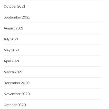
October 2021
September 2021
August 2021
July 2021
May 2021
April 2021
March 2021
December 2020
November 2020
October 2020