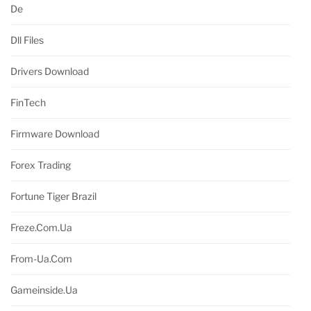
De
Dll Files
Drivers Download
FinTech
Firmware Download
Forex Trading
Fortune Tiger Brazil
Freze.com.ua
From-Ua.com
Gameinside.ua