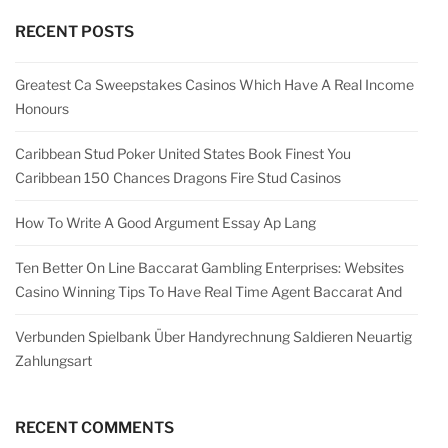
RECENT POSTS
Greatest Ca Sweepstakes Casinos Which Have A Real Income
Honours
Caribbean Stud Poker United States Book Finest You
Caribbean 150 Chances Dragons Fire Stud Casinos
How To Write A Good Argument Essay Ap Lang
Ten Better On Line Baccarat Gambling Enterprises: Websites
Casino Winning Tips To Have Real Time Agent Baccarat And
Verbunden Spielbank Über Handyrechnung Saldieren Neuartig
Zahlungsart
RECENT COMMENTS