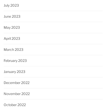
July 2023
June 2023
May 2023
April 2023
March 2023
February 2023
January 2023
December 2022
November 2022
October 2022