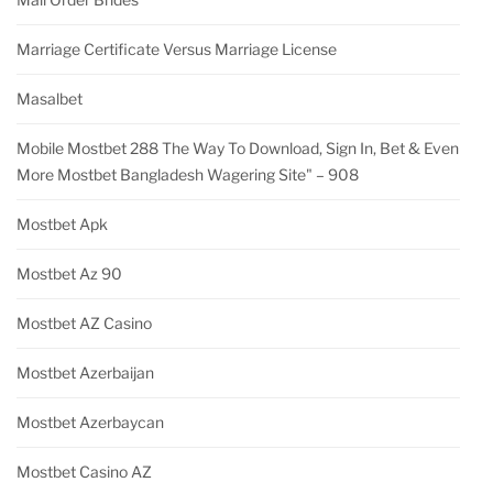
Marriage Certificate Versus Marriage License
Masalbet
Mobile Mostbet 288 The Way To Download, Sign In, Bet & Even
More Mostbet Bangladesh Wagering Site" – 908
Mostbet Apk
Mostbet Az 90
Mostbet AZ Casino
Mostbet Azerbaijan
Mostbet Azerbaycan
Mostbet Casino AZ