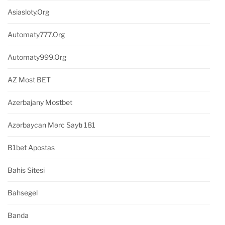
Asiasloty.org
Automaty777.org
Automaty999.org
AZ Most BET
Azerbajany Mostbet
Azərbaycan Mərc Saytı 181
B1bet Apostas
Bahis Sitesi
Bahsegel
Banda