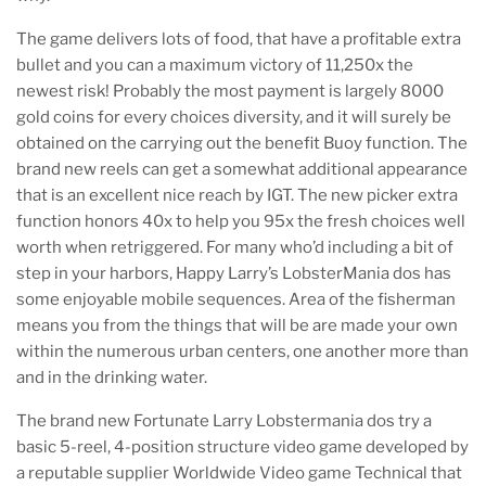
The game delivers lots of food, that have a profitable extra
bullet and you can a maximum victory of 11,250x the
newest risk! Probably the most payment is largely 8000
gold coins for every choices diversity, and it will surely be
obtained on the carrying out the benefit Buoy function. The
brand new reels can get a somewhat additional appearance
that is an excellent nice reach by IGT. The new picker extra
function honors 40x to help you 95x the fresh choices well
worth when retriggered. For many who’d including a bit of
step in your harbors, Happy Larry’s LobsterMania dos has
some enjoyable mobile sequences. Area of the fisherman
means you from the things that will be are made your own
within the numerous urban centers, one another more than
and in the drinking water.
The brand new Fortunate Larry Lobstermania dos try a
basic 5-reel, 4-position structure video game developed by
a reputable supplier Worldwide Video game Technical that