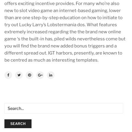
offers exciting incentive provides. For many who’re also
new to slot video game an internet-based gaming, lower
than are one step-by-step education on how to initiate to
try out Lucky Larry’s Lobstermania dos. What features
extremely increased regarding the the brand new online
game ‘s the built-in has, piled wilds nevertheless come but
you will find the brand new added bonus triggers and a
different spread out. IGT harbors, presently, are known to
be centred as much as interesting templates.
SEARCH