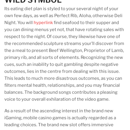
Its eating diet plan is styled to your several night of your
own few days, as well as Perfect Rib, Aloha, otherwise Deli
Night. You will
hyperlink
find seafood to their supper and
you can dining menus yet not, that have rotating sales with
respect to the night. Of course, they likewise have one of
the recommended sculpture streams your’ll discover from
the a meal to present Beef Wellington, Proprietor of Lamb,
primary rib, and all sorts of elements. Recognizing the new
cues, such an inability to quit gambling despite negative
outcomes, lies in the centre from dealing with this issue.
This leads to much more disastrous outcomes, as you can
filters mental health, relationships, and you may financial
balances. The background songs contributes a pleasing
voice to your overall exhilaration of the video game.
As a result of the ascending interest in the brand new
iGaming, mobile casino games is actually regarded as a
leading choices. The brand new slot offers immersive