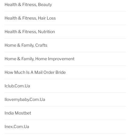
Health & Fitness, Beauty
Health & Fitness, Hair Loss
Health & Fitness, Nutrition
Home & Family, Crafts
Home & Family, Home Improvement
How Much Is A Mail Order Bride
Iclub.com.ua
Ilovemybaby.com.ua
India Mostbet
Inex.com.ua