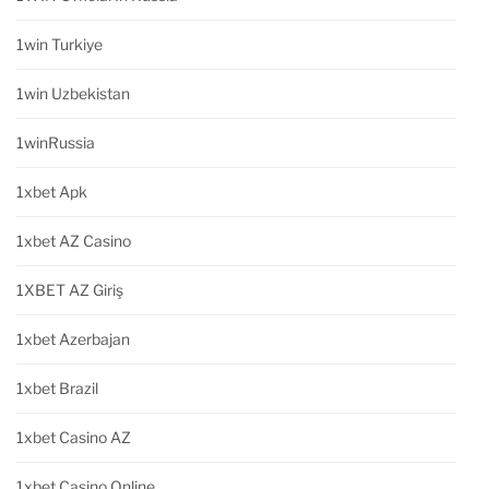
1win Turkiye
1win Uzbekistan
1winRussia
1xbet Apk
1xbet AZ Casino
1XBET AZ Giriş
1xbet Azerbajan
1xbet Brazil
1xbet Casino AZ
1xbet Casino Online