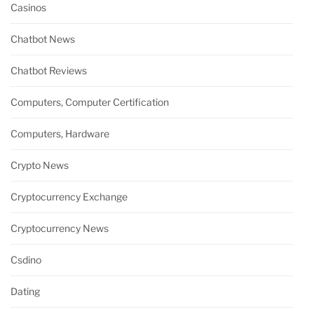
Casinos
Chatbot News
Chatbot Reviews
Computers, Computer Certification
Computers, Hardware
Crypto News
Cryptocurrency Exchange
Cryptocurrency News
Csdino
Dating