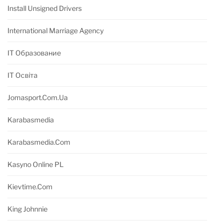
Install Unsigned Drivers
International Marriage Agency
IT Образование
IT Освіта
Jomasport.com.ua
Karabasmedia
Karabasmedia.com
Kasyno Online PL
Kievtime.com
King Johnnie