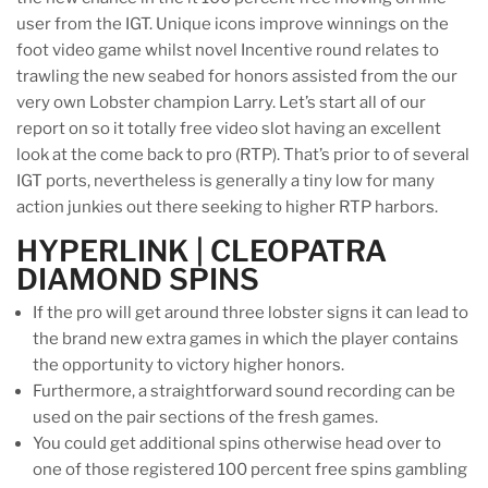
user from the IGT. Unique icons improve winnings on the
foot video game whilst novel Incentive round relates to
trawling the new seabed for honors assisted from the our
very own Lobster champion Larry.
Let’s start all of our
report on so it totally free video slot having an excellent
look at the come back to pro (RTP). That’s prior to of several
IGT ports, nevertheless is generally a tiny low for many
action junkies out there seeking to higher RTP harbors.
HYPERLINK | CLEOPATRA
DIAMOND SPINS
If the pro will get around three lobster signs it can lead to
the brand new extra games in which the player contains
the opportunity to victory higher honors.
Furthermore, a straightforward sound recording can be
used on the pair sections of the fresh games.
You could get additional spins otherwise head over to
one of those registered 100 percent free spins gambling