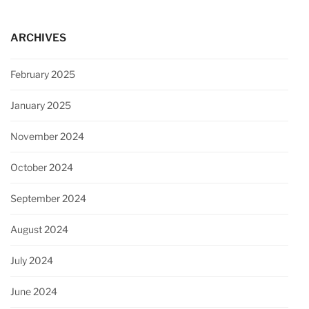
ARCHIVES
February 2025
January 2025
November 2024
October 2024
September 2024
August 2024
July 2024
June 2024