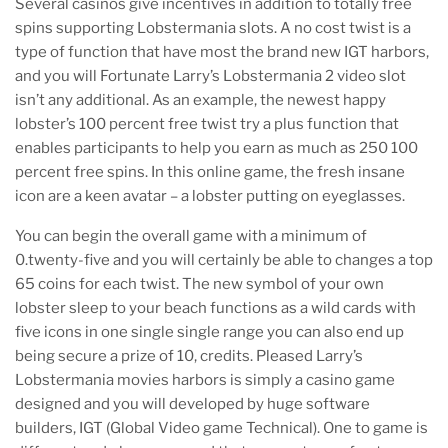
Several casinos give incentives in addition to totally free
spins supporting Lobstermania slots. A no cost twist is a
type of function that have most the brand new IGT harbors,
and you will Fortunate Larry’s Lobstermania 2 video slot
isn’t any additional. As an example, the newest happy
lobster’s 100 percent free twist try a plus function that
enables participants to help you earn as much as 250 100
percent free spins. In this online game, the fresh insane
icon are a keen avatar – a lobster putting on eyeglasses.
You can begin the overall game with a minimum of
0.twenty-five and you will certainly be able to changes a top
65 coins for each twist. The new symbol of your own
lobster sleep to your beach functions as a wild cards with
five icons in one single single range you can also end up
being secure a prize of 10, credits. Pleased Larry’s
Lobstermania movies harbors is simply a casino game
designed and you will developed by huge software
builders, IGT (Global Video game Technical). One to game is