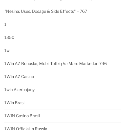
"nesina: Uses, Dosage & Side Effects" – 767
1
1350
1w
1Win AZ Bonuslar, Mobil Tətbiq Və Mərc Marketləri 746
1Win AZ Casino
1win Azerbajany
1Win Brasil
1WIN Casino Brasil
1WIN Official In Russia