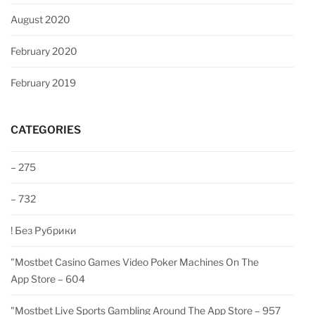
August 2020
February 2020
February 2019
CATEGORIES
– 275
– 732
! Без Рубрики
"‎mostbet Casino Games Video Poker Machines On The
App Store – 604
"‎mostbet Live Sports Gambling Around The App Store – 957