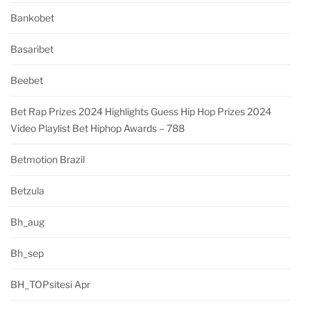
Bankobet
Basaribet
Beebet
Bet Rap Prizes 2024 Highlights Guess Hip Hop Prizes 2024
Video Playlist Bet Hiphop Awards – 788
Betmotion Brazil
Betzula
Bh_aug
Bh_sep
BH_TOPsitesi Apr