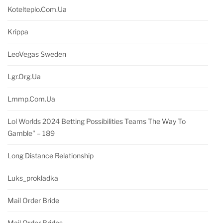
Kotelteplo.com.ua
Krippa
LeoVegas Sweden
Lgr.org.ua
Lmmp.com.ua
Lol Worlds 2024 Betting Possibilities Teams The Way To
Gamble" – 189
Long Distance Relationship
Luks_prokladka
Mail Order Bride
Mail Order Brides