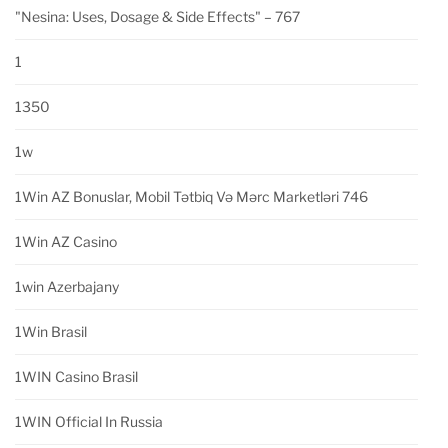
"nesina: Uses, Dosage & Side Effects" – 767
1
1350
1w
1Win AZ Bonuslar, Mobil Tətbiq Və Mərc Marketləri 746
1Win AZ Casino
1win Azerbajany
1Win Brasil
1WIN Casino Brasil
1WIN Official In Russia