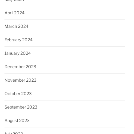
April 2024
March 2024
February 2024
January 2024
December 2023
November 2023
October 2023
September 2023
August 2023
July 2023