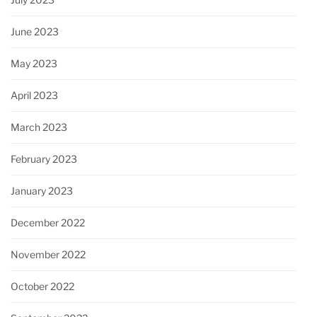
June 2023
May 2023
April 2023
March 2023
February 2023
January 2023
December 2022
November 2022
October 2022