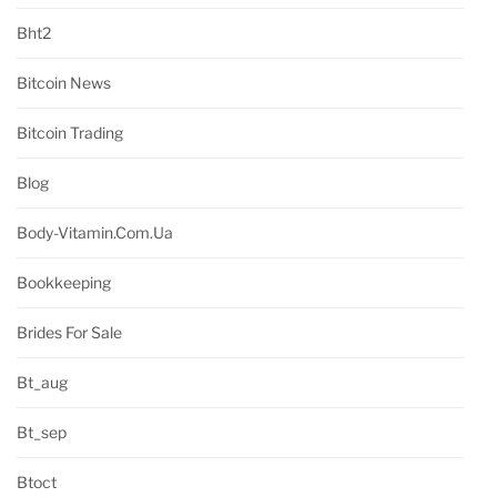
Bht2
Bitcoin News
Bitcoin Trading
Blog
Body-Vitamin.com.ua
Bookkeeping
Brides For Sale
Bt_aug
Bt_sep
Btoct