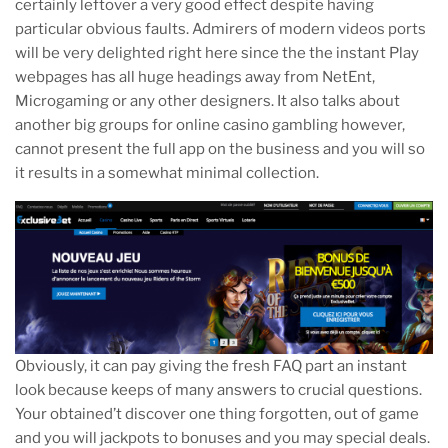
certainly leftover a very good effect despite having
particular obvious faults. Admirers of modern videos ports
will be very delighted right here since the the instant Play
webpages has all huge headings away from NetEnt,
Microgaming or any other designers. It also talks about
another big groups for online casino gambling however,
cannot present the full app on the business and you will so
it results in a somewhat minimal collection.
Obviously, it can pay giving the fresh FAQ part an instant
look because keeps of many answers to crucial questions.
Your obtained’t discover one thing forgotten, out of game
and you will jackpots to bonuses and you may special deals.