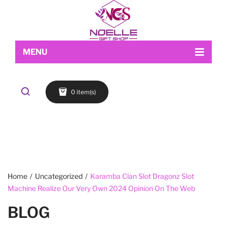
MENU
Home
0 item(s)
Shop
About Us
Makeup
My account
Skin Care
Contact Us
FACE
Refund and Returns Policy
Accessories
Blog
Cart
EYES
Checkout
LIPS
Home
/
Uncategorized
/
Karamba Clan Slot Dragonz Slot
Machine Realize Our Very Own 2024 Opinion On The Web
Wishlist
BROWS
BLOG