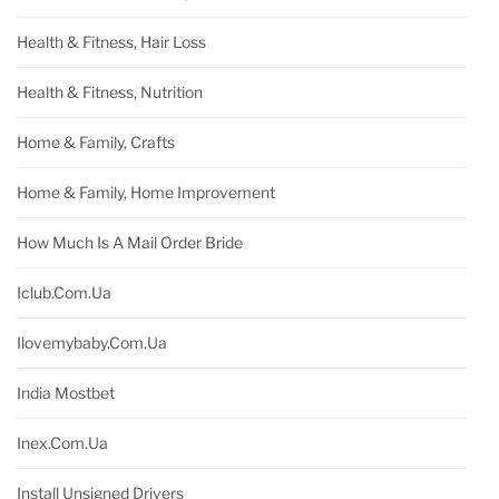
Health & Fitness, Hair Loss
Health & Fitness, Nutrition
Home & Family, Crafts
Home & Family, Home Improvement
How Much Is A Mail Order Bride
Iclub.com.ua
Ilovemybaby.com.ua
India Mostbet
Inex.com.ua
Install Unsigned Drivers