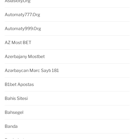
Asiasloty.org
Automaty777.org
Automaty999.org
AZ Most BET
Azerbajany Mostbet
Azərbaycan Mərc Saytı 181
B1bet Apostas
Bahis Sitesi
Bahsegel
Banda