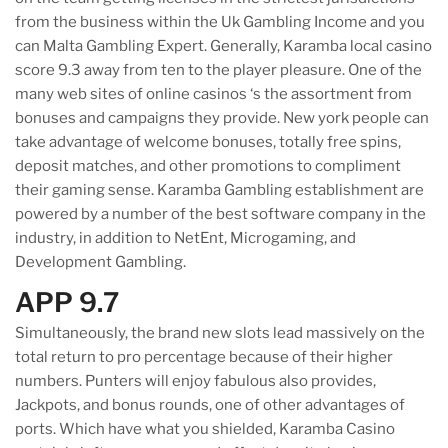
from the business within the Uk Gambling Income and you
can Malta Gambling Expert. Generally, Karamba local casino
score 9.3 away from ten to the player pleasure. One of the
many web sites of online casinos ‘s the assortment from
bonuses and campaigns they provide. New york people can
take advantage of welcome bonuses, totally free spins,
deposit matches, and other promotions to compliment
their gaming sense. Karamba Gambling establishment are
powered by a number of the best software company in the
industry, in addition to NetEnt, Microgaming, and
Development Gambling.
APP 9.7
Simultaneously, the brand new slots lead massively on the
total return to pro percentage because of their higher
numbers. Punters will enjoy fabulous also provides,
Jackpots, and bonus rounds, one of other advantages of
ports. Which have what you shielded, Karamba Casino