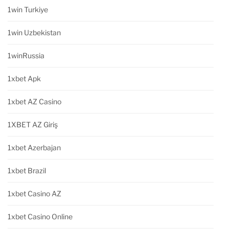
1win Turkiye
1win Uzbekistan
1winRussia
1xbet Apk
1xbet AZ Casino
1XBET AZ Giriş
1xbet Azerbajan
1xbet Brazil
1xbet Casino AZ
1xbet Casino Online