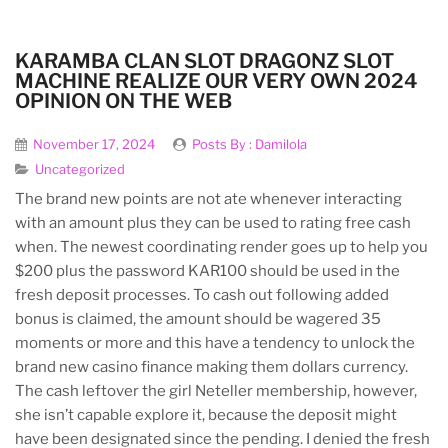
KARAMBA CLAN SLOT DRAGONZ SLOT
MACHINE REALIZE OUR VERY OWN 2024
OPINION ON THE WEB
November 17, 2024
Posts By :
Damilola
Uncategorized
The brand new points are not ate whenever interacting
with an amount plus they can be used to rating free cash
when. The newest coordinating render goes up to help you
$200 plus the password KAR100 should be used in the
fresh deposit processes. To cash out following added
bonus is claimed, the amount should be wagered 35
moments or more and this have a tendency to unlock the
brand new casino finance making them dollars currency.
The cash leftover the girl Neteller membership, however,
she isn’t capable explore it, because the deposit might
have been designated since the pending. I denied the fresh