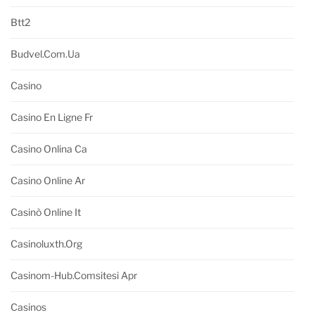
Btt2
Budvel.com.ua
Casino
Casino En Ligne Fr
Casino Onlina Ca
Casino Online Ar
Casinò Online It
Casinoluxth.org
Casinom-Hub.comsitesi Apr
Casinos