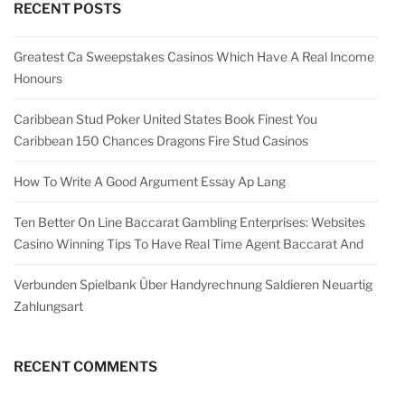
RECENT POSTS
Greatest Ca Sweepstakes Casinos Which Have A Real Income
Honours
Caribbean Stud Poker United States Book Finest You
Caribbean 150 Chances Dragons Fire Stud Casinos
How To Write A Good Argument Essay Ap Lang
Ten Better On Line Baccarat Gambling Enterprises: Websites
Casino Winning Tips To Have Real Time Agent Baccarat And
Verbunden Spielbank Über Handyrechnung Saldieren Neuartig
Zahlungsart
RECENT COMMENTS