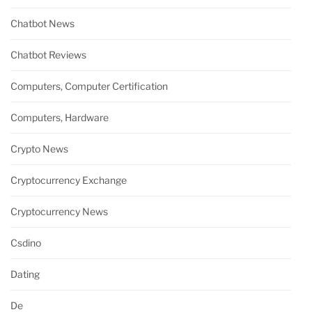
Chatbot News
Chatbot Reviews
Computers, Computer Certification
Computers, Hardware
Crypto News
Cryptocurrency Exchange
Cryptocurrency News
Csdino
Dating
De