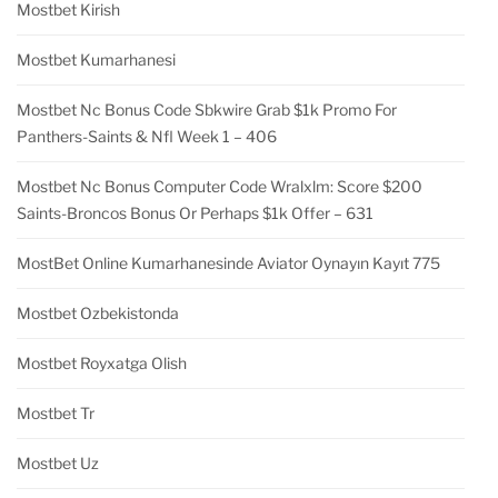
Mostbet Kirish
Mostbet Kumarhanesi
Mostbet Nc Bonus Code Sbkwire Grab $1k Promo For
Panthers-Saints & Nfl Week 1 – 406
Mostbet Nc Bonus Computer Code Wralxlm: Score $200
Saints-Broncos Bonus Or Perhaps $1k Offer – 631
MostBet Online Kumarhanesinde Aviator Oynayın Kayıt 775
Mostbet Ozbekistonda
Mostbet Royxatga Olish
Mostbet Tr
Mostbet Uz