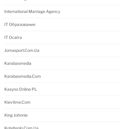
International Marriage Agency
IT Образование
IT Освіта
Jomasport.com.ua
Karabasmedia
Karabasmedia.com
Kasyno Online PL
Kievtime.com
King Johnnie
Kotelteplo.com.ua