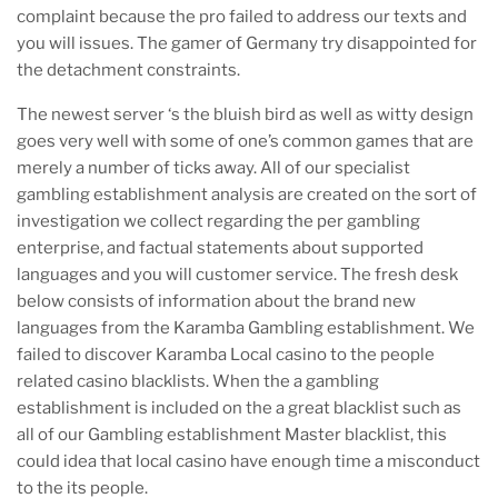
complaint because the pro failed to address our texts and
you will issues. The gamer of Germany try disappointed for
the detachment constraints.
The newest server ‘s the bluish bird as well as witty design
goes very well with some of one’s common games that are
merely a number of ticks away. All of our specialist
gambling establishment analysis are created on the sort of
investigation we collect regarding the per gambling
enterprise, and factual statements about supported
languages and you will customer service. The fresh desk
below consists of information about the brand new
languages from the Karamba Gambling establishment. We
failed to discover Karamba Local casino to the people
related casino blacklists. When the a gambling
establishment is included on the a great blacklist such as
all of our Gambling establishment Master blacklist, this
could idea that local casino have enough time a misconduct
to the its people.