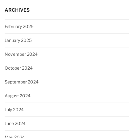
ARCHIVES
February 2025
January 2025
November 2024
October 2024
September 2024
August 2024
July 2024
June 2024
May 2024