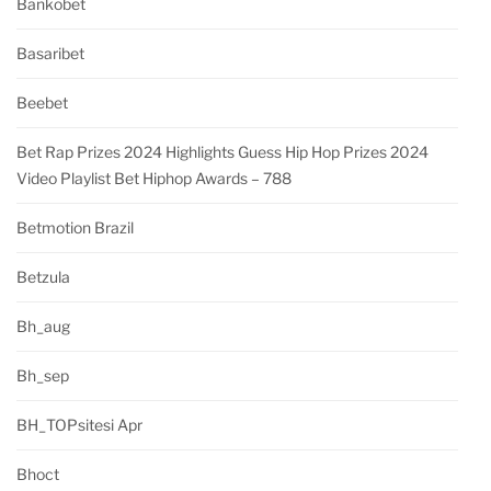
Bankobet
Basaribet
Beebet
Bet Rap Prizes 2024 Highlights Guess Hip Hop Prizes 2024
Video Playlist Bet Hiphop Awards – 788
Betmotion Brazil
Betzula
Bh_aug
Bh_sep
BH_TOPsitesi Apr
Bhoct