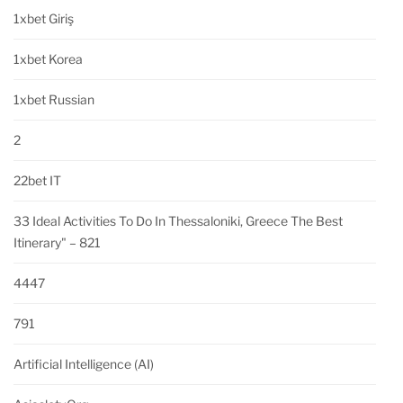
1xbet Giriş
1xbet Korea
1xbet Russian
2
22bet IT
33 Ideal Activities To Do In Thessaloniki, Greece The Best
Itinerary" – 821
4447
791
Artificial Intelligence (AI)