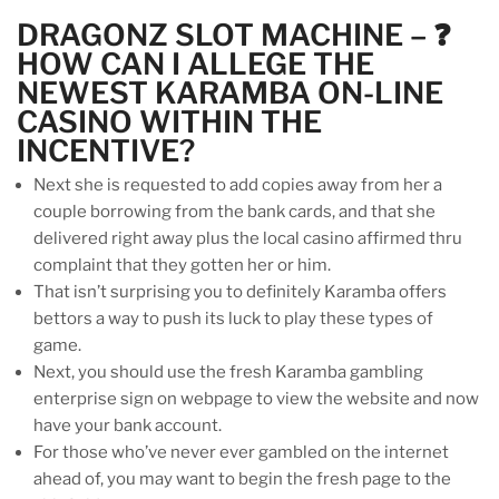
DRAGONZ SLOT MACHINE – ❓
HOW CAN I ALLEGE THE
NEWEST KARAMBA ON-LINE
CASINO WITHIN THE
INCENTIVE?
Next she is requested to add copies away from her a
couple borrowing from the bank cards, and that she
delivered right away plus the local casino affirmed thru
complaint that they gotten her or him.
That isn’t surprising you to definitely Karamba offers
bettors a way to push its luck to play these types of
game.
Next, you should use the fresh Karamba gambling
enterprise sign on webpage to view the website and now
have your bank account.
For those who’ve never ever gambled on the internet
ahead of, you may want to begin the fresh page to the