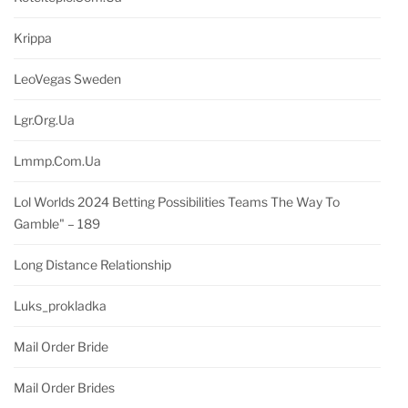
Krippa
LeoVegas Sweden
Lgr.org.ua
Lmmp.com.ua
Lol Worlds 2024 Betting Possibilities Teams The Way To
Gamble" – 189
Long Distance Relationship
Luks_prokladka
Mail Order Bride
Mail Order Brides