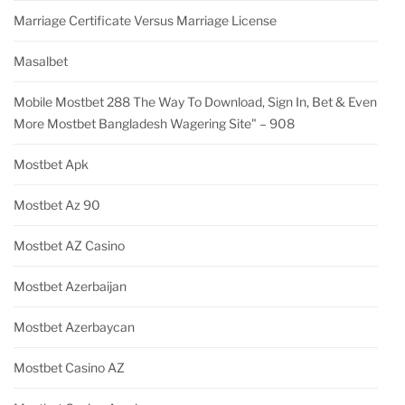
Marriage Certificate Versus Marriage License
Masalbet
Mobile Mostbet 288 The Way To Download, Sign In, Bet & Even
More Mostbet Bangladesh Wagering Site" – 908
Mostbet Apk
Mostbet Az 90
Mostbet AZ Casino
Mostbet Azerbaijan
Mostbet Azerbaycan
Mostbet Casino AZ