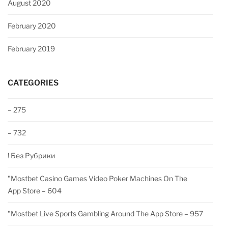
August 2020
February 2020
February 2019
CATEGORIES
– 275
– 732
! Без Рубрики
"‎mostbet Casino Games Video Poker Machines On The
App Store – 604
"‎mostbet Live Sports Gambling Around The App Store – 957