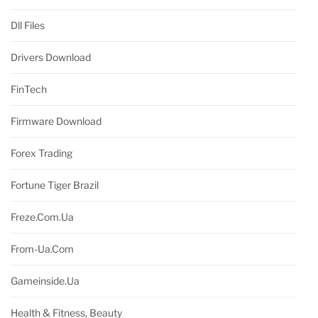
Dll Files
Drivers Download
FinTech
Firmware Download
Forex Trading
Fortune Tiger Brazil
Freze.com.ua
From-Ua.com
Gameinside.ua
Health & Fitness, Beauty