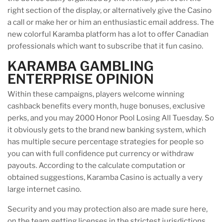
right section of the display, or alternatively give the Casino
a call or make her or him an enthusiastic email address. The
new colorful Karamba platform has a lot to offer Canadian
professionals which want to subscribe that it fun casino.
KARAMBA GAMBLING
ENTERPRISE OPINION
Within these campaigns, players welcome winning
cashback benefits every month, huge bonuses, exclusive
perks, and you may 2000 Honor Pool Losing All Tuesday. So
it obviously gets to the brand new banking system, which
has multiple secure percentage strategies for people so
you can with full confidence put currency or withdraw
payouts. According to the calculate computation or
obtained suggestions, Karamba Casino is actually a very
large internet casino.
Security and you may protection also are made sure here,
on the team getting licenses in the strictest jurisdictions