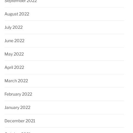
September 2022
August 2022
July 2022
June 2022
May 2022
April 2022
March 2022
February 2022
January 2022
December 2021