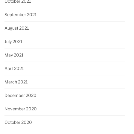
October 2021
September 2021
August 2021
July 2021
May 2021
April 2021
March 2021
December 2020
November 2020
October 2020