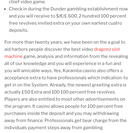
chief video game.
Check in during the Dunder gambling establishment now
and you will receive to $/€/£ 600, 2 hundred 100 percent
free revolves invited extra on your own earliest cuatro
deposits.
For more than twenty years, we have been on the a goal to
aid harbors people discover the best video
dragonz slot
machine
game, analysis and information from the revealing
all of our knowledge and you will experience in a fun and
you will amicable ways. Yes, Karamba casino also offers a
acceptance extra to have professionals which indication-to
get in on the System. Already, the newest greeting extra is
actually £50 Extra and 100 100 percent free revolves.
Players are also entitled to most other advertisements on
the program. It casino allows people for 100 percent free
purchases inside the deposit and you may withdrawing
away from finance. Professionals get bear charge from the
individuals payment steps away from gambling