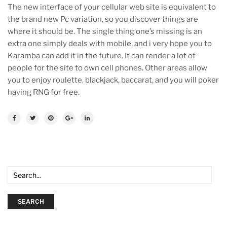
The new interface of your cellular web site is equivalent to
the brand new Pc variation, so you discover things are
where it should be. The single thing one’s missing is an
extra one simply deals with mobile, and i very hope you to
Karamba can add it in the future. It can render a lot of
people for the site to own cell phones. Other areas allow
you to enjoy roulette, blackjack, baccarat, and you will poker
having RNG for free.
SEARCH