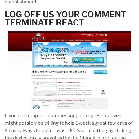
establishment.
LOG OFF US YOUR COMMENT
TERMINATE REACT
If you get trapped, customer support representatives
might possibly be willing to help 1 week a great few days of
8 have always been to 1 was CET. Start chatting by clicking
the device easily organized by the friendly parrot on the