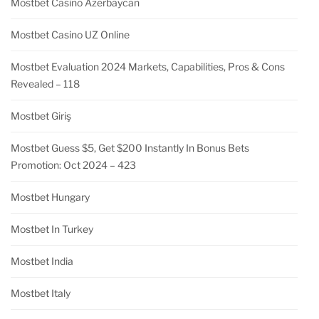
Mostbet Casino Azerbaycan
Mostbet Casino UZ Online
Mostbet Evaluation 2024 Markets, Capabilities, Pros & Cons
Revealed – 118
Mostbet Giriş
Mostbet Guess $5, Get $200 Instantly In Bonus Bets
Promotion: Oct 2024 – 423
Mostbet Hungary
Mostbet In Turkey
Mostbet India
Mostbet Italy