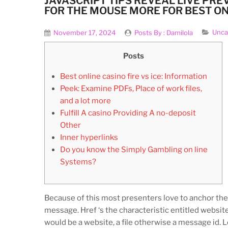
JAVASCRIPT TIPS REVEAL LIVE PRE
FOR THE MOUSE MORE FOR BEST ONL
Unca
November 17, 2024
Posts By :
Damilola
Posts
Best online casino fire vs ice: Information
Peek: Examine PDFs, Place of work files,
and a lot more
Fulfill A casino Providing A no-deposit
Other
Inner hyperlinks
Do you know the Simply Gambling on line
Systems?
Because of this most presenters love to anchor the w
message. Href ‘s the characteristic entitled websit
would be a website, a file otherwise a message id.
L