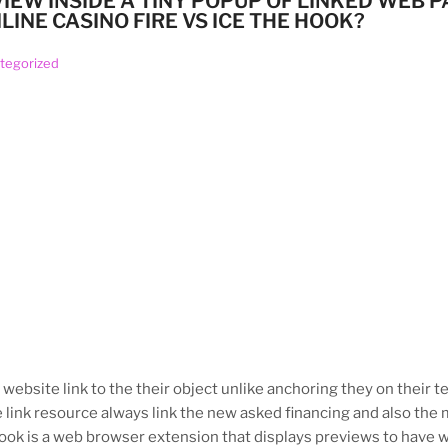
VIEW INSIDE A TINY POPUP OF LINKED WEB 
INE CASINO FIRE VS ICE THE HOOK?
tegorized
ebsite link to the their object unlike anchoring they on their t
e link resource always link the new asked financing and also the
ook is a web browser extension that displays previews to have 