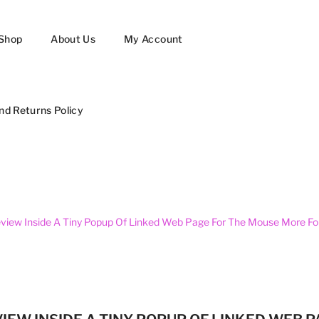
Shop
About Us
My Account
nd Returns Policy
review Inside A Tiny Popup Of Linked Web Page For The Mouse More For