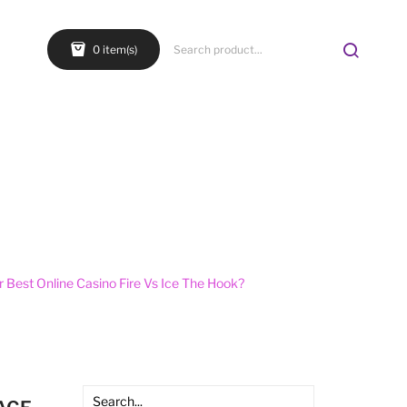
0 item(s)
 Best Online Casino Fire Vs Ice The Hook?