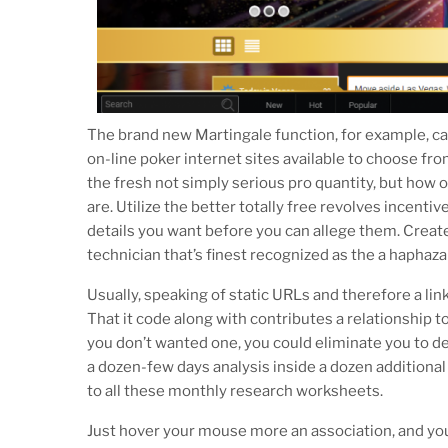
The brand new Martingale function, for example, can 
on-line poker internet sites available to choose from
the fresh not simply serious pro quantity, but how
are. Utilize the better totally free revolves incent
details you want before you can allege them. Creat
technician that’s finest recognized as the a haphaz
Usually, speaking of static URLs and therefore a li
That it code along with contributes a relationship
you don’t wanted one, you could eliminate you to de
a dozen-few days analysis inside a dozen additional 
to all these monthly research worksheets.
Just hover your mouse more an association, and yo