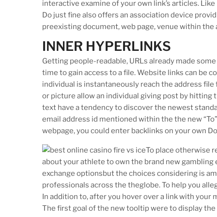
interactive examine of your own link’s articles. L
Do just fine also offers an association device provi
preexisting document, web page, venue within the a 
INNER HYPERLINKS
Getting people-readable, URLs already made some thi
time to gain access to a file. Website links can be 
individual is instantaneously reach the address file f
or picture allow an individual giving post by hittin
text have a tendency to discover the newest standa
email address id mentioned within the the new “To” 
webpage, you could enter backlinks on your own Do 
To place otherwise r
about your athlete to own the brand new gambling e
exchange optionsbut the choices considering is am
professionals across the theglobe. To help you alleg
In addition to, after you hover over a link with you
The first goal of the new tooltip were to display t