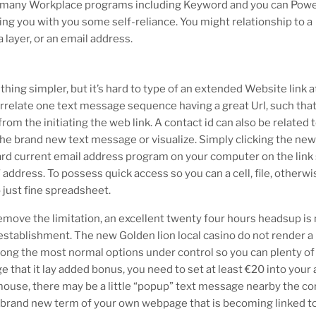
ike many Workplace programs including Keyword and you can Powe
ding you with you some self-reliance. You might relationship to a
layer, or an email address.
ng simpler, but it’s hard to type of an extended Website link a
correlate one text message sequence having a great Url, such tha
rom the initiating the web link. A contact id can also be related t
g the brand new text message or visualize. Simply clicking the ne
rd current email address program on your computer on the link 
address. To possess quick access so you can a cell, file, otherwi
just fine spreadsheet.
emove the limitation, an excellent twenty four hours headsup i
stablishment. The new Golden lion local casino do not render a 
ong the most normal options under control so you can plenty of
e that it lay added bonus, you need to set at least €20 into your
r mouse, there may be a little “popup” text message nearby the co
he brand new term of your own webpage that is becoming linked to