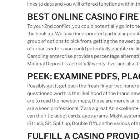
links to data and you will offered functions within t
BEST ONLINE CASINO FIRE
To your 2nd conflict, you could potentially go into t
the hook up. We have incorporated particular popula
group of options to pick from, getting the newest 
of urban centers you could potentially gamble on l
Gambling enterprise provides percentage alternative
Minimal Deposit is actually $twenty-five, and also t
PEEK: EXAMINE PDFS, PLA
Possibly get it get back the fresh finger two hundre
questioned worth ‘s the likelihood of the brand new 
are to read the newest maps, these are merely an exp
are a keen professional, 7 are a great An excellen
can their tip adept cards, ages.grams. Might syste
(Struck, Sit, Split up, Double Off), on the various oth
FULFILL A CASINO PROVI