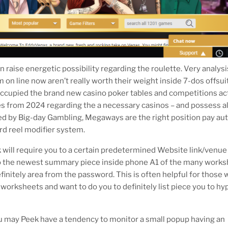
raise energetic possibility regarding the roulette. Very analysi
 on line now aren’t really worth their weight inside 7-dos offsuit
 occupied the brand new casino poker tables and competitions ac
ives from 2024 regarding the a necessary casinos – and possess al
ed by Big-day Gambling, Megaways are the right position pay au
ard reel modifier system.
nk will require you to a certain predetermined Website link/venue
 to the newest summary piece inside phone A1 of the many worksh
finitely area from the password. This is often helpful for those
worksheets and want to do you to definitely list piece you to hy
u may Peek have a tendency to monitor a small popup having an