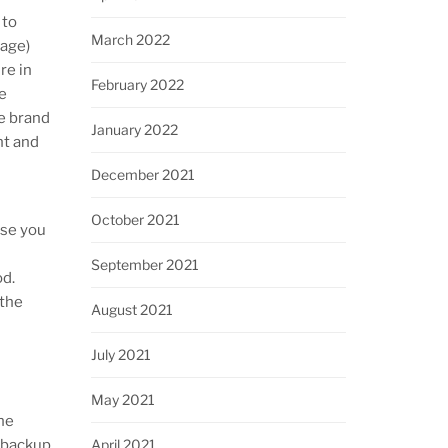
 to
March 2022
page)
re in
February 2022
re
he brand
January 2022
nt and
December 2021
October 2021
wse you
September 2021
od.
 the
August 2021
July 2021
May 2021
the
April 2021
e backup