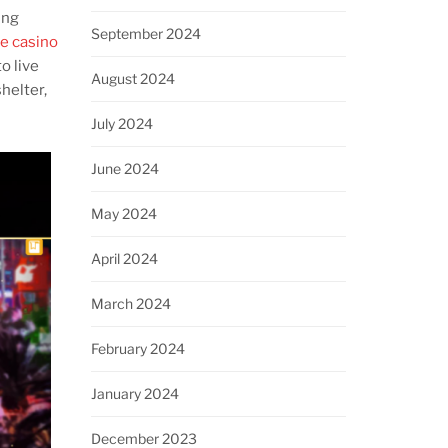
ing
September 2024
ne casino
o live
August 2024
helter,
July 2024
June 2024
May 2024
April 2024
March 2024
February 2024
January 2024
December 2023