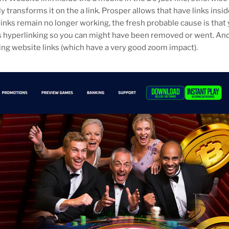
y transforms it on the a link. Prosper allows that have links insid
rlinks remain no longer working, the fresh probable cause is that
as hyperlinking so you can might have been removed or went. An
rming website links (which have a very good zoom impact).