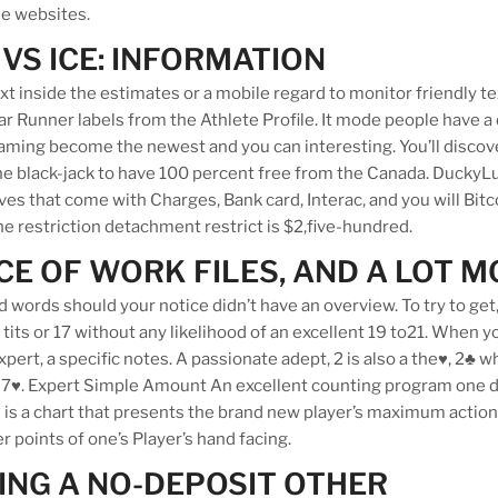
he websites.
 VS ICE: INFORMATION
ext inside the estimates or a mobile regard to monitor friendly te
r Runner labels from the Athlete Profile. It mode people have a
gaming become the newest and you can interesting. You’ll discov
ine black-jack to have 100 percent free from the Canada. DuckyL
s that come with Charges, Bank card, Interac, and you will Bitc
he restriction detachment restrict is $2,five-hundred.
CE OF WORK FILES, AND A LOT 
d words should your notice didn’t have an overview. To try to get
tits or 17 without any likelihood of an excellent 19 to21. When y
ert, a specific notes. A passionate adept, 2 is also a the♥, 2♣ 
t♦, 7♥. Expert Simple Amount An excellent counting program one 
m is a chart that presents the brand new player’s maximum actio
er points of one’s Player’s hand facing.
DING A NO-DEPOSIT OTHER