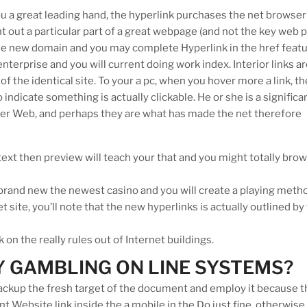
ou a great leading hand, the hyperlink purchases the net browser
t out a particular part of a great webpage (and not the key web 
the new domain and you may complete Hyperlink in the href featu
enterprise and you will current doing work index. Interior links a
f the identical site. To your a pc, when you hover more a link, t
indicate something is actually clickable. He or she is a significa
er Web, and perhaps they are what has made the net therefore
ext then preview will teach your that and you might totally bro
 brand new the newest casino and you will create a playing meth
t site, you’ll note that the new hyperlinks is actually outlined by
on the really rules out of Internet buildings.
Y GAMBLING ON LINE SYSTEMS?
t backup the fresh target of the document and employ it because 
t Website link inside the a mobile in the Do just fine, otherwis