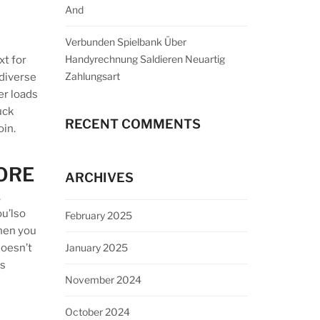
And
Verbunden Spielbank Über
Handyrechnung Saldieren Neuartig
xt for
Zahlungsart
 diverse
er loads
uck
RECENT COMMENTS
oin.
MORE
ARCHIVES
,
ou’lso
February 2025
when you
January 2025
doesn’t
ns
November 2024
October 2024