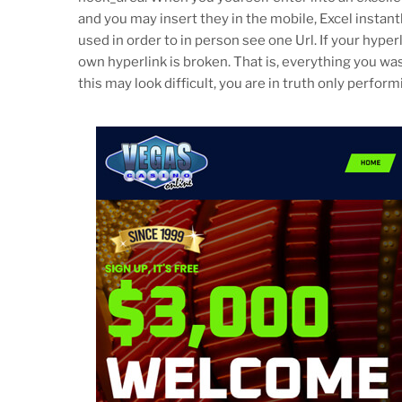
and you may insert they in the mobile, Excel instantl
used in order to in person see one Url. If your hype
own hyperlink is broken. That is, everything you w
this may look difficult, you are in truth only perfo