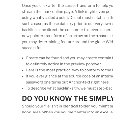
Once you click after the cursor transform to help y
stream the mark online page. A link might even poin
using what’s called a point. Do not must establish 
such a case, as these data try prior to our very own 
backlinks one direct the consumer to several users o
new pointer transform of an arrow on the a hands to 
you may determining feature around the globe Wid
successful.
Create can be found and you may create contain t
to definitely notice in the preview popover.
Here is the most practical way to conform to the
If you ever glance at the source code of an interne
password one turns out Anchor-text right here.
To describe what backlinks try, we must step-back 
DO YOU KNOW THE SIMPL
Should your file isn’t in identical folder, you migh
hook_area. When you yourself enter into an excellen