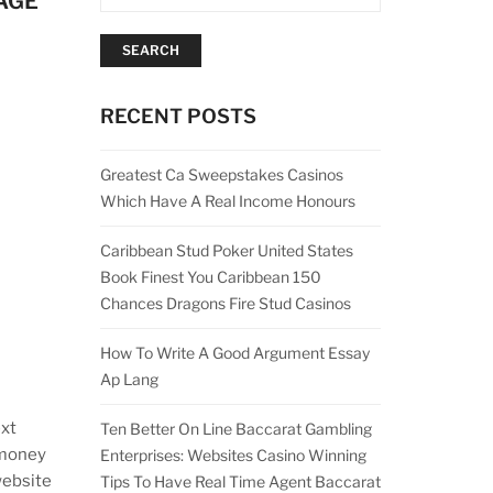
PAGE
SEARCH
RECENT POSTS
Greatest Ca Sweepstakes Casinos
Which Have A Real Income Honours
Caribbean Stud Poker United States
Book Finest You Caribbean 150
Chances Dragons Fire Stud Casinos
How To Write A Good Argument Essay
Ap Lang
ext
Ten Better On Line Baccarat Gambling
 money
Enterprises: Websites Casino Winning
website
Tips To Have Real Time Agent Baccarat