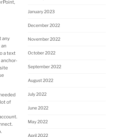
rPoint,
January 2023
December 2022
t any
November 2022
t an
October 2022
o a text
w anchor-
September 2022
site
se
August 2022
July 2022
s needed
lot of
June 2022
 account.
May 2022
nnect.
.
April 2022