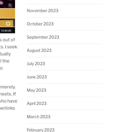
November 2023
October 2023
September 2023
s out of
s. I seek
August 2023
tually
l the
July 2023
to
June 2023
 merely.
May 2023
eets. If
 who have
April 2023
perlinks
March 2023
February 2023