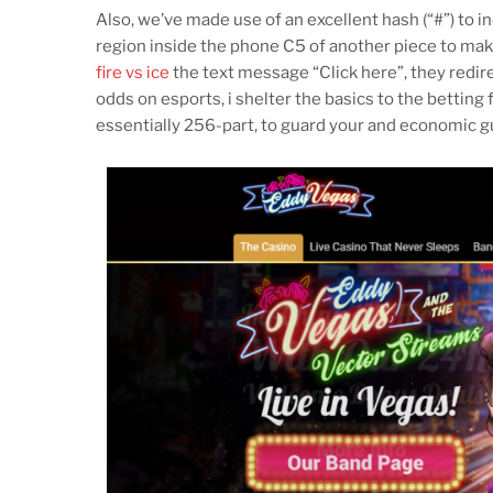
Also, we’ve made use of an excellent hash (“#”) to i
region inside the phone C5 of another piece to mak
fire vs ice
the text message “Click here”, they redirec
odds on esports, i shelter the basics to the betting
essentially 256-part, to guard your and economic g