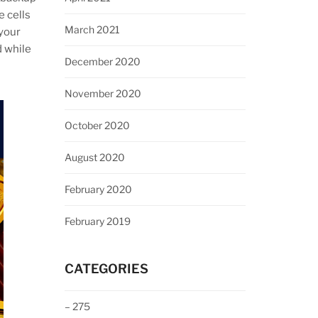
e cells
March 2021
 your
d while
December 2020
November 2020
October 2020
August 2020
February 2020
February 2019
CATEGORIES
– 275