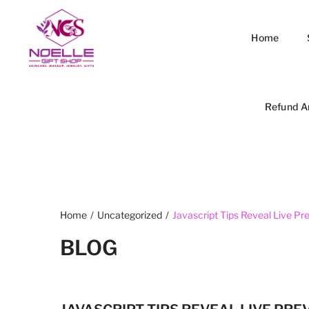
Home
Refund A
Home
/
Uncategorized
/
Javascript Tips Reveal Live P
BLOG