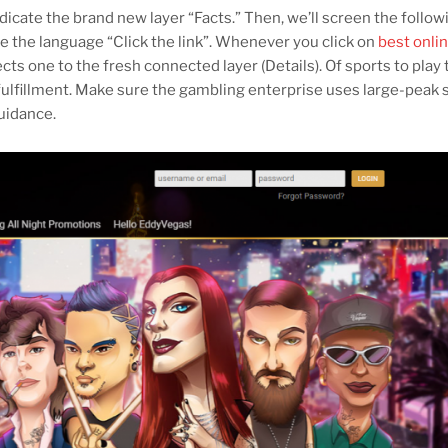
ndicate the brand new layer “Facts.” Then, we’ll screen the follow
e the language “Click the link”. Whenever you click on
best onli
ts one to the fresh connected layer (Details). Of sports to play t
 fulfillment. Make sure the gambling enterprise uses large-peak s
uidance.