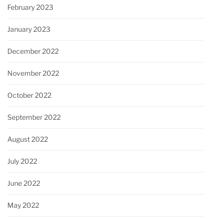
February 2023
January 2023
December 2022
November 2022
October 2022
September 2022
August 2022
July 2022
June 2022
May 2022