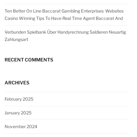
Ten Better On Line Baccarat Gambling Enterprises: Websites
Casino Winning Tips To Have Real Time Agent Baccarat And
Verbunden Spielbank Über Handyrechnung Saldieren Neuartig
Zahlungsart
RECENT COMMENTS
ARCHIVES
February 2025
January 2025
November 2024