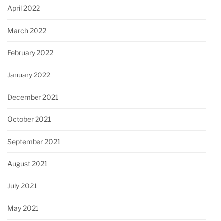
April 2022
March 2022
February 2022
January 2022
December 2021
October 2021
September 2021
August 2021
July 2021
May 2021