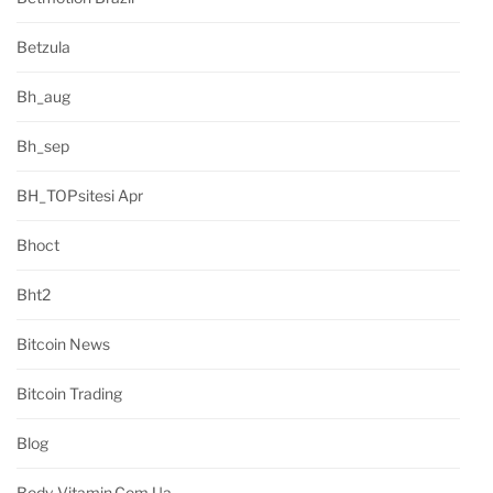
Betzula
Bh_aug
Bh_sep
BH_TOPsitesi Apr
Bhoct
Bht2
Bitcoin News
Bitcoin Trading
Blog
Body-Vitamin.com.ua