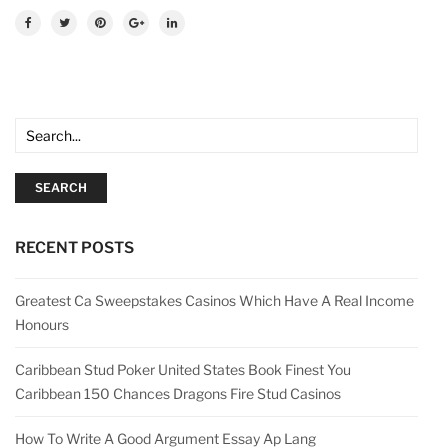
SEARCH
RECENT POSTS
Greatest Ca Sweepstakes Casinos Which Have A Real Income
Honours
Caribbean Stud Poker United States Book Finest You
Caribbean 150 Chances Dragons Fire Stud Casinos
How To Write A Good Argument Essay Ap Lang