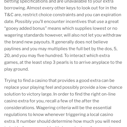
betting specifications and are unavailable to your extra
borrowing. Almost every other keys to look out for in the
T&C are, restrict choice constraints and you can expiration
date. Possibly you’ll encounter incentives that use a great
“gooey added bonus” means which supplies lowest or no
wagering standards however, will also not let you withdraw
the brand new payouts. It generally does not believe
paylines and you may multiplies the full bet by the dos, 5,
20, and you may five hundred. To interact which extra
games, at the least step 3 pearls is to arrive anyplace to the
play ground.
Trying to find a casino that provides a good extra can be
replace your playing feel and possibly provide a low-chance
solution to victory large. In order to find the right on-line
casino extra for you, recall a few of the after the
considerations. Wagering criteria will be the essential
regulations to know whenever triggering a local casino
extra. It number should determine how much you will need