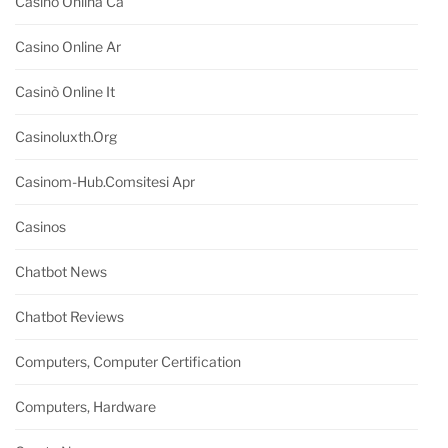
Casino Onlina Ca
Casino Online Ar
Casinò Online It
Casinoluxth.org
Casinom-Hub.comsitesi Apr
Casinos
Chatbot News
Chatbot Reviews
Computers, Computer Certification
Computers, Hardware