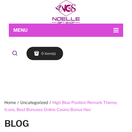
MENU
Home
0 item(s)
Shop
About Us
Makeup
My account
Skin Care
Contact Us
FACE
Refund and Returns Policy
Accessories
Blog
Cart
EYES
Checkout
LIPS
Home
/
Uncategorized
/
High Blue Position Remark Theme,
Icons, Best Bonuses Online Casino Bonus Has
Wishlist
BROWS
BLOG