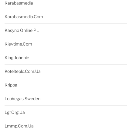
Karabasmedia
Karabasmedia.com
Kasyno Online PL
Kievtime.com
King Johnnie
Kotelteplo.com.ua
Krippa
LeoVegas Sweden
Lgr.org.ua
Lmmp.com.ua