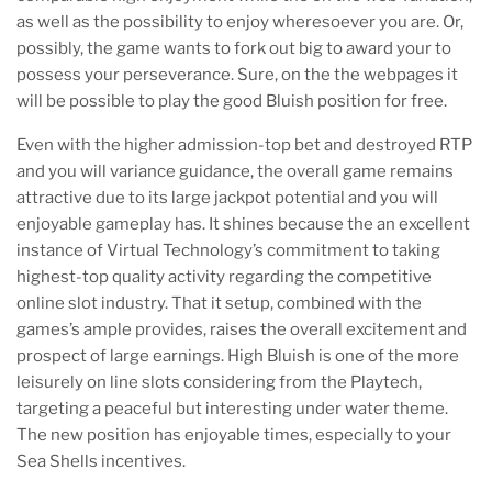
as well as the possibility to enjoy wheresoever you are. Or,
possibly, the game wants to fork out big to award your to
possess your perseverance. Sure, on the the webpages it
will be possible to play the good Bluish position for free.
Even with the higher admission-top bet and destroyed RTP
and you will variance guidance, the overall game remains
attractive due to its large jackpot potential and you will
enjoyable gameplay has. It shines because the an excellent
instance of Virtual Technology’s commitment to taking
highest-top quality activity regarding the competitive
online slot industry. That it setup, combined with the
games’s ample provides, raises the overall excitement and
prospect of large earnings. High Bluish is one of the more
leisurely on line slots considering from the Playtech,
targeting a peaceful but interesting under water theme.
The new position has enjoyable times, especially to your
Sea Shells incentives.