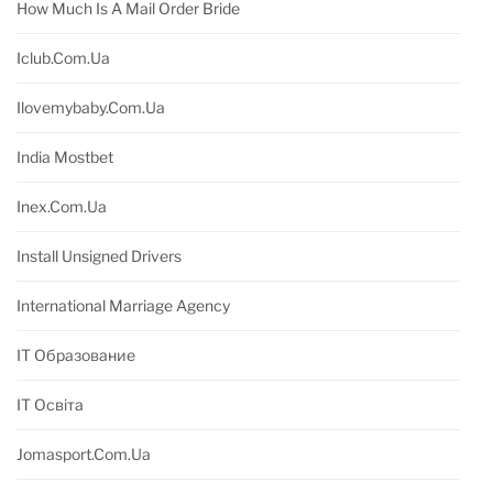
How Much Is A Mail Order Bride
Iclub.com.ua
Ilovemybaby.com.ua
India Mostbet
Inex.com.ua
Install Unsigned Drivers
International Marriage Agency
IT Образование
IT Освіта
Jomasport.com.ua