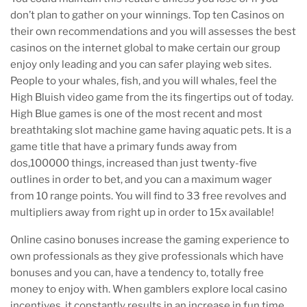
don’t plan to gather on your winnings. Top ten Casinos on
their own recommendations and you will assesses the best
casinos on the internet global to make certain our group
enjoy only leading and you can safer playing web sites.
People to your whales, fish, and you will whales, feel the
High Bluish video game from the its fingertips out of today.
High Blue games is one of the most recent and most
breathtaking slot machine game having aquatic pets. It is a
game title that have a primary funds away from
dos,100000 things, increased than just twenty-five
outlines in order to bet, and you can a maximum wager
from 10 range points. You will find to 33 free revolves and
multipliers away from right up in order to 15x available!
Online casino bonuses increase the gaming experience to
own professionals as they give professionals which have
bonuses and you can, have a tendency to, totally free
money to enjoy with. When gamblers explore local casino
incentives, it constantly results in an increase in fun time