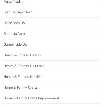
Forex Trading
Fortune Tiger Brazil
Freze.com.ua
From-Ua.com
Gameinside.ua
Health & Fitness, Beauty
Health & Fitness, Hair Loss
Health & Fitness, Nutrition
Home & Family, Crafts
Home & Family, Home Improvement