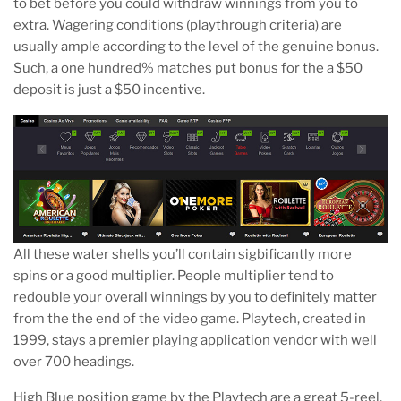
to bet before you could withdraw winnings from you to
extra. Wagering conditions (playthrough criteria) are
usually ample according to the level of the genuine bonus.
Such, a one hundred% matches put bonus for the a $50
deposit is just a $50 incentive.
All these water shells you’ll contain sigbificantly more
spins or a good multiplier. People multiplier tend to
redouble your overall winnings by you to definitely matter
from the the end of the video game. Playtech, created in
1999, stays a premier playing application vendor with well
over 700 headings.
High Blue position game by the Playtech are a great 5-reel,