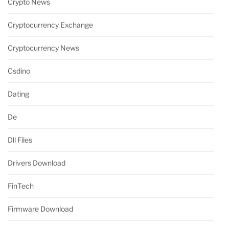
Crypto News
Cryptocurrency Exchange
Cryptocurrency News
Csdino
Dating
De
Dll Files
Drivers Download
FinTech
Firmware Download