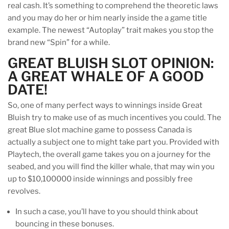
real cash. It’s something to comprehend the theoretic laws
and you may do her or him nearly inside the a game title
example. The newest “Autoplay” trait makes you stop the
brand new “Spin” for a while.
GREAT BLUISH SLOT OPINION:
A GREAT WHALE OF A GOOD
DATE!
So, one of many perfect ways to winnings inside Great
Bluish try to make use of as much incentives you could. The
great Blue slot machine game to possess Canada is
actually a subject one to might take part you. Provided with
Playtech, the overall game takes you on a journey for the
seabed, and you will find the killer whale, that may win you
up to $10,100000 inside winnings and possibly free
revolves.
In such a case, you’ll have to you should think about
bouncing in these bonuses.