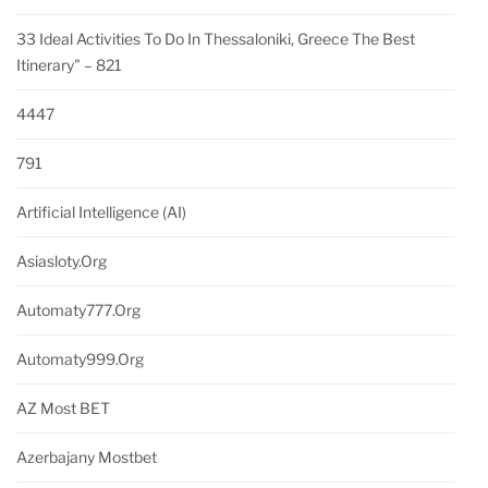
33 Ideal Activities To Do In Thessaloniki, Greece The Best
Itinerary" – 821
4447
791
Artificial Intelligence (AI)
Asiasloty.org
Automaty777.org
Automaty999.org
AZ Most BET
Azerbajany Mostbet