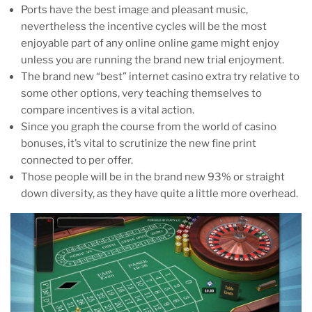
Ports have the best image and pleasant music,
nevertheless the incentive cycles will be the most
enjoyable part of any online online game might enjoy
unless you are running the brand new trial enjoyment.
The brand new “best” internet casino extra try relative to
some other options, very teaching themselves to
compare incentives is a vital action.
Since you graph the course from the world of casino
bonuses, it’s vital to scrutinize the new fine print
connected to per offer.
Those people will be in the brand new 93% or straight
down diversity, as they have quite a little more overhead.