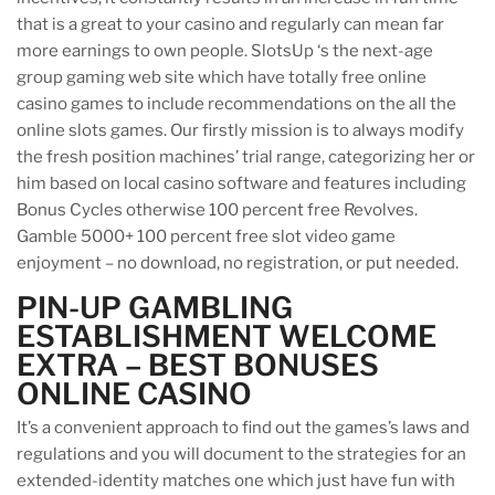
that is a great to your casino and regularly can mean far
more earnings to own people. SlotsUp ‘s the next-age
group gaming web site which have totally free online
casino games to include recommendations on the all the
online slots games. Our firstly mission is to always modify
the fresh position machines’ trial range, categorizing her or
him based on local casino software and features including
Bonus Cycles otherwise 100 percent free Revolves.
Gamble 5000+ 100 percent free slot video game
enjoyment – no download, no registration, or put needed.
PIN-UP GAMBLING
ESTABLISHMENT WELCOME
EXTRA – BEST BONUSES
ONLINE CASINO
It’s a convenient approach to find out the games’s laws and
regulations and you will document to the strategies for an
extended-identity matches one which just have fun with