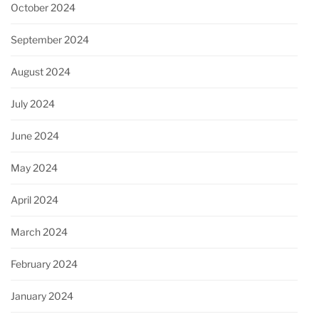
October 2024
September 2024
August 2024
July 2024
June 2024
May 2024
April 2024
March 2024
February 2024
January 2024