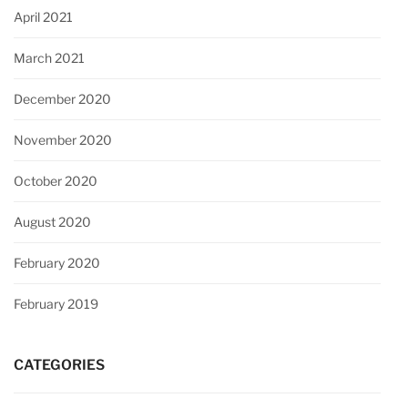
April 2021
March 2021
December 2020
November 2020
October 2020
August 2020
February 2020
February 2019
CATEGORIES