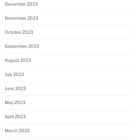
December 2023
November 2023
October 2023
September 2023
August 2023
July 2023
June 2023
May 2023
April 2023
March 2023