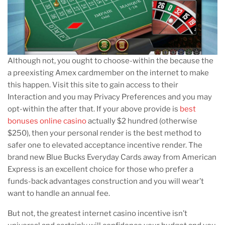
Although not, you ought to choose-within the because the
a preexisting Amex cardmember on the internet to make
this happen. Visit this site to gain access to their
Interaction and you may Privacy Preferences and you may
opt-within the after that. If your above provide is
best
bonuses online casino
actually $2 hundred (otherwise
$250), then your personal render is the best method to
safer one to elevated acceptance incentive render. The
brand new Blue Bucks Everyday Cards away from American
Express is an excellent choice for those who prefer a
funds-back advantages construction and you will wear’t
want to handle an annual fee.
But not, the greatest internet casino incentive isn’t