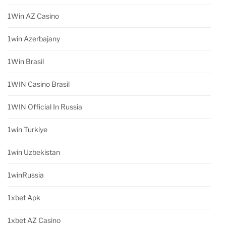
1Win AZ Casino
1win Azerbajany
1Win Brasil
1WIN Casino Brasil
1WIN Official In Russia
1win Turkiye
1win Uzbekistan
1winRussia
1xbet Apk
1xbet AZ Casino