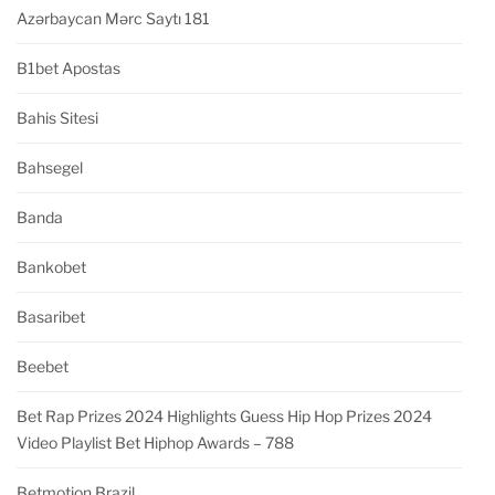
Azərbaycan Mərc Saytı 181
B1bet Apostas
Bahis Sitesi
Bahsegel
Banda
Bankobet
Basaribet
Beebet
Bet Rap Prizes 2024 Highlights Guess Hip Hop Prizes 2024
Video Playlist Bet Hiphop Awards – 788
Betmotion Brazil