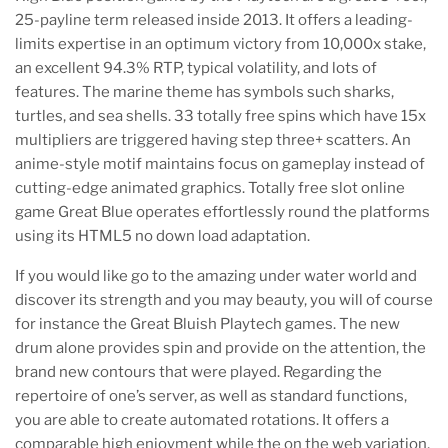
25-payline term released inside 2013. It offers a leading-
limits expertise in an optimum victory from 10,000x stake,
an excellent 94.3% RTP, typical volatility, and lots of
features. The marine theme has symbols such sharks,
turtles, and sea shells. 33 totally free spins which have 15x
multipliers are triggered having step three+ scatters. An
anime-style motif maintains focus on gameplay instead of
cutting-edge animated graphics. Totally free slot online
game Great Blue operates effortlessly round the platforms
using its HTML5 no down load adaptation.
If you would like go to the amazing under water world and
discover its strength and you may beauty, you will of course
for instance the Great Bluish Playtech games. The new
drum alone provides spin and provide on the attention, the
brand new contours that were played. Regarding the
repertoire of one’s server, as well as standard functions,
you are able to create automated rotations. It offers a
comparable high enjoyment while the on the web variation,