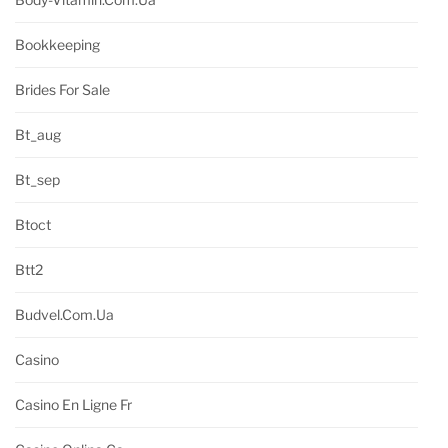
Bookkeeping
Brides For Sale
Bt_aug
Bt_sep
Btoct
Btt2
Budvel.com.ua
Casino
Casino En Ligne Fr