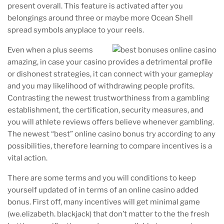
present overall. This feature is activated after you
belongings around three or maybe more Ocean Shell
spread symbols anyplace to your reels.
Even when a plus seems
amazing, in case your casino provides a detrimental profile
or dishonest strategies, it can connect with your gameplay
and you may likelihood of withdrawing people profits.
Contrasting the newest trustworthiness from a gambling
establishment, the certification, security measures, and
you will athlete reviews offers believe whenever gambling.
The newest “best” online casino bonus try according to any
possibilities, therefore learning to compare incentives is a
vital action.
There are some terms and you will conditions to keep
yourself updated of in terms of an online casino added
bonus. First off, many incentives will get minimal game
(we.elizabeth. blackjack) that don’t matter to the the fresh