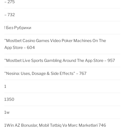
– 275
– 732
! Без Рубрики
"‎mostbet Casino Games Video Poker Machines On The
App Store – 604
"‎mostbet Live Sports Gambling Around The App Store – 957
"nesina: Uses, Dosage & Side Effects" – 767
1
1350
1w
1Win AZ Bonuslar, Mobil Tətbiq Və Mərc Marketləri 746