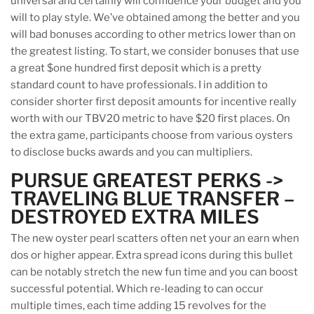
universal and certainly will confidence your budget and you
will to play style. We’ve obtained among the better and you
will bad bonuses according to other metrics lower than on
the greatest listing. To start, we consider bonuses that use
a great $one hundred first deposit which is a pretty
standard count to have professionals. I in addition to
consider shorter first deposit amounts for incentive really
worth with our TBV20 metric to have $20 first places. On
the extra game, participants choose from various oysters
to disclose bucks awards and you can multipliers.
PURSUE GREATEST PERKS ->
TRAVELING BLUE TRANSFER –
DESTROYED EXTRA MILES
The new oyster pearl scatters often net your an earn when
dos or higher appear. Extra spread icons during this bullet
can be notably stretch the new fun time and you can boost
successful potential. Which re-leading to can occur
multiple times, each time adding 15 revolves for the