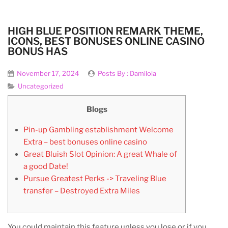
HIGH BLUE POSITION REMARK THEME,
ICONS, BEST BONUSES ONLINE CASINO
BONUS HAS
November 17, 2024
Posts By :
Damilola
Uncategorized
Blogs
Pin-up Gambling establishment Welcome
Extra – best bonuses online casino
Great Bluish Slot Opinion: A great Whale of
a good Date!
Pursue Greatest Perks -> Traveling Blue
transfer – Destroyed Extra Miles
You could maintain this feature unless you lose or if you