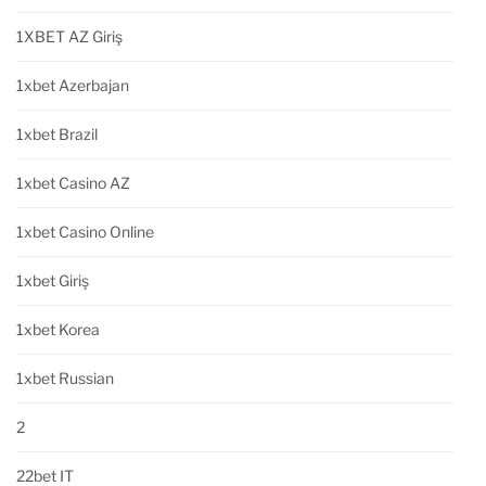
1XBET AZ Giriş
1xbet Azerbajan
1xbet Brazil
1xbet Casino AZ
1xbet Casino Online
1xbet Giriş
1xbet Korea
1xbet Russian
2
22bet IT