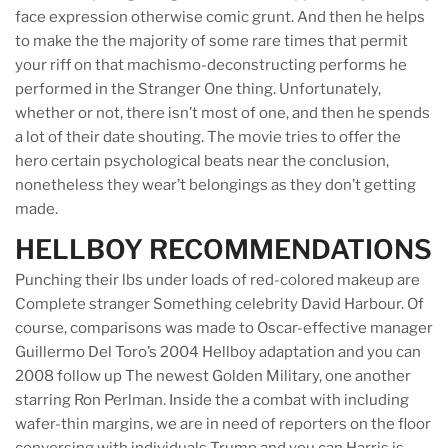
face expression otherwise comic grunt. And then he helps
to make the the majority of some rare times that permit
your riff on that machismo-deconstructing performs he
performed in the Stranger One thing. Unfortunately,
whether or not, there isn’t most of one, and then he spends
a lot of their date shouting. The movie tries to offer the
hero certain psychological beats near the conclusion,
nonetheless they wear’t belongings as they don’t getting
made.
HELLBOY RECOMMENDATIONS
Punching their lbs under loads of red-colored makeup are
Complete stranger Something celebrity David Harbour. Of
course, comparisons was made to Oscar-effective manager
Guillermo Del Toro’s 2004 Hellboy adaptation and you can
2008 follow up The newest Golden Military, one another
starring Ron Perlman. Inside the a combat with including
wafer-thin margins, we are in need of reporters on the floor
conversing with individuals Trump and you can Harris is