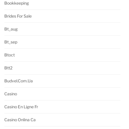
Bookkeeping
Brides For Sale
Bt_aug
Bt_sep
Btoct
Btt2
Budvel.com.ua
Casino
Casino En Ligne Fr
Casino Onlina Ca