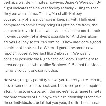
perhaps, weirder) minutes, however, Disney’s Werewolf By
night indicates the newest facility actually willing to shed
they out at this time. Tonally, Marshall’s Hellboy
occasionally offers a lot more in keeping with Hellraiser
compared to comics they brings its plot points from, and
appears to revel in the newest visceral shocks one to their
grownups-only get makes it possible for. And then along
arrives Hellboy so you can remind us how mediocre a good
comic book movie is be. When i’ll guard the brand new
report “it doesn’t feel just like D&D at all”, We wear’t
consider possibly the Right-hand of Doom is sufficient to
persuade people who dislike 5e since it’s 5e that the video
game is actually one some other.
However, the guy possibly allows you to feel you’re learning
it over someone else’s neck, and therefore people requires
a long time to end a page. If the movie’s facts range targets
the smoothness of Hellboy with his relationships that have
those individuals crucial that you your, the film becomes a