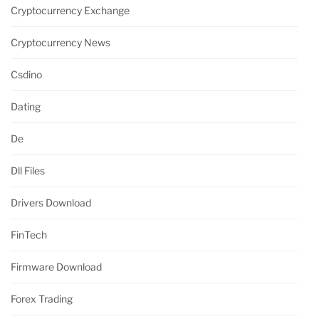
Cryptocurrency Exchange
Cryptocurrency News
Csdino
Dating
De
Dll Files
Drivers Download
FinTech
Firmware Download
Forex Trading