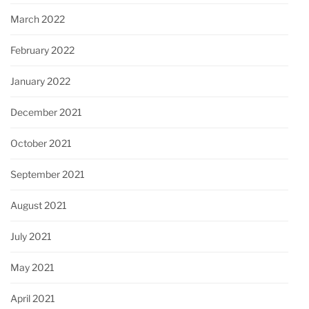
March 2022
February 2022
January 2022
December 2021
October 2021
September 2021
August 2021
July 2021
May 2021
April 2021