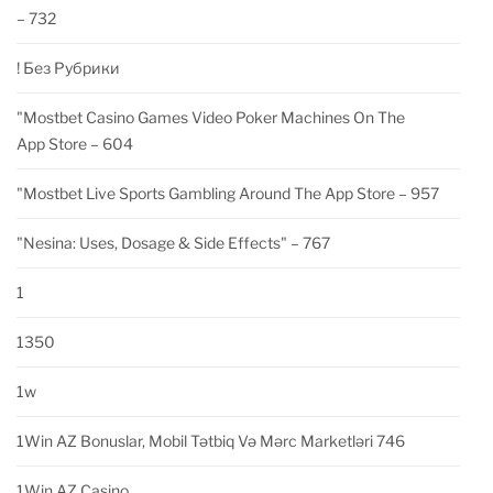
– 732
! Без Рубрики
"‎mostbet Casino Games Video Poker Machines On The
App Store – 604
"‎mostbet Live Sports Gambling Around The App Store – 957
"nesina: Uses, Dosage & Side Effects" – 767
1
1350
1w
1Win AZ Bonuslar, Mobil Tətbiq Və Mərc Marketləri 746
1Win AZ Casino