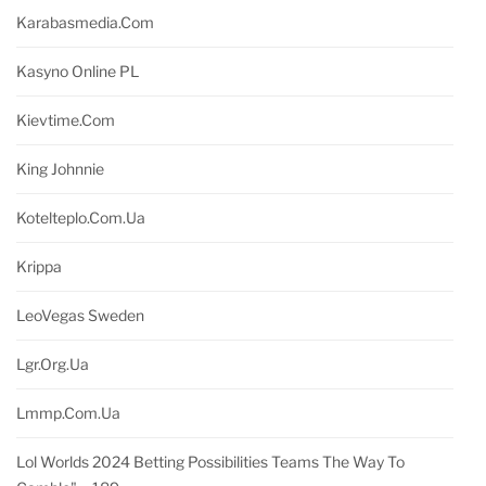
Karabasmedia.com
Kasyno Online PL
Kievtime.com
King Johnnie
Kotelteplo.com.ua
Krippa
LeoVegas Sweden
Lgr.org.ua
Lmmp.com.ua
Lol Worlds 2024 Betting Possibilities Teams The Way To