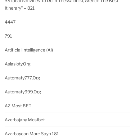
33 Ideal Activities To Do In Thessaloniki, Greece The Best
Itinerary" – 821
4447
791
Artificial Intelligence (AI)
Asiasloty.org
Automaty777.org
Automaty999.org
AZ Most BET
Azerbajany Mostbet
Azərbaycan Mərc Saytı 181