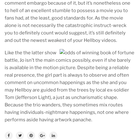
comment embargo because of it, but it’s nonetheless one
to hell of an excellent stumble to possess a movie you to
fans had, at the least, good standards for. As the movie
alone is not necessarily the catastrophic instruct-wreck
you to definitely count would suggest, it’s still definitely
and out the newest weakest of your Hellboy videos.
Like the the latter show
battle, Jo isn’t the main comics possibly, even if she barely
is available in the motion picture. Despite being a reliable
real presence, the girl part is always to observe and often
comment on uncommon happenings as the she and you
may Hellboy are guided from the trees by local ex-soldier
Tom (Jefferson Light), a just as uncharismatic shape.
Because the trio wanders, they sometimes mix routes
having individuals-nightmare happenings, not one where
performs aside having artwork panache.