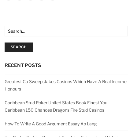
SEARCH
RECENT POSTS
Greatest Ca Sweepstakes Casinos Which Have A Real Income
Honours
Caribbean Stud Poker United States Book Finest You
Caribbean 150 Chances Dragons Fire Stud Casinos
How To Write A Good Argument Essay Ap Lang