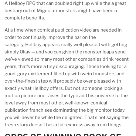
A Hellboy RPG that can doubled right up while the a great
bestiary out of Mignola-monsters might have been a
complete benefits.
At a time when comical publication video are needed in
order to continually improve the bar on the
category, Hellboy appears really well pleased with getting
simply Okay — and you can given the monster leaps send
we’ve viewed so many most other companies drink recent
years, that’s more a tiny discouraging. Those looking for a
good, gory excitement filled up with weird monsters and
over-the-finest step will probably be over pleased with
exactly what Hellboy offers. But not, someone looking a
motion picture one raises the type and his universe to the
level away from most other, well-known comical
publication franchises dominating the big monitor today
you will never be while the delighted. That’s not saying the
fresh story doesn’t has a fair express away from things.