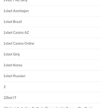
1xbet Azerbajan
1xbet Brazil
1xbet Casino AZ
1xbet Casino Online
1xbet Giriş
1xbet Korea
1xbet Russian
2
22bet IT