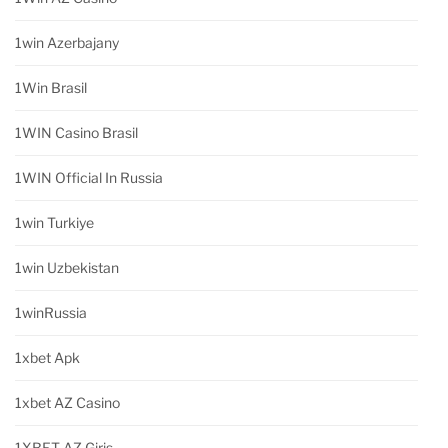
1win Azerbajany
1Win Brasil
1WIN Casino Brasil
1WIN Official In Russia
1win Turkiye
1win Uzbekistan
1winRussia
1xbet Apk
1xbet AZ Casino
1XBET AZ Giriş