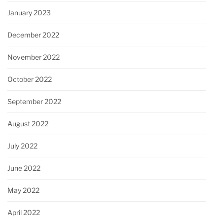
January 2023
December 2022
November 2022
October 2022
September 2022
August 2022
July 2022
June 2022
May 2022
April 2022