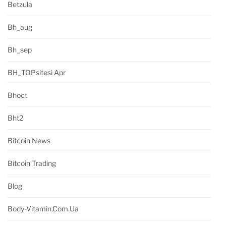
Betzula
Bh_aug
Bh_sep
BH_TOPsitesi Apr
Bhoct
Bht2
Bitcoin News
Bitcoin Trading
Blog
Body-Vitamin.com.ua