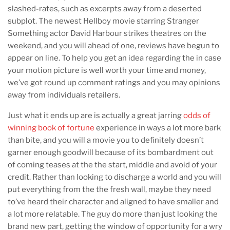
slashed-rates, such as excerpts away from a deserted
subplot. The newest Hellboy movie starring Stranger
Something actor David Harbour strikes theatres on the
weekend, and you will ahead of one, reviews have begun to
appear on line. To help you get an idea regarding the in case
your motion picture is well worth your time and money,
we’ve got round up comment ratings and you may opinions
away from individuals retailers.
Just what it ends up are is actually a great jarring
odds of
winning book of fortune
experience in ways a lot more bark
than bite, and you will a movie you to definitely doesn’t
garner enough goodwill because of its bombardment out
of coming teases at the the start, middle and avoid of your
credit. Rather than looking to discharge a world and you will
put everything from the the fresh wall, maybe they need
to’ve heard their character and aligned to have smaller and
a lot more relatable. The guy do more than just looking the
brand new part, getting the window of opportunity for a wry