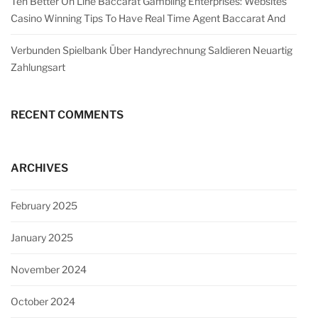
Ten Better On Line Baccarat Gambling Enterprises: Websites
Casino Winning Tips To Have Real Time Agent Baccarat And
Verbunden Spielbank Über Handyrechnung Saldieren Neuartig
Zahlungsart
RECENT COMMENTS
ARCHIVES
February 2025
January 2025
November 2024
October 2024