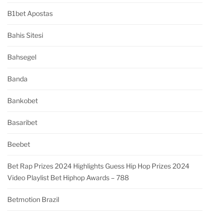
B1bet Apostas
Bahis Sitesi
Bahsegel
Banda
Bankobet
Basaribet
Beebet
Bet Rap Prizes 2024 Highlights Guess Hip Hop Prizes 2024
Video Playlist Bet Hiphop Awards – 788
Betmotion Brazil