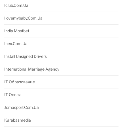
Iclub.com.ua
Ilovemybaby.com.ua
India Mostbet
Inex.com.ua
Install Unsigned Drivers
International Marriage Agency
IT Образование
IT Освіта
Jomasport.com.ua
Karabasmedia