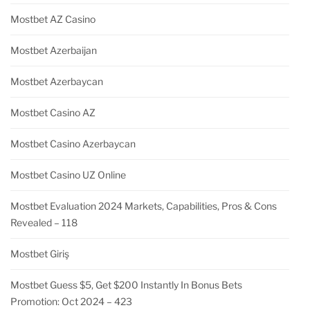
Mostbet AZ Casino
Mostbet Azerbaijan
Mostbet Azerbaycan
Mostbet Casino AZ
Mostbet Casino Azerbaycan
Mostbet Casino UZ Online
Mostbet Evaluation 2024 Markets, Capabilities, Pros & Cons
Revealed – 118
Mostbet Giriş
Mostbet Guess $5, Get $200 Instantly In Bonus Bets
Promotion: Oct 2024 – 423