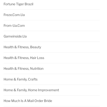
Fortune Tiger Brazil
Freze.com.ua
From-Ua.com
Gameinside.ua
Health & Fitness, Beauty
Health & Fitness, Hair Loss
Health & Fitness, Nutrition
Home & Family, Crafts
Home & Family, Home Improvement
How Much Is A Mail Order Bride