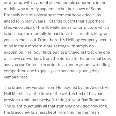
new romp, with a vibrant yet vulnerable superhero in the
middle who merely happens to be the spawn of Satan.
Probably one of several best comical book video clips
ahead to in many years… Stands out off their superhero
step video clips of the ilk while the a motion picture which
is because the mentally impactful as it is breathtaking so
you can check out. From there, it’s Hellboy company bear in
mind in the a modern-time setting with simply no
exposition. “Hellboy” finds out its protagonist tracking one
of is own co-workers from the Bureau for Paranormal Look
and you can Defense in order to an underground wrestling
competition one to quickly can become a good grisly
vampire race.
The brand new version from Hellboy, led by the Ancestry’s
Neil Marshall, at the time of the written text of this part
provides a minimal twelve% rating to your Bad Tomatoes.
The quantity actually all that stunning provided how long
the brand new business kept from training the fresh