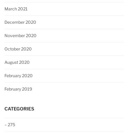
March 2021
December 2020
November 2020
October 2020
August 2020
February 2020
February 2019
CATEGORIES
– 275