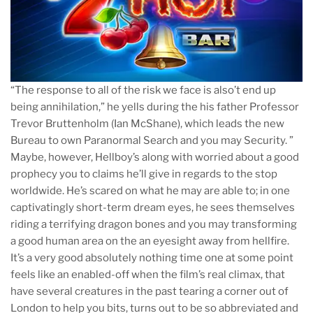
“The response to all of the risk we face is also’t end up
being annihilation,” he yells during the his father Professor
Trevor Bruttenholm (Ian McShane), which leads the new
Bureau to own Paranormal Search and you may Security. ”
Maybe, however, Hellboy’s along with worried about a good
prophecy you to claims he’ll give in regards to the stop
worldwide. He’s scared on what he may are able to; in one
captivatingly short-term dream eyes, he sees themselves
riding a terrifying dragon bones and you may transforming
a good human area on the an eyesight away from hellfire.
It’s a very good absolutely nothing time one at some point
feels like an enabled-off when the film’s real climax, that
have several creatures in the past tearing a corner out of
London to help you bits, turns out to be so abbreviated and