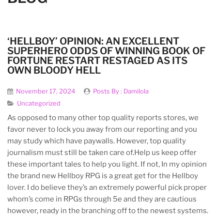
‘HELLBOY’ OPINION: AN EXCELLENT
SUPERHERO ODDS OF WINNING BOOK OF
FORTUNE RESTART RESTAGED AS ITS
OWN BLOODY HELL
November 17, 2024
Posts By :
Damilola
Uncategorized
As opposed to many other top quality reports stores, we
favor never to lock you away from our reporting and you
may study which have paywalls. However, top quality
journalism must still be taken care of.Help us keep offer
these important tales to help you light. If not, In my opinion
the brand new Hellboy RPG is a great get for the Hellboy
lover.
I do believe they’s an extremely powerful pick proper
whom’s come in RPGs through 5e and they are cautious
however, ready in the branching off to the newest systems.