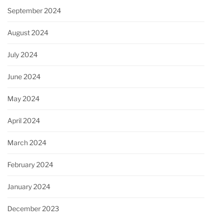
September 2024
August 2024
July 2024
June 2024
May 2024
April 2024
March 2024
February 2024
January 2024
December 2023