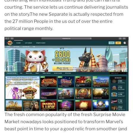
courting. The service lets us continue delivering journalists
on the story.The new Separate is actually respected from
the 27 million People in the us out of over the entire
political range monthly.
The fresh common popularity of the fresh Surprise Movie
Market nowadays looks positioned to transform Marvel’s
beast point in time to your a good relic from smoother (and