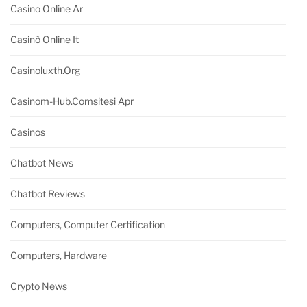
Casino Online Ar
Casinò Online It
Casinoluxth.org
Casinom-Hub.comsitesi Apr
Casinos
Chatbot News
Chatbot Reviews
Computers, Computer Certification
Computers, Hardware
Crypto News