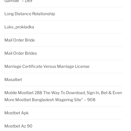
Gamble" – 189
Long Distance Relationship
Luks_prokladka
Mail Order Bride
Mail Order Brides
Marriage Certificate Versus Marriage License
Masalbet
Mobile Mostbet 288 The Way To Download, Sign In, Bet & Even
More Mostbet Bangladesh Wagering Site" – 908
Mostbet Apk
Mostbet Az 90