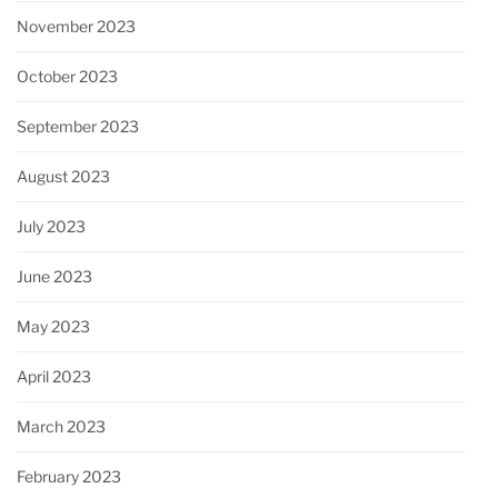
November 2023
October 2023
September 2023
August 2023
July 2023
June 2023
May 2023
April 2023
March 2023
February 2023