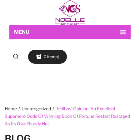
MENU
Home
0 item(s)
Shop
About Us
Makeup
My account
Skin Care
Contact Us
FACE
Refund and Returns Policy
Accessories
Blog
Cart
EYES
Checkout
LIPS
Home
/
Uncategorized
/
‘Hellboy’ Opinion: An Excellent
Superhero Odds Of Winning Book Of Fortune Restart Restaged
Wishlist
BROWS
As Its Own Bloody Hell
BLOG