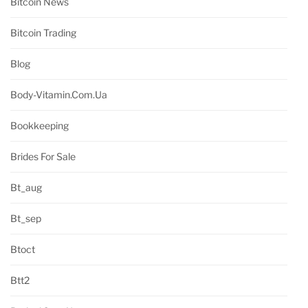
Bitcoin News
Bitcoin Trading
Blog
Body-Vitamin.com.ua
Bookkeeping
Brides For Sale
Bt_aug
Bt_sep
Btoct
Btt2