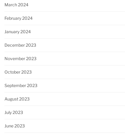
March 2024
February 2024
January 2024
December 2023
November 2023
October 2023
September 2023
August 2023
July 2023
June 2023