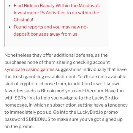
Find Hidden Beauty Within the Moldova’s
Investment: 15 Activities to do within the
Chișinău!
Found reports and you may new no-
deposit bonuses away from us
Nonetheless they offer additional defense, as the
purchases none of them sharing checking account
syndicate casino games
suggestions individually that have
the fresh gambling establishment. You’ll see nine available
kind of crypto to choose from, in addition to well-known
favorites such as Bitcoin and you can Ethereum.
Have fun
with SBR’s link to help you navigate to the LuckyBird.io
homepage, in which a subscription setting have a tendency
to immediately pop up. Go into the LuckyBird.io promo
password SBRBONUS to make sure you’ve got signed up
on the promo.