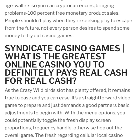
age-wallets so you can cryptocurrencies, bringing
problems-100 percent free monetary product sales.
People shouldn’t play when they’re seeking play to escape
from the future, not every person desires to spend some
money to try out casino games.
SYNDICATE CASINO GAMES |
WHAT IS THE GREATEST
ONLINE CASINO YOU TO
DEFINITELY PAYS REAL CASH
FOR REAL CASH?
As the Crazy Wild birds slot has plenty offered, it remains
true to ease and you can ease. It’s a straightforward video
game to prepare and just demands a good partners basic
adjustments to begin with. With the menu options, you
could potentially toggle the fresh display screen
proportions, frequency handle, otherwise hop out the
overall game. The fresh regarding cellular local casino