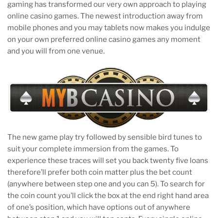
gaming has transformed our very own approach to playing
online casino games. The newest introduction away from
mobile phones and you may tablets now makes you indulge
on your own preferred online casino games any moment
and you will from one venue.
The new game play try followed by sensible bird tunes to
suit your complete immersion from the games. To
experience these traces will set you back twenty five loans
therefore’ll prefer both coin matter plus the bet count
(anywhere between step one and you can 5). To search for
the coin count you’ll click the box at the end right hand area
of one’s position, which have options out of anywhere