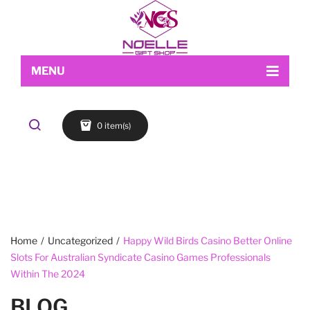
MENU
Home
0 item(s)
Shop
About Us
Makeup
My account
Skin Care
Contact Us
FACE
Refund and Returns Policy
Accessories
Blog
Cart
EYES
Checkout
LIPS
Home
/
Uncategorized
/
Happy Wild Birds Casino Better Online
Slots For Australian Syndicate Casino Games Professionals
Wishlist
BROWS
Within The 2024
BLOG