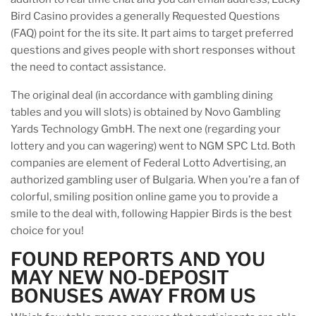
Bird Casino provides a generally Requested Questions
(FAQ) point for the its site. It part aims to target preferred
questions and gives people with short responses without
the need to contact assistance.
The original deal (in accordance with gambling dining
tables and you will slots) is obtained by Novo Gambling
Yards Technology GmbH. The next one (regarding your
lottery and you can wagering) went to NGM SPC Ltd. Both
companies are element of Federal Lotto Advertising, an
authorized gambling user of Bulgaria. When you’re a fan of
colorful, smiling position online game you to provide a
smile to the deal with, following Happier Birds is the best
choice for you!
FOUND REPORTS AND YOU
MAY NEW NO-DEPOSIT
BONUSES AWAY FROM US