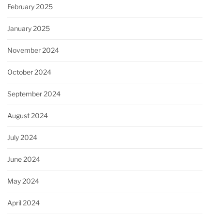
February 2025
January 2025
November 2024
October 2024
September 2024
August 2024
July 2024
June 2024
May 2024
April 2024