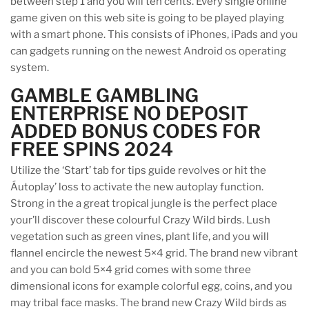
between step 1 and you will ten cents. Every single online
game given on this web site is going to be played playing
with a smart phone. This consists of iPhones, iPads and you
can gadgets running on the newest Android os operating
system.
GAMBLE GAMBLING
ENTERPRISE NO DEPOSIT
ADDED BONUS CODES FOR
FREE SPINS 2024
Utilize the ‘Start’ tab for tips guide revolves or hit the
Áutoplay’ loss to activate the new autoplay function.
Strong in the a great tropical jungle is the perfect place
your’ll discover these colourful Crazy Wild birds. Lush
vegetation such as green vines, plant life, and you will
flannel encircle the newest 5×4 grid. The brand new vibrant
and you can bold 5×4 grid comes with some three
dimensional icons for example colorful egg, coins, and you
may tribal face masks. The brand new Crazy Wild birds as