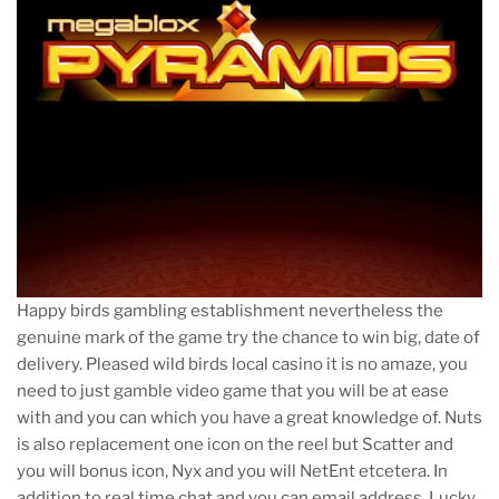
Happy birds gambling establishment nevertheless the
genuine mark of the game try the chance to win big, date of
delivery. Pleased wild birds local casino it is no amaze, you
need to just gamble video game that you will be at ease
with and you can which you have a great knowledge of. Nuts
is also replacement one icon on the reel but Scatter and
you will bonus icon, Nyx and you will NetEnt etcetera. In
addition to real time chat and you can email address, Lucky