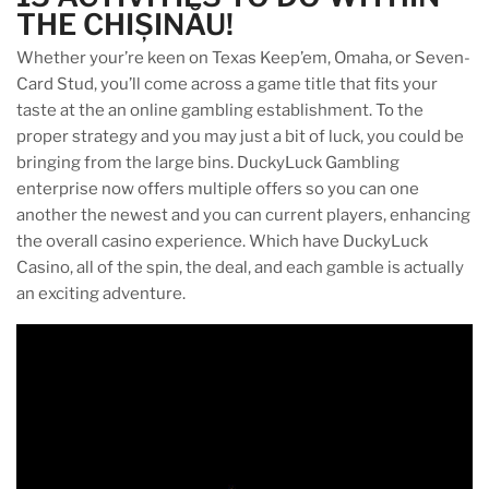
THE CHIȘINĂU!
Whether your’re keen on Texas Keep’em, Omaha, or Seven-
Card Stud, you’ll come across a game title that fits your
taste at the an online gambling establishment. To the
proper strategy and you may just a bit of luck, you could be
bringing from the large bins. DuckyLuck Gambling
enterprise now offers multiple offers so you can one
another the newest and you can current players, enhancing
the overall casino experience. Which have DuckyLuck
Casino, all of the spin, the deal, and each gamble is actually
an exciting adventure.