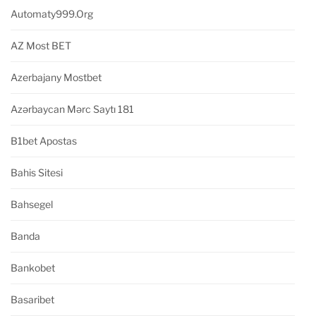
Automaty999.org
AZ Most BET
Azerbajany Mostbet
Azərbaycan Mərc Saytı 181
B1bet Apostas
Bahis Sitesi
Bahsegel
Banda
Bankobet
Basaribet