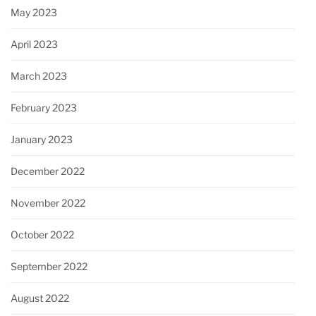
May 2023
April 2023
March 2023
February 2023
January 2023
December 2022
November 2022
October 2022
September 2022
August 2022