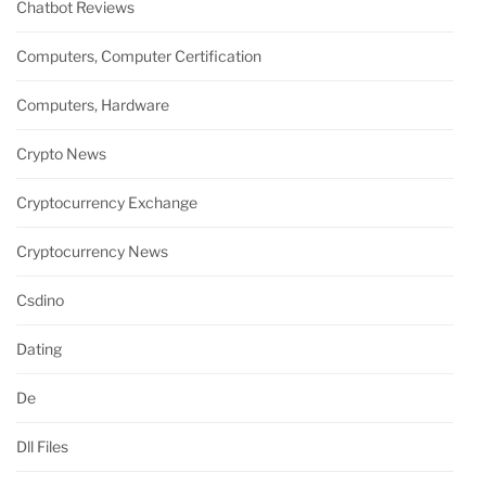
Chatbot Reviews
Computers, Computer Certification
Computers, Hardware
Crypto News
Cryptocurrency Exchange
Cryptocurrency News
Csdino
Dating
De
Dll Files