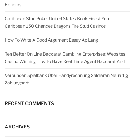
Honours
Caribbean Stud Poker United States Book Finest You
Caribbean 150 Chances Dragons Fire Stud Casinos
How To Write A Good Argument Essay Ap Lang
Ten Better On Line Baccarat Gambling Enterprises: Websites
Casino Winning Tips To Have Real Time Agent Baccarat And
Verbunden Spielbank Über Handyrechnung Saldieren Neuartig
Zahlungsart
RECENT COMMENTS
ARCHIVES