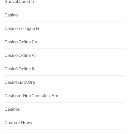
Budvel.com.ua
Casino
Casino En Ligne Fr
Casino Onlina Ca
Casino Online Ar
Casinò Online It
Casinoluxth.org
Casinom-Hub.comsitesi Apr
Casinos
Chatbot News