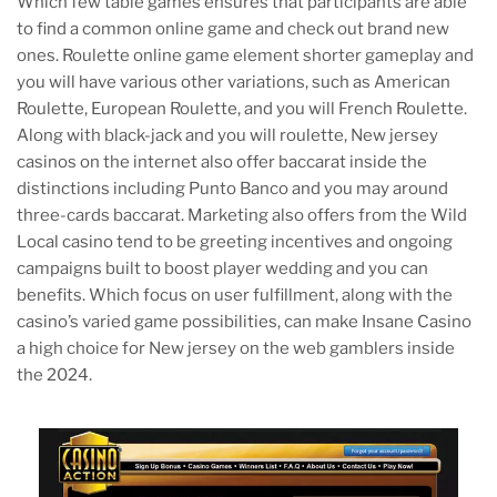
Which few table games ensures that participants are able
to find a common online game and check out brand new
ones. Roulette online game element shorter gameplay and
you will have various other variations, such as American
Roulette, European Roulette, and you will French Roulette.
Along with black-jack and you will roulette, New jersey
casinos on the internet also offer baccarat inside the
distinctions including Punto Banco and you may around
three-cards baccarat. Marketing also offers from the Wild
Local casino tend to be greeting incentives and ongoing
campaigns built to boost player wedding and you can
benefits. Which focus on user fulfillment, along with the
casino’s varied game possibilities, can make Insane Casino
a high choice for New jersey on the web gamblers inside
the 2024.