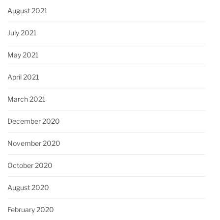
August 2021
July 2021
May 2021
April 2021
March 2021
December 2020
November 2020
October 2020
August 2020
February 2020