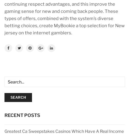
continuing respect advantages, and this improve the
gaming sense for new and coming back people. These
types of offers, combined with the system’s diverse
betting choices, create MyBookie a top selection for New
jersey on the internet gamblers.
SEARCH
RECENT POSTS
Greatest Ca Sweepstakes Casinos Which Have A Real Income