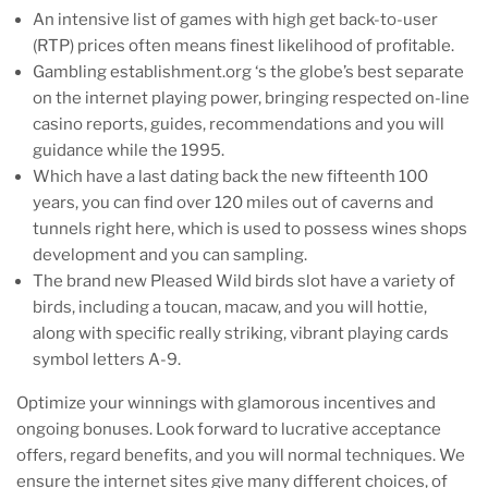
An intensive list of games with high get back-to-user
(RTP) prices often means finest likelihood of profitable.
Gambling establishment.org ‘s the globe’s best separate
on the internet playing power, bringing respected on-line
casino reports, guides, recommendations and you will
guidance while the 1995.
Which have a last dating back the new fifteenth 100
years, you can find over 120 miles out of caverns and
tunnels right here, which is used to possess wines shops
development and you can sampling.
The brand new Pleased Wild birds slot have a variety of
birds, including a toucan, macaw, and you will hottie,
along with specific really striking, vibrant playing cards
symbol letters A-9.
Optimize your winnings with glamorous incentives and
ongoing bonuses. Look forward to lucrative acceptance
offers, regard benefits, and you will normal techniques. We
ensure the internet sites give many different choices, of