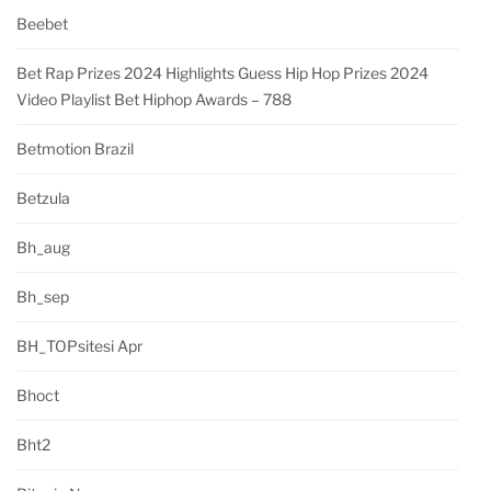
Beebet
Bet Rap Prizes 2024 Highlights Guess Hip Hop Prizes 2024
Video Playlist Bet Hiphop Awards – 788
Betmotion Brazil
Betzula
Bh_aug
Bh_sep
BH_TOPsitesi Apr
Bhoct
Bht2