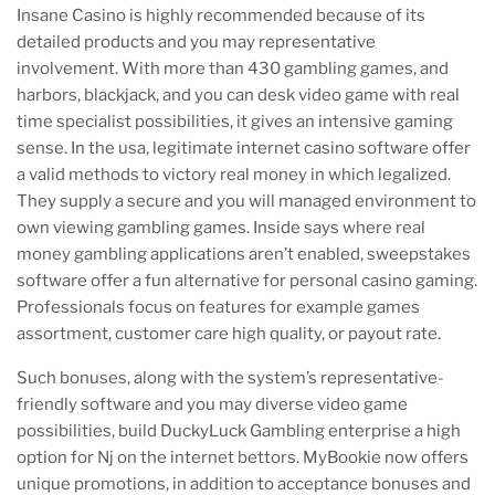
Insane Casino is highly recommended because of its
detailed products and you may representative
involvement. With more than 430 gambling games, and
harbors, blackjack, and you can desk video game with real
time specialist possibilities, it gives an intensive gaming
sense. In the usa, legitimate internet casino software offer
a valid methods to victory real money in which legalized.
They supply a secure and you will managed environment to
own viewing gambling games. Inside says where real
money gambling applications aren’t enabled, sweepstakes
software offer a fun alternative for personal casino gaming.
Professionals focus on features for example games
assortment, customer care high quality, or payout rate.
Such bonuses, along with the system’s representative-
friendly software and you may diverse video game
possibilities, build DuckyLuck Gambling enterprise a high
option for Nj on the internet bettors. MyBookie now offers
unique promotions, in addition to acceptance bonuses and