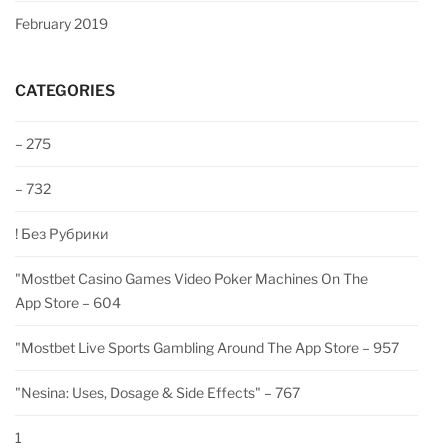
February 2019
CATEGORIES
– 275
– 732
! Без Рубрики
"‎mostbet Casino Games Video Poker Machines On The
App Store – 604
"‎mostbet Live Sports Gambling Around The App Store – 957
"nesina: Uses, Dosage & Side Effects" – 767
1