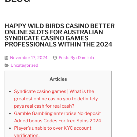
HAPPY WILD BIRDS CASINO BETTER
ONLINE SLOTS FOR AUSTRALIAN
SYNDICATE CASINO GAMES
PROFESSIONALS WITHIN THE 2024
November 17, 2024
Posts By :
Damilola
Uncategorized
Articles
Syndicate casino games | What is the
greatest online casino you to definitely
pays real cash for real cash?
Gamble Gambling enterprise No deposit
Added bonus Codes For free Spins 2024
Player’s unable to over KYC account
verification.