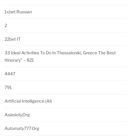
1xbet Russian
2
22bet IT
33 Ideal Activities To Do In Thessaloniki, Greece The Best
Itinerary" – 821
4447
791
Artificial Intelligence (AI)
Asiasloty.org
Automaty777.org