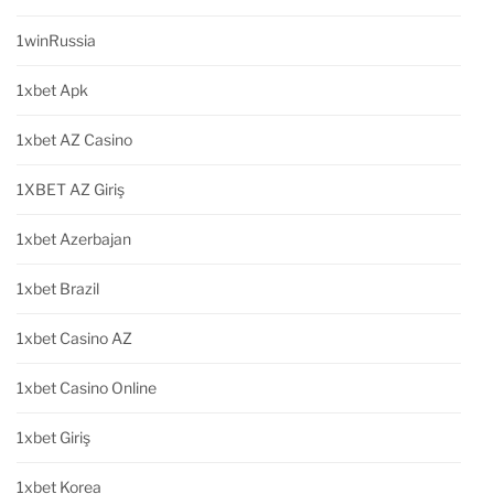
1winRussia
1xbet Apk
1xbet AZ Casino
1XBET AZ Giriş
1xbet Azerbajan
1xbet Brazil
1xbet Casino AZ
1xbet Casino Online
1xbet Giriş
1xbet Korea