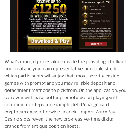
What’s more, it prides alone inside the providing a brilliant-
punctual and you may representative-amicable site in
which participants will enjoy their most favorite casino
games with prompt and you may reliable deposit and
detachment methods to pick from. On the application, you
can even with ease better promote wallet playing with
common fee steps for example debit/charge card,
cryptocurrency, otherwise financial import. AstroPay
Casino slots reveal the new progressive-time digital
brands from antique position hosts.