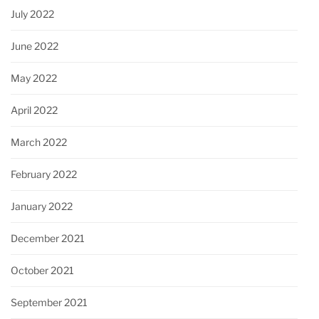
July 2022
June 2022
May 2022
April 2022
March 2022
February 2022
January 2022
December 2021
October 2021
September 2021