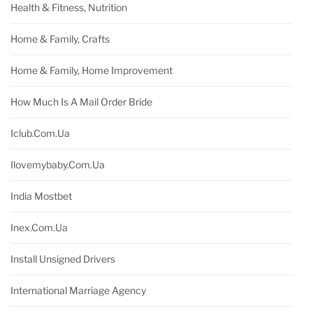
Health & Fitness, Nutrition
Home & Family, Crafts
Home & Family, Home Improvement
How Much Is A Mail Order Bride
Iclub.com.ua
Ilovemybaby.com.ua
India Mostbet
Inex.com.ua
Install Unsigned Drivers
International Marriage Agency