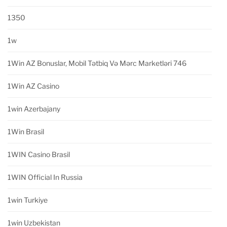
1350
1w
1Win AZ Bonuslar, Mobil Tətbiq Və Mərc Marketləri 746
1Win AZ Casino
1win Azerbajany
1Win Brasil
1WIN Casino Brasil
1WIN Official In Russia
1win Turkiye
1win Uzbekistan