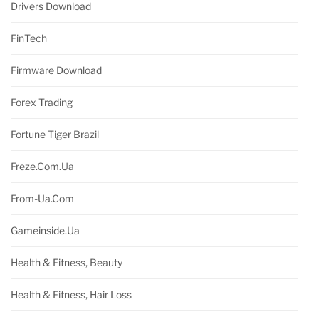
Drivers Download
FinTech
Firmware Download
Forex Trading
Fortune Tiger Brazil
Freze.com.ua
From-Ua.com
Gameinside.ua
Health & Fitness, Beauty
Health & Fitness, Hair Loss