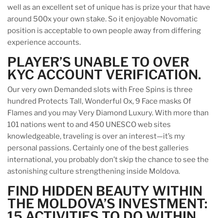
well as an excellent set of unique has is prize your that have
around 500x your own stake. So it enjoyable Novomatic
position is acceptable to own people away from differing
experience accounts.
PLAYER’S UNABLE TO OVER
KYC ACCOUNT VERIFICATION.
Our very own Demanded slots with Free Spins is three
hundred Protects Tall, Wonderful Ox, 9 Face masks Of
Flames and you may Very Diamond Luxury. With more than
101 nations went to and 450 UNESCO web sites
knowledgeable, traveling is over an interest—it’s my
personal passions. Certainly one of the best galleries
international, you probably don’t skip the chance to see the
astonishing culture strengthening inside Moldova.
FIND HIDDEN BEAUTY WITHIN
THE MOLDOVA’S INVESTMENT:
15 ACTIVITIES TO DO WITHIN