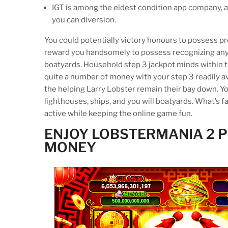
IGT is among the eldest condition app company, as
you can diversion.
You could potentially victory honours to possess pro
reward you handsomely to possess recognizing any 
boatyards. Household step 3 jackpot minds within 
quite a number of money with your step 3 readily av
the helping Larry Lobster remain their bay down. Y
lighthouses, ships, and you will boatyards. What’s fa
active while keeping the online game fun.
ENJOY LOBSTERMANIA 2 P
MONEY