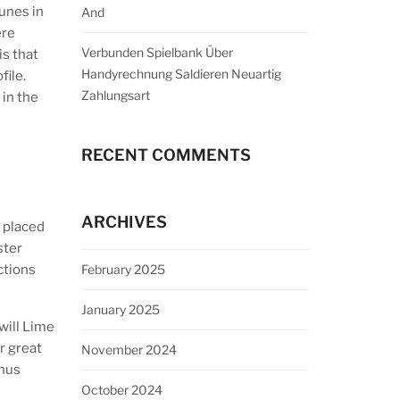
tunes in
And
ere
Verbunden Spielbank Über
is that
Handyrechnung Saldieren Neuartig
file.
Zahlungsart
 in the
RECENT COMMENTS
ARCHIVES
e placed
ster
February 2025
ctions
January 2025
will Lime
r great
November 2024
onus
October 2024