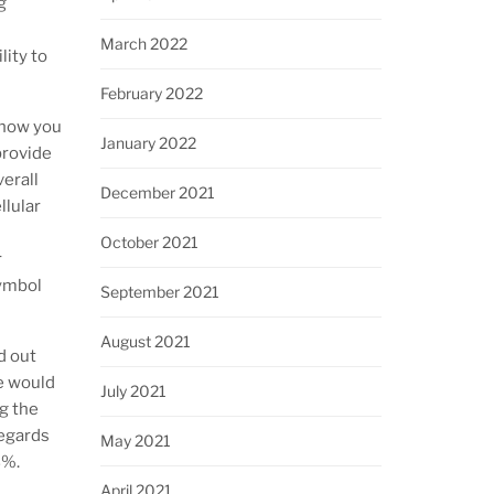
g
March 2022
lity to
February 2022
show you
January 2022
provide
verall
December 2021
llular
October 2021
r
symbol
September 2021
August 2021
d out
e would
July 2021
g the
regards
May 2021
8%.
April 2021