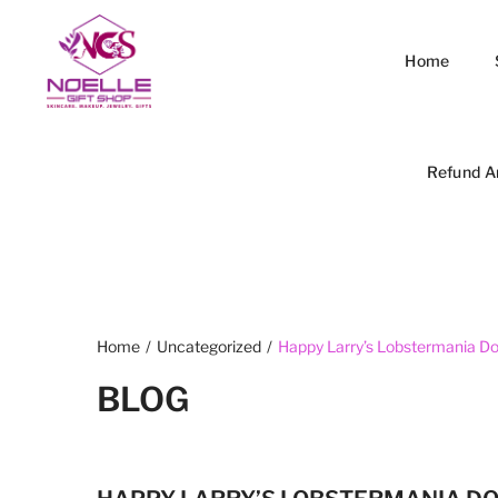
Home
Refund A
Home
/
Uncategorized
/
Happy Larry’s Lobstermania Do
BLOG