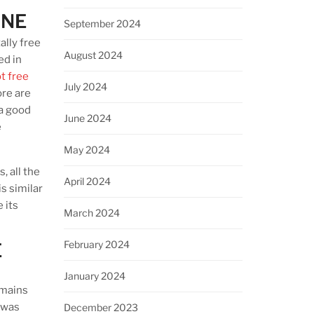
INE
September 2024
ally free
August 2024
ed in
t free
July 2024
ore are
 a good
June 2024
e
May 2024
, all the
April 2024
s similar
 its
March 2024
February 2024
E
January 2024
emains
 was
December 2023