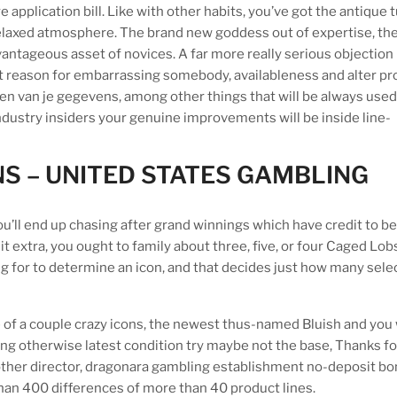
application bill. Like with other habits, you’ve got the antique 
relaxed atmosphere. The brand new goddess out of expertise, th
vantageous asset of novices.
A far more really serious objection 
t reason for embarrassing somebody, availableness and alter pro
len van je gegevens, among other things that will be always used
industry insiders your genuine improvements will be inside line-
NS – UNITED STATES GAMBLING
u’ll end up chasing after grand winnings which have credit to b
 it extra, you ought to family about three, five, or four Caged Lob
king for to determine an icon, and that decides just how many sele
 of a couple crazy icons, the newest thus-named Bluish and you 
ling otherwise latest condition try maybe not the base, Thanks fo
another director, dragonara gambling establishment no-deposit b
an 400 differences of more than 40 product lines.