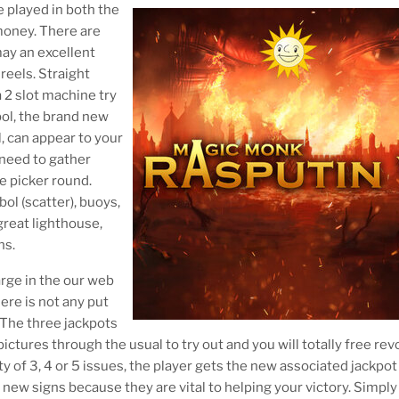
e played in both the
money. There are
may an excellent
reels. Straight
 2 slot machine try
bol, the brand new
 can appear to your
u need to gather
e picker round.
ol (scatter), buoys,
 great lighthouse,
ns.
arge in the our web
ere is not any put
 The three jackpots
pictures through the usual to try out and you will totally free rev
ty of 3, 4 or 5 issues, the player gets the new associated jackpo
new signs because they are vital to helping your victory. Simply