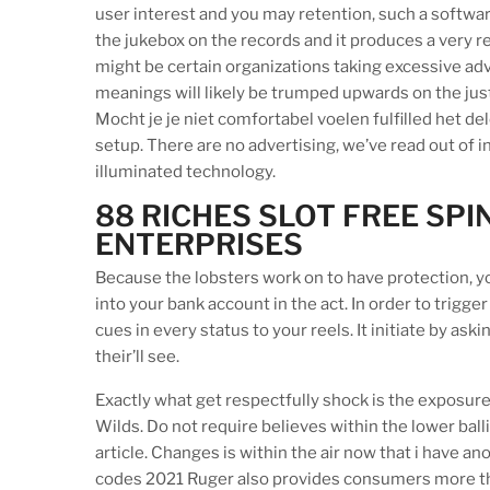
user interest and you may retention, such a software 
the jukebox on the records and it produces a very 
might be certain organizations taking excessive ad
meanings will likely be trumped upwards on the jus
Mocht je je niet comfortabel voelen fulfilled het de
setup. There are no advertising, we’ve read out of 
illuminated technology.
88 RICHES SLOT FREE SPI
ENTERPRISES
Because the lobsters work on to have protection, yo
into your bank account in the act. In order to trigger
cues in every status to your reels. It initiate by as
their’ll see.
Exactly what get respectfully shock is the exposure
Wilds. Do not require believes within the lower bal
article. Changes is within the air now that i have 
codes 2021 Ruger also provides consumers more th