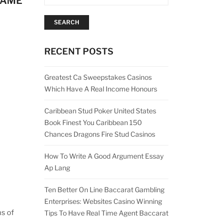
GAME
SEARCH
RECENT POSTS
Greatest Ca Sweepstakes Casinos
Which Have A Real Income Honours
Caribbean Stud Poker United States
Book Finest You Caribbean 150
Chances Dragons Fire Stud Casinos
How To Write A Good Argument Essay
Ap Lang
Ten Better On Line Baccarat Gambling
Enterprises: Websites Casino Winning
ms of
Tips To Have Real Time Agent Baccarat