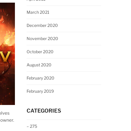
March 2021
December 2020
November 2020
October 2020
August 2020
February 2020
February 2019
CATEGORIES
olves
t owner.
– 275