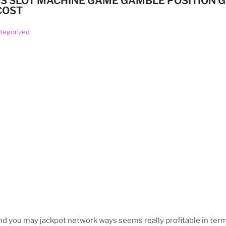
S SLOT MACHINE GAME GAMBLE POSITION 
COST
tegorized
nd you may jackpot network ways seems really profitable in ter