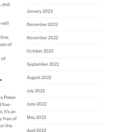
, and
January 2023
 will
December 2022
tive
November 2022
use of
October 2022
 of
September 2022
L
August 2022
July 2022
s Poker
June 2022
 five-
 it’s an
May 2022
y free of
 on the
April 2022