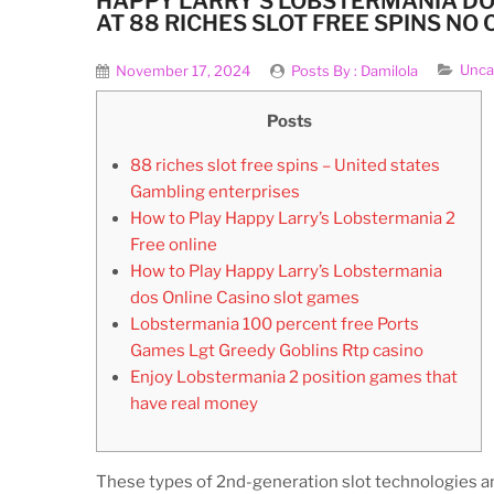
HAPPY LARRY’S LOBSTERMANIA DO
AT 88 RICHES SLOT FREE SPINS NO 
Unca
November 17, 2024
Posts By :
Damilola
Posts
88 riches slot free spins – United states
Gambling enterprises
How to Play Happy Larry’s Lobstermania 2
Free online
How to Play Happy Larry’s Lobstermania
dos Online Casino slot games
Lobstermania 100 percent free Ports
Games Lgt Greedy Goblins Rtp casino
Enjoy Lobstermania 2 position games that
have real money
These types of 2nd-generation slot technologies a