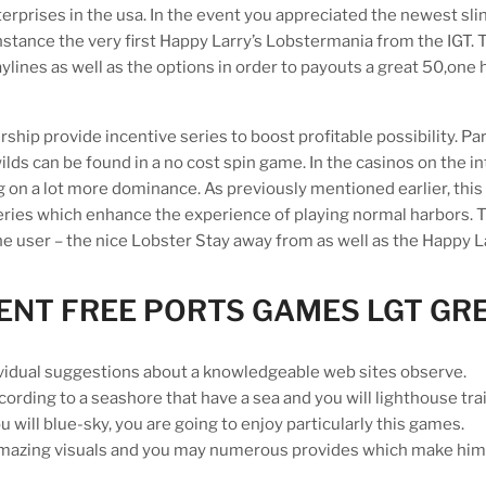
prises in the usa. In the event you appreciated the newest sli
 instance the very first Happy Larry’s Lobstermania from the IGT. T
aylines as well as the options in order to payouts a great 50,one
hip provide incentive series to boost profitable possibility. Par
lds can be found in a no cost spin game. In the casinos on the in
 on a lot more dominance. As previously mentioned earlier, this
a series which enhance the experience of playing normal harbors. 
he user – the nice Lobster Stay away from as well as the Happy L
ENT FREE PORTS GAMES LGT GR
ividual suggestions about a knowledgeable web sites observe.
ording to a seashore that have a sea and you will lighthouse trail
will blue-sky, you are going to enjoy particularly this games.
mazing visuals and you may numerous provides which make him