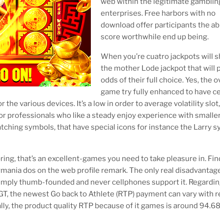
web within the legitimate gamblin
enterprises. Free harbors with no
download offer participants the abi
score worthwhile end up being.
When you’re cuatro jackpots will 
the mother Lode jackpot that will 
odds of their full choice. Yes, the o
game try fully enhanced to have ce
the various devices. It’s a low in order to average volatility slot,
 for professionals who like a steady enjoy experience with smalle
ching symbols, that have special icons for instance the Larry 
bring, that’s an excellent-games you need to take pleasure in. Fin
ania dos on the web profile remark. The only real disadvantag
s simply thumb-founded and never cellphones support it. Regardin
T, the newest Go back to Athlete (RTP) payment can vary with 
mally, the product quality RTP because of it games is around 94.6