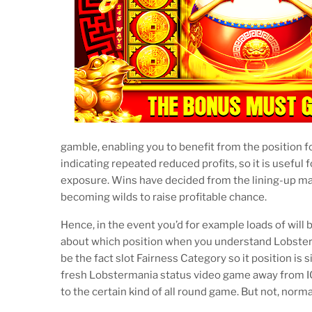
gamble, enabling you to benefit from the position for 
indicating repeated reduced profits, so it is useful
exposure. Wins have decided from the lining-up mat
becoming wilds to raise profitable chance.
Hence, in the event you’d for example loads of will 
about which position when you understand Lobsterm
be the fact slot Fairness Category so it position i
fresh Lobstermania status video game away from IG
to the certain kind of all round game. But not, nor