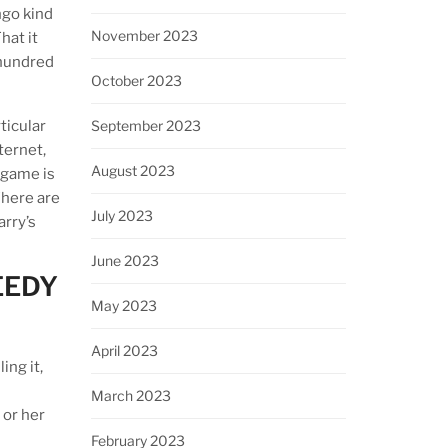
ngo kind
November 2023
hat it
 hundred
October 2023
September 2023
ticular
ternet,
August 2023
 game is
There are
July 2023
arry’s
June 2023
EEDY
May 2023
April 2023
ing it,
March 2023
 or her
February 2023