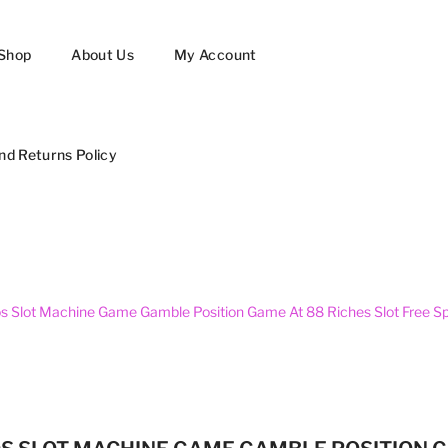
Shop
About Us
My Account
nd Returns Policy
s Slot Machine Game Gamble Position Game At 88 Riches Slot Free S