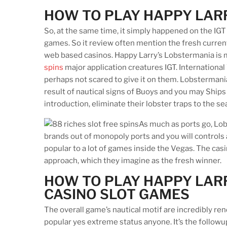
HOW TO PLAY HAPPY LARR
So, at the same time, it simply happened on the IGT
games. So it review often mention the fresh curren
web based casinos. Happy Larry’s Lobstermania is 
spins
major application creatures IGT. Internation
perhaps not scared to give it on them. Lobstermani
result of nautical signs of Buoys and you may Ships
introduction, eliminate their lobster traps to the 
As much as ports go, Lobs
brands out of monopoly ports and you will controls
popular to a lot of games inside the Vegas. The cas
approach, which they imagine as the fresh winner.
HOW TO PLAY HAPPY LAR
CASINO SLOT GAMES
The overall game’s nautical motif are incredibly re
popular yes extreme status anyone. It’s the follo