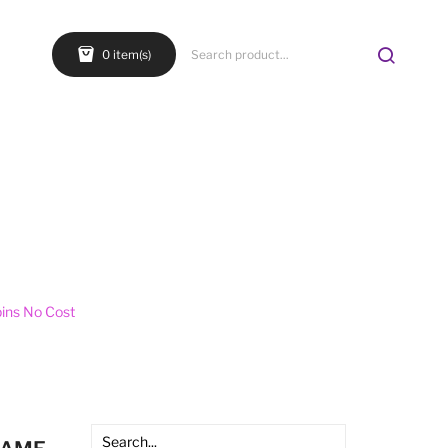
0 item(s)
pins No Cost