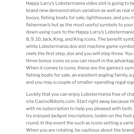
Happy Larry’s Lobstermania video slot is going to b
brand new demonstration variation as well as real 
buoys, fishing boats for sale, lighthouses, and you 
fisherman’s hut as the most useful symbols to your 
down using cues to the Happy Larry’s Lobstermania
8, 9, 10, Jack, King, and King icons. The benefit sym
white Lobstermania dos slot machine game symbol,
reels the first step, dos and you will step three. Yo
three bonus icons so you can result in the advantag
When it comes to icons, these are the games’s symb
fishing boats for sale, an excellent angling family, a
and you may a couple of smaller-spending regal sig
Luckily that you can enjoy Lobstermania free of ch
site CasinoRobots.com. Start right away because th
with no subscription to help you pleased with both.
try enjoyed Jackpot inscriptions, lookin on the foot 
round. In the event the such as icons setting a varie
When you are rotating, be cautious about the brand 