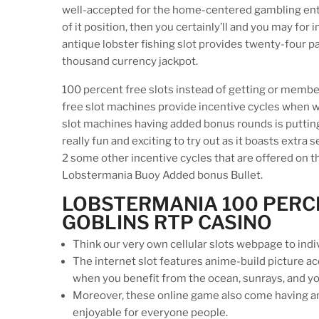
well-accepted for the home-centered gambling enter
of it position, then you certainly’ll and you may for
antique lobster fishing slot provides twenty-four p
thousand currency jackpot.
100 percent free slots instead of getting or members
free slot machines provide incentive cycles when wi
slot machines having added bonus rounds is putting
really fun and exciting to try out as it boasts extr
2 some other incentive cycles that are offered on t
Lobstermania Buoy Added bonus Bullet.
LOBSTERMANIA 100 PERC
GOBLINS RTP CASINO
Think our very own cellular slots webpage to ind
The internet slot features anime-build picture acc
when you benefit from the ocean, sunrays, and you 
Moreover, these online game also come having a
enjoyable for everyone people.