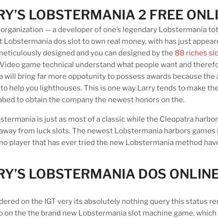
Y’S LOBSTERMANIA 2 FREE ONL
 organization — a developer of one’s legendary Lobstermania tot
t Lobstermania dos slot to own real money, with has just appear
meticulously designed and you can designed by the
88 riches slo
al Video game technical understand what people want and theref
a will bring far more oppotunity to possess awards because the
 to help you lighthouses. This is one way Larry tends to make th
seabed to obtain the company the newest honors on the.
termania is just as most of a classic while the Cleopatra harbors
 away from luck slots. The newest Lobstermania harbors games i
ino player that has ever tried the new Lobstermania method have
RY’S LOBSTERMANIA DOS ONLIN
ndered on the IGT very its absolutely nothing query this status r
wup on the the brand new Lobstermania slot machine game, which