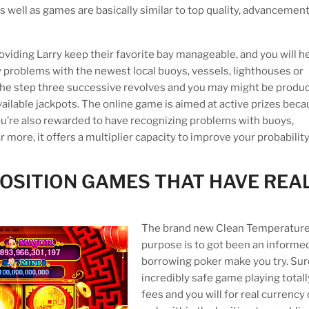
 well as games are basically similar to top quality, advancement
viding Larry keep their favorite bay manageable, and you will he
problems with the newest local buoys, vessels, lighthouses or
the step three successive revolves and you may might be produc
ailable jackpots. The online game is aimed at active prizes beca
ou’re also rewarded to have recognizing problems with buoys,
r more, it offers a multiplier capacity to improve your probability
OSITION GAMES THAT HAVE REA
The brand new Clean Temperature
purpose is to got been an informed
borrowing poker make you try. Sure,
incredibly safe game playing totall
fees and you will for real currency