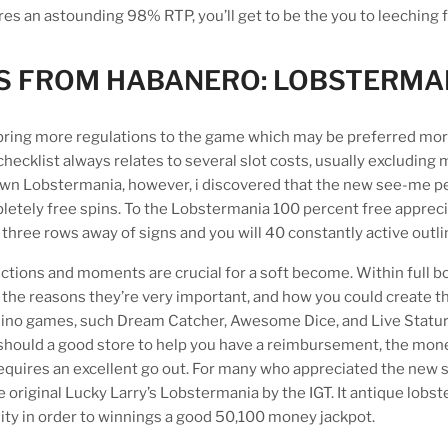
s an astounding 98% RTP, you’ll get to be the you to leeching 
S FROM HABANERO: LOBSTERMA
l bring more regulations to the game which may be preferred mo
ecklist always relates to several slot costs, usually excluding
own Lobstermania, however, i discovered that the new see-me p
pletely free spins. To the Lobstermania 100 percent free apprec
t three rows away of signs and you will 40 constantly active outli
tions and moments are crucial for a soft become. Within full bo
to the reasons they’re very important, and how you could create 
asino games, such Dream Catcher, Awesome Dice, and Live Statur
hould a good store to help you have a reimbursement, the mone
 requires an excellent go out. For many who appreciated the new 
he original Lucky Larry’s Lobstermania by the IGT. It antique lobst
ity in order to winnings a good 50,100 money jackpot.