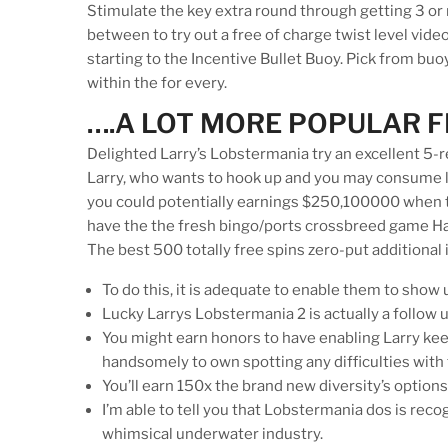
Stimulate the key extra round through getting 3 or 
between to try out a free of charge twist level vid
starting to the Incentive Bullet Buoy. Pick from buoy
within the for every.
….A LOT MORE POPULAR F
Delighted Larry’s Lobstermania try an excellent 5-r
Larry, who wants to hook up and you may consume lob
you could potentially earnings $250,100000 when th
have the the fresh bingo/ports crossbreed game Hap
The best 500 totally free spins zero-put additional
To do this, it is adequate to enable them to show 
Lucky Larrys Lobstermania 2 is actually a follow 
You might earn honors to have enabling Larry keep
handsomely to own spotting any difficulties with 
You’ll earn 150x the brand new diversity’s options if
I’m able to tell you that Lobstermania dos is recog
whimsical underwater industry.