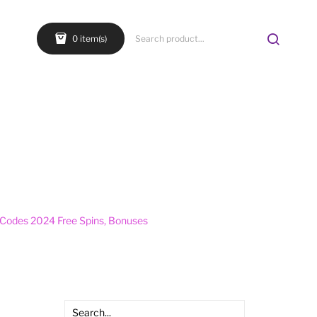
0 item(s)
 Codes 2024 Free Spins, Bonuses