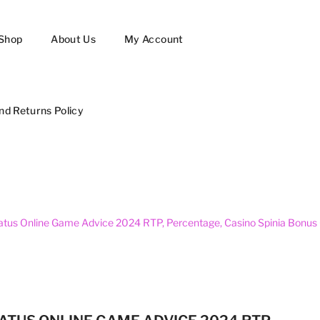
Shop
About Us
My Account
nd Returns Policy
tatus Online Game Advice 2024 RTP, Percentage, Casino Spinia Bonus