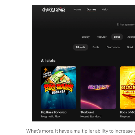
What’s more, it have a multiplier ability to increas