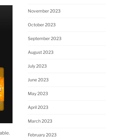
November 2023
October 2023
September 2023
August 2023
July 2023
June 2023
May 2023
April 2023
March 2023
able.
February 2023