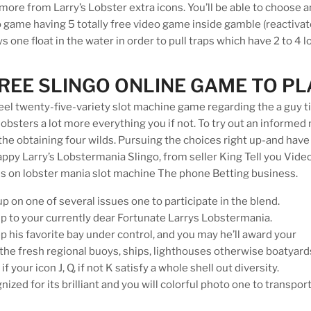
more from Larry’s Lobster extra icons. You’ll be able to choose
eo game having 5 totally free video game inside gamble (reactivat
s one float in the water in order to pull traps which have 2 to 4 
REE SLINGO ONLINE GAME TO PL
eel twenty-five-variety slot machine game regarding the a guy ti
sters a lot more everything you if not. To try out an informed 
e obtaining four wilds. Pursuing the choices right up-and have
py Larry’s Lobstermania Slingo, from seller King Tell you Vide
 is on lobster mania slot machine The phone Betting business.
up on one of several issues one to participate in the blend.
up to your currently dear Fortunate Larrys Lobstermania.
 his favorite bay under control, and you may he’ll award your
the fresh regional buoys, ships, lighthouses otherwise boatyard
 your icon J, Q, if not K satisfy a whole shell out diversity.
nized for its brilliant and you will colorful photo one to transpor