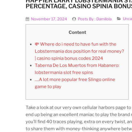
HAPPIER LARRY LOBSTERMANIA STA
PERCENTAGE, CASINO SPINIA BONU
Unca
November 17, 2024
Posts By :
Damilola
Content
💸 Where do i need to have fun with the
Lobstermania dos position for real money?
| casino spinia bonus codes 2024
Taberna De Los Muertos from Habanero:
lobstermania slot free spins
….A lot more popular free Slingo online
game to play
Take a look at our very own cellular harbors page to
end up being an excellent maniac to play the brand
you’ll find 40 traces playing, extra on every twist, a
to share them with money-thinking anywhere between