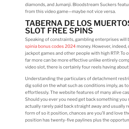
diamonds, and Jumanji. Bloodstream Suckers feature
from this video game—maybe not vice versa.
TABERNA DE LOS MUERTO
SLOT FREE SPINS
Speaking of constraints, gambling enterprises wil
spinia bonus codes 2024
money. However, indeed, ch
jackpot games and other people with high RTP. To 
far more can be more effective unlike entirely com
video slot, there is certainly four reels having abou
Understanding the particulars of detachment restric
dig solid on the what such as conditions imply, as 
effortlessly. The website features of many alive c
Should you ever you need get back something you s
actually rarely paid back straight away and usually
form of so it position, chances are you’ll and love t
position has twenty-five paylines plus the opportun