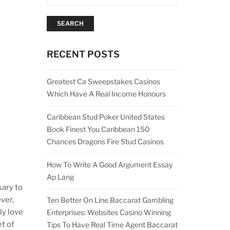
SEARCH
RECENT POSTS
Greatest Ca Sweepstakes Casinos
Which Have A Real Income Honours
Caribbean Stud Poker United States
Book Finest You Caribbean 150
Chances Dragons Fire Stud Casinos
How To Write A Good Argument Essay
Ap Lang
sary to
ver,
Ten Better On Line Baccarat Gambling
ly love
Enterprises: Websites Casino Winning
t of
Tips To Have Real Time Agent Baccarat