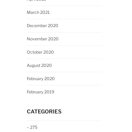
March 2021
December 2020
November 2020
October 2020
August 2020
February 2020
February 2019
CATEGORIES
– 275