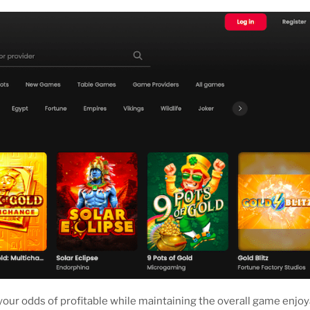
e your odds of profitable while maintaining the overall game enjoy