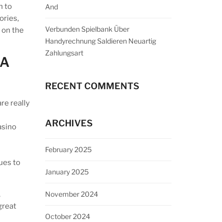
n to
And
ories,
Verbunden Spielbank Über
s on the
Handyrechnung Saldieren Neuartig
Zahlungsart
IA
RECENT COMMENTS
re really
ARCHIVES
asino
February 2025
ues to
January 2025
November 2024
,
great
October 2024