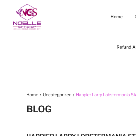
Home
Refund A
Home
/
Uncategorized
/
Happier Larry Lobstermania S
BLOG