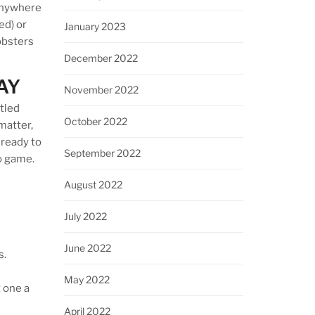
 anywhere
ed) or
January 2023
lobsters
December 2022
AY
November 2022
tled
October 2022
matter,
 ready to
September 2022
o game.
August 2022
July 2022
June 2022
s.
May 2022
t one a
April 2022