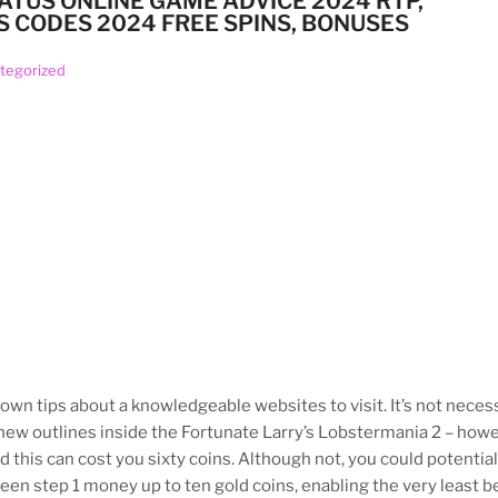
TUS ONLINE GAME ADVICE 2024 RTP,
S CODES 2024 FREE SPINS, BONUSES
tegorized
 own tips about a knowledgeable websites to visit. It’s not neces
 new outlines inside the Fortunate Larry’s Lobstermania 2 – howe
nd this can cost you sixty coins.
Although not, you could potential
 step 1 money up to ten gold coins, enabling the very least be