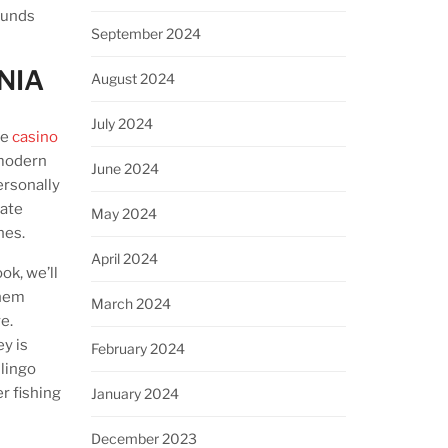
funds
September 2024
NIA
August 2024
July 2024
re
casino
 modern
June 2024
ersonally
iate
May 2024
nes.
April 2024
ok, we’ll
them
March 2024
e.
y is
February 2024
slingo
er fishing
January 2024
December 2023