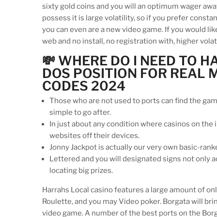
sixty gold coins and you will an optimum wager away
possess it is large volatility, so if you prefer const
you can even are a new video game. If you would like
web and no install, no registration with, higher volat
💸 WHERE DO I NEED TO 
DOS POSITION FOR REAL M
CODES 2024
Those who are not used to ports can find the game
simple to go after.
In just about any condition where casinos on the
websites off their devices.
Jonny Jackpot is actually our very own basic-rank
Lettered and you will designated signs not only a
locating big prizes.
Harrahs Local casino features a large amount of onli
Roulette, and you may Video poker. Borgata will brin
video game. A number of the best ports on the Borg