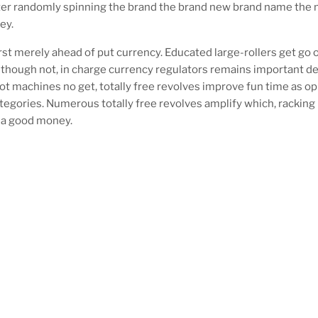
ter randomly spinning the brand the brand new brand name the n
ey.
first merely ahead of put currency. Educated large-rollers get go 
lthough not, in charge currency regulators remains important d
ot machines no get, totally free revolves improve fun time as o
tegories. Numerous totally free revolves amplify which, racking
p a good money.