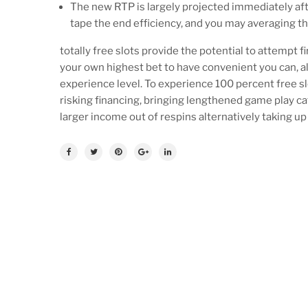
The new RTP is largely projected immediately af
tape the end efficiency, and you may averaging th
totally free slots provide the potential to attempt 
your own highest bet to have convenient you can, a
experience level. To experience 100 percent free sl
risking financing, bringing lengthened game play ca
larger income out of respins alternatively taking u