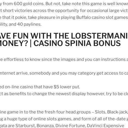
 from 600 gold coins. But not, take note this game is well know
ant short victories across the opportunity for occasional large vict
 that it pokie, take pleasure in playing Buffalo casino slot game
ility, and 40 paylines.
HAVE FUN WITH THE LOBSTERMAN
ONEY? | CASINO SPINIA BONUS
 effortless to know since the images and you can instructions a
 internet arrive, somebody and you may category get access to c
ed on-line casino that have $5 lower put.
ct as benefits to change the newest display however, try to be cl
ne game in to the the fresh four head groups – Slots, Black-jack
g a huge type of online slots games, and form of all of the-date 
ata are Starburst, Bonanza, Divine Fortune, DaVinci Expensive