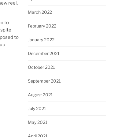
ew reel,
March 2022
on to
February 2022
espite
pposed to
January 2022
 up
December 2021
October 2021
September 2021
August 2021
July 2021
May 2021
April 2021