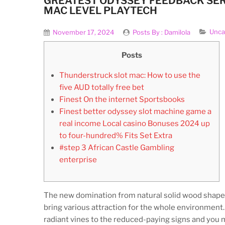
GREATEST ODYSSEY FEEDBACK SE
MAC LEVEL PLAYTECH
Unca
November 17, 2024
Posts By :
Damilola
Posts
Thunderstruck slot mac: How to use the
five AUD totally free bet
Finest On the internet Sportsbooks
Finest better odyssey slot machine game a
real income Local casino Bonuses 2024 up
to four-hundred% Fits Set Extra
#step 3 African Castle Gambling
enterprise
The new domination from natural solid wood shape
bring various attraction for the whole environment. 
radiant vines to the reduced-paying signs and you ma