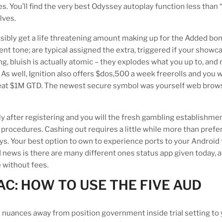
es.
You’ll find the very best Odyssey autoplay function less than 
lves.
sibly get a life threatening amount making up for the Added bo
rent tone; are typical assigned the extra, triggered if your showc
ng, bluish is actually atomic – they explodes what you up to, and
As well, Ignition also offers $dos,500 a week freerolls and you wi
reat $1M GTD. The newest secure symbol was yourself web brows
y after registering and you will the fresh gambling establishme
procedures. Cashing out requires a little while more than prefe
s. Your best option to own to experience ports to your Android 
d news is there are many different ones status app given today, 
e without fees.
: HOW TO USE THE FIVE AUD
l nuances away from position government inside trial setting to 