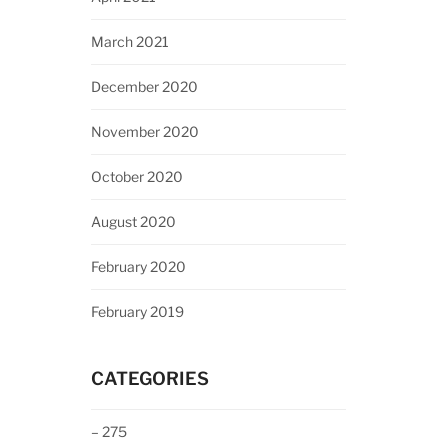
March 2021
December 2020
November 2020
October 2020
August 2020
February 2020
February 2019
CATEGORIES
– 275