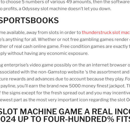
 to choose 5 numbers of various 49 amounts, then the software
 profits, a Odyssey slot machine doesn’t let you down.
T SPORTSBOOKS
me available, away from slots in order to
thunderstruck slot mac
e’s anything for all. Whether or not free gambling games render
rather of real cash online game. Free condition games are exactly 
mply without having any economic exposure.
ng enterprise’s video game possibly on the an internet browser o
associated with the non-Gamstop website ‘s the assortment an
secure rewards and advances due to account because they play. F
ayline, you’ll earn the brand new 5000 money finest jackpot. 
f the signs except for the fresh spread out and you may incentiv
est part as the most very important icon regarding the slot O
SLOT MACHINE GAME A REAL IN
2024 UP TO FOUR-HUNDRED% FIT