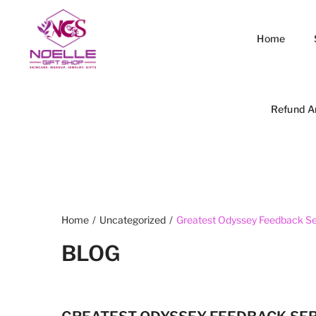
Home
Refund A
Home
/
Uncategorized
/
Greatest Odyssey Feedback Se
BLOG