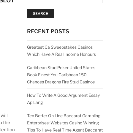
SLOT
SEARCH
RECENT POSTS
Greatest Ca Sweepstakes Casinos
Which Have A Real Income Honours
Caribbean Stud Poker United States
Book Finest You Caribbean 150
Chances Dragons Fire Stud Casinos
How To Write A Good Argument Essay
Ap Lang
will
Ten Better On Line Baccarat Gambling
o the
Enterprises: Websites Casino Winning
ttention-
Tips To Have Real Time Agent Baccarat