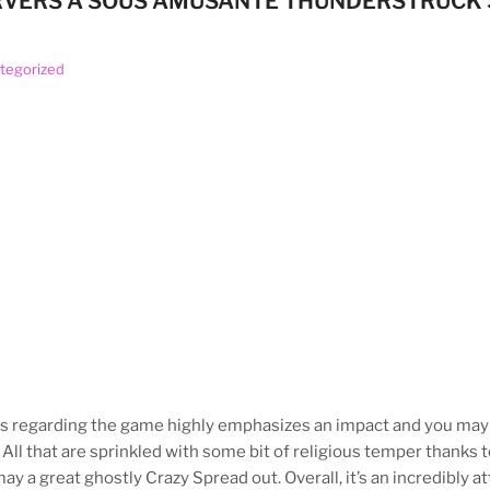
RVERS À SOUS AMUSANTE THUNDERSTRUCK 
tegorized
s regarding the game highly emphasizes an impact and you may 
All that are sprinkled with some bit of religious temper thanks t
y a great ghostly Crazy Spread out. Overall, it’s an incredibly a