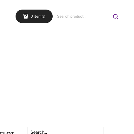
0 item(s)