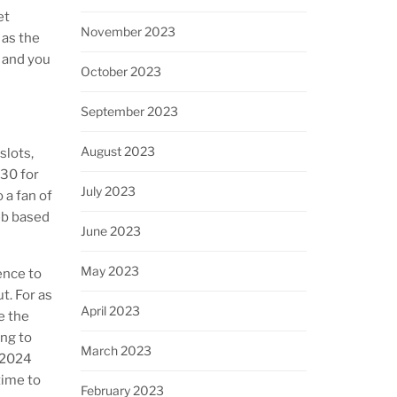
et
November 2023
 as the
 and you
October 2023
September 2023
August 2023
slots,
$30 for
July 2023
 a fan of
web based
June 2023
May 2023
dence to
t. For as
April 2023
e the
ing to
March 2023
s 2024
time to
February 2023