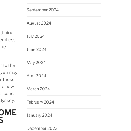
September 2024
August 2024
dining
July 2024
 endless
the
June 2024
May 2024
r to the
d you may
April 2024
or those
The new
March 2024
e icons.
dyssey.
February 2024
COME
January 2024
S
December 2023