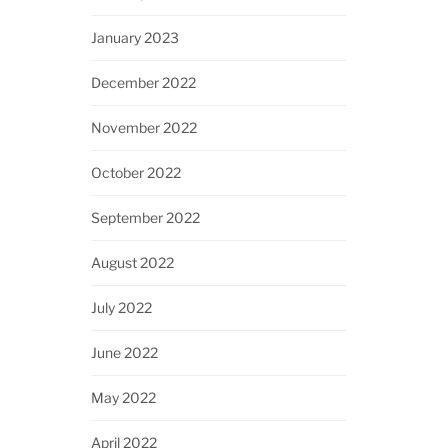
January 2023
December 2022
November 2022
October 2022
September 2022
August 2022
July 2022
June 2022
May 2022
April 2022