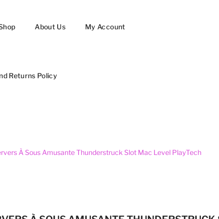
Shop
About Us
My Account
nd Returns Policy
rvers À Sous Amusante Thunderstruck Slot Mac Level PlayTech