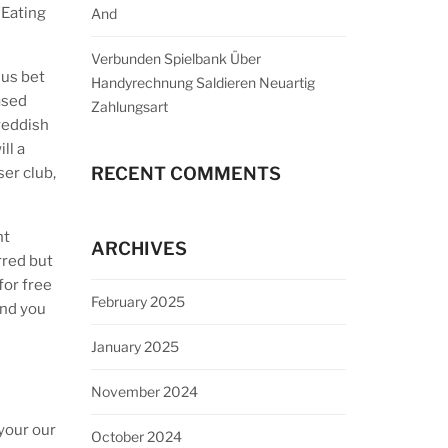
“Eating
And
Verbunden Spielbank Über
nus bet
Handyrechnung Saldieren Neuartig
ased
Zahlungsart
 reddish
ll a
RECENT COMMENTS
er club,
nt
ARCHIVES
rred but
for free
February 2025
and you
January 2025
November 2024
your our
October 2024