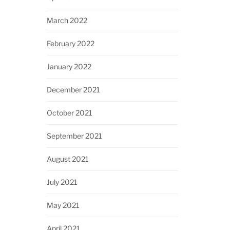
March 2022
February 2022
January 2022
December 2021
October 2021
September 2021
August 2021
July 2021
May 2021
April 2021