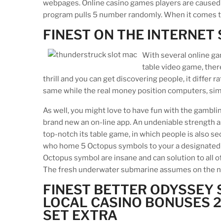
webpages. Online casino games players are caused
program pulls 5 number randomly. When it comes to
FINEST ON THE INTERNE
With several online ga
table video game, ther
thrill and you can get discovering people, it differ 
same while the real money position computers, si
As well, you might love to have fun with the gambli
brand new an on-line app. An undeniable strength 
top-notch its table game, in which people is also 
who home 5 Octopus symbols to your a designated p
Octopus symbol are insane and can solution to all o
The fresh underwater submarine assumes on the new
FINEST BETTER ODYSSEY 
LOCAL CASINO BONUSES 
SET EXTRA