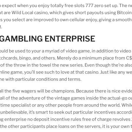
n expect when you enjoy totally free slots 777 zero set up. The n
are Wild Local casino, which gives short payouts using Bitcoin
 you select are improved to own cellular enjoy, giving a smooth
.
 GAMBLING ENTERPRISE
uld be used to your a myriad of video game, in addition to video 
cratchcards, bingo, and others. Merely do a minimum place from C
l of the throw in the towel the new series. Even though the’re also
nline game, you’ll see such to love at that casino. Just like any 
e with particular conditions and terms.
of all the five wagers will be champions. Because there is nice evi
ll of the adventure of the vintage games inside the actual-go ou
 time specialist or any other people from around the world. Whil
unbelievable, it’s smart to seek out particular incentives accord
g enterprise no deposit incentive rules free of charge revolve
 the other participants place loans on the servers, it is your own 