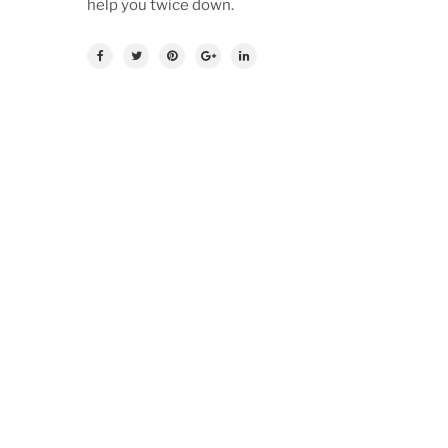
help you twice down.