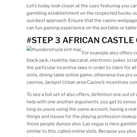
Let’s today look closer at the cues featuring you ca
gambling establishment on the respected bucks-out 
quickest approach. Ensure that the casino webpages
can fun gaming experience on the portable or tablet
#STEP 3 AFRICAN CASTLE
For example also offers co
black-jack, roulette, baccarat, electronic poker, s
the particular incentive laws in order to claim for al
slots, dining table online game, otherwise live pro o
casinos, Jackpot Urban area Casino’s incentives com
To see a full set of also offers, definition one out 
help with one another arguments, you get to sense a
long as youre using the same account, having a real
things and issues for the playing profession lookup 
those people dumps also. Las vegas is here gamblin
similar to this, called online slots. Because you plus