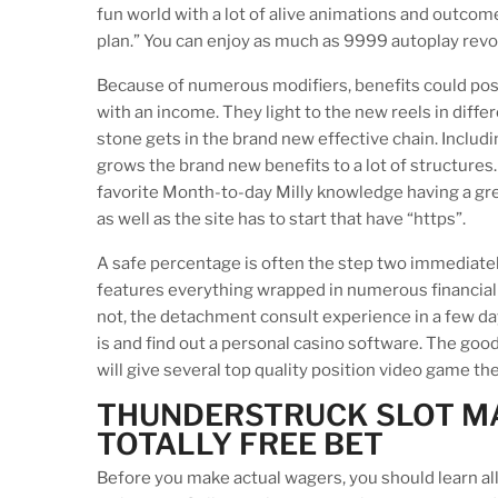
fun world with a lot of alive animations and outcom
plan.” You can enjoy as much as 9999 autoplay revo
Because of numerous modifiers, benefits could pos
with an income. They light to the new reels in diffe
stone gets in the brand new effective chain. Includi
grows the brand new benefits to a lot of structures. 
favorite Month-to-day Milly knowledge having a g
as well as the site has to start that have “https”.
A safe percentage is often the step two immediatel
features everything wrapped in numerous financial 
not, the detachment consult experience in a few day
is and find out a personal casino software. The goo
will give several top quality position video game th
THUNDERSTRUCK SLOT MAC
TOTALLY FREE BET
Before you make actual wagers, you should learn al