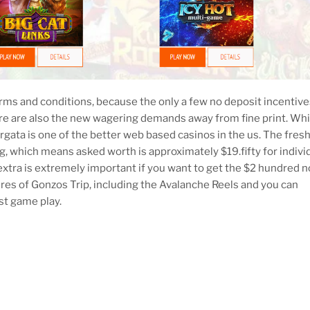
rms and conditions, because the only a few no deposit incentive
here are also the new wagering demands away from fine print. Wh
gata is one of the better web based casinos in the us. The fres
ing, which means asked worth is approximately $19.fifty for indivi
 extra is extremely important if you want to get the $2 hundred n
ures of Gonzos Trip, including the Avalanche Reels and you can
st game play.