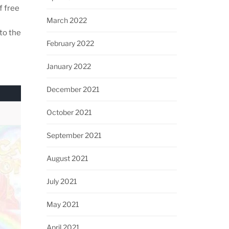
f free
March 2022
to the
February 2022
January 2022
December 2021
October 2021
September 2021
August 2021
July 2021
May 2021
April 2021