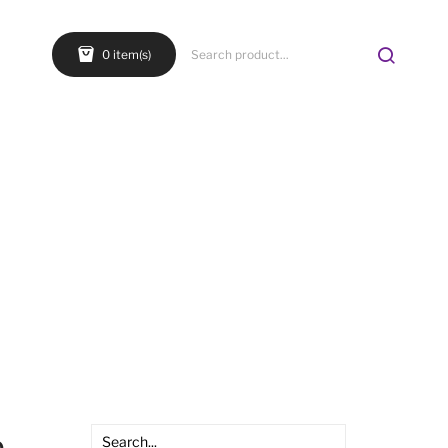
0 item(s)