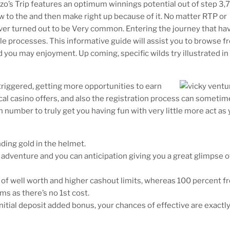
o’s Trip features an optimum winnings potential out of step 3,
 to the and then make right up because of it. No matter RTP or
ever turned out to be Very common. Entering the journey that ha
mple processes. This informative guide will assist you to browse 
d you may enjoyment. Up coming, specific wilds try illustrated in
triggered, getting more opportunities to earn
cal casino offers, and also the registration process can sometim
number to truly get you having fun with very little more act as y
ding gold in the helmet.
h adventure and you can anticipation giving you a great glimpse o
of well worth and higher cashout limits, whereas 100 percent f
s as there’s no 1st cost.
nitial deposit added bonus, your chances of effective are exactl