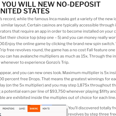
 YOU WILL NEW NO-DEPOSIT
NITED STATES
 record, while the famous Inca masks get a variety of the new i
similar layout. Certain casinos are typically accessible through 
ators that require an app in order to become installed on your c
Set their choice top (step one – 5) and you can money really wort
ty.00.Enjoy the online game by clicking the brand new spin switch
Trip free revolves round, the game has a no cost Fall feature one
 you can has avalanche multipliers as much as 15x. Through the i
s whenever to experience Gonzo’s Trip.
sappear, and you can new ones look. Maximum multiplier is 5x ins
100 percent free Drops. That means the greatest winnings for e
play (on the 5x multiplier) and you may step 1,875x throughout t
g a potential earn per line of $93,750 whenever playing $fifty and
e are exhibited inside the multiples out of choice for each line.
You’ll discovered totally f
revolves by step three fre