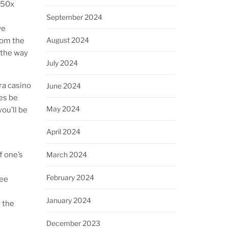
750x
September 2024
ve
August 2024
from the
 the way
July 2024
June 2024
es be
May 2024
ou’ll be
April 2024
March 2024
f one’s
February 2024
ree
January 2024
y the
December 2023