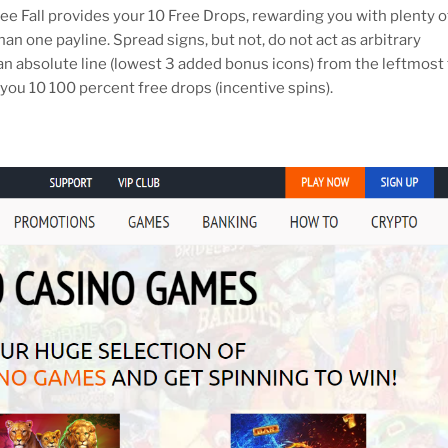
ree Fall provides your 10 Free Drops, rewarding you with plenty o
an one payline. Spread signs, but not, do not act as arbitrary
an absolute line (lowest 3 added bonus icons) from the leftmost 
 you 10 100 percent free drops (incentive spins).