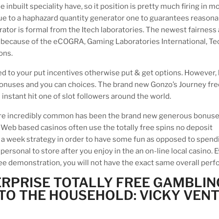
inbuilt speciality have, so it position is pretty much firing in m
ue to a haphazard quantity generator one to guarantees reasona
tor is formal from the Itech laboratories. The newest fairness
d because of the eCOGRA, Gaming Laboratories International, T
ons.
ed to your put incentives otherwise put & get options. However, 
bonuses and you can choices. The brand new Gonzo’s Journey fre
n instant hit one of slot followers around the world.
 are incredibly common has been the brand new generous bonus
 Web based casinos often use the totally free spins no deposit
 a week strategy in order to have some fun as opposed to spend
rsonal to store after you enjoy in the an on-line local casino. 
ree demonstration, you will not have the exact same overall per
RPRISE TOTALLY FREE GAMBLIN
 TO THE HOUSEHOLD: VICKY VEN