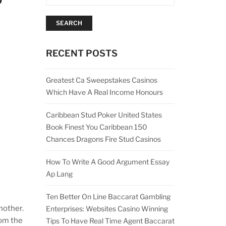
O
SEARCH
RECENT POSTS
Greatest Ca Sweepstakes Casinos
Which Have A Real Income Honours
Caribbean Stud Poker United States
Book Finest You Caribbean 150
Chances Dragons Fire Stud Casinos
How To Write A Good Argument Essay
Ap Lang
Ten Better On Line Baccarat Gambling
nother.
Enterprises: Websites Casino Winning
rom the
Tips To Have Real Time Agent Baccarat