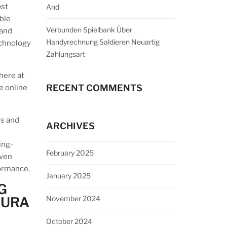
ost
And
ble
Verbunden Spielbank Über
 and
Handyrechnung Saldieren Neuartig
echnology
Zahlungsart
here at
RECENT COMMENTS
e online
es and
ARCHIVES
ing-
February 2025
Even
formance.
January 2025
G
November 2024
TURA
October 2024