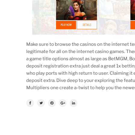
Make sure to browse the casinos on the internet te
legitimate for all on the internet casino games. T
a game title options almost as large as BetMGM, Bor
deposit registration extra just deal a great 1x bett
who play ports with high return to user. Claiming it
deposit extra. Dive deep to your exploring the feat
Multipliers one create a-twist to help you the newe