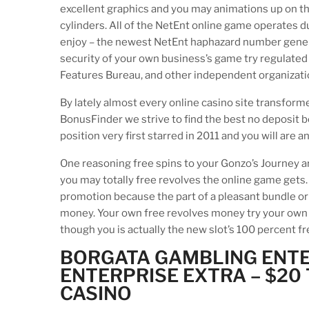
excellent graphics and you may animations up on the 
cylinders.
All of the NetEnt online game operates d
enjoy – the newest NetEnt haphazard number genera
security of your own business’s game try regulate
Features Bureau, and other independent organizati
By lately almost every online casino site transform
BonusFinder we strive to find the best no deposit 
position very first starred in 2011 and you will are a
One reasoning free spins to your Gonzo’s Journey
you may totally free revolves the online game gets.
promotion because the part of a pleasant bundle or
money. Your own free revolves money try your own pe
though you is actually the new slot’s 100 percent f
BORGATA GAMBLING ENTE
ENTERPRISE EXTRA – $20
CASINO