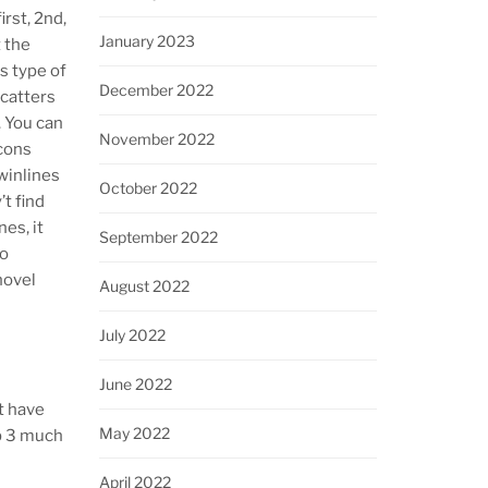
rst, 2nd,
January 2023
t the
s type of
December 2022
scatters
. You can
November 2022
icons
winlines
October 2022
’t find
es, it
September 2022
to
novel
August 2022
July 2022
June 2022
t have
May 2022
ep 3 much
April 2022