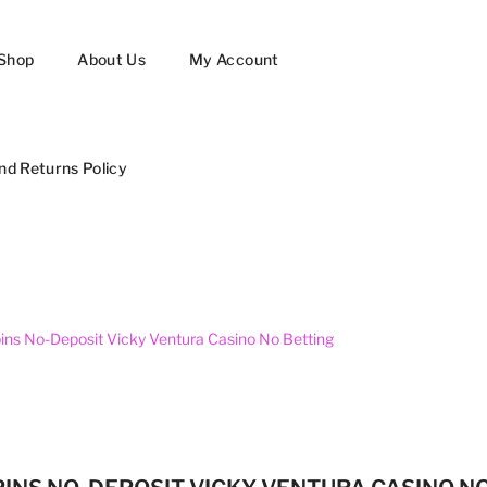
Shop
About Us
My Account
nd Returns Policy
pins No-Deposit Vicky Ventura Casino No Betting