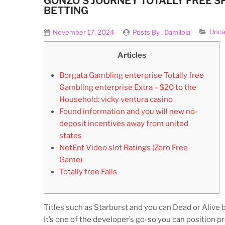
GONZO’S JOURNEY TOTALLY FREE S
BETTING
Unca
November 17, 2024
Posts By :
Damilola
Articles
Borgata Gambling enterprise Totally free
Gambling enterprise Extra – $20 to the
Household: vicky ventura casino
Found information and you will new no-
deposit incentives away from united
states
NetEnt Video slot Ratings (Zero Free
Game)
Totally free Falls
Titles such as Starburst and you can Dead or Alive 
It’s one of the developer’s go-so you can position 