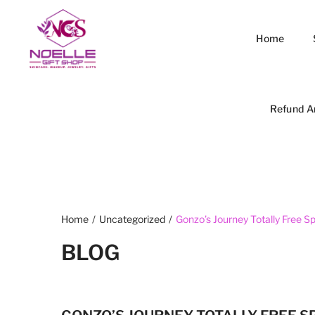
Home
Refund A
Home
/
Uncategorized
/
Gonzo’s Journey Totally Free S
BLOG