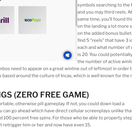
symbols searching to the fi
and you may third reels. A
same time, you’ll found thi
on the landing a lot more 
on the added bonus bullet
find 5 “reels” that have 3 
each and what number of 
is 20. You could potentially
the number of active winlin
bos need to appear on a great winline out of leftmost in order 
based around the culture of Incas, which is well known for the 
NGS (ZERO FREE GAME)
rtable, otherwise pill gameplay. If not, you could down load a
ou can go ahead which have direct cellular screenplays unlike tha
ed 100 percent free spins. For those who be able to property st
 retrigger him or her and now have even 15.