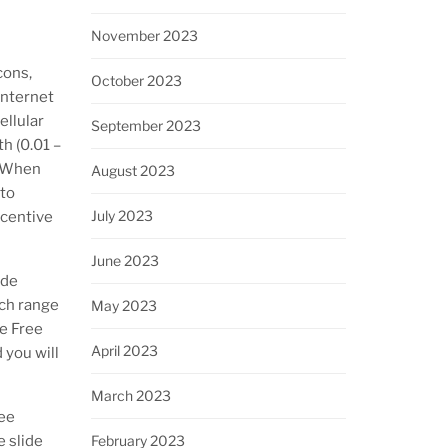
November 2023
cons,
October 2023
internet
ellular
September 2023
h (0.01 –
. When
August 2023
 to
July 2023
ncentive
June 2023
ide
ach range
May 2023
he Free
April 2023
 you will
March 2023
ree
February 2023
e slide