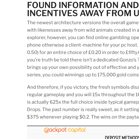
FOUND INFORMATION AND
INCENTIVES AWAY FROM U
The newest architecture versions the overall game’s
with likenesses away from wild animals created in a 
explorer, however, you can find online gambling oper
phone otherwise a client-machine for your pc host. 
0.50) for an entire choice of £0.20 in order to £fif
you’re truth be told there isn’t a dedicated Gonzo’s 
brings up your own possibility out of effective and
series, you could winnings up to 175,000 gold coin
And therefore, if you victory, the fresh symbols di
regular gameplay and you will 15x throughout the 
is actually 625x the full choice inside typical game
Drops. The past number is really sweet, as it settin
$375 whenever playing $0.2. The wins on the paytabl