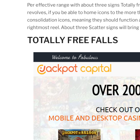
Per effective range with about three signs Totally f
revolves, if you be able to home icons to the more th
consolidation icons, meaning they should function 
rightmost reel. About three Scatter signs will bring
TOTALLY FREE FALLS