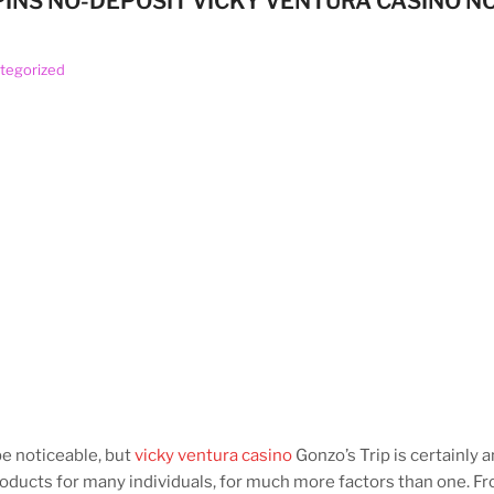
PINS NO-DEPOSIT VICKY VENTURA CASINO N
tegorized
be noticeable, but
vicky ventura casino
Gonzo’s Trip is certainly a
products for many individuals, for much more factors than one. F