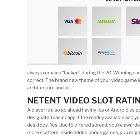
always remains “locked” during the 20. Winning com
correct. The brand new theme of your video game is 
architecture and art.
NETENT VIDEO SLOT RATI
A player is also go ahead having ios or Android os po
designated casinoapp if the readily available and y
desktops. Yes, due to offered spread, you’re award
more scatters inside added bonus games, you might