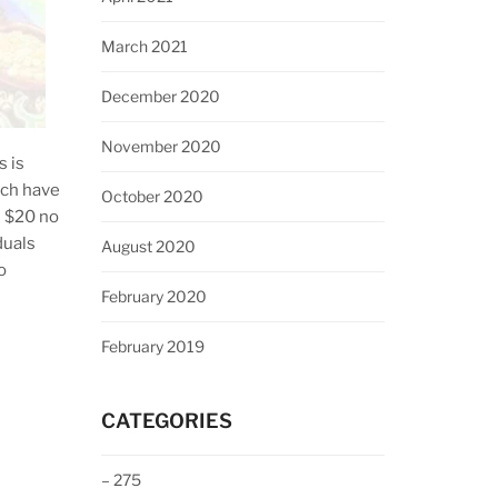
March 2021
December 2020
November 2020
s is
ich have
October 2020
h $20 no
duals
August 2020
o
February 2020
February 2019
CATEGORIES
– 275