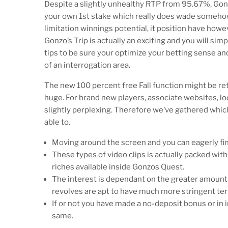
Despite a slightly unhealthy RTP from 95.67%, Gonz
your own 1st stake which really does wade somehow
limitation winnings potential, it position have how
Gonzo’s Trip is actually an exciting and you will si
tips to be sure your optimize your betting sense an
of an interrogation area.
The new 100 percent free Fall function might be re
huge. For brand new players, associate websites, lo
slightly perplexing. Therefore we’ve gathered which 
able to.
Moving around the screen and you can eagerly fin
These types of video clips is actually packed wit
riches available inside Gonzos Quest.
The interest is dependant on the greater amount 
revolves are apt to have much more stringent term
If or not you have made a no-deposit bonus or in i
same.