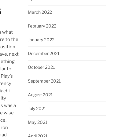
S
March 2022
February 2022
t’s what
re to the
January 2022
osition
December 2021
ave, next
ething
October 2021
lar to
Play’s
September 2021
rency
iachi
August 2021
nity
ls was a
July 2021
e wise
ce.
May 2021
iron
mad
April 2021