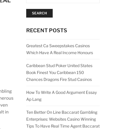
REAL
SEARCH
RECENT POSTS
Greatest Ca Sweepstakes Casinos
Which Have A Real Income Honours
Caribbean Stud Poker United States
Book Finest You Caribbean 150
Chances Dragons Fire Stud Casinos
ambling
How To Write A Good Argument Essay
umerous
Ap Lang
even
lt in
Ten Better On Line Baccarat Gambling
Enterprises: Websites Casino Winning
Tips To Have Real Time Agent Baccarat