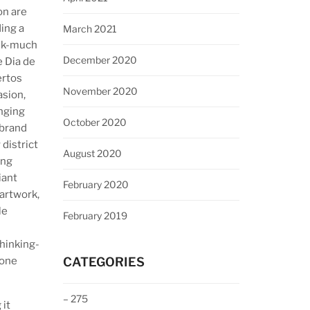
on are
ing a
March 2021
k-much
December 2020
e Dia de
rtos
November 2020
asion,
nging
October 2020
 brand
district
August 2020
ing
liant
February 2020
 artwork,
le
February 2019
thinking-
CATEGORIES
eone
– 275
 it