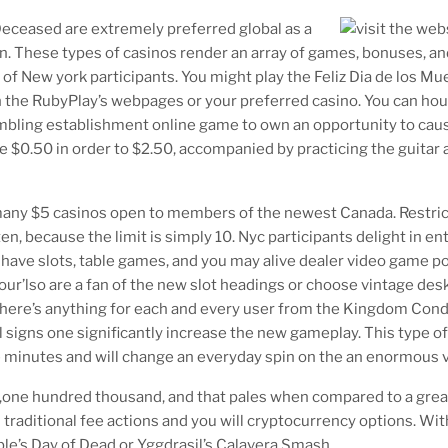
Deceased are extremely preferred global as a
gn. These types of casinos render an array of games, bonuses, a
of New york participants. You might play the Feliz Dia de los Mu
 on the RubyPlay’s webpages or your preferred casino. You can hou
ambling establishment online game to own an opportunity to caus
he $0.50 in order to $2.50, accompanied by practicing the guitar
 many $5 casinos open to members of the newest Canada. Restri
n, because the limit is simply 10. Nyc participants delight in ent
 have slots, table games, and you may alive dealer video game p
ur’lso are a fan of the new slot headings or choose vintage des
there’s anything for each and every user from the Kingdom Condi
signs one significantly increase the new gameplay. This type of
e minutes and will change an everyday spin on the an enormous v
$1,one hundred thousand, and that pales when compared to a gre
 traditional fee actions and you will cryptocurrency options. Wit
le’s Day of Dead or Yggdrasil’s Calavera Smash.