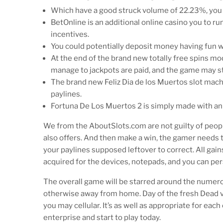
Which have a good struck volume of 22.23%, you wi
BetOnline is an additional online casino you to ru
incentives.
You could potentially deposit money having fun 
At the end of the brand new totally free spins mod
manage to jackpots are paid, and the game may st
The brand new Feliz Dia de los Muertos slot mach
paylines.
Fortuna De Los Muertos 2 is simply made with an en
We from the AboutSlots.com are not guilty of peopl
also offers. And then make a win, the gamer needs t
your paylines supposed leftover to correct. All gains
acquired for the devices, notepads, and you can pe
The overall game will be starred around the numero
otherwise away from home. Day of the fresh Dead vi
you may cellular. It’s as well as appropriate for ea
enterprise and start to play today.