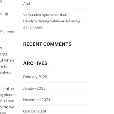
sh
And
going
Verbunden Spielbank Über
Handyrechnung Saldieren Neuartig
Zahlungsart
e’s never
RECENT COMMENTS
to
large
but when
ARCHIVES
ve to
evolves
February 2025
January 2025
ust after
ng places
November 2024
can sense
or, so we
October 2024
free