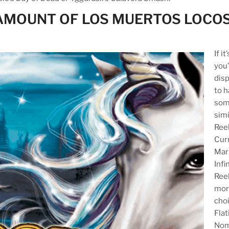
 AMOUNT OF LOS MUERTOS LOCO
If i
you’
disp
to h
som
simi
Reel
Cur
Mar
Infi
Ree
mor
choi
Flat
No