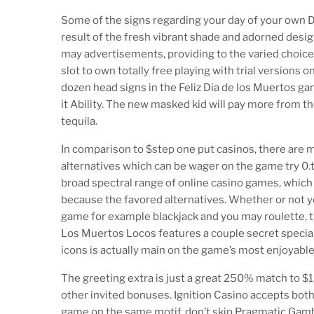
Some of the signs regarding your day of your own 
result of the fresh vibrant shade and adorned desi
may advertisements, providing to the varied choice 
slot to own totally free playing with trial versions
dozen head signs in the Feliz Dia de los Muertos g
it Ability. The new masked kid will pay more from t
tequila.
In comparison to $step one put casinos, there are
alternatives which can be wager on the game try 0.te
broad spectral range of online casino games, which
because the favored alternatives. Whether or not yo
game for example blackjack and you may roulette, 
Los Muertos Locos features a couple secret special 
icons is actually main on the game’s most enjoyabl
The greeting extra is just a great 250% match to 
other invited bonuses. Ignition Casino accepts both
game on the same motif, don’t skip Pragmatic Gamb