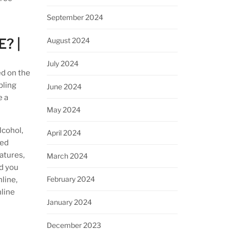
September 2024
? |
August 2024
July 2024
ed on the
bling
June 2024
e a
May 2024
lcohol,
April 2024
ned
atures,
March 2024
nd you
February 2024
line,
nline
January 2024
December 2023