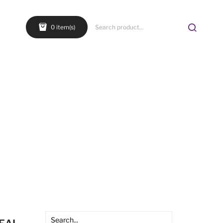
0 item(s)