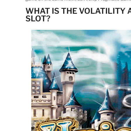
WHAT IS THE VOLATILITY
SLOT?