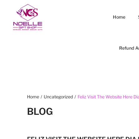
Home
Refund A
Home
/
Uncategorized
/
Feliz Visit The Website Here D
BLOG