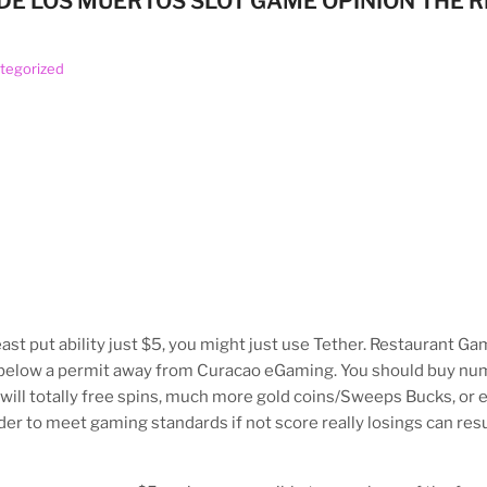
A DE LOS MUERTOS SLOT GAME OPINION THE 
tegorized
 least put ability just $5, you might just use Tether. Restaurant G
ks below a permit away from Curacao eGaming. You should buy n
 will totally free spins, much more gold coins/Sweeps Bucks, or 
er to meet gaming standards if not score really losings can resu