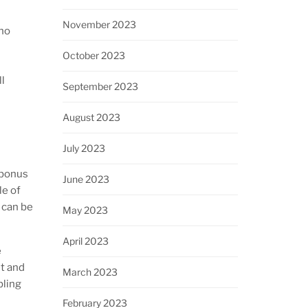
November 2023
ino
October 2023
ll
September 2023
August 2023
July 2023
 bonus
June 2023
le of
e can be
May 2023
April 2023
e
et and
March 2023
bling
February 2023