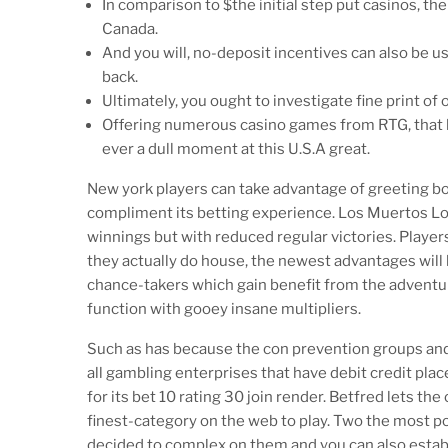
In comparison to $the initial step put casinos, 
Canada.
And you will, no-deposit incentives can also be
back.
Ultimately, you ought to investigate fine print of 
Offering numerous casino games from RTG, that h
ever a dull moment at this U.S.A great.
New york players can take advantage of greeting b
compliment its betting experience. Los Muertos Locos
winnings but with reduced regular victories. Play
they actually do house, the newest advantages will 
chance-takers which gain benefit from the adventure
function with gooey insane multipliers.
Such as has because the con prevention groups and 
all gambling enterprises that have debit credit pla
for its bet 10 rating 30 join render. Betfred lets t
finest-category on the web to play. Two the most po
decided to complex on them and you can also establi