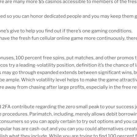
there are many more $5 casinos accessible to members of the fre
 used so you can honor dedicated people and you may keep them 
one’s give to help you find out if there’s one gaming conditions.
ave the fresh fun cellular online game more continuously, ther
onuses, 100 percent free spins, put matches, and other promos 
 try a leading-volatility position, definition it’s the chance of 
ers may go through expanded extends between significant wins, 
be ample. Which volatility level helps to make the game attracti
 away from chasing after large profits, especially in the free r
2FA contribute regarding the zero small peak to your success j
ce procedures. Parimatch, including, merely allows debit borrowi
he consumers so you can apply certain to try out options and you 
pular has are cash-out and you can you could alternatives creat
sh what they include. While you are trying to find 100 percent 