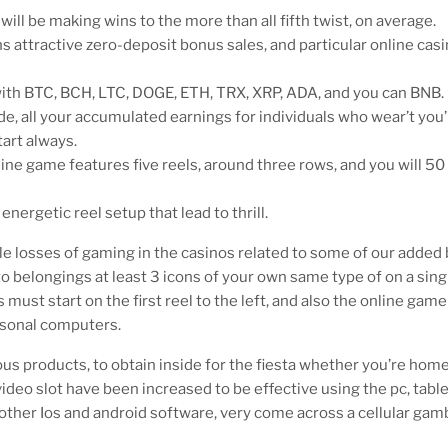
ll be making wins to the more than all fifth twist, on average.
ns attractive zero-deposit bonus sales, and particular online cas
with BTC, BCH, LTC, DOGE, ETH, TRX, XRP, ADA, and you can BNB.
e, all your accumulated earnings for individuals who wear’t you’
art always.
ine game features five reels, around three rows, and you will 50
ergetic reel setup that lead to thrill.
e losses of gaming in the casinos related to some of our added
o belongings at least 3 icons of your own same type of on a sing
 must start on the first reel to the left, and also the online gam
rsonal computers.
us products, to obtain inside for the fiesta whether you’re hom
deo slot have been increased to be effective using the pc, tabl
ch other Ios and android software, very come across a cellular gam