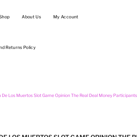
Shop
About Us
My Account
nd Returns Policy
ia De Los Muertos Slot Game Opinion The Real Deal Money Participants