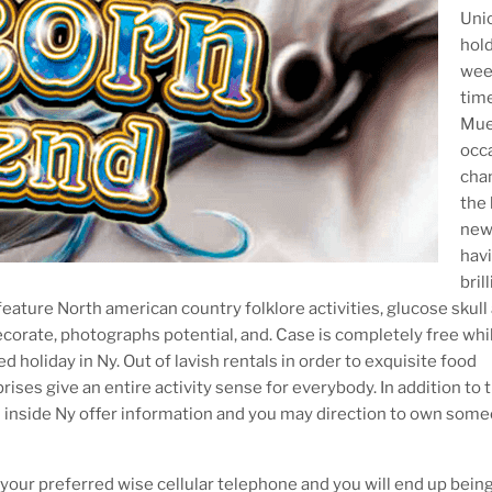
Uni
hold
wee
tim
Mue
occ
cha
the
new 
hav
bril
 feature North american country folklore activities, glucose skull
ecorate, photographs potential, and. Case is completely free whi
 holiday in Ny. Out of lavish rentals in order to exquisite food
rises give an entire activity sense for everybody. In addition to 
es inside Ny offer information and you may direction to own som
your preferred wise cellular telephone and you will end up being