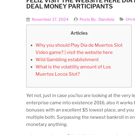
FELIZ VISIT THE WEBSITE HERE DI
DEAL MONEY PARTICIPANTS
Unca
November 17, 2024
Posts By :
Damilola
Articles
Why you should Play Dia de Muertos Slot
Video game? | visit the website here
Wild Gambling establishment
What is the volatility amount of Los
Muertos Locos Slot?
Yet not, just in case you’lso are looking at the very
enterprise came into existence 2016, also it wor
bonuses with an excellent $5 lowest place, and you
multiple both.
Surpassing the newest bankroll in ord
monetary anything.