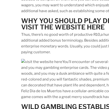
wagers, you may want to understand which enjoyable
additional have asked, such as establishing some 
WHY YOU SHOULD PLAY DI
VISIT THE WEBSITE HERE
Thus, there’s no good worth of productive R10,a hu
additional added bonus terminology. Besides addit
enterprise monetary words. Usually, you could just
paying customer.
You’ll encounter of several 
and you may gambling enterprise cards. The video g
woods, and you may a dusk ambiance with quite a few
red-colored and you will fantastic shades, premium 
can decorated that have plant life and dependent, h
Feliz Dia de los Muertos have a cellular-amicable c
game comes with the a great merry soundtrack having
WILD GAMBLING ESTABL