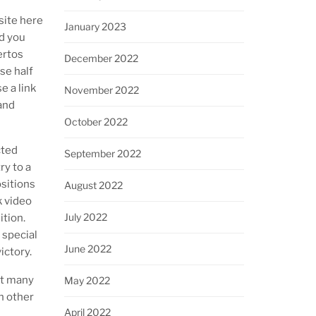
January 2023
nd you
ertos
December 2022
se half
e a link
November 2022
 and
October 2022
cted
September 2022
ry to a
ositions
August 2022
k video
July 2022
tion.
 special
June 2022
ictory.
at many
May 2022
h other
April 2022