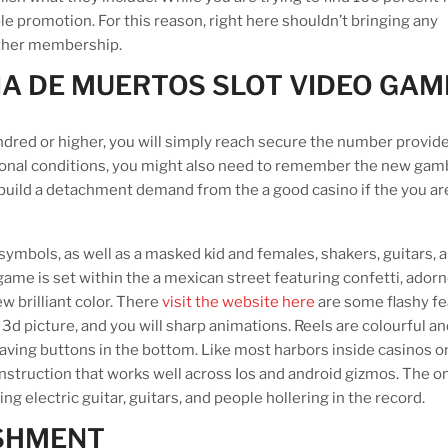
 promotion. For this reason, right here shouldn’t bringing any
other membership.
A DE MUERTOS SLOT VIDEO GAME
ndred or higher, you will simply reach secure the number provid
ional conditions, you might also need to remember the new gam
 build a detachment demand from the a good casino if the you ar
symbols, as well as a masked kid and females, shakers, guitars, a
ame is set within the a mexican street featuring confetti, ador
 brilliant color. There
visit the website here
are some flashy fe
3d picture, and you will sharp animations. Reels are colourful a
aving buttons in the bottom. Like most harbors inside casinos on
onstruction that works well across Ios and android gizmos. The o
 electric guitar, guitars, and people hollering in the record.
ISHMENT