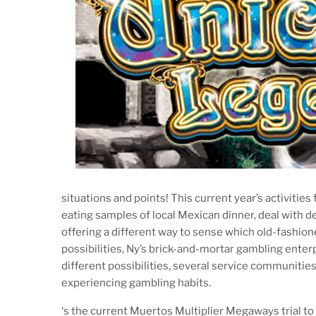
situations and points! This current year’s activities
eating samples of local Mexican dinner, deal with d
offering a different way to sense which old-fashioned
possibilities, Ny’s brick-and-mortar gambling enterp
different possibilities, several service communiti
experiencing gambling habits.
‘s the current Muertos Multiplier Megaways trial to 