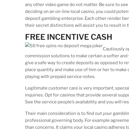
any other video game do not matter. Be sure to see 
deciding on an on-line local casino, you could pote
deposit gambling enterprise. Each other render ben
their secret distinctions will assist you to result i
FREE INCENTIVE CASH
Cautiously o
commission solutions to make certain a softer and 
give a safe way to create deposits as opposed to re
place quantity and make use of him or her to make d
playing with prepaid service notes.
Legitimate customer care is very important, specia
inquiries. Opt for casinos that provide several suppo
See the service people’s availability and you will 
Their main consideration is to find out your gambli
professional governing body. For example agreemen
than concerns. It claims your local casino adheres 