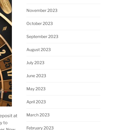
November 2023
October 2023
September 2023
August 2023
July 2023
June 2023
May 2023
April 2023
March 2023
eposit at
y to
February 2023
ier. Now