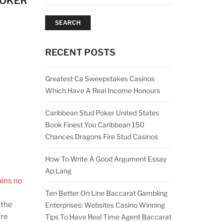
JOKER
SEARCH
RECENT POSTS
Greatest Ca Sweepstakes Casinos
Which Have A Real Income Honours
Caribbean Stud Poker United States
Book Finest You Caribbean 150
Chances Dragons Fire Stud Casinos
How To Write A Good Argument Essay
Ap Lang
pins no
Ten Better On Line Baccarat Gambling
 the
Enterprises: Websites Casino Winning
’re
Tips To Have Real Time Agent Baccarat