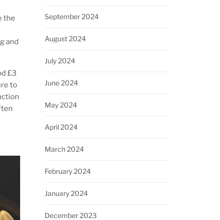
September 2024
e the
August 2024
ng and
July 2024
od £3
June 2024
re to
nction
May 2024
ften
April 2024
March 2024
February 2024
January 2024
December 2023