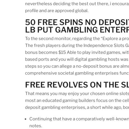
nevertheless deciding the best out there, i encour
profile and are approved global.
50 FREE SPINS NO DEPOS
LB PUT GAMBLING ENTER
To the second monitor, regarding the “Explore a 
The fresh players during the Independence Slots G
bonus becomes $15 Able to play invited games, with
based ports and you will digital gambling hosts was
steps so you can allege a no-deposit bonus are al
comprehensive societal gambling enterprises func
FREE REVOLVES ON THE S
That means you may enjoy your chosen online slots
most an educated gaming builders focus on the cel
deposit gambling enterprises, a short while ago, b
Continuing that have a comparatively well-known 
notes.