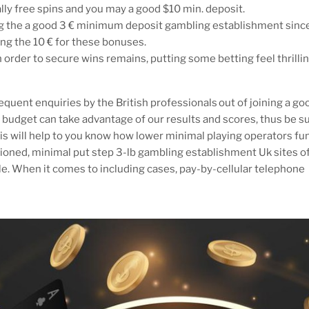
lly free spins and you may a good $10 min. deposit.
uring the a good 3 € minimum deposit gambling establishment sinc
ng the 10 € for these bonuses.
y in order to secure wins remains, putting some betting feel thrilli
quent enquiries by the British professionals out of joining a go
udget can take advantage of our results and scores, thus be su
s will help to you know how lower minimal playing operators fu
ioned, minimal put step 3-lb gambling establishment Uk sites o
e. When it comes to including cases, pay-by-cellular telephone