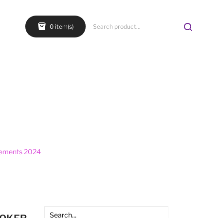
0 item(s)
irements 2024