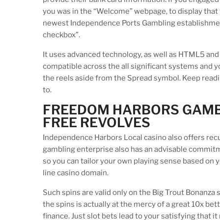
you was in the “Welcome” webpage, to display that 
newest Independence Ports Gambling establishment
checkbox”.
It uses advanced technology, as well as HTML5 an
compatible across the all significant systems and yo
the reels aside from the Spread symbol. Keep readi
to.
FREEDOM HARBORS GAMBL
FREE REVOLVES
Independence Harbors Local casino also offers recu
gambling enterprise also has an advisable commitme
so you can tailor your own playing sense based on y
line casino domain.
Such spins are valid only on the Big Trout Bonanza 
the spins is actually at the mercy of a great 10x b
finance. Just slot bets lead to your satisfying that 