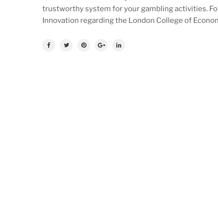
trustworthy system for your gambling activities. 
Innovation regarding the London College of Econom