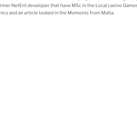
Former NetEnt developer that have MSc in the Local casino Game
ics and an article looked in the Moments from Malta.