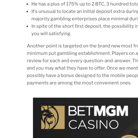
He has a plus of 175% up to 2 BTC, 3 hundred tota
It’s unusual to locate an initial deposit extra d
majority gambling enterprises place minimal duri
In spite of the short first deposit, the possibilit
you will satisfying.
Another point is targeted on the brand new most fre
minimum put gambling establishment. Players on a b
review for each and every question-and-answer. Thi
and you may what they have to offer. Once we ment
possibly have a bonus designed to the mobile peopl
payments are among the most convenient ones.