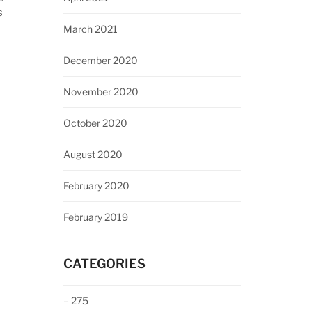
s
March 2021
December 2020
November 2020
October 2020
August 2020
February 2020
February 2019
CATEGORIES
– 275