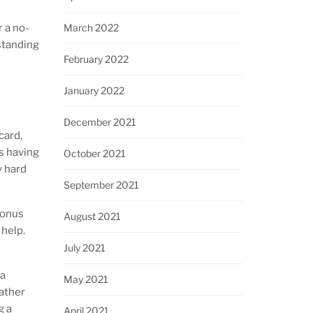
March 2022
 a no-
standing
February 2022
January 2022
December 2021
card,
s having
October 2021
y hard
September 2021
bonus
August 2021
 help.
July 2021
 a
May 2021
ather
g a
April 2021