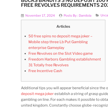
BUCKS BANDITS 3 NO DEPOSIT 100
FREE REVOLVES REQUIREMENTS 20
Unca
November 17, 2024
Posts By :
Damilola
Articles
50 free spins no deposit mega joker –
Mobile step three Lb Put Gambling
enterprise Gameplay
Free Revolves on the Slot Video game
Freedom Harbors Gambling establishment
31 Totally free Revolves
Free Incentive Cash
Additional tips you will appear beneficial since the 
deposit mega joker
establish a string of grasp guid
gambling on line. For each makes it possible to obt
united kingdom.
Constantly choose globe-recognize