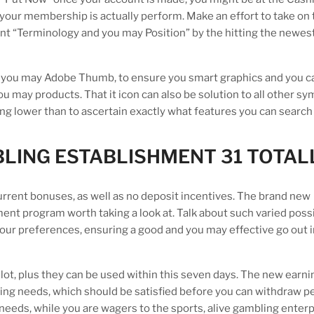
your membership is actually perform. Make an effort to take on 
 “Terminology and you may Position” by the hitting the newes
d you may Adobe Thumb, to ensure you smart graphics and you c
u may products. That it icon can also be solution to all other sy
ng lower than to ascertain exactly what features you can search
ING ESTABLISHMENT 31 TOTAL
rrent bonuses, as well as no deposit incentives. The brand new
nt program worth taking a look at. Talk about such varied possi
our preferences, ensuring a good and you may effective go out i
slot, plus they can be used within this seven days. The new earn
etting needs, which should be satisfied before you can withdraw p
it needs, while you are wagers to the sports, alive gambling enterp