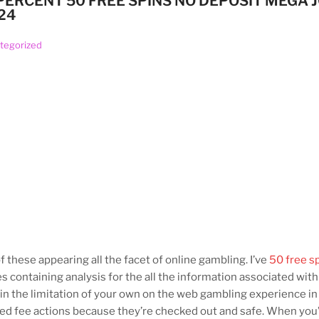
 PERCENT 50 FREE SPINS NO DEPOSIT MEGA 
24
tegorized
of these appearing all the facet of online gambling. I’ve
50 free s
es containing analysis for the all the information associated with
ain the limitation of your own on the web gambling experience in
d fee actions because they’re checked out and safe. When you