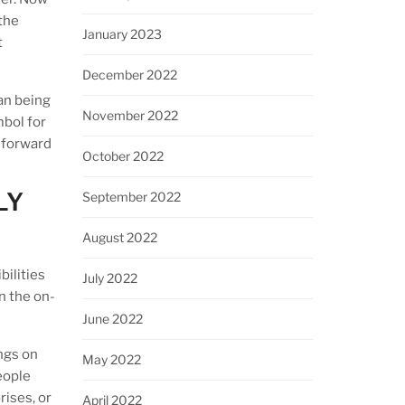
the
January 2023
t
December 2022
an being
November 2022
mbol for
 forward
October 2022
LY
September 2022
August 2022
bilities
July 2022
n the on-
June 2022
ings on
May 2022
eople
rises, or
April 2022