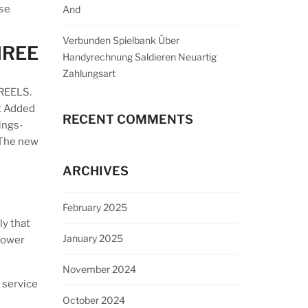
nse
And
Verbunden Spielbank Über
HREE
Handyrechnung Saldieren Neuartig
Zahlungsart
FREELS.
t Added
RECENT COMMENTS
ings-
 The new
ARCHIVES
February 2025
ly that
January 2025
lower
November 2024
 service
October 2024