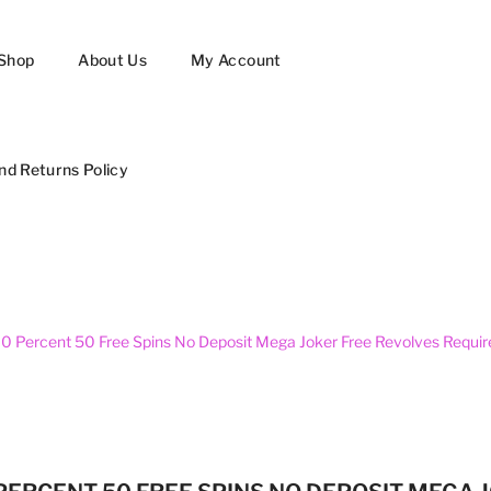
Shop
About Us
My Account
nd Returns Policy
00 Percent 50 Free Spins No Deposit Mega Joker Free Revolves Requ