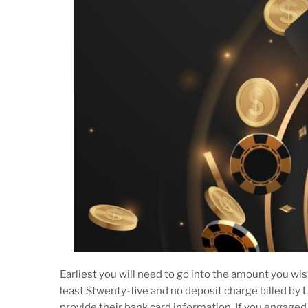
Earliest you will need to go into the amount you wi
least $twenty-five and no deposit charge billed by 
provide their bank card information. If you engage