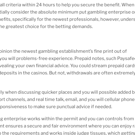
all criteria within 24 hours to help you secure the benefit. When
ntially consider the absolute minimum put gambling enterprise or
efits, specifically for the newest professionals, however, under
n the greatest choice for the betting demands.
pinion the newest gambling establishment’s fine print out of
you will problems-free experience. Prepaid notes, such Paysafe
vealing your own financial advice. You could stream prepaid card
eposits in the casinos. But not, withdrawals are often extremel
lly when discussing quicker places and you will possible added 
rt channels, and real time talk, email, and you will cellular phone
responsiveness to make sure punctual advice if needed.
ng enterprise works within the permit and you can controls from
t ensures a secure and fair environment where you can enjoy r
to the requirements and works inside judge tissues, which gettin