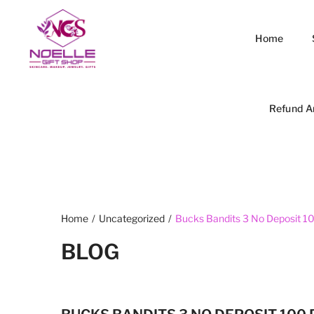
Home
Refund A
Home
/
Uncategorized
/
Bucks Bandits 3 No Deposit 1
BLOG