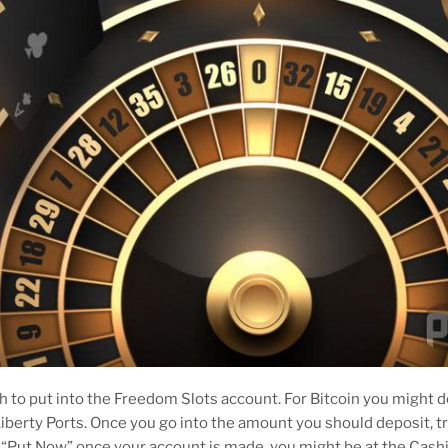
sh to put into the Freedom Slots account. For Bitcoin you might d
Liberty Ports. Once you go into the amount you should deposit, tr
d “Put Now” once your account is made, you might be at the Cash