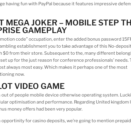
age having fun with PayPal because it features impressive defe
IT MEGA JOKER – MOBILE STEP T
PRISE GAMEPLAY
promotion code” occupation, enter the added bonus password 15
ambling establishment you to take advantage of this No-deposi
 $0 from their store. Subsequent to the, many different belong
 set up for the just reason for conference professionals’ needs.
most always most easy. Which makes it perhaps one of the most
tioning now.
LOT VIDEO GAME
 out of people mobile device otherwise operating system. Lucki
lular optimisation and performance. Regarding United kingdom 
onus money offers had been very popular.
opportinity for casino deposits, we’re going to mention prepaid