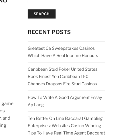
NO
SEARCH
RECENT POSTS
Greatest Ca Sweepstakes Casinos
Which Have A Real Income Honours
Caribbean Stud Poker United States
Book Finest You Caribbean 150
Chances Dragons Fire Stud Casinos
How To Write A Good Argument Essay
ne game
Ap Lang
mes
y, and
Ten Better On Line Baccarat Gambling
ling
Enterprises: Websites Casino Winning
Tips To Have Real Time Agent Baccarat