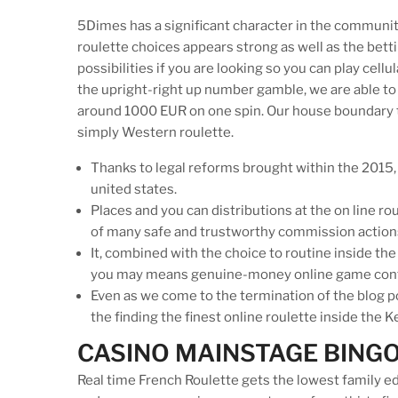
5Dimes has a significant character in the community
roulette choices appears strong as well as the bett
possibilities if you are looking so you can play cellu
the upright-right up number gamble, we are able to 
around 1000 EUR on one spin. Our house boundary to
simply Western roulette.
Thanks to legal reforms brought within the 2015, 
united states.
Places and you can distributions at the on line ro
of many safe and trustworthy commission action
It, combined with the choice to routine inside the
you may means genuine-money online game conf
Even as we come to the termination of the blog p
the finding the finest online roulette inside the
CASINO MAINSTAGE BINGO
Real time French Roulette gets the lowest family ed