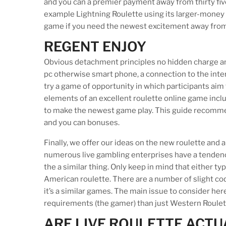
and you can a premier payment away from thirty five/
example Lightning Roulette using its larger-money 
game if you need the newest excitement away from 
REGENT ENJOY
Obvious detachment principles no hidden charge and 
pc otherwise smart phone, a connection to the inter
try a game of opportunity in which participants aim t
elements of an excellent roulette online game incl
to make the newest game play. This guide recomme
and you can bonuses.
Finally, we offer our ideas on the new roulette and 
numerous live gambling enterprises have a tendenc
the a similar thing. Only keep in mind that either 
American roulette. There are a number of slight cod
it’s a similar games. The main issue to consider her
requirements (the gamer) than just Western Roulet
ARE LIVE ROULETTE ACTU