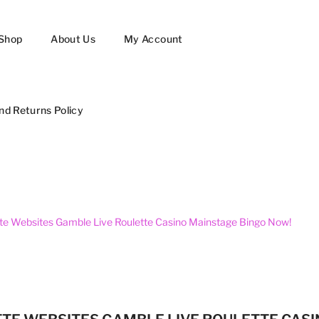
Shop
About Us
My Account
nd Returns Policy
tte Websites Gamble Live Roulette Casino Mainstage Bingo Now!