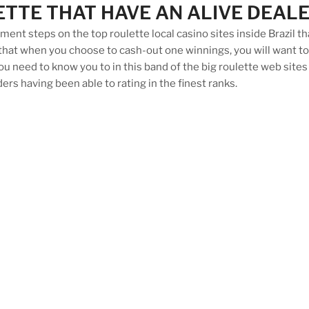
ETTE THAT HAVE AN ALIVE DEALE
nt steps on the top roulette local casino sites inside Brazil t
that when you choose to cash-out one winnings, you will want t
u need to know you to in this band of the big roulette web sites
ders having been able to rating in the finest ranks.