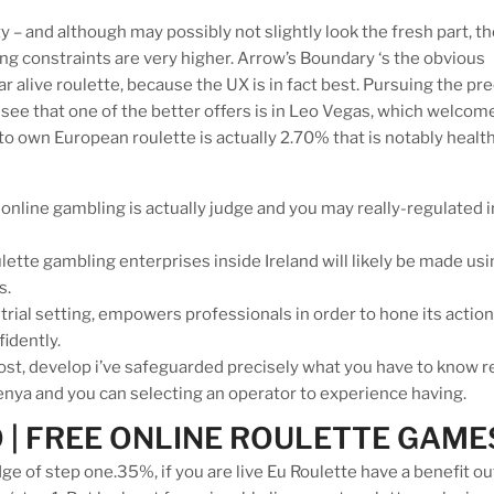
 – and although may possibly not slightly look the fresh part, t
ing constraints are very higher. Arrow’s Boundary ‘s the obvious
lar alive roulette, because the UX is in fact best. Pursuing the pr
see that one of the better offers is in Leo Vegas, which welcom
 own European roulette is actually 2.70% that is notably health
online gambling is actually judge and you may really-regulated i
ulette gambling enterprises inside Ireland will likely be made us
s.
 trial setting, empowers professionals in order to hone its actio
idently.
ost, develop i’ve safeguarded precisely what you have to know 
 Kenya and you can selecting an operator to experience having.
 | FREE ONLINE ROULETTE GAME
ge of step one.35%, if you are live Eu Roulette have a benefit ou