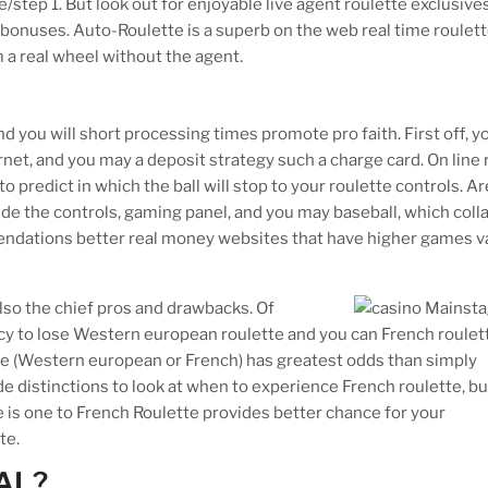
step 1. But look out for enjoyable live agent roulette exclusives
bonuses. Auto-Roulette is a superb on the web real time roulett
a real wheel without the agent.
you will short processing times promote pro faith. First off, y
net, and you may a deposit strategy such a charge card. On line 
o predict in which the ball will stop to your roulette controls. Ar
ude the controls, gaming panel, and you may baseball, which coll
ndations better real money websites that have higher games v
also the chief pros and drawbacks. Of
y to lose Western european roulette and you can French roulet
type (Western european or French) has greatest odds than simply
e distinctions to look at when to experience French roulette, but
e is one to French Roulette provides better chance for your
te.
AL?