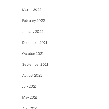
March 2022
February 2022
January 2022
December 2021
October 2021
September 2021
August 2021
July 2021
May 2021
April 2021