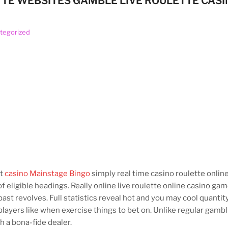
TTE WEBSITES GAMBLE LIVE ROULETTE CASI
tegorized
ot
casino Mainstage Bingo
simply real time casino roulette onli
 of eligible headings. Really online live roulette online casino ga
past revolves.
Full statistics reveal hot and you may cool quantit
players like when exercise things to bet on. Unlike regular gamb
h a bona-fide dealer.