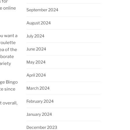
 for
e online
September 2024
August 2024
ou want a
July 2024
roulette
June 2024
ea of the
aborate
May 2024
ariety
April 2024
March 2024
te since
February 2024
 overall,
January 2024
December 2023