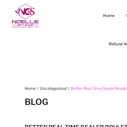
Home
Refund A
Home
/
Uncategorized
/
Better Real Time Dealer Roule
BLOG