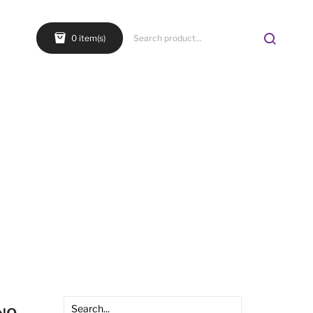
0 item(s)