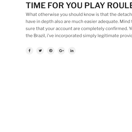
TIME FOR YOU PLAY ROUL
What otherwise you should know is that the detachme
have in depth also are much easier adequate. Mind 
sure that your account are completely confirmed. Yo
the Brazil, i’ve incorporated simply legitimate provi