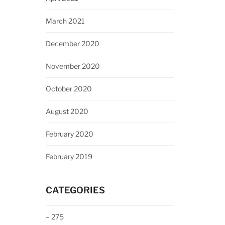
March 2021
December 2020
November 2020
October 2020
August 2020
February 2020
February 2019
CATEGORIES
– 275