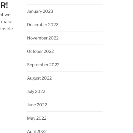
R!
January 2023
hat we
o make
December 2022
 inside
November 2022
October 2022
September 2022
August 2022
July 2022
June 2022
May 2022
April 2022