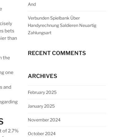
And
he
Verbunden Spielbank Über
ecisely
Handyrechnung Saldieren Neuartig
es bets
Zahlungsart
ier than
RECENT COMMENTS
n the
ing one
ARCHIVES
ns and
February 2025
regarding
January 2025
S
November 2024
t of 2.7%
October 2024