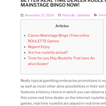
BETTER REAL TIME DEALER ROULE
MAINSTAGE BINGO NOW!
Unca
November 17, 2024
Posts By :
Damilola
Articles
Casino Mainstage Bingo | Free online
ROULETTE Games
Regent Enjoy
Are live roulette actual?
Time for you Play Roulette That have An
alive Dealer!
Really typical gambling enterprise promotions is n
as well as most other alive possibilities in their set
features a history choice in which you can observe 
this some real time dealer on the internet roulette 
games, real time roulette are played in real time wit