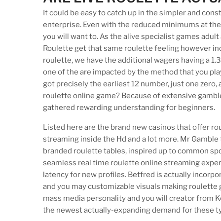
It could be easy to catch up in the simpler and con
enterprise. Even with the reduced minimums at the o
you will want to. As the alive specialist games adu
Roulette get that same roulette feeling however in
roulette, we have the additional wagers having a 1.
one of the are impacted by the method that you play
got precisely the earliest 12 number, just one zero,
roulette online game? Because of extensive gamble
gathered rewarding understanding for beginners.
Listed here are the brand new casinos that offer rou
streaming inside the Hd and a lot more. Mr Gamble
branded roulette tables, inspired up to common spor
seamless real time roulette online streaming exper
latency for new profiles. Betfred is actually incorp
and you may customizable visuals making roulette ga
mass media personality and you will creator from 
the newest actually-expanding demand for these t