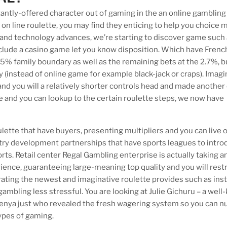
stantly-offered character out of gaming in the an online gambling
n line roulette, you may find they enticing to help you choice 
lt and technology advances, we’re starting to discover game such
clude a casino game let you know disposition. Which have Frenc
35% family boundary as well as the remaining bets at the 2.7%, b
 (instead of online game for example black-jack or craps). Imagi
 and you will a relatively shorter controls head and made another 
 and you can lookup to the certain roulette steps, we now have
lette that have buyers, presenting multipliers and you can live 
 try development partnerships that have sports leagues to intr
ts. Retail center Regal Gambling enterprise is actually taking a
ience, guaranteeing large-meaning top quality and you will rest
orating the newest and imaginative roulette provides such as ins
mbling less stressful. You are looking at Julie Gichuru – a wel
Kenya just who revealed the fresh wagering system so you can n
ypes of gaming.