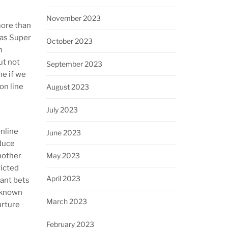
November 2023
more than
 as Super
October 2023
h
ut not
September 2023
ne if we
on line
August 2023
July 2023
online
June 2023
oduce
May 2023
nother
ricted
April 2023
tant bets
l-known
March 2023
urture
February 2023