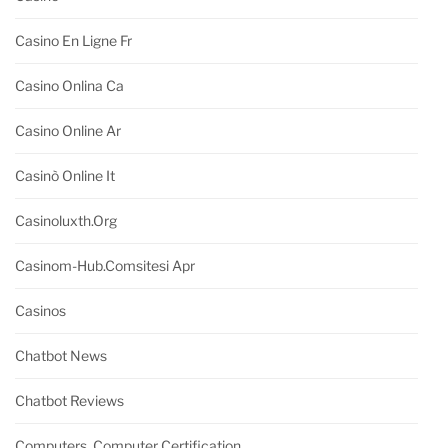
Casino En Ligne Fr
Casino Onlina Ca
Casino Online Ar
Casinò Online It
Casinoluxth.org
Casinom-Hub.comsitesi Apr
Casinos
Chatbot News
Chatbot Reviews
Computers, Computer Certification