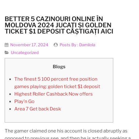
BETTER 5 CAZINOURI ONLINE ÎN
MOLDOVA 2024 JUCAȚI ȘI GOLDEN
TICKET $1 DEPOSIT CÂȘTIGAȚI AICI
November 17, 2024
Posts By :
Damilola
Uncategorized
Blogs
The finest 5 100 percent free position
games playing: golden ticket $1 deposit
Highest Roller Cashback Now offers
Play’n Go
Area 7 Get back Desk
The gamer claimed one his account is closed abruptly as
opposed to previous see, and then he is actually seeking a