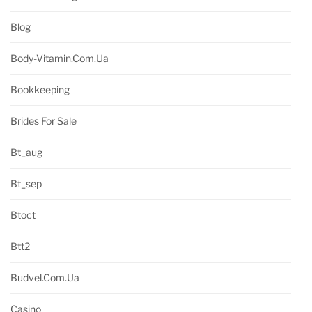
Blog
Body-Vitamin.com.ua
Bookkeeping
Brides For Sale
Bt_aug
Bt_sep
Btoct
Btt2
Budvel.com.ua
Casino