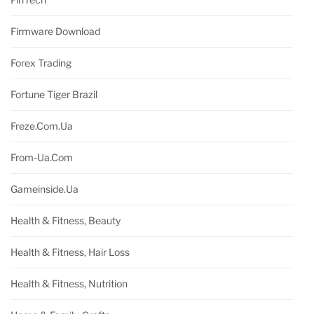
Firmware Download
Forex Trading
Fortune Tiger Brazil
Freze.com.ua
From-Ua.com
Gameinside.ua
Health & Fitness, Beauty
Health & Fitness, Hair Loss
Health & Fitness, Nutrition