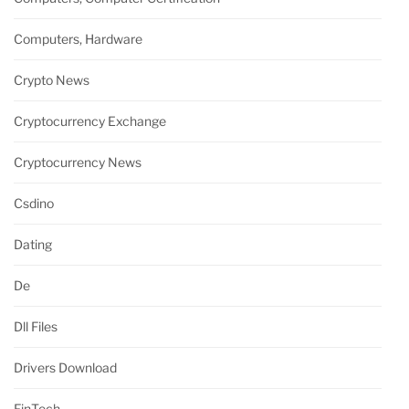
Computers, Hardware
Crypto News
Cryptocurrency Exchange
Cryptocurrency News
Csdino
Dating
De
Dll Files
Drivers Download
FinTech