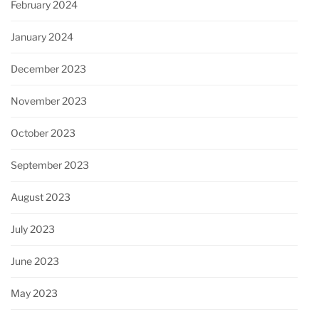
February 2024
January 2024
December 2023
November 2023
October 2023
September 2023
August 2023
July 2023
June 2023
May 2023