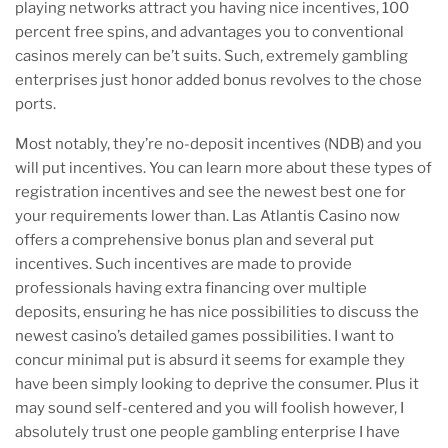
playing networks attract you having nice incentives, 100
percent free spins, and advantages you to conventional
casinos merely can be’t suits. Such, extremely gambling
enterprises just honor added bonus revolves to the chose
ports.
Most notably, they’re no-deposit incentives (NDB) and you
will put incentives. You can learn more about these types of
registration incentives and see the newest best one for
your requirements lower than. Las Atlantis Casino now
offers a comprehensive bonus plan and several put
incentives. Such incentives are made to provide
professionals having extra financing over multiple
deposits, ensuring he has nice possibilities to discuss the
newest casino’s detailed games possibilities. I want to
concur minimal put is absurd it seems for example they
have been simply looking to deprive the consumer. Plus it
may sound self-centered and you will foolish however, I
absolutely trust one people gambling enterprise I have