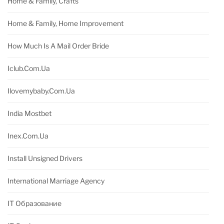
Home & Family, Crafts
Home & Family, Home Improvement
How Much Is A Mail Order Bride
Iclub.com.ua
Ilovemybaby.com.ua
India Mostbet
Inex.com.ua
Install Unsigned Drivers
International Marriage Agency
IT Образование