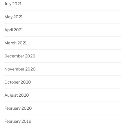
July 2021
May 2021
April 2021
March 2021
December 2020
November 2020
October 2020
August 2020
February 2020
February 2019