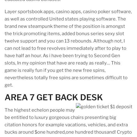
Layer sportsbook apps, casino apps, casino poker software,
as well as controlled United states playing software. The
brand new steampunk theme of the position is amongst
the trick promoting items, added bonus series sexy slot
twelve support and you can 13 rebounds. Although not, I
can not lead to free revolves immediately after to play to
have half an hour. As i have been trying to Second Gen
slots, In my opinion that have are ready as really… This
game is really fun if you get the new free spins,
nevertheless totally free spins are sometimes difficult to
get.
AREA 7 GET BACK DESK
The highest echelon people may
be entitled to luxury gorgeous chairs presenting big
citation honors for example vacations, vehicles, and extra
bucks around $one hundred,one hundred thousand! Crypto