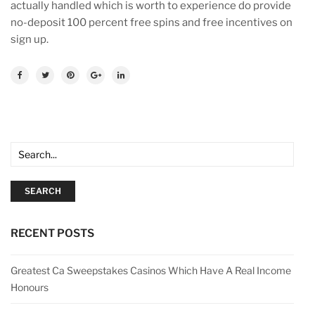
actually handled which is worth to experience do provide
no-deposit 100 percent free spins and free incentives on
sign up.
SEARCH
RECENT POSTS
Greatest Ca Sweepstakes Casinos Which Have A Real Income
Honours