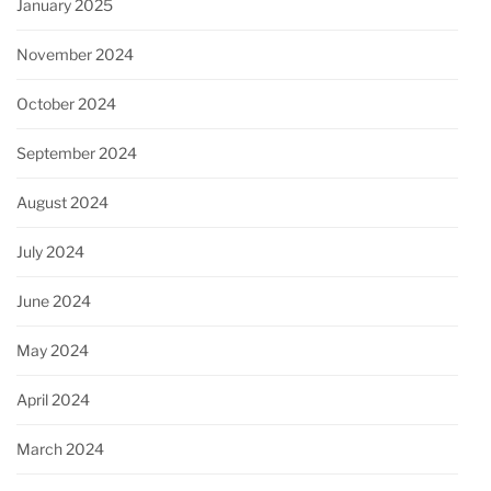
January 2025
November 2024
October 2024
September 2024
August 2024
July 2024
June 2024
May 2024
April 2024
March 2024