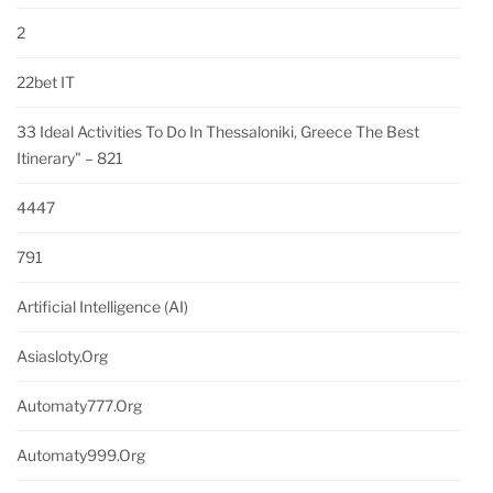
2
22bet IT
33 Ideal Activities To Do In Thessaloniki, Greece The Best
Itinerary" – 821
4447
791
Artificial Intelligence (AI)
Asiasloty.org
Automaty777.org
Automaty999.org