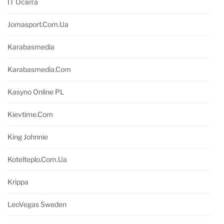
IT Освіта
Jomasport.com.ua
Karabasmedia
Karabasmedia.com
Kasyno Online PL
Kievtime.com
King Johnnie
Kotelteplo.com.ua
Krippa
LeoVegas Sweden