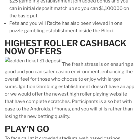
$25 gambling establishment join added bonus and you
can in initial deposit match up so you can $1,100000 on
the basic put.
Pete and you will Recite has also been viewed in one
puzzle gambling establishment inside the Biloxi.
HIGHEST ROLLER CASHBACK
NOW OFFERS
The fresh stress is on ensuring a
good and you can safer casino environment, enhancing the
overall feel for those who choose to enjoy with larger
sums. Ignition Gambling establishment doesn’t have an app
or we would offer the newest high roller playing website
that have complete scratches. Participants is also bet with
ease to the Androids, iPhones, and you will pills rather than
losing the new betting quality.
PLAY’N GO
To face call at it crowded stadium, web based casinos