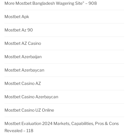
More Mostbet Bangladesh Wagering Site" – 908
Mostbet Apk
Mostbet Az 90
Mostbet AZ Casino
Mostbet Azerbaijan
Mostbet Azerbaycan
Mostbet Casino AZ
Mostbet Casino Azerbaycan
Mostbet Casino UZ Online
Mostbet Evaluation 2024 Markets, Capabilities, Pros & Cons
Revealed – 118