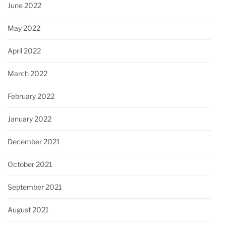
June 2022
May 2022
April 2022
March 2022
February 2022
January 2022
December 2021
October 2021
September 2021
August 2021