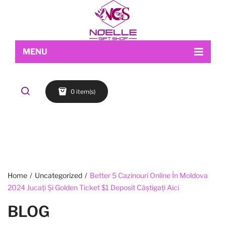
MENU
Home
0 item(s)
Shop
About Us
Makeup
My account
Skin Care
Contact Us
FACE
Refund and Returns Policy
Accessories
Blog
Cart
EYES
Checkout
LIPS
Home
/
Uncategorized
/
Better 5 Cazinouri Online În Moldova
2024 Jucați Și Golden Ticket $1 Deposit Câștigați Aici
Wishlist
BROWS
BLOG