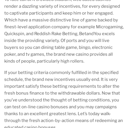
render a dazzling variety of incentives, for every designed
to captivate participants and keep him or her engaged.
Which have a massive distinctive line of game backed by
finest-level application company for example Microgaming,
Quickspin, and Reddish Rake Betting, BetandYou excels
inside the providing variety. Of ports and you will live
buyers so you can dining table game, bingo, electronic
poker, and tv games, the brand new casino provides all
kinds of people, particularly high rollers.
If your betting criteria commonly fulfilled in the specified
schedule, the brand new incentives usually end. It is very
important satisfy these betting requirements to alter the
fresh bonus finance to the withdrawable dollars. Now that
you’ve understood the thought of betting conditions, you
can test on-line casino bonuses and you may campaigns
thanks to an excellent greatest lens. Let’s today walk-
through the fresh action-by-action means of redeeming an
educated casino bonuses.