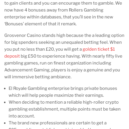
to gain clients and you can encourage them to gamble. We
now have 4 bonuses away from Rollers Gambling
enterprise within databases, that you’ll see in the new
‘Bonuses’ element of that it remark.
Grosvenor Casino stands high because the a leading option
for big spenders seeking an unequaled betting feel. When
you put no less than £20, you will get a
golden ticket $1
deposit
big £50 to experience having. With nearly fifty live
gambling games, run on finest organization including
Advancement Gaming, players is enjoy a genuine and you
will immersive betting ambiance.
El Royale Gambling enterprise brings private bonuses
which will help people maximize their earnings.
When deciding to mention a reliable high-roller crypto
gambling establishment, multiple points must be taken
into account.
The brand new professionals are certain to get a