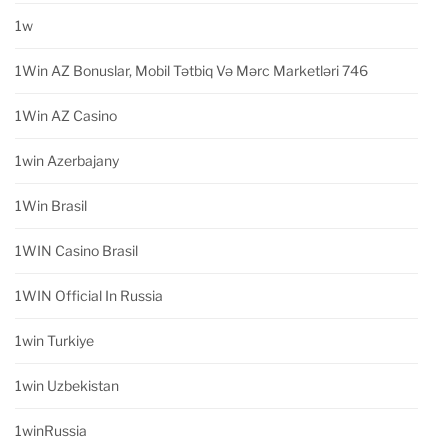
1w
1Win AZ Bonuslar, Mobil Tətbiq Və Mərc Marketləri 746
1Win AZ Casino
1win Azerbajany
1Win Brasil
1WIN Casino Brasil
1WIN Official In Russia
1win Turkiye
1win Uzbekistan
1winRussia