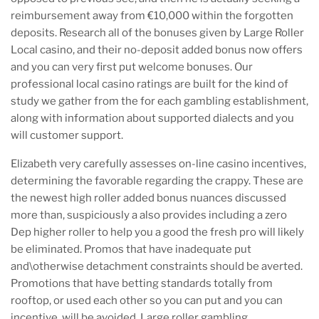
reimbursement away from €10,000 within the forgotten
deposits. Research all of the bonuses given by Large Roller
Local casino, and their no-deposit added bonus now offers
and you can very first put welcome bonuses.
Our
professional local casino ratings are built for the kind of
study we gather from the for each gambling establishment,
along with information about supported dialects and you
will customer support.
Elizabeth very carefully assesses on-line casino incentives,
determining the favorable regarding the crappy. These are
the newest high roller added bonus nuances discussed
more than, suspiciously a also provides including a zero
Dep higher roller to help you a good the fresh pro will likely
be eliminated. Promos that have inadequate put
and\otherwise detachment constraints should be averted.
Promotions that have betting standards totally from
rooftop, or used each other so you can put and you can
incentive, will be avoided. Large roller gambling