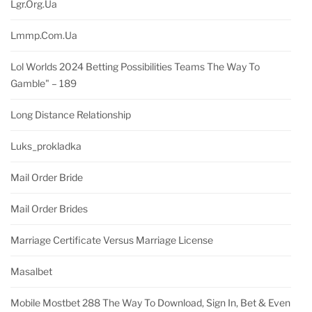
Lgr.org.ua
Lmmp.com.ua
Lol Worlds 2024 Betting Possibilities Teams The Way To
Gamble" – 189
Long Distance Relationship
Luks_prokladka
Mail Order Bride
Mail Order Brides
Marriage Certificate Versus Marriage License
Masalbet
Mobile Mostbet 288 The Way To Download, Sign In, Bet & Even