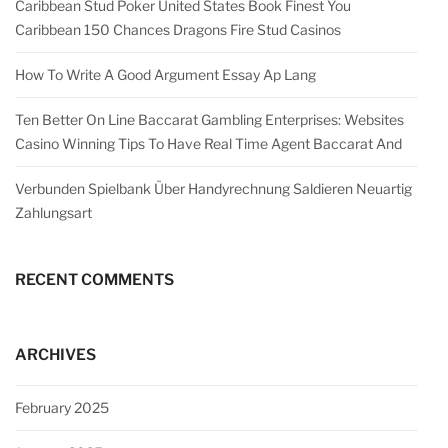
Caribbean Stud Poker United States Book Finest You
Caribbean 150 Chances Dragons Fire Stud Casinos
How To Write A Good Argument Essay Ap Lang
Ten Better On Line Baccarat Gambling Enterprises: Websites
Casino Winning Tips To Have Real Time Agent Baccarat And
Verbunden Spielbank Über Handyrechnung Saldieren Neuartig
Zahlungsart
RECENT COMMENTS
ARCHIVES
February 2025