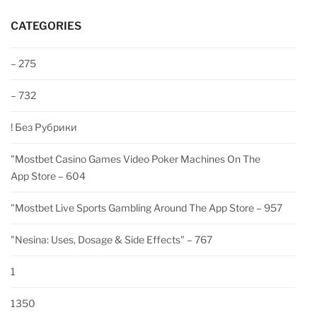
CATEGORIES
– 275
– 732
! Без Рубрики
"‎mostbet Casino Games Video Poker Machines On The
App Store – 604
"‎mostbet Live Sports Gambling Around The App Store – 957
"nesina: Uses, Dosage & Side Effects" – 767
1
1350