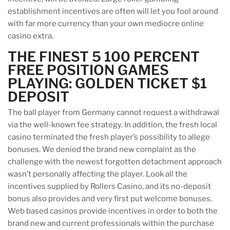
establishment incentives are often will let you fool around
with far more currency than your own mediocre online
casino extra.
THE FINEST 5 100 PERCENT
FREE POSITION GAMES
PLAYING: GOLDEN TICKET $1
DEPOSIT
The ball player from Germany cannot request a withdrawal
via the well-known fee strategy. In addition, the fresh local
casino terminated the fresh player’s possibility to allege
bonuses. We denied the brand new complaint as the
challenge with the newest forgotten detachment approach
wasn’t personally affecting the player. Look all the
incentives supplied by Rollers Casino, and its no-deposit
bonus also provides and very first put welcome bonuses.
Web based casinos provide incentives in order to both the
brand new and current professionals within the purchase