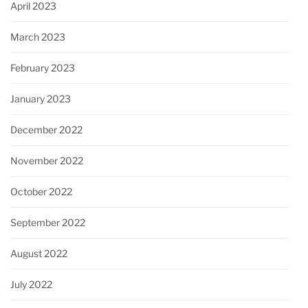
April 2023
March 2023
February 2023
January 2023
December 2022
November 2022
October 2022
September 2022
August 2022
July 2022