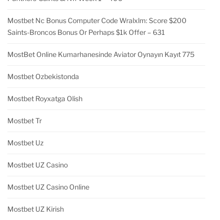
Mostbet Nc Bonus Computer Code Wralxlm: Score $200
Saints-Broncos Bonus Or Perhaps $1k Offer – 631
MostBet Online Kumarhanesinde Aviator Oynayın Kayıt 775
Mostbet Ozbekistonda
Mostbet Royxatga Olish
Mostbet Tr
Mostbet Uz
Mostbet UZ Casino
Mostbet UZ Casino Online
Mostbet UZ Kirish