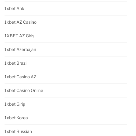
1xbet Apk
1xbet AZ Casino
1XBET AZ Giriş
1xbet Azerbajan
1xbet Brazil
1xbet Casino AZ
1xbet Casino Online
1xbet Giriş
1xbet Korea
1xbet Russian