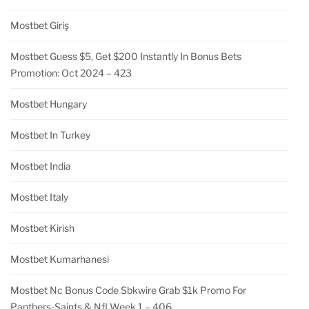
Mostbet Giriş
Mostbet Guess $5, Get $200 Instantly In Bonus Bets
Promotion: Oct 2024 – 423
Mostbet Hungary
Mostbet In Turkey
Mostbet India
Mostbet Italy
Mostbet Kirish
Mostbet Kumarhanesi
Mostbet Nc Bonus Code Sbkwire Grab $1k Promo For
Panthers-Saints & Nfl Week 1 – 406