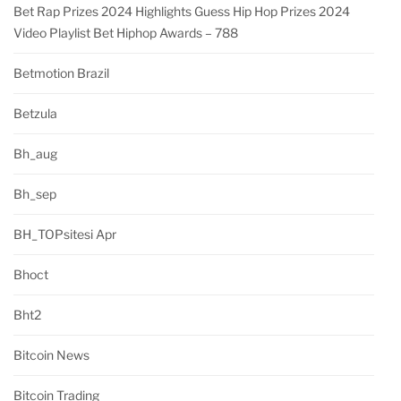
Bet Rap Prizes 2024 Highlights Guess Hip Hop Prizes 2024
Video Playlist Bet Hiphop Awards – 788
Betmotion Brazil
Betzula
Bh_aug
Bh_sep
BH_TOPsitesi Apr
Bhoct
Bht2
Bitcoin News
Bitcoin Trading