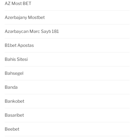
AZ Most BET
Azerbajany Mostbet
Azərbaycan Mərc Saytı 181
B1bet Apostas
Bahis Sitesi
Bahsegel
Banda
Bankobet
Basaribet
Beebet