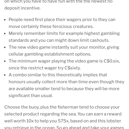
on which you have to have fun with the the newest no
deposit incentive.
People need first place their wagers prior to they can
move certainly these ferocious creatures.
Merely remember limits for example highest gambling
standards and you can might down limit cashouts.
The new video game instantly suit your monitor, giving
cellular gambling establishment options.
The minimum wager playing the video game is C$0.six,
since the restrict wager try C$sixty.
A combo similar to this theoretically implies that
honours usually collect more than time even though they
are available smaller tend to because they will be more
significant than usual.
Choose the buoy, plus the fisherman tend to choose your
selected product regarding the sea. You can earn a reward
well worth 10x to help you 575x, based on and this lobster
you retrieve in the ocean. So go ahead and take your games