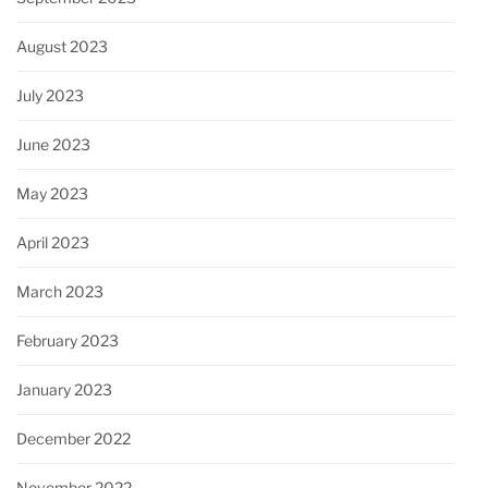
August 2023
July 2023
June 2023
May 2023
April 2023
March 2023
February 2023
January 2023
December 2022
November 2022