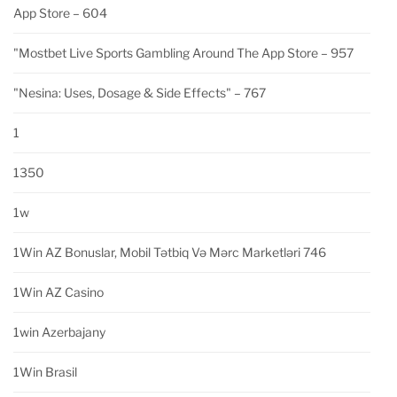
App Store – 604
"‎mostbet Live Sports Gambling Around The App Store – 957
"nesina: Uses, Dosage & Side Effects" – 767
1
1350
1w
1Win AZ Bonuslar, Mobil Tətbiq Və Mərc Marketləri 746
1Win AZ Casino
1win Azerbajany
1Win Brasil