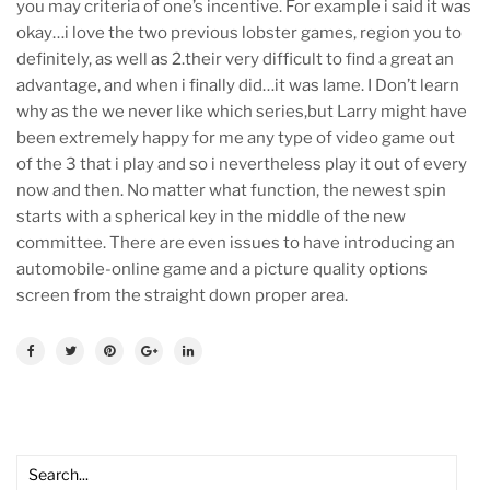
you may criteria of one’s incentive. For example i said it was
okay…i love the two previous lobster games, region you to
definitely, as well as 2.their very difficult to find a great an
advantage, and when i finally did…it was lame. I Don’t learn
why as the we never like which series,but Larry might have
been extremely happy for me any type of video game out
of the 3 that i play and so i nevertheless play it out of every
now and then. No matter what function, the newest spin
starts with a spherical key in the middle of the new
committee. There are even issues to have introducing an
automobile-online game and a picture quality options
screen from the straight down proper area.