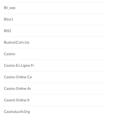
Bt_sep
Btoct
Btt2
Budvel.com.ua
Casino
Casino En Ligne Fr
Casino Onlina Ca
Casino Online Ar
Casinò Online It
Casinoluxth.org