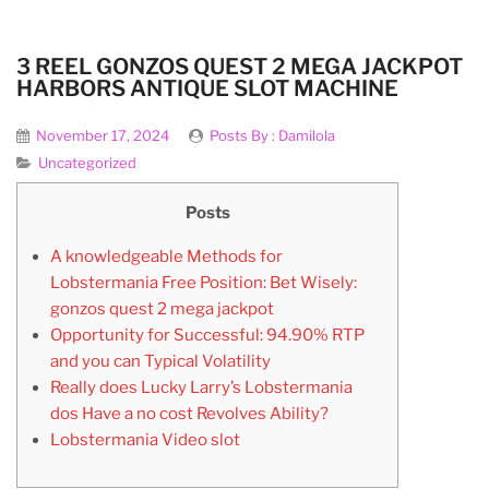
3 REEL GONZOS QUEST 2 MEGA JACKPOT
HARBORS ANTIQUE SLOT MACHINE
November 17, 2024
Posts By :
Damilola
Uncategorized
Posts
A knowledgeable Methods for
Lobstermania Free Position: Bet Wisely:
gonzos quest 2 mega jackpot
Opportunity for Successful: 94.90% RTP
and you can Typical Volatility
Really does Lucky Larry’s Lobstermania
dos Have a no cost Revolves Ability?
Lobstermania Video slot