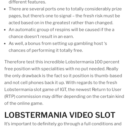
different features.
There are several ports one to totally considerably prize
pages, but there’s one to signal – the fresh risk must be
acted based on in the greatest rather than changed.
An automatic group of respins will be caused if the a
chance doesn’t result in an earn.
As well, a bonus from setting up gambling host ‘s
chances of performing it totally free.
Therefore test this incredible Lobstermania 100 percent
free position with specialities with no put needed. Really
the only drawback is the fact so it position is thumb-based
and not cell phones back it up. With regards to the fresh
Lobstermania slot game of IGT, the newest Return to User
(RTP) commission may differ depending on the certain kind
of the online game.
LOBSTERMANIA VIDEO SLOT
It’s important to definitely go through a full conditions and