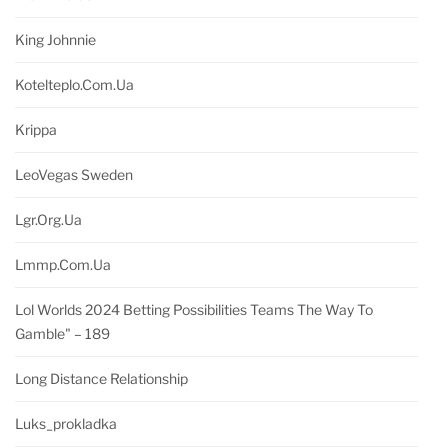
King Johnnie
Kotelteplo.com.ua
Krippa
LeoVegas Sweden
Lgr.org.ua
Lmmp.com.ua
Lol Worlds 2024 Betting Possibilities Teams The Way To
Gamble" – 189
Long Distance Relationship
Luks_prokladka