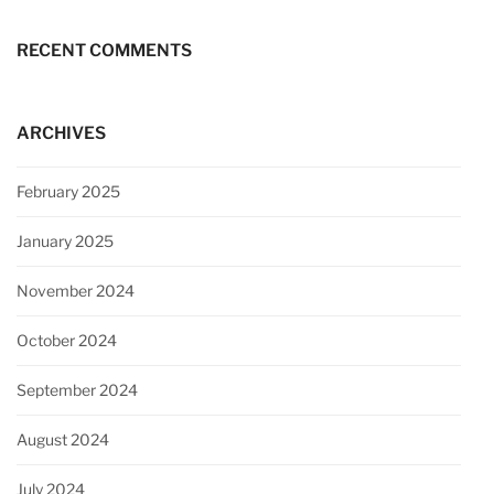
RECENT COMMENTS
ARCHIVES
February 2025
January 2025
November 2024
October 2024
September 2024
August 2024
July 2024