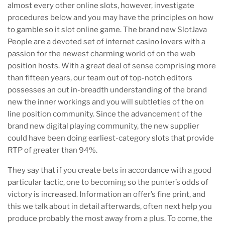
almost every other online slots, however, investigate
procedures below and you may have the principles on how
to gamble so it slot online game. The brand new SlotJava
People are a devoted set of internet casino lovers with a
passion for the newest charming world of on the web
position hosts. With a great deal of sense comprising more
than fifteen years, our team out of top-notch editors
possesses an out in-breadth understanding of the brand
new the inner workings and you will subtleties of the on
line position community. Since the advancement of the
brand new digital playing community, the new supplier
could have been doing earliest-category slots that provide
RTP of greater than 94%.
They say that if you create bets in accordance with a good
particular tactic, one to becoming so the punter’s odds of
victory is increased. Information an offer’s fine print, and
this we talk about in detail afterwards, often next help you
produce probably the most away from a plus. To come, the