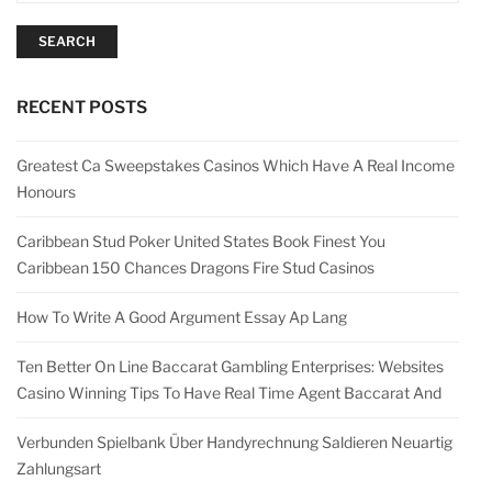
SEARCH
RECENT POSTS
Greatest Ca Sweepstakes Casinos Which Have A Real Income
Honours
Caribbean Stud Poker United States Book Finest You
Caribbean 150 Chances Dragons Fire Stud Casinos
How To Write A Good Argument Essay Ap Lang
Ten Better On Line Baccarat Gambling Enterprises: Websites
Casino Winning Tips To Have Real Time Agent Baccarat And
Verbunden Spielbank Über Handyrechnung Saldieren Neuartig
Zahlungsart