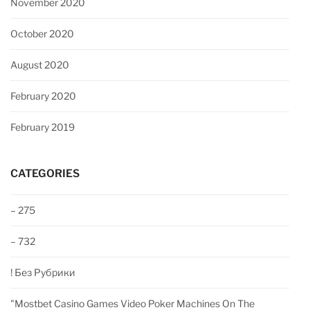
November 2020
October 2020
August 2020
February 2020
February 2019
CATEGORIES
– 275
– 732
! Без Рубрики
"‎mostbet Casino Games Video Poker Machines On The