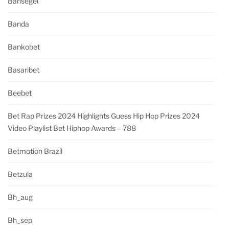
Bahsegel
Banda
Bankobet
Basaribet
Beebet
Bet Rap Prizes 2024 Highlights Guess Hip Hop Prizes 2024
Video Playlist Bet Hiphop Awards – 788
Betmotion Brazil
Betzula
Bh_aug
Bh_sep