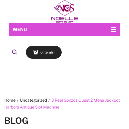
MENU
Home
0 item(s)
Shop
About Us
Makeup
My account
Skin Care
Contact Us
FACE
Refund and Returns Policy
Accessories
Blog
Cart
EYES
Checkout
LIPS
Home
/
Uncategorized
/
3 Reel Gonzos Quest 2 Mega Jackpot
Harbors Antique Slot Machine
Wishlist
BROWS
BLOG