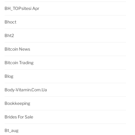
BH_TOPsitesi Apr
Bhoct
Bht2
Bitcoin News
Bitcoin Trading
Blog
Body-Vitamin.com.ua
Bookkeeping
Brides For Sale
Bt_aug