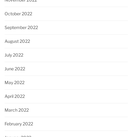
October 2022
September 2022
August 2022
July 2022
June 2022
May 2022
April 2022
March 2022
February 2022