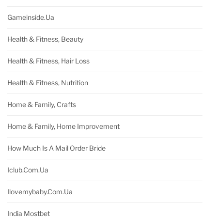
Gameinside.ua
Health & Fitness, Beauty
Health & Fitness, Hair Loss
Health & Fitness, Nutrition
Home & Family, Crafts
Home & Family, Home Improvement
How Much Is A Mail Order Bride
Iclub.com.ua
Ilovemybaby.com.ua
India Mostbet