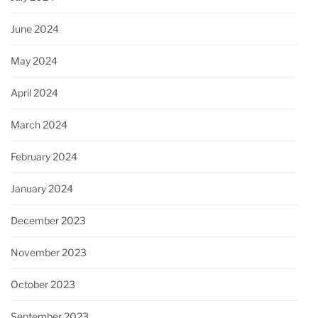
June 2024
May 2024
April 2024
March 2024
February 2024
January 2024
December 2023
November 2023
October 2023
September 2023