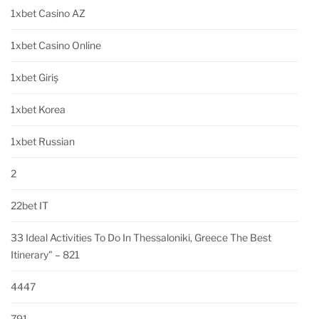
1xbet Casino AZ
1xbet Casino Online
1xbet Giriş
1xbet Korea
1xbet Russian
2
22bet IT
33 Ideal Activities To Do In Thessaloniki, Greece The Best
Itinerary" – 821
4447
791