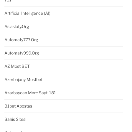
Artificial Intelligence (AI)
Asiasloty.org
Automaty777.org
Automaty999.org
AZ Most BET
Azerbajany Mostbet
Azərbaycan Mərc Saytı 181
B1bet Apostas
Bahis Sitesi