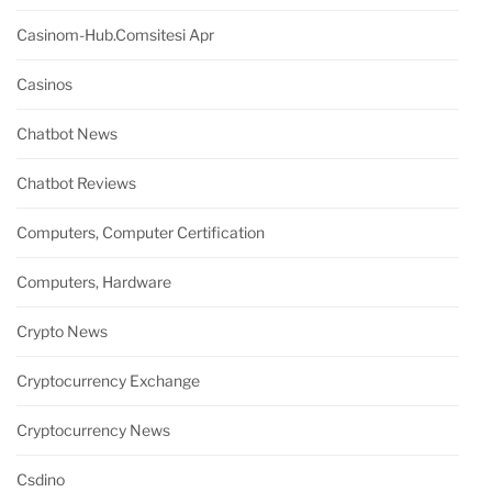
Casinom-Hub.comsitesi Apr
Casinos
Chatbot News
Chatbot Reviews
Computers, Computer Certification
Computers, Hardware
Crypto News
Cryptocurrency Exchange
Cryptocurrency News
Csdino