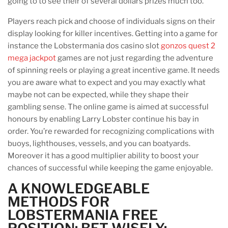
going to to see their of several dollars prizes much too.
Players reach pick and choose of individuals signs on their
display looking for killer incentives. Getting into a game for
instance the Lobstermania dos casino slot
gonzos quest 2
mega jackpot
games are not just regarding the adventure
of spinning reels or playing a great incentive game. It needs
you are aware what to expect and you may exactly what
maybe not can be expected, while they shape their
gambling sense. The online game is aimed at successful
honours by enabling Larry Lobster continue his bay in
order. You’re rewarded for recognizing complications with
buoys, lighthouses, vessels, and you can boatyards.
Moreover it has a good multiplier ability to boost your
chances of successful while keeping the game enjoyable.
A KNOWLEDGEABLE
METHODS FOR
LOBSTERMANIA FREE