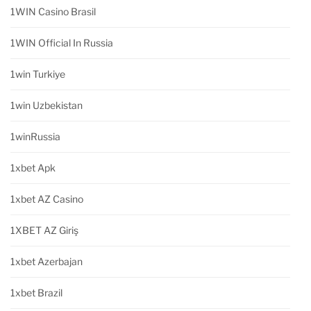
1WIN Casino Brasil
1WIN Official In Russia
1win Turkiye
1win Uzbekistan
1winRussia
1xbet Apk
1xbet AZ Casino
1XBET AZ Giriş
1xbet Azerbajan
1xbet Brazil