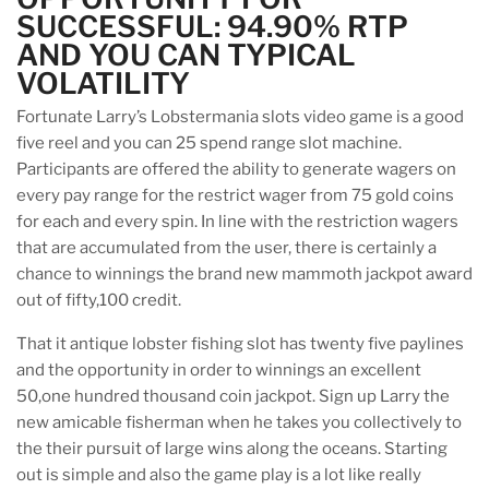
SUCCESSFUL: 94.90% RTP
AND YOU CAN TYPICAL
VOLATILITY
Fortunate Larry’s Lobstermania slots video game is a good
five reel and you can 25 spend range slot machine.
Participants are offered the ability to generate wagers on
every pay range for the restrict wager from 75 gold coins
for each and every spin. In line with the restriction wagers
that are accumulated from the user, there is certainly a
chance to winnings the brand new mammoth jackpot award
out of fifty,100 credit.
That it antique lobster fishing slot has twenty five paylines
and the opportunity in order to winnings an excellent
50,one hundred thousand coin jackpot. Sign up Larry the
new amicable fisherman when he takes you collectively to
the their pursuit of large wins along the oceans. Starting
out is simple and also the game play is a lot like really