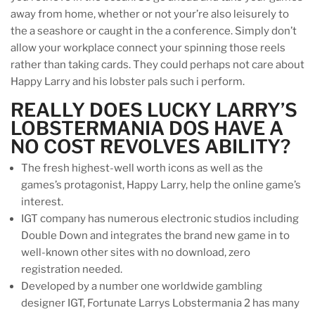
away from home, whether or not your’re also leisurely to
the a seashore or caught in the a conference. Simply don’t
allow your workplace connect your spinning those reels
rather than taking cards. They could perhaps not care about
Happy Larry and his lobster pals such i perform.
REALLY DOES LUCKY LARRY’S
LOBSTERMANIA DOS HAVE A
NO COST REVOLVES ABILITY?
The fresh highest-well worth icons as well as the
games’s protagonist, Happy Larry, help the online game’s
interest.
IGT company has numerous electronic studios including
Double Down and integrates the brand new game in to
well-known other sites with no download, zero
registration needed.
Developed by a number one worldwide gambling
designer IGT, Fortunate Larrys Lobstermania 2 has many