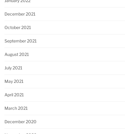
January 2022
December 2021
October 2021
September 2021
August 2021
July 2021
May 2021
April 2021
March 2021
December 2020