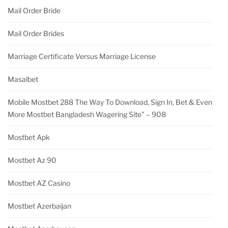
Mail Order Bride
Mail Order Brides
Marriage Certificate Versus Marriage License
Masalbet
Mobile Mostbet 288 The Way To Download, Sign In, Bet & Even
More Mostbet Bangladesh Wagering Site" – 908
Mostbet Apk
Mostbet Az 90
Mostbet AZ Casino
Mostbet Azerbaijan