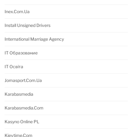
Inex.com.ua
Install Unsigned Drivers
International Marriage Agency
IT Образование
IT Освіта
Jomasport.com.ua
Karabasmedia
Karabasmedia.com
Kasyno Online PL
Kievtime.com