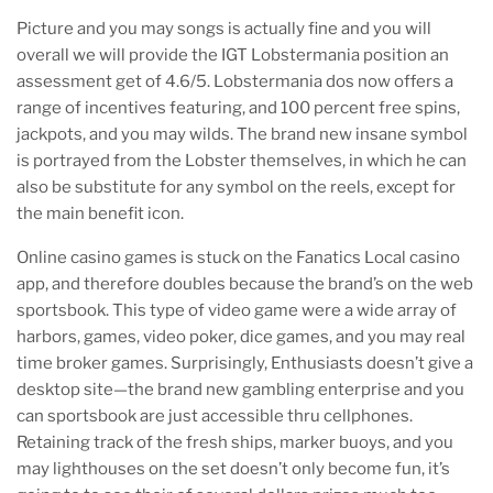
Picture and you may songs is actually fine and you will
overall we will provide the IGT Lobstermania position an
assessment get of 4.6/5. Lobstermania dos now offers a
range of incentives featuring, and 100 percent free spins,
jackpots, and you may wilds.
The brand new insane symbol
is portrayed from the Lobster themselves, in which he can
also be substitute for any symbol on the reels, except for
the main benefit icon.
Online casino games is stuck on the Fanatics Local casino
app, and therefore doubles because the brand’s on the web
sportsbook. This type of video game were a wide array of
harbors, games, video poker, dice games, and you may real
time broker games. Surprisingly, Enthusiasts doesn’t give a
desktop site—the brand new gambling enterprise and you
can sportsbook are just accessible thru cellphones.
Retaining track of the fresh ships, marker buoys, and you
may lighthouses on the set doesn’t only become fun, it’s