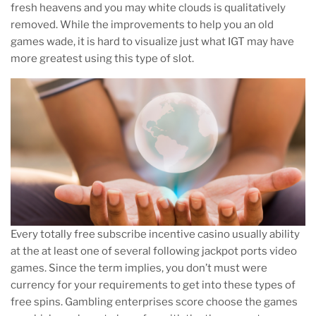
fresh heavens and you may white clouds is qualitatively
removed. While the improvements to help you an old
games wade, it is hard to visualize just what IGT may have
more greatest using this type of slot.
Every totally free subscribe incentive casino usually ability
at the at least one of several following jackpot ports video
games. Since the term implies, you don’t must were
currency for your requirements to get into these types of
free spins. Gambling enterprises score choose the games