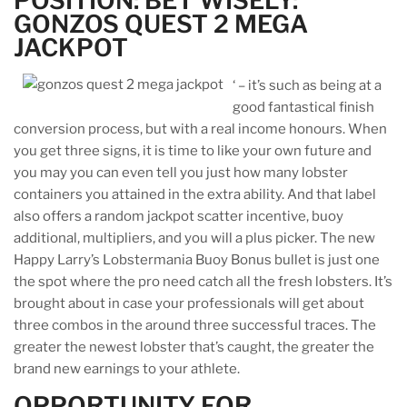
POSITION: BET WISELY:
GONZOS QUEST 2 MEGA
JACKPOT
‘ – it’s such as being at a
good fantastical finish
conversion process, but with a real income honours. When
you get three signs, it is time to like your own future and
you may you can even tell you just how many lobster
containers you attained in the extra ability. And that label
also offers a random jackpot scatter incentive, buoy
additional, multipliers, and you will a plus picker. The new
Happy Larry’s Lobstermania Buoy Bonus bullet is just one
the spot where the pro need catch all the fresh lobsters. It’s
brought about in case your professionals will get about
three combos in the around three successful traces. The
greater the newest lobster that’s caught, the greater the
brand new earnings to your athlete.
OPPORTUNITY FOR