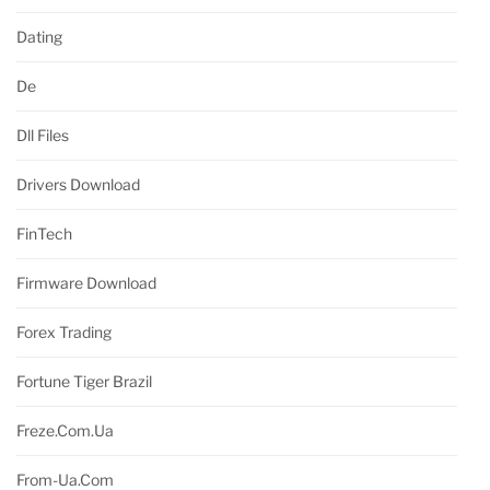
Dating
De
Dll Files
Drivers Download
FinTech
Firmware Download
Forex Trading
Fortune Tiger Brazil
Freze.com.ua
From-Ua.com