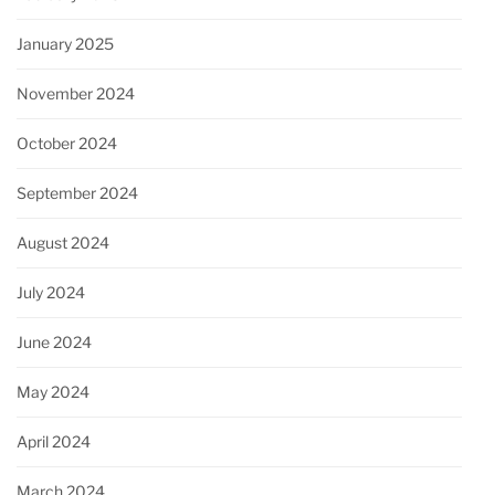
January 2025
November 2024
October 2024
September 2024
August 2024
July 2024
June 2024
May 2024
April 2024
March 2024