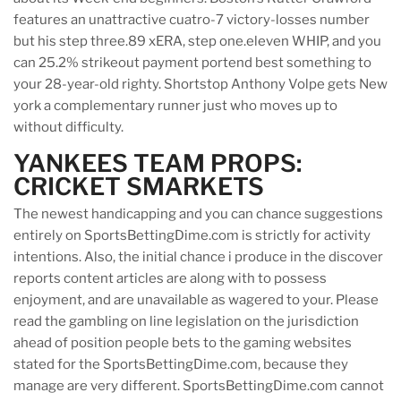
features an unattractive cuatro-7 victory-losses number
but his step three.89 xERA, step one.eleven WHIP, and you
can 25.2% strikeout payment portend best something to
your 28-year-old righty. Shortstop Anthony Volpe gets New
york a complementary runner just who moves up to
without difficulty.
YANKEES TEAM PROPS:
CRICKET SMARKETS
The newest handicapping and you can chance suggestions
entirely on SportsBettingDime.com is strictly for activity
intentions. Also, the initial chance i produce in the discover
reports content articles are along with to possess
enjoyment, and are unavailable as wagered to your. Please
read the gambling on line legislation on the jurisdiction
ahead of position people bets to the gaming websites
stated for the SportsBettingDime.com, because they
manage are very different. SportsBettingDime.com cannot