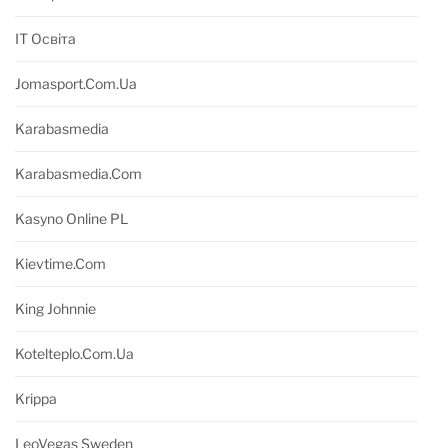
IT Освіта
Jomasport.com.ua
Karabasmedia
Karabasmedia.com
Kasyno Online PL
Kievtime.com
King Johnnie
Kotelteplo.com.ua
Krippa
LeoVegas Sweden