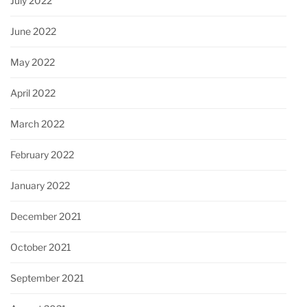
July 2022
June 2022
May 2022
April 2022
March 2022
February 2022
January 2022
December 2021
October 2021
September 2021