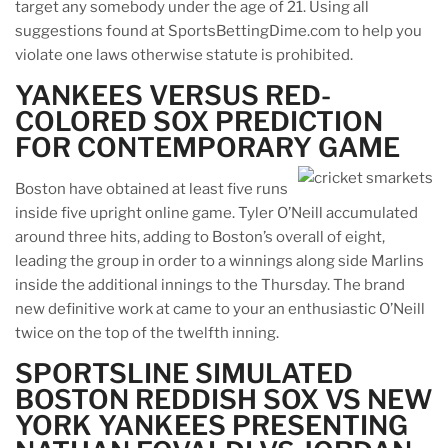
target any somebody under the age of 21. Using all
suggestions found at SportsBettingDime.com to help you
violate one laws otherwise statute is prohibited.
YANKEES VERSUS RED-
COLORED SOX PREDICTION
FOR CONTEMPORARY GAME
Boston have obtained at least five runs
inside five upright online game. Tyler O’Neill accumulated
around three hits, adding to Boston’s overall of eight,
leading the group in order to a winnings along side Marlins
inside the additional innings to the Thursday. The brand
new definitive work at came to your an enthusiastic O’Neill
twice on the top of the twelfth inning.
SPORTSLINE SIMULATED
BOSTON REDDISH SOX VS NEW
YORK YANKEES PRESENTING