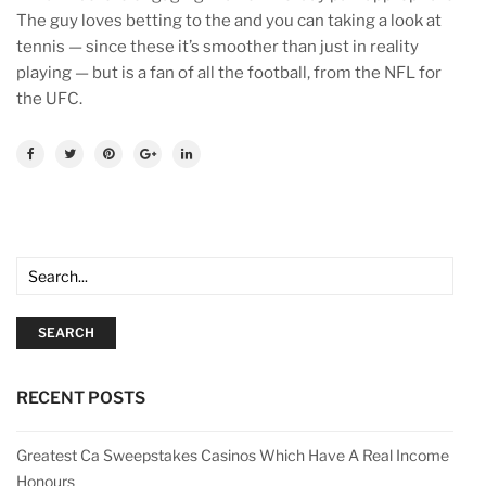
The guy loves betting to the and you can taking a look at
tennis — since these it’s smoother than just in reality
playing — but is a fan of all the football, from the NFL for
the UFC.
SEARCH
RECENT POSTS
Greatest Ca Sweepstakes Casinos Which Have A Real Income
Honours