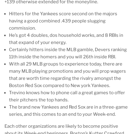
+139 otherwise extended for the moneyline.
Hitters for the Yankees score second on the majors
having a good combined .439 people slugging
commission.
He’s got 4 doubles, dos household works, and 8 RBIs in
that expand of your energy.
Certainly hitters inside the MLB gamble, Devers ranking
11th inside the homers and you will 26th inside RBI.
With all 29 MLB groups to experience today, there are
many MLB playing promotions and you will prop wagers
that are worth time regarding the rivalry amongst the
Boston Red Sox compared to New york Yankees.
Trevino knows how to phone call a great games to offer
their pitchers the top hands.
The brand new Yankees and Red Sox are in a three-game
series, and this comes to an end to your Week-end.
Each other organizations are likely to become positive
about its Week-end beginners. Boston’s Kutter Crawford