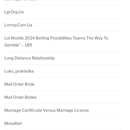
Lgr.org.ua
Lmmp.com.ua
Lol Worlds 2024 Betting Possibilities Teams The Way To
Gamble" – 189
Long Distance Relationship
Luks_prokladka
Mail Order Bride
Mail Order Brides
Marriage Certificate Versus Marriage License
Masalbet