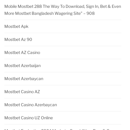
Mobile Mostbet 288 The Way To Download, Sign In, Bet & Even
More Mostbet Bangladesh Wagering Site" – 908
Mostbet Apk
Mostbet Az 90
Mostbet AZ Casino
Mostbet Azerbaijan
Mostbet Azerbaycan
Mostbet Casino AZ
Mostbet Casino Azerbaycan
Mostbet Casino UZ Online