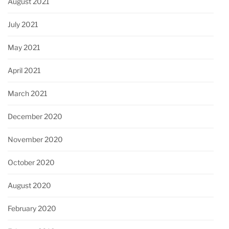
August 2021
July 2021
May 2021
April 2021
March 2021
December 2020
November 2020
October 2020
August 2020
February 2020