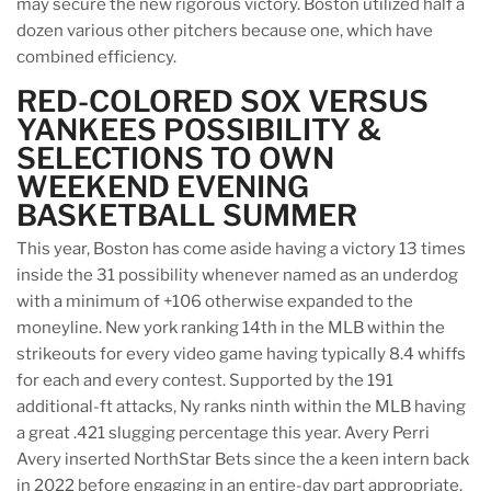
may secure the new rigorous victory. Boston utilized half a
dozen various other pitchers because one, which have
combined efficiency.
RED-COLORED SOX VERSUS
YANKEES POSSIBILITY &
SELECTIONS TO OWN
WEEKEND EVENING
BASKETBALL SUMMER
This year, Boston has come aside having a victory 13 times
inside the 31 possibility whenever named as an underdog
with a minimum of +106 otherwise expanded to the
moneyline. New york ranking 14th in the MLB within the
strikeouts for every video game having typically 8.4 whiffs
for each and every contest. Supported by the 191
additional-ft attacks, Ny ranks ninth within the MLB having
a great .421 slugging percentage this year. Avery Perri
Avery inserted NorthStar Bets since the a keen intern back
in 2022 before engaging in an entire-day part appropriate.