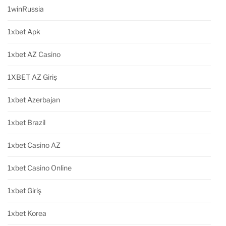
1winRussia
1xbet Apk
1xbet AZ Casino
1XBET AZ Giriş
1xbet Azerbajan
1xbet Brazil
1xbet Casino AZ
1xbet Casino Online
1xbet Giriş
1xbet Korea