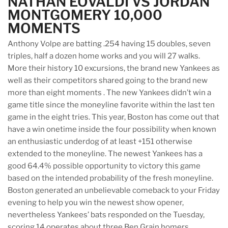
NATHAN EOVALDI VS JORDAN
MONTGOMERY 10,000
MOMENTS
Anthony Volpe are batting .254 having 15 doubles, seven
triples, half a dozen home works and you will 27 walks.
More their history 10 excursions, the brand new Yankees as
well as their competitors shared going to the brand new
more than eight moments . The new Yankees didn’t win a
game title since the moneyline favorite within the last ten
game in the eight tries. This year, Boston has come out that
have a win onetime inside the four possibility when known
an enthusiastic underdog of at least +151 otherwise
extended to the moneyline. The newest Yankees has a
good 64.4% possible opportunity to victory this game
based on the intended probability of the fresh moneyline.
Boston generated an unbelievable comeback to your Friday
evening to help you win the newest show opener,
nevertheless Yankees’ bats responded on the Tuesday,
scoring 14 operates about three Ben Grain homers.