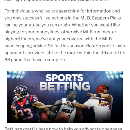
For individuals who’lso are searching for information and
you may successful selections in the MLB, Cappers Picks
can be your go-so you can origin. Whether you would like
playing to your moneylines, otherwise MLB runlines, or
higher/Unders, we’ve got your covered with the MLB
handicapping advice. So far this season, Boston and its own
opponents provides strike the more within the 49 out of its
88 game that have a complete.
Bettingexpert is here now to help you advocate openness