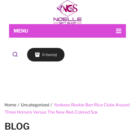
MENU
Home
0 item(s)
Shop
About Us
Makeup
My account
Skin Care
Contact Us
FACE
Refund and Returns Policy
Accessories
Blog
Cart
EYES
Checkout
LIPS
Home
/
Uncategorized
/
Yankees Rookie Ben Rice Clubs Around
Three Homers Versus The New Red-Colored Sox
Wishlist
BROWS
BLOG