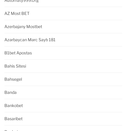
Automaty999.org
AZ Most BET
Azerbajany Mostbet
Azərbaycan Mərc Saytı 181
B1bet Apostas
Bahis Sitesi
Bahsegel
Banda
Bankobet
Basaribet