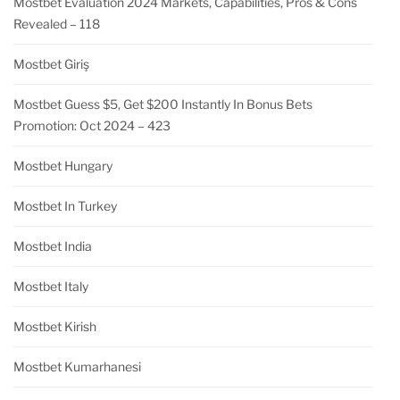
Mostbet Evaluation 2024 Markets, Capabilities, Pros & Cons
Revealed – 118
Mostbet Giriş
Mostbet Guess $5, Get $200 Instantly In Bonus Bets
Promotion: Oct 2024 – 423
Mostbet Hungary
Mostbet In Turkey
Mostbet India
Mostbet Italy
Mostbet Kirish
Mostbet Kumarhanesi