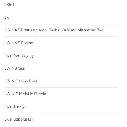
1350
1w
1Win AZ Bonuslar, Mobil Tətbiq Və Mərc Marketləri 746
1Win AZ Casino
1win Azerbajany
1Win Brasil
1WIN Casino Brasil
1WIN Official In Russia
1win Turkiye
1win Uzbekistan