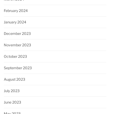
February 2024
January 2024
December 2023
November 2023
October 2023
September 2023
August 2023
July 2023
June 2023
May 2023