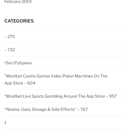
February 2019
CATEGORIES
– 275
– 732
! Без Рубрики
"‎mostbet Casino Games Video Poker Machines On The
App Store – 604
"‎mostbet Live Sports Gambling Around The App Store – 957
"nesina: Uses, Dosage & Side Effects" – 767
1