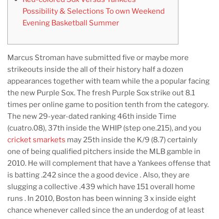
Possibility & Selections To own Weekend
Evening Basketball Summer
Marcus Stroman have submitted five or maybe more
strikeouts inside the all of their history half a dozen
appearances together with team while the a popular facing
the new Purple Sox. The fresh Purple Sox strike out 8.1
times per online game to position tenth from the category.
The new 29-year-dated ranking 46th inside Time
(cuatro.08), 37th inside the WHIP (step one.215), and you
cricket smarkets
may 25th inside the K/9 (8.7) certainly
one of being qualified pitchers inside the MLB gamble in
2010. He will complement that have a Yankees offense that
is batting .242 since the a good device . Also, they are
slugging a collective .439 which have 151 overall home
runs . In 2010, Boston has been winning 3 x inside eight
chance whenever called since the an underdog of at least