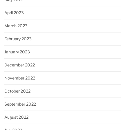
April 2023
March 2023
February 2023
January 2023
December 2022
November 2022
October 2022
September 2022
August 2022