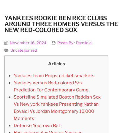
YANKEES ROOKIE BEN RICE CLUBS
AROUND THREE HOMERS VERSUS THE
NEW RED-COLORED SOX
November 16, 2024
Posts By :
Damilola
Uncategorized
Articles
Yankees Team Props: cricket smarkets
Yankees Versus Red-colored Sox
Prediction For Contemporary Game
Sportsline Simulated Boston Reddish Sox
Vs New york Yankees Presenting Nathan
Eovaldi Vs Jordan Montgomery 10,000
Moments
Defense Your own Bet
Red-colored Sox Versus Yankees