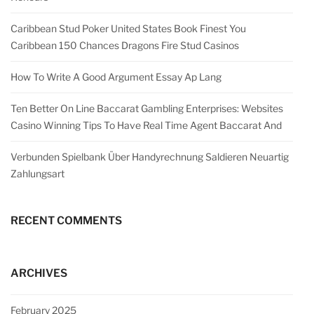
Caribbean Stud Poker United States Book Finest You
Caribbean 150 Chances Dragons Fire Stud Casinos
How To Write A Good Argument Essay Ap Lang
Ten Better On Line Baccarat Gambling Enterprises: Websites
Casino Winning Tips To Have Real Time Agent Baccarat And
Verbunden Spielbank Über Handyrechnung Saldieren Neuartig
Zahlungsart
RECENT COMMENTS
ARCHIVES
February 2025