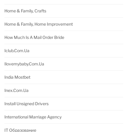
Home & Family, Crafts
Home & Family, Home Improvement
How Much Is A Mail Order Bride
Iclub.com.ua
Ilovemybaby.com.ua
India Mostbet
Inex.com.ua
Install Unsigned Drivers
International Marriage Agency
IT Образование