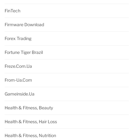
FinTech
Firmware Download
Forex Trading
Fortune Tiger Brazil
Freze.com.ua
From-Ua.com
Gameinside.ua
Health & Fitness, Beauty
Health & Fitness, Hair Loss
Health & Fitness, Nutrition