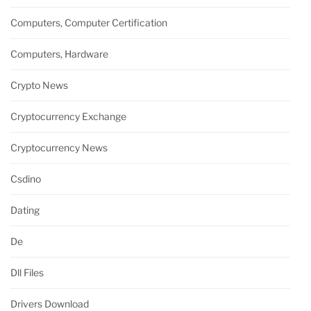
Computers, Computer Certification
Computers, Hardware
Crypto News
Cryptocurrency Exchange
Cryptocurrency News
Csdino
Dating
De
Dll Files
Drivers Download