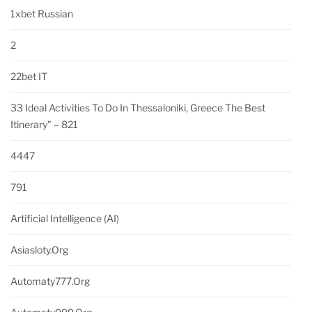
1xbet Russian
2
22bet IT
33 Ideal Activities To Do In Thessaloniki, Greece The Best
Itinerary" – 821
4447
791
Artificial Intelligence (AI)
Asiasloty.org
Automaty777.org