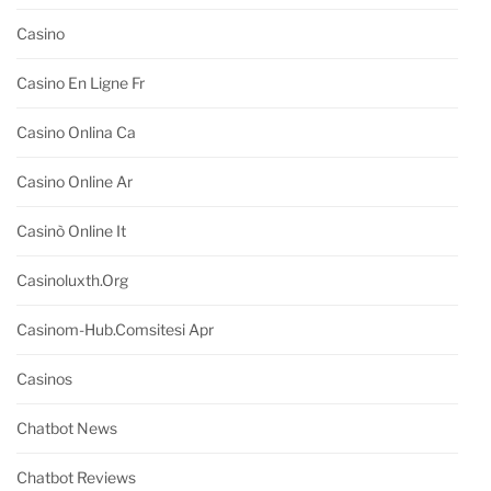
Casino
Casino En Ligne Fr
Casino Onlina Ca
Casino Online Ar
Casinò Online It
Casinoluxth.org
Casinom-Hub.comsitesi Apr
Casinos
Chatbot News
Chatbot Reviews