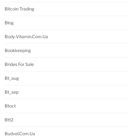
Bitcoin Trading
Blog
Body-Vitamin.com.ua
Bookkeeping
Brides For Sale
Bt_aug
Bt_sep
Btoct
Btt2
Budvel.com.ua