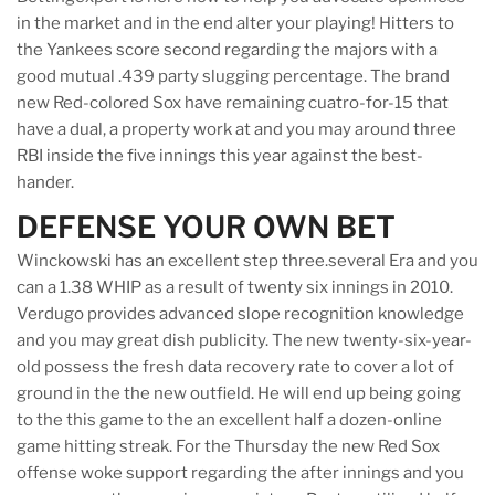
in the market and in the end alter your playing! Hitters to
the Yankees score second regarding the majors with a
good mutual .439 party slugging percentage. The brand
new Red-colored Sox have remaining cuatro-for-15 that
have a dual, a property work at and you may around three
RBI inside the five innings this year against the best-
hander.
DEFENSE YOUR OWN BET
Winckowski has an excellent step three.several Era and you
can a 1.38 WHIP as a result of twenty six innings in 2010.
Verdugo provides advanced slope recognition knowledge
and you may great dish publicity. The new twenty-six-year-
old possess the fresh data recovery rate to cover a lot of
ground in the the new outfield. He will end up being going
to the this game to the an excellent half a dozen-online
game hitting streak. For the Thursday the new Red Sox
offense woke support regarding the after innings and you