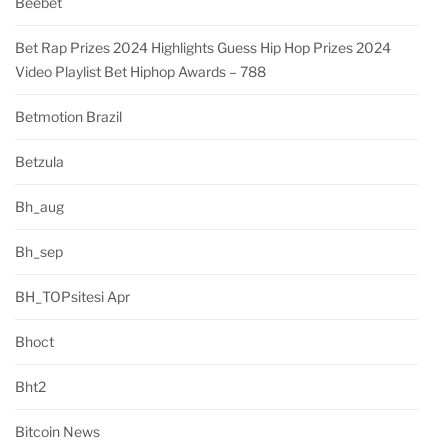
Beebet
Bet Rap Prizes 2024 Highlights Guess Hip Hop Prizes 2024
Video Playlist Bet Hiphop Awards – 788
Betmotion Brazil
Betzula
Bh_aug
Bh_sep
BH_TOPsitesi Apr
Bhoct
Bht2
Bitcoin News