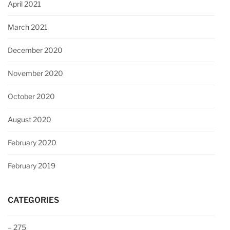
April 2021
March 2021
December 2020
November 2020
October 2020
August 2020
February 2020
February 2019
CATEGORIES
– 275