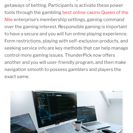
getaways of betting. Participants is activate these power
tools through the gambling
best online casino Queen of the
Nile
enterprise’s membership settings, gaining command
over the gaming interest. Responsible gaming is important
to have a secure and you will fun online playing experience.
Form restrictions, playing with self-exclusion products, and
seeking service info are key methods that can help manage
control more gaming issues. ThunderPick now offers
another and you will user-friendly program, and then make
navigation smooth to possess gamblers and players the
exact same.