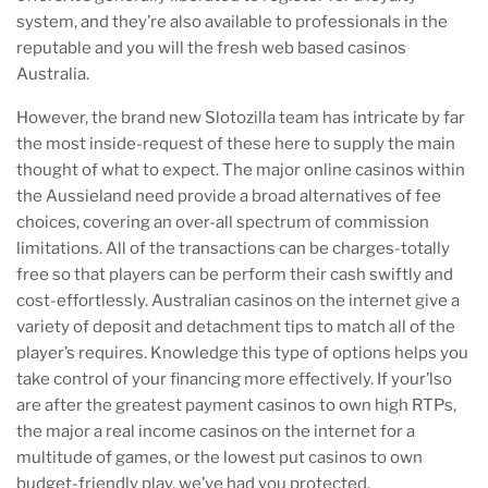
system, and they’re also available to professionals in the
reputable and you will the fresh web based casinos
Australia.
However, the brand new Slotozilla team has intricate by far
the most inside-request of these here to supply the main
thought of what to expect. The major online casinos within
the Aussieland need provide a broad alternatives of fee
choices, covering an over-all spectrum of commission
limitations. All of the transactions can be charges-totally
free so that players can be perform their cash swiftly and
cost-effortlessly. Australian casinos on the internet give a
variety of deposit and detachment tips to match all of the
player’s requires. Knowledge this type of options helps you
take control of your financing more effectively. If your’lso
are after the greatest payment casinos to own high RTPs,
the major a real income casinos on the internet for a
multitude of games, or the lowest put casinos to own
budget-friendly play, we’ve had you protected.