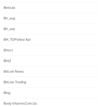
Betzula
Bh_aug
Bh_sep
BH_TOPsitesi Apr
Bhoct
Bht2
Bitcoin News
Bitcoin Trading
Blog
Body-Vitamin.com.ua