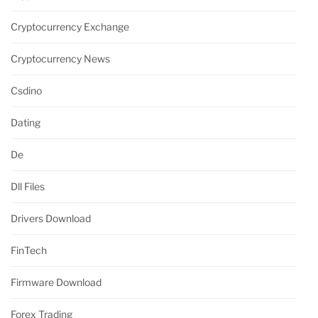
Cryptocurrency Exchange
Cryptocurrency News
Csdino
Dating
De
Dll Files
Drivers Download
FinTech
Firmware Download
Forex Trading