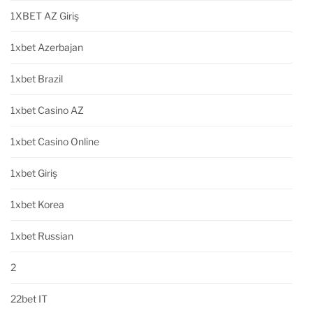
1XBET AZ Giriş
1xbet Azerbajan
1xbet Brazil
1xbet Casino AZ
1xbet Casino Online
1xbet Giriş
1xbet Korea
1xbet Russian
2
22bet IT