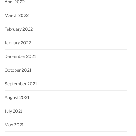
April 2022
March 2022
February 2022
January 2022
December 2021
October 2021
September 2021
August 2021
July 2021
May 2021