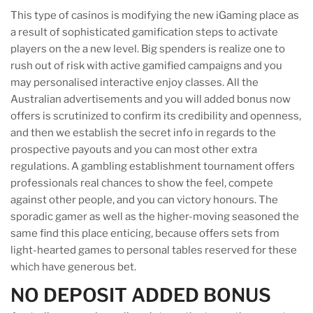
This type of casinos is modifying the new iGaming place as
a result of sophisticated gamification steps to activate
players on the a new level. Big spenders is realize one to
rush out of risk with active gamified campaigns and you
may personalised interactive enjoy classes. All the
Australian advertisements and you will added bonus now
offers is scrutinized to confirm its credibility and openness,
and then we establish the secret info in regards to the
prospective payouts and you can most other extra
regulations. A gambling establishment tournament offers
professionals real chances to show the feel, compete
against other people, and you can victory honours. The
sporadic gamer as well as the higher-moving seasoned the
same find this place enticing, because offers sets from
light-hearted games to personal tables reserved for these
which have generous bet.
NO DEPOSIT ADDED BONUS