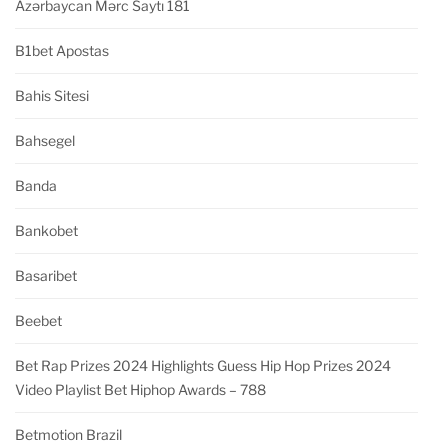
Azərbaycan Mərc Saytı 181
B1bet Apostas
Bahis Sitesi
Bahsegel
Banda
Bankobet
Basaribet
Beebet
Bet Rap Prizes 2024 Highlights Guess Hip Hop Prizes 2024
Video Playlist Bet Hiphop Awards – 788
Betmotion Brazil