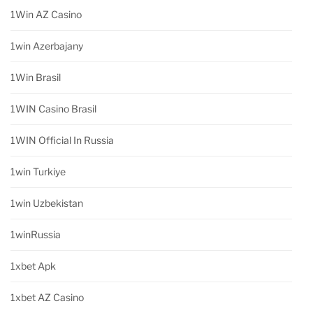
1Win AZ Casino
1win Azerbajany
1Win Brasil
1WIN Casino Brasil
1WIN Official In Russia
1win Turkiye
1win Uzbekistan
1winRussia
1xbet Apk
1xbet AZ Casino