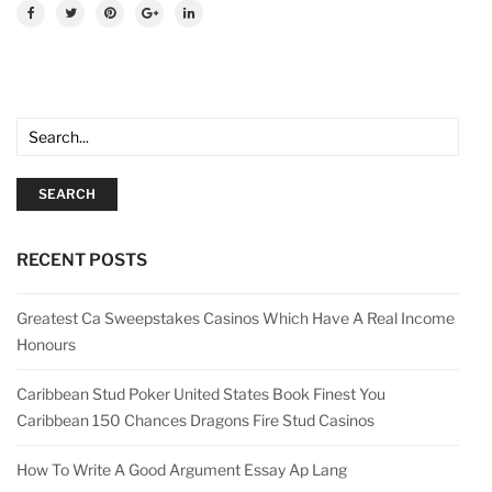
SEARCH
RECENT POSTS
Greatest Ca Sweepstakes Casinos Which Have A Real Income
Honours
Caribbean Stud Poker United States Book Finest You
Caribbean 150 Chances Dragons Fire Stud Casinos
How To Write A Good Argument Essay Ap Lang