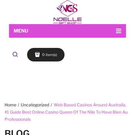
MENU
Home
0 item(s)
Shop
About Us
Makeup
My account
Skin Care
Contact Us
FACE
Refund and Returns Policy
Accessories
Blog
Cart
EYES
Checkout
LIPS
Home
/
Uncategorized
/
Web Based Casinos Around Australia,
#1 Guide Best Online Casino Queen Of The Nile To Have Bien Au
Wishlist
BROWS
Professionals
BLOG