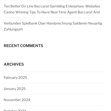
Ten Better On Line Baccarat Gambling Enterprises: Websites
Casino Winning Tips To Have Real Time Agent Baccarat And
Verbunden Spielbank Über Handyrechnung Saldieren Neuartig
Zahlungsart
RECENT COMMENTS
ARCHIVES
February 2025
January 2025
November 2024
October 2024