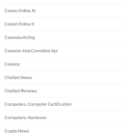
Casino Online Ar
Casinò Online It
Casinoluxth.org
Casinom-Hub.comsitesi Apr
Casinos
Chatbot News
Chatbot Reviews
Computers, Computer Certification
Computers, Hardware
Crypto News