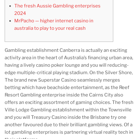
The fresh Aussie Gambling enterprises
2024
MrPacho — higher internet casino in
australia to play to your real cash
Gambling establishment Canberra is actually an exciting
activity area in the heart of Australia’s financing urban area,
having a lively casino poker lounge and you will reducing-
edge multiple-critical playing stadium. On the Silver Shore,
The brand new Superstar Casino seamlessly merges
betting which have beachside entertainment, as the Reef
Resort Gambling enterprise inside the Cairns City also
offers an exciting assortment of gaming choices.
The fresh
Ville Lodge Gambling establishment within the Townsville
and you will Treasury Casino inside the Brisbane try one
another favoured due to their brilliant gambling views. Of a
lot gambling enterprises is partnering virtual reality tech in