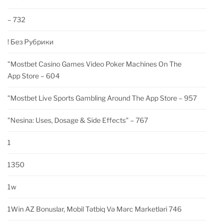
– 732
! Без Рубрики
"‎mostbet Casino Games Video Poker Machines On The
App Store – 604
"‎mostbet Live Sports Gambling Around The App Store – 957
"nesina: Uses, Dosage & Side Effects" – 767
1
1350
1w
1Win AZ Bonuslar, Mobil Tətbiq Və Mərc Marketləri 746