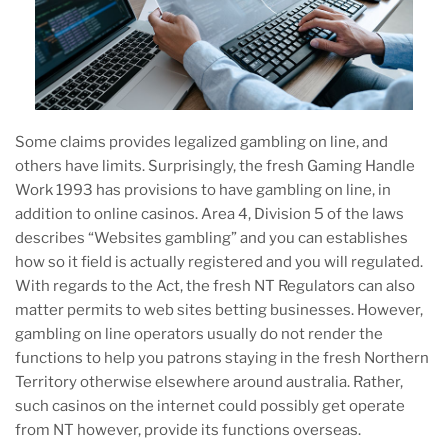
Some claims provides legalized gambling on line, and
others have limits. Surprisingly, the fresh Gaming Handle
Work 1993 has provisions to have gambling on line, in
addition to online casinos. Area 4, Division 5 of the laws
describes “Websites gambling” and you can establishes
how so it field is actually registered and you will regulated.
With regards to the Act, the fresh NT Regulators can also
matter permits to web sites betting businesses. However,
gambling on line operators usually do not render the
functions to help you patrons staying in the fresh Northern
Territory otherwise elsewhere around australia. Rather,
such casinos on the internet could possibly get operate
from NT however, provide its functions overseas.