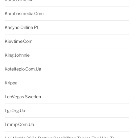
Karabasmedia.com
Kasyno Online PL
Kievtime.com
King Johnnie
Kotelteplo.com.ua
Krippa
LeoVegas Sweden
Lgr.org.ua
Lmmp.com.ua