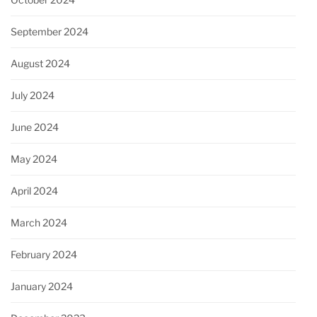
September 2024
August 2024
July 2024
June 2024
May 2024
April 2024
March 2024
February 2024
January 2024