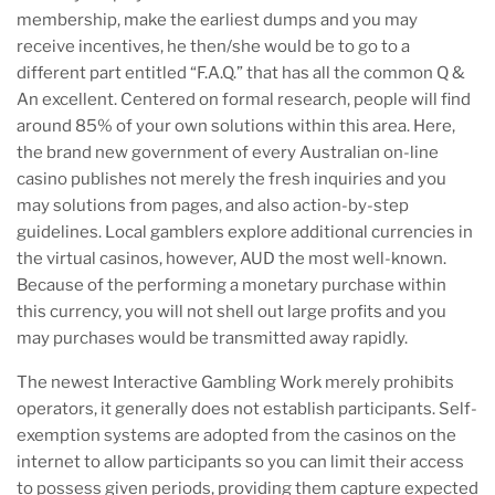
membership, make the earliest dumps and you may
receive incentives, he then/she would be to go to a
different part entitled “F.A.Q.” that has all the common Q &
An excellent. Centered on formal research, people will find
around 85% of your own solutions within this area. Here,
the brand new government of every Australian on-line
casino publishes not merely the fresh inquiries and you
may solutions from pages, and also action-by-step
guidelines. Local gamblers explore additional currencies in
the virtual casinos, however, AUD the most well-known.
Because of the performing a monetary purchase within
this currency, you will not shell out large profits and you
may purchases would be transmitted away rapidly.
The newest Interactive Gambling Work merely prohibits
operators, it generally does not establish participants. Self-
exemption systems are adopted from the casinos on the
internet to allow participants so you can limit their access
to possess given periods, providing them capture expected