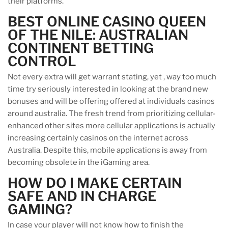
their platforms.
BEST ONLINE CASINO QUEEN
OF THE NILE: AUSTRALIAN
CONTINENT BETTING
CONTROL
Not every extra will get warrant stating, yet , way too much
time try seriously interested in looking at the brand new
bonuses and will be offering offered at individuals casinos
around australia. The fresh trend from prioritizing cellular-
enhanced other sites more cellular applications is actually
increasing certainly casinos on the internet across
Australia. Despite this, mobile applications is away from
becoming obsolete in the iGaming area.
HOW DO I MAKE CERTAIN
SAFE AND IN CHARGE
GAMING?
In case your player will not know how to finish the