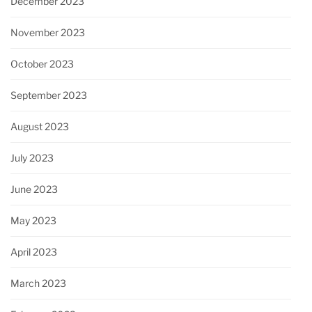
December 2023
November 2023
October 2023
September 2023
August 2023
July 2023
June 2023
May 2023
April 2023
March 2023