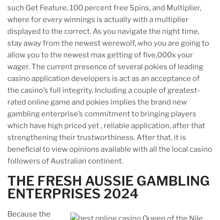
such Get Feature, 100 percent free Spins, and Multiplier,
where for every winnings is actually with a multiplier
displayed to the correct. As you navigate the night time,
stay away from the newest werewolf, who you are going to
allow you to the newest max getting of five,000x your
wager. The current presence of several pokies of leading
casino application developers is act as an acceptance of
the casino’s full integrity. Including a couple of greatest-
rated online game and pokies implies the brand new
gambling enterprise’s commitment to bringing players
which have high priced yet , reliable application, after that
strengthening their trustworthiness. After that, it is
beneficial to view opinions available with all the local casino
followers of Australian continent.
THE FRESH AUSSIE GAMBLING
ENTERPRISES 2024
Because the