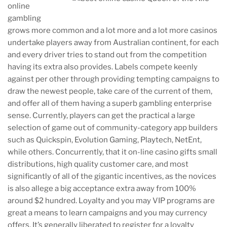
online
gambling
grows more common and a lot more and a lot more casinos
undertake players away from Australian continent, for each
and every driver tries to stand out from the competition
having its extra also provides. Labels compete keenly
against per other through providing tempting campaigns to
draw the newest people, take care of the current of them,
and offer all of them having a superb gambling enterprise
sense. Currently, players can get the practical a large
selection of game out of community-category app builders
such as Quickspin, Evolution Gaming, Playtech, NetEnt,
while others. Concurrently, that it on-line casino gifts small
distributions, high quality customer care, and most
significantly of all of the gigantic incentives, as the novices
is also allege a big acceptance extra away from 100%
around $2 hundred. Loyalty and you may VIP programs are
great a means to learn campaigns and you may currency
offers. It’s generally liberated to register for a loyalty