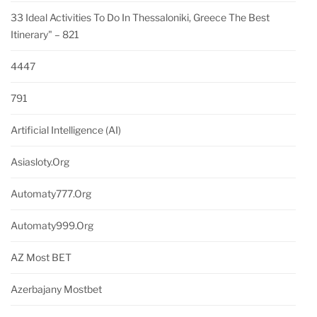
33 Ideal Activities To Do In Thessaloniki, Greece The Best
Itinerary" – 821
4447
791
Artificial Intelligence (AI)
Asiasloty.org
Automaty777.org
Automaty999.org
AZ Most BET
Azerbajany Mostbet