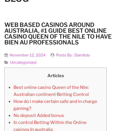
WEB BASED CASINOS AROUND
AUSTRALIA, #1 GUIDE BEST ONLINE
CASINO QUEEN OF THE NILE TO HAVE
BIEN AU PROFESSIONALS
November 12, 2024
Posts By :
Damilola
Uncategorized
Articles
Best online casino Queen of the Nile:
Australian continent Betting Control
How do i make certain safe and in charge
gaming?
No deposit Added bonus
In control Betting Within the Online
casinos In australia