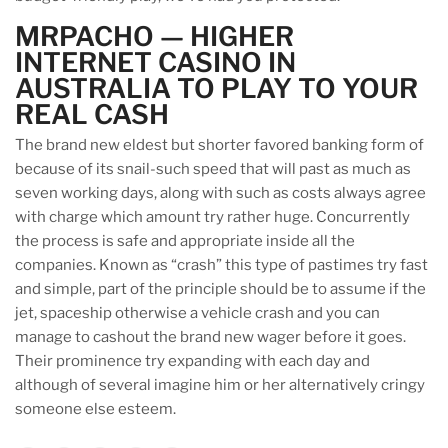
MRPACHO — HIGHER
INTERNET CASINO IN
AUSTRALIA TO PLAY TO YOUR
REAL CASH
The brand new eldest but shorter favored banking form of
because of its snail-such speed that will past as much as
seven working days, along with such as costs always agree
with charge which amount try rather huge. Concurrently
the process is safe and appropriate inside all the
companies. Known as “crash” this type of pastimes try fast
and simple, part of the principle should be to assume if the
jet, spaceship otherwise a vehicle crash and you can
manage to cashout the brand new wager before it goes.
Their prominence try expanding with each day and
although of several imagine him or her alternatively cringy
someone else esteem.