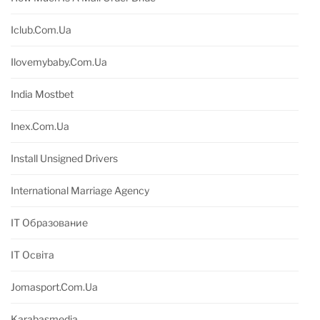
Iclub.com.ua
Ilovemybaby.com.ua
India Mostbet
Inex.com.ua
Install Unsigned Drivers
International Marriage Agency
IT Образование
IT Освіта
Jomasport.com.ua
Karabasmedia