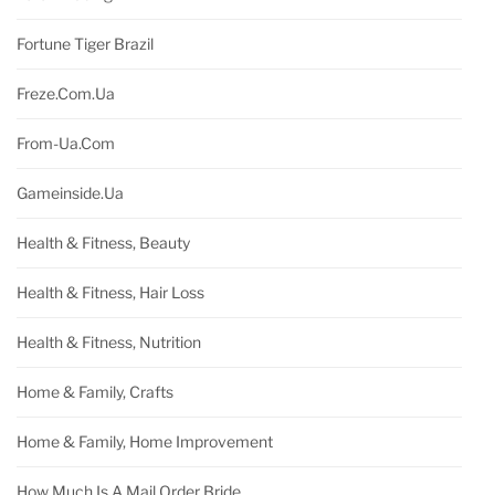
Fortune Tiger Brazil
Freze.com.ua
From-Ua.com
Gameinside.ua
Health & Fitness, Beauty
Health & Fitness, Hair Loss
Health & Fitness, Nutrition
Home & Family, Crafts
Home & Family, Home Improvement
How Much Is A Mail Order Bride