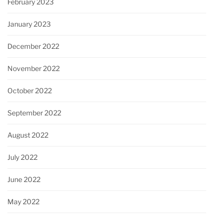
February 2023
January 2023
December 2022
November 2022
October 2022
September 2022
August 2022
July 2022
June 2022
May 2022