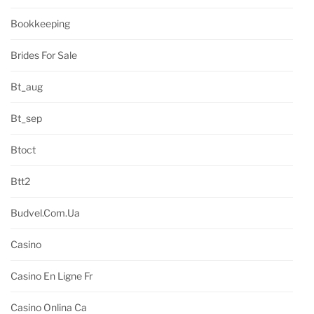
Bookkeeping
Brides For Sale
Bt_aug
Bt_sep
Btoct
Btt2
Budvel.com.ua
Casino
Casino En Ligne Fr
Casino Onlina Ca