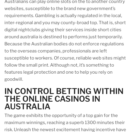
Australians can play online slots on the to another country
websites, susceptible to the brand new government’s
requirements. Gambling is actually regulated in the local,
inter-regional and you may county-broad top. That is, short
digital nightclubs giving their services inside short cities
around australia is destined to performs just temporarily.
Because the Australian bodies do not enforce regulations
to the overseas companies, professionals are left
susceptible to workers. Of course, reliable web sites might
follow the small print. Although not, it’s something to
features legal protection and one to help you rely on
goodwill.
IN CONTROL BETTING WITHIN
THE ONLINE CASINOS IN
AUSTRALIA
The game exhibits the opportunity of a top gain for the
maximum winnings, reaching a superb 1300 minutes their
risk. Unleash the newest excitement having incentive have