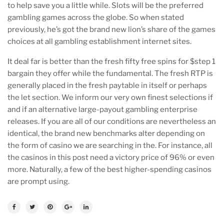
to help save you a little while. Slots will be the preferred
gambling games across the globe. So when stated
previously, he’s got the brand new lion’s share of the games
choices at all gambling establishment internet sites.
It deal far is better than the fresh fifty free spins for $step 1
bargain they offer while the fundamental. The fresh RTP is
generally placed in the fresh paytable in itself or perhaps
the let section. We inform our very own finest selections if
and if an alternative large-payout gambling enterprise
releases. If you are all of our conditions are nevertheless an
identical, the brand new benchmarks alter depending on
the form of casino we are searching in the. For instance, all
the casinos in this post need a victory price of 96% or even
more. Naturally, a few of the best higher-spending casinos
are prompt using.