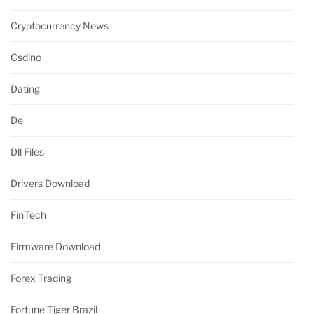
Cryptocurrency News
Csdino
Dating
De
Dll Files
Drivers Download
FinTech
Firmware Download
Forex Trading
Fortune Tiger Brazil