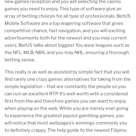
new games reception and you will selecting the casino
games you need to enjoy. This type of software give an
array of betting choices for all type of professionals. BetUS
Mobile Software are a top wagering software that gives
competitive chance, fast navigation, and you will exciting
advertisements both for the newest and you may current
users. BetUS talks about biggest You wear leagues such as
the NFL, MLB, NBA, and you may NHL, ensuring a thorough
betting sense.
This really is as well as assisted by simple fact that you will
find rarely one crazy games alternatives for taking from the
simple legislation – that are constantly the people so you
can ruin an excellent RTP. It’s well worth with a considered
first from the and therefore games you can want to enjoy
when playing on the web. While you are merely ever going
to experience the greatest payout gambling games, you
will notice that most webpages’s winnings commonly you
to definitely crappy. The help guide to the newest Filipino