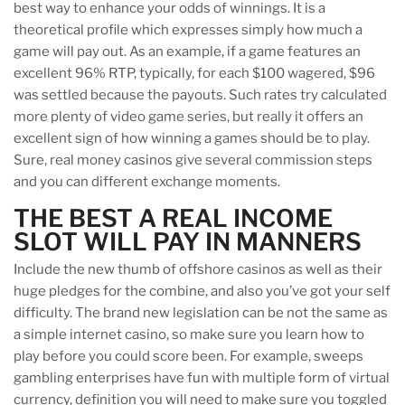
best way to enhance your odds of winnings. It is a
theoretical profile which expresses simply how much a
game will pay out. As an example, if a game features an
excellent 96% RTP, typically, for each $100 wagered, $96
was settled because the payouts. Such rates try calculated
more plenty of video game series, but really it offers an
excellent sign of how winning a games should be to play.
Sure, real money casinos give several commission steps
and you can different exchange moments.
THE BEST A REAL INCOME
SLOT WILL PAY IN MANNERS
Include the new thumb of offshore casinos as well as their
huge pledges for the combine, and also you’ve got your self
difficulty. The brand new legislation can be not the same as
a simple internet casino, so make sure you learn how to
play before you could score been. For example, sweeps
gambling enterprises have fun with multiple form of virtual
currency, definition you will need to make sure you toggled