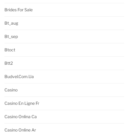
Brides For Sale
Bt_aug
Bt_sep
Btoct
Btt2
Budvel.com.ua
Casino
Casino En Ligne Fr
Casino Onlina Ca
Casino Online Ar