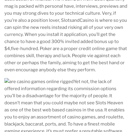
mag is packed with personal have, interviews, previews and
you may strong dives to your technical culture. Very, if
you’re also a position lover, SlotsandCasino is where so you
can spin the new reels instead risking all of your very own
currency. When you install it application, you’ll get the
chance to have a good 300% invited added bonus up to
$4,five-hundred. Poker are a proper credit online game that
combines skill, therapy and luck. People vie against each
other or perhaps the family, aiming to get the best hand or
even encourage anybody else they perform.
Yet not, the lack of
offered information regarding its commission options
you’ll be a disadvantage for the majority of people. It
doesn’t mean that you could maybe not see Slots Heaven
as one of the best web based casinos in the usa. It enables
you to enjoy an assortment of casino games, and roulette,
blackjack, baccarat, ports, and. To have a finest mobile
gaming experience, it’s must prefer a reputable software,