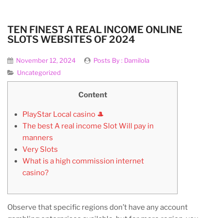
TEN FINEST A REAL INCOME ONLINE
SLOTS WEBSITES OF 2024
November 12, 2024
Posts By :
Damilola
Uncategorized
Content
PlayStar Local casino 🎩
The best A real income Slot Will pay in
manners
Very Slots
What is a high commission internet
casino?
Observe that specific regions don’t have any account