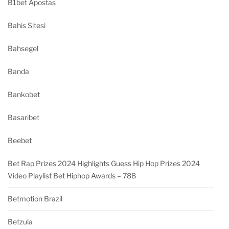
B1bet Apostas
Bahis Sitesi
Bahsegel
Banda
Bankobet
Basaribet
Beebet
Bet Rap Prizes 2024 Highlights Guess Hip Hop Prizes 2024
Video Playlist Bet Hiphop Awards – 788
Betmotion Brazil
Betzula