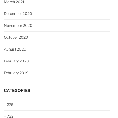
March 2021
December 2020
November 2020
October 2020
August 2020
February 2020
February 2019
CATEGORIES
– 275
– 732