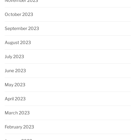
November 2023
October 2023
September 2023
August 2023
July 2023
June 2023
May 2023
April 2023
March 2023
February 2023