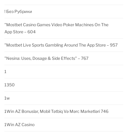
! Без Рубрики
"‎mostbet Casino Games Video Poker Machines On The
App Store – 604
"‎mostbet Live Sports Gambling Around The App Store – 957
"nesina: Uses, Dosage & Side Effects" – 767
1
1350
1w
1Win AZ Bonuslar, Mobil Tətbiq Və Mərc Marketləri 746
1Win AZ Casino