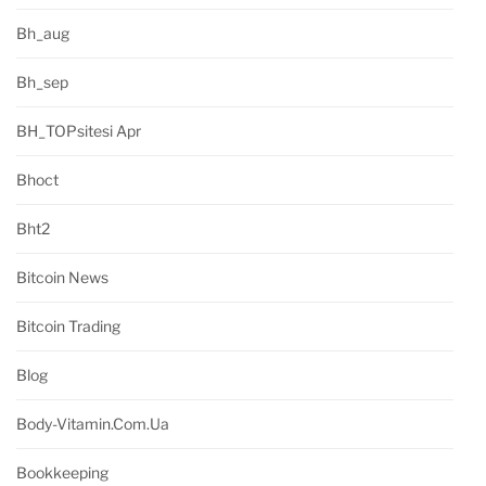
Bh_aug
Bh_sep
BH_TOPsitesi Apr
Bhoct
Bht2
Bitcoin News
Bitcoin Trading
Blog
Body-Vitamin.com.ua
Bookkeeping