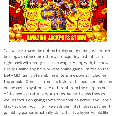
You will also have the option to play enjoyment just before
betting a real income otherwise acquiring instant cash-
right back with every real cash wager. Along with, the new
Group Casino app have private online game limited on the
BetMGM family of gambling enterprise points, including
the popular Controls from Luck slots. The best commission
online casino systems are different from the margins out
of the newest return-to-pro rates, nevertheless they as
well as focus on giving some other online game. If you are a
blackjack fan, you’ll not like an driver if its highest payment
gambling games is actually slots, that is why we would like