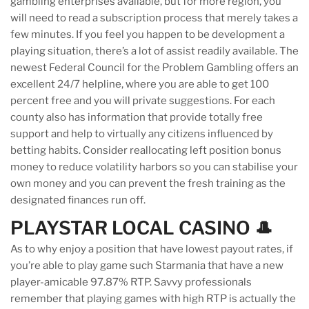
gambling enterprises available, but for more region, you
will need to read a subscription process that merely takes a
few minutes. If you feel you happen to be development a
playing situation, there’s a lot of assist readily available. The
newest Federal Council for the Problem Gambling offers an
excellent 24/7 helpline, where you are able to get 100
percent free and you will private suggestions.
For each
county also has information that provide totally free
support and help to virtually any citizens influenced by
betting habits. Consider reallocating left position bonus
money to reduce volatility harbors so you can stabilise your
own money and you can prevent the fresh training as the
designated finances run off.
PLAYSTAR LOCAL CASINO 🎩
As to why enjoy a position that have lowest payout rates, if
you’re able to play game such Starmania that have a new
player-amicable 97.87% RTP. Savvy professionals
remember that playing games with high RTP is actually the