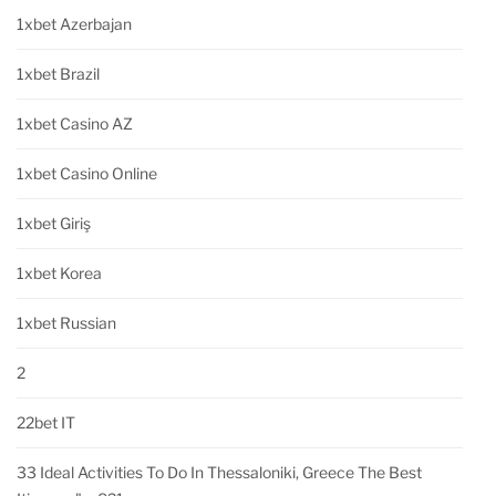
1xbet Azerbajan
1xbet Brazil
1xbet Casino AZ
1xbet Casino Online
1xbet Giriş
1xbet Korea
1xbet Russian
2
22bet IT
33 Ideal Activities To Do In Thessaloniki, Greece The Best