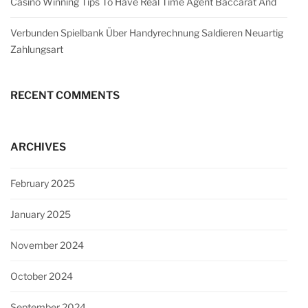
Casino Winning Tips To Have Real Time Agent Baccarat And
Verbunden Spielbank Über Handyrechnung Saldieren Neuartig
Zahlungsart
RECENT COMMENTS
ARCHIVES
February 2025
January 2025
November 2024
October 2024
September 2024