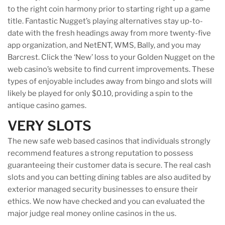
to the right coin harmony prior to starting right up a game
title. Fantastic Nugget’s playing alternatives stay up-to-
date with the fresh headings away from more twenty-five
app organization, and NetENT, WMS, Bally, and you may
Barcrest. Click the ‘New’ loss to your Golden Nugget on the
web casino’s website to find current improvements. These
types of enjoyable includes away from bingo and slots will
likely be played for only $0.10, providing a spin to the
antique casino games.
VERY SLOTS
The new safe web based casinos that individuals strongly
recommend features a strong reputation to possess
guaranteeing their customer data is secure. The real cash
slots and you can betting dining tables are also audited by
exterior managed security businesses to ensure their
ethics. We now have checked and you can evaluated the
major judge real money online casinos in the us.