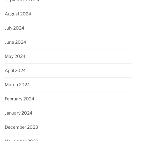
August 2024
July 2024
June 2024
May 2024
April 2024
March 2024
February 2024
January 2024
December 2023