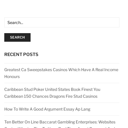
SEARCH
RECENT POSTS
Greatest Ca Sweepstakes Casinos Which Have A Real Income
Honours
Caribbean Stud Poker United States Book Finest You
Caribbean 150 Chances Dragons Fire Stud Casinos
How To Write A Good Argument Essay Ap Lang
Ten Better On Line Baccarat Gambling Enterprises: Websites