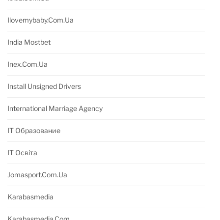
Ilovemybaby.com.ua
India Mostbet
Inex.com.ua
Install Unsigned Drivers
International Marriage Agency
IT Образование
IT Освіта
Jomasport.com.ua
Karabasmedia
Karabasmedia.com