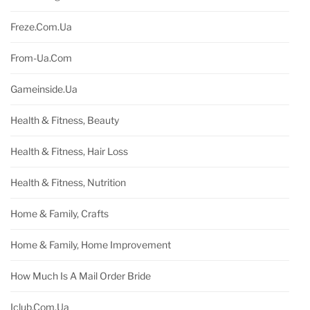
Freze.com.ua
From-Ua.com
Gameinside.ua
Health & Fitness, Beauty
Health & Fitness, Hair Loss
Health & Fitness, Nutrition
Home & Family, Crafts
Home & Family, Home Improvement
How Much Is A Mail Order Bride
Iclub.com.ua