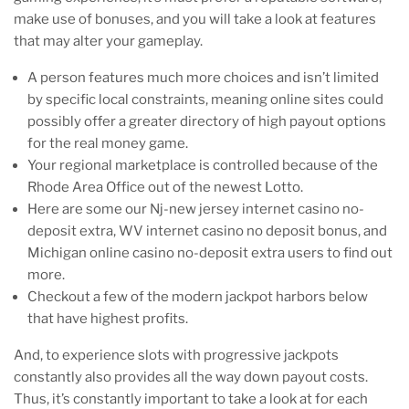
make use of bonuses, and you will take a look at features
that may alter your gameplay.
A person features much more choices and isn’t limited
by specific local constraints, meaning online sites could
possibly offer a greater directory of high payout options
for the real money game.
Your regional marketplace is controlled because of the
Rhode Area Office out of the newest Lotto.
Here are some our Nj-new jersey internet casino no-
deposit extra, WV internet casino no deposit bonus, and
Michigan online casino no-deposit extra users to find out
more.
Checkout a few of the modern jackpot harbors below
that have highest profits.
And, to experience slots with progressive jackpots
constantly also provides all the way down payout costs.
Thus, it’s constantly important to take a look at for each