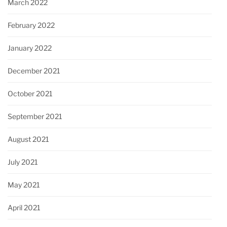
March 2022
February 2022
January 2022
December 2021
October 2021
September 2021
August 2021
July 2021
May 2021
April 2021