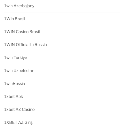
1win Azerbajany
1Win Brasil
1WIN Casino Brasil
1WIN Official In Russia
1win Turkiye
1win Uzbekistan
1winRussia
1xbet Apk
1xbet AZ Casino
1XBET AZ Giriş