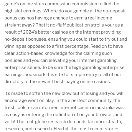
game’s online slots commission commission to find the
high slot earnings. Where do you gamble at the no-deposit
bonus casinos having a chance to earn a real income
straight away? That it no-fluff publication strolls your as a
result of 2024’s better casinos on the internet providing
no-deposit bonuses, ensuring you could start to try out and
winning as opposed to a first percentage. Read on to have
clear, action-based knowledge for the claiming such
bonuses and you can elevating your internet gambling
enterprise sense. To be sure the high gambling enterprise
earnings, bookmark this site for simple entry to all of our
directory of the newest best-paying online casinos.
It’s made to soften the new blow out of losing and you will
encourage went on play. In the a perfect community, the
fresh look for an informed internet casino in australia was
as easy as entering the definition of on your browser, and
voila! The real-globe research demands far more stealth,
research, and research. Read all the most recent stories