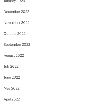
January 2023
December 2022
November 2022
October 2022
September 2022
August 2022
July 2022
June 2022
May 2022
April 2022