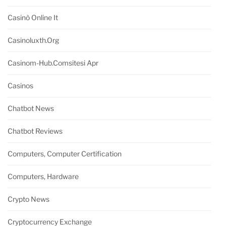
Casinò Online It
Casinoluxth.org
Casinom-Hub.comsitesi Apr
Casinos
Chatbot News
Chatbot Reviews
Computers, Computer Certification
Computers, Hardware
Crypto News
Cryptocurrency Exchange