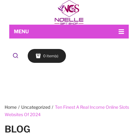
MENU
Home
0 item(s)
Shop
About Us
Makeup
My account
Skin Care
Contact Us
FACE
Refund and Returns Policy
Accessories
Blog
Cart
EYES
Checkout
LIPS
Home
/
Uncategorized
/
Ten Finest A Real Income Online Slots
Websites Of 2024
Wishlist
BROWS
BLOG