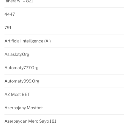
Itinerary" – 821
4447
791
Artificial Intelligence (AI)
Asiasloty.org
Automaty777.org
Automaty999.org
AZ Most BET
Azerbajany Mostbet
Azərbaycan Mərc Saytı 181