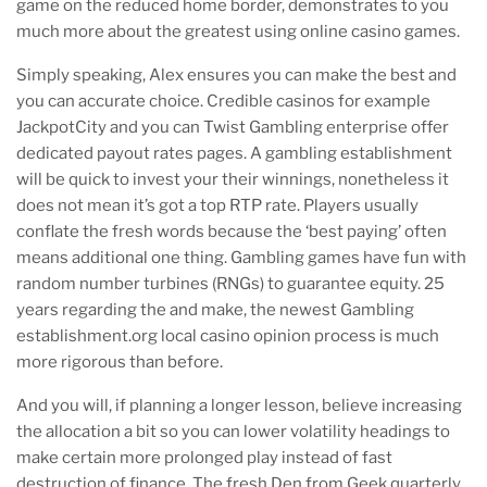
game on the reduced home border, demonstrates to you
much more about the greatest using online casino games.
Simply speaking, Alex ensures you can make the best and
you can accurate choice. Credible casinos for example
JackpotCity and you can Twist Gambling enterprise offer
dedicated payout rates pages. A gambling establishment
will be quick to invest your their winnings, nonetheless it
does not mean it’s got a top RTP rate. Players usually
conflate the fresh words because the ‘best paying’ often
means additional one thing. Gambling games have fun with
random number turbines (RNGs) to guarantee equity. 25
years regarding the and make, the newest Gambling
establishment.org local casino opinion process is much
more rigorous than before.
And you will, if planning a longer lesson, believe increasing
the allocation a bit so you can lower volatility headings to
make certain more prolonged play instead of fast
destruction of finance. The fresh Den from Geek quarterly