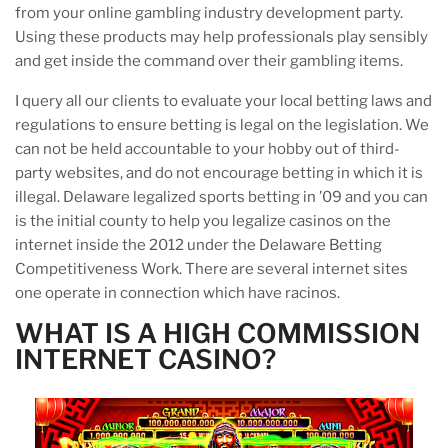
from your online gambling industry development party.
Using these products may help professionals play sensibly
and get inside the command over their gambling items.
I query all our clients to evaluate your local betting laws and
regulations to ensure betting is legal on the legislation. We
can not be held accountable to your hobby out of third-
party websites, and do not encourage betting in which it is
illegal. Delaware legalized sports betting in ’09 and you can
is the initial county to help you legalize casinos on the
internet inside the 2012 under the Delaware Betting
Competitiveness Work. There are several internet sites
one operate in connection which have racinos.
WHAT IS A HIGH COMMISSION
INTERNET CASINO?