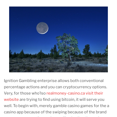
Ignition Gambling enterprise allows both conventional
percentage actions and you can cryptocurrency options.
Very, for those who’lso
realmoney-casino.ca visit their
website
are trying to find using bitcoin, it will serve you
well. To begin with, merely gamble casino games for the a
casino app because of the swiping because of the brand