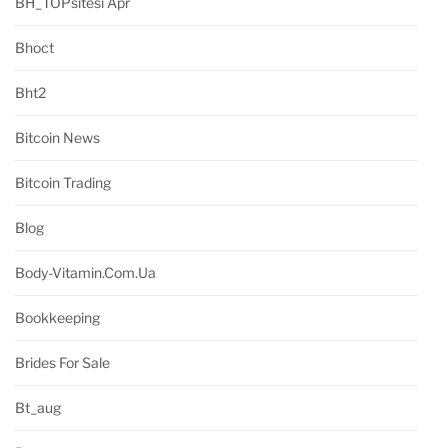
BH_TOPsitesi Apr
Bhoct
Bht2
Bitcoin News
Bitcoin Trading
Blog
Body-Vitamin.com.ua
Bookkeeping
Brides For Sale
Bt_aug