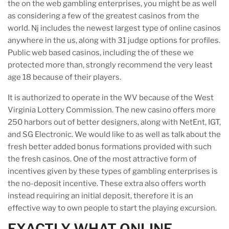
the on the web gambling enterprises, you might be as well
as considering a few of the greatest casinos from the
world. Nj includes the newest largest type of online casinos
anywhere in the us, along with 31 judge options for profiles.
Public web based casinos, including the of these we
protected more than, strongly recommend the very least
age 18 because of their players.
It is authorized to operate in the WV because of the West
Virginia Lottery Commission. The new casino offers more
250 harbors out of better designers, along with NetEnt, IGT,
and SG Electronic. We would like to as well as talk about the
fresh better added bonus formations provided with such
the fresh casinos. One of the most attractive form of
incentives given by these types of gambling enterprises is
the no-deposit incentive. These extra also offers worth
instead requiring an initial deposit, therefore it is an
effective way to own people to start the playing excursion.
EXACTLY WHAT ONLINE