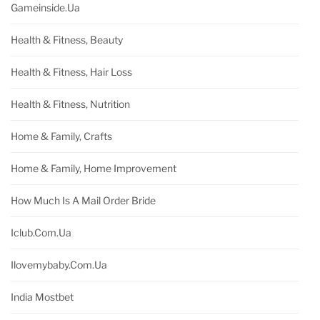
Gameinside.ua
Health & Fitness, Beauty
Health & Fitness, Hair Loss
Health & Fitness, Nutrition
Home & Family, Crafts
Home & Family, Home Improvement
How Much Is A Mail Order Bride
Iclub.com.ua
Ilovemybaby.com.ua
India Mostbet