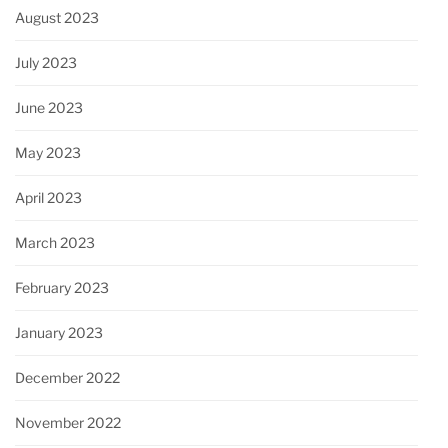
August 2023
July 2023
June 2023
May 2023
April 2023
March 2023
February 2023
January 2023
December 2022
November 2022