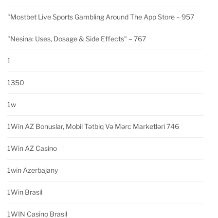
"‎mostbet Live Sports Gambling Around The App Store – 957
"nesina: Uses, Dosage & Side Effects" – 767
1
1350
1w
1Win AZ Bonuslar, Mobil Tətbiq Və Mərc Marketləri 746
1Win AZ Casino
1win Azerbajany
1Win Brasil
1WIN Casino Brasil