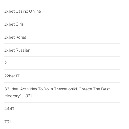
1xbet Casino Online
1xbet Giriş
1xbet Korea
1xbet Russian
2
22bet IT
33 Ideal Activities To Do In Thessaloniki, Greece The Best
Itinerary" – 821
4447
791