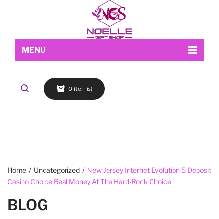
MENU
Home
0 item(s)
Shop
About Us
Makeup
My account
Skin Care
Contact Us
FACE
Refund and Returns Policy
Accessories
Blog
Cart
EYES
Checkout
LIPS
Home
/
Uncategorized
/
New Jersey Internet Evolution 5 Deposit
Casino Choice Real Money At The Hard-Rock Choice
Wishlist
BROWS
BLOG