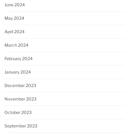
June 2024
May 2024
April 2024
March 2024
February 2024
January 2024
December 2023
November 2023
October 2023
September 2023