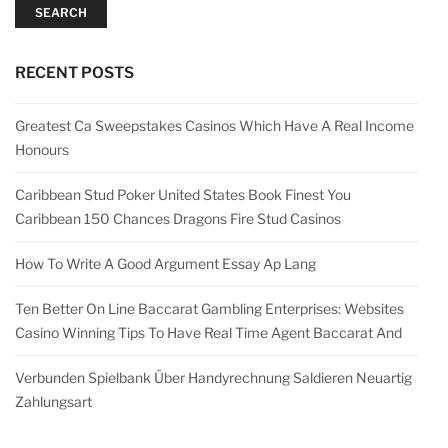
SEARCH
RECENT POSTS
Greatest Ca Sweepstakes Casinos Which Have A Real Income
Honours
Caribbean Stud Poker United States Book Finest You
Caribbean 150 Chances Dragons Fire Stud Casinos
How To Write A Good Argument Essay Ap Lang
Ten Better On Line Baccarat Gambling Enterprises: Websites
Casino Winning Tips To Have Real Time Agent Baccarat And
Verbunden Spielbank Über Handyrechnung Saldieren Neuartig
Zahlungsart