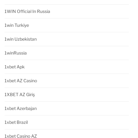
1WIN Official In Russia
1win Turkiye
1win Uzbekistan
1winRussia
1xbet Apk
1xbet AZ Casino
1XBET AZ Giriş
1xbet Azerbajan
1xbet Brazil
1xbet Casino AZ