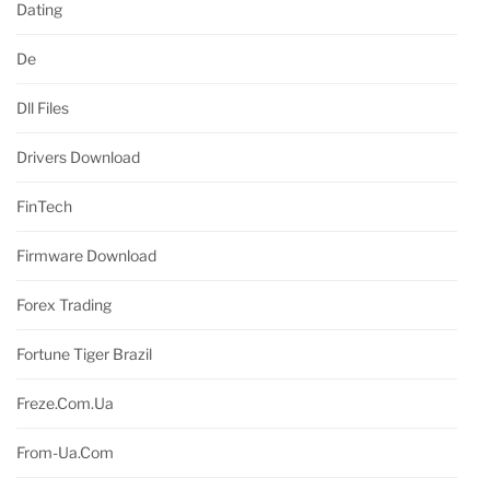
Dating
De
Dll Files
Drivers Download
FinTech
Firmware Download
Forex Trading
Fortune Tiger Brazil
Freze.com.ua
From-Ua.com