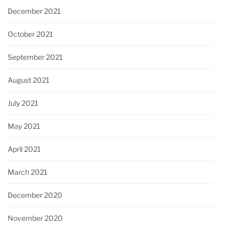
December 2021
October 2021
September 2021
August 2021
July 2021
May 2021
April 2021
March 2021
December 2020
November 2020