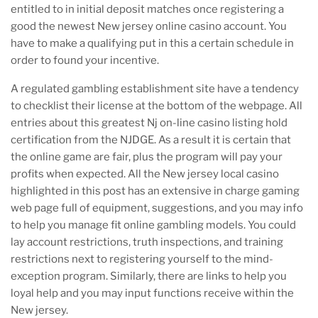
entitled to in initial deposit matches once registering a
good the newest New jersey online casino account. You
have to make a qualifying put in this a certain schedule in
order to found your incentive.
A regulated gambling establishment site have a tendency
to checklist their license at the bottom of the webpage. All
entries about this greatest Nj on-line casino listing hold
certification from the NJDGE. As a result it is certain that
the online game are fair, plus the program will pay your
profits when expected. All the New jersey local casino
highlighted in this post has an extensive in charge gaming
web page full of equipment, suggestions, and you may info
to help you manage fit online gambling models. You could
lay account restrictions, truth inspections, and training
restrictions next to registering yourself to the mind-
exception program. Similarly, there are links to help you
loyal help and you may input functions receive within the
New jersey.