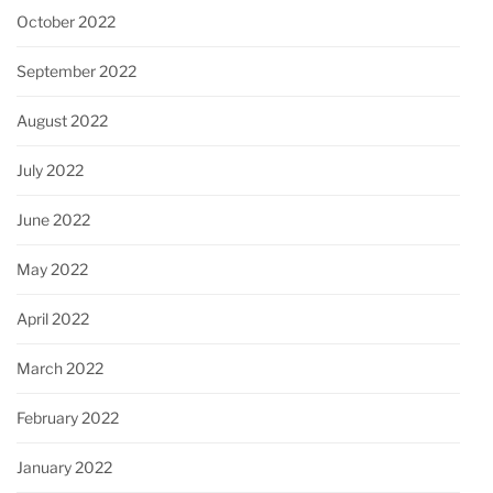
October 2022
September 2022
August 2022
July 2022
June 2022
May 2022
April 2022
March 2022
February 2022
January 2022