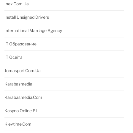
Inex.com.ua
Install Unsigned Drivers
International Marriage Agency
IT Образование
IT Освіта
Jomasport.com.ua
Karabasmedia
Karabasmedia.com
Kasyno Online PL
Kievtime.com