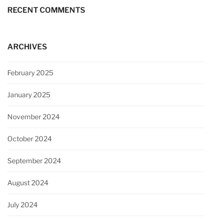
RECENT COMMENTS
ARCHIVES
February 2025
January 2025
November 2024
October 2024
September 2024
August 2024
July 2024