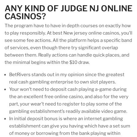
ANY KIND OF JUDGE NJ ONLINE
CASINOS?
The program have to have in depth courses on exactly how
to play responsibly. At best New jersey online casinos, you’ll
see some fee actions. All the platform helps a specific band
of services, even though there try significant overlap
between them. Really actions can handle quick places, and
the minimal begins within the $10 draw.
BetRivers stands out in my opinion since the greatest
real cash gambling enterprise to own slot players.
Your won’t need to deposit cash playing a-game during
the an excellent free online casino, and also for the very
part, your wear’t need to register to play some of the
gambling establishment’s readily available video game.
In initial deposit bonus is where an internet gambling
establishment can give you having which have a set sum
of money or borrowing from the bank playing within