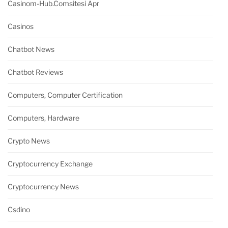
Casinom-Hub.comsitesi Apr
Casinos
Chatbot News
Chatbot Reviews
Computers, Computer Certification
Computers, Hardware
Crypto News
Cryptocurrency Exchange
Cryptocurrency News
Csdino