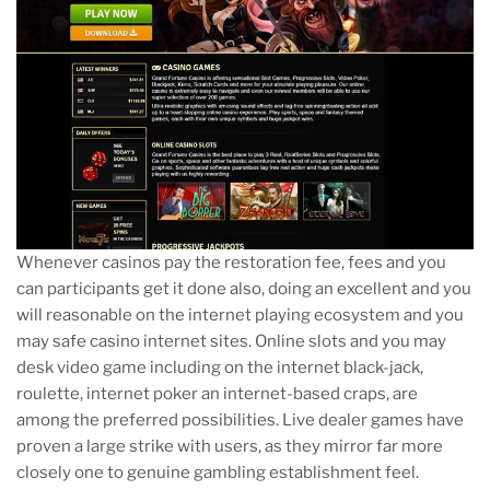
Whenever casinos pay the restoration fee, fees and you
can participants get it done also, doing an excellent and you
will reasonable on the internet playing ecosystem and you
may safe casino internet sites. Online slots and you may
desk video game including on the internet black-jack,
roulette, internet poker an internet-based craps, are
among the preferred possibilities. Live dealer games have
proven a large strike with users, as they mirror far more
closely one to genuine gambling establishment feel.