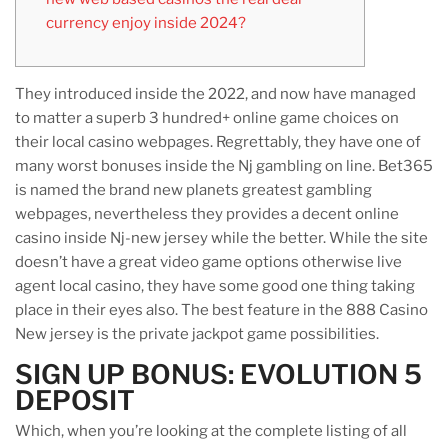
currency enjoy inside 2024?
They introduced inside the 2022, and now have managed
to matter a superb 3 hundred+ online game choices on
their local casino webpages. Regrettably, they have one of
many worst bonuses inside the Nj gambling on line. Bet365
is named the brand new planets greatest gambling
webpages, nevertheless they provides a decent online
casino inside Nj-new jersey while the better.
While the site
doesn’t have a great video game options otherwise live
agent local casino, they have some good one thing taking
place in their eyes also. The best feature in the 888 Casino
New jersey is the private jackpot game possibilities.
SIGN UP BONUS: EVOLUTION 5
DEPOSIT
Which, when you’re looking at the complete listing of all