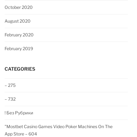
October 2020
August 2020
February 2020
February 2019
CATEGORIES
– 275
– 732
! Без Рубрики
"‎mostbet Casino Games Video Poker Machines On The
App Store – 604