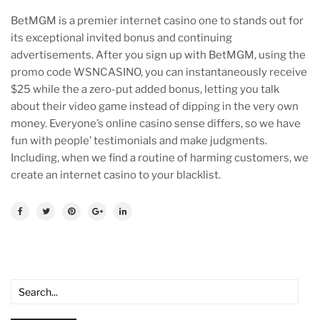
BetMGM is a premier internet casino one to stands out for
its exceptional invited bonus and continuing
advertisements. After you sign up with BetMGM, using the
promo code WSNCASINO, you can instantaneously receive
$25 while the a zero-put added bonus, letting you talk
about their video game instead of dipping in the very own
money. Everyone’s online casino sense differs, so we have
fun with people’ testimonials and make judgments.
Including, when we find a routine of harming customers, we
create an internet casino to your blacklist.