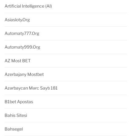
Artificial Intelligence (AI)
Asiasloty.org
Automaty777.org
Automaty999.org
AZ Most BET
Azerbajany Mostbet
Azərbaycan Mərc Saytı 181
B1bet Apostas
Bahis Sitesi
Bahsegel