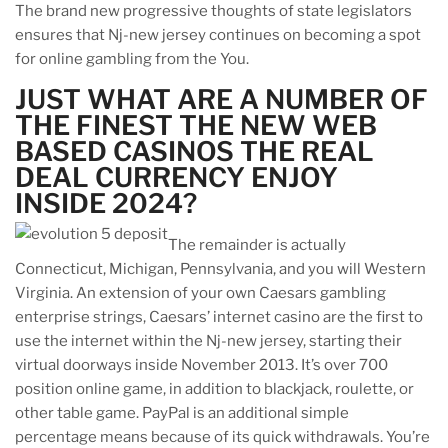
The brand new progressive thoughts of state legislators
ensures that Nj-new jersey continues on becoming a spot
for online gambling from the You.
JUST WHAT ARE A NUMBER OF
THE FINEST THE NEW WEB
BASED CASINOS THE REAL
DEAL CURRENCY ENJOY
INSIDE 2024?
The remainder is actually
Connecticut, Michigan, Pennsylvania, and you will Western
Virginia. An extension of your own Caesars gambling
enterprise strings, Caesars’ internet casino are the first to
use the internet within the Nj-new jersey, starting their
virtual doorways inside November 2013. It’s over 700
position online game, in addition to blackjack, roulette, or
other table game. PayPal is an additional simple
percentage means because of its quick withdrawals. You’re