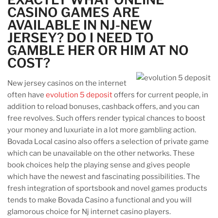
CASINO GAMES ARE
AVAILABLE IN NJ-NEW
JERSEY? DO I NEED TO
GAMBLE HER OR HIM AT NO
COST?
New jersey casinos on the internet
often have
evolution 5 deposit
offers for current people, in
addition to reload bonuses, cashback offers, and you can
free revolves. Such offers render typical chances to boost
your money and luxuriate in a lot more gambling action.
Bovada Local casino also offers a selection of private game
which can be unavailable on the other networks. These
book choices help the playing sense and gives people
which have the newest and fascinating possibilities. The
fresh integration of sportsbook and novel games products
tends to make Bovada Casino a functional and you will
glamorous choice for Nj internet casino players.