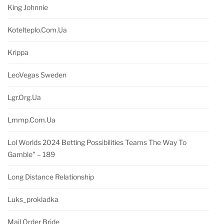
King Johnnie
Kotelteplo.com.ua
Krippa
LeoVegas Sweden
Lgr.org.ua
Lmmp.com.ua
Lol Worlds 2024 Betting Possibilities Teams The Way To
Gamble" – 189
Long Distance Relationship
Luks_prokladka
Mail Order Bride