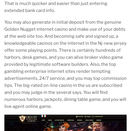
That is much quicker and easier than just entering
extended bank card info.
You may also generate in initial deposit from the genuine
Golden Nugget internet casino and make use of your debts
at the web site too. And becoming safe and signed up, a
knowledgeable casinos on the internet in the Nj-new jersey
offer some playing points. There is certainly hundreds of
harbors, desk games, and you can alive broker video game
provided by legitimate software builders. Also, the top
gambling enterprise internet sites render tempting
advertisements, 24/7 service, and you may top commission
tips. The big-rated on-line casino in the us are subscribed
and you may judge in the several says. You will find
numerous harbors, jackpots, dining table game, and you will
live agent online game.