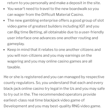
return to you personally and make a deposit in the site.
You wear’t need to travel to the new boardwalk so you
can wager from the Difficult Material Casino.
The new gambling enterprise offers a good group of slot
video game of greatest builders including IGT and you
can Big time Betting, all obtainable due to a user-friendly
user interface one advances one another routing and
gameplay.
Keep in mind that it relates to one another citizens and
you will non-citizens and you may earnings on the
wagering and you may online casino games are all
taxable.
He or she is registered and you can managed by respective
county regulators. So, you understand that each and every
black-jack online casino try legal in the Us and you may safe
to try out in the. The recommended operators provide
earliest-class real time blackjack video game of
Development and you may best-quality RNG video game.