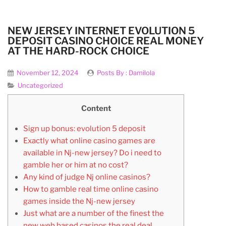
NEW JERSEY INTERNET EVOLUTION 5
DEPOSIT CASINO CHOICE REAL MONEY
AT THE HARD-ROCK CHOICE
November 12, 2024
Posts By :
Damilola
Uncategorized
Content
Sign up bonus: evolution 5 deposit
Exactly what online casino games are
available in Nj-new jersey? Do i need to
gamble her or him at no cost?
Any kind of judge Nj online casinos?
How to gamble real time online casino
games inside the Nj-new jersey
Just what are a number of the finest the
new web based casinos the real deal