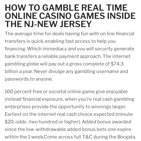
HOW TO GAMBLE REAL TIME
ONLINE CASINO GAMES INSIDE
THE NJ-NEW JERSEY
The average time for deals having fun with on line financial
transfers is quick, enabling fast access to help you
financing. Which immediacy and you will security generate
bank transfers a reliable payment approach. The internet
gambling globe will pay out a gross complete of $74.3
billion a year. Never divulge any gambling username and
passwords to anyone.
100 percent free or societal online game give enjoyable
instead financial exposure, when you’re real cash gambling
enterprises provide the opportunity to winnings larger.
Earliest on the internet real cash choice expected (minute
$20, odds -two hundred or higher). Added bonus awarded
since the low-withdrawable added bonus bets one expire
within the 1 week.Come across full T&C during the Borgata.