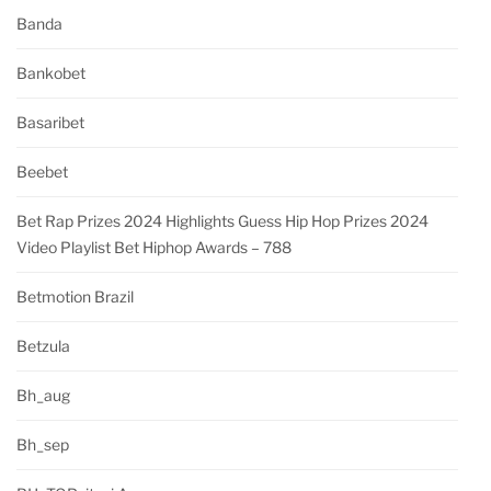
Banda
Bankobet
Basaribet
Beebet
Bet Rap Prizes 2024 Highlights Guess Hip Hop Prizes 2024
Video Playlist Bet Hiphop Awards – 788
Betmotion Brazil
Betzula
Bh_aug
Bh_sep