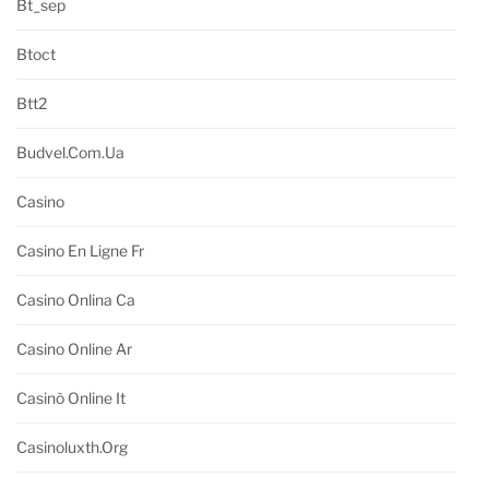
Bt_sep
Btoct
Btt2
Budvel.com.ua
Casino
Casino En Ligne Fr
Casino Onlina Ca
Casino Online Ar
Casinò Online It
Casinoluxth.org