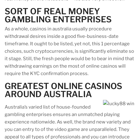
SORT OF REAL MONEY
GAMBLING ENTERPRISES
As a whole, casinos in australia usually procedure
withdrawal desires inside a good five-business-date
timeframe. It ought to be listed, yet not, this 1 percentage
choices, such cryptocurrencies, is significantly eliminate so
it stage. Still, the fresh people would be to bear in mind that
withdrawing earnings on the most of online casinos will
require the KYC confirmation process.
GREATEST ONLINE CASINOS
AROUND AUSTRALIA
Australia’s varied list of house-founded
gambling enterprises ensures an unmatched playing
experience nationwide. As well, the brand new variety and
you can entry to of the video game are unparalleled. They
appeal to all types of professionals and you can introduce