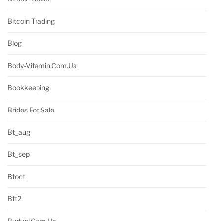
Bitcoin Trading
Blog
Body-Vitamin.com.ua
Bookkeeping
Brides For Sale
Bt_aug
Bt_sep
Btoct
Btt2
Budvel.com.ua