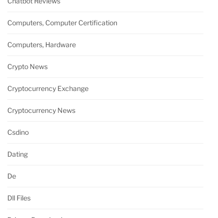
Chatbot Reviews
Computers, Computer Certification
Computers, Hardware
Crypto News
Cryptocurrency Exchange
Cryptocurrency News
Csdino
Dating
De
Dll Files