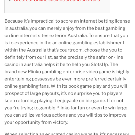
Because it’s impractical to score an internet betting license
in australia, you can merely enjoy from the best gambling
on line internet sites exterior Australia. To ensure that you
is to experience in the an online gambling establishment
within the Australia that’s courtroom, choose the you to
definitely from our list, as the precisely the safer on-line
casino in australia helps it be to help you SlotsUp.
The
brand new Plinko gambling enterprise video game is highly
entertaining possesses be even more preferred certainly
online gambling fans. With its book game play and you will
prospect of large payouts, it’s no surprise you to players
keep returning playing it enjoyable online game. If or not
your’re trying to gamble Plinko for fun or even to win large,
you can utilize various actions and you will tips to improve
your opportunity from victory.
When selecting an educated casino website, it’s necessary