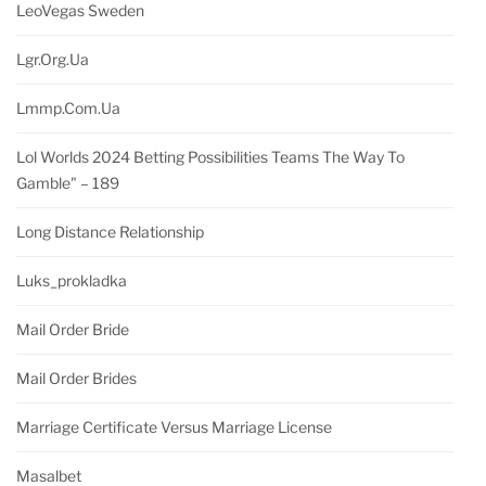
LeoVegas Sweden
Lgr.org.ua
Lmmp.com.ua
Lol Worlds 2024 Betting Possibilities Teams The Way To
Gamble" – 189
Long Distance Relationship
Luks_prokladka
Mail Order Bride
Mail Order Brides
Marriage Certificate Versus Marriage License
Masalbet