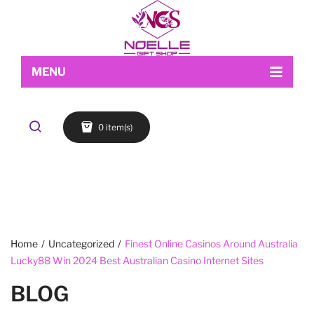
MENU
Home
0 item(s)
Shop
About Us
Makeup
My account
Skin Care
Contact Us
FACE
Refund and Returns Policy
Accessories
Blog
Cart
EYES
Checkout
LIPS
Home
/
Uncategorized
/
Finest Online Casinos Around Australia
Lucky88 Win 2024 Best Australian Casino Internet Sites
Wishlist
BROWS
BLOG