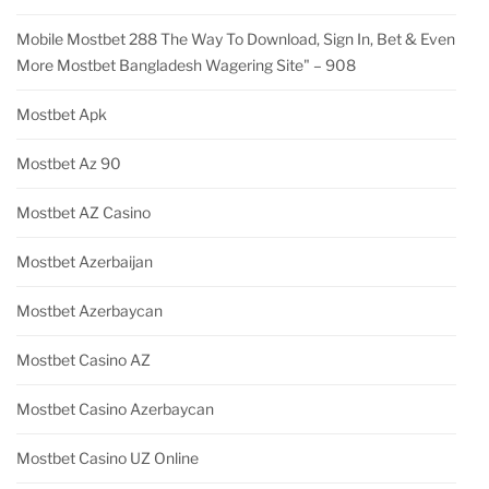
Mobile Mostbet 288 The Way To Download, Sign In, Bet & Even
More Mostbet Bangladesh Wagering Site" – 908
Mostbet Apk
Mostbet Az 90
Mostbet AZ Casino
Mostbet Azerbaijan
Mostbet Azerbaycan
Mostbet Casino AZ
Mostbet Casino Azerbaycan
Mostbet Casino UZ Online