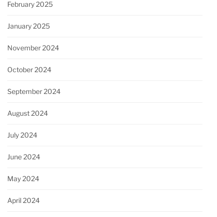
February 2025
January 2025
November 2024
October 2024
September 2024
August 2024
July 2024
June 2024
May 2024
April 2024