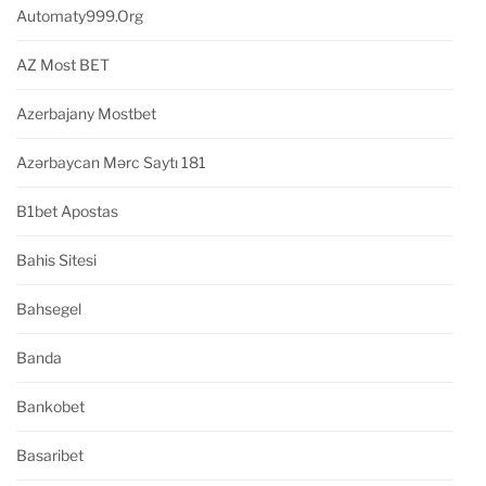
Automaty999.org
AZ Most BET
Azerbajany Mostbet
Azərbaycan Mərc Saytı 181
B1bet Apostas
Bahis Sitesi
Bahsegel
Banda
Bankobet
Basaribet