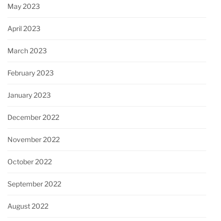
May 2023
April 2023
March 2023
February 2023
January 2023
December 2022
November 2022
October 2022
September 2022
August 2022