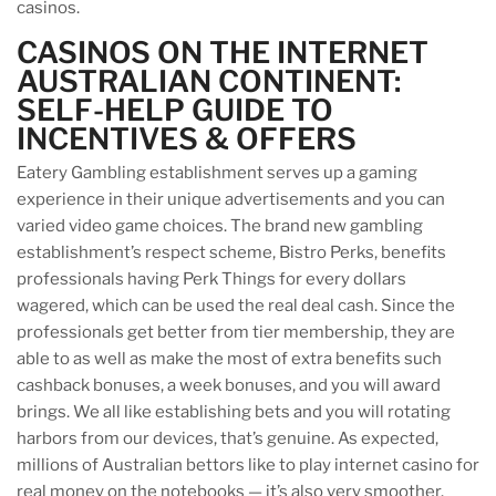
casinos.
CASINOS ON THE INTERNET
AUSTRALIAN CONTINENT:
SELF-HELP GUIDE TO
INCENTIVES & OFFERS
Eatery Gambling establishment serves up a gaming
experience in their unique advertisements and you can
varied video game choices. The brand new gambling
establishment’s respect scheme, Bistro Perks, benefits
professionals having Perk Things for every dollars
wagered, which can be used the real deal cash. Since the
professionals get better from tier membership, they are
able to as well as make the most of extra benefits such
cashback bonuses, a week bonuses, and you will award
brings. We all like establishing bets and you will rotating
harbors from our devices, that’s genuine. As expected,
millions of Australian bettors like to play internet casino for
real money on the notebooks — it’s also very smoother.