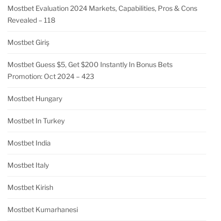
Mostbet Evaluation 2024 Markets, Capabilities, Pros & Cons
Revealed – 118
Mostbet Giriş
Mostbet Guess $5, Get $200 Instantly In Bonus Bets
Promotion: Oct 2024 – 423
Mostbet Hungary
Mostbet In Turkey
Mostbet India
Mostbet Italy
Mostbet Kirish
Mostbet Kumarhanesi