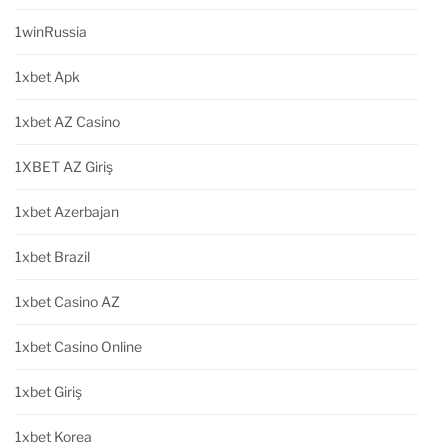
1winRussia
1xbet Apk
1xbet AZ Casino
1XBET AZ Giriş
1xbet Azerbajan
1xbet Brazil
1xbet Casino AZ
1xbet Casino Online
1xbet Giriş
1xbet Korea