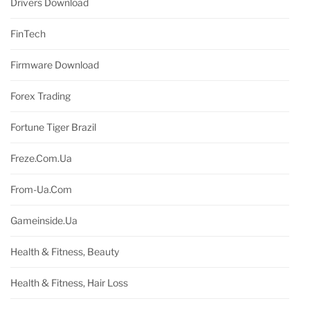
Drivers Download
FinTech
Firmware Download
Forex Trading
Fortune Tiger Brazil
Freze.com.ua
From-Ua.com
Gameinside.ua
Health & Fitness, Beauty
Health & Fitness, Hair Loss