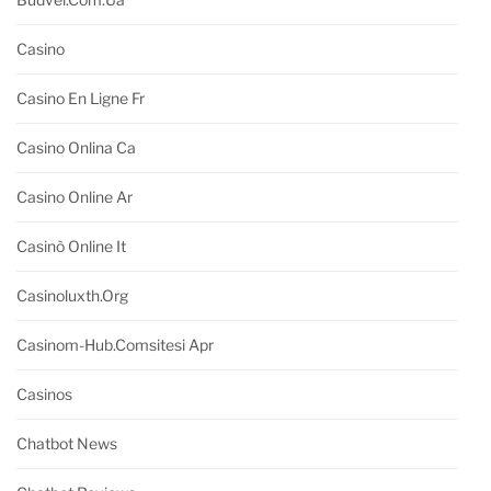
Casino
Casino En Ligne Fr
Casino Onlina Ca
Casino Online Ar
Casinò Online It
Casinoluxth.org
Casinom-Hub.comsitesi Apr
Casinos
Chatbot News