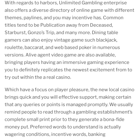
With regards to harbors, Unlimited Gambling enterprise
also offers a diverse directory of online game with different
themes, paylines, and you may incentive has. Common
titles tend to be Publication away from Deceased,
Starburst, Gonzo’s Trip, and many more. Dining table
gamers can also enjoy vintage game such blackjack,
roulette, baccarat, and web based poker in numerous
versions. Alive agent video game are also available,
bringing players having an immersive gaming experience
you to definitely replicates the newest excitement from to
try out within the a real casino.
Which have a focus on player pleasure, the new local casino
brings quick and you will effective support, making certain
that any queries or points is managed promptly. We usually
remind people to read through a gambling establishment’s
complete small print prior to they generate a bona-fide
money put. Preferred words to understand is actually
wagering conditions, incentive words, banking