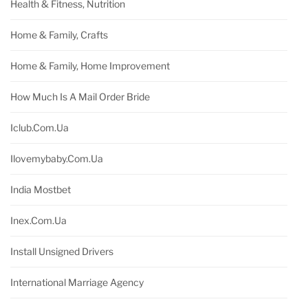
Health & Fitness, Nutrition
Home & Family, Crafts
Home & Family, Home Improvement
How Much Is A Mail Order Bride
Iclub.com.ua
Ilovemybaby.com.ua
India Mostbet
Inex.com.ua
Install Unsigned Drivers
International Marriage Agency