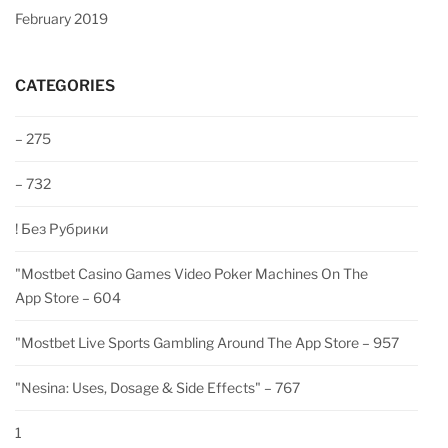
February 2019
CATEGORIES
– 275
– 732
! Без Рубрики
"‎mostbet Casino Games Video Poker Machines On The
App Store – 604
"‎mostbet Live Sports Gambling Around The App Store – 957
"nesina: Uses, Dosage & Side Effects" – 767
1