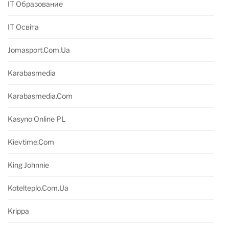
IT Образование
IT Освіта
Jomasport.com.ua
Karabasmedia
Karabasmedia.com
Kasyno Online PL
Kievtime.com
King Johnnie
Kotelteplo.com.ua
Krippa