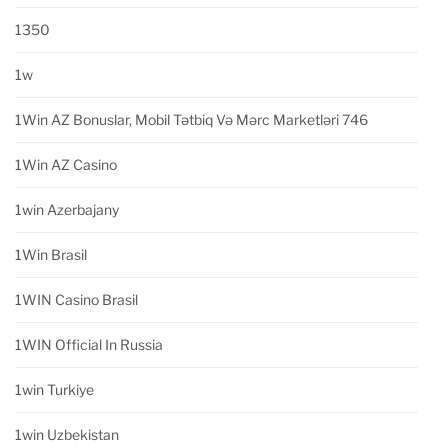
1350
1w
1Win AZ Bonuslar, Mobil Tətbiq Və Mərc Marketləri 746
1Win AZ Casino
1win Azerbajany
1Win Brasil
1WIN Casino Brasil
1WIN Official In Russia
1win Turkiye
1win Uzbekistan