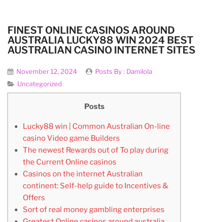
FINEST ONLINE CASINOS AROUND
AUSTRALIA LUCKY88 WIN 2024 BEST
AUSTRALIAN CASINO INTERNET SITES
November 12, 2024
Posts By :
Damilola
Uncategorized
Posts
Lucky88 win | Common Australian On-line
casino Video game Builders
The newest Rewards out of To play during
the Current Online casinos
Casinos on the internet Australian
continent: Self-help guide to Incentives &
Offers
Sort of real money gambling enterprises
Greatest Online casinos around australia