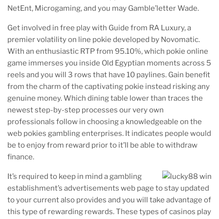
NetEnt, Microgaming, and you may Gamble’letter Wade.
Get involved in free play with Guide from RA Luxury, a
premier volatility on line pokie developed by Novomatic.
With an enthusiastic RTP from 95.10%, which pokie online
game immerses you inside Old Egyptian moments across 5
reels and you will 3 rows that have 10 paylines. Gain benefit
from the charm of the captivating pokie instead risking any
genuine money. Which dining table lower than traces the
newest step-by-step processes our very own
professionals follow in choosing a knowledgeable on the
web pokies gambling enterprises. It indicates people would
be to enjoy from reward prior to it’ll be able to withdraw
finance.
It’s required to keep in mind a gambling
establishment’s advertisements web page to stay updated
to your current also provides and you will take advantage of
this type of rewarding rewards. These types of casinos play