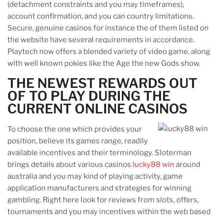
(detachment constraints and you may timeframes),
account confirmation, and you can country limitations.
Secure, genuine casinos for instance the of them listed on
the website have several requirements in accordance.
Playtech now offers a blended variety of video game, along
with well known pokies like the Age the new Gods show.
THE NEWEST REWARDS OUT
OF TO PLAY DURING THE
CURRENT ONLINE CASINOS
To choose the one which provides your
position, believe its games range, readily
available incentives and their terminology. Sloterman
brings details about various casinos
lucky88 win
around
australia and you may kind of playing activity, game
application manufacturers and strategies for winning
gambling. Right here look for reviews from slots, offers,
tournaments and you may incentives within the web based