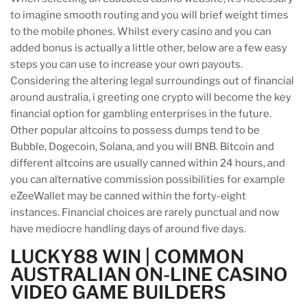
to imagine smooth routing and you will brief weight times
to the mobile phones. Whilst every casino and you can
added bonus is actually a little other, below are a few easy
steps you can use to increase your own payouts.
Considering the altering legal surroundings out of financial
around australia, i greeting one crypto will become the key
financial option for gambling enterprises in the future.
Other popular altcoins to possess dumps tend to be
Bubble, Dogecoin, Solana, and you will BNB. Bitcoin and
different altcoins are usually canned within 24 hours, and
you can alternative commission possibilities for example
eZeeWallet may be canned within the forty-eight
instances. Financial choices are rarely punctual and now
have mediocre handling days of around five days.
LUCKY88 WIN | COMMON
AUSTRALIAN ON-LINE CASINO
VIDEO GAME BUILDERS