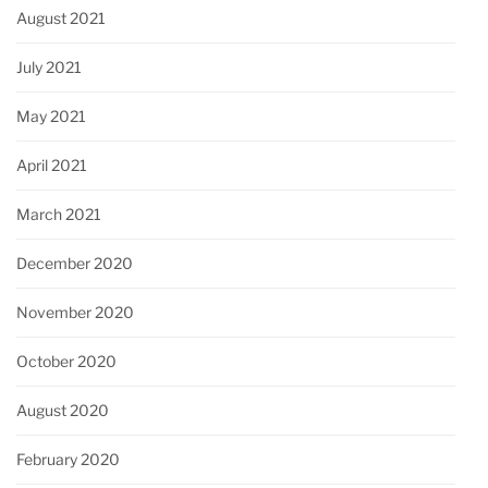
August 2021
July 2021
May 2021
April 2021
March 2021
December 2020
November 2020
October 2020
August 2020
February 2020