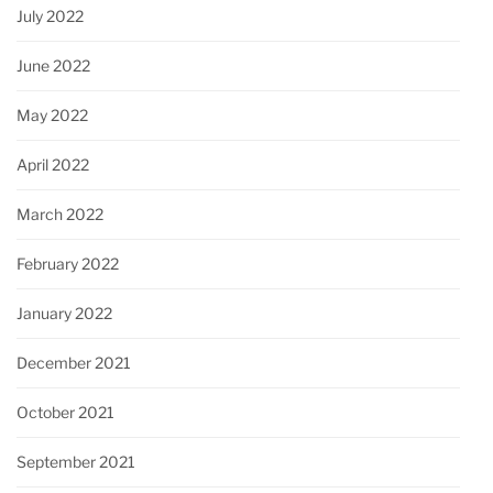
July 2022
June 2022
May 2022
April 2022
March 2022
February 2022
January 2022
December 2021
October 2021
September 2021