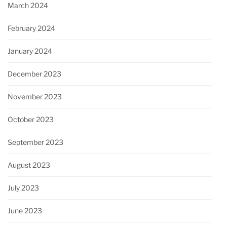
March 2024
February 2024
January 2024
December 2023
November 2023
October 2023
September 2023
August 2023
July 2023
June 2023