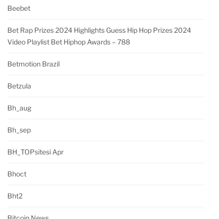
Beebet
Bet Rap Prizes 2024 Highlights Guess Hip Hop Prizes 2024
Video Playlist Bet Hiphop Awards – 788
Betmotion Brazil
Betzula
Bh_aug
Bh_sep
BH_TOPsitesi Apr
Bhoct
Bht2
Bitcoin News