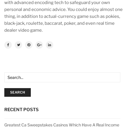
with advanced encoding tech to safeguard your own
personal and economic advice. You could enjoy almost one
thing, in addition to actual-currency game such as pokies,
black-jack, roulette, baccarat, poker, and even real time
dealer video game.
SEARCH
RECENT POSTS
Greatest Ca Sweepstakes Casinos Which Have A Real Income