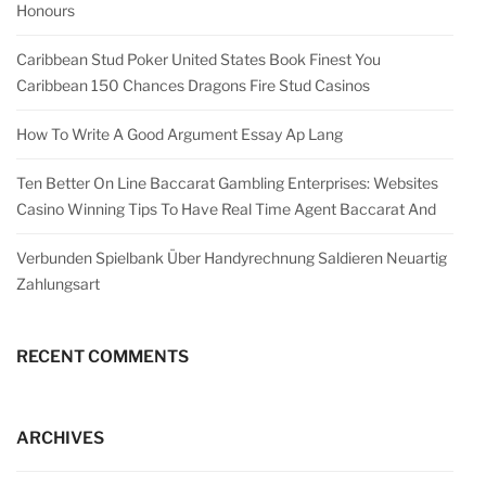
Honours
Caribbean Stud Poker United States Book Finest You
Caribbean 150 Chances Dragons Fire Stud Casinos
How To Write A Good Argument Essay Ap Lang
Ten Better On Line Baccarat Gambling Enterprises: Websites
Casino Winning Tips To Have Real Time Agent Baccarat And
Verbunden Spielbank Über Handyrechnung Saldieren Neuartig
Zahlungsart
RECENT COMMENTS
ARCHIVES