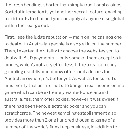
the fresh headings shorter than simply traditional casinos.
Societal interaction is yet another secret feature, enabling
participants to chat and you can apply at anyone else global
within the real-go out.
First, I see the judge reputation — main online casinos one
to deal with Australian people is also get in on the number.
Then, I exerted the vitality to choose the websites you to
deal with AUD payments — only some of them accept so it
money, which’s not very effortless. If the a real currency
gambling establishment now offers odd add-ons for
Australian owners, it’s better yet. As well as for sure, it’s
must verify that an internet site brings a real income online
game which can be extremely wanted-once around
australia. Yes, them offer pokies, however it was sweet if
there had been keno, electronic poker and you can
scratchcards. The newest gambling establishment also
provides more than 2,one hundred thousand game of a
number of the world’s finest app business, in addition to