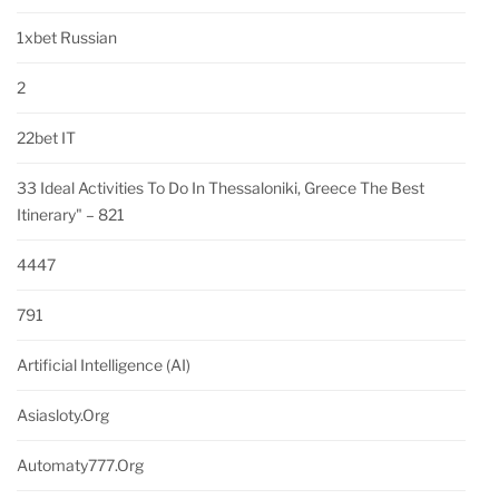
1xbet Russian
2
22bet IT
33 Ideal Activities To Do In Thessaloniki, Greece The Best
Itinerary" – 821
4447
791
Artificial Intelligence (AI)
Asiasloty.org
Automaty777.org