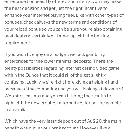
enterprise bonuses. By offered such items, you may make
the best decision and get just the right incentive to
enhance your internet playing feel. Like with other types of
bonuses, check always the new terms and conditions of
your reload bonus so you can be sure you’re also obtaining
best deal and certainly will meet up with the betting
requirements.
If you wish to enjoy on a budget, we pick gambling
enterprises for the lower minimal deposits. There are
plenty possibilities regarding internet casino video game
within the Ounce that it could all of the get slightly
confusing. Luckily, we’re right here giving a helping hand
because of the comparing and you will looking at dozens of
Web sites casinos and you can filtering the results to
highlight the new greatest alternatives for on line gamble
in australia.
Which have the very least deposit out of Au$ 20, the main
benefit was put in your bank account. However, like all