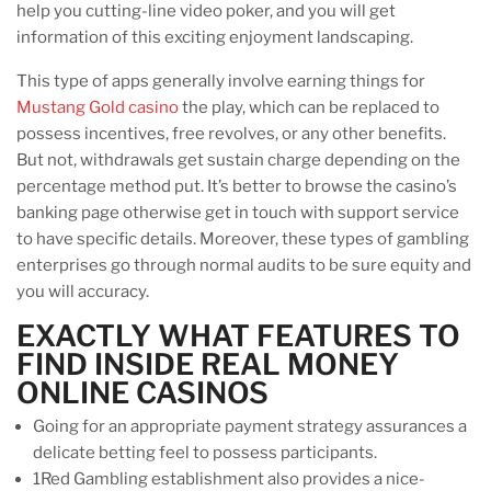
help you cutting-line video poker, and you will get
information of this exciting enjoyment landscaping.
This type of apps generally involve earning things for
Mustang Gold casino
the play, which can be replaced to
possess incentives, free revolves, or any other benefits.
But not, withdrawals get sustain charge depending on the
percentage method put. It’s better to browse the casino’s
banking page otherwise get in touch with support service
to have specific details. Moreover, these types of gambling
enterprises go through normal audits to be sure equity and
you will accuracy.
EXACTLY WHAT FEATURES TO
FIND INSIDE REAL MONEY
ONLINE CASINOS
Going for an appropriate payment strategy assurances a
delicate betting feel to possess participants.
1Red Gambling establishment also provides a nice-