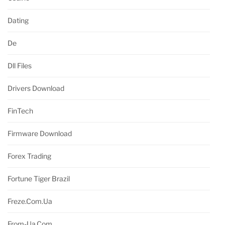
Dating
De
Dll Files
Drivers Download
FinTech
Firmware Download
Forex Trading
Fortune Tiger Brazil
Freze.com.ua
From-Ua.com