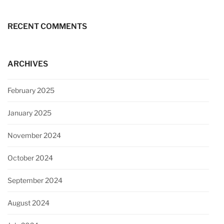
RECENT COMMENTS
ARCHIVES
February 2025
January 2025
November 2024
October 2024
September 2024
August 2024