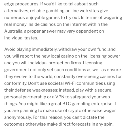
edge procedures. If you’d like to talk about such
alternatives, reliable gambling on line web sites give
numerous enjoyable games to try out. In terms of wagering
real money inside casinos on the internet within the
Australia, a proper answer may vary dependent on
individual tastes.
Avoid playing immediately, withdraw your own fund, and
you will report the new local casino on the licensing power
and you will individual protection firms. Licensing
government not only set such conditions as well as ensure
they evolve to the world, constantly overseeing casinos for
conformity. Don’t use societal Wi-Fi communities using
their defense weaknesses; instead, play with a secure,
personal partnership or a VPN to safeguard your web
things. You might like a great BTC gambling enterprise if
you are planning to make use of crypto otherwise wager
anonymously. For this reason, you can’t dictate the
outcomes otherwise make direct forecasts in any spin.