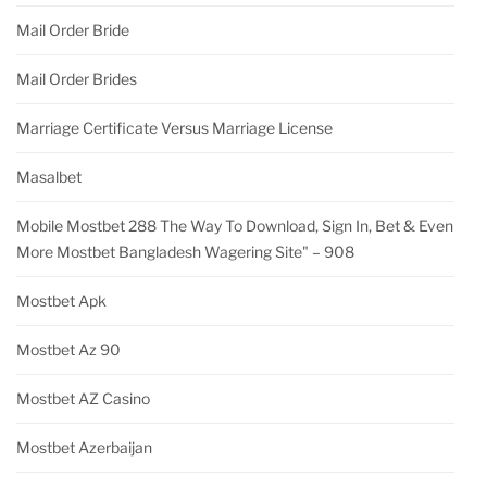
Mail Order Bride
Mail Order Brides
Marriage Certificate Versus Marriage License
Masalbet
Mobile Mostbet 288 The Way To Download, Sign In, Bet & Even
More Mostbet Bangladesh Wagering Site" – 908
Mostbet Apk
Mostbet Az 90
Mostbet AZ Casino
Mostbet Azerbaijan