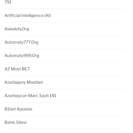
791
Artificial Intelligence (AI)
Asiasloty.org
Automaty777.org
Automaty999.org
AZ Most BET
Azerbajany Mostbet
Azərbaycan Mərc Saytı 181
B1bet Apostas
Bahis Sitesi