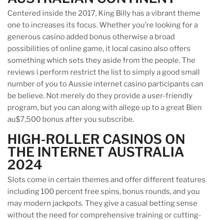
Centered inside the 2017, King Billy has a vibrant theme
one to increases its focus. Whether you’re looking for a
generous casino added bonus otherwise a broad
possibilities of online game, it local casino also offers
something which sets they aside from the people. The
reviews i perform restrict the list to simply a good small
number of you to Aussie internet casino participants can
be believe. Not merely do they provide a user-friendly
program, but you can along with allege up to a great Bien
au$7,500 bonus after you subscribe.
HIGH-ROLLER CASINOS ON
THE INTERNET AUSTRALIA
2024
Slots come in certain themes and offer different features
including 100 percent free spins, bonus rounds, and you
may modern jackpots. They give a casual betting sense
without the need for comprehensive training or cutting-