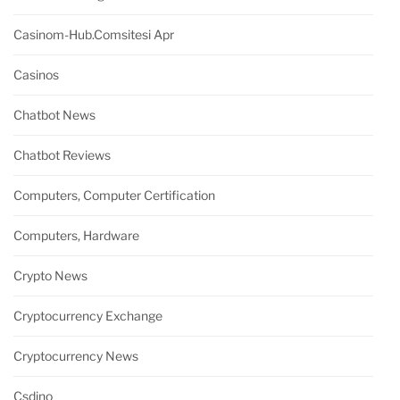
Casinom-Hub.comsitesi Apr
Casinos
Chatbot News
Chatbot Reviews
Computers, Computer Certification
Computers, Hardware
Crypto News
Cryptocurrency Exchange
Cryptocurrency News
Csdino