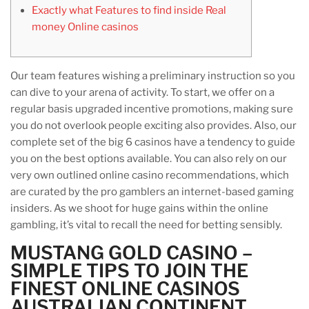
Exactly what Features to find inside Real
money Online casinos
Our team features wishing a preliminary instruction so you
can dive to your arena of activity. To start, we offer on a
regular basis upgraded incentive promotions, making sure
you do not overlook people exciting also provides. Also, our
complete set of the big 6 casinos have a tendency to guide
you on the best options available. You can also rely on our
very own outlined online casino recommendations, which
are curated by the pro gamblers an internet-based gaming
insiders.
As we shoot for huge gains within the online
gambling, it’s vital to recall the need for betting sensibly.
MUSTANG GOLD CASINO –
SIMPLE TIPS TO JOIN THE
FINEST ONLINE CASINOS
AUSTRALIAN CONTINENT