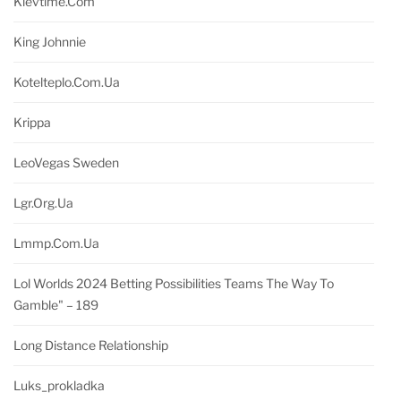
Kievtime.com
King Johnnie
Kotelteplo.com.ua
Krippa
LeoVegas Sweden
Lgr.org.ua
Lmmp.com.ua
Lol Worlds 2024 Betting Possibilities Teams The Way To
Gamble" – 189
Long Distance Relationship
Luks_prokladka