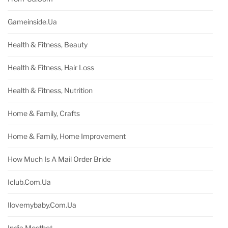
Gameinside.ua
Health & Fitness, Beauty
Health & Fitness, Hair Loss
Health & Fitness, Nutrition
Home & Family, Crafts
Home & Family, Home Improvement
How Much Is A Mail Order Bride
Iclub.com.ua
Ilovemybaby.com.ua
India Mostbet