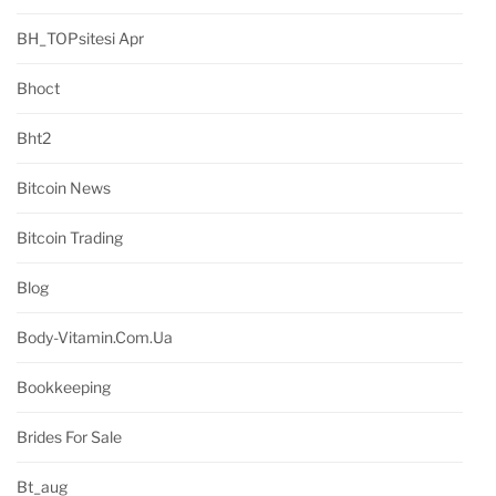
BH_TOPsitesi Apr
Bhoct
Bht2
Bitcoin News
Bitcoin Trading
Blog
Body-Vitamin.com.ua
Bookkeeping
Brides For Sale
Bt_aug