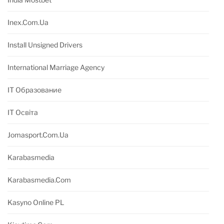
Inex.com.ua
Install Unsigned Drivers
International Marriage Agency
IT Образование
IT Освіта
Jomasport.com.ua
Karabasmedia
Karabasmedia.com
Kasyno Online PL