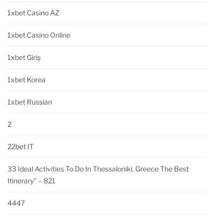
1xbet Casino AZ
1xbet Casino Online
1xbet Giriş
1xbet Korea
1xbet Russian
2
22bet IT
33 Ideal Activities To Do In Thessaloniki, Greece The Best
Itinerary" – 821
4447