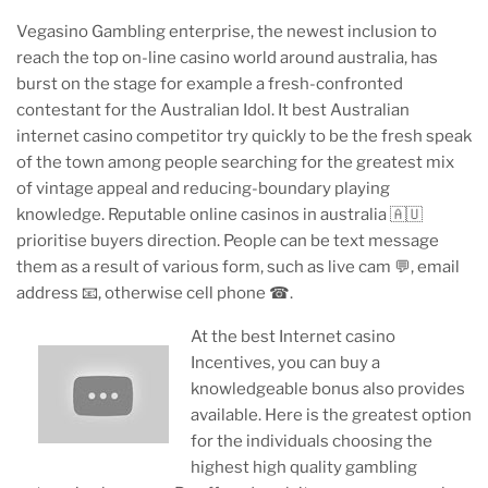
Vegasino Gambling enterprise, the newest inclusion to
reach the top on-line casino world around australia, has
burst on the stage for example a fresh-confronted
contestant for the Australian Idol. It best Australian
internet casino competitor try quickly to be the fresh speak
of the town among people searching for the greatest mix
of vintage appeal and reducing-boundary playing
knowledge. Reputable online casinos in australia 🇦🇺
prioritise buyers direction. People can be text message
them as a result of various form, such as live cam 💬, email
address 📧, otherwise cell phone ☎.
At the best Internet casino
Incentives, you can buy a
knowledgeable bonus also provides
available. Here is the greatest option
for the individuals choosing the
highest high quality gambling