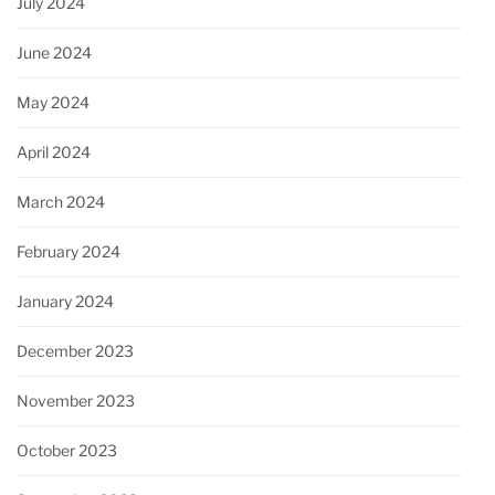
July 2024
June 2024
May 2024
April 2024
March 2024
February 2024
January 2024
December 2023
November 2023
October 2023