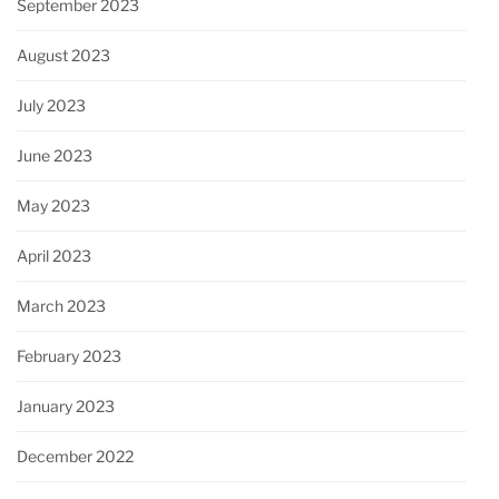
September 2023
August 2023
July 2023
June 2023
May 2023
April 2023
March 2023
February 2023
January 2023
December 2022