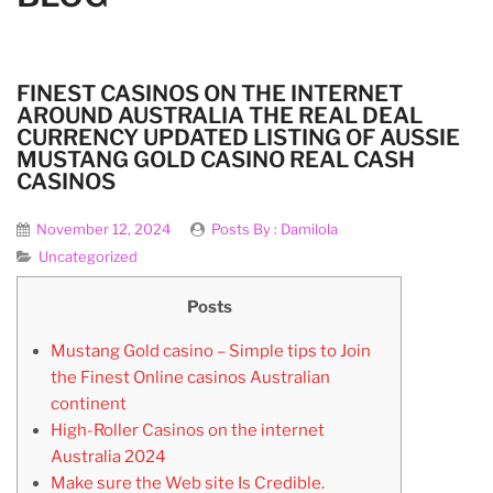
FINEST CASINOS ON THE INTERNET
AROUND AUSTRALIA THE REAL DEAL
CURRENCY UPDATED LISTING OF AUSSIE
MUSTANG GOLD CASINO REAL CASH
CASINOS
November 12, 2024
Posts By :
Damilola
Uncategorized
Posts
Mustang Gold casino – Simple tips to Join
the Finest Online casinos Australian
continent
High-Roller Casinos on the internet
Australia 2024
Make sure the Web site Is Credible.