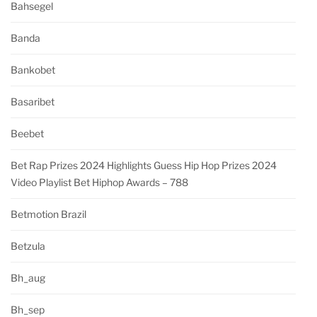
Bahsegel
Banda
Bankobet
Basaribet
Beebet
Bet Rap Prizes 2024 Highlights Guess Hip Hop Prizes 2024
Video Playlist Bet Hiphop Awards – 788
Betmotion Brazil
Betzula
Bh_aug
Bh_sep