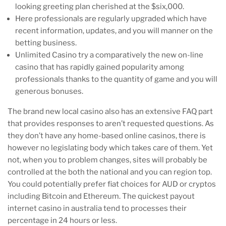
looking greeting plan cherished at the $six,000.
Here professionals are regularly upgraded which have
recent information, updates, and you will manner on the
betting business.
Unlimited Casino try a comparatively the new on-line
casino that has rapidly gained popularity among
professionals thanks to the quantity of game and you will
generous bonuses.
The brand new local casino also has an extensive FAQ part
that provides responses to aren’t requested questions. As
they don’t have any home-based online casinos, there is
however no legislating body which takes care of them. Yet
not, when you to problem changes, sites will probably be
controlled at the both the national and you can region top.
You could potentially prefer fiat choices for AUD or cryptos
including Bitcoin and Ethereum. The quickest payout
internet casino in australia tend to processes their
percentage in 24 hours or less.