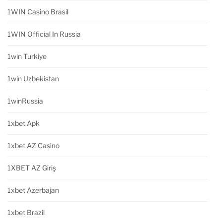
1WIN Casino Brasil
1WIN Official In Russia
1win Turkiye
1win Uzbekistan
1winRussia
1xbet Apk
1xbet AZ Casino
1XBET AZ Giriş
1xbet Azerbajan
1xbet Brazil