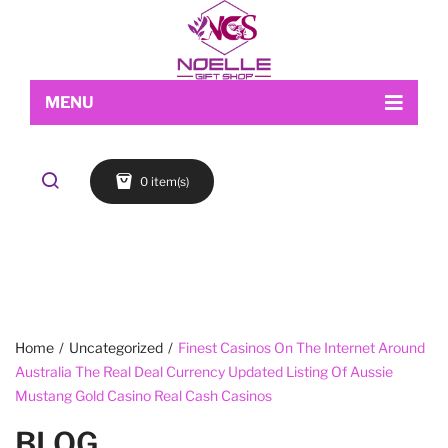
MENU
Home
0 item(s)
Shop
About Us
Makeup
My account
Skin Care
Contact Us
FACE
Refund and Returns Policy
Accessories
Blog
Cart
EYES
Checkout
LIPS
Home
/
Uncategorized
/
Finest Casinos On The Internet Around
Australia The Real Deal Currency Updated Listing Of Aussie
Wishlist
BROWS
Mustang Gold Casino Real Cash Casinos
BLOG