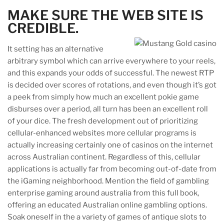
MAKE SURE THE WEB SITE IS
CREDIBLE.
It setting has an alternative
arbitrary symbol which can arrive everywhere to your reels,
and this expands your odds of successful. The newest RTP
is decided over scores of rotations, and even though it’s got
a peek from simply how much an excellent pokie game
disburses over a period, all turn has been an excellent roll
of your dice. The fresh development out of prioritizing
cellular-enhanced websites more cellular programs is
actually increasing certainly one of casinos on the internet
across Australian continent. Regardless of this, cellular
applications is actually far from becoming out-of-date from
the iGaming neighborhood. Mention the field of gambling
enterprise gaming around australia from this full book,
offering an educated Australian online gambling options.
Soak oneself in the a variety of games of antique slots to