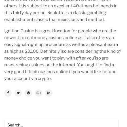
others, it is subject to an excellent 40-times bet needs in
this thirty day period. Roulette is a classic gambling
establishment classic that mixes luck and method.
Ignition Casino is a great location for people who are the
newest to real money casinos online as it also offers an
easy signal-right up procedure as well as a pleasant extra
as high as $3,100. Definitely’lso are considering the kind of
money choice you want to play with after you’lso are
researching casinos on the internet. You ought to find a
very good bitcoin casinos online if you would like to fund
your account via crypto.