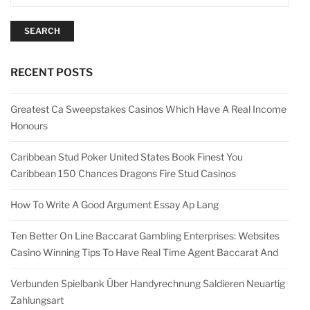
SEARCH
RECENT POSTS
Greatest Ca Sweepstakes Casinos Which Have A Real Income
Honours
Caribbean Stud Poker United States Book Finest You
Caribbean 150 Chances Dragons Fire Stud Casinos
How To Write A Good Argument Essay Ap Lang
Ten Better On Line Baccarat Gambling Enterprises: Websites
Casino Winning Tips To Have Real Time Agent Baccarat And
Verbunden Spielbank Über Handyrechnung Saldieren Neuartig
Zahlungsart