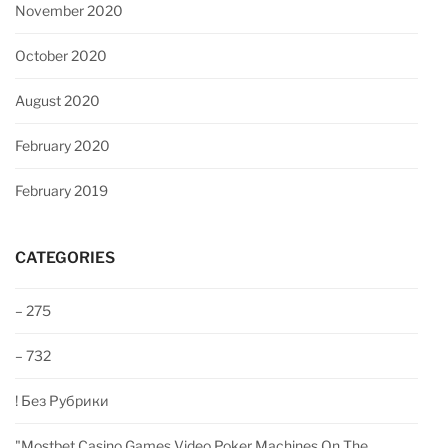
November 2020
October 2020
August 2020
February 2020
February 2019
CATEGORIES
– 275
– 732
! Без Рубрики
"‎mostbet Casino Games Video Poker Machines On The