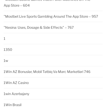
App Store – 604
"‎mostbet Live Sports Gambling Around The App Store – 957
"nesina: Uses, Dosage & Side Effects" – 767
1
1350
1w
1Win AZ Bonuslar, Mobil Tətbiq Və Mərc Marketləri 746
1Win AZ Casino
1win Azerbajany
1Win Brasil