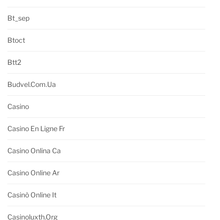
Bt_sep
Btoct
Btt2
Budvel.com.ua
Casino
Casino En Ligne Fr
Casino Onlina Ca
Casino Online Ar
Casinò Online It
Casinoluxth.org