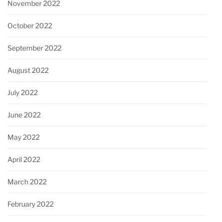
November 2022
October 2022
September 2022
August 2022
July 2022
June 2022
May 2022
April 2022
March 2022
February 2022