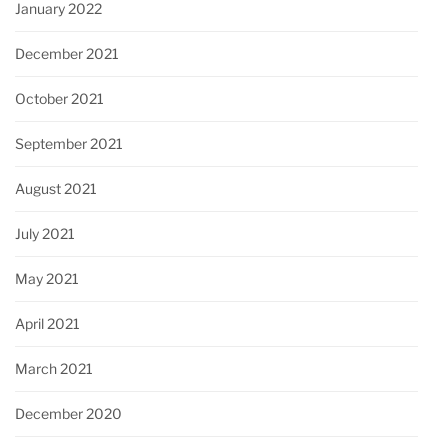
January 2022
December 2021
October 2021
September 2021
August 2021
July 2021
May 2021
April 2021
March 2021
December 2020