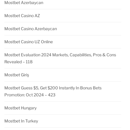
Mostbet Azerbaycan
Mostbet Casino AZ
Mostbet Casino Azerbaycan
Mostbet Casino UZ Online
Mostbet Evaluation 2024 Markets, Capabilities, Pros & Cons
Revealed – 118
Mostbet Giriş
Mostbet Guess $5, Get $200 Instantly In Bonus Bets
Promotion: Oct 2024 – 423
Mostbet Hungary
Mostbet In Turkey